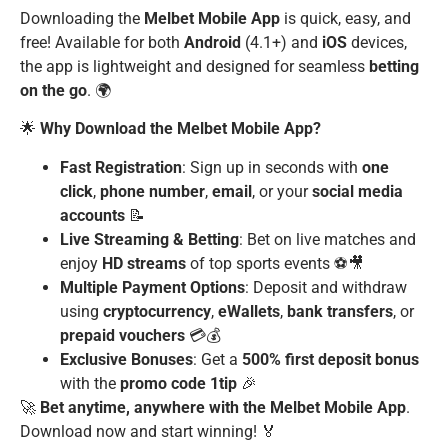
Downloading the
Melbet Mobile App
is quick, easy, and
free! Available for both
Android
(4.1+) and
iOS
devices,
the app is lightweight and designed for seamless
betting
on the go
. 🌍
🌟
Why Download the Melbet Mobile App?
Fast Registration
: Sign up in seconds with
one
click
,
phone number
,
email
, or your
social media
accounts
📝
Live Streaming & Betting
: Bet on live matches and
enjoy
HD streams
of top sports events ⚽🎥
Multiple Payment Options
: Deposit and withdraw
using
cryptocurrency
,
eWallets
,
bank transfers
, or
prepaid vouchers
💳💰
Exclusive Bonuses
: Get a
500% first deposit bonus
with the
promo code 1tip
🎉
🚀
Bet anytime, anywhere with the Melbet Mobile App
.
Download now and start winning! 🏅