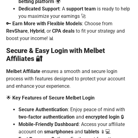
betting platform
🌍
Dedicated Support
: A
support team
is ready to help
you maximize your earnings 🚀
🔑
Earn More with Flexible Models
: Choose from
RevShare
,
Hybrid
, or
CPA deals
to fit your strategy and
boost your income! 📊
Secure & Easy Login with Melbet
Affiliates 🔐
Melbet Affiliate
ensures a smooth and secure login
process with features designed to protect your account
and enhance your experience.
🌟
Key Features of Secure Melbet Login
Secure Authentication
: Enjoy peace of mind with
two-factor authentication
and
encrypted login
🔒
Mobile-Friendly Dashboard
: Access your affiliate
account on
smartphones
and
tablets
📱💻