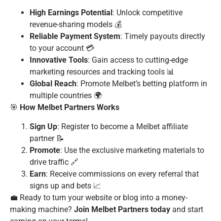
High Earnings Potential
: Unlock competitive
revenue-sharing models 💰
Reliable Payment System
: Timely payouts directly
to your account 💳
Innovative Tools
: Gain access to cutting-edge
marketing resources and tracking tools 📊
Global Reach
: Promote Melbet’s betting platform in
multiple countries 🌍
🎯
How Melbet Partners Works
Sign Up
: Register to become a Melbet affiliate
partner 📝
Promote
: Use the exclusive marketing materials to
drive traffic 🔗
Earn
: Receive commissions on every referral that
signs up and bets 📈
💼 Ready to turn your website or blog into a money-
making machine?
Join Melbet Partners today
and start