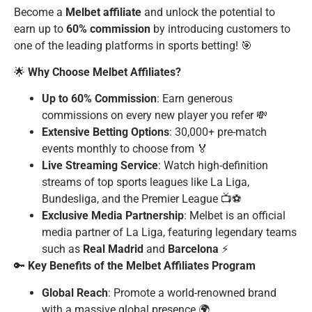
Become a
Melbet affiliate
and unlock the potential to
earn up to
60% commission
by introducing customers to
one of the leading platforms in sports betting! 🎯
🌟
Why Choose Melbet Affiliates?
Up to 60% Commission
: Earn generous
commissions on every new player you refer 💸
Extensive Betting Options
: 30,000+ pre-match
events monthly to choose from 🏅
Live Streaming Service
: Watch high-definition
streams of top sports leagues like La Liga,
Bundesliga, and the Premier League 📺⚽
Exclusive Media Partnership
: Melbet is an official
media partner of La Liga, featuring legendary teams
such as
Real Madrid
and
Barcelona
⚡
🔑
Key Benefits of the Melbet Affiliates Program
Global Reach
: Promote a world-renowned brand
with a massive global presence 🌍