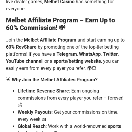
live dealer games,
Melbet Casino
has something for
everyone!
Melbet Affiliate Program – Earn Up to
60% Commission! 💸
Join the
Melbet Affiliate Program
and start earning up to
60% RevShare
by promoting one of the top-tier betting
platforms! If you have a
Telegram
,
WhatsApp
,
Twitter
,
YouTube channel
, or a
sports/betting website
, you can
easily earn from every player you refer. 🌍💥
🌟
Why Join the Melbet Affiliates Program?
Lifetime Revenue Share
: Earn ongoing
commissions from every player you refer – forever!
💰
Weekly Payouts
: Get your commissions on time,
every week 📅
Global Reach
: Work with a world-renowned
sports