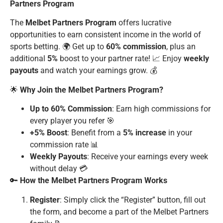
Partners Program
The
Melbet Partners Program
offers lucrative
opportunities to earn consistent income in the world of
sports betting. 🌍 Get up to
60% commission
, plus an
additional
5%
boost to your partner rate! 📈 Enjoy
weekly
payouts
and watch your earnings grow. 💰
🌟
Why Join the Melbet Partners Program?
Up to 60% Commission
: Earn high commissions for
every player you refer 🎯
+5% Boost
: Benefit from a
5% increase
in your
commission rate 📊
Weekly Payouts
: Receive your earnings every week
without delay 💳
🔑
How the Melbet Partners Program Works
Register
: Simply click the “Register” button, fill out
the form, and become a part of the Melbet Partners