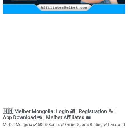
🇲🇳 Melbet Mongolia: Login 🔐 | Registration 📝 |
App Download 📲 | Melbet Affiliates 💼
Melbet Mongolia ✔️ 500% Bonus ✔️ Online Sports Betting ✔️ Lives and