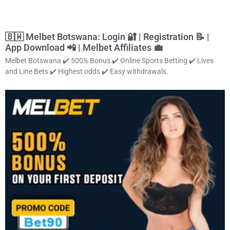
🇧🇼 Melbet Botswana: Login 🔐 | Registration 📝 |
App Download 📲 | Melbet Affiliates 💼
Melbet Botswana ✔️ 500% Bonus ✔️ Online Sports Betting ✔️ Lives
and Line Bets ✔️ Highest odds ✔️ Easy withdrawals.