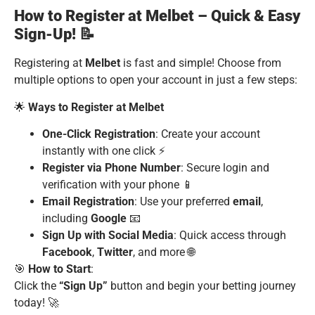
How to Register at Melbet – Quick & Easy
Sign-Up! 📝
Registering at
Melbet
is fast and simple! Choose from
multiple options to open your account in just a few steps:
🌟
Ways to Register at Melbet
One-Click Registration
: Create your account
instantly with one click ⚡
Register via Phone Number
: Secure login and
verification with your phone 📱
Email Registration
: Use your preferred
email
,
including
Google
📧
Sign Up with Social Media
: Quick access through
Facebook
,
Twitter
, and more 🌐
🎯
How to Start
:
Click the
“Sign Up”
button and begin your betting journey
today! 🚀