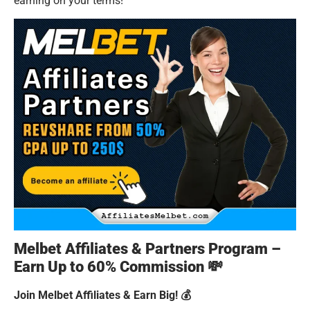
earning on your terms!
Melbet Affiliates & Partners Program –
Earn Up to 60% Commission 💸
Join Melbet Affiliates & Earn Big! 💰