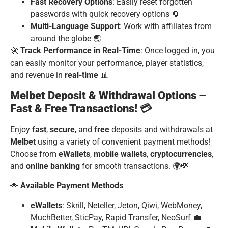
Fast Recovery Options
: Easily reset forgotten
passwords with quick recovery options 🔄
Multi-Language Support
: Work with affiliates from
around the globe 🌏
🚀
Track Performance in Real-Time
: Once logged in, you
can easily monitor your performance, player statistics,
and revenue in
real-time
📊
Melbet Deposit & Withdrawal Options –
Fast & Free Transactions! 💳
Enjoy
fast
,
secure
, and
free
deposits and withdrawals at
Melbet
using a variety of convenient payment methods!
Choose from
eWallets
,
mobile wallets
,
cryptocurrencies
,
and
online banking
for smooth transactions. 🌍💸
🌟
Available Payment Methods
eWallets
: Skrill, Neteller, Jeton, Qiwi, WebMoney,
MuchBetter, SticPay, Rapid Transfer, NeoSurf 💼