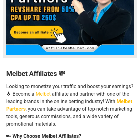
Melbet Affiliates 💸
Looking to monetize your traffic and boost your earnings?
🌟 Become a
Melbet
affiliate and partner with one of the
leading brands in the online betting industry! With
Melbet
Partners
, you can take advantage of top-notch marketing
tools, generous commissions, and a wide variety of
promotional materials.
🔑
Why Choose Melbet Affiliates?