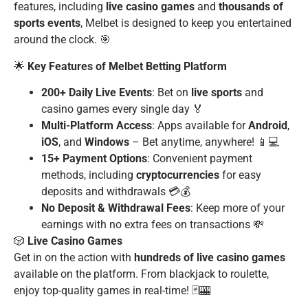
features, including
live casino games
and
thousands of
sports events
, Melbet is designed to keep you entertained
around the clock. 🎯
🌟
Key Features of Melbet Betting Platform
200+ Daily Live Events
: Bet on
live sports
and
casino games every single day 🏅
Multi-Platform Access
: Apps available for
Android
,
iOS
, and
Windows
– Bet anytime, anywhere! 📱💻
15+ Payment Options
: Convenient payment
methods, including
cryptocurrencies
for easy
deposits and withdrawals 💳💰
No Deposit & Withdrawal Fees
: Keep more of your
earnings with no extra fees on transactions 💸
🎲
Live Casino Games
Get in on the action with
hundreds of live casino games
available on the platform. From blackjack to roulette,
enjoy top-quality games in real-time! 🃏🎰