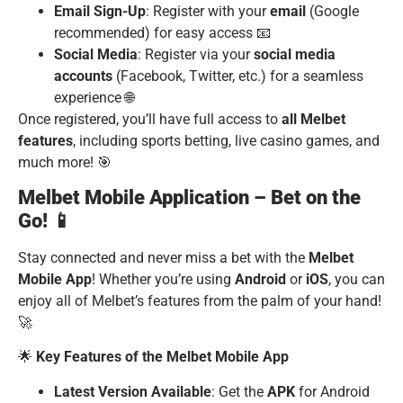
Email Sign-Up
: Register with your
email
(Google
recommended) for easy access 📧
Social Media
: Register via your
social media
accounts
(Facebook, Twitter, etc.) for a seamless
experience 🌐
Once registered, you’ll have full access to
all Melbet
features
, including sports betting, live casino games, and
much more! 🎯
Melbet Mobile Application – Bet on the
Go! 📱
Stay connected and never miss a bet with the
Melbet
Mobile App
! Whether you’re using
Android
or
iOS
, you can
enjoy all of Melbet’s features from the palm of your hand!
🚀
🌟
Key Features of the Melbet Mobile App
Latest Version Available
: Get the
APK
for Android