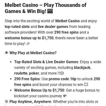
Melbet Casino – Play Thousands of
Games & Win Big! 🎰
Step into the exciting world of
Melbet Casino
and enjoy
top-rated slots
and
live dealer games
from leading
software providers! With over
290 free spins
and a
welcome bonus up to $1,750
, there’s never been a better
time to play! 🎉
🌟
Why Play at Melbet Casino?
Top-Rated Slots & Live Dealer Games
: Enjoy a wide
variety of exciting games, including
blackjack
,
roulette
,
poker
, and more 🃏🎲
290 Free Spins
: Use
promo code 1tip
to unlock
290
free spins
and boost your chances to win 💥
Welcome Bonus Up to $1,750
: Get a huge bonus to
kickstart your casino journey 💸
🎯
Play Anytime, Anywhere
: Whether you’re into slots or