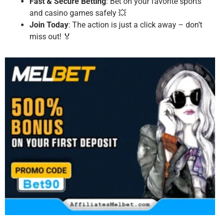
Fast & Secure Betting
: Bet on your favorite sports
and casino games safely 💥
Join Today
: The action is just a click away – don’t
miss out! 🏅