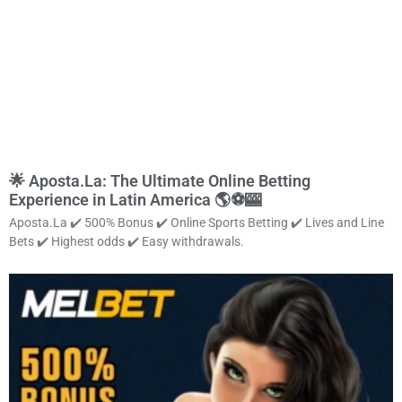
🌟 Aposta.La: The Ultimate Online Betting
Experience in Latin America 🌎⚽🎰
Aposta.La ✔️ 500% Bonus ✔️ Online Sports Betting ✔️ Lives and Line
Bets ✔️ Highest odds ✔️ Easy withdrawals.