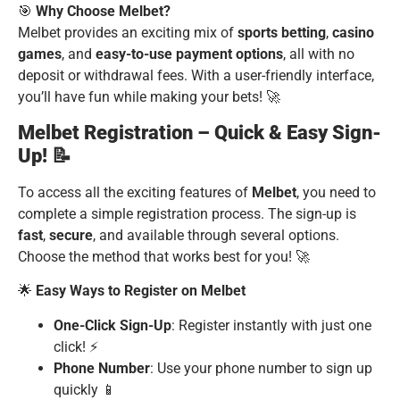
🎯
Why Choose Melbet?
Melbet provides an exciting mix of
sports betting
,
casino
games
, and
easy-to-use payment options
, all with no
deposit or withdrawal fees. With a user-friendly interface,
you’ll have fun while making your bets! 🚀
Melbet Registration – Quick & Easy Sign-
Up! 📝
To access all the exciting features of
Melbet
, you need to
complete a simple registration process. The sign-up is
fast
,
secure
, and available through several options.
Choose the method that works best for you! 🚀
🌟
Easy Ways to Register on Melbet
One-Click Sign-Up
: Register instantly with just one
click! ⚡
Phone Number
: Use your phone number to sign up
quickly 📱