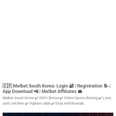
🇰🇷 Melbet South Korea: Login 🔐 | Registration 📝 |
App Download 📲 | Melbet Affiliates 💼
Melbet South Korea ✔️ 500% Bonus ✔️ Online Sports Betting ✔️ Lives
and Line Bets ✔️ Highest odds ✔️ Easy withdrawals.