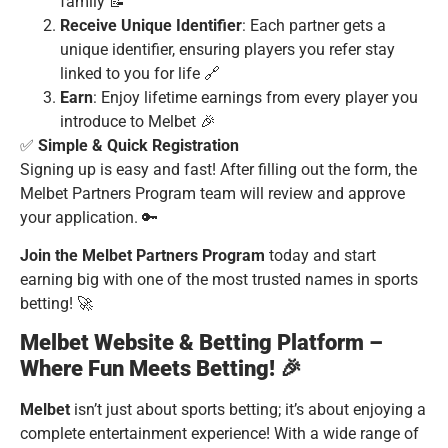
family 📝
Receive Unique Identifier
: Each partner gets a
unique identifier, ensuring players you refer stay
linked to you for life 🔗
Earn
: Enjoy lifetime earnings from every player you
introduce to Melbet 🎉
✅
Simple & Quick Registration
Signing up is easy and fast! After filling out the form, the
Melbet Partners Program team will review and approve
your application. 🔑
Join the Melbet Partners Program
today and start
earning big with one of the most trusted names in sports
betting! 🚀
Melbet Website & Betting Platform –
Where Fun Meets Betting! 🎉
Melbet
isn’t just about sports betting; it’s about enjoying a
complete entertainment experience! With a wide range of