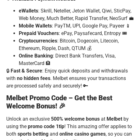
eWallets
: Skrill, Neteller, Jeton Wallet, Qiwi, SticPay,
Web Money, Much Better, Rapid Transfer, NeoSurf 💼
Mobile Wallets
: PayTM, UPI, Google Pay, Payeer 📱
Prepaid Vouchers
: ePay, Paysafecard, Entropy 🎟️
Cryptocurrencies
: Bitcoin, Dogecoin, Litecoin,
Ethereum, Ripple, Dash, QTUM 💰
Online Banking
: Direct Bank Transfers, Visa,
MasterCard 🏦
🔒
Fast & Secure
: Enjoy quick deposits and withdrawals
with
no hidden fees
. Melbet ensures your transactions
are processed safely and securely! 🔑
Melbet Promo Code – Get the Best
Welcome Bonus! 🎉
Unlock an exclusive
500% welcome bonus
at
Melbet
by
using the
promo code
1tip
! This amazing offer applies to
both
sports betting
and
online casino games
, so you can