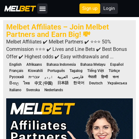
Sign up
Login
About Us
Melbet Affiliates – Join Melbet
Partners and Earn Big! 💸
Melbet Affiliates ✔️ Melbet Partners ✔️ ⭐⭐⭐ 50%
Commission ⭐⭐⭐ ✔️ Lives and Line Bets ✔️ Best Bonus
Offer ✔️ Highest odds ✔️ Easy withdrawals and ...
English
Afrikaans
Bahasa Indonesia
Bahasa Melayu
Español
Français
Kiswahili
Português
Tagalog
Tiếng Việt
Türkçe
Русский
עברית
اردو
العربية
فارسی
नेपाली
हिन्दी
বাংলা
日本語
한국어
සිංහල
Deutsch
Українська
ไทย
中文 (中国)
Italiano
Svenska
Nederlands