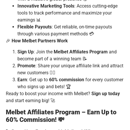
Innovative Marketing Tools
: Access cutting-edge
tools to track performance and maximize your
earnings 📊
Flexible Payouts
: Get reliable, on-time payouts
through various payment methods 💳
🎉
How Melbet Partners Work
Sign Up
: Join the
Melbet Affiliates Program
and
become part of a winning team 📝
Promote
: Share your unique affiliate link and attract
new customers 🏃‍♂️
Earn
: Get up to
60% commission
for every customer
who signs up and bets! 🏆
Ready to boost your income with Melbet?
Sign up today
and start earning big! 🚀
Melbet Affiliates Program – Earn Up to
60% Commission! 💸