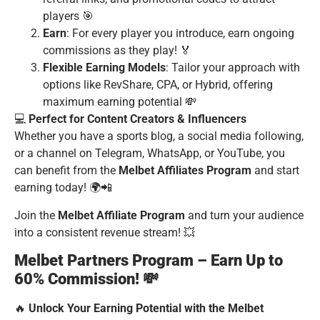
players 🎯
Earn
: For every player you introduce, earn ongoing
commissions as they play! 🏅
Flexible Earning Models
: Tailor your approach with
options like RevShare, CPA, or Hybrid, offering
maximum earning potential 💸
💻
Perfect for Content Creators & Influencers
Whether you have a sports blog, a social media following,
or a channel on Telegram, WhatsApp, or YouTube, you
can benefit from the
Melbet Affiliates Program
and start
earning today! 🌍📲
Join the
Melbet Affiliate Program
and turn your audience
into a consistent revenue stream! 💥
Melbet Partners Program – Earn Up to
60% Commission! 💸
🔥
Unlock Your Earning Potential with the Melbet