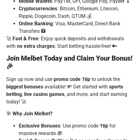
Mobile Wallets
: PayTM, UPI, Google Pay, Payeer 📱
Cryptocurrencies
: Bitcoin, Ethereum, Litecoin,
Ripple, Dogecoin, Dash, QTUM 💰
Online Banking
: Visa, MasterCard, Direct Bank
Transfers 🏦
🚀
Fast & Free
: Enjoy quick deposits and withdrawals
with
no extra charges
. Start betting hassle-free! 🔑
Join Melbet Today and Claim Your Bonus!
🎉
Sign up now and use
promo code 1tip
to unlock the
biggest bonuses
available! 💸 Get started with
sports
betting
,
live casino games
, and more, and start earning
today! 🚀
🎯
Why Join Melbet?
Exclusive Bonuses
: Use promo code
1tip
for
massive rewards 🎁