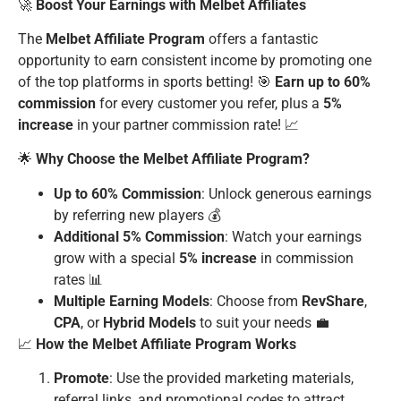
🚀
Boost Your Earnings with Melbet Affiliates
The
Melbet Affiliate Program
offers a fantastic
opportunity to earn consistent income by promoting one
of the top platforms in sports betting! 🎯
Earn up to 60%
commission
for every customer you refer, plus a
5%
increase
in your partner commission rate! 📈
🌟
Why Choose the Melbet Affiliate Program?
Up to 60% Commission
: Unlock generous earnings
by referring new players 💰
Additional 5% Commission
: Watch your earnings
grow with a special
5% increase
in commission
rates 📊
Multiple Earning Models
: Choose from
RevShare
,
CPA
, or
Hybrid Models
to suit your needs 💼
📈
How the Melbet Affiliate Program Works
Promote
: Use the provided marketing materials,
referral links, and promotional codes to attract