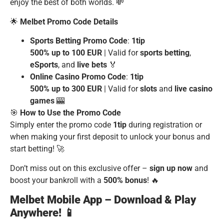
enjoy the best of both worlds. 💸
🌟
Melbet Promo Code Details
Sports Betting Promo Code
:
1tip
500% up to 100 EUR
| Valid for
sports betting
,
eSports
, and
live bets
🏅
Online Casino Promo Code
:
1tip
500% up to 300 EUR
| Valid for
slots
and
live casino
games
🎰
🎯
How to Use the Promo Code
Simply enter the promo code
1tip
during registration or
when making your first deposit to unlock your bonus and
start betting! 🚀
Don’t miss out on this exclusive offer –
sign up now
and
boost your bankroll with a
500% bonus
! 🔥
Melbet Mobile App – Download & Play
Anywhere! 📱