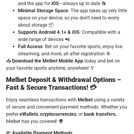
and the app for
iOS
—always up to date 🔄
Minimal Storage Space
: The app takes up very little
space on your device, so you don’t need to worry
about storage 📦
Supports Android 4.1+ & iOS
: Compatible with a
wide range of devices 📲
Full Access
: Bet on your favorite sports, enjoy live
streaming, and more, all after registration 🎯
📥
Download the Melbet Mobile App
today and bet on
your favorite sports anytime, anywhere! 🏅
Melbet Deposit & Withdrawal Options –
Fast & Secure Transactions! 💳
Enjoy seamless transactions with
Melbet
using a variety
of secure and convenient payment methods. Whether you
prefer
eWallets
,
cryptocurrencies
, or
bank transfers
,
Melbet has you covered! 🌍
💸
Available Payment Methods