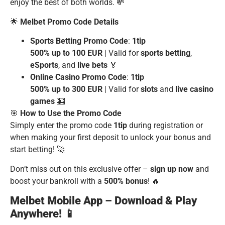
enjoy the best of both worlds. 💸
🌟
Melbet Promo Code Details
Sports Betting Promo Code
:
1tip
500% up to 100 EUR
| Valid for
sports betting
,
eSports
, and
live bets
🏅
Online Casino Promo Code
:
1tip
500% up to 300 EUR
| Valid for
slots
and
live casino
games
🎰
🎯
How to Use the Promo Code
Simply enter the promo code
1tip
during registration or
when making your first deposit to unlock your bonus and
start betting! 🚀
Don’t miss out on this exclusive offer –
sign up now
and
boost your bankroll with a
500% bonus
! 🔥
Melbet Mobile App – Download & Play
Anywhere! 📱