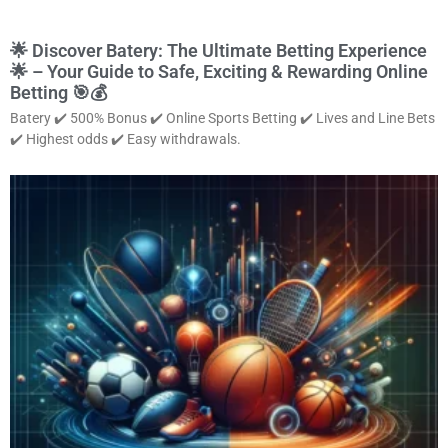
🌟 Discover Batery: The Ultimate Betting Experience
🌟 – Your Guide to Safe, Exciting & Rewarding Online
Betting 🎯💰
Batery ✔️ 500% Bonus ✔️ Online Sports Betting ✔️ Lives and Line Bets
✔️ Highest odds ✔️ Easy withdrawals.