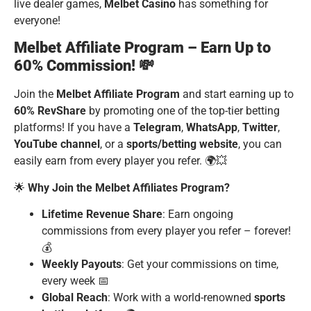
live dealer games,
Melbet Casino
has something for
everyone!
Melbet Affiliate Program – Earn Up to
60% Commission! 💸
Join the
Melbet Affiliate Program
and start earning up to
60% RevShare
by promoting one of the top-tier betting
platforms! If you have a
Telegram
,
WhatsApp
,
Twitter
,
YouTube channel
, or a
sports/betting website
, you can
easily earn from every player you refer. 🌍💥
🌟
Why Join the Melbet Affiliates Program?
Lifetime Revenue Share
: Earn ongoing
commissions from every player you refer – forever!
💰
Weekly Payouts
: Get your commissions on time,
every week 📅
Global Reach
: Work with a world-renowned
sports