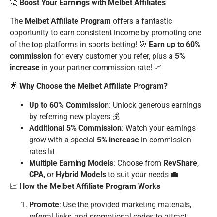
🚀
Boost Your Earnings with Melbet Affiliates
The
Melbet Affiliate Program
offers a fantastic
opportunity to earn consistent income by promoting one
of the top platforms in sports betting! 🎯
Earn up to 60%
commission
for every customer you refer, plus a
5%
increase
in your partner commission rate! 📈
🌟
Why Choose the Melbet Affiliate Program?
Up to 60% Commission
: Unlock generous earnings
by referring new players 💰
Additional 5% Commission
: Watch your earnings
grow with a special
5% increase
in commission
rates 📊
Multiple Earning Models
: Choose from
RevShare
,
CPA
, or
Hybrid Models
to suit your needs 💼
📈
How the Melbet Affiliate Program Works
Promote
: Use the provided marketing materials,
referral links, and promotional codes to attract