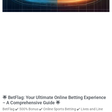
🌟 BetFlag: Your Ultimate Online Betting Experience
– A Comprehensive Guide 🌟
BetFlag ✔️ 500% Bonus ✔️ Online Sports Betting ✔️ Lives and Line