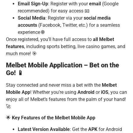
Email Sign-Up
: Register with your
email
(Google
recommended) for easy access 📧
Social Media
: Register via your
social media
accounts
(Facebook, Twitter, etc.) for a seamless
experience 🌐
Once registered, you’ll have full access to
all Melbet
features
, including sports betting, live casino games, and
much more! 🎯
Melbet Mobile Application – Bet on the
Go! 📱
Stay connected and never miss a bet with the
Melbet
Mobile App
! Whether you’re using
Android
or
iOS
, you can
enjoy all of Melbet’s features from the palm of your hand!
🚀
🌟
Key Features of the Melbet Mobile App
Latest Version Available
: Get the
APK
for Android