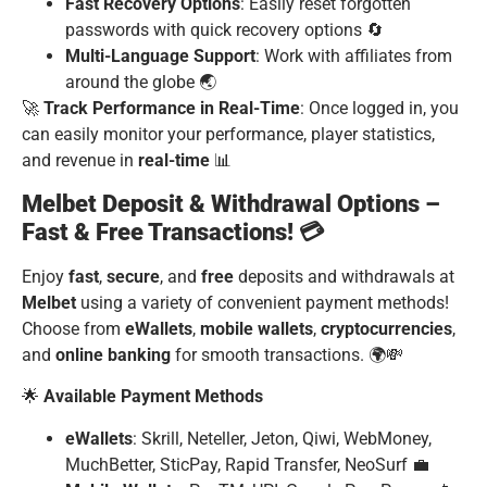
Fast Recovery Options
: Easily reset forgotten
passwords with quick recovery options 🔄
Multi-Language Support
: Work with affiliates from
around the globe 🌏
🚀
Track Performance in Real-Time
: Once logged in, you
can easily monitor your performance, player statistics,
and revenue in
real-time
📊
Melbet Deposit & Withdrawal Options –
Fast & Free Transactions! 💳
Enjoy
fast
,
secure
, and
free
deposits and withdrawals at
Melbet
using a variety of convenient payment methods!
Choose from
eWallets
,
mobile wallets
,
cryptocurrencies
,
and
online banking
for smooth transactions. 🌍💸
🌟
Available Payment Methods
eWallets
: Skrill, Neteller, Jeton, Qiwi, WebMoney,
MuchBetter, SticPay, Rapid Transfer, NeoSurf 💼