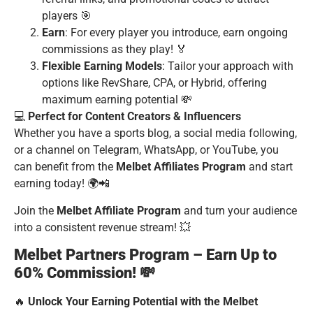
players 🎯
Earn
: For every player you introduce, earn ongoing
commissions as they play! 🏅
Flexible Earning Models
: Tailor your approach with
options like RevShare, CPA, or Hybrid, offering
maximum earning potential 💸
💻
Perfect for Content Creators & Influencers
Whether you have a sports blog, a social media following,
or a channel on Telegram, WhatsApp, or YouTube, you
can benefit from the
Melbet Affiliates Program
and start
earning today! 🌍📲
Join the
Melbet Affiliate Program
and turn your audience
into a consistent revenue stream! 💥
Melbet Partners Program – Earn Up to
60% Commission! 💸
🔥
Unlock Your Earning Potential with the Melbet