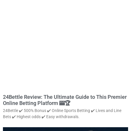
24Bettle Review: The Ultimate Guide to This Premier
Online Betting Platform 🎰🏆
24Bettle ✔️ 500% Bonus ✔️ Online Sports Betting ✔️ Lives and Line
Bets ✔️ Highest odds ✔️ Easy withdrawals.