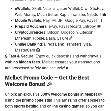
eWallets
: Skrill, Neteller, Jeton Wallet, Qiwi, SticPay,
Web Money, Much Better, Rapid Transfer, NeoSurf 💼
Mobile Wallets
: PayTM, UPI, Google Pay, Payeer 📱
Prepaid Vouchers
: ePay, Paysafecard, Entropy 🎟️
Cryptocurrencies
: Bitcoin, Dogecoin, Litecoin,
Ethereum, Ripple, Dash, QTUM 💰
Online Banking
: Direct Bank Transfers, Visa,
MasterCard 🏦
🔒
Fast & Secure
: Enjoy quick deposits and withdrawals
with
no hidden fees
. Melbet ensures your transactions
are processed safely and securely! 🔑
Melbet Promo Code – Get the Best
Welcome Bonus! 🎉
Unlock an exclusive
500% welcome bonus
at
Melbet
by
using the
promo code
1tip
! This amazing offer applies to
both
sports betting
and
online casino games
, so you can