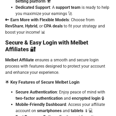
betting platform
🌍
Dedicated Support
: A
support team
is ready to help
you maximize your earnings 🚀
🔑
Earn More with Flexible Models
: Choose from
RevShare
,
Hybrid
, or
CPA deals
to fit your strategy and
boost your income! 📊
Secure & Easy Login with Melbet
Affiliates 🔐
Melbet Affiliate
ensures a smooth and secure login
process with features designed to protect your account
and enhance your experience.
🌟
Key Features of Secure Melbet Login
Secure Authentication
: Enjoy peace of mind with
two-factor authentication
and
encrypted login
🔒
Mobile-Friendly Dashboard
: Access your affiliate
account on
smartphones
and
tablets
📱💻