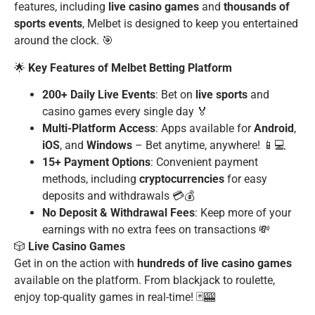
features, including
live casino games
and
thousands of
sports events
, Melbet is designed to keep you entertained
around the clock. 🎯
🌟
Key Features of Melbet Betting Platform
200+ Daily Live Events
: Bet on
live sports
and
casino games every single day 🏅
Multi-Platform Access
: Apps available for
Android
,
iOS
, and
Windows
– Bet anytime, anywhere! 📱💻
15+ Payment Options
: Convenient payment
methods, including
cryptocurrencies
for easy
deposits and withdrawals 💳💰
No Deposit & Withdrawal Fees
: Keep more of your
earnings with no extra fees on transactions 💸
🎲
Live Casino Games
Get in on the action with
hundreds of live casino games
available on the platform. From blackjack to roulette,
enjoy top-quality games in real-time! 🃏🎰