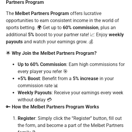
Partners Program
The
Melbet Partners Program
offers lucrative
opportunities to earn consistent income in the world of
sports betting. 🌍 Get up to
60% commission
, plus an
additional
5%
boost to your partner rate! 📈 Enjoy
weekly
payouts
and watch your earnings grow. 💰
🌟
Why Join the Melbet Partners Program?
Up to 60% Commission
: Earn high commissions for
every player you refer 🎯
+5% Boost
: Benefit from a
5% increase
in your
commission rate 📊
Weekly Payouts
: Receive your earnings every week
without delay 💳
🔑
How the Melbet Partners Program Works
Register
: Simply click the “Register” button, fill out
the form, and become a part of the Melbet Partners