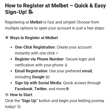
How to Register at Melbet – Quick & Easy
Sign-Up! 📝
Registering at
Melbet
is fast and simple! Choose from
multiple options to open your account in just a few steps:
🌟
Ways to Register at Melbet
One-Click Registration
: Create your account
instantly with one click ⚡
Register via Phone Number
: Secure login and
verification with your phone 📱
Email Registration
: Use your preferred
email
,
including
Google
📧
Sign Up with Social Media
: Quick access through
Facebook
,
Twitter
, and more 🌐
🎯
How to Start
:
Click the
“Sign Up”
button and begin your betting journey
today! 🚀