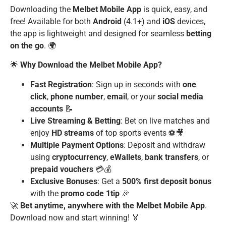
Downloading the
Melbet Mobile App
is quick, easy, and
free! Available for both
Android
(4.1+) and
iOS
devices,
the app is lightweight and designed for seamless
betting
on the go
. 🌍
🌟
Why Download the Melbet Mobile App?
Fast Registration
: Sign up in seconds with
one
click
,
phone number
,
email
, or your
social media
accounts
📝
Live Streaming & Betting
: Bet on live matches and
enjoy
HD streams
of top sports events ⚽🎥
Multiple Payment Options
: Deposit and withdraw
using
cryptocurrency
,
eWallets
,
bank transfers
, or
prepaid vouchers
💳💰
Exclusive Bonuses
: Get a
500% first deposit bonus
with the
promo code 1tip
🎉
🚀
Bet anytime, anywhere with the Melbet Mobile App
.
Download now and start winning! 🏅