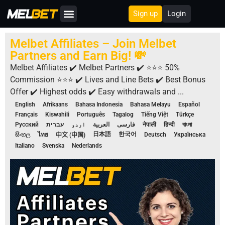
Sign up
Login
About Us
Melbet Affiliates – Join Melbet
Partners and Earn Big! 💸
Melbet Affiliates ✔️ Melbet Partners ✔️ ⭐⭐⭐ 50%
Commission ⭐⭐⭐ ✔️ Lives and Line Bets ✔️ Best Bonus
Offer ✔️ Highest odds ✔️ Easy withdrawals and ...
English
Afrikaans
Bahasa Indonesia
Bahasa Melayu
Español
Français
Kiswahili
Português
Tagalog
Tiếng Việt
Türkçe
Русский
עברית
اردو
العربية
فارسی
नेपाली
हिन्दी
বাংলা
日本語
한국어
සිංහල
Deutsch
Українська
ไทย
中文 (中国)
Italiano
Svenska
Nederlands