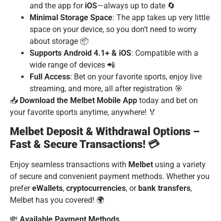
and the app for
iOS
—always up to date 🔄
Minimal Storage Space
: The app takes up very little
space on your device, so you don’t need to worry
about storage 📦
Supports Android 4.1+ & iOS
: Compatible with a
wide range of devices 📲
Full Access
: Bet on your favorite sports, enjoy live
streaming, and more, all after registration 🎯
📥
Download the Melbet Mobile App
today and bet on
your favorite sports anytime, anywhere! 🏅
Melbet Deposit & Withdrawal Options –
Fast & Secure Transactions! 💳
Enjoy seamless transactions with
Melbet
using a variety
of secure and convenient payment methods. Whether you
prefer
eWallets
,
cryptocurrencies
, or
bank transfers
,
Melbet has you covered! 🌍
💸
Available Payment Methods