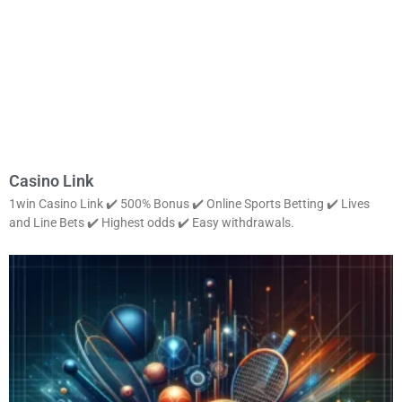
Casino Link
1win Casino Link ✔️ 500% Bonus ✔️ Online Sports Betting ✔️ Lives
and Line Bets ✔️ Highest odds ✔️ Easy withdrawals.