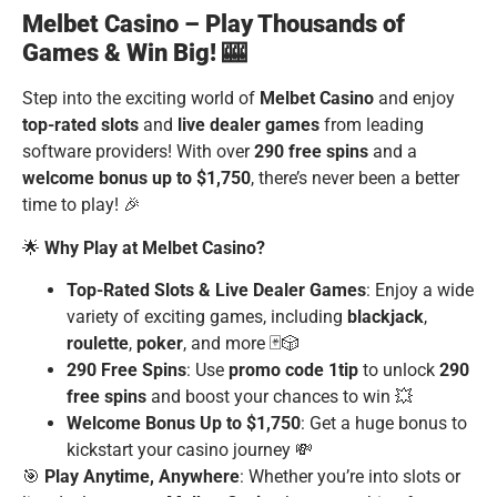
Melbet Casino – Play Thousands of
Games & Win Big! 🎰
Step into the exciting world of
Melbet Casino
and enjoy
top-rated slots
and
live dealer games
from leading
software providers! With over
290 free spins
and a
welcome bonus up to $1,750
, there’s never been a better
time to play! 🎉
🌟
Why Play at Melbet Casino?
Top-Rated Slots & Live Dealer Games
: Enjoy a wide
variety of exciting games, including
blackjack
,
roulette
,
poker
, and more 🃏🎲
290 Free Spins
: Use
promo code 1tip
to unlock
290
free spins
and boost your chances to win 💥
Welcome Bonus Up to $1,750
: Get a huge bonus to
kickstart your casino journey 💸
🎯
Play Anytime, Anywhere
: Whether you’re into slots or