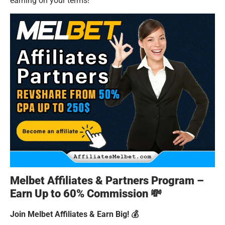
earning on your terms!
Melbet Affiliates & Partners Program –
Earn Up to 60% Commission 💸
Join Melbet Affiliates & Earn Big! 💰