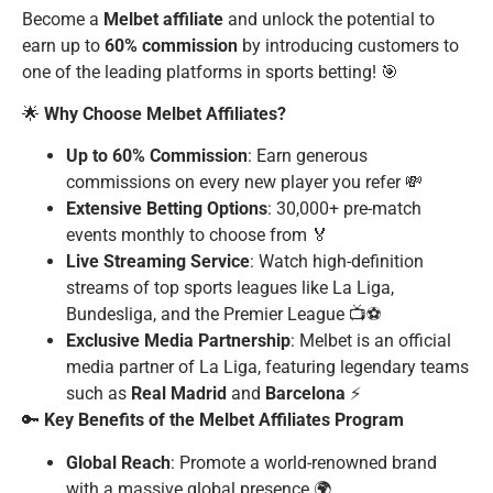
Become a
Melbet affiliate
and unlock the potential to
earn up to
60% commission
by introducing customers to
one of the leading platforms in sports betting! 🎯
🌟
Why Choose Melbet Affiliates?
Up to 60% Commission
: Earn generous
commissions on every new player you refer 💸
Extensive Betting Options
: 30,000+ pre-match
events monthly to choose from 🏅
Live Streaming Service
: Watch high-definition
streams of top sports leagues like La Liga,
Bundesliga, and the Premier League 📺⚽
Exclusive Media Partnership
: Melbet is an official
media partner of La Liga, featuring legendary teams
such as
Real Madrid
and
Barcelona
⚡
🔑
Key Benefits of the Melbet Affiliates Program
Global Reach
: Promote a world-renowned brand
with a massive global presence 🌍