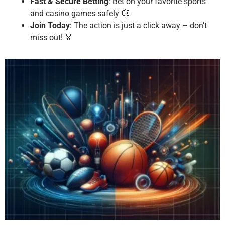
Fast & Secure Betting
: Bet on your favorite sports
and casino games safely 💥
Join Today
: The action is just a click away – don’t
miss out! 🏅