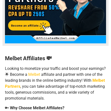
Melbet Affiliates 💸
Looking to monetize your traffic and boost your earnings?
🌟 Become a
Melbet
affiliate and partner with one of the
leading brands in the online betting industry! With
Melbet
Partners
, you can take advantage of top-notch marketing
tools, generous commissions, and a wide variety of
promotional materials.
🔑
Why Choose Melbet Affiliates?