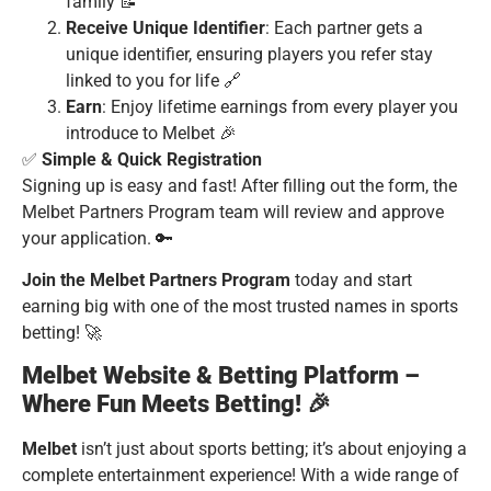
family 📝
Receive Unique Identifier
: Each partner gets a
unique identifier, ensuring players you refer stay
linked to you for life 🔗
Earn
: Enjoy lifetime earnings from every player you
introduce to Melbet 🎉
✅
Simple & Quick Registration
Signing up is easy and fast! After filling out the form, the
Melbet Partners Program team will review and approve
your application. 🔑
Join the Melbet Partners Program
today and start
earning big with one of the most trusted names in sports
betting! 🚀
Melbet Website & Betting Platform –
Where Fun Meets Betting! 🎉
Melbet
isn’t just about sports betting; it’s about enjoying a
complete entertainment experience! With a wide range of