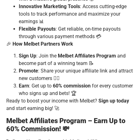
Innovative Marketing Tools
: Access cutting-edge
tools to track performance and maximize your
earnings 📊
Flexible Payouts
: Get reliable, on-time payouts
through various payment methods 💳
🎉
How Melbet Partners Work
Sign Up
: Join the
Melbet Affiliates Program
and
become part of a winning team 📝
Promote
: Share your unique affiliate link and attract
new customers 🏃‍♂️
Earn
: Get up to
60% commission
for every customer
who signs up and bets! 🏆
Ready to boost your income with Melbet?
Sign up today
and start earning big! 🚀
Melbet Affiliates Program – Earn Up to
60% Commission! 💸