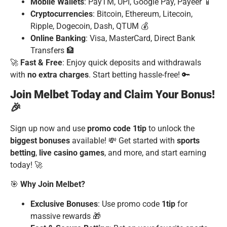
Mobile Wallets
: PayTM, UPI, Google Pay, Payeer 📱
Cryptocurrencies
: Bitcoin, Ethereum, Litecoin,
Ripple, Dogecoin, Dash, QTUM 💰
Online Banking
: Visa, MasterCard, Direct Bank
Transfers 🏦
🚀
Fast & Free
: Enjoy quick deposits and withdrawals
with
no extra charges
. Start betting hassle-free! 🔑
Join Melbet Today and Claim Your Bonus!
🎉
Sign up now and use
promo code 1tip
to unlock the
biggest bonuses
available! 💸 Get started with
sports
betting
,
live casino games
, and more, and start earning
today! 🚀
🎯
Why Join Melbet?
Exclusive Bonuses
: Use promo code
1tip
for
massive rewards 🎁