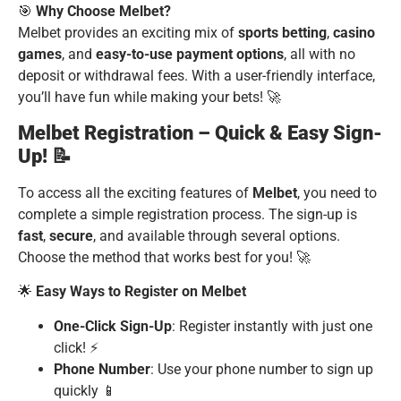
🎯
Why Choose Melbet?
Melbet provides an exciting mix of
sports betting
,
casino
games
, and
easy-to-use payment options
, all with no
deposit or withdrawal fees. With a user-friendly interface,
you’ll have fun while making your bets! 🚀
Melbet Registration – Quick & Easy Sign-
Up! 📝
To access all the exciting features of
Melbet
, you need to
complete a simple registration process. The sign-up is
fast
,
secure
, and available through several options.
Choose the method that works best for you! 🚀
🌟
Easy Ways to Register on Melbet
One-Click Sign-Up
: Register instantly with just one
click! ⚡
Phone Number
: Use your phone number to sign up
quickly 📱