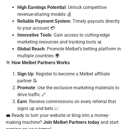
High Earnings Potential
: Unlock competitive
revenue-sharing models 💰
Reliable Payment System
: Timely payouts directly
to your account 💳
Innovative Tools
: Gain access to cutting-edge
marketing resources and tracking tools 📊
Global Reach
: Promote Melbet’s betting platform in
multiple countries 🌍
🎯
How Melbet Partners Works
Sign Up
: Register to become a Melbet affiliate
partner 📝
Promote
: Use the exclusive marketing materials to
drive traffic 🔗
Earn
: Receive commissions on every referral that
signs up and bets 📈
💼 Ready to turn your website or blog into a money-
making machine?
Join Melbet Partners today
and start