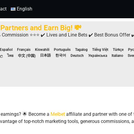
act
English
 Partners and Earn Big! 💸
0% Commission ⭐⭐⭐ ✔️ Lives and Line Bets ✔️ Best Bonus Offer ✔
Español
Français
Kiswahili
Português
Tagalog
Tiếng Việt
Türkçe
Ру
日本語
한국어
හල
Deutsch
Українська
Italiano
Sve
ไทย
中文 (中国)
ur earnings? 🌟 Become a
Melbet
affiliate and partner with one of
dvantage of top-notch marketing tools, generous commissions, a