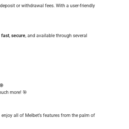
o deposit or withdrawal fees. With a user-friendly
s
fast
,
secure
, and available through several
🌐
 much more! 🎯
 enjoy all of Melbet’s features from the palm of