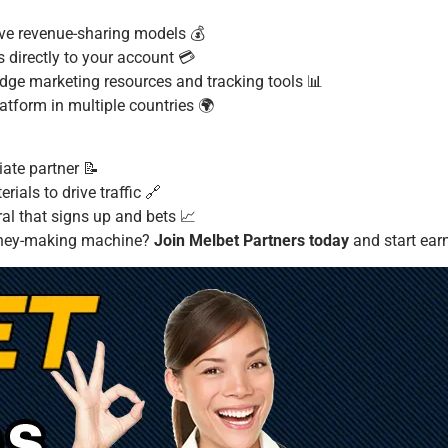
ive revenue-sharing models 💰
 directly to your account 💳
edge marketing resources and tracking tools 📊
atform in multiple countries 🌍
iate partner 📝
rials to drive traffic 🔗
al that signs up and bets 📈
money-making machine?
Join Melbet Partners today
and start ear