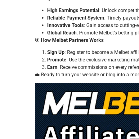
High Earnings Potential
: Unlock competit
Reliable Payment System
: Timely payouts
Innovative Tools
: Gain access to cutting-
Global Reach
: Promote Melbet’s betting pl
🎯
How Melbet Partners Works
Sign Up
: Register to become a Melbet affil
Promote
: Use the exclusive marketing mate
Earn
: Receive commissions on every referr
💼 Ready to turn your website or blog into a 