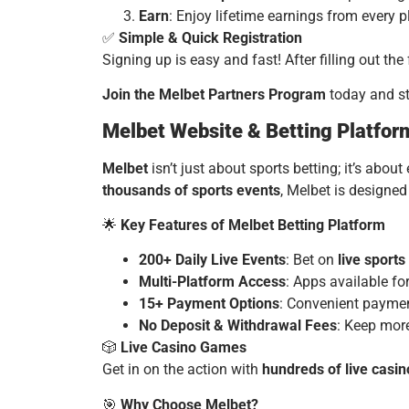
Earn
: Enjoy lifetime earnings from every 
✅
Simple & Quick Registration
Signing up is easy and fast! After filling out t
Join the Melbet Partners Program
today and st
Melbet Website & Betting Platfor
Melbet
isn’t just about sports betting; it’s abo
thousands of sports events
, Melbet is designed
🌟
Key Features of Melbet Betting Platform
200+ Daily Live Events
: Bet on
live sports
Multi-Platform Access
: Apps available fo
15+ Payment Options
: Convenient payme
No Deposit & Withdrawal Fees
: Keep more
🎲
Live Casino Games
Get in on the action with
hundreds of live casi
🎯
Why Choose Melbet?