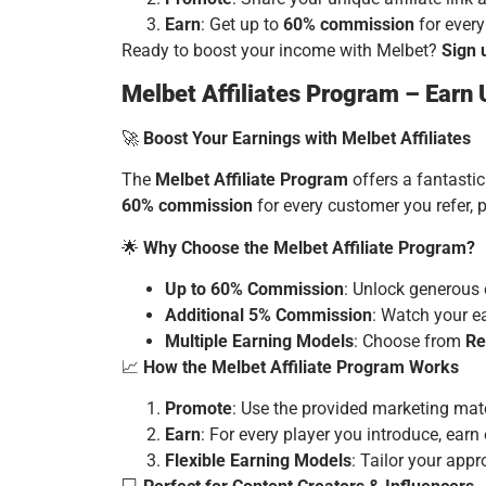
Earn
: Get up to
60% commission
for ever
Ready to boost your income with Melbet?
Sign 
Melbet Affiliates Program – Earn
🚀
Boost Your Earnings with Melbet Affiliates
The
Melbet Affiliate Program
offers a fantastic
60% commission
for every customer you refer, 
🌟
Why Choose the Melbet Affiliate Program?
Up to 60% Commission
: Unlock generous 
Additional 5% Commission
: Watch your e
Multiple Earning Models
: Choose from
Re
📈
How the Melbet Affiliate Program Works
Promote
: Use the provided marketing mater
Earn
: For every player you introduce, ear
Flexible Earning Models
: Tailor your app