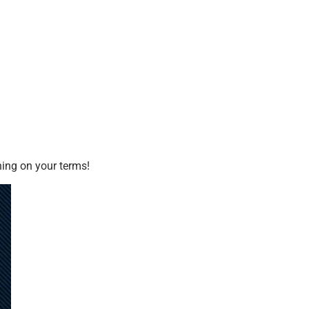
ning on your terms!