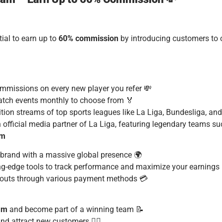
ial to earn up to
60% commission
by introducing customers to o
ommissions on every new player you refer 💸
atch events monthly to choose from 🏅
ition streams of top sports leagues like La Liga, Bundesliga, a
n official media partner of La Liga, featuring legendary teams s
am
brand with a massive global presence 🌍
ing-edge tools to track performance and maximize your earnings
payouts through various payment methods 💳
ram
and become part of a winning team 📝
and attract new customers 🏃‍♂️