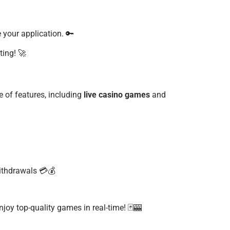
 your application. 🔑
ting! 🚀
e of features, including
live casino games
and
ithdrawals 💳💰
njoy top-quality games in real-time! 🃏🎰