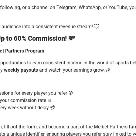
 following, or a channel on Telegram, WhatsApp, or YouTube, yo
 audience into a consistent revenue stream! 💥
Up to 60% Commission! 💸
bet Partners Program
opportunities to earn consistent income in the world of sports be
oy
weekly payouts
and watch your earnings grow. 💰
sions for every player you refer 🎯
 your commission rate 📊
very week without delay 💳
on, fill out the form, and become a part of the Melbet Partners fa
ts a unique identifier, ensuring players you refer stay linked to yo