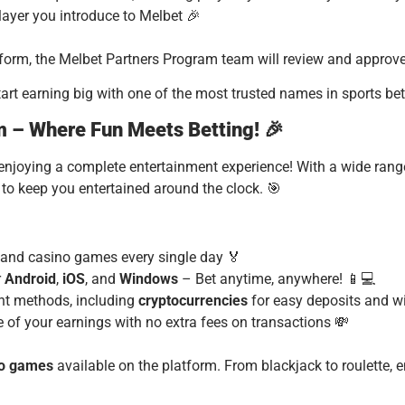
player you introduce to Melbet 🎉
he form, the Melbet Partners Program team will review and approve
art earning big with one of the most trusted names in sports bet
m – Where Fun Meets Betting! 🎉
ut enjoying a complete entertainment experience! With a wide rang
 to keep you entertained around the clock. 🎯
and casino games every single day 🏅
r
Android
,
iOS
, and
Windows
– Bet anytime, anywhere! 📱💻
nt methods, including
cryptocurrencies
for easy deposits and w
 of your earnings with no extra fees on transactions 💸
no games
available on the platform. From blackjack to roulette, e