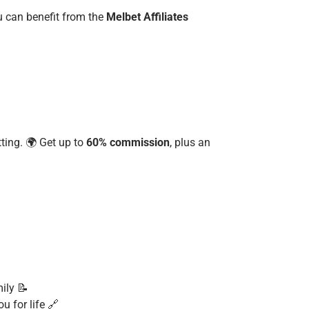
u can benefit from the
Melbet Affiliates
tting. 🌍 Get up to
60% commission
, plus an
mily 📝
u for life 🔗