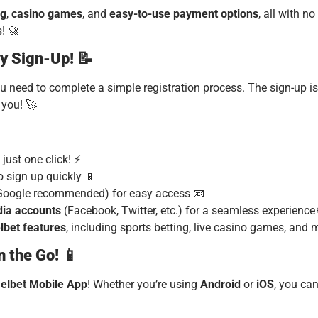
ng
,
casino games
, and
easy-to-use payment options
, all with n
! 🚀
y Sign-Up! 📝
ou need to complete a simple registration process. The sign-up i
 you! 🚀
 just one click! ⚡
 sign up quickly 📱
oogle recommended) for easy access 📧
dia accounts
(Facebook, Twitter, etc.) for a seamless experience 
lbet features
, including sports betting, live casino games, and
n the Go! 📱
elbet Mobile App
! Whether you’re using
Android
or
iOS
, you can