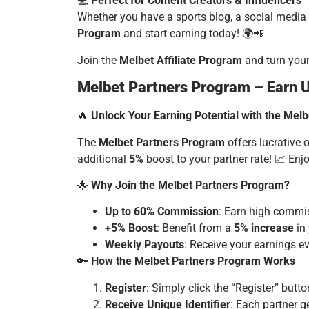
💻
Perfect for Content Creators & Influencers
Whether you have a sports blog, a social media
Program
and start earning today! 🌍📲
Join the
Melbet Affiliate Program
and turn your
Melbet Partners Program – Earn 
🔥
Unlock Your Earning Potential with the Mel
The
Melbet Partners Program
offers lucrative 
additional
5%
boost to your partner rate! 📈 Enj
🌟
Why Join the Melbet Partners Program?
Up to 60% Commission
: Earn high commis
+5% Boost
: Benefit from a
5% increase
in
Weekly Payouts
: Receive your earnings e
🔑
How the Melbet Partners Program Works
Register
: Simply click the “Register” butt
Receive Unique Identifier
: Each partner ge