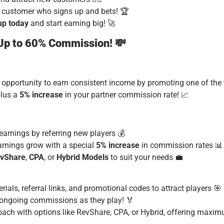
y customer who signs up and bets! 🏆
up today
and start earning big! 🚀
 Up to 60% Commission! 💸
 opportunity to earn consistent income by promoting one of the 
plus a
5% increase
in your partner commission rate! 📈
earnings by referring new players 💰
arnings grow with a special
5% increase
in commission rates 📊
vShare
,
CPA
, or
Hybrid Models
to suit your needs 💼
ials, referral links, and promotional codes to attract players 🎯
n ongoing commissions as they play! 🏅
roach with options like RevShare, CPA, or Hybrid, offering maxim