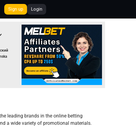
Sign up
Login
️
сский
nska
 the leading brands in the online betting
nd a wide variety of promotional materials.