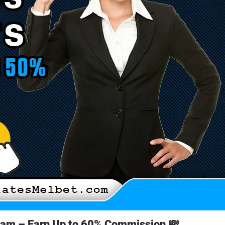
gram – Earn Up to 60% Commission 💸