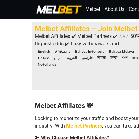
Melbet
About Us
Cont
Melbet Affiliates – Join Melbet
Melbet Affiliates ✔️ Melbet Partners ✔️ ⭐⭐⭐ 5
Highest odds ✔️ Easy withdrawals and ...
English
Afrikaans
Bahasa Indonesia
Bahasa Melayu
עברית
اردو
العربية
فارسی
नेपाली
हिन्दी
বাংলা
සිං
Nederlands
Melbet Affiliates 💸
Looking to monetize your traffic and boost yo
industry! With
Melbet Partners
, you can take a
🔑
Why Choose Melbet Affiliates?