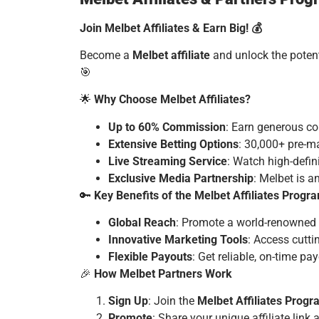
Join Melbet Affiliates & Earn Big! 💰
Become a
Melbet affiliate
and unlock the potent
🎯
🌟
Why Choose Melbet Affiliates?
Up to 60% Commission
: Earn generous c
Extensive Betting Options
: 30,000+ pre-m
Live Streaming Service
: Watch high-defin
Exclusive Media Partnership
: Melbet is a
🔑
Key Benefits of the Melbet Affiliates Progr
Global Reach
: Promote a world-renowned 
Innovative Marketing Tools
: Access cutt
Flexible Payouts
: Get reliable, on-time 
🎉
How Melbet Partners Work
Sign Up
: Join the
Melbet Affiliates Prog
Promote
: Share your unique affiliate link 