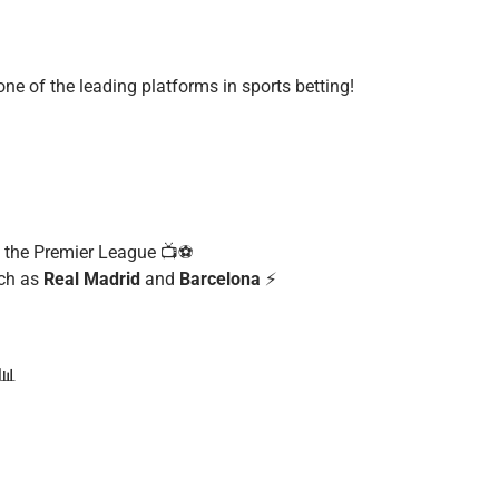
ne of the leading platforms in sports betting!
nd the Premier League 📺⚽
uch as
Real Madrid
and
Barcelona
⚡
 📊