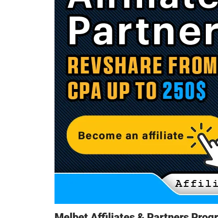
Melbet Affiliates & Partners Pro