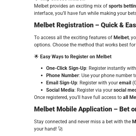
Melbet provides an exciting mix of
sports betti
interface, you’ll have fun while making your bets
Melbet Registration – Quick & Eas
To access all the exciting features of
Melbet
, y
options. Choose the method that works best for
🌟
Easy Ways to Register on Melbet
One-Click Sign-Up
: Register instantly with
Phone Number
: Use your phone number to
Email Sign-Up
: Register with your
email
(G
Social Media
: Register via your
social me
Once registered, you’ll have full access to
all Me
Melbet Mobile Application – Bet o
Stay connected and never miss a bet with the
M
your hand! 🚀