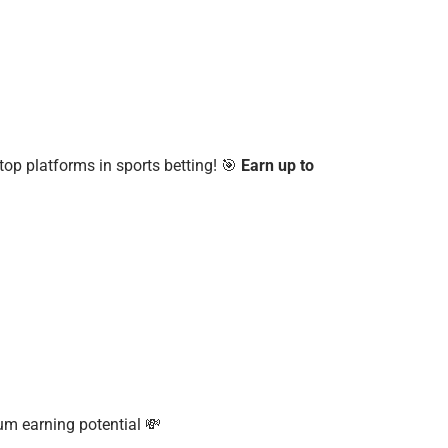
top platforms in sports betting! 🎯
Earn up to
um earning potential 💸