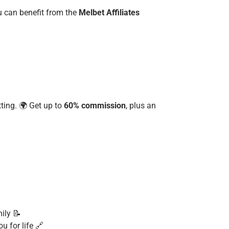
u can benefit from the
Melbet Affiliates
tting. 🌍 Get up to
60% commission
, plus an
mily 📝
u for life 🔗