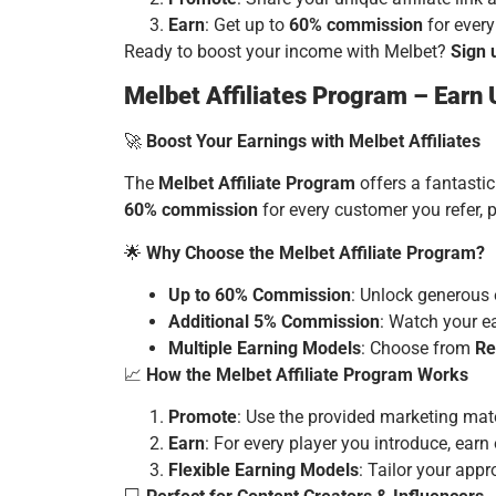
Earn
: Get up to
60% commission
for ever
Ready to boost your income with Melbet?
Sign 
Melbet Affiliates Program – Earn
🚀
Boost Your Earnings with Melbet Affiliates
The
Melbet Affiliate Program
offers a fantastic
60% commission
for every customer you refer, 
🌟
Why Choose the Melbet Affiliate Program?
Up to 60% Commission
: Unlock generous 
Additional 5% Commission
: Watch your e
Multiple Earning Models
: Choose from
Re
📈
How the Melbet Affiliate Program Works
Promote
: Use the provided marketing mater
Earn
: For every player you introduce, ear
Flexible Earning Models
: Tailor your app