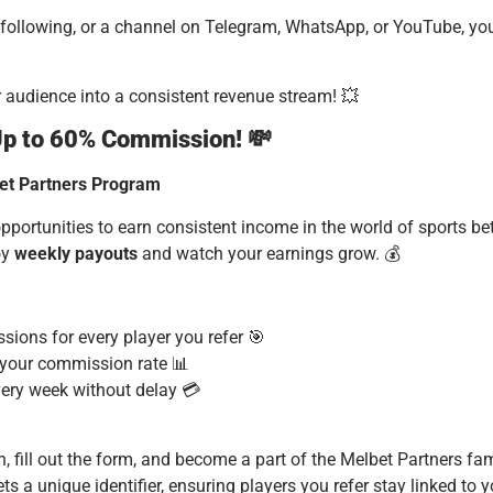
 following, or a channel on Telegram, WhatsApp, or YouTube, yo
 audience into a consistent revenue stream! 💥
Up to 60% Commission! 💸
bet Partners Program
opportunities to earn consistent income in the world of sports be
oy
weekly payouts
and watch your earnings grow. 💰
sions for every player you refer 🎯
 your commission rate 📊
very week without delay 💳
on, fill out the form, and become a part of the Melbet Partners fa
ts a unique identifier, ensuring players you refer stay linked to yo