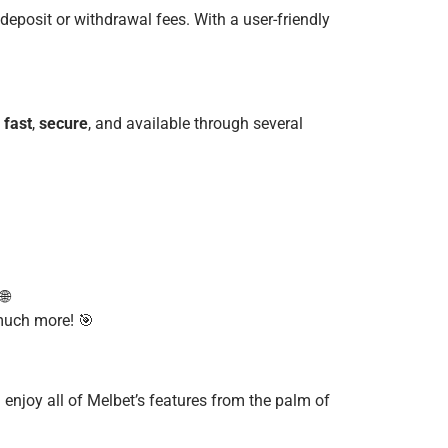
o deposit or withdrawal fees. With a user-friendly
s
fast
,
secure
, and available through several
🌐
 much more! 🎯
 enjoy all of Melbet’s features from the palm of