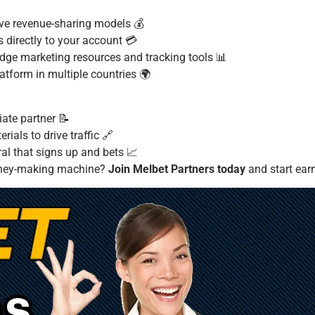
ive revenue-sharing models 💰
 directly to your account 💳
edge marketing resources and tracking tools 📊
atform in multiple countries 🌍
iate partner 📝
rials to drive traffic 🔗
al that signs up and bets 📈
money-making machine?
Join Melbet Partners today
and start ear