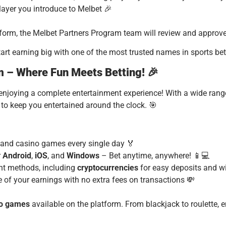
player you introduce to Melbet 🎉
he form, the Melbet Partners Program team will review and approve
art earning big with one of the most trusted names in sports bet
m – Where Fun Meets Betting! 🎉
ut enjoying a complete entertainment experience! With a wide rang
 to keep you entertained around the clock. 🎯
and casino games every single day 🏅
r
Android
,
iOS
, and
Windows
– Bet anytime, anywhere! 📱💻
nt methods, including
cryptocurrencies
for easy deposits and w
 of your earnings with no extra fees on transactions 💸
no games
available on the platform. From blackjack to roulette, e