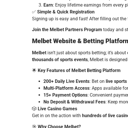
Earn
: Enjoy lifetime earnings from every 
✅
Simple & Quick Registration
Signing up is easy and fast! After filling out t
Join the Melbet Partners Program
today and st
Melbet Website & Betting Platfor
Melbet
isn’t just about sports betting; it’s abo
thousands of sports events
, Melbet is designed
🌟
Key Features of Melbet Betting Platform
200+ Daily Live Events
: Bet on
live sports
Multi-Platform Access
: Apps available fo
15+ Payment Options
: Convenient payme
No Deposit & Withdrawal Fees
: Keep more
🎲
Live Casino Games
Get in on the action with
hundreds of live casi
🎯
Why Choose Melbet?