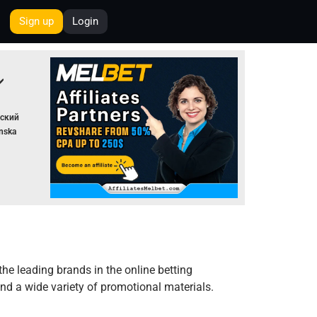
Sign up
Login
️
сский
nska
 the leading brands in the online betting
nd a wide variety of promotional materials.