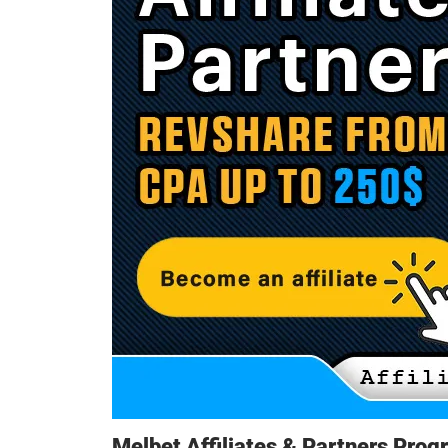
Melbet Affiliates & Partners Pro