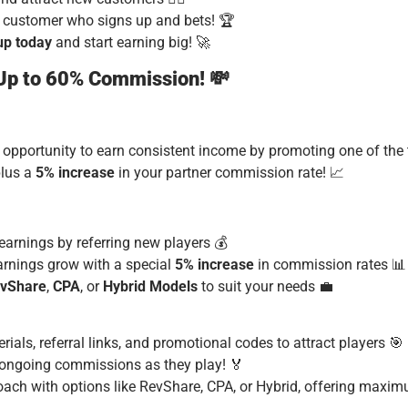
y customer who signs up and bets! 🏆
up today
and start earning big! 🚀
 Up to 60% Commission! 💸
 opportunity to earn consistent income by promoting one of the 
plus a
5% increase
in your partner commission rate! 📈
earnings by referring new players 💰
arnings grow with a special
5% increase
in commission rates 📊
vShare
,
CPA
, or
Hybrid Models
to suit your needs 💼
ials, referral links, and promotional codes to attract players 🎯
n ongoing commissions as they play! 🏅
roach with options like RevShare, CPA, or Hybrid, offering maxim