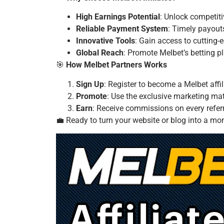
High Earnings Potential
: Unlock competit
Reliable Payment System
: Timely payouts
Innovative Tools
: Gain access to cutting-
Global Reach
: Promote Melbet’s betting pl
🎯
How Melbet Partners Works
Sign Up
: Register to become a Melbet affil
Promote
: Use the exclusive marketing mate
Earn
: Receive commissions on every referr
💼 Ready to turn your website or blog into a 