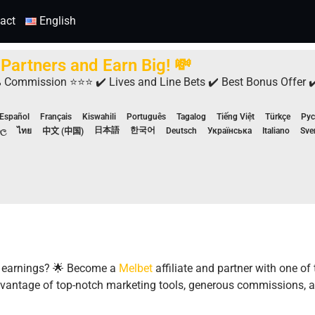
act
English
 Partners and Earn Big! 💸
0% Commission ⭐⭐⭐ ✔️ Lives and Line Bets ✔️ Best Bonus Offer ✔
Español
Français
Kiswahili
Português
Tagalog
Tiếng Việt
Türkçe
Ру
日本語
한국어
හල
Deutsch
Українська
Italiano
Sve
ไทย
中文 (中国)
ur earnings? 🌟 Become a
Melbet
affiliate and partner with one of
dvantage of top-notch marketing tools, generous commissions, a