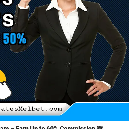
gram – Earn Up to 60% Commission 💸