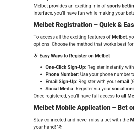
Melbet provides an exciting mix of
sports betti
interface, you’ll have fun while making your bets
Melbet Registration – Quick & Eas
To access all the exciting features of
Melbet
, y
options. Choose the method that works best for
🌟
Easy Ways to Register on Melbet
One-Click Sign-Up
: Register instantly with
Phone Number
: Use your phone number to
Email Sign-Up
: Register with your
email
(G
Social Media
: Register via your
social me
Once registered, you’ll have full access to
all Me
Melbet Mobile Application – Bet o
Stay connected and never miss a bet with the
M
your hand! 🚀