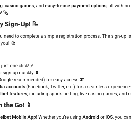
ng
,
casino games
, and
easy-to-use payment options
, all with n
! 🚀
y Sign-Up! 📝
ou need to complete a simple registration process. The sign-up i
 you! 🚀
 just one click! ⚡
 sign up quickly 📱
oogle recommended) for easy access 📧
dia accounts
(Facebook, Twitter, etc.) for a seamless experience 
lbet features
, including sports betting, live casino games, and
n the Go! 📱
elbet Mobile App
! Whether you’re using
Android
or
iOS
, you can