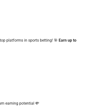
top platforms in sports betting! 🎯
Earn up to
um earning potential 💸