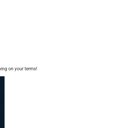
ning on your terms!