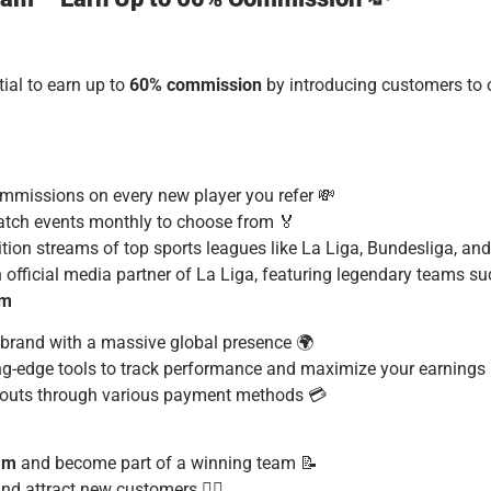
ial to earn up to
60% commission
by introducing customers to o
ommissions on every new player you refer 💸
atch events monthly to choose from 🏅
ition streams of top sports leagues like La Liga, Bundesliga, a
n official media partner of La Liga, featuring legendary teams s
am
brand with a massive global presence 🌍
ing-edge tools to track performance and maximize your earnings
payouts through various payment methods 💳
ram
and become part of a winning team 📝
and attract new customers 🏃‍♂️