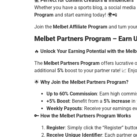
💻
Perfect for Content Creators & Influencers
Whether you have a sports blog, a social media
Program
and start earning today! 🌍📲
Join the
Melbet Affiliate Program
and turn your
Melbet Partners Program – Earn 
🔥
Unlock Your Earning Potential with the Mel
The
Melbet Partners Program
offers lucrative 
additional
5%
boost to your partner rate! 📈 Enj
🌟
Why Join the Melbet Partners Program?
Up to 60% Commission
: Earn high commis
+5% Boost
: Benefit from a
5% increase
in
Weekly Payouts
: Receive your earnings e
🔑
How the Melbet Partners Program Works
Register
: Simply click the “Register” butt
Receive Unique Identifier
: Each partner ge