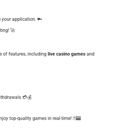
 your application. 🔑
ting! 🚀
e of features, including
live casino games
and
ithdrawals 💳💰
njoy top-quality games in real-time! 🃏🎰