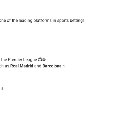
ne of the leading platforms in sports betting!
nd the Premier League 📺⚽
uch as
Real Madrid
and
Barcelona
⚡
 📊