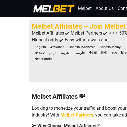
Melbet
About Us
Cont
Melbet Affiliates – Join Melbet
Melbet Affiliates ✔️ Melbet Partners ✔️ ⭐⭐⭐ 5
Highest odds ✔️ Easy withdrawals and ...
English
Afrikaans
Bahasa Indonesia
Bahasa Melayu
עברית
اردو
العربية
فارسی
नेपाली
हिन्दी
বাংলা
සිං
Nederlands
Melbet Affiliates 💸
Looking to monetize your traffic and boost yo
industry! With
Melbet Partners
, you can take a
🔑
Why Choose Melbet Affiliates?