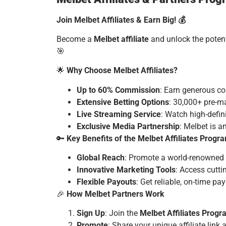
Join Melbet Affiliates & Earn Big! 💰
Become a
Melbet affiliate
and unlock the potent
🎯
🌟
Why Choose Melbet Affiliates?
Up to 60% Commission
: Earn generous c
Extensive Betting Options
: 30,000+ pre-m
Live Streaming Service
: Watch high-defin
Exclusive Media Partnership
: Melbet is a
🔑
Key Benefits of the Melbet Affiliates Progr
Global Reach
: Promote a world-renowned 
Innovative Marketing Tools
: Access cutt
Flexible Payouts
: Get reliable, on-time 
🎉
How Melbet Partners Work
Sign Up
: Join the
Melbet Affiliates Prog
Promote
: Share your unique affiliate link 