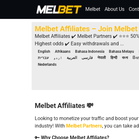
Melbet
About Us
Cont
Melbet Affiliates – Join Melbet
Melbet Affiliates ✔️ Melbet Partners ✔️ ⭐⭐⭐ 5
Highest odds ✔️ Easy withdrawals and ...
English
Afrikaans
Bahasa Indonesia
Bahasa Melayu
עברית
اردو
العربية
فارسی
नेपाली
हिन्दी
বাংলা
සිං
Nederlands
Melbet Affiliates 💸
Looking to monetize your traffic and boost yo
industry! With
Melbet Partners
, you can take a
🔑
Why Choose Melbet Affiliates?