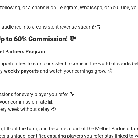
 following, or a channel on Telegram, WhatsApp, or YouTube, yo
 audience into a consistent revenue stream! 💥
Up to 60% Commission! 💸
bet Partners Program
opportunities to earn consistent income in the world of sports be
oy
weekly payouts
and watch your earnings grow. 💰
sions for every player you refer 🎯
 your commission rate 📊
very week without delay 💳
on, fill out the form, and become a part of the Melbet Partners fa
ts a unique identifier, ensuring players you refer stay linked to yo