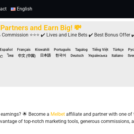
act
English
 Partners and Earn Big! 💸
0% Commission ⭐⭐⭐ ✔️ Lives and Line Bets ✔️ Best Bonus Offer ✔
Español
Français
Kiswahili
Português
Tagalog
Tiếng Việt
Türkçe
Ру
日本語
한국어
හල
Deutsch
Українська
Italiano
Sve
ไทย
中文 (中国)
ur earnings? 🌟 Become a
Melbet
affiliate and partner with one of
dvantage of top-notch marketing tools, generous commissions, a