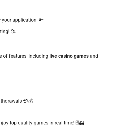
 your application. 🔑
ting! 🚀
e of features, including
live casino games
and
ithdrawals 💳💰
njoy top-quality games in real-time! 🃏🎰