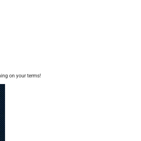
ning on your terms!