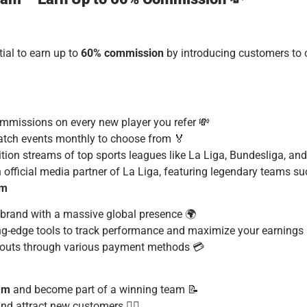
ial to earn up to
60% commission
by introducing customers to o
ommissions on every new player you refer 💸
atch events monthly to choose from 🏅
ition streams of top sports leagues like La Liga, Bundesliga, a
n official media partner of La Liga, featuring legendary teams s
am
brand with a massive global presence 🌍
ing-edge tools to track performance and maximize your earnings
payouts through various payment methods 💳
ram
and become part of a winning team 📝
and attract new customers 🏃‍♂️