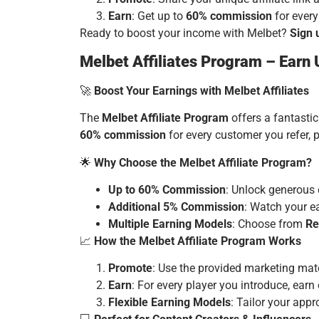
Earn
: Get up to
60% commission
for ever
Ready to boost your income with Melbet?
Sign 
Melbet Affiliates Program – Earn
🚀
Boost Your Earnings with Melbet Affiliates
The
Melbet Affiliate Program
offers a fantastic
60% commission
for every customer you refer, 
🌟
Why Choose the Melbet Affiliate Program?
Up to 60% Commission
: Unlock generous 
Additional 5% Commission
: Watch your e
Multiple Earning Models
: Choose from
Re
📈
How the Melbet Affiliate Program Works
Promote
: Use the provided marketing mater
Earn
: For every player you introduce, ear
Flexible Earning Models
: Tailor your app