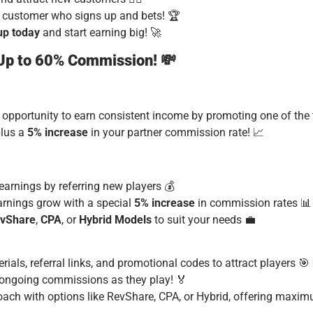
y customer who signs up and bets! 🏆
up today
and start earning big! 🚀
 Up to 60% Commission! 💸
 opportunity to earn consistent income by promoting one of the 
plus a
5% increase
in your partner commission rate! 📈
earnings by referring new players 💰
arnings grow with a special
5% increase
in commission rates 📊
vShare
,
CPA
, or
Hybrid Models
to suit your needs 💼
ials, referral links, and promotional codes to attract players 🎯
n ongoing commissions as they play! 🏅
roach with options like RevShare, CPA, or Hybrid, offering maxim