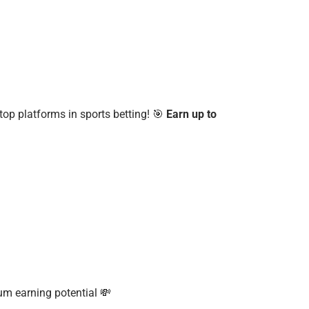
top platforms in sports betting! 🎯
Earn up to
um earning potential 💸