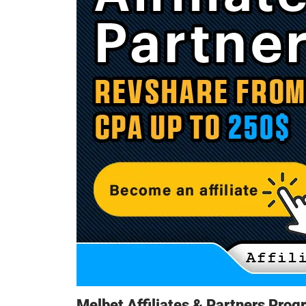
Melbet Affiliates & Partners Pro