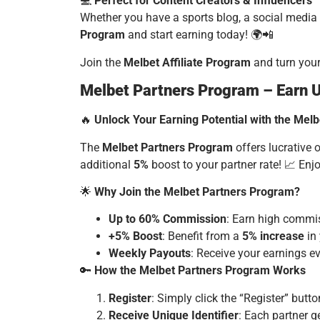
💻
Perfect for Content Creators & Influencers
Whether you have a sports blog, a social media
Program
and start earning today! 🌍📲
Join the
Melbet Affiliate Program
and turn your
Melbet Partners Program – Earn 
🔥
Unlock Your Earning Potential with the Mel
The
Melbet Partners Program
offers lucrative 
additional
5%
boost to your partner rate! 📈 Enj
🌟
Why Join the Melbet Partners Program?
Up to 60% Commission
: Earn high commis
+5% Boost
: Benefit from a
5% increase
in
Weekly Payouts
: Receive your earnings e
🔑
How the Melbet Partners Program Works
Register
: Simply click the “Register” butt
Receive Unique Identifier
: Each partner ge