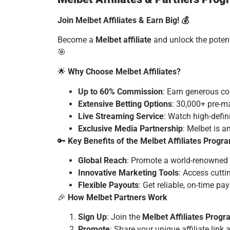
Join Melbet Affiliates & Earn Big! 💰
Become a
Melbet affiliate
and unlock the potent
🎯
🌟
Why Choose Melbet Affiliates?
Up to 60% Commission
: Earn generous c
Extensive Betting Options
: 30,000+ pre-m
Live Streaming Service
: Watch high-defin
Exclusive Media Partnership
: Melbet is a
🔑
Key Benefits of the Melbet Affiliates Progr
Global Reach
: Promote a world-renowned 
Innovative Marketing Tools
: Access cutt
Flexible Payouts
: Get reliable, on-time 
🎉
How Melbet Partners Work
Sign Up
: Join the
Melbet Affiliates Prog
Promote
: Share your unique affiliate link 