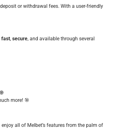
o deposit or withdrawal fees. With a user-friendly
s
fast
,
secure
, and available through several
🌐
 much more! 🎯
 enjoy all of Melbet’s features from the palm of