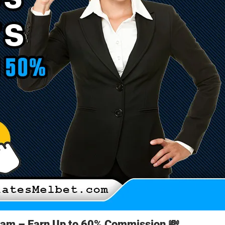
gram – Earn Up to 60% Commission 💸