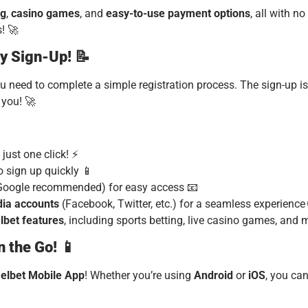
ng
,
casino games
, and
easy-to-use payment options
, all with n
! 🚀
y Sign-Up! 📝
ou need to complete a simple registration process. The sign-up i
 you! 🚀
 just one click! ⚡
 sign up quickly 📱
oogle recommended) for easy access 📧
dia accounts
(Facebook, Twitter, etc.) for a seamless experience 
lbet features
, including sports betting, live casino games, and
n the Go! 📱
elbet Mobile App
! Whether you’re using
Android
or
iOS
, you can