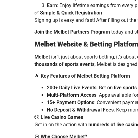
Earn
: Enjoy lifetime earnings from every 
✅
Simple & Quick Registration
Signing up is easy and fast! After filling out t
Join the Melbet Partners Program
today and st
Melbet Website & Betting Platfor
Melbet
isn’t just about sports betting; it’s abo
thousands of sports events
, Melbet is designed
🌟
Key Features of Melbet Betting Platform
200+ Daily Live Events
: Bet on
live sports
Multi-Platform Access
: Apps available fo
15+ Payment Options
: Convenient payme
No Deposit & Withdrawal Fees
: Keep more
🎲
Live Casino Games
Get in on the action with
hundreds of live casi
🎯
Why Choose Melbet?