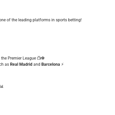
ne of the leading platforms in sports betting!
nd the Premier League 📺⚽
uch as
Real Madrid
and
Barcelona
⚡
 📊