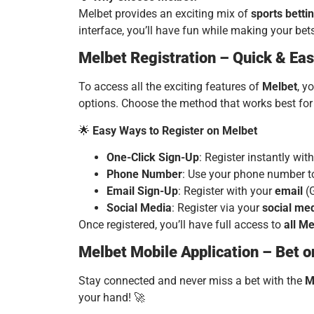
Melbet provides an exciting mix of
sports betti
interface, you’ll have fun while making your bets
Melbet Registration – Quick & Eas
To access all the exciting features of
Melbet
, y
options. Choose the method that works best for
🌟
Easy Ways to Register on Melbet
One-Click Sign-Up
: Register instantly with
Phone Number
: Use your phone number to
Email Sign-Up
: Register with your
email
(G
Social Media
: Register via your
social me
Once registered, you’ll have full access to
all Me
Melbet Mobile Application – Bet o
Stay connected and never miss a bet with the
M
your hand! 🚀