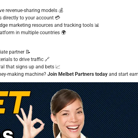
ive revenue-sharing models 💰
 directly to your account 💳
edge marketing resources and tracking tools 📊
atform in multiple countries 🌍
iate partner 📝
rials to drive traffic 🔗
al that signs up and bets 📈
money-making machine?
Join Melbet Partners today
and start ear