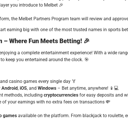
player you introduce to Melbet 🎉
he form, the Melbet Partners Program team will review and approve
art earning big with one of the most trusted names in sports bet
m – Where Fun Meets Betting! 🎉
ut enjoying a complete entertainment experience! With a wide rang
 to keep you entertained around the clock. 🎯
and casino games every single day 🏅
r
Android
,
iOS
, and
Windows
– Bet anytime, anywhere! 📱💻
nt methods, including
cryptocurrencies
for easy deposits and w
 of your earnings with no extra fees on transactions 💸
no games
available on the platform. From blackjack to roulette, e