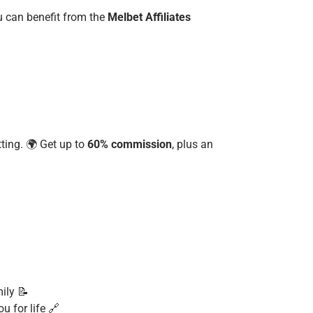
u can benefit from the
Melbet Affiliates
tting. 🌍 Get up to
60% commission
, plus an
mily 📝
u for life 🔗