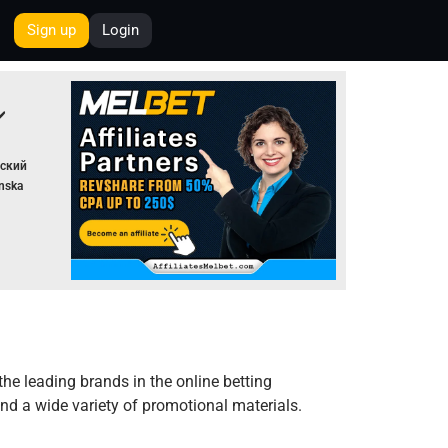
Sign up
Login
️
сский
nska
 the leading brands in the online betting
nd a wide variety of promotional materials.