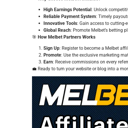
High Earnings Potential
: Unlock competit
Reliable Payment System
: Timely payouts
Innovative Tools
: Gain access to cutting-
Global Reach
: Promote Melbet’s betting pl
🎯
How Melbet Partners Works
Sign Up
: Register to become a Melbet affil
Promote
: Use the exclusive marketing mate
Earn
: Receive commissions on every referr
💼 Ready to turn your website or blog into a 