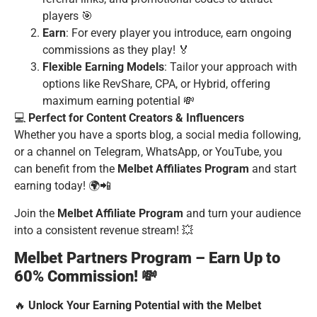
players 🎯
Earn
: For every player you introduce, earn ongoing
commissions as they play! 🏅
Flexible Earning Models
: Tailor your approach with
options like RevShare, CPA, or Hybrid, offering
maximum earning potential 💸
💻
Perfect for Content Creators & Influencers
Whether you have a sports blog, a social media following,
or a channel on Telegram, WhatsApp, or YouTube, you
can benefit from the
Melbet Affiliates Program
and start
earning today! 🌍📲
Join the
Melbet Affiliate Program
and turn your audience
into a consistent revenue stream! 💥
Melbet Partners Program – Earn Up to
60% Commission! 💸
🔥
Unlock Your Earning Potential with the Melbet