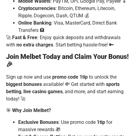
Mobile Wallets
: PayTM, UPI, Google Pay, Payeer 📱
Cryptocurrencies
: Bitcoin, Ethereum, Litecoin,
Ripple, Dogecoin, Dash, QTUM 💰
Online Banking
: Visa, MasterCard, Direct Bank
Transfers 🏦
🚀
Fast & Free
: Enjoy quick deposits and withdrawals
with
no extra charges
. Start betting hassle-free! 🔑
Join Melbet Today and Claim Your Bonus!
🎉
Sign up now and use
promo code 1tip
to unlock the
biggest bonuses
available! 💸 Get started with
sports
betting
,
live casino games
, and more, and start earning
today! 🚀
🎯
Why Join Melbet?
Exclusive Bonuses
: Use promo code
1tip
for
massive rewards 🎁