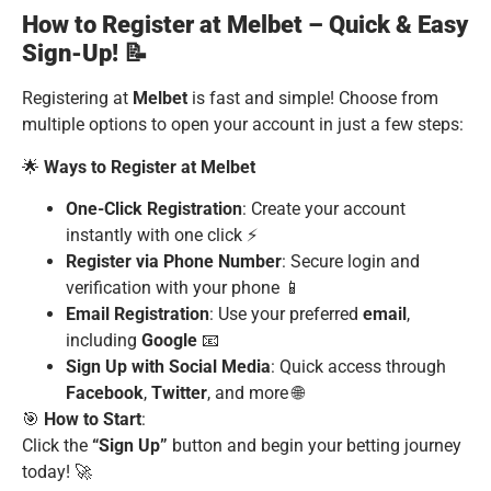
How to Register at Melbet – Quick & Easy
Sign-Up! 📝
Registering at
Melbet
is fast and simple! Choose from
multiple options to open your account in just a few steps:
🌟
Ways to Register at Melbet
One-Click Registration
: Create your account
instantly with one click ⚡
Register via Phone Number
: Secure login and
verification with your phone 📱
Email Registration
: Use your preferred
email
,
including
Google
📧
Sign Up with Social Media
: Quick access through
Facebook
,
Twitter
, and more 🌐
🎯
How to Start
:
Click the
“Sign Up”
button and begin your betting journey
today! 🚀