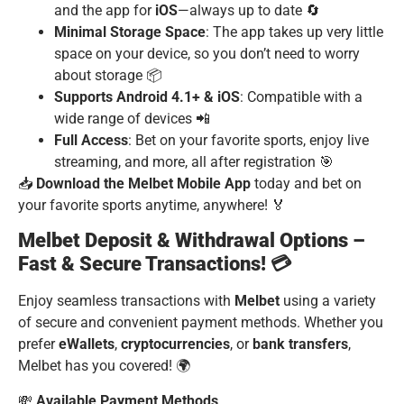
and the app for
iOS
—always up to date 🔄
Minimal Storage Space
: The app takes up very little
space on your device, so you don’t need to worry
about storage 📦
Supports Android 4.1+ & iOS
: Compatible with a
wide range of devices 📲
Full Access
: Bet on your favorite sports, enjoy live
streaming, and more, all after registration 🎯
📥
Download the Melbet Mobile App
today and bet on
your favorite sports anytime, anywhere! 🏅
Melbet Deposit & Withdrawal Options –
Fast & Secure Transactions! 💳
Enjoy seamless transactions with
Melbet
using a variety
of secure and convenient payment methods. Whether you
prefer
eWallets
,
cryptocurrencies
, or
bank transfers
,
Melbet has you covered! 🌍
💸
Available Payment Methods