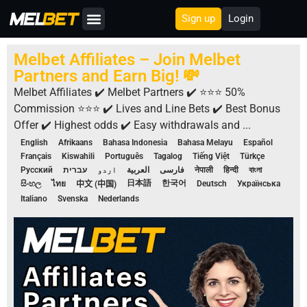
Sign up
Login
About Us
Melbet Affiliates – Join Melbet
Partners and Earn Big! 💸
Melbet Affiliates ✔️ Melbet Partners ✔️ ⭐⭐⭐ 50%
Commission ⭐⭐⭐ ✔️ Lives and Line Bets ✔️ Best Bonus
Offer ✔️ Highest odds ✔️ Easy withdrawals and ...
English
Afrikaans
Bahasa Indonesia
Bahasa Melayu
Español
Français
Kiswahili
Português
Tagalog
Tiếng Việt
Türkçe
Русский
עברית
اردو
العربية
فارسی
नेपाली
हिन्दी
বাংলা
日本語
한국어
සිංහල
Deutsch
Українська
ไทย
中文 (中国)
Italiano
Svenska
Nederlands