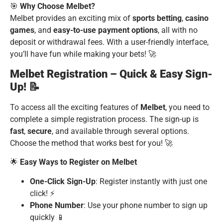
🎯
Why Choose Melbet?
Melbet provides an exciting mix of
sports betting
,
casino
games
, and
easy-to-use payment options
, all with no
deposit or withdrawal fees. With a user-friendly interface,
you’ll have fun while making your bets! 🚀
Melbet Registration – Quick & Easy Sign-
Up! 📝
To access all the exciting features of
Melbet
, you need to
complete a simple registration process. The sign-up is
fast
,
secure
, and available through several options.
Choose the method that works best for you! 🚀
🌟
Easy Ways to Register on Melbet
One-Click Sign-Up
: Register instantly with just one
click! ⚡
Phone Number
: Use your phone number to sign up
quickly 📱