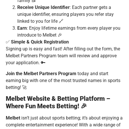
family 📝
Receive Unique Identifier
: Each partner gets a
unique identifier, ensuring players you refer stay
linked to you for life 🔗
Earn
: Enjoy lifetime earnings from every player you
introduce to Melbet 🎉
✅
Simple & Quick Registration
Signing up is easy and fast! After filling out the form, the
Melbet Partners Program team will review and approve
your application. 🔑
Join the Melbet Partners Program
today and start
earning big with one of the most trusted names in sports
betting! 🚀
Melbet Website & Betting Platform –
Where Fun Meets Betting! 🎉
Melbet
isn’t just about sports betting; it’s about enjoying a
complete entertainment experience! With a wide range of