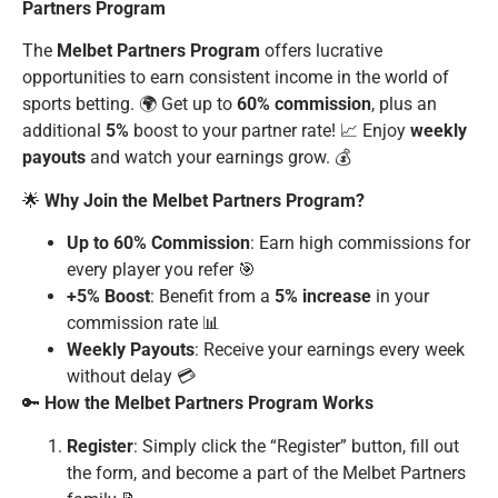
Partners Program
The
Melbet Partners Program
offers lucrative
opportunities to earn consistent income in the world of
sports betting. 🌍 Get up to
60% commission
, plus an
additional
5%
boost to your partner rate! 📈 Enjoy
weekly
payouts
and watch your earnings grow. 💰
🌟
Why Join the Melbet Partners Program?
Up to 60% Commission
: Earn high commissions for
every player you refer 🎯
+5% Boost
: Benefit from a
5% increase
in your
commission rate 📊
Weekly Payouts
: Receive your earnings every week
without delay 💳
🔑
How the Melbet Partners Program Works
Register
: Simply click the “Register” button, fill out
the form, and become a part of the Melbet Partners