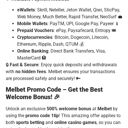
eWallets
: Skrill, Neteller, Jeton Wallet, Qiwi, SticPay,
Web Money, Much Better, Rapid Transfer, NeoSurf 💼
Mobile Wallets
: PayTM, UPI, Google Pay, Payeer 📱
Prepaid Vouchers
: ePay, Paysafecard, Entropy 🎟️
Cryptocurrencies
: Bitcoin, Dogecoin, Litecoin,
Ethereum, Ripple, Dash, QTUM 💰
Online Banking
: Direct Bank Transfers, Visa,
MasterCard 🏦
🔒
Fast & Secure
: Enjoy quick deposits and withdrawals
with
no hidden fees
. Melbet ensures your transactions
are processed safely and securely! 🔑
Melbet Promo Code – Get the Best
Welcome Bonus! 🎉
Unlock an exclusive
500% welcome bonus
at
Melbet
by
using the
promo code
1tip
! This amazing offer applies to
both
sports betting
and
online casino games
, so you can