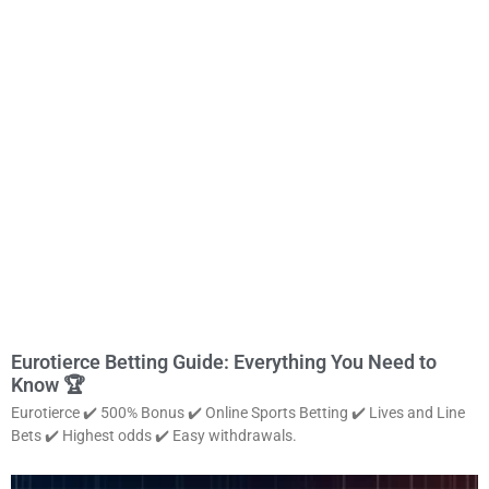
Eurotierce Betting Guide: Everything You Need to
Know 🏆
Eurotierce ✔️ 500% Bonus ✔️ Online Sports Betting ✔️ Lives and Line
Bets ✔️ Highest odds ✔️ Easy withdrawals.