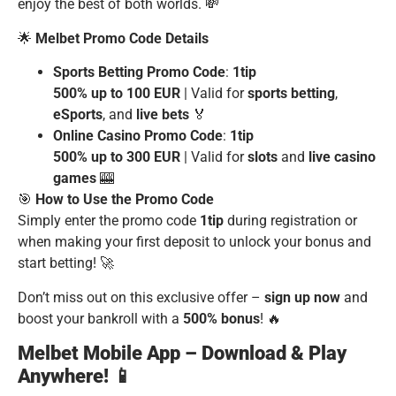
enjoy the best of both worlds. 💸
🌟
Melbet Promo Code Details
Sports Betting Promo Code
:
1tip
500% up to 100 EUR
| Valid for
sports betting
,
eSports
, and
live bets
🏅
Online Casino Promo Code
:
1tip
500% up to 300 EUR
| Valid for
slots
and
live casino
games
🎰
🎯
How to Use the Promo Code
Simply enter the promo code
1tip
during registration or
when making your first deposit to unlock your bonus and
start betting! 🚀
Don’t miss out on this exclusive offer –
sign up now
and
boost your bankroll with a
500% bonus
! 🔥
Melbet Mobile App – Download & Play
Anywhere! 📱