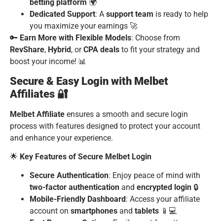
betting platform
🌍
Dedicated Support
: A
support team
is ready to help
you maximize your earnings 🚀
🔑
Earn More with Flexible Models
: Choose from
RevShare
,
Hybrid
, or
CPA deals
to fit your strategy and
boost your income! 📊
Secure & Easy Login with Melbet
Affiliates 🔐
Melbet Affiliate
ensures a smooth and secure login
process with features designed to protect your account
and enhance your experience.
🌟
Key Features of Secure Melbet Login
Secure Authentication
: Enjoy peace of mind with
two-factor authentication
and
encrypted login
🔒
Mobile-Friendly Dashboard
: Access your affiliate
account on
smartphones
and
tablets
📱💻