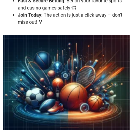
Fast & Secure Betting
: Bet on your favorite sports
and casino games safely 💥
Join Today
: The action is just a click away – don’t
miss out! 🏅