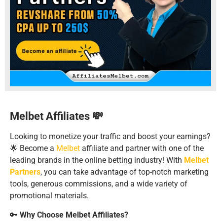
Melbet Affiliates 💸
Looking to monetize your traffic and boost your earnings?
🌟 Become a
Melbet
affiliate and partner with one of the
leading brands in the online betting industry! With
Melbet
Partners
, you can take advantage of top-notch marketing
tools, generous commissions, and a wide variety of
promotional materials.
🔑
Why Choose Melbet Affiliates?