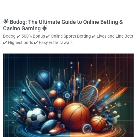
🌟 Bodog: The Ultimate Guide to Online Betting &
Casino Gaming 🌟
Bodog ✔️ 500% Bonus ✔️ Online Sports Betting ✔️ Lives and Line Bets
✔️ Highest odds ✔️ Easy withdrawals.