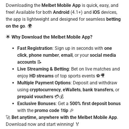
Downloading the
Melbet Mobile App
is quick, easy, and
free! Available for both
Android
(4.1+) and
iOS
devices,
the app is lightweight and designed for seamless
betting
on the go
. 🌍
🌟
Why Download the Melbet Mobile App?
Fast Registration
: Sign up in seconds with
one
click
,
phone number
,
email
, or your
social media
accounts
📝
Live Streaming & Betting
: Bet on live matches and
enjoy
HD streams
of top sports events ⚽🎥
Multiple Payment Options
: Deposit and withdraw
using
cryptocurrency
,
eWallets
,
bank transfers
, or
prepaid vouchers
💳💰
Exclusive Bonuses
: Get a
500% first deposit bonus
with the
promo code 1tip
🎉
🚀
Bet anytime, anywhere with the Melbet Mobile App
.
Download now and start winning! 🏅