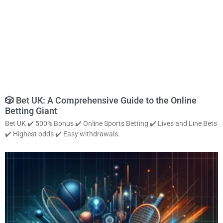
🎲 Bet UK: A Comprehensive Guide to the Online
Betting Giant
Bet UK ✔️ 500% Bonus ✔️ Online Sports Betting ✔️ Lives and Line Bets
✔️ Highest odds ✔️ Easy withdrawals.