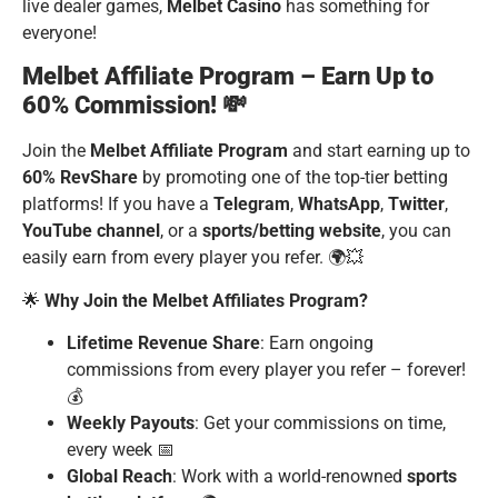
live dealer games,
Melbet Casino
has something for
everyone!
Melbet Affiliate Program – Earn Up to
60% Commission! 💸
Join the
Melbet Affiliate Program
and start earning up to
60% RevShare
by promoting one of the top-tier betting
platforms! If you have a
Telegram
,
WhatsApp
,
Twitter
,
YouTube channel
, or a
sports/betting website
, you can
easily earn from every player you refer. 🌍💥
🌟
Why Join the Melbet Affiliates Program?
Lifetime Revenue Share
: Earn ongoing
commissions from every player you refer – forever!
💰
Weekly Payouts
: Get your commissions on time,
every week 📅
Global Reach
: Work with a world-renowned
sports