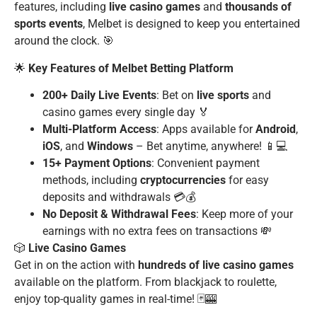
features, including
live casino games
and
thousands of
sports events
, Melbet is designed to keep you entertained
around the clock. 🎯
🌟
Key Features of Melbet Betting Platform
200+ Daily Live Events
: Bet on
live sports
and
casino games every single day 🏅
Multi-Platform Access
: Apps available for
Android
,
iOS
, and
Windows
– Bet anytime, anywhere! 📱💻
15+ Payment Options
: Convenient payment
methods, including
cryptocurrencies
for easy
deposits and withdrawals 💳💰
No Deposit & Withdrawal Fees
: Keep more of your
earnings with no extra fees on transactions 💸
🎲
Live Casino Games
Get in on the action with
hundreds of live casino games
available on the platform. From blackjack to roulette,
enjoy top-quality games in real-time! 🃏🎰