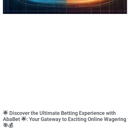
🌟 Discover the Ultimate Betting Experience with
AbaBet 🌟: Your Gateway to Exciting Online Wagering
🎯💰