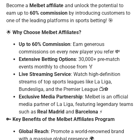
Become a
Melbet affiliate
and unlock the potential to
earn up to
60% commission
by introducing customers to
one of the leading platforms in sports betting! 🎯
🌟
Why Choose Melbet Affiliates?
Up to 60% Commission
: Earn generous
commissions on every new player you refer 💸
Extensive Betting Options
: 30,000+ pre-match
events monthly to choose from 🏅
Live Streaming Service
: Watch high-definition
streams of top sports leagues like La Liga,
Bundesliga, and the Premier League 📺⚽
Exclusive Media Partnership
: Melbet is an official
media partner of La Liga, featuring legendary teams
such as
Real Madrid
and
Barcelona
⚡
🔑
Key Benefits of the Melbet Affiliates Program
Global Reach
: Promote a world-renowned brand
with a massive global presence 🌍