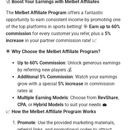
🚀
Boost Your Earnings with Melbet Affiliates
The
Melbet Affiliate Program
offers a fantastic
opportunity to earn consistent income by promoting one
of the top platforms in sports betting! 🎯
Earn up to 60%
commission
for every customer you refer, plus a
5%
increase
in your partner commission rate! 📈
🌟
Why Choose the Melbet Affiliate Program?
Up to 60% Commission
: Unlock generous earnings
by referring new players 💰
Additional 5% Commission
: Watch your earnings
grow with a special
5% increase
in commission
rates 📊
Multiple Earning Models
: Choose from
RevShare
,
CPA
, or
Hybrid Models
to suit your needs 💼
📈
How the Melbet Affiliate Program Works
Promote
: Use the provided marketing materials,
referral links, and promotional codes to attract