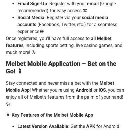
Email Sign-Up
: Register with your
email
(Google
recommended) for easy access 📧
Social Media
: Register via your
social media
accounts
(Facebook, Twitter, etc.) for a seamless
experience 🌐
Once registered, you’ll have full access to
all Melbet
features
, including sports betting, live casino games, and
much more! 🎯
Melbet Mobile Application – Bet on the
Go! 📱
Stay connected and never miss a bet with the
Melbet
Mobile App
! Whether you’re using
Android
or
iOS
, you can
enjoy all of Melbet’s features from the palm of your hand!
🚀
🌟
Key Features of the Melbet Mobile App
Latest Version Available
: Get the
APK
for Android