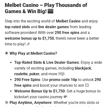
Melbet Casino – Play Thousands of
Games & Win Big! 🎰
Step into the exciting world of
Melbet Casino
and enjoy
top-rated slots
and
live dealer games
from leading
software providers! With over
290 free spins
and a
welcome bonus up to $1,750
, there’s never been a better
time to play! 🎉
🌟
Why Play at Melbet Casino?
Top-Rated Slots & Live Dealer Games
: Enjoy a wide
variety of exciting games, including
blackjack
,
roulette
,
poker
, and more 🃏🎲
290 Free Spins
: Use
promo code 1tip
to unlock
290
free spins
and boost your chances to win 💥
Welcome Bonus Up to $1,750
: Get a huge bonus to
kickstart your casino journey 💸
🎯
Play Anytime, Anywhere
: Whether you’re into slots or