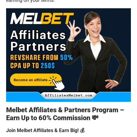
earning on your terms!
Melbet Affiliates & Partners Program –
Earn Up to 60% Commission 💸
Join Melbet Affiliates & Earn Big! 💰