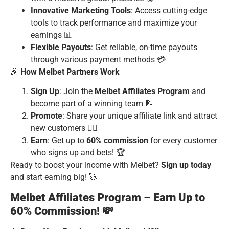
Innovative Marketing Tools
: Access cutting-edge
tools to track performance and maximize your
earnings 📊
Flexible Payouts
: Get reliable, on-time payouts
through various payment methods 💳
🎉
How Melbet Partners Work
Sign Up
: Join the
Melbet Affiliates Program
and
become part of a winning team 📝
Promote
: Share your unique affiliate link and attract
new customers 🏃‍♂️
Earn
: Get up to
60% commission
for every customer
who signs up and bets! 🏆
Ready to boost your income with Melbet?
Sign up today
and start earning big! 🚀
Melbet Affiliates Program – Earn Up to
60% Commission! 💸