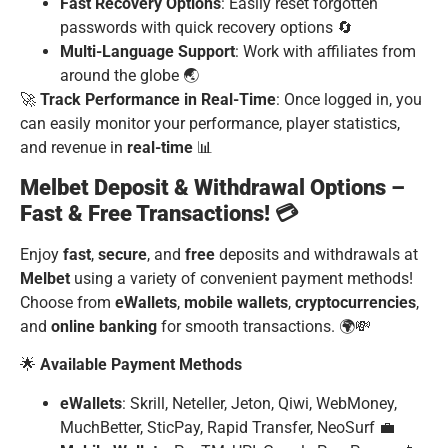
Fast Recovery Options
: Easily reset forgotten
passwords with quick recovery options 🔄
Multi-Language Support
: Work with affiliates from
around the globe 🌏
🚀
Track Performance in Real-Time
: Once logged in, you
can easily monitor your performance, player statistics,
and revenue in
real-time
📊
Melbet Deposit & Withdrawal Options –
Fast & Free Transactions! 💳
Enjoy
fast
,
secure
, and
free
deposits and withdrawals at
Melbet
using a variety of convenient payment methods!
Choose from
eWallets
,
mobile wallets
,
cryptocurrencies
,
and
online banking
for smooth transactions. 🌍💸
🌟
Available Payment Methods
eWallets
: Skrill, Neteller, Jeton, Qiwi, WebMoney,
MuchBetter, SticPay, Rapid Transfer, NeoSurf 💼