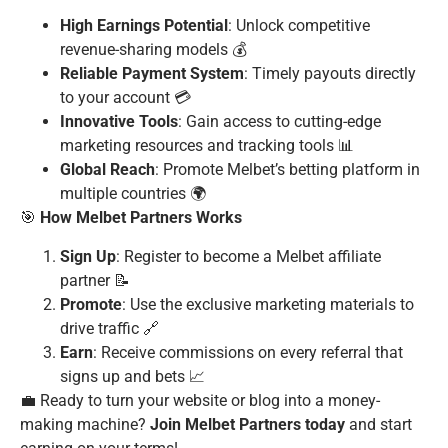
High Earnings Potential
: Unlock competitive
revenue-sharing models 💰
Reliable Payment System
: Timely payouts directly
to your account 💳
Innovative Tools
: Gain access to cutting-edge
marketing resources and tracking tools 📊
Global Reach
: Promote Melbet’s betting platform in
multiple countries 🌍
🎯
How Melbet Partners Works
Sign Up
: Register to become a Melbet affiliate
partner 📝
Promote
: Use the exclusive marketing materials to
drive traffic 🔗
Earn
: Receive commissions on every referral that
signs up and bets 📈
💼 Ready to turn your website or blog into a money-
making machine?
Join Melbet Partners today
and start