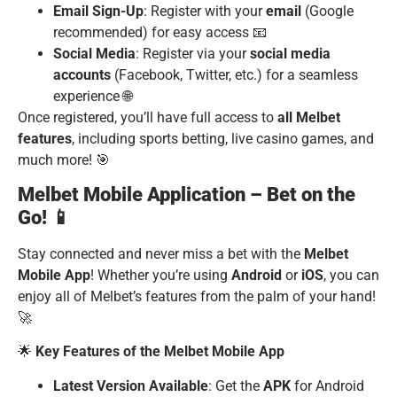
Email Sign-Up
: Register with your
email
(Google
recommended) for easy access 📧
Social Media
: Register via your
social media
accounts
(Facebook, Twitter, etc.) for a seamless
experience 🌐
Once registered, you’ll have full access to
all Melbet
features
, including sports betting, live casino games, and
much more! 🎯
Melbet Mobile Application – Bet on the
Go! 📱
Stay connected and never miss a bet with the
Melbet
Mobile App
! Whether you’re using
Android
or
iOS
, you can
enjoy all of Melbet’s features from the palm of your hand!
🚀
🌟
Key Features of the Melbet Mobile App
Latest Version Available
: Get the
APK
for Android