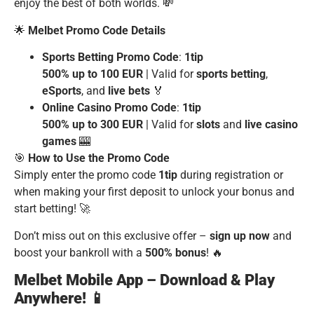
enjoy the best of both worlds. 💸
🌟
Melbet Promo Code Details
Sports Betting Promo Code
:
1tip
500% up to 100 EUR
| Valid for
sports betting
,
eSports
, and
live bets
🏅
Online Casino Promo Code
:
1tip
500% up to 300 EUR
| Valid for
slots
and
live casino
games
🎰
🎯
How to Use the Promo Code
Simply enter the promo code
1tip
during registration or
when making your first deposit to unlock your bonus and
start betting! 🚀
Don’t miss out on this exclusive offer –
sign up now
and
boost your bankroll with a
500% bonus
! 🔥
Melbet Mobile App – Download & Play
Anywhere! 📱