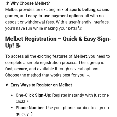
🎯
Why Choose Melbet?
Melbet provides an exciting mix of
sports betting
,
casino
games
, and
easy-to-use payment options
, all with no
deposit or withdrawal fees. With a user-friendly interface,
you’ll have fun while making your bets! 🚀
Melbet Registration – Quick & Easy Sign-
Up! 📝
To access all the exciting features of
Melbet
, you need to
complete a simple registration process. The sign-up is
fast
,
secure
, and available through several options.
Choose the method that works best for you! 🚀
🌟
Easy Ways to Register on Melbet
One-Click Sign-Up
: Register instantly with just one
click! ⚡
Phone Number
: Use your phone number to sign up
quickly 📱