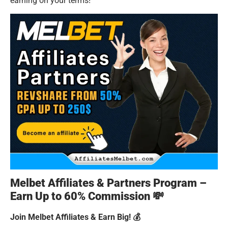
earning on your terms!
Melbet Affiliates & Partners Program –
Earn Up to 60% Commission 💸
Join Melbet Affiliates & Earn Big! 💰