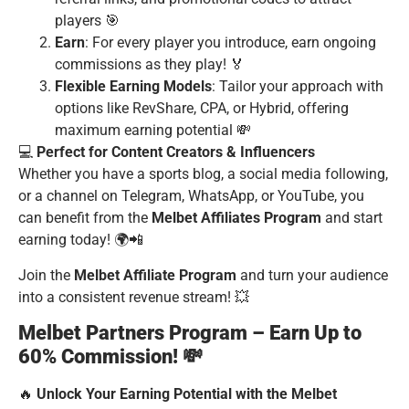
players 🎯
Earn
: For every player you introduce, earn ongoing
commissions as they play! 🏅
Flexible Earning Models
: Tailor your approach with
options like RevShare, CPA, or Hybrid, offering
maximum earning potential 💸
💻
Perfect for Content Creators & Influencers
Whether you have a sports blog, a social media following,
or a channel on Telegram, WhatsApp, or YouTube, you
can benefit from the
Melbet Affiliates Program
and start
earning today! 🌍📲
Join the
Melbet Affiliate Program
and turn your audience
into a consistent revenue stream! 💥
Melbet Partners Program – Earn Up to
60% Commission! 💸
🔥
Unlock Your Earning Potential with the Melbet