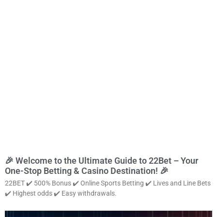
🎉 Welcome to the Ultimate Guide to 22Bet – Your
One-Stop Betting & Casino Destination! 🎉
22BET ✔️ 500% Bonus ✔️ Online Sports Betting ✔️ Lives and Line Bets
✔️ Highest odds ✔️ Easy withdrawals.