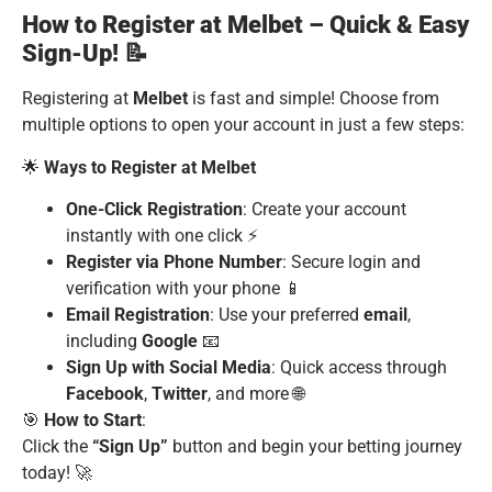
How to Register at Melbet – Quick & Easy
Sign-Up! 📝
Registering at
Melbet
is fast and simple! Choose from
multiple options to open your account in just a few steps:
🌟
Ways to Register at Melbet
One-Click Registration
: Create your account
instantly with one click ⚡
Register via Phone Number
: Secure login and
verification with your phone 📱
Email Registration
: Use your preferred
email
,
including
Google
📧
Sign Up with Social Media
: Quick access through
Facebook
,
Twitter
, and more 🌐
🎯
How to Start
:
Click the
“Sign Up”
button and begin your betting journey
today! 🚀