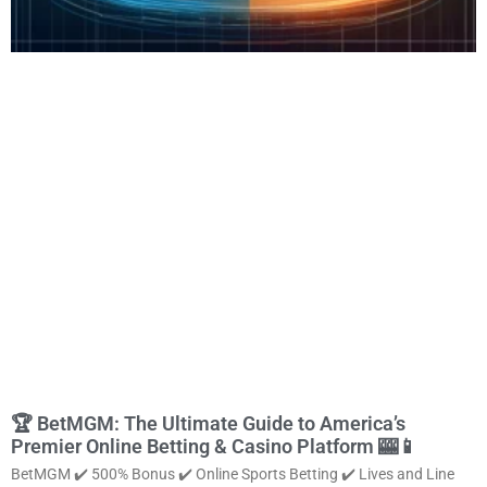
🏆 BetMGM: The Ultimate Guide to America’s
Premier Online Betting & Casino Platform 🎰📱
BetMGM ✔️ 500% Bonus ✔️ Online Sports Betting ✔️ Lives and Line