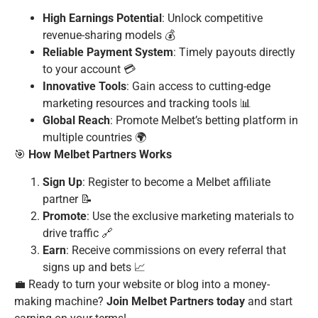
High Earnings Potential
: Unlock competitive
revenue-sharing models 💰
Reliable Payment System
: Timely payouts directly
to your account 💳
Innovative Tools
: Gain access to cutting-edge
marketing resources and tracking tools 📊
Global Reach
: Promote Melbet’s betting platform in
multiple countries 🌍
🎯
How Melbet Partners Works
Sign Up
: Register to become a Melbet affiliate
partner 📝
Promote
: Use the exclusive marketing materials to
drive traffic 🔗
Earn
: Receive commissions on every referral that
signs up and bets 📈
💼 Ready to turn your website or blog into a money-
making machine?
Join Melbet Partners today
and start