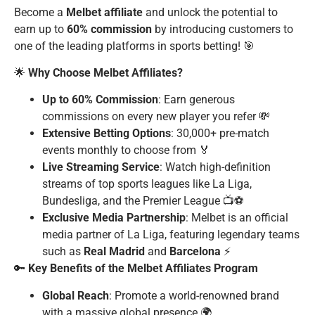
Become a
Melbet affiliate
and unlock the potential to
earn up to
60% commission
by introducing customers to
one of the leading platforms in sports betting! 🎯
🌟
Why Choose Melbet Affiliates?
Up to 60% Commission
: Earn generous
commissions on every new player you refer 💸
Extensive Betting Options
: 30,000+ pre-match
events monthly to choose from 🏅
Live Streaming Service
: Watch high-definition
streams of top sports leagues like La Liga,
Bundesliga, and the Premier League 📺⚽
Exclusive Media Partnership
: Melbet is an official
media partner of La Liga, featuring legendary teams
such as
Real Madrid
and
Barcelona
⚡
🔑
Key Benefits of the Melbet Affiliates Program
Global Reach
: Promote a world-renowned brand
with a massive global presence 🌍