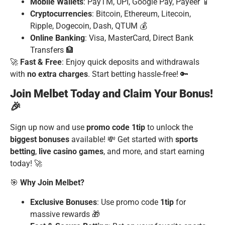
Mobile Wallets
: PayTM, UPI, Google Pay, Payeer 📱
Cryptocurrencies
: Bitcoin, Ethereum, Litecoin,
Ripple, Dogecoin, Dash, QTUM 💰
Online Banking
: Visa, MasterCard, Direct Bank
Transfers 🏦
🚀
Fast & Free
: Enjoy quick deposits and withdrawals
with
no extra charges
. Start betting hassle-free! 🔑
Join Melbet Today and Claim Your Bonus!
🎉
Sign up now and use
promo code 1tip
to unlock the
biggest bonuses
available! 💸 Get started with
sports
betting
,
live casino games
, and more, and start earning
today! 🚀
🎯
Why Join Melbet?
Exclusive Bonuses
: Use promo code
1tip
for
massive rewards 🎁