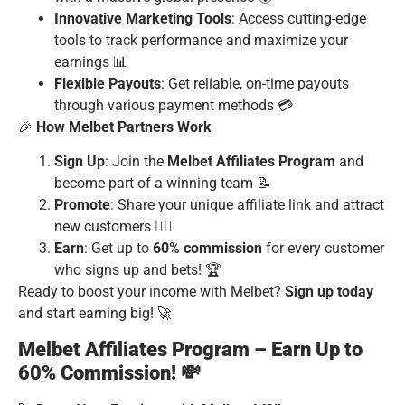
Innovative Marketing Tools
: Access cutting-edge
tools to track performance and maximize your
earnings 📊
Flexible Payouts
: Get reliable, on-time payouts
through various payment methods 💳
🎉
How Melbet Partners Work
Sign Up
: Join the
Melbet Affiliates Program
and
become part of a winning team 📝
Promote
: Share your unique affiliate link and attract
new customers 🏃‍♂️
Earn
: Get up to
60% commission
for every customer
who signs up and bets! 🏆
Ready to boost your income with Melbet?
Sign up today
and start earning big! 🚀
Melbet Affiliates Program – Earn Up to
60% Commission! 💸