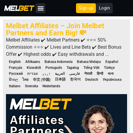
Sign up
Login
About Us
Melbet Affiliates – Join Melbet
Partners and Earn Big! 💸
Melbet Affiliates ✔️ Melbet Partners ✔️ ⭐⭐⭐ 50%
Commission ⭐⭐⭐ ✔️ Lives and Line Bets ✔️ Best Bonus
Offer ✔️ Highest odds ✔️ Easy withdrawals and ...
English
Afrikaans
Bahasa Indonesia
Bahasa Melayu
Español
Français
Kiswahili
Português
Tagalog
Tiếng Việt
Türkçe
Русский
עברית
اردو
العربية
فارسی
नेपाली
हिन्दी
বাংলা
日本語
한국어
සිංහල
Deutsch
Українська
ไทย
中文 (中国)
Italiano
Svenska
Nederlands