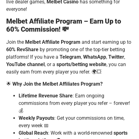
live dealer games,
Melbet Casino
has something for
everyone!
Melbet Affiliate Program – Earn Up to
60% Commission! 💸
Join the
Melbet Affiliate Program
and start earning up to
60% RevShare
by promoting one of the top-tier betting
platforms! If you have a
Telegram
,
WhatsApp
,
Twitter
,
YouTube channel
, or a
sports/betting website
, you can
easily earn from every player you refer. 🌍💥
🌟
Why Join the Melbet Affiliates Program?
Lifetime Revenue Share
: Earn ongoing
commissions from every player you refer – forever!
💰
Weekly Payouts
: Get your commissions on time,
every week 📅
Global Reach
: Work with a world-renowned
sports