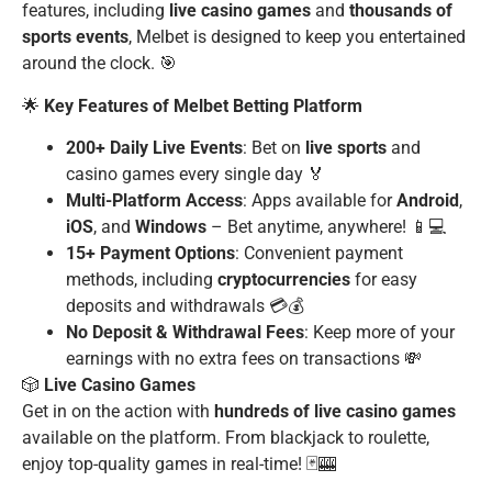
features, including
live casino games
and
thousands of
sports events
, Melbet is designed to keep you entertained
around the clock. 🎯
🌟
Key Features of Melbet Betting Platform
200+ Daily Live Events
: Bet on
live sports
and
casino games every single day 🏅
Multi-Platform Access
: Apps available for
Android
,
iOS
, and
Windows
– Bet anytime, anywhere! 📱💻
15+ Payment Options
: Convenient payment
methods, including
cryptocurrencies
for easy
deposits and withdrawals 💳💰
No Deposit & Withdrawal Fees
: Keep more of your
earnings with no extra fees on transactions 💸
🎲
Live Casino Games
Get in on the action with
hundreds of live casino games
available on the platform. From blackjack to roulette,
enjoy top-quality games in real-time! 🃏🎰