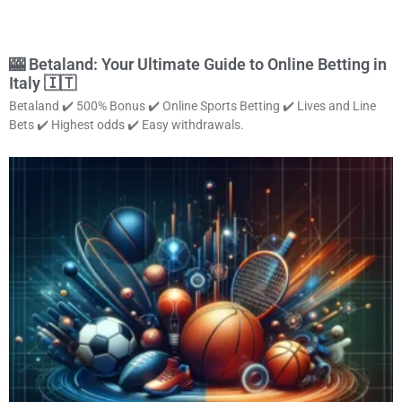
🎰 Betaland: Your Ultimate Guide to Online Betting in
Italy 🇮🇹
Betaland ✔️ 500% Bonus ✔️ Online Sports Betting ✔️ Lives and Line
Bets ✔️ Highest odds ✔️ Easy withdrawals.