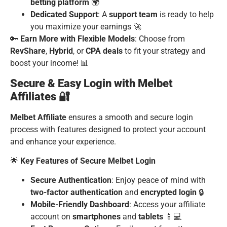
betting platform
🌍
Dedicated Support
: A
support team
is ready to help
you maximize your earnings 🚀
🔑
Earn More with Flexible Models
: Choose from
RevShare
,
Hybrid
, or
CPA deals
to fit your strategy and
boost your income! 📊
Secure & Easy Login with Melbet
Affiliates 🔐
Melbet Affiliate
ensures a smooth and secure login
process with features designed to protect your account
and enhance your experience.
🌟
Key Features of Secure Melbet Login
Secure Authentication
: Enjoy peace of mind with
two-factor authentication
and
encrypted login
🔒
Mobile-Friendly Dashboard
: Access your affiliate
account on
smartphones
and
tablets
📱💻