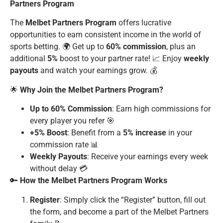
Partners Program
The
Melbet Partners Program
offers lucrative
opportunities to earn consistent income in the world of
sports betting. 🌍 Get up to
60% commission
, plus an
additional
5%
boost to your partner rate! 📈 Enjoy
weekly
payouts
and watch your earnings grow. 💰
🌟
Why Join the Melbet Partners Program?
Up to 60% Commission
: Earn high commissions for
every player you refer 🎯
+5% Boost
: Benefit from a
5% increase
in your
commission rate 📊
Weekly Payouts
: Receive your earnings every week
without delay 💳
🔑
How the Melbet Partners Program Works
Register
: Simply click the “Register” button, fill out
the form, and become a part of the Melbet Partners