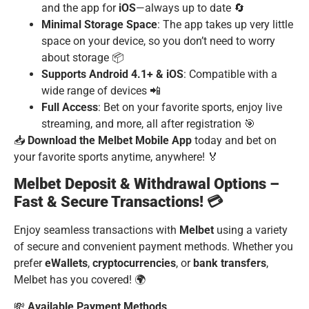
and the app for
iOS
—always up to date 🔄
Minimal Storage Space
: The app takes up very little
space on your device, so you don’t need to worry
about storage 📦
Supports Android 4.1+ & iOS
: Compatible with a
wide range of devices 📲
Full Access
: Bet on your favorite sports, enjoy live
streaming, and more, all after registration 🎯
📥
Download the Melbet Mobile App
today and bet on
your favorite sports anytime, anywhere! 🏅
Melbet Deposit & Withdrawal Options –
Fast & Secure Transactions! 💳
Enjoy seamless transactions with
Melbet
using a variety
of secure and convenient payment methods. Whether you
prefer
eWallets
,
cryptocurrencies
, or
bank transfers
,
Melbet has you covered! 🌍
💸
Available Payment Methods