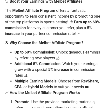
🚀
Boost Your Earnings with Melbet Affiliates
The
Melbet Affiliate Program
offers a fantastic
opportunity to earn consistent income by promoting one
of the top platforms in sports betting! 🎯
Earn up to 60%
commission
for every customer you refer, plus a
5%
increase
in your partner commission rate! 📈
🌟
Why Choose the Melbet Affiliate Program?
Up to 60% Commission
: Unlock generous earnings
by referring new players 💰
Additional 5% Commission
: Watch your earnings
grow with a special
5% increase
in commission
rates 📊
Multiple Earning Models
: Choose from
RevShare
,
CPA
, or
Hybrid Models
to suit your needs 💼
📈
How the Melbet Affiliate Program Works
Promote
: Use the provided marketing materials,
referral links, and promotional codes to attract