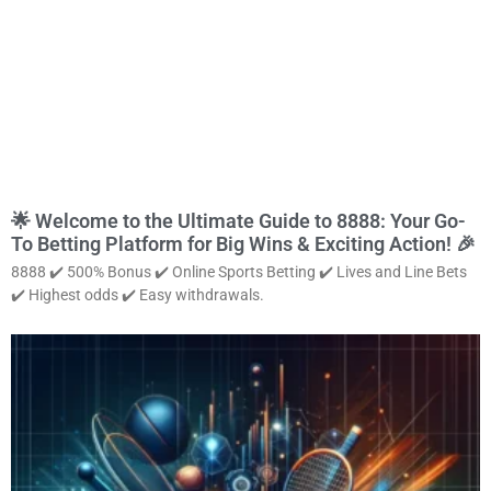
🌟 Welcome to the Ultimate Guide to 8888: Your Go-
To Betting Platform for Big Wins & Exciting Action! 🎉
8888 ✔️ 500% Bonus ✔️ Online Sports Betting ✔️ Lives and Line Bets
✔️ Highest odds ✔️ Easy withdrawals.