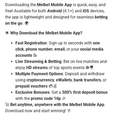
Downloading the
Melbet Mobile App
is quick, easy, and
free! Available for both
Android
(4.1+) and
iOS
devices,
the app is lightweight and designed for seamless
betting
on the go
. 🌍
🌟
Why Download the Melbet Mobile App?
Fast Registration
: Sign up in seconds with
one
click
,
phone number
,
email
, or your
social media
accounts
📝
Live Streaming & Betting
: Bet on live matches and
enjoy
HD streams
of top sports events ⚽🎥
Multiple Payment Options
: Deposit and withdraw
using
cryptocurrency
,
eWallets
,
bank transfers
, or
prepaid vouchers
💳💰
Exclusive Bonuses
: Get a
500% first deposit bonus
with the
promo code 1tip
🎉
🚀
Bet anytime, anywhere with the Melbet Mobile App
.
Download now and start winning! 🏅