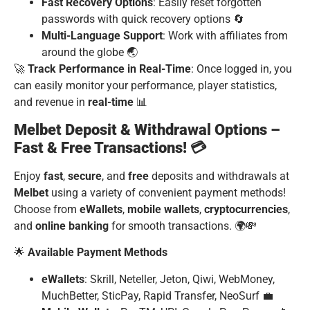
Fast Recovery Options
: Easily reset forgotten
passwords with quick recovery options 🔄
Multi-Language Support
: Work with affiliates from
around the globe 🌏
🚀
Track Performance in Real-Time
: Once logged in, you
can easily monitor your performance, player statistics,
and revenue in
real-time
📊
Melbet Deposit & Withdrawal Options –
Fast & Free Transactions! 💳
Enjoy
fast
,
secure
, and
free
deposits and withdrawals at
Melbet
using a variety of convenient payment methods!
Choose from
eWallets
,
mobile wallets
,
cryptocurrencies
,
and
online banking
for smooth transactions. 🌍💸
🌟
Available Payment Methods
eWallets
: Skrill, Neteller, Jeton, Qiwi, WebMoney,
MuchBetter, SticPay, Rapid Transfer, NeoSurf 💼