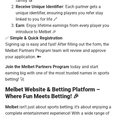
family 📝
Receive Unique Identifier
: Each partner gets a
unique identifier, ensuring players you refer stay
linked to you for life 🔗
Earn
: Enjoy lifetime earnings from every player you
introduce to Melbet 🎉
✅
Simple & Quick Registration
Signing up is easy and fast! After filling out the form, the
Melbet Partners Program team will review and approve
your application. 🔑
Join the Melbet Partners Program
today and start
earning big with one of the most trusted names in sports
betting! 🚀
Melbet Website & Betting Platform –
Where Fun Meets Betting! 🎉
Melbet
isn’t just about sports betting; it’s about enjoying a
complete entertainment experience! With a wide range of