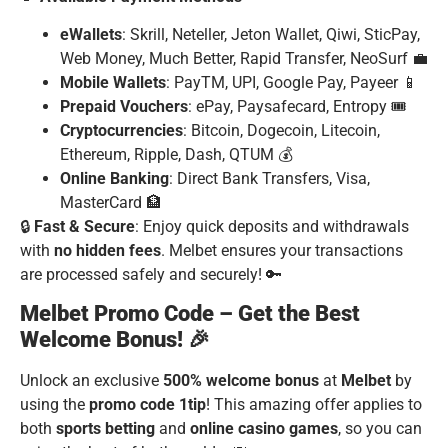
eWallets
: Skrill, Neteller, Jeton Wallet, Qiwi, SticPay,
Web Money, Much Better, Rapid Transfer, NeoSurf 💼
Mobile Wallets
: PayTM, UPI, Google Pay, Payeer 📱
Prepaid Vouchers
: ePay, Paysafecard, Entropy 🎟️
Cryptocurrencies
: Bitcoin, Dogecoin, Litecoin,
Ethereum, Ripple, Dash, QTUM 💰
Online Banking
: Direct Bank Transfers, Visa,
MasterCard 🏦
🔒
Fast & Secure
: Enjoy quick deposits and withdrawals
with
no hidden fees
. Melbet ensures your transactions
are processed safely and securely! 🔑
Melbet Promo Code – Get the Best
Welcome Bonus! 🎉
Unlock an exclusive
500% welcome bonus
at
Melbet
by
using the
promo code
1tip
! This amazing offer applies to
both
sports betting
and
online casino games
, so you can