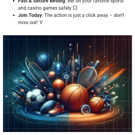
Fast & Secure Betting
: Bet on your favorite sports
and casino games safely 💥
Join Today
: The action is just a click away – don’t
miss out! 🏅