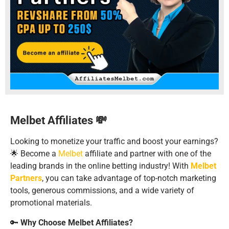
Melbet Affiliates 💸
Looking to monetize your traffic and boost your earnings?
🌟 Become a
Melbet
affiliate and partner with one of the
leading brands in the online betting industry! With
Melbet
Partners
, you can take advantage of top-notch marketing
tools, generous commissions, and a wide variety of
promotional materials.
🔑
Why Choose Melbet Affiliates?