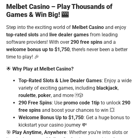
Melbet Casino – Play Thousands of
Games & Win Big! 🎰
Step into the exciting world of
Melbet Casino
and enjoy
top-rated slots
and
live dealer games
from leading
software providers! With over
290 free spins
and a
welcome bonus up to $1,750
, there’s never been a better
time to play! 🎉
🌟
Why Play at Melbet Casino?
Top-Rated Slots & Live Dealer Games
: Enjoy a wide
variety of exciting games, including
blackjack
,
roulette
,
poker
, and more 🃏🎲
290 Free Spins
: Use
promo code 1tip
to unlock
290
free spins
and boost your chances to win 💥
Welcome Bonus Up to $1,750
: Get a huge bonus to
kickstart your casino journey 💸
🎯
Play Anytime, Anywhere
: Whether you’re into slots or