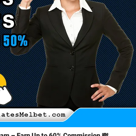
gram – Earn Up to 60% Commission 💸