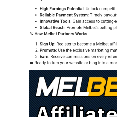
High Earnings Potential
: Unlock competit
Reliable Payment System
: Timely payouts
Innovative Tools
: Gain access to cutting-
Global Reach
: Promote Melbet’s betting pl
🎯
How Melbet Partners Works
Sign Up
: Register to become a Melbet affil
Promote
: Use the exclusive marketing mate
Earn
: Receive commissions on every referr
💼 Ready to turn your website or blog into a 