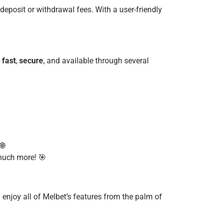
o deposit or withdrawal fees. With a user-friendly
s
fast
,
secure
, and available through several
🌐
 much more! 🎯
 enjoy all of Melbet’s features from the palm of