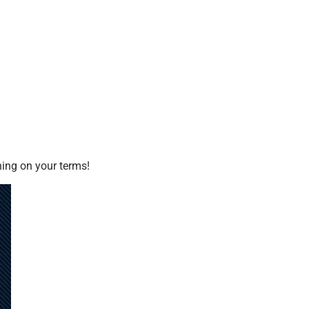
ning on your terms!