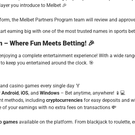
player you introduce to Melbet 🎉
he form, the Melbet Partners Program team will review and approve
art earning big with one of the most trusted names in sports bet
m – Where Fun Meets Betting! 🎉
ut enjoying a complete entertainment experience! With a wide rang
 to keep you entertained around the clock. 🎯
and casino games every single day 🏅
r
Android
,
iOS
, and
Windows
– Bet anytime, anywhere! 📱💻
nt methods, including
cryptocurrencies
for easy deposits and w
 of your earnings with no extra fees on transactions 💸
no games
available on the platform. From blackjack to roulette, e