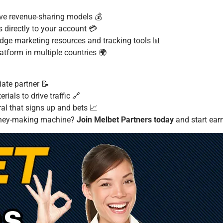
ive revenue-sharing models 💰
 directly to your account 💳
edge marketing resources and tracking tools 📊
atform in multiple countries 🌍
iate partner 📝
rials to drive traffic 🔗
al that signs up and bets 📈
money-making machine?
Join Melbet Partners today
and start ear