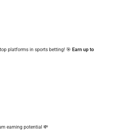
top platforms in sports betting! 🎯
Earn up to
um earning potential 💸