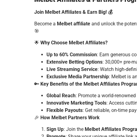
Join Melbet Affiliates & Earn Big! 💰
Become a
Melbet affiliate
and unlock the potent
🎯
🌟
Why Choose Melbet Affiliates?
Up to 60% Commission
: Earn generous c
Extensive Betting Options
: 30,000+ pre-m
Live Streaming Service
: Watch high-defin
Exclusive Media Partnership
: Melbet is a
🔑
Key Benefits of the Melbet Affiliates Progr
Global Reach
: Promote a world-renowned 
Innovative Marketing Tools
: Access cutt
Flexible Payouts
: Get reliable, on-time 
🎉
How Melbet Partners Work
Sign Up
: Join the
Melbet Affiliates Prog
Promote
: Share your unique affiliate link 