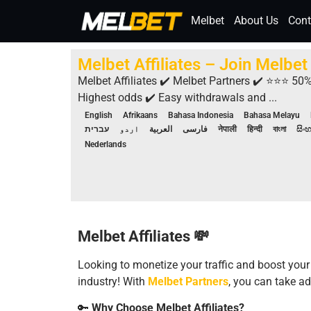
Melbet
About Us
Cont
Melbet Affiliates – Join Melbet
Melbet Affiliates ✔️ Melbet Partners ✔️ ⭐⭐⭐ 5
Highest odds ✔️ Easy withdrawals and ...
English
Afrikaans
Bahasa Indonesia
Bahasa Melayu
עברית
اردو
العربية
فارسی
नेपाली
हिन्दी
বাংলা
සිං
Nederlands
Melbet Affiliates 💸
Looking to monetize your traffic and boost yo
industry! With
Melbet Partners
, you can take a
🔑
Why Choose Melbet Affiliates?