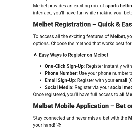
Melbet provides an exciting mix of
sports betti
interface, you’ll have fun while making your bets
Melbet Registration – Quick & Eas
To access all the exciting features of
Melbet
, y
options. Choose the method that works best for
🌟
Easy Ways to Register on Melbet
One-Click Sign-Up
: Register instantly with
Phone Number
: Use your phone number to
Email Sign-Up
: Register with your
email
(G
Social Media
: Register via your
social me
Once registered, you’ll have full access to
all Me
Melbet Mobile Application – Bet o
Stay connected and never miss a bet with the
M
your hand! 🚀