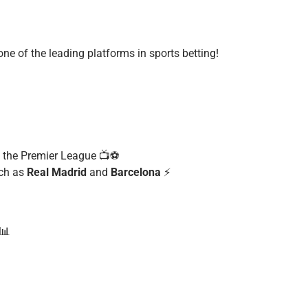
ne of the leading platforms in sports betting!
nd the Premier League 📺⚽
uch as
Real Madrid
and
Barcelona
⚡
 📊