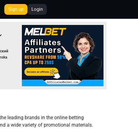
Sign up
Login
️
сский
nska
 the leading brands in the online betting
nd a wide variety of promotional materials.