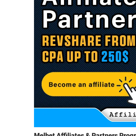
Melbet Affiliates & Partners Pro