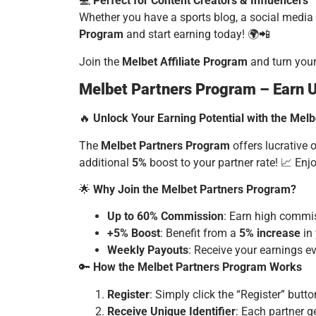
💻
Perfect for Content Creators & Influencers
Whether you have a sports blog, a social media
Program
and start earning today! 🌍📲
Join the
Melbet Affiliate Program
and turn your
Melbet Partners Program – Earn 
🔥
Unlock Your Earning Potential with the Mel
The
Melbet Partners Program
offers lucrative 
additional
5%
boost to your partner rate! 📈 Enj
🌟
Why Join the Melbet Partners Program?
Up to 60% Commission
: Earn high commis
+5% Boost
: Benefit from a
5% increase
in
Weekly Payouts
: Receive your earnings e
🔑
How the Melbet Partners Program Works
Register
: Simply click the “Register” butt
Receive Unique Identifier
: Each partner ge