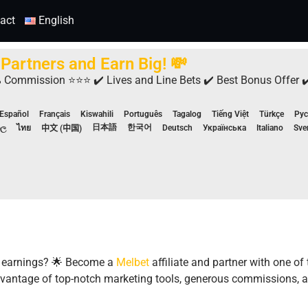
act
English
 Partners and Earn Big! 💸
0% Commission ⭐⭐⭐ ✔️ Lives and Line Bets ✔️ Best Bonus Offer ✔
Español
Français
Kiswahili
Português
Tagalog
Tiếng Việt
Türkçe
Ру
日本語
한국어
හල
Deutsch
Українська
Italiano
Sve
ไทย
中文 (中国)
ur earnings? 🌟 Become a
Melbet
affiliate and partner with one of
dvantage of top-notch marketing tools, generous commissions, a