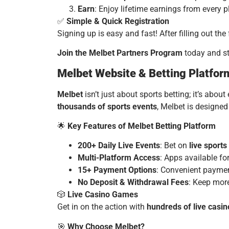
Earn
: Enjoy lifetime earnings from every 
✅
Simple & Quick Registration
Signing up is easy and fast! After filling out t
Join the Melbet Partners Program
today and st
Melbet Website & Betting Platfor
Melbet
isn’t just about sports betting; it’s abo
thousands of sports events
, Melbet is designed
🌟
Key Features of Melbet Betting Platform
200+ Daily Live Events
: Bet on
live sports
Multi-Platform Access
: Apps available fo
15+ Payment Options
: Convenient payme
No Deposit & Withdrawal Fees
: Keep more
🎲
Live Casino Games
Get in on the action with
hundreds of live casi
🎯
Why Choose Melbet?