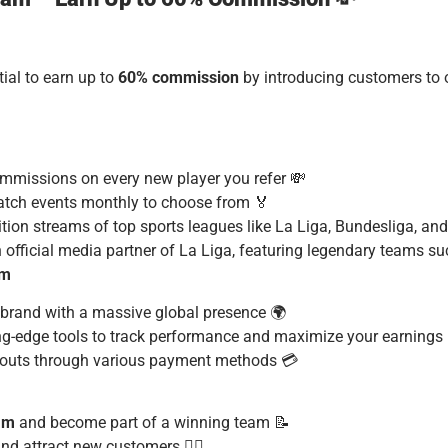
ial to earn up to
60% commission
by introducing customers to o
ommissions on every new player you refer 💸
atch events monthly to choose from 🏅
ition streams of top sports leagues like La Liga, Bundesliga, a
n official media partner of La Liga, featuring legendary teams s
am
brand with a massive global presence 🌍
ing-edge tools to track performance and maximize your earnings
payouts through various payment methods 💳
ram
and become part of a winning team 📝
and attract new customers 🏃‍♂️