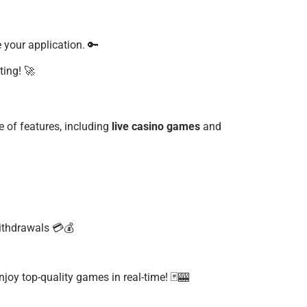
 your application. 🔑
ting! 🚀
e of features, including
live casino games
and
ithdrawals 💳💰
njoy top-quality games in real-time! 🃏🎰