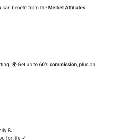
u can benefit from the
Melbet Affiliates
tting. 🌍 Get up to
60% commission
, plus an
mily 📝
u for life 🔗