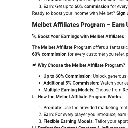
Earn
: Get up to
60% commission
for ever
Ready to boost your income with Melbet?
Sign 
Melbet Affiliates Program – Earn
🚀
Boost Your Earnings with Melbet Affiliates
The
Melbet Affiliate Program
offers a fantastic
60% commission
for every customer you refer, 
🌟
Why Choose the Melbet Affiliate Program?
Up to 60% Commission
: Unlock generous 
Additional 5% Commission
: Watch your e
Multiple Earning Models
: Choose from
Re
📈
How the Melbet Affiliate Program Works
Promote
: Use the provided marketing mater
Earn
: For every player you introduce, ear
Flexible Earning Models
: Tailor your app