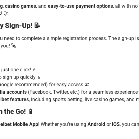
ng
,
casino games
, and
easy-to-use payment options
, all with n
! 🚀
y Sign-Up! 📝
ou need to complete a simple registration process. The sign-up i
 you! 🚀
 just one click! ⚡
 sign up quickly 📱
oogle recommended) for easy access 📧
dia accounts
(Facebook, Twitter, etc.) for a seamless experience 
lbet features
, including sports betting, live casino games, and
n the Go! 📱
elbet Mobile App
! Whether you’re using
Android
or
iOS
, you can