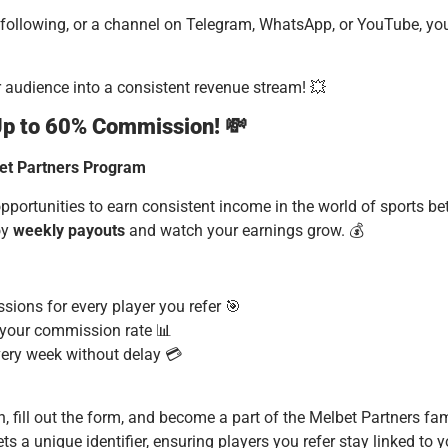
 following, or a channel on Telegram, WhatsApp, or YouTube, yo
 audience into a consistent revenue stream! 💥
Up to 60% Commission! 💸
bet Partners Program
opportunities to earn consistent income in the world of sports be
oy
weekly payouts
and watch your earnings grow. 💰
sions for every player you refer 🎯
 your commission rate 📊
very week without delay 💳
on, fill out the form, and become a part of the Melbet Partners fa
ts a unique identifier, ensuring players you refer stay linked to yo