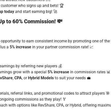
y customer who signs up and bets! 🏆
up today
and start earning big! 🚀
 Up to 60% Commission! 💸
 opportunity to earn consistent income by promoting one of the 
plus a
5% increase
in your partner commission rate! 📈
earnings by referring new players 💰
arnings grow with a special
5% increase
in commission rates 📊
vShare
,
CPA
, or
Hybrid Models
to suit your needs 💼
ials, referral links, and promotional codes to attract players 🎯
n ongoing commissions as they play! 🏅
roach with options like RevShare, CPA, or Hybrid, offering maxim