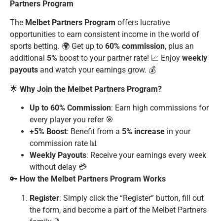
Partners Program
The
Melbet Partners Program
offers lucrative
opportunities to earn consistent income in the world of
sports betting. 🌍 Get up to
60% commission
, plus an
additional
5%
boost to your partner rate! 📈 Enjoy
weekly
payouts
and watch your earnings grow. 💰
🌟
Why Join the Melbet Partners Program?
Up to 60% Commission
: Earn high commissions for
every player you refer 🎯
+5% Boost
: Benefit from a
5% increase
in your
commission rate 📊
Weekly Payouts
: Receive your earnings every week
without delay 💳
🔑
How the Melbet Partners Program Works
Register
: Simply click the “Register” button, fill out
the form, and become a part of the Melbet Partners