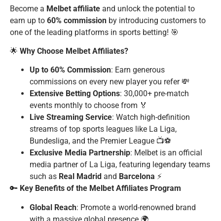
Become a
Melbet affiliate
and unlock the potential to
earn up to
60% commission
by introducing customers to
one of the leading platforms in sports betting! 🎯
🌟
Why Choose Melbet Affiliates?
Up to 60% Commission
: Earn generous
commissions on every new player you refer 💸
Extensive Betting Options
: 30,000+ pre-match
events monthly to choose from 🏅
Live Streaming Service
: Watch high-definition
streams of top sports leagues like La Liga,
Bundesliga, and the Premier League 📺⚽
Exclusive Media Partnership
: Melbet is an official
media partner of La Liga, featuring legendary teams
such as
Real Madrid
and
Barcelona
⚡
🔑
Key Benefits of the Melbet Affiliates Program
Global Reach
: Promote a world-renowned brand
with a massive global presence 🌍