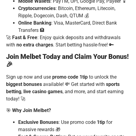
Mobile Wallets
: PayTM, UPI, Google Pay, Payeer 📱
Cryptocurrencies
: Bitcoin, Ethereum, Litecoin,
Ripple, Dogecoin, Dash, QTUM 💰
Online Banking
: Visa, MasterCard, Direct Bank
Transfers 🏦
🚀
Fast & Free
: Enjoy quick deposits and withdrawals
with
no extra charges
. Start betting hassle-free! 🔑
Join Melbet Today and Claim Your Bonus!
🎉
Sign up now and use
promo code 1tip
to unlock the
biggest bonuses
available! 💸 Get started with
sports
betting
,
live casino games
, and more, and start earning
today! 🚀
🎯
Why Join Melbet?
Exclusive Bonuses
: Use promo code
1tip
for
massive rewards 🎁