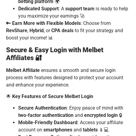
betting platform
🌍
Dedicated Support
: A
support team
is ready to help
you maximize your earnings 🚀
🔑
Earn More with Flexible Models
: Choose from
RevShare
,
Hybrid
, or
CPA deals
to fit your strategy and
boost your income! 📊
Secure & Easy Login with Melbet
Affiliates 🔐
Melbet Affiliate
ensures a smooth and secure login
process with features designed to protect your account
and enhance your experience.
🌟
Key Features of Secure Melbet Login
Secure Authentication
: Enjoy peace of mind with
two-factor authentication
and
encrypted login
🔒
Mobile-Friendly Dashboard
: Access your affiliate
account on
smartphones
and
tablets
📱💻