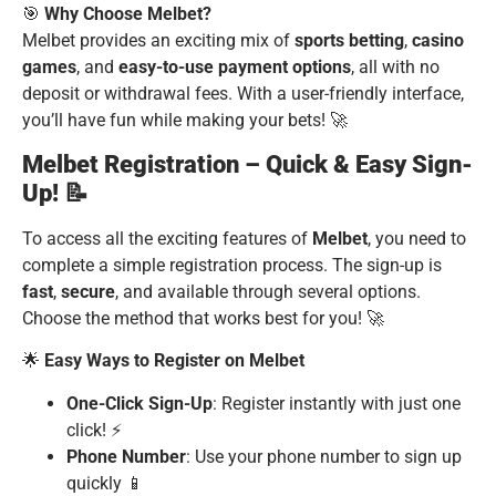
🎯
Why Choose Melbet?
Melbet provides an exciting mix of
sports betting
,
casino
games
, and
easy-to-use payment options
, all with no
deposit or withdrawal fees. With a user-friendly interface,
you’ll have fun while making your bets! 🚀
Melbet Registration – Quick & Easy Sign-
Up! 📝
To access all the exciting features of
Melbet
, you need to
complete a simple registration process. The sign-up is
fast
,
secure
, and available through several options.
Choose the method that works best for you! 🚀
🌟
Easy Ways to Register on Melbet
One-Click Sign-Up
: Register instantly with just one
click! ⚡
Phone Number
: Use your phone number to sign up
quickly 📱