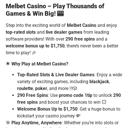
Melbet Casino – Play Thousands of
Games & Win Big! 🎰
Step into the exciting world of
Melbet Casino
and enjoy
top-rated slots
and
live dealer games
from leading
software providers! With over
290 free spins
and a
welcome bonus up to $1,750
, there’s never been a better
time to play! 🎉
🌟
Why Play at Melbet Casino?
Top-Rated Slots & Live Dealer Games
: Enjoy a wide
variety of exciting games, including
blackjack
,
roulette
,
poker
, and more 🃏🎲
290 Free Spins
: Use
promo code 1tip
to unlock
290
free spins
and boost your chances to win 💥
Welcome Bonus Up to $1,750
: Get a huge bonus to
kickstart your casino journey 💸
🎯
Play Anytime, Anywhere
: Whether you’re into slots or