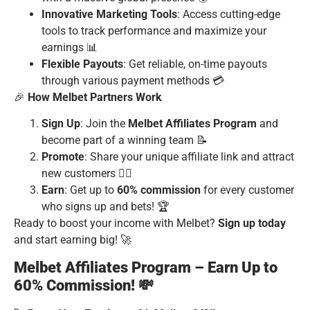
Innovative Marketing Tools
: Access cutting-edge
tools to track performance and maximize your
earnings 📊
Flexible Payouts
: Get reliable, on-time payouts
through various payment methods 💳
🎉
How Melbet Partners Work
Sign Up
: Join the
Melbet Affiliates Program
and
become part of a winning team 📝
Promote
: Share your unique affiliate link and attract
new customers 🏃‍♂️
Earn
: Get up to
60% commission
for every customer
who signs up and bets! 🏆
Ready to boost your income with Melbet?
Sign up today
and start earning big! 🚀
Melbet Affiliates Program – Earn Up to
60% Commission! 💸