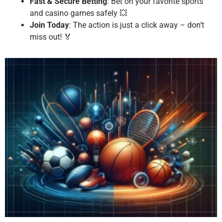
Fast & Secure Betting
: Bet on your favorite sports
and casino games safely 💥
Join Today
: The action is just a click away – don’t
miss out! 🏅