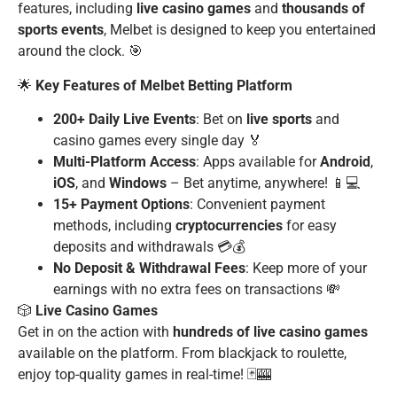
features, including
live casino games
and
thousands of
sports events
, Melbet is designed to keep you entertained
around the clock. 🎯
🌟
Key Features of Melbet Betting Platform
200+ Daily Live Events
: Bet on
live sports
and
casino games every single day 🏅
Multi-Platform Access
: Apps available for
Android
,
iOS
, and
Windows
– Bet anytime, anywhere! 📱💻
15+ Payment Options
: Convenient payment
methods, including
cryptocurrencies
for easy
deposits and withdrawals 💳💰
No Deposit & Withdrawal Fees
: Keep more of your
earnings with no extra fees on transactions 💸
🎲
Live Casino Games
Get in on the action with
hundreds of live casino games
available on the platform. From blackjack to roulette,
enjoy top-quality games in real-time! 🃏🎰