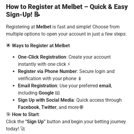
How to Register at Melbet – Quick & Easy
Sign-Up! 📝
Registering at
Melbet
is fast and simple! Choose from
multiple options to open your account in just a few steps:
🌟
Ways to Register at Melbet
One-Click Registration
: Create your account
instantly with one click ⚡
Register via Phone Number
: Secure login and
verification with your phone 📱
Email Registration
: Use your preferred
email
,
including
Google
📧
Sign Up with Social Media
: Quick access through
Facebook
,
Twitter
, and more 🌐
🎯
How to Start
:
Click the
“Sign Up”
button and begin your betting journey
today! 🚀