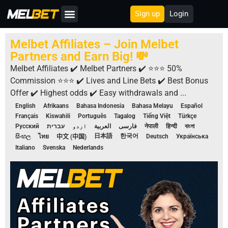
Sign up
Login
About Us
Melbet Affiliates – Join Melbet
Partners and Earn Big! 💸
Melbet Affiliates ✔️ Melbet Partners ✔️ ⭐⭐⭐ 50%
Commission ⭐⭐⭐ ✔️ Lives and Line Bets ✔️ Best Bonus
Offer ✔️ Highest odds ✔️ Easy withdrawals and ...
English
Afrikaans
Bahasa Indonesia
Bahasa Melayu
Español
Français
Kiswahili
Português
Tagalog
Tiếng Việt
Türkçe
Русский
עברית
اردو
العربية
فارسی
नेपाली
हिन्दी
বাংলা
日本語
한국어
සිංහල
Deutsch
Українська
ไทย
中文 (中国)
Italiano
Svenska
Nederlands