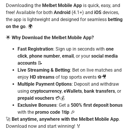
Downloading the
Melbet Mobile App
is quick, easy, and
free! Available for both
Android
(4.1+) and
iOS
devices,
the app is lightweight and designed for seamless
betting
on the go
. 🌍
🌟
Why Download the Melbet Mobile App?
Fast Registration
: Sign up in seconds with
one
click
,
phone number
,
email
, or your
social media
accounts
📝
Live Streaming & Betting
: Bet on live matches and
enjoy
HD streams
of top sports events ⚽🎥
Multiple Payment Options
: Deposit and withdraw
using
cryptocurrency
,
eWallets
,
bank transfers
, or
prepaid vouchers
💳💰
Exclusive Bonuses
: Get a
500% first deposit bonus
with the
promo code 1tip
🎉
🚀
Bet anytime, anywhere with the Melbet Mobile App
.
Download now and start winning! 🏅