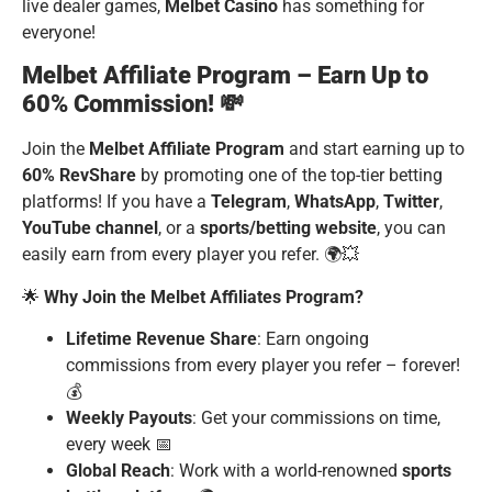
live dealer games,
Melbet Casino
has something for
everyone!
Melbet Affiliate Program – Earn Up to
60% Commission! 💸
Join the
Melbet Affiliate Program
and start earning up to
60% RevShare
by promoting one of the top-tier betting
platforms! If you have a
Telegram
,
WhatsApp
,
Twitter
,
YouTube channel
, or a
sports/betting website
, you can
easily earn from every player you refer. 🌍💥
🌟
Why Join the Melbet Affiliates Program?
Lifetime Revenue Share
: Earn ongoing
commissions from every player you refer – forever!
💰
Weekly Payouts
: Get your commissions on time,
every week 📅
Global Reach
: Work with a world-renowned
sports