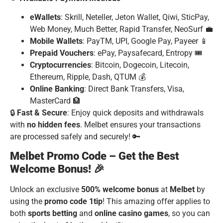
eWallets
: Skrill, Neteller, Jeton Wallet, Qiwi, SticPay,
Web Money, Much Better, Rapid Transfer, NeoSurf 💼
Mobile Wallets
: PayTM, UPI, Google Pay, Payeer 📱
Prepaid Vouchers
: ePay, Paysafecard, Entropy 🎟️
Cryptocurrencies
: Bitcoin, Dogecoin, Litecoin,
Ethereum, Ripple, Dash, QTUM 💰
Online Banking
: Direct Bank Transfers, Visa,
MasterCard 🏦
🔒
Fast & Secure
: Enjoy quick deposits and withdrawals
with
no hidden fees
. Melbet ensures your transactions
are processed safely and securely! 🔑
Melbet Promo Code – Get the Best
Welcome Bonus! 🎉
Unlock an exclusive
500% welcome bonus
at
Melbet
by
using the
promo code
1tip
! This amazing offer applies to
both
sports betting
and
online casino games
, so you can