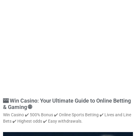
🎰 Win Casino: Your Ultimate Guide to Online Betting
& Gaming 🌐
Win Casino ✔️ 500% Bonus ✔️ Online Sports Betting ✔️ Lives and Line
Bets ✔️ Highest odds ✔️ Easy withdrawals.