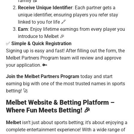
family 📝
Receive Unique Identifier
: Each partner gets a
unique identifier, ensuring players you refer stay
linked to you for life 🔗
Earn
: Enjoy lifetime earnings from every player you
introduce to Melbet 🎉
✅
Simple & Quick Registration
Signing up is easy and fast! After filling out the form, the
Melbet Partners Program team will review and approve
your application. 🔑
Join the Melbet Partners Program
today and start
earning big with one of the most trusted names in sports
betting! 🚀
Melbet Website & Betting Platform –
Where Fun Meets Betting! 🎉
Melbet
isn’t just about sports betting; it’s about enjoying a
complete entertainment experience! With a wide range of