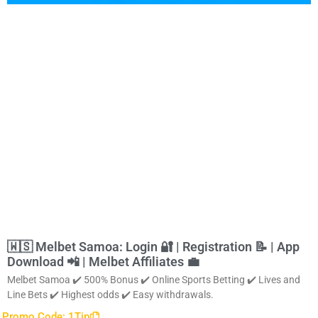
🇼🇸 Melbet Samoa: Login 🔐 | Registration 📝 | App
Download 📲 | Melbet Affiliates 💼
Melbet Samoa ✔️ 500% Bonus ✔️ Online Sports Betting ✔️ Lives and
Line Bets ✔️ Highest odds ✔️ Easy withdrawals.
Promo Code: 1Tip