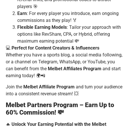
players 🎯
Earn
: For every player you introduce, earn ongoing
commissions as they play! 🏅
Flexible Earning Models
: Tailor your approach with
options like RevShare, CPA, or Hybrid, offering
maximum earning potential 💸
💻
Perfect for Content Creators & Influencers
Whether you have a sports blog, a social media following,
or a channel on Telegram, WhatsApp, or YouTube, you
can benefit from the
Melbet Affiliates Program
and start
earning today! 🌍📲
Join the
Melbet Affiliate Program
and turn your audience
into a consistent revenue stream! 💥
Melbet Partners Program – Earn Up to
60% Commission! 💸
🔥
Unlock Your Earning Potential with the Melbet