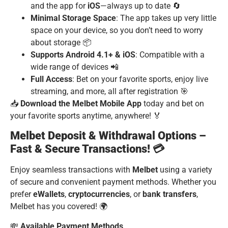
and the app for
iOS
—always up to date 🔄
Minimal Storage Space
: The app takes up very little
space on your device, so you don’t need to worry
about storage 📦
Supports Android 4.1+ & iOS
: Compatible with a
wide range of devices 📲
Full Access
: Bet on your favorite sports, enjoy live
streaming, and more, all after registration 🎯
📥
Download the Melbet Mobile App
today and bet on
your favorite sports anytime, anywhere! 🏅
Melbet Deposit & Withdrawal Options –
Fast & Secure Transactions! 💳
Enjoy seamless transactions with
Melbet
using a variety
of secure and convenient payment methods. Whether you
prefer
eWallets
,
cryptocurrencies
, or
bank transfers
,
Melbet has you covered! 🌍
💸
Available Payment Methods