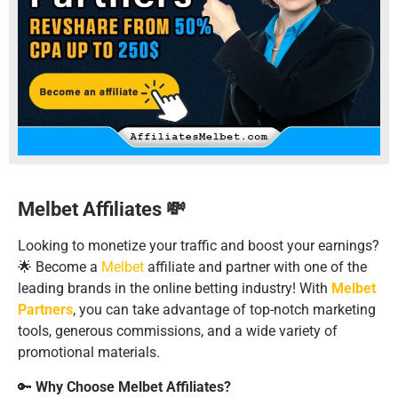
Melbet Affiliates 💸
Looking to monetize your traffic and boost your earnings?
🌟 Become a
Melbet
affiliate and partner with one of the
leading brands in the online betting industry! With
Melbet
Partners
, you can take advantage of top-notch marketing
tools, generous commissions, and a wide variety of
promotional materials.
🔑
Why Choose Melbet Affiliates?