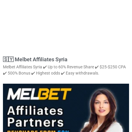
🇸🇾 Melbet Affiliates Syria
Melbet Affiliates Syria ✔️ Up to 60% Revenue Share ✔️ $25-$250 CPA
✔️ 500% Bonus ✔️ Highest odds ✔️ Easy withdrawals.