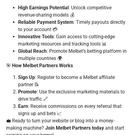
High Earnings Potential
: Unlock competitive
revenue-sharing models 💰
Reliable Payment System
: Timely payouts directly
to your account 💳
Innovative Tools
: Gain access to cutting-edge
marketing resources and tracking tools 📊
Global Reach
: Promote Melbet’s betting platform in
multiple countries 🌍
🎯
How Melbet Partners Works
Sign Up
: Register to become a Melbet affiliate
partner 📝
Promote
: Use the exclusive marketing materials to
drive traffic 🔗
Earn
: Receive commissions on every referral that
signs up and bets 📈
💼 Ready to turn your website or blog into a money-
making machine?
Join Melbet Partners today
and start