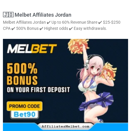
🇯🇴 Melbet Affiliates Jordan
Melbet Affiliates Jordan ✔️ Up to 60% Revenue Share ✔️ $25-$250
CPA ✔️ 500% Bonus ✔️ Highest odds ✔️ Easy withdrawals.