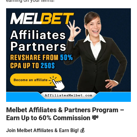
earning on your terms!
Melbet Affiliates & Partners Program –
Earn Up to 60% Commission 💸
Join Melbet Affiliates & Earn Big! 💰