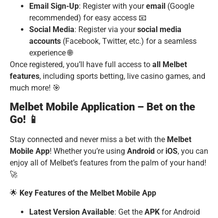
Email Sign-Up
: Register with your
email
(Google
recommended) for easy access 📧
Social Media
: Register via your
social media
accounts
(Facebook, Twitter, etc.) for a seamless
experience 🌐
Once registered, you’ll have full access to
all Melbet
features
, including sports betting, live casino games, and
much more! 🎯
Melbet Mobile Application – Bet on the
Go! 📱
Stay connected and never miss a bet with the
Melbet
Mobile App
! Whether you’re using
Android
or
iOS
, you can
enjoy all of Melbet’s features from the palm of your hand!
🚀
🌟
Key Features of the Melbet Mobile App
Latest Version Available
: Get the
APK
for Android