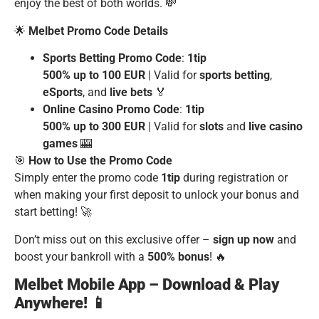
enjoy the best of both worlds. 💸
🌟
Melbet Promo Code Details
Sports Betting Promo Code
:
1tip
500% up to 100 EUR
| Valid for
sports betting
,
eSports
, and
live bets
🏅
Online Casino Promo Code
:
1tip
500% up to 300 EUR
| Valid for
slots
and
live casino
games
🎰
🎯
How to Use the Promo Code
Simply enter the promo code
1tip
during registration or
when making your first deposit to unlock your bonus and
start betting! 🚀
Don’t miss out on this exclusive offer –
sign up now
and
boost your bankroll with a
500% bonus
! 🔥
Melbet Mobile App – Download & Play
Anywhere! 📱