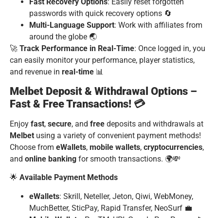
Fast Recovery Options
: Easily reset forgotten
passwords with quick recovery options 🔄
Multi-Language Support
: Work with affiliates from
around the globe 🌏
🚀
Track Performance in Real-Time
: Once logged in, you
can easily monitor your performance, player statistics,
and revenue in
real-time
📊
Melbet Deposit & Withdrawal Options –
Fast & Free Transactions! 💳
Enjoy
fast
,
secure
, and
free
deposits and withdrawals at
Melbet
using a variety of convenient payment methods!
Choose from
eWallets
,
mobile wallets
,
cryptocurrencies
,
and
online banking
for smooth transactions. 🌍💸
🌟
Available Payment Methods
eWallets
: Skrill, Neteller, Jeton, Qiwi, WebMoney,
MuchBetter, SticPay, Rapid Transfer, NeoSurf 💼