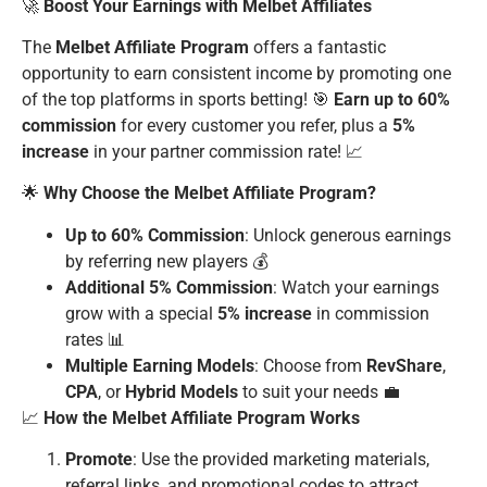
🚀
Boost Your Earnings with Melbet Affiliates
The
Melbet Affiliate Program
offers a fantastic
opportunity to earn consistent income by promoting one
of the top platforms in sports betting! 🎯
Earn up to 60%
commission
for every customer you refer, plus a
5%
increase
in your partner commission rate! 📈
🌟
Why Choose the Melbet Affiliate Program?
Up to 60% Commission
: Unlock generous earnings
by referring new players 💰
Additional 5% Commission
: Watch your earnings
grow with a special
5% increase
in commission
rates 📊
Multiple Earning Models
: Choose from
RevShare
,
CPA
, or
Hybrid Models
to suit your needs 💼
📈
How the Melbet Affiliate Program Works
Promote
: Use the provided marketing materials,
referral links, and promotional codes to attract