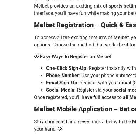
Melbet provides an exciting mix of
sports betti
interface, you’ll have fun while making your bets
Melbet Registration – Quick & Eas
To access all the exciting features of
Melbet
, y
options. Choose the method that works best for
🌟
Easy Ways to Register on Melbet
One-Click Sign-Up
: Register instantly with
Phone Number
: Use your phone number to
Email Sign-Up
: Register with your
email
(G
Social Media
: Register via your
social me
Once registered, you’ll have full access to
all Me
Melbet Mobile Application – Bet o
Stay connected and never miss a bet with the
M
your hand! 🚀