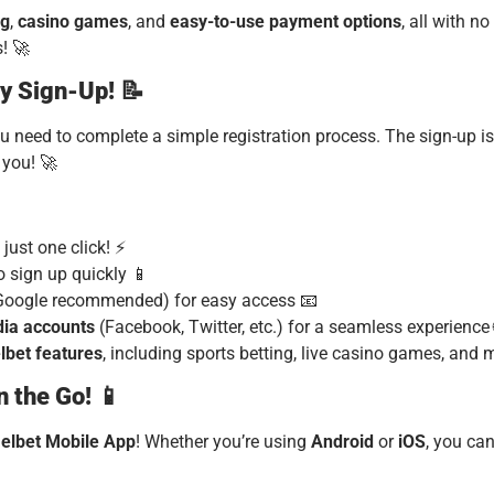
ng
,
casino games
, and
easy-to-use payment options
, all with n
! 🚀
y Sign-Up! 📝
ou need to complete a simple registration process. The sign-up i
 you! 🚀
 just one click! ⚡
 sign up quickly 📱
oogle recommended) for easy access 📧
dia accounts
(Facebook, Twitter, etc.) for a seamless experience 
lbet features
, including sports betting, live casino games, and
n the Go! 📱
elbet Mobile App
! Whether you’re using
Android
or
iOS
, you can