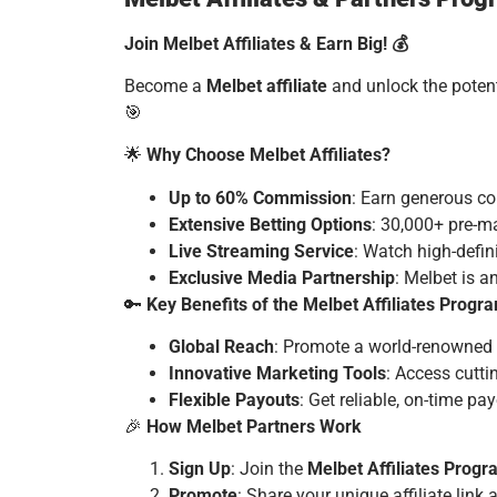
Join Melbet Affiliates & Earn Big! 💰
Become a
Melbet affiliate
and unlock the potent
🎯
🌟
Why Choose Melbet Affiliates?
Up to 60% Commission
: Earn generous c
Extensive Betting Options
: 30,000+ pre-m
Live Streaming Service
: Watch high-defin
Exclusive Media Partnership
: Melbet is a
🔑
Key Benefits of the Melbet Affiliates Progr
Global Reach
: Promote a world-renowned 
Innovative Marketing Tools
: Access cutt
Flexible Payouts
: Get reliable, on-time 
🎉
How Melbet Partners Work
Sign Up
: Join the
Melbet Affiliates Prog
Promote
: Share your unique affiliate link 