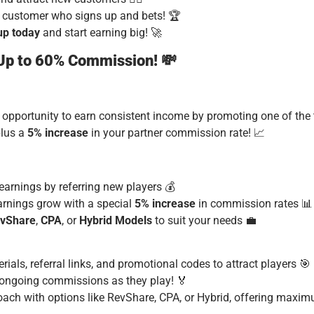
y customer who signs up and bets! 🏆
up today
and start earning big! 🚀
 Up to 60% Commission! 💸
 opportunity to earn consistent income by promoting one of the 
plus a
5% increase
in your partner commission rate! 📈
earnings by referring new players 💰
arnings grow with a special
5% increase
in commission rates 📊
vShare
,
CPA
, or
Hybrid Models
to suit your needs 💼
ials, referral links, and promotional codes to attract players 🎯
n ongoing commissions as they play! 🏅
roach with options like RevShare, CPA, or Hybrid, offering maxim