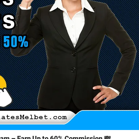
gram – Earn Up to 60% Commission 💸