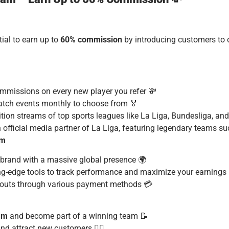
ial to earn up to
60% commission
by introducing customers to o
ommissions on every new player you refer 💸
atch events monthly to choose from 🏅
ition streams of top sports leagues like La Liga, Bundesliga, a
n official media partner of La Liga, featuring legendary teams s
am
brand with a massive global presence 🌍
ing-edge tools to track performance and maximize your earnings
payouts through various payment methods 💳
ram
and become part of a winning team 📝
and attract new customers 🏃‍♂️