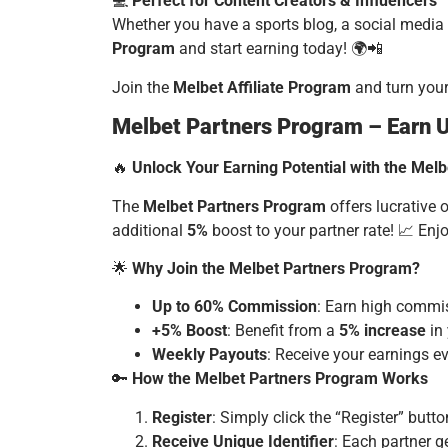
💻
Perfect for Content Creators & Influencers
Whether you have a sports blog, a social media
Program
and start earning today! 🌍📲
Join the
Melbet Affiliate Program
and turn your
Melbet Partners Program – Earn 
🔥
Unlock Your Earning Potential with the Mel
The
Melbet Partners Program
offers lucrative 
additional
5%
boost to your partner rate! 📈 Enj
🌟
Why Join the Melbet Partners Program?
Up to 60% Commission
: Earn high commis
+5% Boost
: Benefit from a
5% increase
in
Weekly Payouts
: Receive your earnings e
🔑
How the Melbet Partners Program Works
Register
: Simply click the “Register” butt
Receive Unique Identifier
: Each partner ge