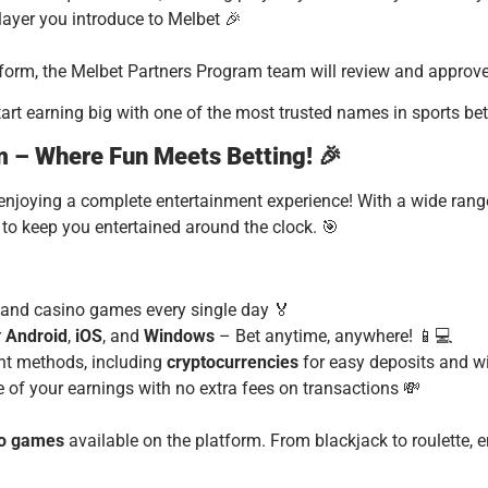
player you introduce to Melbet 🎉
he form, the Melbet Partners Program team will review and approve
art earning big with one of the most trusted names in sports bet
m – Where Fun Meets Betting! 🎉
ut enjoying a complete entertainment experience! With a wide rang
 to keep you entertained around the clock. 🎯
and casino games every single day 🏅
r
Android
,
iOS
, and
Windows
– Bet anytime, anywhere! 📱💻
nt methods, including
cryptocurrencies
for easy deposits and w
 of your earnings with no extra fees on transactions 💸
no games
available on the platform. From blackjack to roulette, e