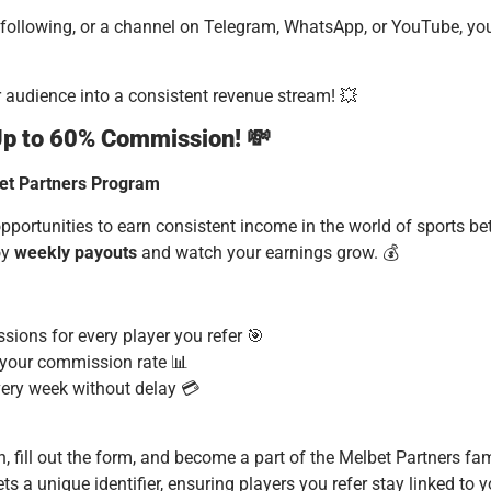
 following, or a channel on Telegram, WhatsApp, or YouTube, yo
 audience into a consistent revenue stream! 💥
Up to 60% Commission! 💸
bet Partners Program
opportunities to earn consistent income in the world of sports be
oy
weekly payouts
and watch your earnings grow. 💰
sions for every player you refer 🎯
 your commission rate 📊
very week without delay 💳
on, fill out the form, and become a part of the Melbet Partners fa
ts a unique identifier, ensuring players you refer stay linked to yo