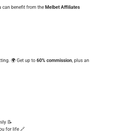
u can benefit from the
Melbet Affiliates
tting. 🌍 Get up to
60% commission
, plus an
mily 📝
u for life 🔗