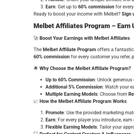
Earn
: Get up to
60% commission
for ever
Ready to boost your income with Melbet?
Sign 
Melbet Affiliates Program – Earn
🚀
Boost Your Earnings with Melbet Affiliates
The
Melbet Affiliate Program
offers a fantastic
60% commission
for every customer you refer, 
🌟
Why Choose the Melbet Affiliate Program?
Up to 60% Commission
: Unlock generous 
Additional 5% Commission
: Watch your e
Multiple Earning Models
: Choose from
Re
📈
How the Melbet Affiliate Program Works
Promote
: Use the provided marketing mater
Earn
: For every player you introduce, ear
Flexible Earning Models
: Tailor your app