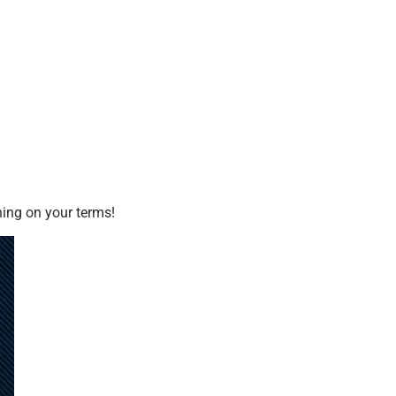
ning on your terms!