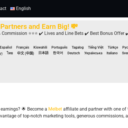
act
English
 Partners and Earn Big! 💸
0% Commission ⭐⭐⭐ ✔️ Lives and Line Bets ✔️ Best Bonus Offer ✔
Español
Français
Kiswahili
Português
Tagalog
Tiếng Việt
Türkçe
Ру
日本語
한국어
හල
Deutsch
Українська
Italiano
Sve
ไทย
中文 (中国)
ur earnings? 🌟 Become a
Melbet
affiliate and partner with one of
dvantage of top-notch marketing tools, generous commissions, a