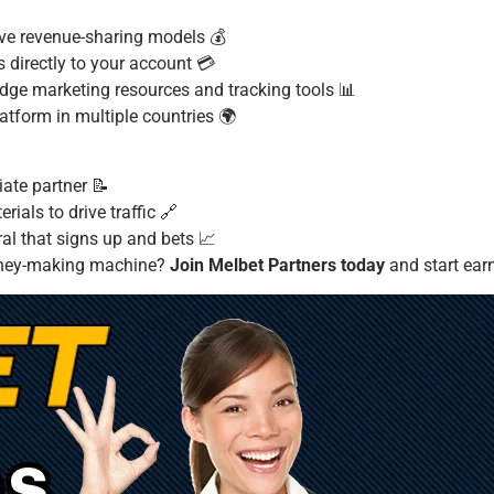
ive revenue-sharing models 💰
 directly to your account 💳
edge marketing resources and tracking tools 📊
atform in multiple countries 🌍
iate partner 📝
rials to drive traffic 🔗
al that signs up and bets 📈
money-making machine?
Join Melbet Partners today
and start ear