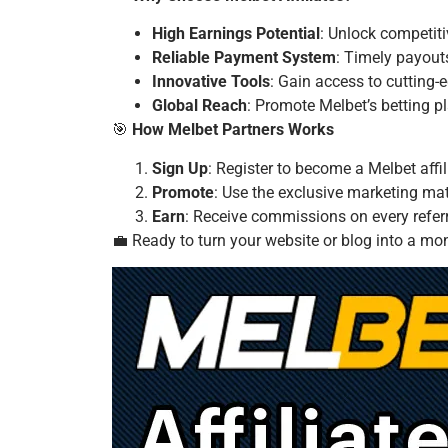
High Earnings Potential
: Unlock competit
Reliable Payment System
: Timely payouts
Innovative Tools
: Gain access to cutting-
Global Reach
: Promote Melbet’s betting pl
🎯
How Melbet Partners Works
Sign Up
: Register to become a Melbet affil
Promote
: Use the exclusive marketing mate
Earn
: Receive commissions on every referr
💼 Ready to turn your website or blog into a 