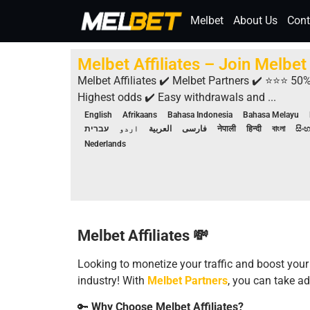
Melbet
About Us
Cont
Melbet Affiliates – Join Melbet
Melbet Affiliates ✔️ Melbet Partners ✔️ ⭐⭐⭐ 5
Highest odds ✔️ Easy withdrawals and ...
English
Afrikaans
Bahasa Indonesia
Bahasa Melayu
עברית
اردو
العربية
فارسی
नेपाली
हिन्दी
বাংলা
සිං
Nederlands
Melbet Affiliates 💸
Looking to monetize your traffic and boost yo
industry! With
Melbet Partners
, you can take a
🔑
Why Choose Melbet Affiliates?