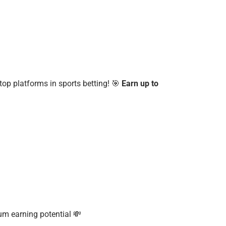
top platforms in sports betting! 🎯
Earn up to
um earning potential 💸