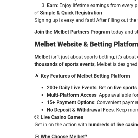
Earn
: Enjoy lifetime earnings from every 
✅
Simple & Quick Registration
Signing up is easy and fast! After filling out t
Join the Melbet Partners Program
today and st
Melbet Website & Betting Platfor
Melbet
isn’t just about sports betting; it’s abo
thousands of sports events
, Melbet is designed
🌟
Key Features of Melbet Betting Platform
200+ Daily Live Events
: Bet on
live sports
Multi-Platform Access
: Apps available fo
15+ Payment Options
: Convenient payme
No Deposit & Withdrawal Fees
: Keep more
🎲
Live Casino Games
Get in on the action with
hundreds of live casi
🎯
Why Choose Melbet?