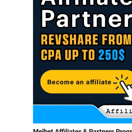
Melbet Affiliates & Partners Pro