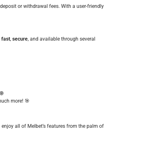
o deposit or withdrawal fees. With a user-friendly
s
fast
,
secure
, and available through several
🌐
 much more! 🎯
 enjoy all of Melbet’s features from the palm of