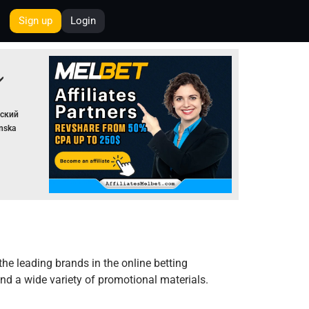
Sign up
Login
️
сский
nska
 the leading brands in the online betting
nd a wide variety of promotional materials.