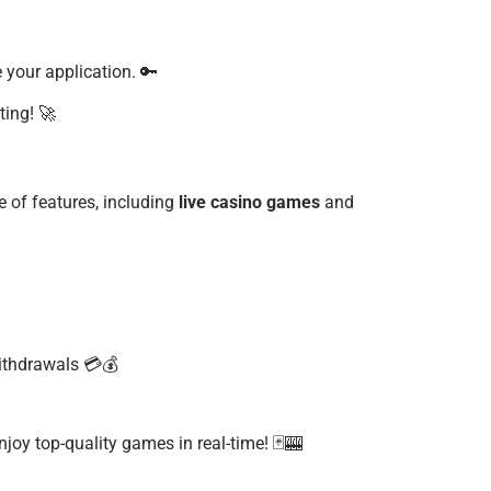
 your application. 🔑
ting! 🚀
e of features, including
live casino games
and
ithdrawals 💳💰
njoy top-quality games in real-time! 🃏🎰