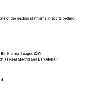
ne of the leading platforms in sports betting!
nd the Premier League 📺⚽
uch as
Real Madrid
and
Barcelona
⚡
 📊