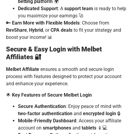
betting platform
🌍
Dedicated Support
: A
support team
is ready to help
you maximize your earnings 🚀
🔑
Earn More with Flexible Models
: Choose from
RevShare
,
Hybrid
, or
CPA deals
to fit your strategy and
boost your income! 📊
Secure & Easy Login with Melbet
Affiliates 🔐
Melbet Affiliate
ensures a smooth and secure login
process with features designed to protect your account
and enhance your experience.
🌟
Key Features of Secure Melbet Login
Secure Authentication
: Enjoy peace of mind with
two-factor authentication
and
encrypted login
🔒
Mobile-Friendly Dashboard
: Access your affiliate
account on
smartphones
and
tablets
📱💻