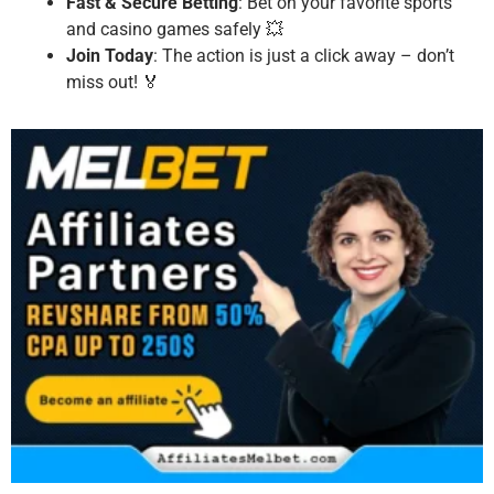
Fast & Secure Betting
: Bet on your favorite sports
and casino games safely 💥
Join Today
: The action is just a click away – don’t
miss out! 🏅