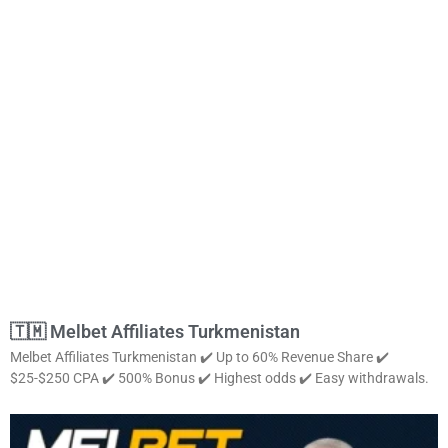
🇹🇲 Melbet Affiliates Turkmenistan
Melbet Affiliates Turkmenistan ✔️ Up to 60% Revenue Share ✔️
$25-$250 CPA ✔️ 500% Bonus ✔️ Highest odds ✔️ Easy withdrawals.