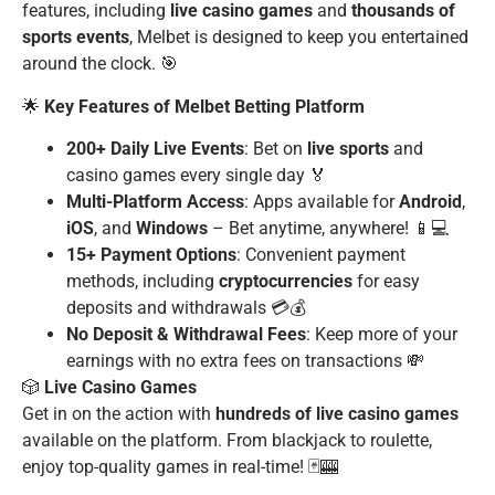
features, including
live casino games
and
thousands of
sports events
, Melbet is designed to keep you entertained
around the clock. 🎯
🌟
Key Features of Melbet Betting Platform
200+ Daily Live Events
: Bet on
live sports
and
casino games every single day 🏅
Multi-Platform Access
: Apps available for
Android
,
iOS
, and
Windows
– Bet anytime, anywhere! 📱💻
15+ Payment Options
: Convenient payment
methods, including
cryptocurrencies
for easy
deposits and withdrawals 💳💰
No Deposit & Withdrawal Fees
: Keep more of your
earnings with no extra fees on transactions 💸
🎲
Live Casino Games
Get in on the action with
hundreds of live casino games
available on the platform. From blackjack to roulette,
enjoy top-quality games in real-time! 🃏🎰