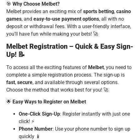
🎯
Why Choose Melbet?
Melbet provides an exciting mix of
sports betting
,
casino
games
, and
easy-to-use payment options
, all with no
deposit or withdrawal fees. With a user-friendly interface,
you’ll have fun while making your bets! 🚀
Melbet Registration – Quick & Easy Sign-
Up! 📝
To access all the exciting features of
Melbet
, you need to
complete a simple registration process. The sign-up is
fast
,
secure
, and available through several options.
Choose the method that works best for you! 🚀
🌟
Easy Ways to Register on Melbet
One-Click Sign-Up
: Register instantly with just one
click! ⚡
Phone Number
: Use your phone number to sign up
quickly 📱