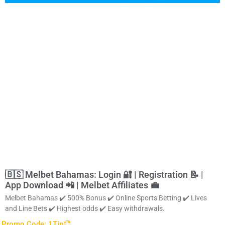
🇧🇸 Melbet Bahamas: Login 🔐 | Registration 📝 |
App Download 📲 | Melbet Affiliates 💼
Melbet Bahamas ✔️ 500% Bonus ✔️ Online Sports Betting ✔️ Lives
and Line Bets ✔️ Highest odds ✔️ Easy withdrawals.
Promo Code: 1Tip