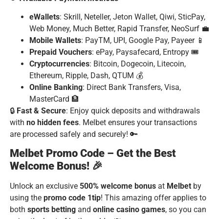
eWallets
: Skrill, Neteller, Jeton Wallet, Qiwi, SticPay,
Web Money, Much Better, Rapid Transfer, NeoSurf 💼
Mobile Wallets
: PayTM, UPI, Google Pay, Payeer 📱
Prepaid Vouchers
: ePay, Paysafecard, Entropy 🎟️
Cryptocurrencies
: Bitcoin, Dogecoin, Litecoin,
Ethereum, Ripple, Dash, QTUM 💰
Online Banking
: Direct Bank Transfers, Visa,
MasterCard 🏦
🔒
Fast & Secure
: Enjoy quick deposits and withdrawals
with
no hidden fees
. Melbet ensures your transactions
are processed safely and securely! 🔑
Melbet Promo Code – Get the Best
Welcome Bonus! 🎉
Unlock an exclusive
500% welcome bonus
at
Melbet
by
using the
promo code
1tip
! This amazing offer applies to
both
sports betting
and
online casino games
, so you can