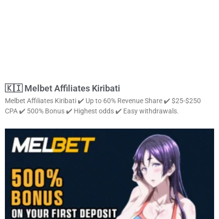
🇰🇮 Melbet Affiliates Kiribati
Melbet Affiliates Kiribati ✔️ Up to 60% Revenue Share ✔️ $25-$250
CPA ✔️ 500% Bonus ✔️ Highest odds ✔️ Easy withdrawals.