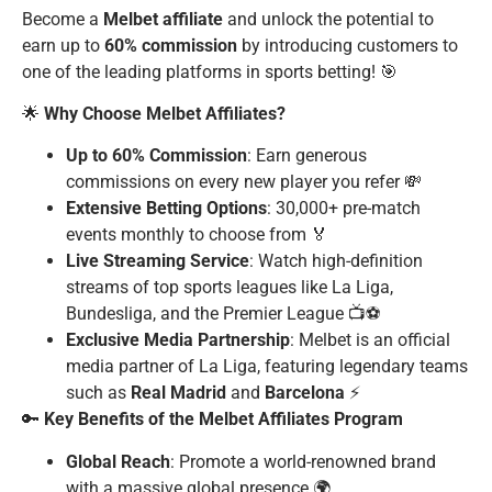
Become a
Melbet affiliate
and unlock the potential to
earn up to
60% commission
by introducing customers to
one of the leading platforms in sports betting! 🎯
🌟
Why Choose Melbet Affiliates?
Up to 60% Commission
: Earn generous
commissions on every new player you refer 💸
Extensive Betting Options
: 30,000+ pre-match
events monthly to choose from 🏅
Live Streaming Service
: Watch high-definition
streams of top sports leagues like La Liga,
Bundesliga, and the Premier League 📺⚽
Exclusive Media Partnership
: Melbet is an official
media partner of La Liga, featuring legendary teams
such as
Real Madrid
and
Barcelona
⚡
🔑
Key Benefits of the Melbet Affiliates Program
Global Reach
: Promote a world-renowned brand
with a massive global presence 🌍