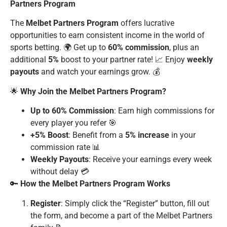
Partners Program
The
Melbet Partners Program
offers lucrative
opportunities to earn consistent income in the world of
sports betting. 🌍 Get up to
60% commission
, plus an
additional
5%
boost to your partner rate! 📈 Enjoy
weekly
payouts
and watch your earnings grow. 💰
🌟
Why Join the Melbet Partners Program?
Up to 60% Commission
: Earn high commissions for
every player you refer 🎯
+5% Boost
: Benefit from a
5% increase
in your
commission rate 📊
Weekly Payouts
: Receive your earnings every week
without delay 💳
🔑
How the Melbet Partners Program Works
Register
: Simply click the “Register” button, fill out
the form, and become a part of the Melbet Partners