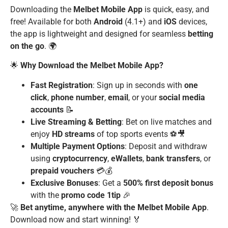
Downloading the
Melbet Mobile App
is quick, easy, and
free! Available for both
Android
(4.1+) and
iOS
devices,
the app is lightweight and designed for seamless
betting
on the go
. 🌍
🌟
Why Download the Melbet Mobile App?
Fast Registration
: Sign up in seconds with
one
click
,
phone number
,
email
, or your
social media
accounts
📝
Live Streaming & Betting
: Bet on live matches and
enjoy
HD streams
of top sports events ⚽🎥
Multiple Payment Options
: Deposit and withdraw
using
cryptocurrency
,
eWallets
,
bank transfers
, or
prepaid vouchers
💳💰
Exclusive Bonuses
: Get a
500% first deposit bonus
with the
promo code 1tip
🎉
🚀
Bet anytime, anywhere with the Melbet Mobile App
.
Download now and start winning! 🏅