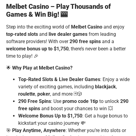
Melbet Casino – Play Thousands of
Games & Win Big! 🎰
Step into the exciting world of
Melbet Casino
and enjoy
top-rated slots
and
live dealer games
from leading
software providers! With over
290 free spins
and a
welcome bonus up to $1,750
, there’s never been a better
time to play! 🎉
🌟
Why Play at Melbet Casino?
Top-Rated Slots & Live Dealer Games
: Enjoy a wide
variety of exciting games, including
blackjack
,
roulette
,
poker
, and more 🃏🎲
290 Free Spins
: Use
promo code 1tip
to unlock
290
free spins
and boost your chances to win 💥
Welcome Bonus Up to $1,750
: Get a huge bonus to
kickstart your casino journey 💸
🎯
Play Anytime, Anywhere
: Whether you’re into slots or