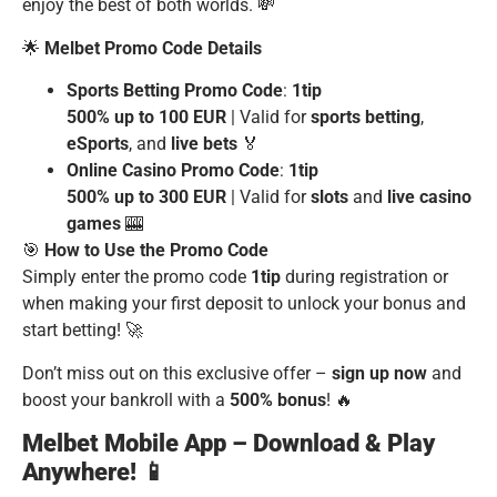
enjoy the best of both worlds. 💸
🌟
Melbet Promo Code Details
Sports Betting Promo Code
:
1tip
500% up to 100 EUR
| Valid for
sports betting
,
eSports
, and
live bets
🏅
Online Casino Promo Code
:
1tip
500% up to 300 EUR
| Valid for
slots
and
live casino
games
🎰
🎯
How to Use the Promo Code
Simply enter the promo code
1tip
during registration or
when making your first deposit to unlock your bonus and
start betting! 🚀
Don’t miss out on this exclusive offer –
sign up now
and
boost your bankroll with a
500% bonus
! 🔥
Melbet Mobile App – Download & Play
Anywhere! 📱