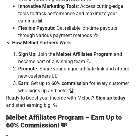
Innovative Marketing Tools
: Access cutting-edge
tools to track performance and maximize your
earnings 📊
Flexible Payouts
: Get reliable, on-time payouts
through various payment methods 💳
🎉
How Melbet Partners Work
Sign Up
: Join the
Melbet Affiliates Program
and
become part of a winning team 📝
Promote
: Share your unique affiliate link and attract
new customers 🏃‍♂️
Earn
: Get up to
60% commission
for every customer
who signs up and bets! 🏆
Ready to boost your income with Melbet?
Sign up today
and start earning big! 🚀
Melbet Affiliates Program – Earn Up to
60% Commission! 💸