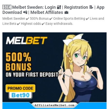
🇸🇪 Melbet Sweden: Login 🔐 | Registration 📝 | App
Download 📲 | Melbet Affiliates 💼
Melbet Sweden ✔️ 500% Bonus ✔️ Online Sports Betting ✔️ Lives and
Line Bets ✔️ Highest odds ✔️ Easy withdrawals.