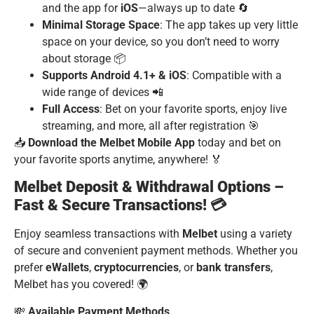
and the app for
iOS
—always up to date 🔄
Minimal Storage Space
: The app takes up very little
space on your device, so you don’t need to worry
about storage 📦
Supports Android 4.1+ & iOS
: Compatible with a
wide range of devices 📲
Full Access
: Bet on your favorite sports, enjoy live
streaming, and more, all after registration 🎯
📥
Download the Melbet Mobile App
today and bet on
your favorite sports anytime, anywhere! 🏅
Melbet Deposit & Withdrawal Options –
Fast & Secure Transactions! 💳
Enjoy seamless transactions with
Melbet
using a variety
of secure and convenient payment methods. Whether you
prefer
eWallets
,
cryptocurrencies
, or
bank transfers
,
Melbet has you covered! 🌍
💸
Available Payment Methods