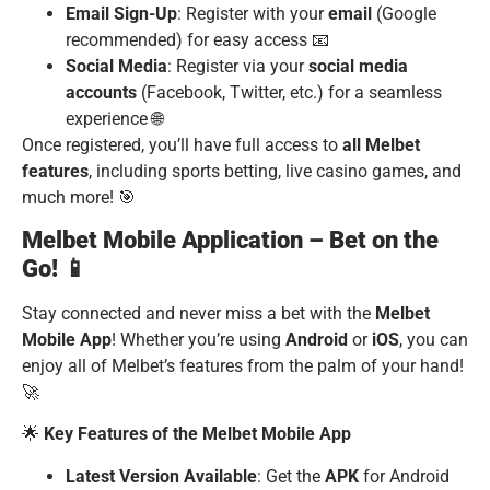
Email Sign-Up
: Register with your
email
(Google
recommended) for easy access 📧
Social Media
: Register via your
social media
accounts
(Facebook, Twitter, etc.) for a seamless
experience 🌐
Once registered, you’ll have full access to
all Melbet
features
, including sports betting, live casino games, and
much more! 🎯
Melbet Mobile Application – Bet on the
Go! 📱
Stay connected and never miss a bet with the
Melbet
Mobile App
! Whether you’re using
Android
or
iOS
, you can
enjoy all of Melbet’s features from the palm of your hand!
🚀
🌟
Key Features of the Melbet Mobile App
Latest Version Available
: Get the
APK
for Android