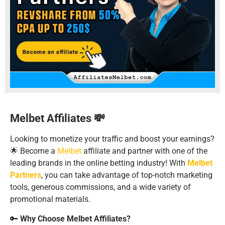
Melbet Affiliates 💸
Looking to monetize your traffic and boost your earnings?
🌟 Become a
Melbet
affiliate and partner with one of the
leading brands in the online betting industry! With
Melbet
Partners
, you can take advantage of top-notch marketing
tools, generous commissions, and a wide variety of
promotional materials.
🔑
Why Choose Melbet Affiliates?