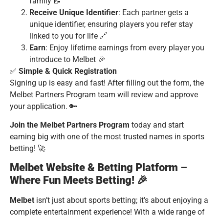
family 📝
Receive Unique Identifier
: Each partner gets a
unique identifier, ensuring players you refer stay
linked to you for life 🔗
Earn
: Enjoy lifetime earnings from every player you
introduce to Melbet 🎉
✅
Simple & Quick Registration
Signing up is easy and fast! After filling out the form, the
Melbet Partners Program team will review and approve
your application. 🔑
Join the Melbet Partners Program
today and start
earning big with one of the most trusted names in sports
betting! 🚀
Melbet Website & Betting Platform –
Where Fun Meets Betting! 🎉
Melbet
isn’t just about sports betting; it’s about enjoying a
complete entertainment experience! With a wide range of