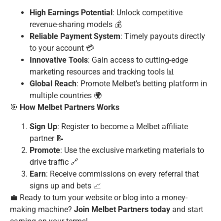
High Earnings Potential
: Unlock competitive
revenue-sharing models 💰
Reliable Payment System
: Timely payouts directly
to your account 💳
Innovative Tools
: Gain access to cutting-edge
marketing resources and tracking tools 📊
Global Reach
: Promote Melbet’s betting platform in
multiple countries 🌍
🎯
How Melbet Partners Works
Sign Up
: Register to become a Melbet affiliate
partner 📝
Promote
: Use the exclusive marketing materials to
drive traffic 🔗
Earn
: Receive commissions on every referral that
signs up and bets 📈
💼 Ready to turn your website or blog into a money-
making machine?
Join Melbet Partners today
and start