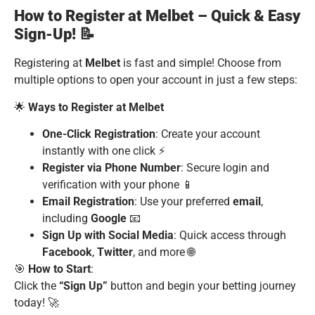
How to Register at Melbet – Quick & Easy
Sign-Up! 📝
Registering at
Melbet
is fast and simple! Choose from
multiple options to open your account in just a few steps:
🌟
Ways to Register at Melbet
One-Click Registration
: Create your account
instantly with one click ⚡
Register via Phone Number
: Secure login and
verification with your phone 📱
Email Registration
: Use your preferred
email
,
including
Google
📧
Sign Up with Social Media
: Quick access through
Facebook
,
Twitter
, and more 🌐
🎯
How to Start
:
Click the
“Sign Up”
button and begin your betting journey
today! 🚀