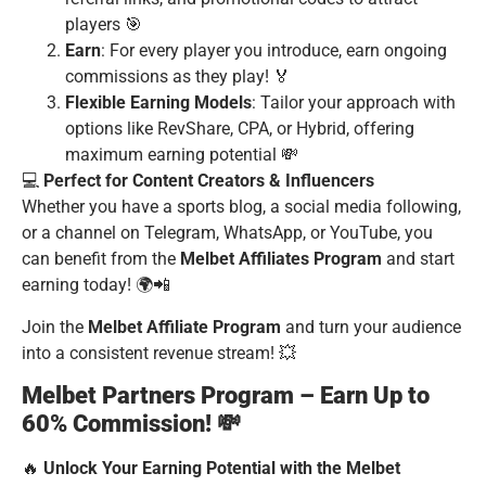
players 🎯
Earn
: For every player you introduce, earn ongoing
commissions as they play! 🏅
Flexible Earning Models
: Tailor your approach with
options like RevShare, CPA, or Hybrid, offering
maximum earning potential 💸
💻
Perfect for Content Creators & Influencers
Whether you have a sports blog, a social media following,
or a channel on Telegram, WhatsApp, or YouTube, you
can benefit from the
Melbet Affiliates Program
and start
earning today! 🌍📲
Join the
Melbet Affiliate Program
and turn your audience
into a consistent revenue stream! 💥
Melbet Partners Program – Earn Up to
60% Commission! 💸
🔥
Unlock Your Earning Potential with the Melbet