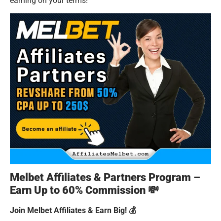
earning on your terms!
Melbet Affiliates & Partners Program –
Earn Up to 60% Commission 💸
Join Melbet Affiliates & Earn Big! 💰