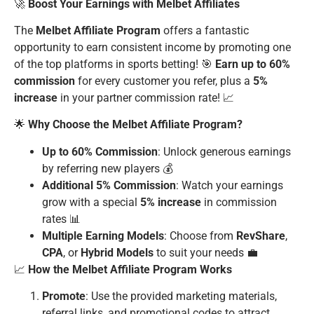
🚀
Boost Your Earnings with Melbet Affiliates
The
Melbet Affiliate Program
offers a fantastic
opportunity to earn consistent income by promoting one
of the top platforms in sports betting! 🎯
Earn up to 60%
commission
for every customer you refer, plus a
5%
increase
in your partner commission rate! 📈
🌟
Why Choose the Melbet Affiliate Program?
Up to 60% Commission
: Unlock generous earnings
by referring new players 💰
Additional 5% Commission
: Watch your earnings
grow with a special
5% increase
in commission
rates 📊
Multiple Earning Models
: Choose from
RevShare
,
CPA
, or
Hybrid Models
to suit your needs 💼
📈
How the Melbet Affiliate Program Works
Promote
: Use the provided marketing materials,
referral links, and promotional codes to attract