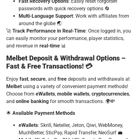
Fast Recovery Options
: Easily reset forgotten
passwords with quick recovery options 🔄
Multi-Language Support
: Work with affiliates from
around the globe 🌏
🚀
Track Performance in Real-Time
: Once logged in, you
can easily monitor your performance, player statistics,
and revenue in
real-time
📊
Melbet Deposit & Withdrawal Options –
Fast & Free Transactions! 💳
Enjoy
fast
,
secure
, and
free
deposits and withdrawals at
Melbet
using a variety of convenient payment methods!
Choose from
eWallets
,
mobile wallets
,
cryptocurrencies
,
and
online banking
for smooth transactions. 🌍💸
🌟
Available Payment Methods
eWallets
: Skrill, Neteller, Jeton, Qiwi, WebMoney,
MuchBetter, SticPay, Rapid Transfer, NeoSurf 💼