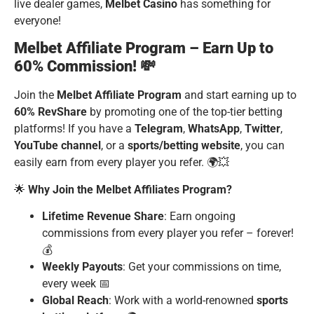
live dealer games,
Melbet Casino
has something for
everyone!
Melbet Affiliate Program – Earn Up to
60% Commission! 💸
Join the
Melbet Affiliate Program
and start earning up to
60% RevShare
by promoting one of the top-tier betting
platforms! If you have a
Telegram
,
WhatsApp
,
Twitter
,
YouTube channel
, or a
sports/betting website
, you can
easily earn from every player you refer. 🌍💥
🌟
Why Join the Melbet Affiliates Program?
Lifetime Revenue Share
: Earn ongoing
commissions from every player you refer – forever!
💰
Weekly Payouts
: Get your commissions on time,
every week 📅
Global Reach
: Work with a world-renowned
sports