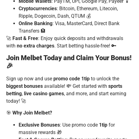
Mobile Wallets
: PayTM, UPI, Google Pay, Payeer 📱
Cryptocurrencies
: Bitcoin, Ethereum, Litecoin,
Ripple, Dogecoin, Dash, QTUM 💰
Online Banking
: Visa, MasterCard, Direct Bank
Transfers 🏦
🚀
Fast & Free
: Enjoy quick deposits and withdrawals
with
no extra charges
. Start betting hassle-free! 🔑
Join Melbet Today and Claim Your Bonus!
🎉
Sign up now and use
promo code 1tip
to unlock the
biggest bonuses
available! 💸 Get started with
sports
betting
,
live casino games
, and more, and start earning
today! 🚀
🎯
Why Join Melbet?
Exclusive Bonuses
: Use promo code
1tip
for
massive rewards 🎁