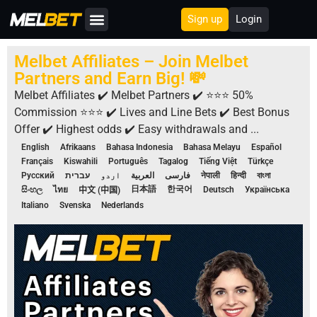
Sign up
Login
About Us
Melbet Affiliates – Join Melbet
Partners and Earn Big! 💸
Melbet Affiliates ✔️ Melbet Partners ✔️ ⭐⭐⭐ 50%
Commission ⭐⭐⭐ ✔️ Lives and Line Bets ✔️ Best Bonus
Offer ✔️ Highest odds ✔️ Easy withdrawals and ...
English
Afrikaans
Bahasa Indonesia
Bahasa Melayu
Español
Français
Kiswahili
Português
Tagalog
Tiếng Việt
Türkçe
Русский
עברית
اردو
العربية
فارسی
नेपाली
हिन्दी
বাংলা
日本語
한국어
සිංහල
Deutsch
Українська
ไทย
中文 (中国)
Italiano
Svenska
Nederlands