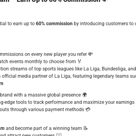
ial to earn up to
60% commission
by introducing customers to o
ommissions on every new player you refer 💸
atch events monthly to choose from 🏅
ition streams of top sports leagues like La Liga, Bundesliga, a
n official media partner of La Liga, featuring legendary teams s
am
brand with a massive global presence 🌍
ing-edge tools to track performance and maximize your earnings
payouts through various payment methods 💳
ram
and become part of a winning team 📝
and attract new customers 🏃‍♂️