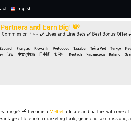
act
English
 Partners and Earn Big! 💸
0% Commission ⭐⭐⭐ ✔️ Lives and Line Bets ✔️ Best Bonus Offer ✔
Español
Français
Kiswahili
Português
Tagalog
Tiếng Việt
Türkçe
Ру
日本語
한국어
හල
Deutsch
Українська
Italiano
Sve
ไทย
中文 (中国)
ur earnings? 🌟 Become a
Melbet
affiliate and partner with one of
dvantage of top-notch marketing tools, generous commissions, a