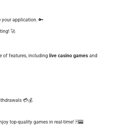
 your application. 🔑
ting! 🚀
e of features, including
live casino games
and
ithdrawals 💳💰
njoy top-quality games in real-time! 🃏🎰