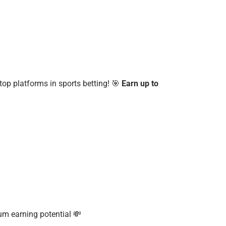
top platforms in sports betting! 🎯
Earn up to
um earning potential 💸