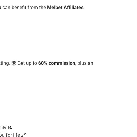
u can benefit from the
Melbet Affiliates
tting. 🌍 Get up to
60% commission
, plus an
mily 📝
u for life 🔗