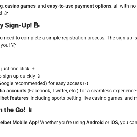
ng
,
casino games
, and
easy-to-use payment options
, all with n
! 🚀
y Sign-Up! 📝
ou need to complete a simple registration process. The sign-up i
 you! 🚀
 just one click! ⚡
 sign up quickly 📱
oogle recommended) for easy access 📧
dia accounts
(Facebook, Twitter, etc.) for a seamless experience 
lbet features
, including sports betting, live casino games, and
n the Go! 📱
elbet Mobile App
! Whether you’re using
Android
or
iOS
, you can