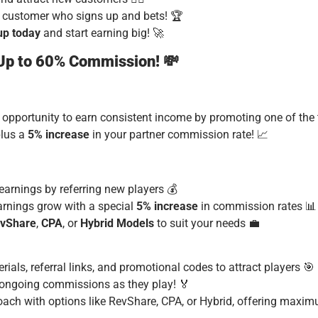
y customer who signs up and bets! 🏆
up today
and start earning big! 🚀
 Up to 60% Commission! 💸
 opportunity to earn consistent income by promoting one of the 
plus a
5% increase
in your partner commission rate! 📈
earnings by referring new players 💰
arnings grow with a special
5% increase
in commission rates 📊
vShare
,
CPA
, or
Hybrid Models
to suit your needs 💼
ials, referral links, and promotional codes to attract players 🎯
n ongoing commissions as they play! 🏅
roach with options like RevShare, CPA, or Hybrid, offering maxim