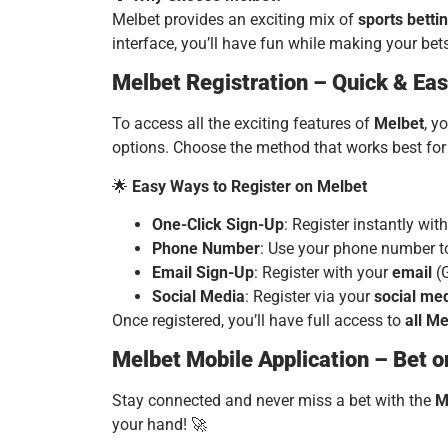
Melbet provides an exciting mix of
sports betti
interface, you’ll have fun while making your bets
Melbet Registration – Quick & Eas
To access all the exciting features of
Melbet
, y
options. Choose the method that works best for
🌟
Easy Ways to Register on Melbet
One-Click Sign-Up
: Register instantly with
Phone Number
: Use your phone number to
Email Sign-Up
: Register with your
email
(G
Social Media
: Register via your
social me
Once registered, you’ll have full access to
all Me
Melbet Mobile Application – Bet o
Stay connected and never miss a bet with the
M
your hand! 🚀