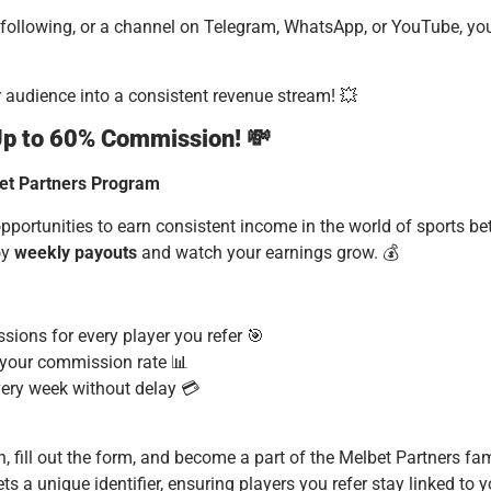
 following, or a channel on Telegram, WhatsApp, or YouTube, yo
 audience into a consistent revenue stream! 💥
Up to 60% Commission! 💸
bet Partners Program
opportunities to earn consistent income in the world of sports be
oy
weekly payouts
and watch your earnings grow. 💰
sions for every player you refer 🎯
 your commission rate 📊
very week without delay 💳
on, fill out the form, and become a part of the Melbet Partners fa
ts a unique identifier, ensuring players you refer stay linked to yo