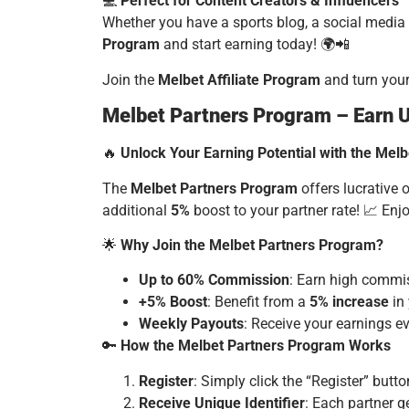
💻
Perfect for Content Creators & Influencers
Whether you have a sports blog, a social media
Program
and start earning today! 🌍📲
Join the
Melbet Affiliate Program
and turn your
Melbet Partners Program – Earn 
🔥
Unlock Your Earning Potential with the Mel
The
Melbet Partners Program
offers lucrative 
additional
5%
boost to your partner rate! 📈 Enj
🌟
Why Join the Melbet Partners Program?
Up to 60% Commission
: Earn high commis
+5% Boost
: Benefit from a
5% increase
in
Weekly Payouts
: Receive your earnings e
🔑
How the Melbet Partners Program Works
Register
: Simply click the “Register” butt
Receive Unique Identifier
: Each partner ge