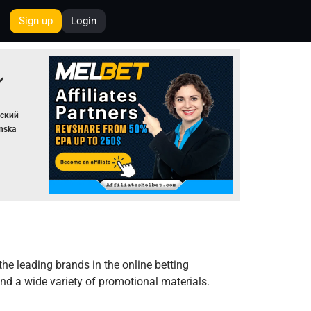
Sign up
Login
️
сский
nska
 the leading brands in the online betting
nd a wide variety of promotional materials.