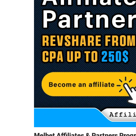
Melbet Affiliates & Partners Pro