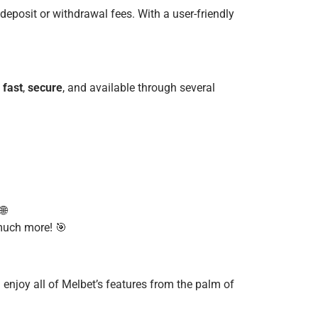
o deposit or withdrawal fees. With a user-friendly
s
fast
,
secure
, and available through several
🌐
 much more! 🎯
 enjoy all of Melbet’s features from the palm of