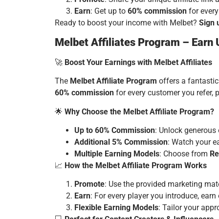
Earn
: Get up to
60% commission
for ever
Ready to boost your income with Melbet?
Sign 
Melbet Affiliates Program – Earn
🚀
Boost Your Earnings with Melbet Affiliates
The
Melbet Affiliate Program
offers a fantastic
60% commission
for every customer you refer, 
🌟
Why Choose the Melbet Affiliate Program?
Up to 60% Commission
: Unlock generous 
Additional 5% Commission
: Watch your e
Multiple Earning Models
: Choose from
Re
📈
How the Melbet Affiliate Program Works
Promote
: Use the provided marketing mater
Earn
: For every player you introduce, ear
Flexible Earning Models
: Tailor your app