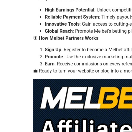
High Earnings Potential
: Unlock competit
Reliable Payment System
: Timely payouts
Innovative Tools
: Gain access to cutting-
Global Reach
: Promote Melbet’s betting pl
🎯
How Melbet Partners Works
Sign Up
: Register to become a Melbet affil
Promote
: Use the exclusive marketing mate
Earn
: Receive commissions on every referr
💼 Ready to turn your website or blog into a 