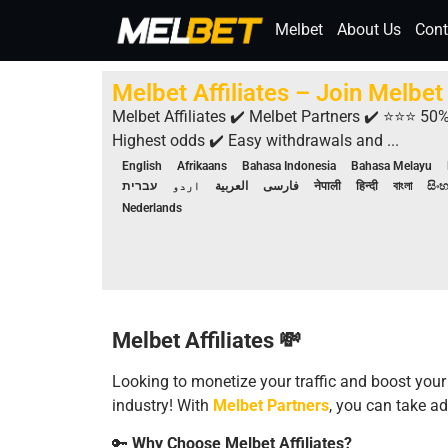
Melbet
About Us
Cont
Melbet Affiliates – Join Melbet
Melbet Affiliates ✔️ Melbet Partners ✔️ ⭐⭐⭐ 5
Highest odds ✔️ Easy withdrawals and ...
English
Afrikaans
Bahasa Indonesia
Bahasa Melayu
עברית
اردو
العربية
فارسی
नेपाली
हिन्दी
বাংলা
සිං
Nederlands
Melbet Affiliates 💸
Looking to monetize your traffic and boost yo
industry! With
Melbet Partners
, you can take a
🔑
Why Choose Melbet Affiliates?