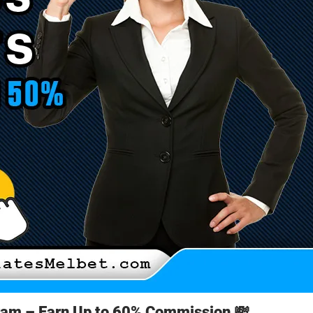
gram – Earn Up to 60% Commission 💸