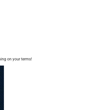
ning on your terms!