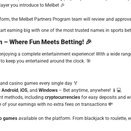
player you introduce to Melbet 🎉
he form, the Melbet Partners Program team will review and approve
art earning big with one of the most trusted names in sports bet
m – Where Fun Meets Betting! 🎉
ut enjoying a complete entertainment experience! With a wide rang
 to keep you entertained around the clock. 🎯
and casino games every single day 🏅
r
Android
,
iOS
, and
Windows
– Bet anytime, anywhere! 📱💻
nt methods, including
cryptocurrencies
for easy deposits and w
 of your earnings with no extra fees on transactions 💸
no games
available on the platform. From blackjack to roulette, e