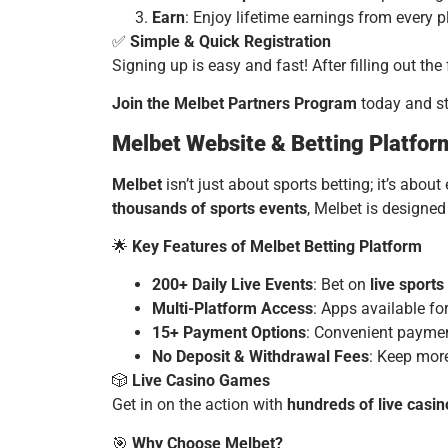
Earn
: Enjoy lifetime earnings from every 
✅
Simple & Quick Registration
Signing up is easy and fast! After filling out t
Join the Melbet Partners Program
today and st
Melbet Website & Betting Platfor
Melbet
isn’t just about sports betting; it’s abo
thousands of sports events
, Melbet is designed
🌟
Key Features of Melbet Betting Platform
200+ Daily Live Events
: Bet on
live sports
Multi-Platform Access
: Apps available fo
15+ Payment Options
: Convenient payme
No Deposit & Withdrawal Fees
: Keep more
🎲
Live Casino Games
Get in on the action with
hundreds of live casi
🎯
Why Choose Melbet?