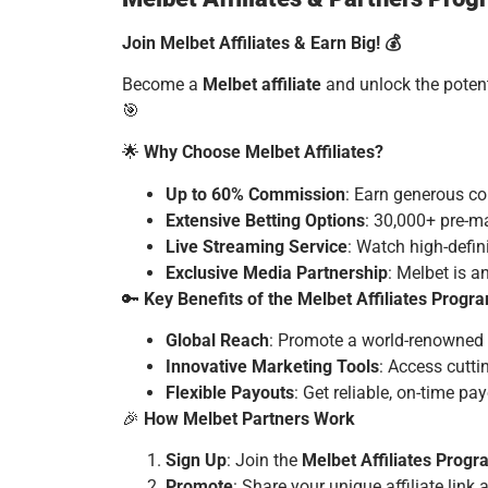
Join Melbet Affiliates & Earn Big! 💰
Become a
Melbet affiliate
and unlock the potent
🎯
🌟
Why Choose Melbet Affiliates?
Up to 60% Commission
: Earn generous c
Extensive Betting Options
: 30,000+ pre-m
Live Streaming Service
: Watch high-defin
Exclusive Media Partnership
: Melbet is a
🔑
Key Benefits of the Melbet Affiliates Progr
Global Reach
: Promote a world-renowned 
Innovative Marketing Tools
: Access cutt
Flexible Payouts
: Get reliable, on-time 
🎉
How Melbet Partners Work
Sign Up
: Join the
Melbet Affiliates Prog
Promote
: Share your unique affiliate link 