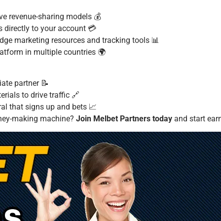
ive revenue-sharing models 💰
 directly to your account 💳
edge marketing resources and tracking tools 📊
atform in multiple countries 🌍
iate partner 📝
rials to drive traffic 🔗
al that signs up and bets 📈
money-making machine?
Join Melbet Partners today
and start ear