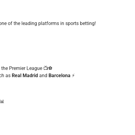
ne of the leading platforms in sports betting!
nd the Premier League 📺⚽
uch as
Real Madrid
and
Barcelona
⚡
 📊