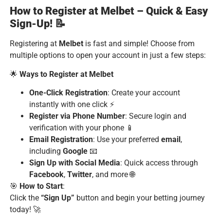
How to Register at Melbet – Quick & Easy
Sign-Up! 📝
Registering at
Melbet
is fast and simple! Choose from
multiple options to open your account in just a few steps:
🌟
Ways to Register at Melbet
One-Click Registration
: Create your account
instantly with one click ⚡
Register via Phone Number
: Secure login and
verification with your phone 📱
Email Registration
: Use your preferred
email
,
including
Google
📧
Sign Up with Social Media
: Quick access through
Facebook
,
Twitter
, and more 🌐
🎯
How to Start
:
Click the
“Sign Up”
button and begin your betting journey
today! 🚀