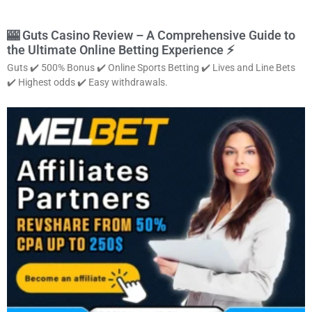
🎰 Guts Casino Review – A Comprehensive Guide to
the Ultimate Online Betting Experience ⚡️
Guts ✔️ 500% Bonus ✔️ Online Sports Betting ✔️ Lives and Line Bets
✔️ Highest odds ✔️ Easy withdrawals.