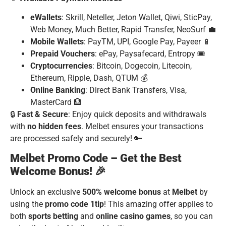
eWallets
: Skrill, Neteller, Jeton Wallet, Qiwi, SticPay,
Web Money, Much Better, Rapid Transfer, NeoSurf 💼
Mobile Wallets
: PayTM, UPI, Google Pay, Payeer 📱
Prepaid Vouchers
: ePay, Paysafecard, Entropy 🎟️
Cryptocurrencies
: Bitcoin, Dogecoin, Litecoin,
Ethereum, Ripple, Dash, QTUM 💰
Online Banking
: Direct Bank Transfers, Visa,
MasterCard 🏦
🔒
Fast & Secure
: Enjoy quick deposits and withdrawals
with
no hidden fees
. Melbet ensures your transactions
are processed safely and securely! 🔑
Melbet Promo Code – Get the Best
Welcome Bonus! 🎉
Unlock an exclusive
500% welcome bonus
at
Melbet
by
using the
promo code
1tip
! This amazing offer applies to
both
sports betting
and
online casino games
, so you can