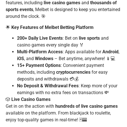
features, including
live casino games
and
thousands of
sports events
, Melbet is designed to keep you entertained
around the clock. 🎯
🌟
Key Features of Melbet Betting Platform
200+ Daily Live Events
: Bet on
live sports
and
casino games every single day 🏅
Multi-Platform Access
: Apps available for
Android
,
iOS
, and
Windows
– Bet anytime, anywhere! 📱💻
15+ Payment Options
: Convenient payment
methods, including
cryptocurrencies
for easy
deposits and withdrawals 💳💰
No Deposit & Withdrawal Fees
: Keep more of your
earnings with no extra fees on transactions 💸
🎲
Live Casino Games
Get in on the action with
hundreds of live casino games
available on the platform. From blackjack to roulette,
enjoy top-quality games in real-time! 🃏🎰