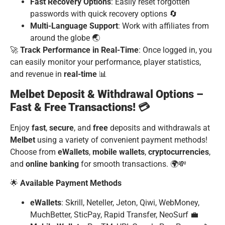
Fast Recovery Options
: Easily reset forgotten
passwords with quick recovery options 🔄
Multi-Language Support
: Work with affiliates from
around the globe 🌏
🚀
Track Performance in Real-Time
: Once logged in, you
can easily monitor your performance, player statistics,
and revenue in
real-time
📊
Melbet Deposit & Withdrawal Options –
Fast & Free Transactions! 💳
Enjoy
fast
,
secure
, and
free
deposits and withdrawals at
Melbet
using a variety of convenient payment methods!
Choose from
eWallets
,
mobile wallets
,
cryptocurrencies
,
and
online banking
for smooth transactions. 🌍💸
🌟
Available Payment Methods
eWallets
: Skrill, Neteller, Jeton, Qiwi, WebMoney,
MuchBetter, SticPay, Rapid Transfer, NeoSurf 💼