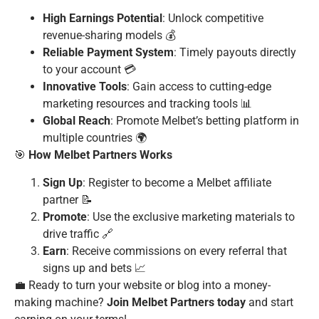
High Earnings Potential
: Unlock competitive
revenue-sharing models 💰
Reliable Payment System
: Timely payouts directly
to your account 💳
Innovative Tools
: Gain access to cutting-edge
marketing resources and tracking tools 📊
Global Reach
: Promote Melbet’s betting platform in
multiple countries 🌍
🎯
How Melbet Partners Works
Sign Up
: Register to become a Melbet affiliate
partner 📝
Promote
: Use the exclusive marketing materials to
drive traffic 🔗
Earn
: Receive commissions on every referral that
signs up and bets 📈
💼 Ready to turn your website or blog into a money-
making machine?
Join Melbet Partners today
and start