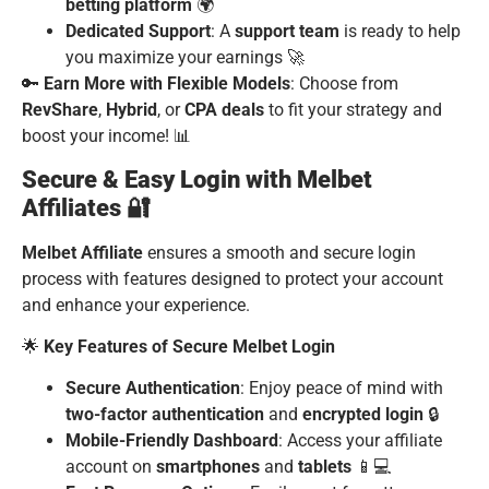
betting platform
🌍
Dedicated Support
: A
support team
is ready to help
you maximize your earnings 🚀
🔑
Earn More with Flexible Models
: Choose from
RevShare
,
Hybrid
, or
CPA deals
to fit your strategy and
boost your income! 📊
Secure & Easy Login with Melbet
Affiliates 🔐
Melbet Affiliate
ensures a smooth and secure login
process with features designed to protect your account
and enhance your experience.
🌟
Key Features of Secure Melbet Login
Secure Authentication
: Enjoy peace of mind with
two-factor authentication
and
encrypted login
🔒
Mobile-Friendly Dashboard
: Access your affiliate
account on
smartphones
and
tablets
📱💻