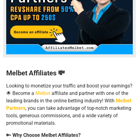
Melbet Affiliates 💸
Looking to monetize your traffic and boost your earnings?
🌟 Become a
Melbet
affiliate and partner with one of the
leading brands in the online betting industry! With
Melbet
Partners
, you can take advantage of top-notch marketing
tools, generous commissions, and a wide variety of
promotional materials.
🔑
Why Choose Melbet Affiliates?