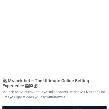
🚀 MrJack.bet – The Ultimate Online Betting
Experience 🎰⚽💰
MrJack.bet ✔️ 500% Bonus ✔️ Online Sports Betting ✔️ Lives and Line
Bets ✔️ Highest odds ✔️ Easy withdrawals.