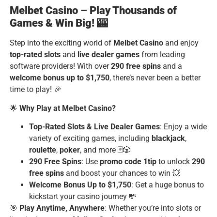
Melbet Casino – Play Thousands of
Games & Win Big! 🎰
Step into the exciting world of
Melbet Casino
and enjoy
top-rated slots
and
live dealer games
from leading
software providers! With over
290 free spins
and a
welcome bonus up to $1,750
, there’s never been a better
time to play! 🎉
🌟
Why Play at Melbet Casino?
Top-Rated Slots & Live Dealer Games
: Enjoy a wide
variety of exciting games, including
blackjack
,
roulette
,
poker
, and more 🃏🎲
290 Free Spins
: Use
promo code 1tip
to unlock
290
free spins
and boost your chances to win 💥
Welcome Bonus Up to $1,750
: Get a huge bonus to
kickstart your casino journey 💸
🎯
Play Anytime, Anywhere
: Whether you’re into slots or