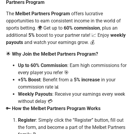
Partners Program
The
Melbet Partners Program
offers lucrative
opportunities to earn consistent income in the world of
sports betting. 🌍 Get up to
60% commission
, plus an
additional
5%
boost to your partner rate! 📈 Enjoy
weekly
payouts
and watch your earnings grow. 💰
🌟
Why Join the Melbet Partners Program?
Up to 60% Commission
: Earn high commissions for
every player you refer 🎯
+5% Boost
: Benefit from a
5% increase
in your
commission rate 📊
Weekly Payouts
: Receive your earnings every week
without delay 💳
🔑
How the Melbet Partners Program Works
Register
: Simply click the “Register” button, fill out
the form, and become a part of the Melbet Partners