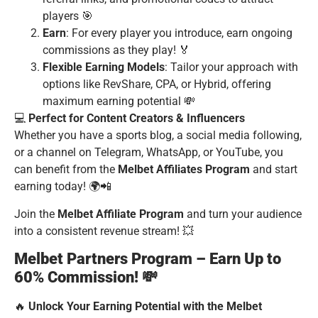
players 🎯
Earn
: For every player you introduce, earn ongoing
commissions as they play! 🏅
Flexible Earning Models
: Tailor your approach with
options like RevShare, CPA, or Hybrid, offering
maximum earning potential 💸
💻
Perfect for Content Creators & Influencers
Whether you have a sports blog, a social media following,
or a channel on Telegram, WhatsApp, or YouTube, you
can benefit from the
Melbet Affiliates Program
and start
earning today! 🌍📲
Join the
Melbet Affiliate Program
and turn your audience
into a consistent revenue stream! 💥
Melbet Partners Program – Earn Up to
60% Commission! 💸
🔥
Unlock Your Earning Potential with the Melbet