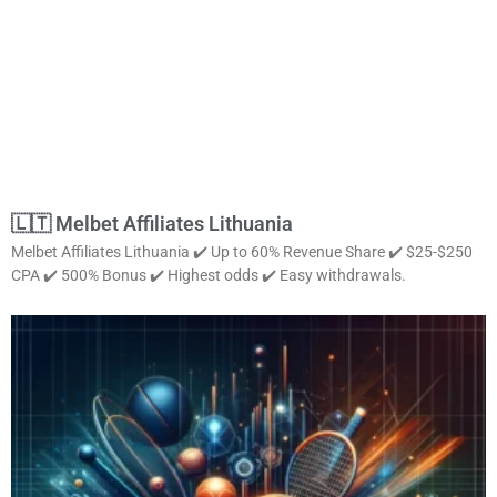
🇱🇹 Melbet Affiliates Lithuania
Melbet Affiliates Lithuania ✔️ Up to 60% Revenue Share ✔️ $25-$250
CPA ✔️ 500% Bonus ✔️ Highest odds ✔️ Easy withdrawals.