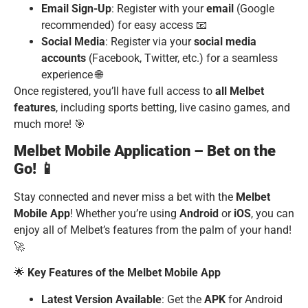
Email Sign-Up
: Register with your
email
(Google
recommended) for easy access 📧
Social Media
: Register via your
social media
accounts
(Facebook, Twitter, etc.) for a seamless
experience 🌐
Once registered, you’ll have full access to
all Melbet
features
, including sports betting, live casino games, and
much more! 🎯
Melbet Mobile Application – Bet on the
Go! 📱
Stay connected and never miss a bet with the
Melbet
Mobile App
! Whether you’re using
Android
or
iOS
, you can
enjoy all of Melbet’s features from the palm of your hand!
🚀
🌟
Key Features of the Melbet Mobile App
Latest Version Available
: Get the
APK
for Android