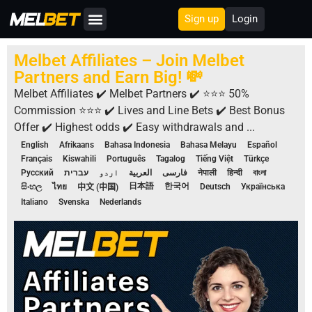
Sign up
Login
About Us
Melbet Affiliates – Join Melbet
Partners and Earn Big! 💸
Melbet Affiliates ✔️ Melbet Partners ✔️ ⭐⭐⭐ 50%
Commission ⭐⭐⭐ ✔️ Lives and Line Bets ✔️ Best Bonus
Offer ✔️ Highest odds ✔️ Easy withdrawals and ...
English
Afrikaans
Bahasa Indonesia
Bahasa Melayu
Español
Français
Kiswahili
Português
Tagalog
Tiếng Việt
Türkçe
Русский
עברית
اردو
العربية
فارسی
नेपाली
हिन्दी
বাংলা
日本語
한국어
සිංහල
Deutsch
Українська
ไทย
中文 (中国)
Italiano
Svenska
Nederlands