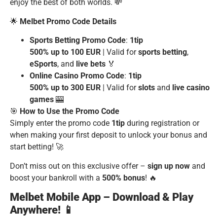
enjoy the best of both worlds. 💸
🌟
Melbet Promo Code Details
Sports Betting Promo Code
:
1tip
500% up to 100 EUR
| Valid for
sports betting
,
eSports
, and
live bets
🏅
Online Casino Promo Code
:
1tip
500% up to 300 EUR
| Valid for
slots
and
live casino
games
🎰
🎯
How to Use the Promo Code
Simply enter the promo code
1tip
during registration or
when making your first deposit to unlock your bonus and
start betting! 🚀
Don’t miss out on this exclusive offer –
sign up now
and
boost your bankroll with a
500% bonus
! 🔥
Melbet Mobile App – Download & Play
Anywhere! 📱