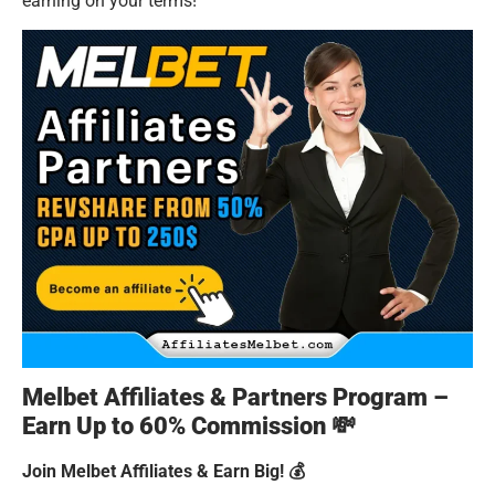
earning on your terms!
Melbet Affiliates & Partners Program –
Earn Up to 60% Commission 💸
Join Melbet Affiliates & Earn Big! 💰