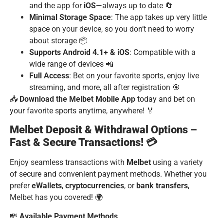
and the app for
iOS
—always up to date 🔄
Minimal Storage Space
: The app takes up very little
space on your device, so you don’t need to worry
about storage 📦
Supports Android 4.1+ & iOS
: Compatible with a
wide range of devices 📲
Full Access
: Bet on your favorite sports, enjoy live
streaming, and more, all after registration 🎯
📥
Download the Melbet Mobile App
today and bet on
your favorite sports anytime, anywhere! 🏅
Melbet Deposit & Withdrawal Options –
Fast & Secure Transactions! 💳
Enjoy seamless transactions with
Melbet
using a variety
of secure and convenient payment methods. Whether you
prefer
eWallets
,
cryptocurrencies
, or
bank transfers
,
Melbet has you covered! 🌍
💸
Available Payment Methods