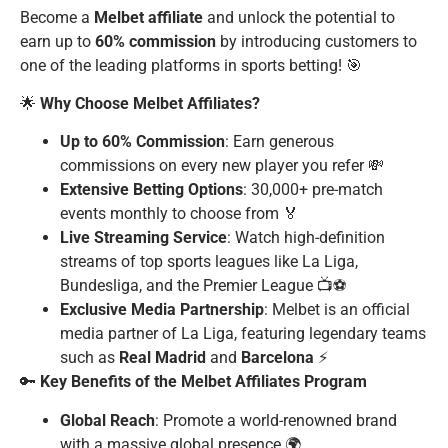
Become a
Melbet affiliate
and unlock the potential to
earn up to
60% commission
by introducing customers to
one of the leading platforms in sports betting! 🎯
🌟
Why Choose Melbet Affiliates?
Up to 60% Commission
: Earn generous
commissions on every new player you refer 💸
Extensive Betting Options
: 30,000+ pre-match
events monthly to choose from 🏅
Live Streaming Service
: Watch high-definition
streams of top sports leagues like La Liga,
Bundesliga, and the Premier League 📺⚽
Exclusive Media Partnership
: Melbet is an official
media partner of La Liga, featuring legendary teams
such as
Real Madrid
and
Barcelona
⚡
🔑
Key Benefits of the Melbet Affiliates Program
Global Reach
: Promote a world-renowned brand
with a massive global presence 🌍