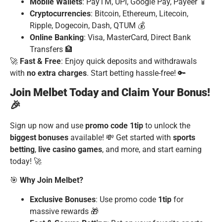
Mobile Wallets
: PayTM, UPI, Google Pay, Payeer 📱
Cryptocurrencies
: Bitcoin, Ethereum, Litecoin,
Ripple, Dogecoin, Dash, QTUM 💰
Online Banking
: Visa, MasterCard, Direct Bank
Transfers 🏦
🚀
Fast & Free
: Enjoy quick deposits and withdrawals
with
no extra charges
. Start betting hassle-free! 🔑
Join Melbet Today and Claim Your Bonus!
🎉
Sign up now and use
promo code 1tip
to unlock the
biggest bonuses
available! 💸 Get started with
sports
betting
,
live casino games
, and more, and start earning
today! 🚀
🎯
Why Join Melbet?
Exclusive Bonuses
: Use promo code
1tip
for
massive rewards 🎁