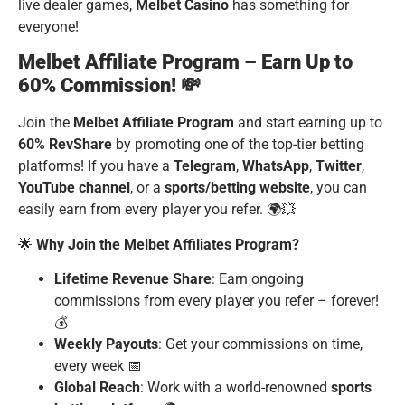
live dealer games,
Melbet Casino
has something for
everyone!
Melbet Affiliate Program – Earn Up to
60% Commission! 💸
Join the
Melbet Affiliate Program
and start earning up to
60% RevShare
by promoting one of the top-tier betting
platforms! If you have a
Telegram
,
WhatsApp
,
Twitter
,
YouTube channel
, or a
sports/betting website
, you can
easily earn from every player you refer. 🌍💥
🌟
Why Join the Melbet Affiliates Program?
Lifetime Revenue Share
: Earn ongoing
commissions from every player you refer – forever!
💰
Weekly Payouts
: Get your commissions on time,
every week 📅
Global Reach
: Work with a world-renowned
sports