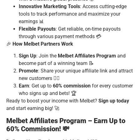
Innovative Marketing Tools
: Access cutting-edge
tools to track performance and maximize your
earnings 📊
Flexible Payouts
: Get reliable, on-time payouts
through various payment methods 💳
🎉
How Melbet Partners Work
Sign Up
: Join the
Melbet Affiliates Program
and
become part of a winning team 📝
Promote
: Share your unique affiliate link and attract
new customers 🏃‍♂️
Earn
: Get up to
60% commission
for every customer
who signs up and bets! 🏆
Ready to boost your income with Melbet?
Sign up today
and start earning big! 🚀
Melbet Affiliates Program – Earn Up to
60% Commission! 💸