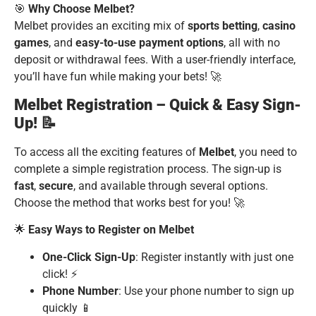
🎯
Why Choose Melbet?
Melbet provides an exciting mix of
sports betting
,
casino
games
, and
easy-to-use payment options
, all with no
deposit or withdrawal fees. With a user-friendly interface,
you’ll have fun while making your bets! 🚀
Melbet Registration – Quick & Easy Sign-
Up! 📝
To access all the exciting features of
Melbet
, you need to
complete a simple registration process. The sign-up is
fast
,
secure
, and available through several options.
Choose the method that works best for you! 🚀
🌟
Easy Ways to Register on Melbet
One-Click Sign-Up
: Register instantly with just one
click! ⚡
Phone Number
: Use your phone number to sign up
quickly 📱