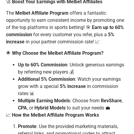
🚀
Boost Your Earnings with Melbet Affiliates
The
Melbet Affiliate Program
offers a fantastic
opportunity to earn consistent income by promoting one
of the top platforms in sports betting! 🎯
Earn up to 60%
commission
for every customer you refer, plus a
5%
increase
in your partner commission rate! 📈
🌟
Why Choose the Melbet Affiliate Program?
Up to 60% Commission
: Unlock generous earnings
by referring new players 💰
Additional 5% Commission
: Watch your earnings
grow with a special
5% increase
in commission
rates 📊
Multiple Earning Models
: Choose from
RevShare
,
CPA
, or
Hybrid Models
to suit your needs 💼
📈
How the Melbet Affiliate Program Works
Promote
: Use the provided marketing materials,
referral links, and promotional codes to attract