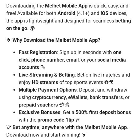
Downloading the
Melbet Mobile App
is quick, easy, and
free! Available for both
Android
(4.1+) and
iOS
devices,
the app is lightweight and designed for seamless
betting
on the go
. 🌍
🌟
Why Download the Melbet Mobile App?
Fast Registration
: Sign up in seconds with
one
click
,
phone number
,
email
, or your
social media
accounts
📝
Live Streaming & Betting
: Bet on live matches and
enjoy
HD streams
of top sports events ⚽🎥
Multiple Payment Options
: Deposit and withdraw
using
cryptocurrency
,
eWallets
,
bank transfers
, or
prepaid vouchers
💳💰
Exclusive Bonuses
: Get a
500% first deposit bonus
with the
promo code 1tip
🎉
🚀
Bet anytime, anywhere with the Melbet Mobile App
.
Download now and start winning! 🏅