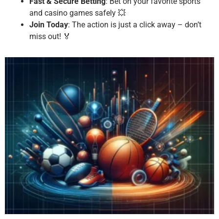
Fast & Secure Betting
: Bet on your favorite sports
and casino games safely 💥
Join Today
: The action is just a click away – don’t
miss out! 🏅