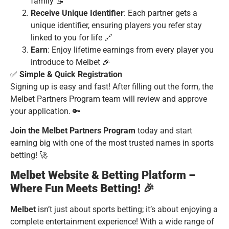
family 📝
Receive Unique Identifier
: Each partner gets a
unique identifier, ensuring players you refer stay
linked to you for life 🔗
Earn
: Enjoy lifetime earnings from every player you
introduce to Melbet 🎉
✅
Simple & Quick Registration
Signing up is easy and fast! After filling out the form, the
Melbet Partners Program team will review and approve
your application. 🔑
Join the Melbet Partners Program
today and start
earning big with one of the most trusted names in sports
betting! 🚀
Melbet Website & Betting Platform –
Where Fun Meets Betting! 🎉
Melbet
isn’t just about sports betting; it’s about enjoying a
complete entertainment experience! With a wide range of