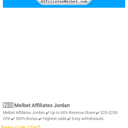
🇯🇴 Melbet Affiliates Jordan
Melbet Affiliates Jordan ✔️ Up to 60% Revenue Share ✔️ $25-$250
CPA ✔️ 500% Bonus ✔️ Highest odds ✔️ Easy withdrawals.
Promo Code: 1Tip