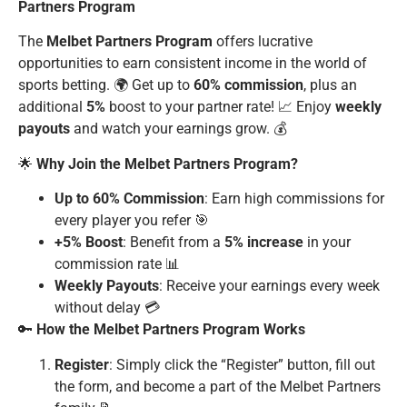
Partners Program
The
Melbet Partners Program
offers lucrative
opportunities to earn consistent income in the world of
sports betting. 🌍 Get up to
60% commission
, plus an
additional
5%
boost to your partner rate! 📈 Enjoy
weekly
payouts
and watch your earnings grow. 💰
🌟
Why Join the Melbet Partners Program?
Up to 60% Commission
: Earn high commissions for
every player you refer 🎯
+5% Boost
: Benefit from a
5% increase
in your
commission rate 📊
Weekly Payouts
: Receive your earnings every week
without delay 💳
🔑
How the Melbet Partners Program Works
Register
: Simply click the “Register” button, fill out
the form, and become a part of the Melbet Partners