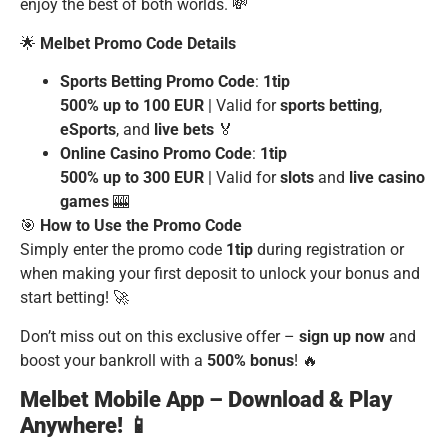
enjoy the best of both worlds. 💸
🌟
Melbet Promo Code Details
Sports Betting Promo Code
:
1tip
500% up to 100 EUR
| Valid for
sports betting
,
eSports
, and
live bets
🏅
Online Casino Promo Code
:
1tip
500% up to 300 EUR
| Valid for
slots
and
live casino
games
🎰
🎯
How to Use the Promo Code
Simply enter the promo code
1tip
during registration or
when making your first deposit to unlock your bonus and
start betting! 🚀
Don’t miss out on this exclusive offer –
sign up now
and
boost your bankroll with a
500% bonus
! 🔥
Melbet Mobile App – Download & Play
Anywhere! 📱