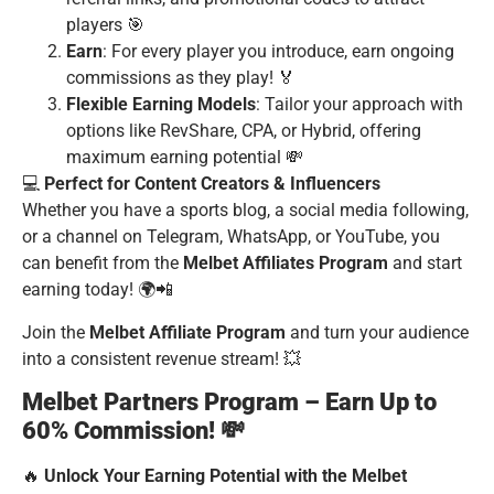
players 🎯
Earn
: For every player you introduce, earn ongoing
commissions as they play! 🏅
Flexible Earning Models
: Tailor your approach with
options like RevShare, CPA, or Hybrid, offering
maximum earning potential 💸
💻
Perfect for Content Creators & Influencers
Whether you have a sports blog, a social media following,
or a channel on Telegram, WhatsApp, or YouTube, you
can benefit from the
Melbet Affiliates Program
and start
earning today! 🌍📲
Join the
Melbet Affiliate Program
and turn your audience
into a consistent revenue stream! 💥
Melbet Partners Program – Earn Up to
60% Commission! 💸
🔥
Unlock Your Earning Potential with the Melbet