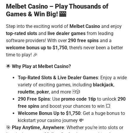
Melbet Casino – Play Thousands of
Games & Win Big! 🎰
Step into the exciting world of
Melbet Casino
and enjoy
top-rated slots
and
live dealer games
from leading
software providers! With over
290 free spins
and a
welcome bonus up to $1,750
, there’s never been a better
time to play! 🎉
🌟
Why Play at Melbet Casino?
Top-Rated Slots & Live Dealer Games
: Enjoy a wide
variety of exciting games, including
blackjack
,
roulette
,
poker
, and more 🃏🎲
290 Free Spins
: Use
promo code 1tip
to unlock
290
free spins
and boost your chances to win 💥
Welcome Bonus Up to $1,750
: Get a huge bonus to
kickstart your casino journey 💸
🎯
Play Anytime, Anywhere
: Whether you’re into slots or