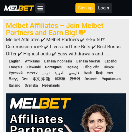
Sign up
Login
About Us
Melbet Affiliates – Join Melbet
Partners and Earn Big! 💸
Melbet Affiliates ✔️ Melbet Partners ✔️ ⭐⭐⭐ 50%
Commission ⭐⭐⭐ ✔️ Lives and Line Bets ✔️ Best Bonus
Offer ✔️ Highest odds ✔️ Easy withdrawals and ...
English
Afrikaans
Bahasa Indonesia
Bahasa Melayu
Español
Français
Kiswahili
Português
Tagalog
Tiếng Việt
Türkçe
Русский
עברית
اردو
العربية
فارسی
नेपाली
हिन्दी
বাংলা
日本語
한국어
සිංහල
Deutsch
Українська
ไทย
中文 (中国)
Italiano
Svenska
Nederlands