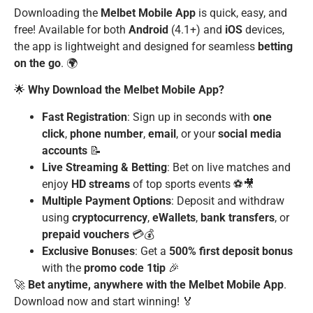
Downloading the
Melbet Mobile App
is quick, easy, and
free! Available for both
Android
(4.1+) and
iOS
devices,
the app is lightweight and designed for seamless
betting
on the go
. 🌍
🌟
Why Download the Melbet Mobile App?
Fast Registration
: Sign up in seconds with
one
click
,
phone number
,
email
, or your
social media
accounts
📝
Live Streaming & Betting
: Bet on live matches and
enjoy
HD streams
of top sports events ⚽🎥
Multiple Payment Options
: Deposit and withdraw
using
cryptocurrency
,
eWallets
,
bank transfers
, or
prepaid vouchers
💳💰
Exclusive Bonuses
: Get a
500% first deposit bonus
with the
promo code 1tip
🎉
🚀
Bet anytime, anywhere with the Melbet Mobile App
.
Download now and start winning! 🏅