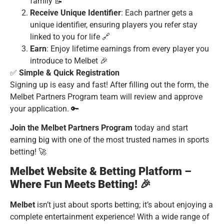
family 📝
Receive Unique Identifier
: Each partner gets a
unique identifier, ensuring players you refer stay
linked to you for life 🔗
Earn
: Enjoy lifetime earnings from every player you
introduce to Melbet 🎉
✅
Simple & Quick Registration
Signing up is easy and fast! After filling out the form, the
Melbet Partners Program team will review and approve
your application. 🔑
Join the Melbet Partners Program
today and start
earning big with one of the most trusted names in sports
betting! 🚀
Melbet Website & Betting Platform –
Where Fun Meets Betting! 🎉
Melbet
isn’t just about sports betting; it’s about enjoying a
complete entertainment experience! With a wide range of