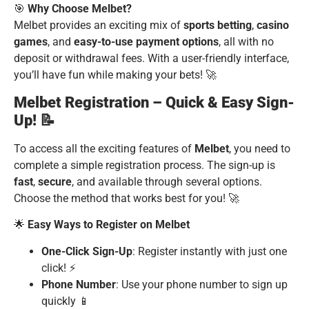
🎯
Why Choose Melbet?
Melbet provides an exciting mix of
sports betting
,
casino
games
, and
easy-to-use payment options
, all with no
deposit or withdrawal fees. With a user-friendly interface,
you’ll have fun while making your bets! 🚀
Melbet Registration – Quick & Easy Sign-
Up! 📝
To access all the exciting features of
Melbet
, you need to
complete a simple registration process. The sign-up is
fast
,
secure
, and available through several options.
Choose the method that works best for you! 🚀
🌟
Easy Ways to Register on Melbet
One-Click Sign-Up
: Register instantly with just one
click! ⚡
Phone Number
: Use your phone number to sign up
quickly 📱