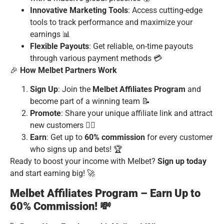
Innovative Marketing Tools
: Access cutting-edge
tools to track performance and maximize your
earnings 📊
Flexible Payouts
: Get reliable, on-time payouts
through various payment methods 💳
🎉
How Melbet Partners Work
Sign Up
: Join the
Melbet Affiliates Program
and
become part of a winning team 📝
Promote
: Share your unique affiliate link and attract
new customers 🏃‍♂️
Earn
: Get up to
60% commission
for every customer
who signs up and bets! 🏆
Ready to boost your income with Melbet?
Sign up today
and start earning big! 🚀
Melbet Affiliates Program – Earn Up to
60% Commission! 💸