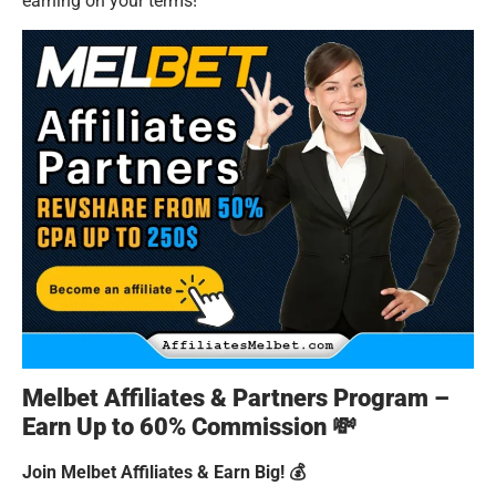
earning on your terms!
Melbet Affiliates & Partners Program –
Earn Up to 60% Commission 💸
Join Melbet Affiliates & Earn Big! 💰