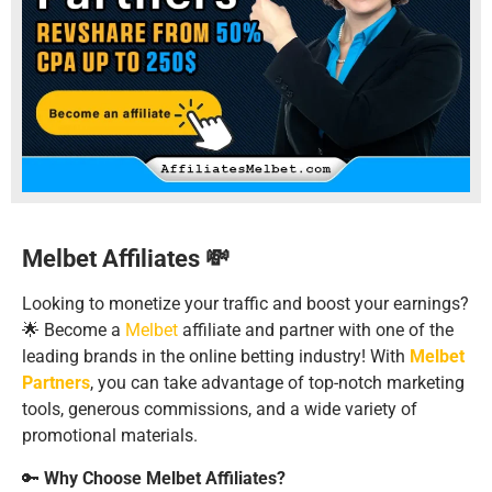
Melbet Affiliates 💸
Looking to monetize your traffic and boost your earnings?
🌟 Become a
Melbet
affiliate and partner with one of the
leading brands in the online betting industry! With
Melbet
Partners
, you can take advantage of top-notch marketing
tools, generous commissions, and a wide variety of
promotional materials.
🔑
Why Choose Melbet Affiliates?