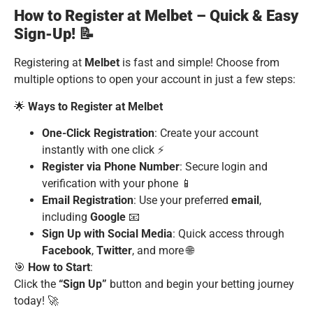
How to Register at Melbet – Quick & Easy
Sign-Up! 📝
Registering at
Melbet
is fast and simple! Choose from
multiple options to open your account in just a few steps:
🌟
Ways to Register at Melbet
One-Click Registration
: Create your account
instantly with one click ⚡
Register via Phone Number
: Secure login and
verification with your phone 📱
Email Registration
: Use your preferred
email
,
including
Google
📧
Sign Up with Social Media
: Quick access through
Facebook
,
Twitter
, and more 🌐
🎯
How to Start
:
Click the
“Sign Up”
button and begin your betting journey
today! 🚀