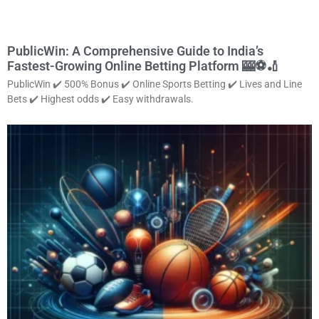
PublicWin: A Comprehensive Guide to India’s
Fastest-Growing Online Betting Platform 🎰⚽️🏏
PublicWin ✔️ 500% Bonus ✔️ Online Sports Betting ✔️ Lives and Line
Bets ✔️ Highest odds ✔️ Easy withdrawals.