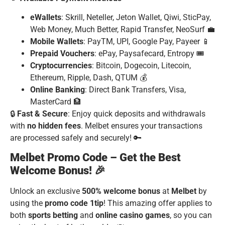
eWallets
: Skrill, Neteller, Jeton Wallet, Qiwi, SticPay,
Web Money, Much Better, Rapid Transfer, NeoSurf 💼
Mobile Wallets
: PayTM, UPI, Google Pay, Payeer 📱
Prepaid Vouchers
: ePay, Paysafecard, Entropy 🎟️
Cryptocurrencies
: Bitcoin, Dogecoin, Litecoin,
Ethereum, Ripple, Dash, QTUM 💰
Online Banking
: Direct Bank Transfers, Visa,
MasterCard 🏦
🔒
Fast & Secure
: Enjoy quick deposits and withdrawals
with
no hidden fees
. Melbet ensures your transactions
are processed safely and securely! 🔑
Melbet Promo Code – Get the Best
Welcome Bonus! 🎉
Unlock an exclusive
500% welcome bonus
at
Melbet
by
using the
promo code
1tip
! This amazing offer applies to
both
sports betting
and
online casino games
, so you can