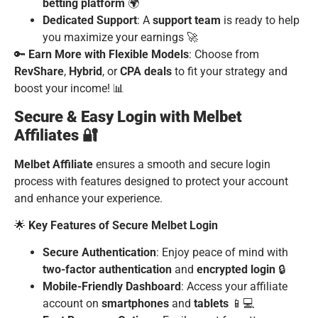
betting platform
🌍
Dedicated Support
: A
support team
is ready to help
you maximize your earnings 🚀
🔑
Earn More with Flexible Models
: Choose from
RevShare
,
Hybrid
, or
CPA deals
to fit your strategy and
boost your income! 📊
Secure & Easy Login with Melbet
Affiliates 🔐
Melbet Affiliate
ensures a smooth and secure login
process with features designed to protect your account
and enhance your experience.
🌟
Key Features of Secure Melbet Login
Secure Authentication
: Enjoy peace of mind with
two-factor authentication
and
encrypted login
🔒
Mobile-Friendly Dashboard
: Access your affiliate
account on
smartphones
and
tablets
📱💻