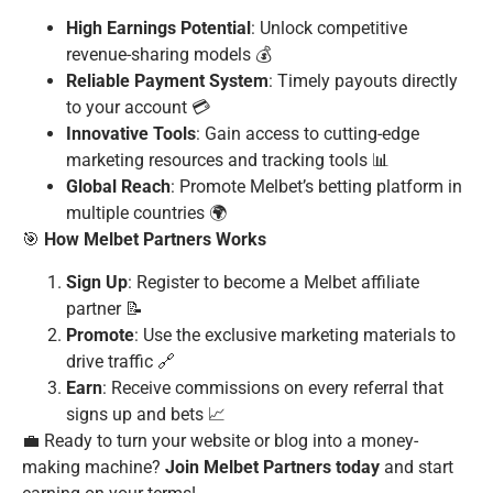
High Earnings Potential
: Unlock competitive
revenue-sharing models 💰
Reliable Payment System
: Timely payouts directly
to your account 💳
Innovative Tools
: Gain access to cutting-edge
marketing resources and tracking tools 📊
Global Reach
: Promote Melbet’s betting platform in
multiple countries 🌍
🎯
How Melbet Partners Works
Sign Up
: Register to become a Melbet affiliate
partner 📝
Promote
: Use the exclusive marketing materials to
drive traffic 🔗
Earn
: Receive commissions on every referral that
signs up and bets 📈
💼 Ready to turn your website or blog into a money-
making machine?
Join Melbet Partners today
and start