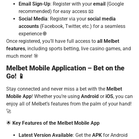
Email Sign-Up
: Register with your
email
(Google
recommended) for easy access 📧
Social Media
: Register via your
social media
accounts
(Facebook, Twitter, etc.) for a seamless
experience 🌐
Once registered, you’ll have full access to
all Melbet
features
, including sports betting, live casino games, and
much more! 🎯
Melbet Mobile Application – Bet on the
Go! 📱
Stay connected and never miss a bet with the
Melbet
Mobile App
! Whether you’re using
Android
or
iOS
, you can
enjoy all of Melbet’s features from the palm of your hand!
🚀
🌟
Key Features of the Melbet Mobile App
Latest Version Available
: Get the
APK
for Android