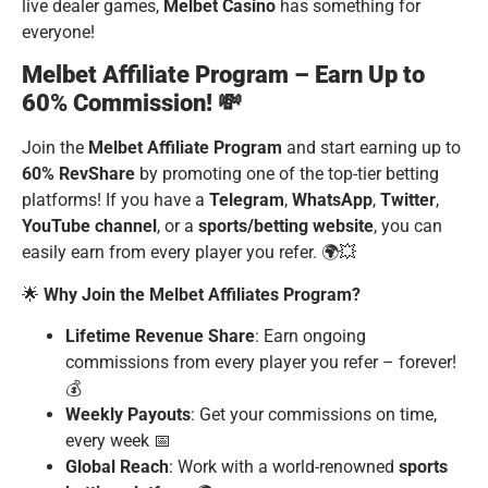
live dealer games,
Melbet Casino
has something for
everyone!
Melbet Affiliate Program – Earn Up to
60% Commission! 💸
Join the
Melbet Affiliate Program
and start earning up to
60% RevShare
by promoting one of the top-tier betting
platforms! If you have a
Telegram
,
WhatsApp
,
Twitter
,
YouTube channel
, or a
sports/betting website
, you can
easily earn from every player you refer. 🌍💥
🌟
Why Join the Melbet Affiliates Program?
Lifetime Revenue Share
: Earn ongoing
commissions from every player you refer – forever!
💰
Weekly Payouts
: Get your commissions on time,
every week 📅
Global Reach
: Work with a world-renowned
sports