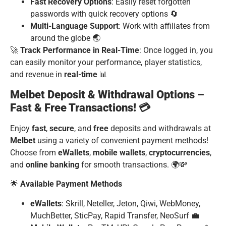
Fast Recovery Options
: Easily reset forgotten
passwords with quick recovery options 🔄
Multi-Language Support
: Work with affiliates from
around the globe 🌏
🚀
Track Performance in Real-Time
: Once logged in, you
can easily monitor your performance, player statistics,
and revenue in
real-time
📊
Melbet Deposit & Withdrawal Options –
Fast & Free Transactions! 💳
Enjoy
fast
,
secure
, and
free
deposits and withdrawals at
Melbet
using a variety of convenient payment methods!
Choose from
eWallets
,
mobile wallets
,
cryptocurrencies
,
and
online banking
for smooth transactions. 🌍💸
🌟
Available Payment Methods
eWallets
: Skrill, Neteller, Jeton, Qiwi, WebMoney,
MuchBetter, SticPay, Rapid Transfer, NeoSurf 💼