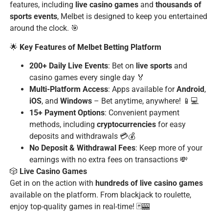
features, including
live casino games
and
thousands of
sports events
, Melbet is designed to keep you entertained
around the clock. 🎯
🌟
Key Features of Melbet Betting Platform
200+ Daily Live Events
: Bet on
live sports
and
casino games every single day 🏅
Multi-Platform Access
: Apps available for
Android
,
iOS
, and
Windows
– Bet anytime, anywhere! 📱💻
15+ Payment Options
: Convenient payment
methods, including
cryptocurrencies
for easy
deposits and withdrawals 💳💰
No Deposit & Withdrawal Fees
: Keep more of your
earnings with no extra fees on transactions 💸
🎲
Live Casino Games
Get in on the action with
hundreds of live casino games
available on the platform. From blackjack to roulette,
enjoy top-quality games in real-time! 🃏🎰