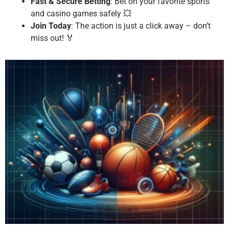
Fast & Secure Betting
: Bet on your favorite sports
and casino games safely 💥
Join Today
: The action is just a click away – don’t
miss out! 🏅