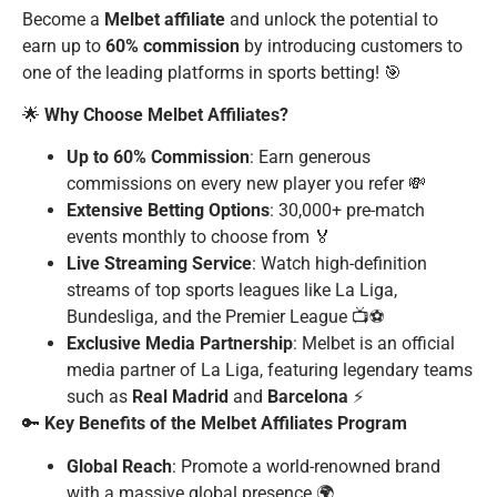
Become a
Melbet affiliate
and unlock the potential to
earn up to
60% commission
by introducing customers to
one of the leading platforms in sports betting! 🎯
🌟
Why Choose Melbet Affiliates?
Up to 60% Commission
: Earn generous
commissions on every new player you refer 💸
Extensive Betting Options
: 30,000+ pre-match
events monthly to choose from 🏅
Live Streaming Service
: Watch high-definition
streams of top sports leagues like La Liga,
Bundesliga, and the Premier League 📺⚽
Exclusive Media Partnership
: Melbet is an official
media partner of La Liga, featuring legendary teams
such as
Real Madrid
and
Barcelona
⚡
🔑
Key Benefits of the Melbet Affiliates Program
Global Reach
: Promote a world-renowned brand
with a massive global presence 🌍