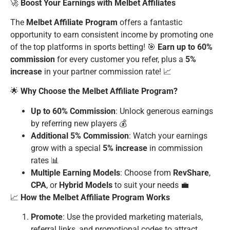
🚀
Boost Your Earnings with Melbet Affiliates
The
Melbet Affiliate Program
offers a fantastic
opportunity to earn consistent income by promoting one
of the top platforms in sports betting! 🎯
Earn up to 60%
commission
for every customer you refer, plus a
5%
increase
in your partner commission rate! 📈
🌟
Why Choose the Melbet Affiliate Program?
Up to 60% Commission
: Unlock generous earnings
by referring new players 💰
Additional 5% Commission
: Watch your earnings
grow with a special
5% increase
in commission
rates 📊
Multiple Earning Models
: Choose from
RevShare
,
CPA
, or
Hybrid Models
to suit your needs 💼
📈
How the Melbet Affiliate Program Works
Promote
: Use the provided marketing materials,
referral links, and promotional codes to attract