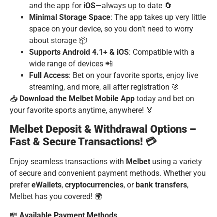
and the app for
iOS
—always up to date 🔄
Minimal Storage Space
: The app takes up very little
space on your device, so you don’t need to worry
about storage 📦
Supports Android 4.1+ & iOS
: Compatible with a
wide range of devices 📲
Full Access
: Bet on your favorite sports, enjoy live
streaming, and more, all after registration 🎯
📥
Download the Melbet Mobile App
today and bet on
your favorite sports anytime, anywhere! 🏅
Melbet Deposit & Withdrawal Options –
Fast & Secure Transactions! 💳
Enjoy seamless transactions with
Melbet
using a variety
of secure and convenient payment methods. Whether you
prefer
eWallets
,
cryptocurrencies
, or
bank transfers
,
Melbet has you covered! 🌍
💸
Available Payment Methods