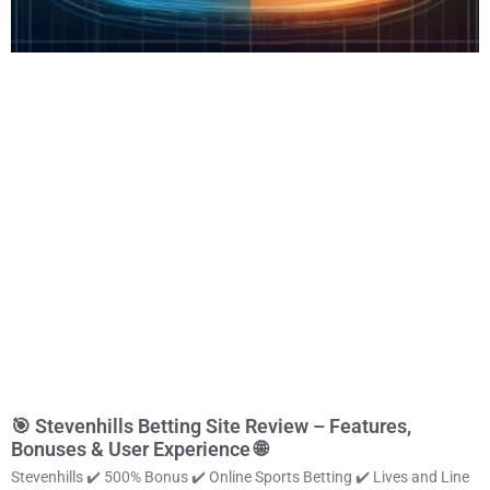
🎯 Stevenhills Betting Site Review – Features,
Bonuses & User Experience 🌐
Stevenhills ✔️ 500% Bonus ✔️ Online Sports Betting ✔️ Lives and Line