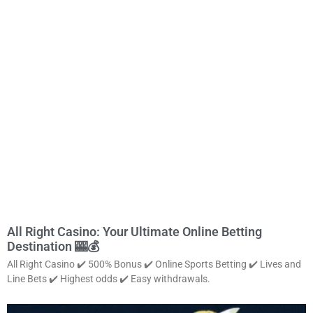
All Right Casino: Your Ultimate Online Betting
Destination 🎰💰
All Right Casino ✔️ 500% Bonus ✔️ Online Sports Betting ✔️ Lives and
Line Bets ✔️ Highest odds ✔️ Easy withdrawals.