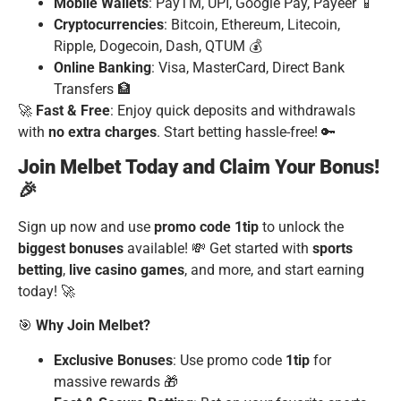
Mobile Wallets
: PayTM, UPI, Google Pay, Payeer 📱
Cryptocurrencies
: Bitcoin, Ethereum, Litecoin,
Ripple, Dogecoin, Dash, QTUM 💰
Online Banking
: Visa, MasterCard, Direct Bank
Transfers 🏦
🚀
Fast & Free
: Enjoy quick deposits and withdrawals
with
no extra charges
. Start betting hassle-free! 🔑
Join Melbet Today and Claim Your Bonus!
🎉
Sign up now and use
promo code 1tip
to unlock the
biggest bonuses
available! 💸 Get started with
sports
betting
,
live casino games
, and more, and start earning
today! 🚀
🎯
Why Join Melbet?
Exclusive Bonuses
: Use promo code
1tip
for
massive rewards 🎁