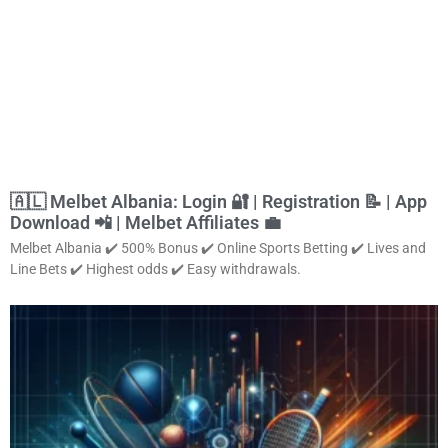
🇦🇱 Melbet Albania: Login 🔐 | Registration 📝 | App
Download 📲 | Melbet Affiliates 💼
Melbet Albania ✔️ 500% Bonus ✔️ Online Sports Betting ✔️ Lives and
Line Bets ✔️ Highest odds ✔️ Easy withdrawals.