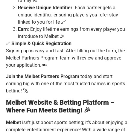
family 📝
Receive Unique Identifier
: Each partner gets a
unique identifier, ensuring players you refer stay
linked to you for life 🔗
Earn
: Enjoy lifetime earnings from every player you
introduce to Melbet 🎉
✅
Simple & Quick Registration
Signing up is easy and fast! After filling out the form, the
Melbet Partners Program team will review and approve
your application. 🔑
Join the Melbet Partners Program
today and start
earning big with one of the most trusted names in sports
betting! 🚀
Melbet Website & Betting Platform –
Where Fun Meets Betting! 🎉
Melbet
isn’t just about sports betting; it’s about enjoying a
complete entertainment experience! With a wide range of