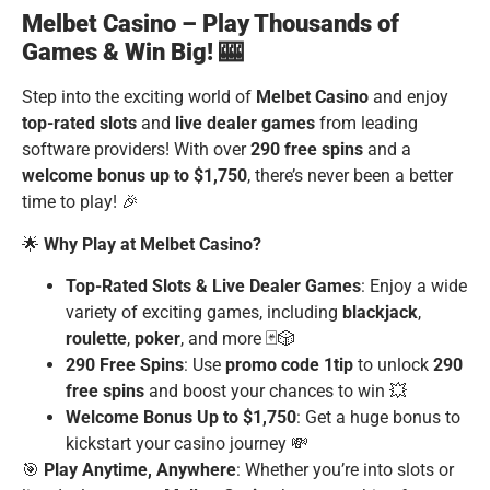
Melbet Casino – Play Thousands of
Games & Win Big! 🎰
Step into the exciting world of
Melbet Casino
and enjoy
top-rated slots
and
live dealer games
from leading
software providers! With over
290 free spins
and a
welcome bonus up to $1,750
, there’s never been a better
time to play! 🎉
🌟
Why Play at Melbet Casino?
Top-Rated Slots & Live Dealer Games
: Enjoy a wide
variety of exciting games, including
blackjack
,
roulette
,
poker
, and more 🃏🎲
290 Free Spins
: Use
promo code 1tip
to unlock
290
free spins
and boost your chances to win 💥
Welcome Bonus Up to $1,750
: Get a huge bonus to
kickstart your casino journey 💸
🎯
Play Anytime, Anywhere
: Whether you’re into slots or