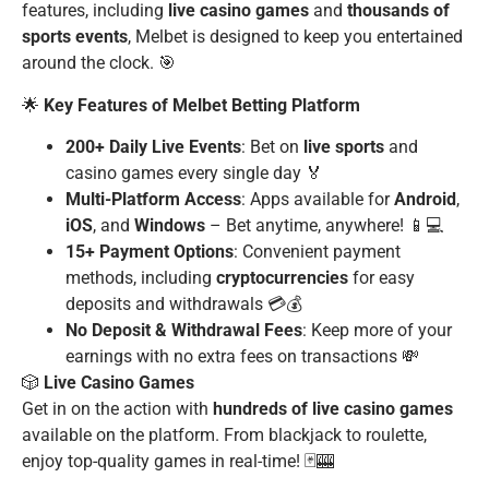
features, including
live casino games
and
thousands of
sports events
, Melbet is designed to keep you entertained
around the clock. 🎯
🌟
Key Features of Melbet Betting Platform
200+ Daily Live Events
: Bet on
live sports
and
casino games every single day 🏅
Multi-Platform Access
: Apps available for
Android
,
iOS
, and
Windows
– Bet anytime, anywhere! 📱💻
15+ Payment Options
: Convenient payment
methods, including
cryptocurrencies
for easy
deposits and withdrawals 💳💰
No Deposit & Withdrawal Fees
: Keep more of your
earnings with no extra fees on transactions 💸
🎲
Live Casino Games
Get in on the action with
hundreds of live casino games
available on the platform. From blackjack to roulette,
enjoy top-quality games in real-time! 🃏🎰