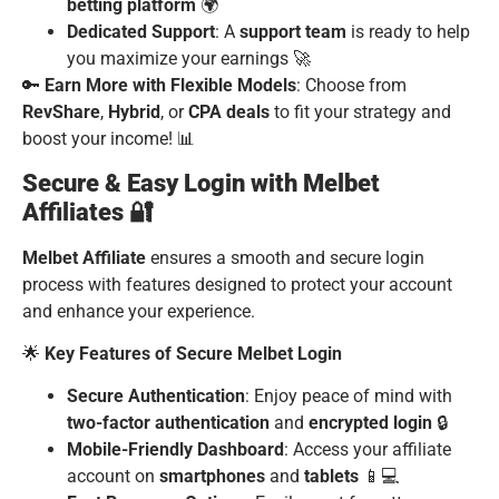
betting platform
🌍
Dedicated Support
: A
support team
is ready to help
you maximize your earnings 🚀
🔑
Earn More with Flexible Models
: Choose from
RevShare
,
Hybrid
, or
CPA deals
to fit your strategy and
boost your income! 📊
Secure & Easy Login with Melbet
Affiliates 🔐
Melbet Affiliate
ensures a smooth and secure login
process with features designed to protect your account
and enhance your experience.
🌟
Key Features of Secure Melbet Login
Secure Authentication
: Enjoy peace of mind with
two-factor authentication
and
encrypted login
🔒
Mobile-Friendly Dashboard
: Access your affiliate
account on
smartphones
and
tablets
📱💻