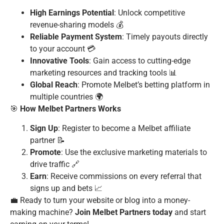
High Earnings Potential
: Unlock competitive
revenue-sharing models 💰
Reliable Payment System
: Timely payouts directly
to your account 💳
Innovative Tools
: Gain access to cutting-edge
marketing resources and tracking tools 📊
Global Reach
: Promote Melbet’s betting platform in
multiple countries 🌍
🎯
How Melbet Partners Works
Sign Up
: Register to become a Melbet affiliate
partner 📝
Promote
: Use the exclusive marketing materials to
drive traffic 🔗
Earn
: Receive commissions on every referral that
signs up and bets 📈
💼 Ready to turn your website or blog into a money-
making machine?
Join Melbet Partners today
and start