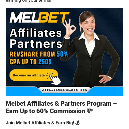
earning on your terms!
Melbet Affiliates & Partners Program –
Earn Up to 60% Commission 💸
Join Melbet Affiliates & Earn Big! 💰