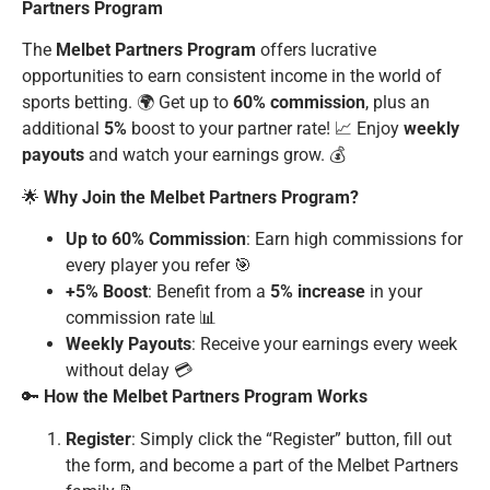
Partners Program
The
Melbet Partners Program
offers lucrative
opportunities to earn consistent income in the world of
sports betting. 🌍 Get up to
60% commission
, plus an
additional
5%
boost to your partner rate! 📈 Enjoy
weekly
payouts
and watch your earnings grow. 💰
🌟
Why Join the Melbet Partners Program?
Up to 60% Commission
: Earn high commissions for
every player you refer 🎯
+5% Boost
: Benefit from a
5% increase
in your
commission rate 📊
Weekly Payouts
: Receive your earnings every week
without delay 💳
🔑
How the Melbet Partners Program Works
Register
: Simply click the “Register” button, fill out
the form, and become a part of the Melbet Partners