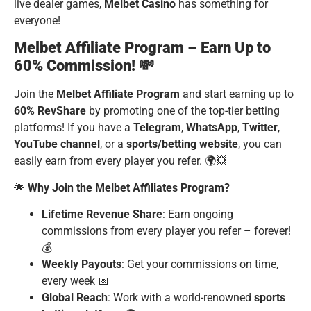
live dealer games,
Melbet Casino
has something for
everyone!
Melbet Affiliate Program – Earn Up to
60% Commission! 💸
Join the
Melbet Affiliate Program
and start earning up to
60% RevShare
by promoting one of the top-tier betting
platforms! If you have a
Telegram
,
WhatsApp
,
Twitter
,
YouTube channel
, or a
sports/betting website
, you can
easily earn from every player you refer. 🌍💥
🌟
Why Join the Melbet Affiliates Program?
Lifetime Revenue Share
: Earn ongoing
commissions from every player you refer – forever!
💰
Weekly Payouts
: Get your commissions on time,
every week 📅
Global Reach
: Work with a world-renowned
sports