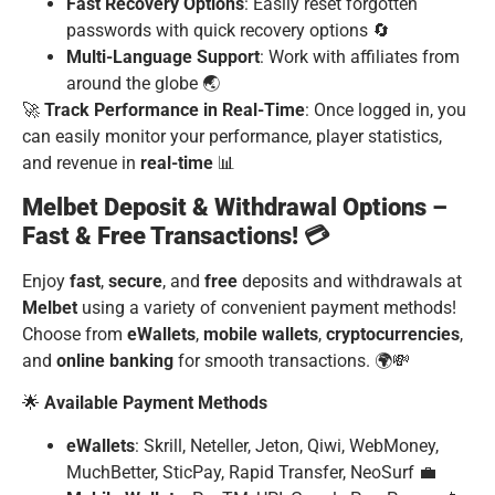
Fast Recovery Options
: Easily reset forgotten
passwords with quick recovery options 🔄
Multi-Language Support
: Work with affiliates from
around the globe 🌏
🚀
Track Performance in Real-Time
: Once logged in, you
can easily monitor your performance, player statistics,
and revenue in
real-time
📊
Melbet Deposit & Withdrawal Options –
Fast & Free Transactions! 💳
Enjoy
fast
,
secure
, and
free
deposits and withdrawals at
Melbet
using a variety of convenient payment methods!
Choose from
eWallets
,
mobile wallets
,
cryptocurrencies
,
and
online banking
for smooth transactions. 🌍💸
🌟
Available Payment Methods
eWallets
: Skrill, Neteller, Jeton, Qiwi, WebMoney,
MuchBetter, SticPay, Rapid Transfer, NeoSurf 💼