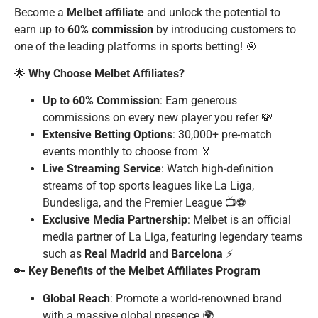
Become a
Melbet affiliate
and unlock the potential to
earn up to
60% commission
by introducing customers to
one of the leading platforms in sports betting! 🎯
🌟
Why Choose Melbet Affiliates?
Up to 60% Commission
: Earn generous
commissions on every new player you refer 💸
Extensive Betting Options
: 30,000+ pre-match
events monthly to choose from 🏅
Live Streaming Service
: Watch high-definition
streams of top sports leagues like La Liga,
Bundesliga, and the Premier League 📺⚽
Exclusive Media Partnership
: Melbet is an official
media partner of La Liga, featuring legendary teams
such as
Real Madrid
and
Barcelona
⚡
🔑
Key Benefits of the Melbet Affiliates Program
Global Reach
: Promote a world-renowned brand
with a massive global presence 🌍