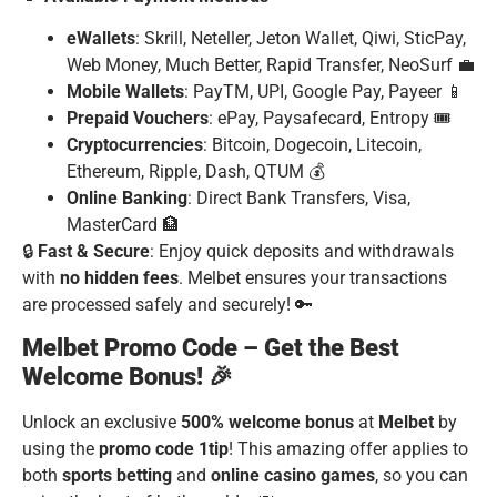
eWallets
: Skrill, Neteller, Jeton Wallet, Qiwi, SticPay,
Web Money, Much Better, Rapid Transfer, NeoSurf 💼
Mobile Wallets
: PayTM, UPI, Google Pay, Payeer 📱
Prepaid Vouchers
: ePay, Paysafecard, Entropy 🎟️
Cryptocurrencies
: Bitcoin, Dogecoin, Litecoin,
Ethereum, Ripple, Dash, QTUM 💰
Online Banking
: Direct Bank Transfers, Visa,
MasterCard 🏦
🔒
Fast & Secure
: Enjoy quick deposits and withdrawals
with
no hidden fees
. Melbet ensures your transactions
are processed safely and securely! 🔑
Melbet Promo Code – Get the Best
Welcome Bonus! 🎉
Unlock an exclusive
500% welcome bonus
at
Melbet
by
using the
promo code
1tip
! This amazing offer applies to
both
sports betting
and
online casino games
, so you can