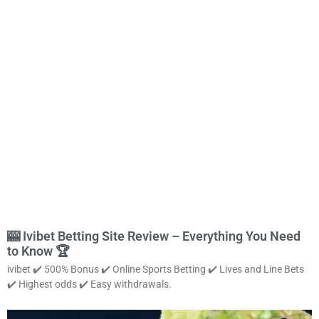
🎰 Ivibet Betting Site Review – Everything You Need
to Know 🏆
ivibet ✔️ 500% Bonus ✔️ Online Sports Betting ✔️ Lives and Line Bets
✔️ Highest odds ✔️ Easy withdrawals.