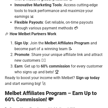
Innovative Marketing Tools
: Access cutting-edge
tools to track performance and maximize your
earnings 📊
Flexible Payouts
: Get reliable, on-time payouts
through various payment methods 💳
🎉
How Melbet Partners Work
Sign Up
: Join the
Melbet Affiliates Program
and
become part of a winning team 📝
Promote
: Share your unique affiliate link and attract
new customers 🏃‍♂️
Earn
: Get up to
60% commission
for every customer
who signs up and bets! 🏆
Ready to boost your income with Melbet?
Sign up today
and start earning big! 🚀
Melbet Affiliates Program – Earn Up to
60% Commission! 💸