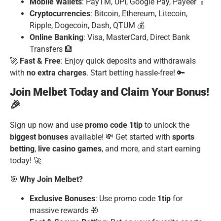
Mobile Wallets
: PayTM, UPI, Google Pay, Payeer 📱
Cryptocurrencies
: Bitcoin, Ethereum, Litecoin,
Ripple, Dogecoin, Dash, QTUM 💰
Online Banking
: Visa, MasterCard, Direct Bank
Transfers 🏦
🚀
Fast & Free
: Enjoy quick deposits and withdrawals
with
no extra charges
. Start betting hassle-free! 🔑
Join Melbet Today and Claim Your Bonus!
🎉
Sign up now and use
promo code 1tip
to unlock the
biggest bonuses
available! 💸 Get started with
sports
betting
,
live casino games
, and more, and start earning
today! 🚀
🎯
Why Join Melbet?
Exclusive Bonuses
: Use promo code
1tip
for
massive rewards 🎁