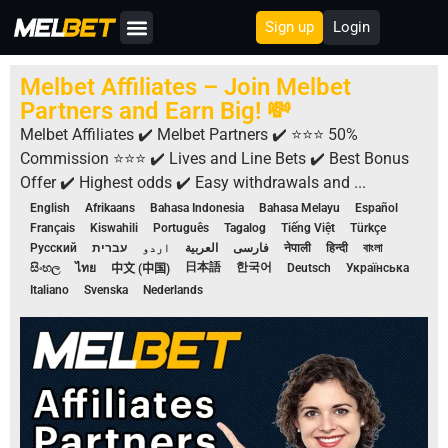
Sign up
Login
About Us
Melbet Affiliates – Join Melbet
Partners and Earn Big! 💸
Melbet Affiliates ✔️ Melbet Partners ✔️ ⭐⭐⭐ 50%
Commission ⭐⭐⭐ ✔️ Lives and Line Bets ✔️ Best Bonus
Offer ✔️ Highest odds ✔️ Easy withdrawals and ...
English
Afrikaans
Bahasa Indonesia
Bahasa Melayu
Español
Français
Kiswahili
Português
Tagalog
Tiếng Việt
Türkçe
Русский
עברית
اردو
العربية
فارسی
नेपाली
हिन्दी
বাংলা
日本語
한국어
සිංහල
Deutsch
Українська
ไทย
中文 (中国)
Italiano
Svenska
Nederlands