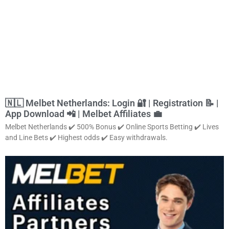
🇳🇱 Melbet Netherlands: Login 🔐 | Registration 📝 |
App Download 📲 | Melbet Affiliates 💼
Melbet Netherlands ✔️ 500% Bonus ✔️ Online Sports Betting ✔️ Lives
and Line Bets ✔️ Highest odds ✔️ Easy withdrawals.