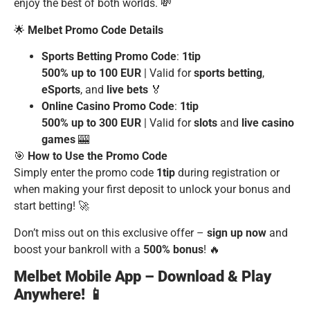
enjoy the best of both worlds. 💸
🌟
Melbet Promo Code Details
Sports Betting Promo Code
:
1tip
500% up to 100 EUR
| Valid for
sports betting
,
eSports
, and
live bets
🏅
Online Casino Promo Code
:
1tip
500% up to 300 EUR
| Valid for
slots
and
live casino
games
🎰
🎯
How to Use the Promo Code
Simply enter the promo code
1tip
during registration or
when making your first deposit to unlock your bonus and
start betting! 🚀
Don’t miss out on this exclusive offer –
sign up now
and
boost your bankroll with a
500% bonus
! 🔥
Melbet Mobile App – Download & Play
Anywhere! 📱