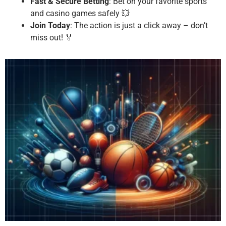
Fast & Secure Betting
: Bet on your favorite sports
and casino games safely 💥
Join Today
: The action is just a click away – don’t
miss out! 🏅