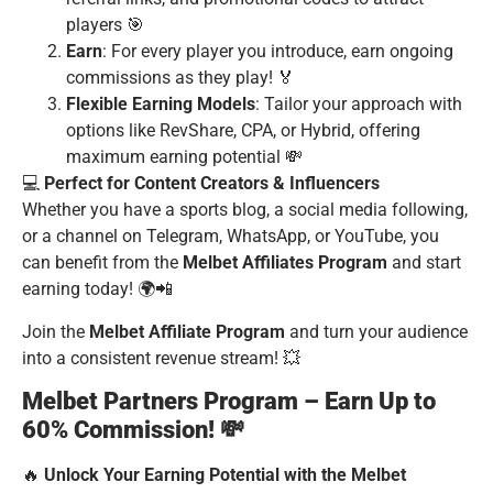
players 🎯
Earn
: For every player you introduce, earn ongoing
commissions as they play! 🏅
Flexible Earning Models
: Tailor your approach with
options like RevShare, CPA, or Hybrid, offering
maximum earning potential 💸
💻
Perfect for Content Creators & Influencers
Whether you have a sports blog, a social media following,
or a channel on Telegram, WhatsApp, or YouTube, you
can benefit from the
Melbet Affiliates Program
and start
earning today! 🌍📲
Join the
Melbet Affiliate Program
and turn your audience
into a consistent revenue stream! 💥
Melbet Partners Program – Earn Up to
60% Commission! 💸
🔥
Unlock Your Earning Potential with the Melbet