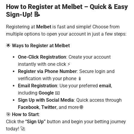
How to Register at Melbet – Quick & Easy
Sign-Up! 📝
Registering at
Melbet
is fast and simple! Choose from
multiple options to open your account in just a few steps:
🌟
Ways to Register at Melbet
One-Click Registration
: Create your account
instantly with one click ⚡
Register via Phone Number
: Secure login and
verification with your phone 📱
Email Registration
: Use your preferred
email
,
including
Google
📧
Sign Up with Social Media
: Quick access through
Facebook
,
Twitter
, and more 🌐
🎯
How to Start
:
Click the
“Sign Up”
button and begin your betting journey
today! 🚀