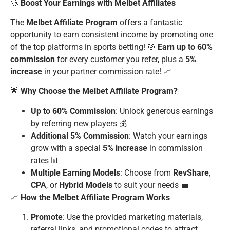
🚀
Boost Your Earnings with Melbet Affiliates
The
Melbet Affiliate Program
offers a fantastic
opportunity to earn consistent income by promoting one
of the top platforms in sports betting! 🎯
Earn up to 60%
commission
for every customer you refer, plus a
5%
increase
in your partner commission rate! 📈
🌟
Why Choose the Melbet Affiliate Program?
Up to 60% Commission
: Unlock generous earnings
by referring new players 💰
Additional 5% Commission
: Watch your earnings
grow with a special
5% increase
in commission
rates 📊
Multiple Earning Models
: Choose from
RevShare
,
CPA
, or
Hybrid Models
to suit your needs 💼
📈
How the Melbet Affiliate Program Works
Promote
: Use the provided marketing materials,
referral links, and promotional codes to attract