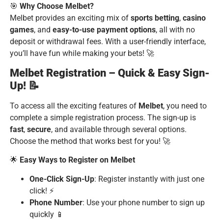
🎯
Why Choose Melbet?
Melbet provides an exciting mix of
sports betting
,
casino
games
, and
easy-to-use payment options
, all with no
deposit or withdrawal fees. With a user-friendly interface,
you’ll have fun while making your bets! 🚀
Melbet Registration – Quick & Easy Sign-
Up! 📝
To access all the exciting features of
Melbet
, you need to
complete a simple registration process. The sign-up is
fast
,
secure
, and available through several options.
Choose the method that works best for you! 🚀
🌟
Easy Ways to Register on Melbet
One-Click Sign-Up
: Register instantly with just one
click! ⚡
Phone Number
: Use your phone number to sign up
quickly 📱