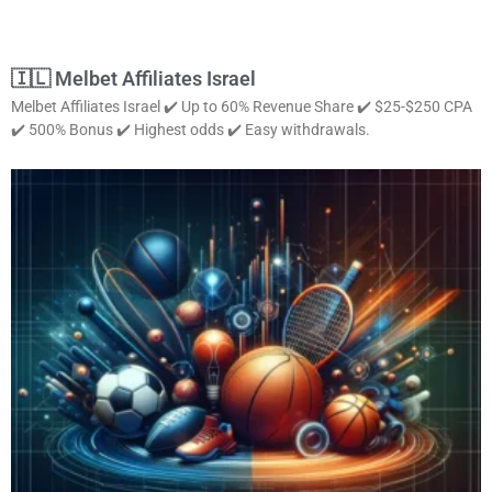
🇮🇱 Melbet Affiliates Israel
Melbet Affiliates Israel ✔️ Up to 60% Revenue Share ✔️ $25-$250 CPA
✔️ 500% Bonus ✔️ Highest odds ✔️ Easy withdrawals.