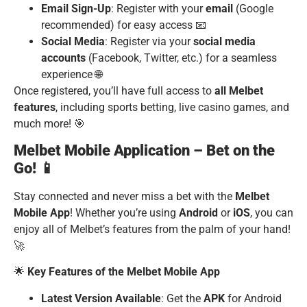
Email Sign-Up
: Register with your
email
(Google
recommended) for easy access 📧
Social Media
: Register via your
social media
accounts
(Facebook, Twitter, etc.) for a seamless
experience 🌐
Once registered, you’ll have full access to
all Melbet
features
, including sports betting, live casino games, and
much more! 🎯
Melbet Mobile Application – Bet on the
Go! 📱
Stay connected and never miss a bet with the
Melbet
Mobile App
! Whether you’re using
Android
or
iOS
, you can
enjoy all of Melbet’s features from the palm of your hand!
🚀
🌟
Key Features of the Melbet Mobile App
Latest Version Available
: Get the
APK
for Android