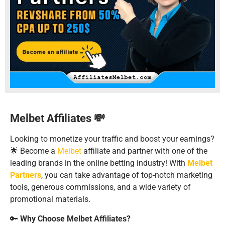
Melbet Affiliates 💸
Looking to monetize your traffic and boost your earnings?
🌟 Become a
Melbet
affiliate and partner with one of the
leading brands in the online betting industry! With
Melbet
Partners
, you can take advantage of top-notch marketing
tools, generous commissions, and a wide variety of
promotional materials.
🔑
Why Choose Melbet Affiliates?