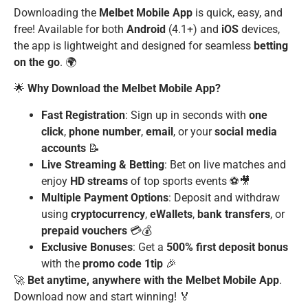
Downloading the
Melbet Mobile App
is quick, easy, and
free! Available for both
Android
(4.1+) and
iOS
devices,
the app is lightweight and designed for seamless
betting
on the go
. 🌍
🌟
Why Download the Melbet Mobile App?
Fast Registration
: Sign up in seconds with
one
click
,
phone number
,
email
, or your
social media
accounts
📝
Live Streaming & Betting
: Bet on live matches and
enjoy
HD streams
of top sports events ⚽🎥
Multiple Payment Options
: Deposit and withdraw
using
cryptocurrency
,
eWallets
,
bank transfers
, or
prepaid vouchers
💳💰
Exclusive Bonuses
: Get a
500% first deposit bonus
with the
promo code 1tip
🎉
🚀
Bet anytime, anywhere with the Melbet Mobile App
.
Download now and start winning! 🏅