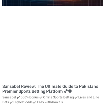
Sansabet Review: The Ultimate Guide to Pakistan’s
Premier Sports Betting Platform 🏀⚽
Sansabet ✔️ 500% Bonus ✔️ Online Sports Betting ✔️ Lives and Line
Bets ✔️ Highest odds ✔️ Easy withdrawals.