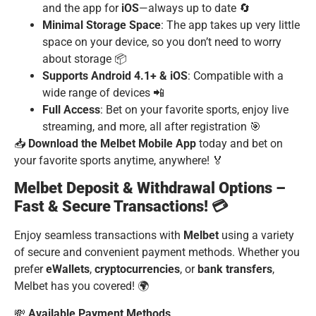
and the app for
iOS
—always up to date 🔄
Minimal Storage Space
: The app takes up very little
space on your device, so you don’t need to worry
about storage 📦
Supports Android 4.1+ & iOS
: Compatible with a
wide range of devices 📲
Full Access
: Bet on your favorite sports, enjoy live
streaming, and more, all after registration 🎯
📥
Download the Melbet Mobile App
today and bet on
your favorite sports anytime, anywhere! 🏅
Melbet Deposit & Withdrawal Options –
Fast & Secure Transactions! 💳
Enjoy seamless transactions with
Melbet
using a variety
of secure and convenient payment methods. Whether you
prefer
eWallets
,
cryptocurrencies
, or
bank transfers
,
Melbet has you covered! 🌍
💸
Available Payment Methods