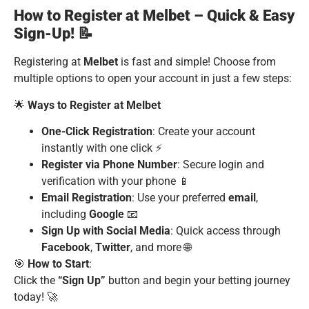
How to Register at Melbet – Quick & Easy
Sign-Up! 📝
Registering at
Melbet
is fast and simple! Choose from
multiple options to open your account in just a few steps:
🌟
Ways to Register at Melbet
One-Click Registration
: Create your account
instantly with one click ⚡
Register via Phone Number
: Secure login and
verification with your phone 📱
Email Registration
: Use your preferred
email
,
including
Google
📧
Sign Up with Social Media
: Quick access through
Facebook
,
Twitter
, and more 🌐
🎯
How to Start
:
Click the
“Sign Up”
button and begin your betting journey
today! 🚀