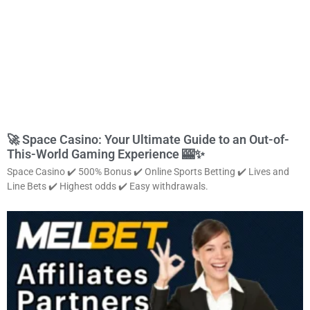
🚀 Space Casino: Your Ultimate Guide to an Out-of-
This-World Gaming Experience 🎰✨
Space Casino ✔️ 500% Bonus ✔️ Online Sports Betting ✔️ Lives and
Line Bets ✔️ Highest odds ✔️ Easy withdrawals.