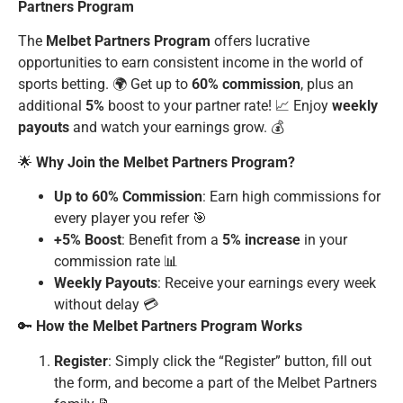
Partners Program
The
Melbet Partners Program
offers lucrative
opportunities to earn consistent income in the world of
sports betting. 🌍 Get up to
60% commission
, plus an
additional
5%
boost to your partner rate! 📈 Enjoy
weekly
payouts
and watch your earnings grow. 💰
🌟
Why Join the Melbet Partners Program?
Up to 60% Commission
: Earn high commissions for
every player you refer 🎯
+5% Boost
: Benefit from a
5% increase
in your
commission rate 📊
Weekly Payouts
: Receive your earnings every week
without delay 💳
🔑
How the Melbet Partners Program Works
Register
: Simply click the “Register” button, fill out
the form, and become a part of the Melbet Partners