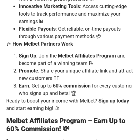
Innovative Marketing Tools
: Access cutting-edge
tools to track performance and maximize your
earnings 📊
Flexible Payouts
: Get reliable, on-time payouts
through various payment methods 💳
🎉
How Melbet Partners Work
Sign Up
: Join the
Melbet Affiliates Program
and
become part of a winning team 📝
Promote
: Share your unique affiliate link and attract
new customers 🏃‍♂️
Earn
: Get up to
60% commission
for every customer
who signs up and bets! 🏆
Ready to boost your income with Melbet?
Sign up today
and start earning big! 🚀
Melbet Affiliates Program – Earn Up to
60% Commission! 💸