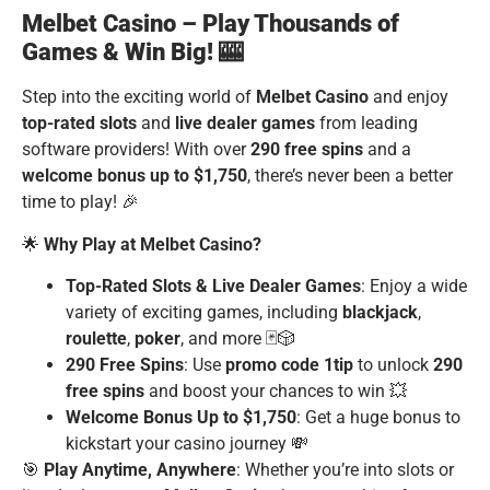
Melbet Casino – Play Thousands of
Games & Win Big! 🎰
Step into the exciting world of
Melbet Casino
and enjoy
top-rated slots
and
live dealer games
from leading
software providers! With over
290 free spins
and a
welcome bonus up to $1,750
, there’s never been a better
time to play! 🎉
🌟
Why Play at Melbet Casino?
Top-Rated Slots & Live Dealer Games
: Enjoy a wide
variety of exciting games, including
blackjack
,
roulette
,
poker
, and more 🃏🎲
290 Free Spins
: Use
promo code 1tip
to unlock
290
free spins
and boost your chances to win 💥
Welcome Bonus Up to $1,750
: Get a huge bonus to
kickstart your casino journey 💸
🎯
Play Anytime, Anywhere
: Whether you’re into slots or