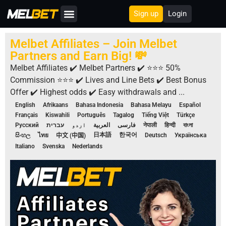
Sign up
Login
About Us
Melbet Affiliates – Join Melbet
Partners and Earn Big! 💸
Melbet Affiliates ✔️ Melbet Partners ✔️ ⭐⭐⭐ 50%
Commission ⭐⭐⭐ ✔️ Lives and Line Bets ✔️ Best Bonus
Offer ✔️ Highest odds ✔️ Easy withdrawals and ...
English
Afrikaans
Bahasa Indonesia
Bahasa Melayu
Español
Français
Kiswahili
Português
Tagalog
Tiếng Việt
Türkçe
Русский
עברית
اردو
العربية
فارسی
नेपाली
हिन्दी
বাংলা
日本語
한국어
සිංහල
Deutsch
Українська
ไทย
中文 (中国)
Italiano
Svenska
Nederlands