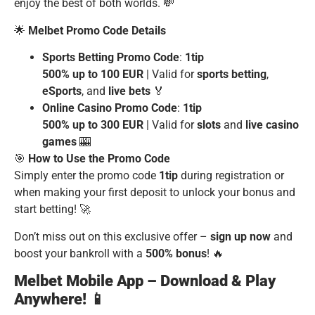
enjoy the best of both worlds. 💸
🌟
Melbet Promo Code Details
Sports Betting Promo Code
:
1tip
500% up to 100 EUR
| Valid for
sports betting
,
eSports
, and
live bets
🏅
Online Casino Promo Code
:
1tip
500% up to 300 EUR
| Valid for
slots
and
live casino
games
🎰
🎯
How to Use the Promo Code
Simply enter the promo code
1tip
during registration or
when making your first deposit to unlock your bonus and
start betting! 🚀
Don’t miss out on this exclusive offer –
sign up now
and
boost your bankroll with a
500% bonus
! 🔥
Melbet Mobile App – Download & Play
Anywhere! 📱