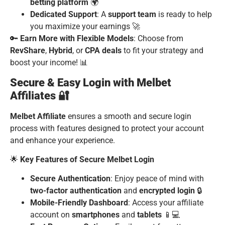
betting platform
🌍
Dedicated Support
: A
support team
is ready to help
you maximize your earnings 🚀
🔑
Earn More with Flexible Models
: Choose from
RevShare
,
Hybrid
, or
CPA deals
to fit your strategy and
boost your income! 📊
Secure & Easy Login with Melbet
Affiliates 🔐
Melbet Affiliate
ensures a smooth and secure login
process with features designed to protect your account
and enhance your experience.
🌟
Key Features of Secure Melbet Login
Secure Authentication
: Enjoy peace of mind with
two-factor authentication
and
encrypted login
🔒
Mobile-Friendly Dashboard
: Access your affiliate
account on
smartphones
and
tablets
📱💻