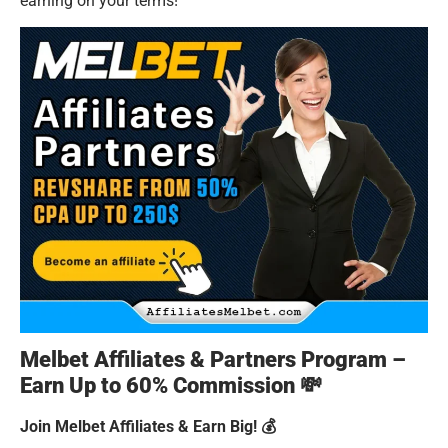
earning on your terms!
Melbet Affiliates & Partners Program –
Earn Up to 60% Commission 💸
Join Melbet Affiliates & Earn Big! 💰