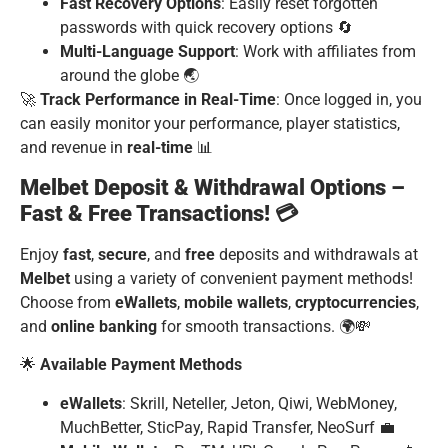
Fast Recovery Options
: Easily reset forgotten
passwords with quick recovery options 🔄
Multi-Language Support
: Work with affiliates from
around the globe 🌏
🚀
Track Performance in Real-Time
: Once logged in, you
can easily monitor your performance, player statistics,
and revenue in
real-time
📊
Melbet Deposit & Withdrawal Options –
Fast & Free Transactions! 💳
Enjoy
fast
,
secure
, and
free
deposits and withdrawals at
Melbet
using a variety of convenient payment methods!
Choose from
eWallets
,
mobile wallets
,
cryptocurrencies
,
and
online banking
for smooth transactions. 🌍💸
🌟
Available Payment Methods
eWallets
: Skrill, Neteller, Jeton, Qiwi, WebMoney,
MuchBetter, SticPay, Rapid Transfer, NeoSurf 💼