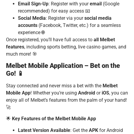
Email Sign-Up
: Register with your
email
(Google
recommended) for easy access 📧
Social Media
: Register via your
social media
accounts
(Facebook, Twitter, etc.) for a seamless
experience 🌐
Once registered, you’ll have full access to
all Melbet
features
, including sports betting, live casino games, and
much more! 🎯
Melbet Mobile Application – Bet on the
Go! 📱
Stay connected and never miss a bet with the
Melbet
Mobile App
! Whether you’re using
Android
or
iOS
, you can
enjoy all of Melbet’s features from the palm of your hand!
🚀
🌟
Key Features of the Melbet Mobile App
Latest Version Available
: Get the
APK
for Android