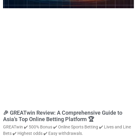
🎉 GREATwin Review: A Comprehensive Guide to
Asia’s Top Online Betting Platform 🏆
GREATwin ✔️ 500% Bonus ✔️ Online Sports Betting ✔️ Lives and Line
Bets ✔️ Highest odds ✔️ Easy withdrawals.