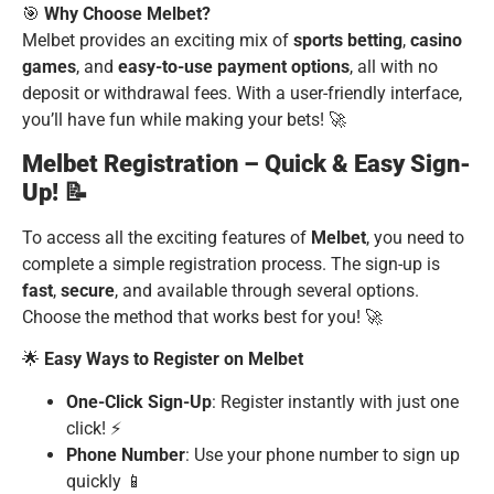
🎯
Why Choose Melbet?
Melbet provides an exciting mix of
sports betting
,
casino
games
, and
easy-to-use payment options
, all with no
deposit or withdrawal fees. With a user-friendly interface,
you’ll have fun while making your bets! 🚀
Melbet Registration – Quick & Easy Sign-
Up! 📝
To access all the exciting features of
Melbet
, you need to
complete a simple registration process. The sign-up is
fast
,
secure
, and available through several options.
Choose the method that works best for you! 🚀
🌟
Easy Ways to Register on Melbet
One-Click Sign-Up
: Register instantly with just one
click! ⚡
Phone Number
: Use your phone number to sign up
quickly 📱