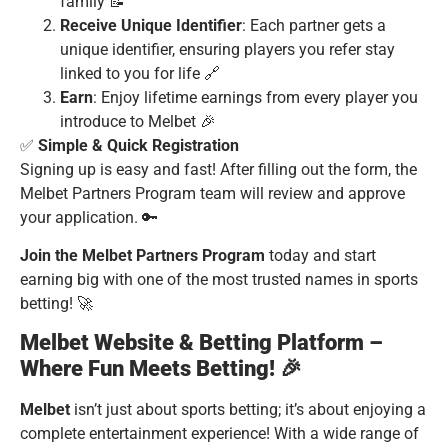
family 📝
Receive Unique Identifier
: Each partner gets a
unique identifier, ensuring players you refer stay
linked to you for life 🔗
Earn
: Enjoy lifetime earnings from every player you
introduce to Melbet 🎉
✅
Simple & Quick Registration
Signing up is easy and fast! After filling out the form, the
Melbet Partners Program team will review and approve
your application. 🔑
Join the Melbet Partners Program
today and start
earning big with one of the most trusted names in sports
betting! 🚀
Melbet Website & Betting Platform –
Where Fun Meets Betting! 🎉
Melbet
isn’t just about sports betting; it’s about enjoying a
complete entertainment experience! With a wide range of