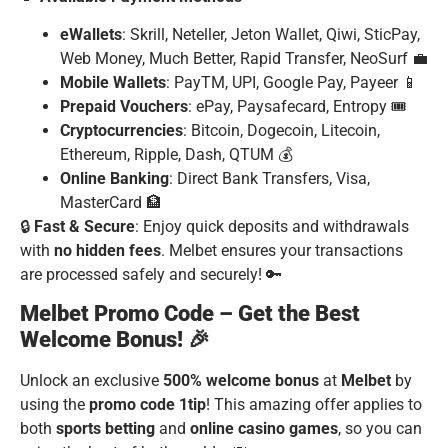
eWallets
: Skrill, Neteller, Jeton Wallet, Qiwi, SticPay,
Web Money, Much Better, Rapid Transfer, NeoSurf 💼
Mobile Wallets
: PayTM, UPI, Google Pay, Payeer 📱
Prepaid Vouchers
: ePay, Paysafecard, Entropy 🎟️
Cryptocurrencies
: Bitcoin, Dogecoin, Litecoin,
Ethereum, Ripple, Dash, QTUM 💰
Online Banking
: Direct Bank Transfers, Visa,
MasterCard 🏦
🔒
Fast & Secure
: Enjoy quick deposits and withdrawals
with
no hidden fees
. Melbet ensures your transactions
are processed safely and securely! 🔑
Melbet Promo Code – Get the Best
Welcome Bonus! 🎉
Unlock an exclusive
500% welcome bonus
at
Melbet
by
using the
promo code
1tip
! This amazing offer applies to
both
sports betting
and
online casino games
, so you can