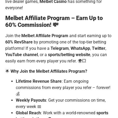
live dealer games,
Melbet Casino
has something for
everyone!
Melbet Affiliate Program – Earn Up to
60% Commission! 💸
Join the
Melbet Affiliate Program
and start earning up to
60% RevShare
by promoting one of the top-tier betting
platforms! If you have a
Telegram
,
WhatsApp
,
Twitter
,
YouTube channel
, or a
sports/betting website
, you can
easily earn from every player you refer. 🌍💥
🌟
Why Join the Melbet Affiliates Program?
Lifetime Revenue Share
: Earn ongoing
commissions from every player you refer – forever!
💰
Weekly Payouts
: Get your commissions on time,
every week 📅
Global Reach
: Work with a world-renowned
sports