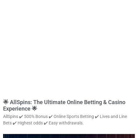
🌟 AllSpins: The Ultimate Online Betting & Casino
Experience 🌟
AllSpins ✔️ 500% Bonus ✔️ Online Sports Betting ✔️ Lives and Line
Bets ✔️ Highest odds ✔️ Easy withdrawals.