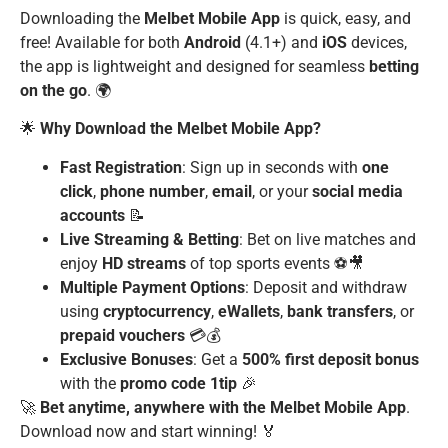
Downloading the
Melbet Mobile App
is quick, easy, and
free! Available for both
Android
(4.1+) and
iOS
devices,
the app is lightweight and designed for seamless
betting
on the go
. 🌍
🌟
Why Download the Melbet Mobile App?
Fast Registration
: Sign up in seconds with
one
click
,
phone number
,
email
, or your
social media
accounts
📝
Live Streaming & Betting
: Bet on live matches and
enjoy
HD streams
of top sports events ⚽🎥
Multiple Payment Options
: Deposit and withdraw
using
cryptocurrency
,
eWallets
,
bank transfers
, or
prepaid vouchers
💳💰
Exclusive Bonuses
: Get a
500% first deposit bonus
with the
promo code 1tip
🎉
🚀
Bet anytime, anywhere with the Melbet Mobile App
.
Download now and start winning! 🏅