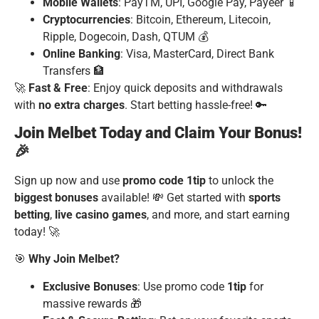
Mobile Wallets
: PayTM, UPI, Google Pay, Payeer 📱
Cryptocurrencies
: Bitcoin, Ethereum, Litecoin,
Ripple, Dogecoin, Dash, QTUM 💰
Online Banking
: Visa, MasterCard, Direct Bank
Transfers 🏦
🚀
Fast & Free
: Enjoy quick deposits and withdrawals
with
no extra charges
. Start betting hassle-free! 🔑
Join Melbet Today and Claim Your Bonus!
🎉
Sign up now and use
promo code 1tip
to unlock the
biggest bonuses
available! 💸 Get started with
sports
betting
,
live casino games
, and more, and start earning
today! 🚀
🎯
Why Join Melbet?
Exclusive Bonuses
: Use promo code
1tip
for
massive rewards 🎁