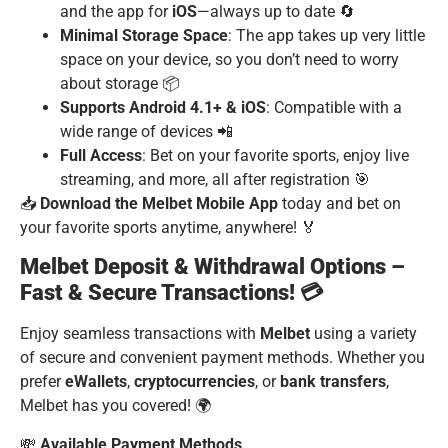
and the app for
iOS
—always up to date 🔄
Minimal Storage Space
: The app takes up very little
space on your device, so you don’t need to worry
about storage 📦
Supports Android 4.1+ & iOS
: Compatible with a
wide range of devices 📲
Full Access
: Bet on your favorite sports, enjoy live
streaming, and more, all after registration 🎯
📥
Download the Melbet Mobile App
today and bet on
your favorite sports anytime, anywhere! 🏅
Melbet Deposit & Withdrawal Options –
Fast & Secure Transactions! 💳
Enjoy seamless transactions with
Melbet
using a variety
of secure and convenient payment methods. Whether you
prefer
eWallets
,
cryptocurrencies
, or
bank transfers
,
Melbet has you covered! 🌍
💸
Available Payment Methods