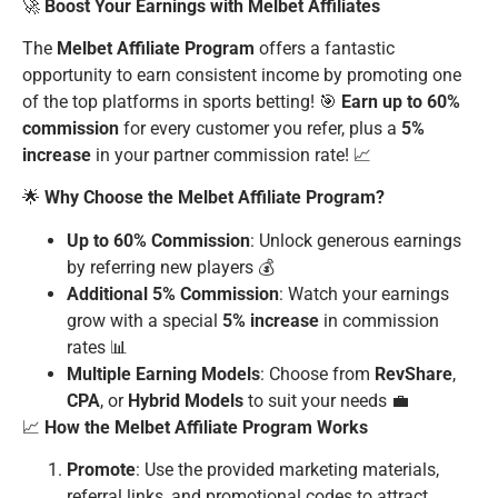
🚀
Boost Your Earnings with Melbet Affiliates
The
Melbet Affiliate Program
offers a fantastic
opportunity to earn consistent income by promoting one
of the top platforms in sports betting! 🎯
Earn up to 60%
commission
for every customer you refer, plus a
5%
increase
in your partner commission rate! 📈
🌟
Why Choose the Melbet Affiliate Program?
Up to 60% Commission
: Unlock generous earnings
by referring new players 💰
Additional 5% Commission
: Watch your earnings
grow with a special
5% increase
in commission
rates 📊
Multiple Earning Models
: Choose from
RevShare
,
CPA
, or
Hybrid Models
to suit your needs 💼
📈
How the Melbet Affiliate Program Works
Promote
: Use the provided marketing materials,
referral links, and promotional codes to attract