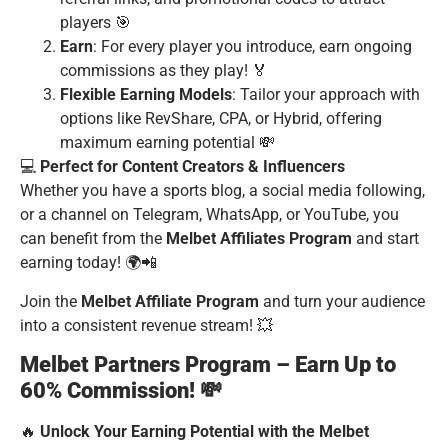
players 🎯
Earn
: For every player you introduce, earn ongoing
commissions as they play! 🏅
Flexible Earning Models
: Tailor your approach with
options like RevShare, CPA, or Hybrid, offering
maximum earning potential 💸
💻
Perfect for Content Creators & Influencers
Whether you have a sports blog, a social media following,
or a channel on Telegram, WhatsApp, or YouTube, you
can benefit from the
Melbet Affiliates Program
and start
earning today! 🌍📲
Join the
Melbet Affiliate Program
and turn your audience
into a consistent revenue stream! 💥
Melbet Partners Program – Earn Up to
60% Commission! 💸
🔥
Unlock Your Earning Potential with the Melbet