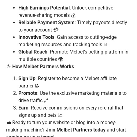
High Earnings Potential
: Unlock competitive
revenue-sharing models 💰
Reliable Payment System
: Timely payouts directly
to your account 💳
Innovative Tools
: Gain access to cutting-edge
marketing resources and tracking tools 📊
Global Reach
: Promote Melbet’s betting platform in
multiple countries 🌍
🎯
How Melbet Partners Works
Sign Up
: Register to become a Melbet affiliate
partner 📝
Promote
: Use the exclusive marketing materials to
drive traffic 🔗
Earn
: Receive commissions on every referral that
signs up and bets 📈
💼 Ready to turn your website or blog into a money-
making machine?
Join Melbet Partners today
and start