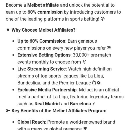
Become a
Melbet affiliate
and unlock the potential to
earn up to
60% commission
by introducing customers to
one of the leading platforms in sports betting! 🎯
🌟
Why Choose Melbet Affiliates?
Up to 60% Commission
: Earn generous
commissions on every new player you refer 💸
Extensive Betting Options
: 30,000+ pre-match
events monthly to choose from 🏅
Live Streaming Service
: Watch high-definition
streams of top sports leagues like La Liga,
Bundesliga, and the Premier League 📺⚽
Exclusive Media Partnership
: Melbet is an official
media partner of La Liga, featuring legendary teams
such as
Real Madrid
and
Barcelona
⚡
🔑
Key Benefits of the Melbet Affiliates Program
Global Reach
: Promote a world-renowned brand
with a massive global presence 🌍