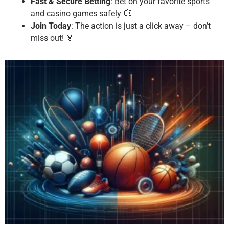
Fast & Secure Betting
: Bet on your favorite sports
and casino games safely 💥
Join Today
: The action is just a click away – don’t
miss out! 🏅