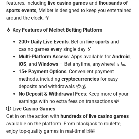
features, including
live casino games
and
thousands of
sports events
, Melbet is designed to keep you entertained
around the clock. 🎯
🌟
Key Features of Melbet Betting Platform
200+ Daily Live Events
: Bet on
live sports
and
casino games every single day 🏅
Multi-Platform Access
: Apps available for
Android
,
iOS
, and
Windows
– Bet anytime, anywhere! 📱💻
15+ Payment Options
: Convenient payment
methods, including
cryptocurrencies
for easy
deposits and withdrawals 💳💰
No Deposit & Withdrawal Fees
: Keep more of your
earnings with no extra fees on transactions 💸
🎲
Live Casino Games
Get in on the action with
hundreds of live casino games
available on the platform. From blackjack to roulette,
enjoy top-quality games in real-time! 🃏🎰