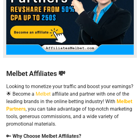
Melbet Affiliates 💸
Looking to monetize your traffic and boost your earnings?
🌟 Become a
Melbet
affiliate and partner with one of the
leading brands in the online betting industry! With
Melbet
Partners
, you can take advantage of top-notch marketing
tools, generous commissions, and a wide variety of
promotional materials.
🔑
Why Choose Melbet Affiliates?