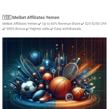
🇾🇪 Melbet Affiliates Yemen
Melbet Affiliates Yemen ✔️ Up to 60% Revenue Share ✔️ $25-$250 CPA
✔️ 500% Bonus ✔️ Highest odds ✔️ Easy withdrawals.