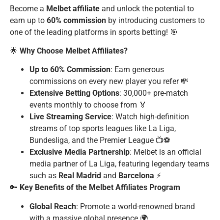
Become a
Melbet affiliate
and unlock the potential to
earn up to
60% commission
by introducing customers to
one of the leading platforms in sports betting! 🎯
🌟
Why Choose Melbet Affiliates?
Up to 60% Commission
: Earn generous
commissions on every new player you refer 💸
Extensive Betting Options
: 30,000+ pre-match
events monthly to choose from 🏅
Live Streaming Service
: Watch high-definition
streams of top sports leagues like La Liga,
Bundesliga, and the Premier League 📺⚽
Exclusive Media Partnership
: Melbet is an official
media partner of La Liga, featuring legendary teams
such as
Real Madrid
and
Barcelona
⚡
🔑
Key Benefits of the Melbet Affiliates Program
Global Reach
: Promote a world-renowned brand
with a massive global presence 🌍