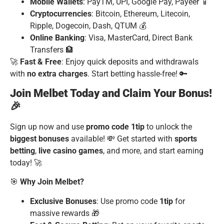
Mobile Wallets
: PayTM, UPI, Google Pay, Payeer 📱
Cryptocurrencies
: Bitcoin, Ethereum, Litecoin,
Ripple, Dogecoin, Dash, QTUM 💰
Online Banking
: Visa, MasterCard, Direct Bank
Transfers 🏦
🚀
Fast & Free
: Enjoy quick deposits and withdrawals
with
no extra charges
. Start betting hassle-free! 🔑
Join Melbet Today and Claim Your Bonus!
🎉
Sign up now and use
promo code 1tip
to unlock the
biggest bonuses
available! 💸 Get started with
sports
betting
,
live casino games
, and more, and start earning
today! 🚀
🎯
Why Join Melbet?
Exclusive Bonuses
: Use promo code
1tip
for
massive rewards 🎁