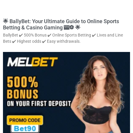
🌟 BallyBet: Your Ultimate Guide to Online Sports
Betting & Casino Gaming 🎰⚽ 🌟
BallyBet ✔️ 500% Bonus ✔️ Online Sports Betting ✔️ Lives and Line
Bets ✔️ Highest odds ✔️ Easy withdrawals.