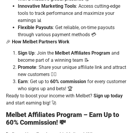
Innovative Marketing Tools
: Access cutting-edge
tools to track performance and maximize your
earnings 📊
Flexible Payouts
: Get reliable, on-time payouts
through various payment methods 💳
🎉
How Melbet Partners Work
Sign Up
: Join the
Melbet Affiliates Program
and
become part of a winning team 📝
Promote
: Share your unique affiliate link and attract
new customers 🏃‍♂️
Earn
: Get up to
60% commission
for every customer
who signs up and bets! 🏆
Ready to boost your income with Melbet?
Sign up today
and start earning big! 🚀
Melbet Affiliates Program – Earn Up to
60% Commission! 💸