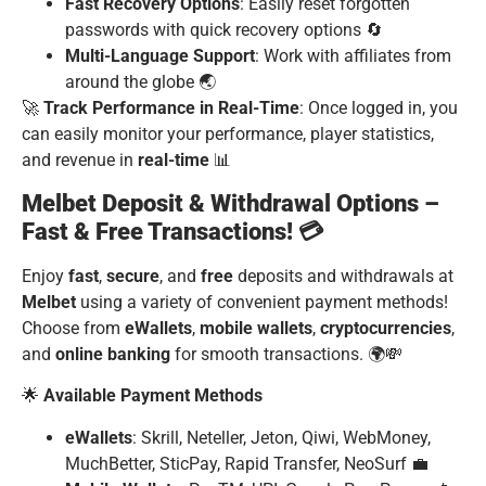
Fast Recovery Options
: Easily reset forgotten
passwords with quick recovery options 🔄
Multi-Language Support
: Work with affiliates from
around the globe 🌏
🚀
Track Performance in Real-Time
: Once logged in, you
can easily monitor your performance, player statistics,
and revenue in
real-time
📊
Melbet Deposit & Withdrawal Options –
Fast & Free Transactions! 💳
Enjoy
fast
,
secure
, and
free
deposits and withdrawals at
Melbet
using a variety of convenient payment methods!
Choose from
eWallets
,
mobile wallets
,
cryptocurrencies
,
and
online banking
for smooth transactions. 🌍💸
🌟
Available Payment Methods
eWallets
: Skrill, Neteller, Jeton, Qiwi, WebMoney,
MuchBetter, SticPay, Rapid Transfer, NeoSurf 💼