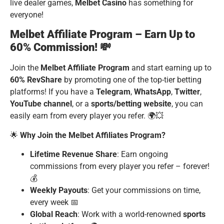
live dealer games,
Melbet Casino
has something for
everyone!
Melbet Affiliate Program – Earn Up to
60% Commission! 💸
Join the
Melbet Affiliate Program
and start earning up to
60% RevShare
by promoting one of the top-tier betting
platforms! If you have a
Telegram
,
WhatsApp
,
Twitter
,
YouTube channel
, or a
sports/betting website
, you can
easily earn from every player you refer. 🌍💥
🌟
Why Join the Melbet Affiliates Program?
Lifetime Revenue Share
: Earn ongoing
commissions from every player you refer – forever!
💰
Weekly Payouts
: Get your commissions on time,
every week 📅
Global Reach
: Work with a world-renowned
sports