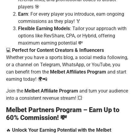
players 🎯
Earn
: For every player you introduce, earn ongoing
commissions as they play! 🏅
Flexible Earning Models
: Tailor your approach with
options like RevShare, CPA, or Hybrid, offering
maximum earning potential 💸
💻
Perfect for Content Creators & Influencers
Whether you have a sports blog, a social media following,
or a channel on Telegram, WhatsApp, or YouTube, you
can benefit from the
Melbet Affiliates Program
and start
earning today! 🌍📲
Join the
Melbet Affiliate Program
and turn your audience
into a consistent revenue stream! 💥
Melbet Partners Program – Earn Up to
60% Commission! 💸
🔥
Unlock Your Earning Potential with the Melbet