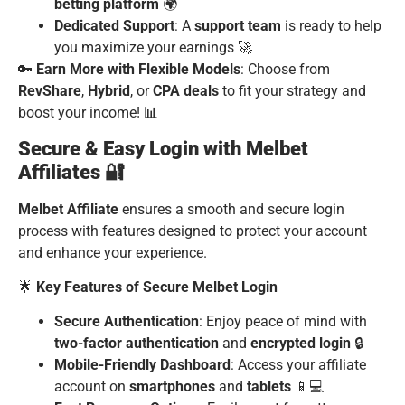
betting platform
🌍
Dedicated Support
: A
support team
is ready to help
you maximize your earnings 🚀
🔑
Earn More with Flexible Models
: Choose from
RevShare
,
Hybrid
, or
CPA deals
to fit your strategy and
boost your income! 📊
Secure & Easy Login with Melbet
Affiliates 🔐
Melbet Affiliate
ensures a smooth and secure login
process with features designed to protect your account
and enhance your experience.
🌟
Key Features of Secure Melbet Login
Secure Authentication
: Enjoy peace of mind with
two-factor authentication
and
encrypted login
🔒
Mobile-Friendly Dashboard
: Access your affiliate
account on
smartphones
and
tablets
📱💻