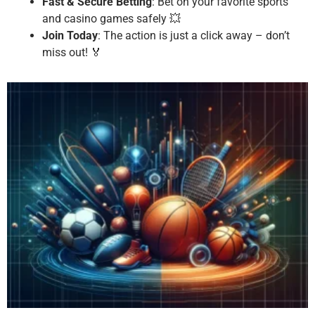
Fast & Secure Betting
: Bet on your favorite sports
and casino games safely 💥
Join Today
: The action is just a click away – don’t
miss out! 🏅