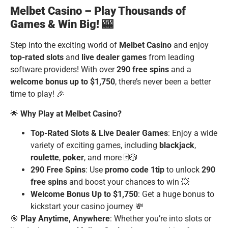
Melbet Casino – Play Thousands of
Games & Win Big! 🎰
Step into the exciting world of
Melbet Casino
and enjoy
top-rated slots
and
live dealer games
from leading
software providers! With over
290 free spins
and a
welcome bonus up to $1,750
, there’s never been a better
time to play! 🎉
🌟
Why Play at Melbet Casino?
Top-Rated Slots & Live Dealer Games
: Enjoy a wide
variety of exciting games, including
blackjack
,
roulette
,
poker
, and more 🃏🎲
290 Free Spins
: Use
promo code 1tip
to unlock
290
free spins
and boost your chances to win 💥
Welcome Bonus Up to $1,750
: Get a huge bonus to
kickstart your casino journey 💸
🎯
Play Anytime, Anywhere
: Whether you’re into slots or