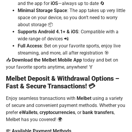
and the app for
iOS
—always up to date 🔄
Minimal Storage Space
: The app takes up very little
space on your device, so you don’t need to worry
about storage 📦
Supports Android 4.1+ & iOS
: Compatible with a
wide range of devices 📲
Full Access
: Bet on your favorite sports, enjoy live
streaming, and more, all after registration 🎯
📥
Download the Melbet Mobile App
today and bet on
your favorite sports anytime, anywhere! 🏅
Melbet Deposit & Withdrawal Options –
Fast & Secure Transactions! 💳
Enjoy seamless transactions with
Melbet
using a variety
of secure and convenient payment methods. Whether you
prefer
eWallets
,
cryptocurrencies
, or
bank transfers
,
Melbet has you covered! 🌍
💸
Available Payment Methods