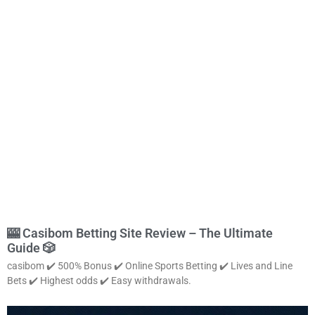
🎰 Casibom Betting Site Review – The Ultimate
Guide 🎲
casibom ✔️ 500% Bonus ✔️ Online Sports Betting ✔️ Lives and Line
Bets ✔️ Highest odds ✔️ Easy withdrawals.