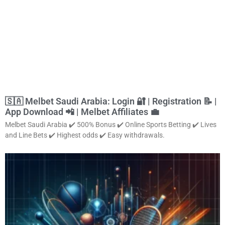
🇸🇦 Melbet Saudi Arabia: Login 🔐 | Registration 📝 |
App Download 📲 | Melbet Affiliates 💼
Melbet Saudi Arabia ✔️ 500% Bonus ✔️ Online Sports Betting ✔️ Lives
and Line Bets ✔️ Highest odds ✔️ Easy withdrawals.