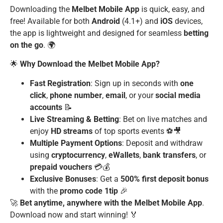
Downloading the
Melbet Mobile App
is quick, easy, and
free! Available for both
Android
(4.1+) and
iOS
devices,
the app is lightweight and designed for seamless
betting
on the go
. 🌍
🌟
Why Download the Melbet Mobile App?
Fast Registration
: Sign up in seconds with
one
click
,
phone number
,
email
, or your
social media
accounts
📝
Live Streaming & Betting
: Bet on live matches and
enjoy
HD streams
of top sports events ⚽🎥
Multiple Payment Options
: Deposit and withdraw
using
cryptocurrency
,
eWallets
,
bank transfers
, or
prepaid vouchers
💳💰
Exclusive Bonuses
: Get a
500% first deposit bonus
with the
promo code 1tip
🎉
🚀
Bet anytime, anywhere with the Melbet Mobile App
.
Download now and start winning! 🏅