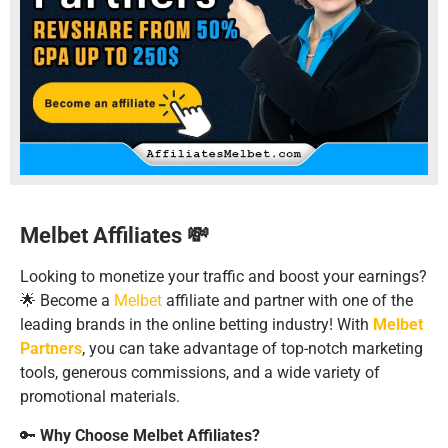
Melbet Affiliates 💸
Looking to monetize your traffic and boost your earnings?
🌟 Become a
Melbet
affiliate and partner with one of the
leading brands in the online betting industry! With
Melbet
Partners
, you can take advantage of top-notch marketing
tools, generous commissions, and a wide variety of
promotional materials.
🔑
Why Choose Melbet Affiliates?