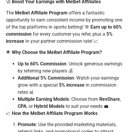
🚀
Boost Your Earnings with Melbet Affiliates
The
Melbet Affiliate Program
offers a fantastic
opportunity to earn consistent income by promoting one
of the top platforms in sports betting! 🎯
Earn up to 60%
commission
for every customer you refer, plus a
5%
increase
in your partner commission rate! 📈
🌟
Why Choose the Melbet Affiliate Program?
Up to 60% Commission
: Unlock generous earnings
by referring new players 💰
Additional 5% Commission
: Watch your earnings
grow with a special
5% increase
in commission
rates 📊
Multiple Earning Models
: Choose from
RevShare
,
CPA
, or
Hybrid Models
to suit your needs 💼
📈
How the Melbet Affiliate Program Works
Promote
: Use the provided marketing materials,
referral links, and promotional codes to attract