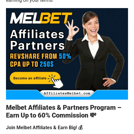
earning on your terms!
Melbet Affiliates & Partners Program –
Earn Up to 60% Commission 💸
Join Melbet Affiliates & Earn Big! 💰