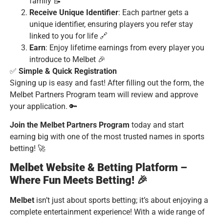
family 📝
Receive Unique Identifier
: Each partner gets a
unique identifier, ensuring players you refer stay
linked to you for life 🔗
Earn
: Enjoy lifetime earnings from every player you
introduce to Melbet 🎉
✅
Simple & Quick Registration
Signing up is easy and fast! After filling out the form, the
Melbet Partners Program team will review and approve
your application. 🔑
Join the Melbet Partners Program
today and start
earning big with one of the most trusted names in sports
betting! 🚀
Melbet Website & Betting Platform –
Where Fun Meets Betting! 🎉
Melbet
isn’t just about sports betting; it’s about enjoying a
complete entertainment experience! With a wide range of