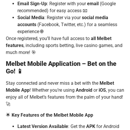
Email Sign-Up
: Register with your
email
(Google
recommended) for easy access 📧
Social Media
: Register via your
social media
accounts
(Facebook, Twitter, etc.) for a seamless
experience 🌐
Once registered, you’ll have full access to
all Melbet
features
, including sports betting, live casino games, and
much more! 🎯
Melbet Mobile Application – Bet on the
Go! 📱
Stay connected and never miss a bet with the
Melbet
Mobile App
! Whether you’re using
Android
or
iOS
, you can
enjoy all of Melbet’s features from the palm of your hand!
🚀
🌟
Key Features of the Melbet Mobile App
Latest Version Available
: Get the
APK
for Android