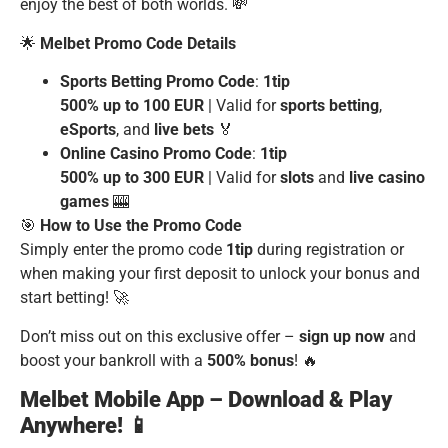
enjoy the best of both worlds. 💸
🌟
Melbet Promo Code Details
Sports Betting Promo Code
:
1tip
500% up to 100 EUR
| Valid for
sports betting
,
eSports
, and
live bets
🏅
Online Casino Promo Code
:
1tip
500% up to 300 EUR
| Valid for
slots
and
live casino
games
🎰
🎯
How to Use the Promo Code
Simply enter the promo code
1tip
during registration or
when making your first deposit to unlock your bonus and
start betting! 🚀
Don’t miss out on this exclusive offer –
sign up now
and
boost your bankroll with a
500% bonus
! 🔥
Melbet Mobile App – Download & Play
Anywhere! 📱