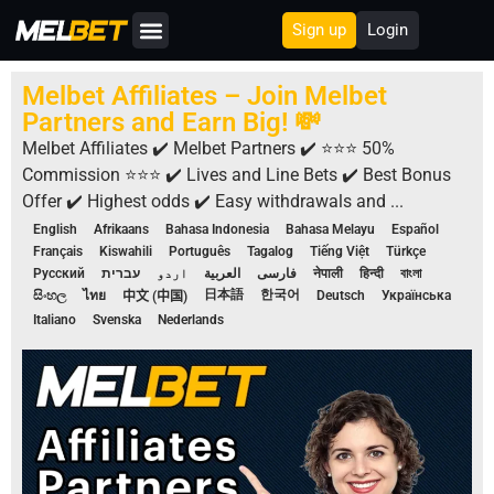
Sign up
Login
About Us
Melbet Affiliates – Join Melbet
Partners and Earn Big! 💸
Melbet Affiliates ✔️ Melbet Partners ✔️ ⭐⭐⭐ 50%
Commission ⭐⭐⭐ ✔️ Lives and Line Bets ✔️ Best Bonus
Offer ✔️ Highest odds ✔️ Easy withdrawals and ...
English
Afrikaans
Bahasa Indonesia
Bahasa Melayu
Español
Français
Kiswahili
Português
Tagalog
Tiếng Việt
Türkçe
Русский
עברית
اردو
العربية
فارسی
नेपाली
हिन्दी
বাংলা
日本語
한국어
සිංහල
Deutsch
Українська
ไทย
中文 (中国)
Italiano
Svenska
Nederlands