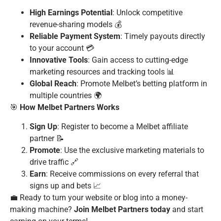
High Earnings Potential
: Unlock competitive
revenue-sharing models 💰
Reliable Payment System
: Timely payouts directly
to your account 💳
Innovative Tools
: Gain access to cutting-edge
marketing resources and tracking tools 📊
Global Reach
: Promote Melbet’s betting platform in
multiple countries 🌍
🎯
How Melbet Partners Works
Sign Up
: Register to become a Melbet affiliate
partner 📝
Promote
: Use the exclusive marketing materials to
drive traffic 🔗
Earn
: Receive commissions on every referral that
signs up and bets 📈
💼 Ready to turn your website or blog into a money-
making machine?
Join Melbet Partners today
and start