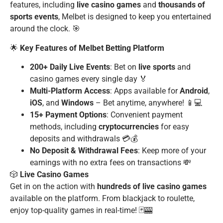
features, including
live casino games
and
thousands of
sports events
, Melbet is designed to keep you entertained
around the clock. 🎯
🌟
Key Features of Melbet Betting Platform
200+ Daily Live Events
: Bet on
live sports
and
casino games every single day 🏅
Multi-Platform Access
: Apps available for
Android
,
iOS
, and
Windows
– Bet anytime, anywhere! 📱💻
15+ Payment Options
: Convenient payment
methods, including
cryptocurrencies
for easy
deposits and withdrawals 💳💰
No Deposit & Withdrawal Fees
: Keep more of your
earnings with no extra fees on transactions 💸
🎲
Live Casino Games
Get in on the action with
hundreds of live casino games
available on the platform. From blackjack to roulette,
enjoy top-quality games in real-time! 🃏🎰