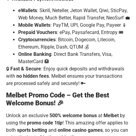
eWallets
: Skrill, Neteller, Jeton Wallet, Qiwi, SticPay,
Web Money, Much Better, Rapid Transfer, NeoSurf 💼
Mobile Wallets
: PayTM, UPI, Google Pay, Payeer 📱
Prepaid Vouchers
: ePay, Paysafecard, Entropy 🎟️
Cryptocurrencies
: Bitcoin, Dogecoin, Litecoin,
Ethereum, Ripple, Dash, QTUM 💰
Online Banking
: Direct Bank Transfers, Visa,
MasterCard 🏦
🔒
Fast & Secure
: Enjoy quick deposits and withdrawals
with
no hidden fees
. Melbet ensures your transactions
are processed safely and securely! 🔑
Melbet Promo Code – Get the Best
Welcome Bonus! 🎉
Unlock an exclusive
500% welcome bonus
at
Melbet
by
using the
promo code
1tip
! This amazing offer applies to
both
sports betting
and
online casino games
, so you can