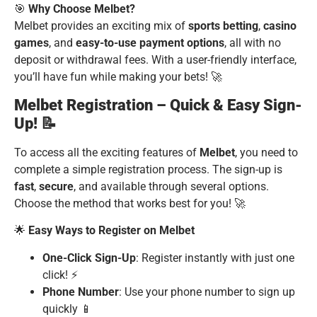
🎯
Why Choose Melbet?
Melbet provides an exciting mix of
sports betting
,
casino
games
, and
easy-to-use payment options
, all with no
deposit or withdrawal fees. With a user-friendly interface,
you’ll have fun while making your bets! 🚀
Melbet Registration – Quick & Easy Sign-
Up! 📝
To access all the exciting features of
Melbet
, you need to
complete a simple registration process. The sign-up is
fast
,
secure
, and available through several options.
Choose the method that works best for you! 🚀
🌟
Easy Ways to Register on Melbet
One-Click Sign-Up
: Register instantly with just one
click! ⚡
Phone Number
: Use your phone number to sign up
quickly 📱