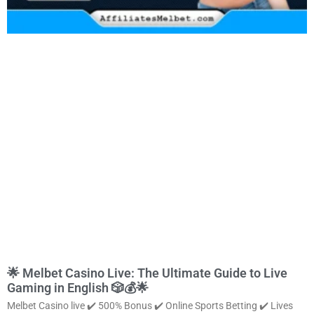
🌟 Melbet Casino Live: The Ultimate Guide to Live
Gaming in English 🎲💰🌟
Melbet Casino live ✔️ 500% Bonus ✔️ Online Sports Betting ✔️ Lives