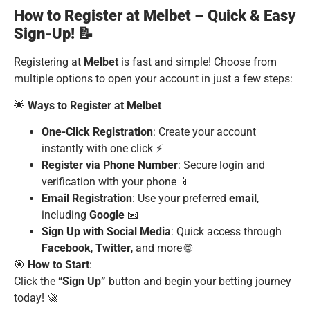
How to Register at Melbet – Quick & Easy
Sign-Up! 📝
Registering at
Melbet
is fast and simple! Choose from
multiple options to open your account in just a few steps:
🌟
Ways to Register at Melbet
One-Click Registration
: Create your account
instantly with one click ⚡
Register via Phone Number
: Secure login and
verification with your phone 📱
Email Registration
: Use your preferred
email
,
including
Google
📧
Sign Up with Social Media
: Quick access through
Facebook
,
Twitter
, and more 🌐
🎯
How to Start
:
Click the
“Sign Up”
button and begin your betting journey
today! 🚀