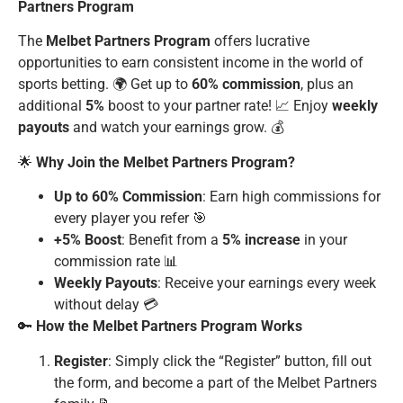
Partners Program
The
Melbet Partners Program
offers lucrative
opportunities to earn consistent income in the world of
sports betting. 🌍 Get up to
60% commission
, plus an
additional
5%
boost to your partner rate! 📈 Enjoy
weekly
payouts
and watch your earnings grow. 💰
🌟
Why Join the Melbet Partners Program?
Up to 60% Commission
: Earn high commissions for
every player you refer 🎯
+5% Boost
: Benefit from a
5% increase
in your
commission rate 📊
Weekly Payouts
: Receive your earnings every week
without delay 💳
🔑
How the Melbet Partners Program Works
Register
: Simply click the “Register” button, fill out
the form, and become a part of the Melbet Partners