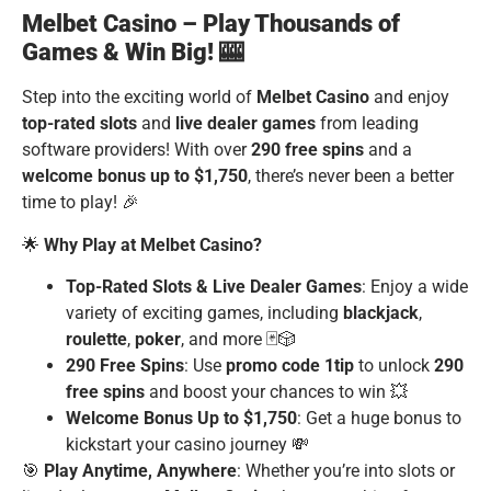
Melbet Casino – Play Thousands of
Games & Win Big! 🎰
Step into the exciting world of
Melbet Casino
and enjoy
top-rated slots
and
live dealer games
from leading
software providers! With over
290 free spins
and a
welcome bonus up to $1,750
, there’s never been a better
time to play! 🎉
🌟
Why Play at Melbet Casino?
Top-Rated Slots & Live Dealer Games
: Enjoy a wide
variety of exciting games, including
blackjack
,
roulette
,
poker
, and more 🃏🎲
290 Free Spins
: Use
promo code 1tip
to unlock
290
free spins
and boost your chances to win 💥
Welcome Bonus Up to $1,750
: Get a huge bonus to
kickstart your casino journey 💸
🎯
Play Anytime, Anywhere
: Whether you’re into slots or