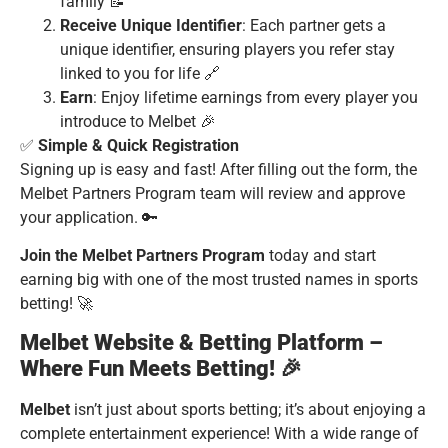
family 📝
Receive Unique Identifier
: Each partner gets a
unique identifier, ensuring players you refer stay
linked to you for life 🔗
Earn
: Enjoy lifetime earnings from every player you
introduce to Melbet 🎉
✅
Simple & Quick Registration
Signing up is easy and fast! After filling out the form, the
Melbet Partners Program team will review and approve
your application. 🔑
Join the Melbet Partners Program
today and start
earning big with one of the most trusted names in sports
betting! 🚀
Melbet Website & Betting Platform –
Where Fun Meets Betting! 🎉
Melbet
isn’t just about sports betting; it’s about enjoying a
complete entertainment experience! With a wide range of