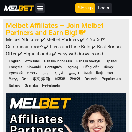
Sign up
Login
About Us
Melbet Affiliates – Join Melbet
Partners and Earn Big! 💸
Melbet Affiliates ✔️ Melbet Partners ✔️ ⭐⭐⭐ 50%
Commission ⭐⭐⭐ ✔️ Lives and Line Bets ✔️ Best Bonus
Offer ✔️ Highest odds ✔️ Easy withdrawals and ...
English
Afrikaans
Bahasa Indonesia
Bahasa Melayu
Español
Français
Kiswahili
Português
Tagalog
Tiếng Việt
Türkçe
Русский
עברית
اردو
العربية
فارسی
नेपाली
हिन्दी
বাংলা
日本語
한국어
සිංහල
Deutsch
Українська
ไทย
中文 (中国)
Italiano
Svenska
Nederlands