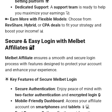
betting platform
🌍
Dedicated Support
: A
support team
is ready to help
you maximize your earnings 🚀
🔑
Earn More with Flexible Models
: Choose from
RevShare
,
Hybrid
, or
CPA deals
to fit your strategy and
boost your income! 📊
Secure & Easy Login with Melbet
Affiliates 🔐
Melbet Affiliate
ensures a smooth and secure login
process with features designed to protect your account
and enhance your experience.
🌟
Key Features of Secure Melbet Login
Secure Authentication
: Enjoy peace of mind with
two-factor authentication
and
encrypted login
🔒
Mobile-Friendly Dashboard
: Access your affiliate
account on
smartphones
and
tablets
📱💻