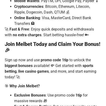
Mobile Wallets
: PayTM, UPI, Google Pay, Payeer 📱
Cryptocurrencies
: Bitcoin, Ethereum, Litecoin,
Ripple, Dogecoin, Dash, QTUM 💰
Online Banking
: Visa, MasterCard, Direct Bank
Transfers 🏦
🚀
Fast & Free
: Enjoy quick deposits and withdrawals
with
no extra charges
. Start betting hassle-free! 🔑
Join Melbet Today and Claim Your Bonus!
🎉
Sign up now and use
promo code 1tip
to unlock the
biggest bonuses
available! 💸 Get started with
sports
betting
,
live casino games
, and more, and start earning
today! 🚀
🎯
Why Join Melbet?
Exclusive Bonuses
: Use promo code
1tip
for
massive rewards 🎁