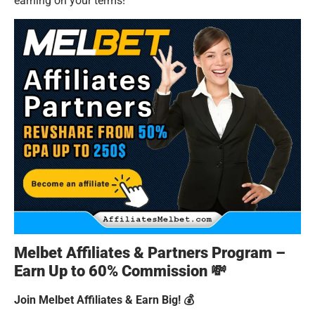
earning on your terms!
Melbet Affiliates & Partners Program –
Earn Up to 60% Commission 💸
Join Melbet Affiliates & Earn Big! 💰