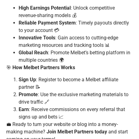
High Earnings Potential
: Unlock competitive
revenue-sharing models 💰
Reliable Payment System
: Timely payouts directly
to your account 💳
Innovative Tools
: Gain access to cutting-edge
marketing resources and tracking tools 📊
Global Reach
: Promote Melbet’s betting platform in
multiple countries 🌍
🎯
How Melbet Partners Works
Sign Up
: Register to become a Melbet affiliate
partner 📝
Promote
: Use the exclusive marketing materials to
drive traffic 🔗
Earn
: Receive commissions on every referral that
signs up and bets 📈
💼 Ready to turn your website or blog into a money-
making machine?
Join Melbet Partners today
and start