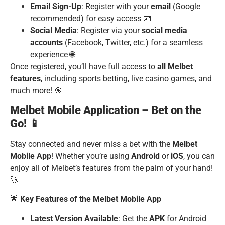
Email Sign-Up
: Register with your
email
(Google
recommended) for easy access 📧
Social Media
: Register via your
social media
accounts
(Facebook, Twitter, etc.) for a seamless
experience 🌐
Once registered, you’ll have full access to
all Melbet
features
, including sports betting, live casino games, and
much more! 🎯
Melbet Mobile Application – Bet on the
Go! 📱
Stay connected and never miss a bet with the
Melbet
Mobile App
! Whether you’re using
Android
or
iOS
, you can
enjoy all of Melbet’s features from the palm of your hand!
🚀
🌟
Key Features of the Melbet Mobile App
Latest Version Available
: Get the
APK
for Android