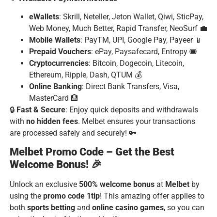
eWallets
: Skrill, Neteller, Jeton Wallet, Qiwi, SticPay,
Web Money, Much Better, Rapid Transfer, NeoSurf 💼
Mobile Wallets
: PayTM, UPI, Google Pay, Payeer 📱
Prepaid Vouchers
: ePay, Paysafecard, Entropy 🎟️
Cryptocurrencies
: Bitcoin, Dogecoin, Litecoin,
Ethereum, Ripple, Dash, QTUM 💰
Online Banking
: Direct Bank Transfers, Visa,
MasterCard 🏦
🔒
Fast & Secure
: Enjoy quick deposits and withdrawals
with
no hidden fees
. Melbet ensures your transactions
are processed safely and securely! 🔑
Melbet Promo Code – Get the Best
Welcome Bonus! 🎉
Unlock an exclusive
500% welcome bonus
at
Melbet
by
using the
promo code
1tip
! This amazing offer applies to
both
sports betting
and
online casino games
, so you can