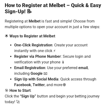
How to Register at Melbet – Quick & Easy
Sign-Up! 📝
Registering at
Melbet
is fast and simple! Choose from
multiple options to open your account in just a few steps:
🌟
Ways to Register at Melbet
One-Click Registration
: Create your account
instantly with one click ⚡
Register via Phone Number
: Secure login and
verification with your phone 📱
Email Registration
: Use your preferred
email
,
including
Google
📧
Sign Up with Social Media
: Quick access through
Facebook
,
Twitter
, and more 🌐
🎯
How to Start
:
Click the
“Sign Up”
button and begin your betting journey
today! 🚀