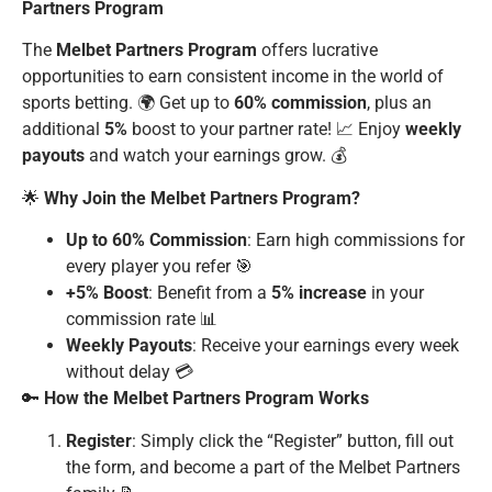
Partners Program
The
Melbet Partners Program
offers lucrative
opportunities to earn consistent income in the world of
sports betting. 🌍 Get up to
60% commission
, plus an
additional
5%
boost to your partner rate! 📈 Enjoy
weekly
payouts
and watch your earnings grow. 💰
🌟
Why Join the Melbet Partners Program?
Up to 60% Commission
: Earn high commissions for
every player you refer 🎯
+5% Boost
: Benefit from a
5% increase
in your
commission rate 📊
Weekly Payouts
: Receive your earnings every week
without delay 💳
🔑
How the Melbet Partners Program Works
Register
: Simply click the “Register” button, fill out
the form, and become a part of the Melbet Partners