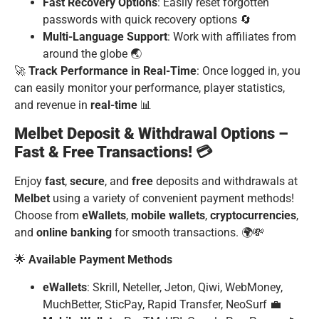
Fast Recovery Options
: Easily reset forgotten
passwords with quick recovery options 🔄
Multi-Language Support
: Work with affiliates from
around the globe 🌏
🚀
Track Performance in Real-Time
: Once logged in, you
can easily monitor your performance, player statistics,
and revenue in
real-time
📊
Melbet Deposit & Withdrawal Options –
Fast & Free Transactions! 💳
Enjoy
fast
,
secure
, and
free
deposits and withdrawals at
Melbet
using a variety of convenient payment methods!
Choose from
eWallets
,
mobile wallets
,
cryptocurrencies
,
and
online banking
for smooth transactions. 🌍💸
🌟
Available Payment Methods
eWallets
: Skrill, Neteller, Jeton, Qiwi, WebMoney,
MuchBetter, SticPay, Rapid Transfer, NeoSurf 💼