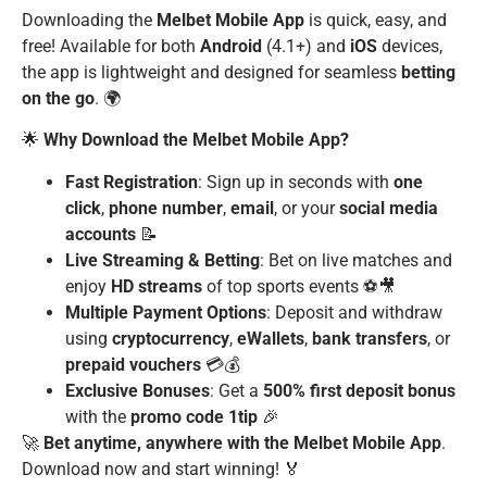
Downloading the
Melbet Mobile App
is quick, easy, and
free! Available for both
Android
(4.1+) and
iOS
devices,
the app is lightweight and designed for seamless
betting
on the go
. 🌍
🌟
Why Download the Melbet Mobile App?
Fast Registration
: Sign up in seconds with
one
click
,
phone number
,
email
, or your
social media
accounts
📝
Live Streaming & Betting
: Bet on live matches and
enjoy
HD streams
of top sports events ⚽🎥
Multiple Payment Options
: Deposit and withdraw
using
cryptocurrency
,
eWallets
,
bank transfers
, or
prepaid vouchers
💳💰
Exclusive Bonuses
: Get a
500% first deposit bonus
with the
promo code 1tip
🎉
🚀
Bet anytime, anywhere with the Melbet Mobile App
.
Download now and start winning! 🏅