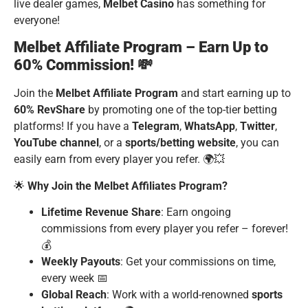
live dealer games,
Melbet Casino
has something for
everyone!
Melbet Affiliate Program – Earn Up to
60% Commission! 💸
Join the
Melbet Affiliate Program
and start earning up to
60% RevShare
by promoting one of the top-tier betting
platforms! If you have a
Telegram
,
WhatsApp
,
Twitter
,
YouTube channel
, or a
sports/betting website
, you can
easily earn from every player you refer. 🌍💥
🌟
Why Join the Melbet Affiliates Program?
Lifetime Revenue Share
: Earn ongoing
commissions from every player you refer – forever!
💰
Weekly Payouts
: Get your commissions on time,
every week 📅
Global Reach
: Work with a world-renowned
sports