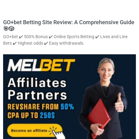
GO+bet Betting Site Review: A Comprehensive Guide
🎯🎲
GO+bet ✔️ 500% Bonus ✔️ Online Sports Betting ✔️ Lives and Line
Bets ✔️ Highest odds ✔️ Easy withdrawals.