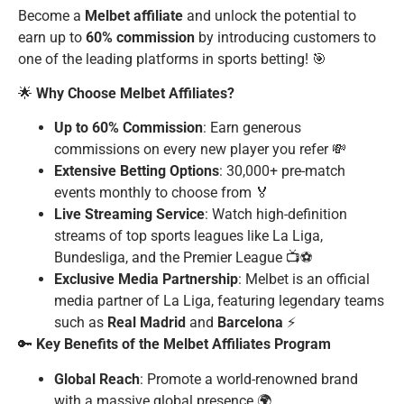
Become a
Melbet affiliate
and unlock the potential to
earn up to
60% commission
by introducing customers to
one of the leading platforms in sports betting! 🎯
🌟
Why Choose Melbet Affiliates?
Up to 60% Commission
: Earn generous
commissions on every new player you refer 💸
Extensive Betting Options
: 30,000+ pre-match
events monthly to choose from 🏅
Live Streaming Service
: Watch high-definition
streams of top sports leagues like La Liga,
Bundesliga, and the Premier League 📺⚽
Exclusive Media Partnership
: Melbet is an official
media partner of La Liga, featuring legendary teams
such as
Real Madrid
and
Barcelona
⚡
🔑
Key Benefits of the Melbet Affiliates Program
Global Reach
: Promote a world-renowned brand
with a massive global presence 🌍