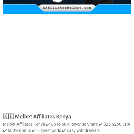
🇰🇪 Melbet Affiliates Kenya
Melbet Affiliates Kenya ✔️ Up to 60% Revenue Share ✔️ $25-$250 CPA
✔️ 500% Bonus ✔️ Highest odds ✔️ Easy withdrawals.