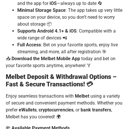
and the app for
iOS
—always up to date 🔄
Minimal Storage Space
: The app takes up very little
space on your device, so you don’t need to worry
about storage 📦
Supports Android 4.1+ & iOS
: Compatible with a
wide range of devices 📲
Full Access
: Bet on your favorite sports, enjoy live
streaming, and more, all after registration 🎯
📥
Download the Melbet Mobile App
today and bet on
your favorite sports anytime, anywhere! 🏅
Melbet Deposit & Withdrawal Options –
Fast & Secure Transactions! 💳
Enjoy seamless transactions with
Melbet
using a variety
of secure and convenient payment methods. Whether you
prefer
eWallets
,
cryptocurrencies
, or
bank transfers
,
Melbet has you covered! 🌍
💸
Available Payment Methods