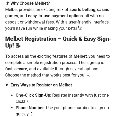
🎯
Why Choose Melbet?
Melbet provides an exciting mix of
sports betting
,
casino
games
, and
easy-to-use payment options
, all with no
deposit or withdrawal fees. With a user-friendly interface,
you’ll have fun while making your bets! 🚀
Melbet Registration – Quick & Easy Sign-
Up! 📝
To access all the exciting features of
Melbet
, you need to
complete a simple registration process. The sign-up is
fast
,
secure
, and available through several options.
Choose the method that works best for you! 🚀
🌟
Easy Ways to Register on Melbet
One-Click Sign-Up
: Register instantly with just one
click! ⚡
Phone Number
: Use your phone number to sign up
quickly 📱