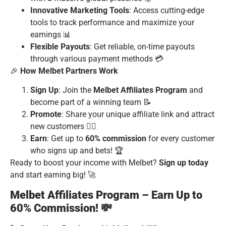
Innovative Marketing Tools
: Access cutting-edge
tools to track performance and maximize your
earnings 📊
Flexible Payouts
: Get reliable, on-time payouts
through various payment methods 💳
🎉
How Melbet Partners Work
Sign Up
: Join the
Melbet Affiliates Program
and
become part of a winning team 📝
Promote
: Share your unique affiliate link and attract
new customers 🏃‍♂️
Earn
: Get up to
60% commission
for every customer
who signs up and bets! 🏆
Ready to boost your income with Melbet?
Sign up today
and start earning big! 🚀
Melbet Affiliates Program – Earn Up to
60% Commission! 💸