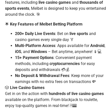
features, including
live casino games
and
thousands of
sports events
, Melbet is designed to keep you entertained
around the clock. 🎯
🌟
Key Features of Melbet Betting Platform
200+ Daily Live Events
: Bet on
live sports
and
casino games every single day 🏅
Multi-Platform Access
: Apps available for
Android
,
iOS
, and
Windows
– Bet anytime, anywhere! 📱💻
15+ Payment Options
: Convenient payment
methods, including
cryptocurrencies
for easy
deposits and withdrawals 💳💰
No Deposit & Withdrawal Fees
: Keep more of your
earnings with no extra fees on transactions 💸
🎲
Live Casino Games
Get in on the action with
hundreds of live casino games
available on the platform. From blackjack to roulette,
enjoy top-quality games in real-time! 🃏🎰