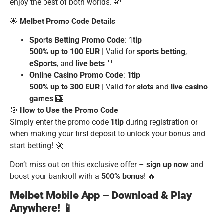
enjoy the best of both worlds. 💸
🌟
Melbet Promo Code Details
Sports Betting Promo Code
:
1tip
500% up to 100 EUR
| Valid for
sports betting
,
eSports
, and
live bets
🏅
Online Casino Promo Code
:
1tip
500% up to 300 EUR
| Valid for
slots
and
live casino
games
🎰
🎯
How to Use the Promo Code
Simply enter the promo code
1tip
during registration or
when making your first deposit to unlock your bonus and
start betting! 🚀
Don’t miss out on this exclusive offer –
sign up now
and
boost your bankroll with a
500% bonus
! 🔥
Melbet Mobile App – Download & Play
Anywhere! 📱