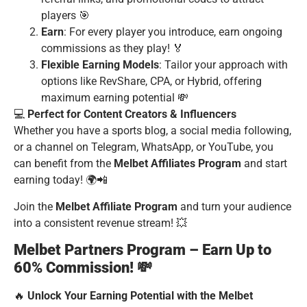
players 🎯
Earn
: For every player you introduce, earn ongoing
commissions as they play! 🏅
Flexible Earning Models
: Tailor your approach with
options like RevShare, CPA, or Hybrid, offering
maximum earning potential 💸
💻
Perfect for Content Creators & Influencers
Whether you have a sports blog, a social media following,
or a channel on Telegram, WhatsApp, or YouTube, you
can benefit from the
Melbet Affiliates Program
and start
earning today! 🌍📲
Join the
Melbet Affiliate Program
and turn your audience
into a consistent revenue stream! 💥
Melbet Partners Program – Earn Up to
60% Commission! 💸
🔥
Unlock Your Earning Potential with the Melbet