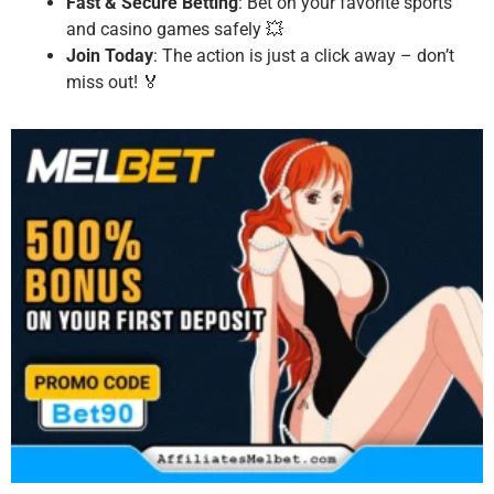
Fast & Secure Betting
: Bet on your favorite sports
and casino games safely 💥
Join Today
: The action is just a click away – don’t
miss out! 🏅