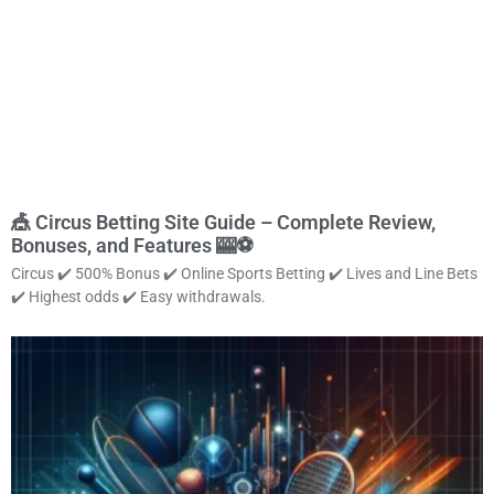
🎪 Circus Betting Site Guide – Complete Review,
Bonuses, and Features 🎰⚽
Circus ✔️ 500% Bonus ✔️ Online Sports Betting ✔️ Lives and Line Bets
✔️ Highest odds ✔️ Easy withdrawals.