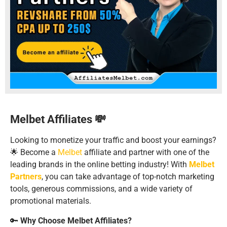
Melbet Affiliates 💸
Looking to monetize your traffic and boost your earnings?
🌟 Become a
Melbet
affiliate and partner with one of the
leading brands in the online betting industry! With
Melbet
Partners
, you can take advantage of top-notch marketing
tools, generous commissions, and a wide variety of
promotional materials.
🔑
Why Choose Melbet Affiliates?