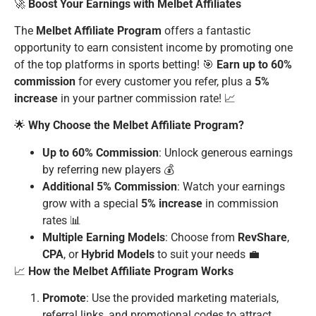
🚀
Boost Your Earnings with Melbet Affiliates
The
Melbet Affiliate Program
offers a fantastic
opportunity to earn consistent income by promoting one
of the top platforms in sports betting! 🎯
Earn up to 60%
commission
for every customer you refer, plus a
5%
increase
in your partner commission rate! 📈
🌟
Why Choose the Melbet Affiliate Program?
Up to 60% Commission
: Unlock generous earnings
by referring new players 💰
Additional 5% Commission
: Watch your earnings
grow with a special
5% increase
in commission
rates 📊
Multiple Earning Models
: Choose from
RevShare
,
CPA
, or
Hybrid Models
to suit your needs 💼
📈
How the Melbet Affiliate Program Works
Promote
: Use the provided marketing materials,
referral links, and promotional codes to attract