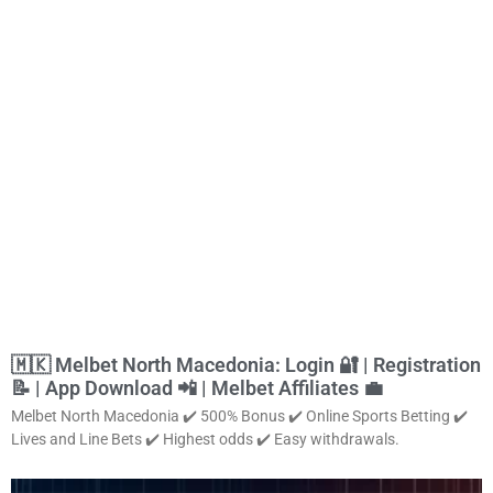
🇲🇰 Melbet North Macedonia: Login 🔐 | Registration
📝 | App Download 📲 | Melbet Affiliates 💼
Melbet North Macedonia ✔️ 500% Bonus ✔️ Online Sports Betting ✔️
Lives and Line Bets ✔️ Highest odds ✔️ Easy withdrawals.