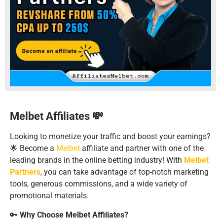
Melbet Affiliates 💸
Looking to monetize your traffic and boost your earnings?
🌟 Become a
Melbet
affiliate and partner with one of the
leading brands in the online betting industry! With
Melbet
Partners
, you can take advantage of top-notch marketing
tools, generous commissions, and a wide variety of
promotional materials.
🔑
Why Choose Melbet Affiliates?