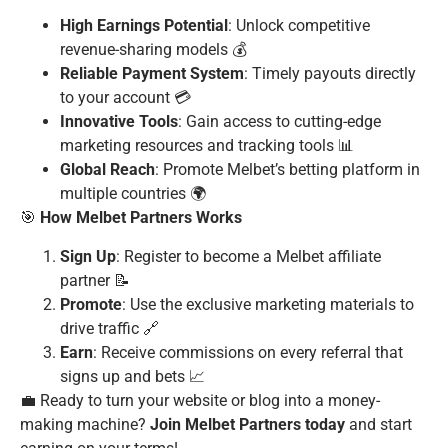
High Earnings Potential
: Unlock competitive
revenue-sharing models 💰
Reliable Payment System
: Timely payouts directly
to your account 💳
Innovative Tools
: Gain access to cutting-edge
marketing resources and tracking tools 📊
Global Reach
: Promote Melbet’s betting platform in
multiple countries 🌍
🎯
How Melbet Partners Works
Sign Up
: Register to become a Melbet affiliate
partner 📝
Promote
: Use the exclusive marketing materials to
drive traffic 🔗
Earn
: Receive commissions on every referral that
signs up and bets 📈
💼 Ready to turn your website or blog into a money-
making machine?
Join Melbet Partners today
and start