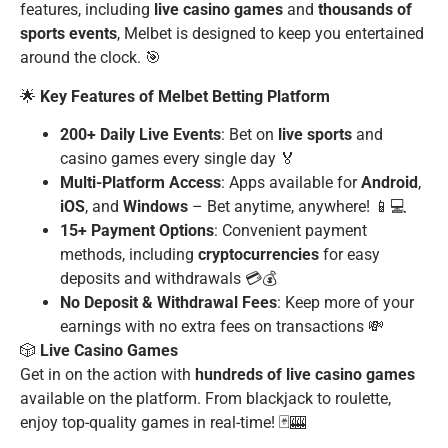
features, including
live casino games
and
thousands of
sports events
, Melbet is designed to keep you entertained
around the clock. 🎯
🌟
Key Features of Melbet Betting Platform
200+ Daily Live Events
: Bet on
live sports
and
casino games every single day 🏅
Multi-Platform Access
: Apps available for
Android
,
iOS
, and
Windows
– Bet anytime, anywhere! 📱💻
15+ Payment Options
: Convenient payment
methods, including
cryptocurrencies
for easy
deposits and withdrawals 💳💰
No Deposit & Withdrawal Fees
: Keep more of your
earnings with no extra fees on transactions 💸
🎲
Live Casino Games
Get in on the action with
hundreds of live casino games
available on the platform. From blackjack to roulette,
enjoy top-quality games in real-time! 🃏🎰