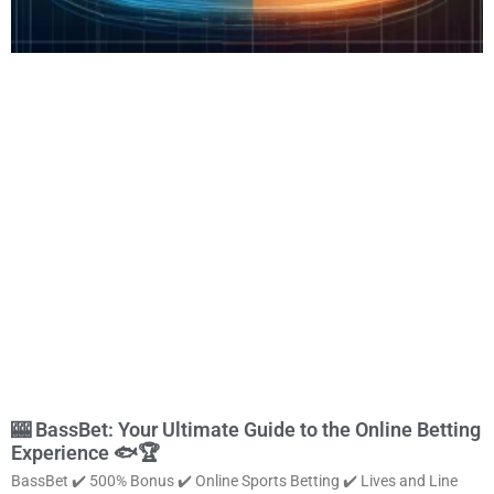
🎰 BassBet: Your Ultimate Guide to the Online Betting
Experience 🐟🏆
BassBet ✔️ 500% Bonus ✔️ Online Sports Betting ✔️ Lives and Line