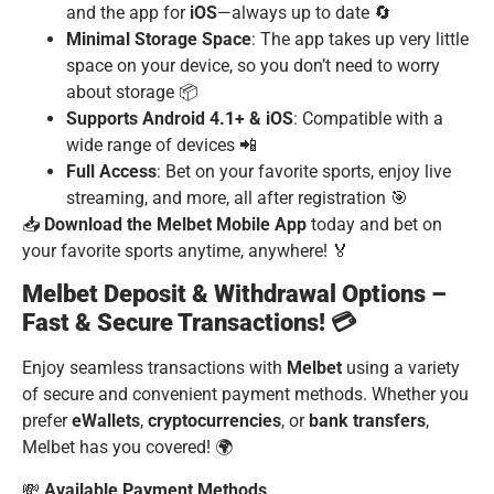
and the app for
iOS
—always up to date 🔄
Minimal Storage Space
: The app takes up very little
space on your device, so you don’t need to worry
about storage 📦
Supports Android 4.1+ & iOS
: Compatible with a
wide range of devices 📲
Full Access
: Bet on your favorite sports, enjoy live
streaming, and more, all after registration 🎯
📥
Download the Melbet Mobile App
today and bet on
your favorite sports anytime, anywhere! 🏅
Melbet Deposit & Withdrawal Options –
Fast & Secure Transactions! 💳
Enjoy seamless transactions with
Melbet
using a variety
of secure and convenient payment methods. Whether you
prefer
eWallets
,
cryptocurrencies
, or
bank transfers
,
Melbet has you covered! 🌍
💸
Available Payment Methods