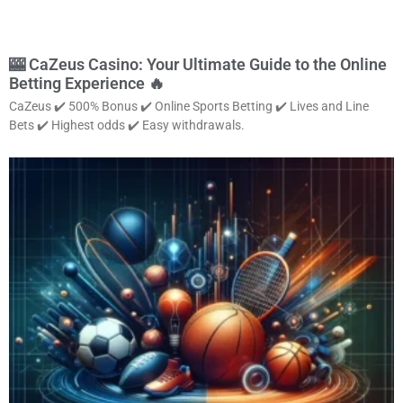
🎰 CaZeus Casino: Your Ultimate Guide to the Online
Betting Experience 🔥
CaZeus ✔️ 500% Bonus ✔️ Online Sports Betting ✔️ Lives and Line
Bets ✔️ Highest odds ✔️ Easy withdrawals.