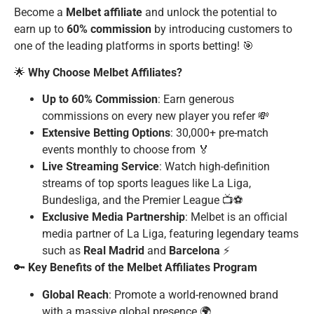
Become a
Melbet affiliate
and unlock the potential to
earn up to
60% commission
by introducing customers to
one of the leading platforms in sports betting! 🎯
🌟
Why Choose Melbet Affiliates?
Up to 60% Commission
: Earn generous
commissions on every new player you refer 💸
Extensive Betting Options
: 30,000+ pre-match
events monthly to choose from 🏅
Live Streaming Service
: Watch high-definition
streams of top sports leagues like La Liga,
Bundesliga, and the Premier League 📺⚽
Exclusive Media Partnership
: Melbet is an official
media partner of La Liga, featuring legendary teams
such as
Real Madrid
and
Barcelona
⚡
🔑
Key Benefits of the Melbet Affiliates Program
Global Reach
: Promote a world-renowned brand
with a massive global presence 🌍