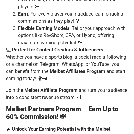
players 🎯
Earn
: For every player you introduce, earn ongoing
commissions as they play! 🏅
Flexible Earning Models
: Tailor your approach with
options like RevShare, CPA, or Hybrid, offering
maximum earning potential 💸
💻
Perfect for Content Creators & Influencers
Whether you have a sports blog, a social media following,
or a channel on Telegram, WhatsApp, or YouTube, you
can benefit from the
Melbet Affiliates Program
and start
earning today! 🌍📲
Join the
Melbet Affiliate Program
and turn your audience
into a consistent revenue stream! 💥
Melbet Partners Program – Earn Up to
60% Commission! 💸
🔥
Unlock Your Earning Potential with the Melbet