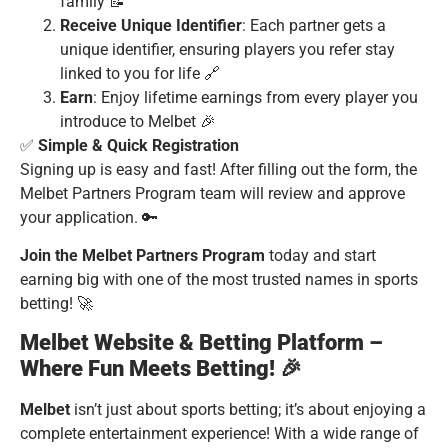
family 📝
Receive Unique Identifier
: Each partner gets a
unique identifier, ensuring players you refer stay
linked to you for life 🔗
Earn
: Enjoy lifetime earnings from every player you
introduce to Melbet 🎉
✅
Simple & Quick Registration
Signing up is easy and fast! After filling out the form, the
Melbet Partners Program team will review and approve
your application. 🔑
Join the Melbet Partners Program
today and start
earning big with one of the most trusted names in sports
betting! 🚀
Melbet Website & Betting Platform –
Where Fun Meets Betting! 🎉
Melbet
isn’t just about sports betting; it’s about enjoying a
complete entertainment experience! With a wide range of