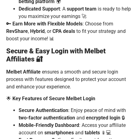
betting platform
🌍
Dedicated Support
: A
support team
is ready to help
you maximize your earnings 🚀
🔑
Earn More with Flexible Models
: Choose from
RevShare
,
Hybrid
, or
CPA deals
to fit your strategy and
boost your income! 📊
Secure & Easy Login with Melbet
Affiliates 🔐
Melbet Affiliate
ensures a smooth and secure login
process with features designed to protect your account
and enhance your experience.
🌟
Key Features of Secure Melbet Login
Secure Authentication
: Enjoy peace of mind with
two-factor authentication
and
encrypted login
🔒
Mobile-Friendly Dashboard
: Access your affiliate
account on
smartphones
and
tablets
📱💻