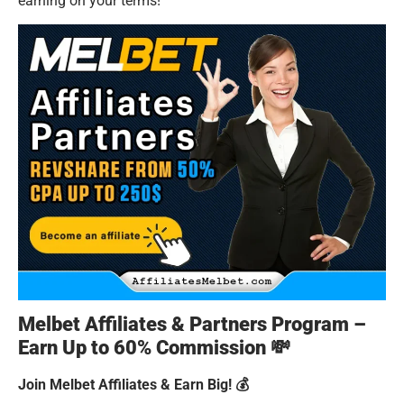
earning on your terms!
Melbet Affiliates & Partners Program –
Earn Up to 60% Commission 💸
Join Melbet Affiliates & Earn Big! 💰