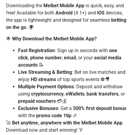
Downloading the
Melbet Mobile App
is quick, easy, and
free! Available for both
Android
(4.1+) and
iOS
devices,
the app is lightweight and designed for seamless
betting
on the go
. 🌍
🌟
Why Download the Melbet Mobile App?
Fast Registration
: Sign up in seconds with
one
click
,
phone number
,
email
, or your
social media
accounts
📝
Live Streaming & Betting
: Bet on live matches and
enjoy
HD streams
of top sports events ⚽🎥
Multiple Payment Options
: Deposit and withdraw
using
cryptocurrency
,
eWallets
,
bank transfers
, or
prepaid vouchers
💳💰
Exclusive Bonuses
: Get a
500% first deposit bonus
with the
promo code 1tip
🎉
🚀
Bet anytime, anywhere with the Melbet Mobile App
.
Download now and start winning! 🏅