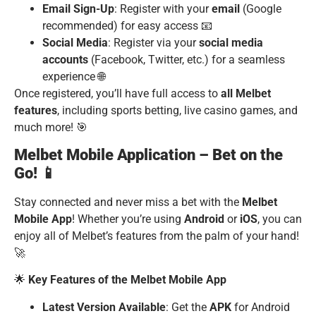
Email Sign-Up
: Register with your
email
(Google
recommended) for easy access 📧
Social Media
: Register via your
social media
accounts
(Facebook, Twitter, etc.) for a seamless
experience 🌐
Once registered, you’ll have full access to
all Melbet
features
, including sports betting, live casino games, and
much more! 🎯
Melbet Mobile Application – Bet on the
Go! 📱
Stay connected and never miss a bet with the
Melbet
Mobile App
! Whether you’re using
Android
or
iOS
, you can
enjoy all of Melbet’s features from the palm of your hand!
🚀
🌟
Key Features of the Melbet Mobile App
Latest Version Available
: Get the
APK
for Android