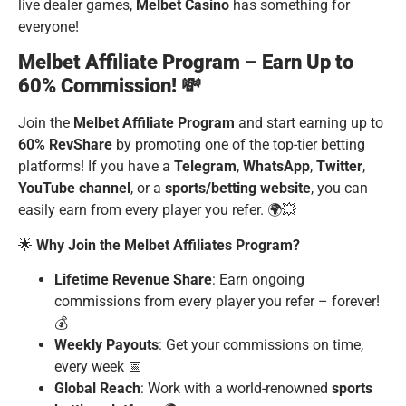
live dealer games,
Melbet Casino
has something for
everyone!
Melbet Affiliate Program – Earn Up to
60% Commission! 💸
Join the
Melbet Affiliate Program
and start earning up to
60% RevShare
by promoting one of the top-tier betting
platforms! If you have a
Telegram
,
WhatsApp
,
Twitter
,
YouTube channel
, or a
sports/betting website
, you can
easily earn from every player you refer. 🌍💥
🌟
Why Join the Melbet Affiliates Program?
Lifetime Revenue Share
: Earn ongoing
commissions from every player you refer – forever!
💰
Weekly Payouts
: Get your commissions on time,
every week 📅
Global Reach
: Work with a world-renowned
sports