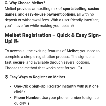
🎯
Why Choose Melbet?
Melbet provides an exciting mix of
sports betting
,
casino
games
, and
easy-to-use payment options
, all with no
deposit or withdrawal fees. With a user-friendly interface,
you’ll have fun while making your bets! 🚀
Melbet Registration – Quick & Easy Sign-
Up! 📝
To access all the exciting features of
Melbet
, you need to
complete a simple registration process. The sign-up is
fast
,
secure
, and available through several options.
Choose the method that works best for you! 🚀
🌟
Easy Ways to Register on Melbet
One-Click Sign-Up
: Register instantly with just one
click! ⚡
Phone Number
: Use your phone number to sign up
quickly 📱