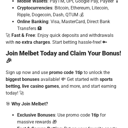
Mobile Wallets
: PayTM, UPI, Google Pay, Payeer 📱
Cryptocurrencies
: Bitcoin, Ethereum, Litecoin,
Ripple, Dogecoin, Dash, QTUM 💰
Online Banking
: Visa, MasterCard, Direct Bank
Transfers 🏦
🚀
Fast & Free
: Enjoy quick deposits and withdrawals
with
no extra charges
. Start betting hassle-free! 🔑
Join Melbet Today and Claim Your Bonus!
🎉
Sign up now and use
promo code 1tip
to unlock the
biggest bonuses
available! 💸 Get started with
sports
betting
,
live casino games
, and more, and start earning
today! 🚀
🎯
Why Join Melbet?
Exclusive Bonuses
: Use promo code
1tip
for
massive rewards 🎁