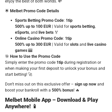
enjoy the best of both worlds. 💸
🌟
Melbet Promo Code Details
Sports Betting Promo Code
:
1tip
500% up to 100 EUR
| Valid for
sports betting
,
eSports
, and
live bets
🏅
Online Casino Promo Code
:
1tip
500% up to 300 EUR
| Valid for
slots
and
live casino
games
🎰
🎯
How to Use the Promo Code
Simply enter the promo code
1tip
during registration or
when making your first deposit to unlock your bonus and
start betting! 🚀
Don’t miss out on this exclusive offer –
sign up now
and
boost your bankroll with a
500% bonus
! 🔥
Melbet Mobile App – Download & Play
Anywhere! 📱