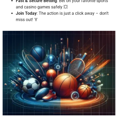
Fast & Secure Betting
: Bet on your favorite sports
and casino games safely 💥
Join Today
: The action is just a click away – don’t
miss out! 🏅