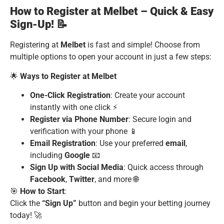
How to Register at Melbet – Quick & Easy
Sign-Up! 📝
Registering at
Melbet
is fast and simple! Choose from
multiple options to open your account in just a few steps:
🌟
Ways to Register at Melbet
One-Click Registration
: Create your account
instantly with one click ⚡
Register via Phone Number
: Secure login and
verification with your phone 📱
Email Registration
: Use your preferred
email
,
including
Google
📧
Sign Up with Social Media
: Quick access through
Facebook
,
Twitter
, and more 🌐
🎯
How to Start
:
Click the
“Sign Up”
button and begin your betting journey
today! 🚀