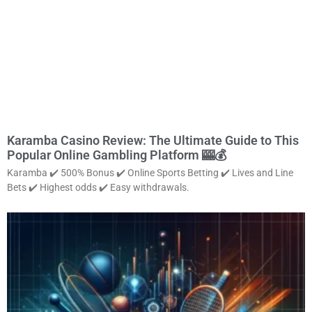
Karamba Casino Review: The Ultimate Guide to This
Popular Online Gambling Platform 🎰💰
Karamba ✔️ 500% Bonus ✔️ Online Sports Betting ✔️ Lives and Line
Bets ✔️ Highest odds ✔️ Easy withdrawals.