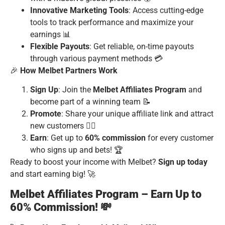
Innovative Marketing Tools
: Access cutting-edge
tools to track performance and maximize your
earnings 📊
Flexible Payouts
: Get reliable, on-time payouts
through various payment methods 💳
🎉
How Melbet Partners Work
Sign Up
: Join the
Melbet Affiliates Program
and
become part of a winning team 📝
Promote
: Share your unique affiliate link and attract
new customers 🏃‍♂️
Earn
: Get up to
60% commission
for every customer
who signs up and bets! 🏆
Ready to boost your income with Melbet?
Sign up today
and start earning big! 🚀
Melbet Affiliates Program – Earn Up to
60% Commission! 💸