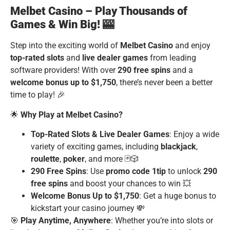
Melbet Casino – Play Thousands of
Games & Win Big! 🎰
Step into the exciting world of
Melbet Casino
and enjoy
top-rated slots
and
live dealer games
from leading
software providers! With over
290 free spins
and a
welcome bonus up to $1,750
, there’s never been a better
time to play! 🎉
🌟
Why Play at Melbet Casino?
Top-Rated Slots & Live Dealer Games
: Enjoy a wide
variety of exciting games, including
blackjack
,
roulette
,
poker
, and more 🃏🎲
290 Free Spins
: Use
promo code 1tip
to unlock
290
free spins
and boost your chances to win 💥
Welcome Bonus Up to $1,750
: Get a huge bonus to
kickstart your casino journey 💸
🎯
Play Anytime, Anywhere
: Whether you’re into slots or