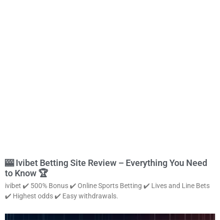
🎰 Ivibet Betting Site Review – Everything You Need
to Know 🏆
ivibet ✔️ 500% Bonus ✔️ Online Sports Betting ✔️ Lives and Line Bets
✔️ Highest odds ✔️ Easy withdrawals.