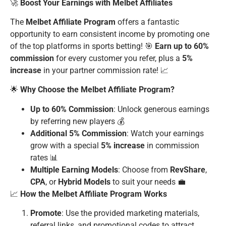
🚀
Boost Your Earnings with Melbet Affiliates
The
Melbet Affiliate Program
offers a fantastic
opportunity to earn consistent income by promoting one
of the top platforms in sports betting! 🎯
Earn up to 60%
commission
for every customer you refer, plus a
5%
increase
in your partner commission rate! 📈
🌟
Why Choose the Melbet Affiliate Program?
Up to 60% Commission
: Unlock generous earnings
by referring new players 💰
Additional 5% Commission
: Watch your earnings
grow with a special
5% increase
in commission
rates 📊
Multiple Earning Models
: Choose from
RevShare
,
CPA
, or
Hybrid Models
to suit your needs 💼
📈
How the Melbet Affiliate Program Works
Promote
: Use the provided marketing materials,
referral links, and promotional codes to attract