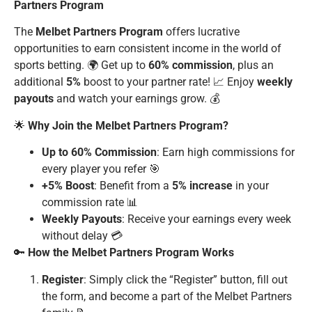
Partners Program
The
Melbet Partners Program
offers lucrative
opportunities to earn consistent income in the world of
sports betting. 🌍 Get up to
60% commission
, plus an
additional
5%
boost to your partner rate! 📈 Enjoy
weekly
payouts
and watch your earnings grow. 💰
🌟
Why Join the Melbet Partners Program?
Up to 60% Commission
: Earn high commissions for
every player you refer 🎯
+5% Boost
: Benefit from a
5% increase
in your
commission rate 📊
Weekly Payouts
: Receive your earnings every week
without delay 💳
🔑
How the Melbet Partners Program Works
Register
: Simply click the “Register” button, fill out
the form, and become a part of the Melbet Partners