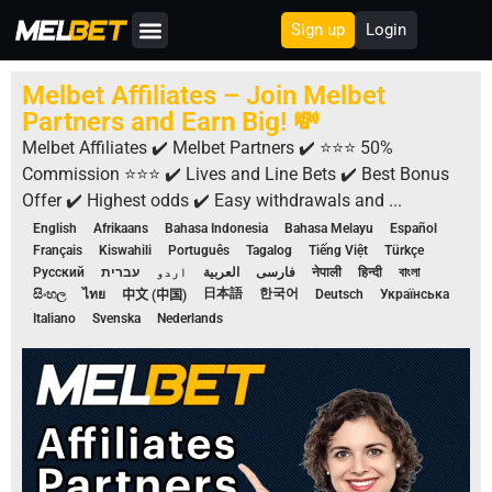
Sign up
Login
About Us
Melbet Affiliates – Join Melbet
Partners and Earn Big! 💸
Melbet Affiliates ✔️ Melbet Partners ✔️ ⭐⭐⭐ 50%
Commission ⭐⭐⭐ ✔️ Lives and Line Bets ✔️ Best Bonus
Offer ✔️ Highest odds ✔️ Easy withdrawals and ...
English
Afrikaans
Bahasa Indonesia
Bahasa Melayu
Español
Français
Kiswahili
Português
Tagalog
Tiếng Việt
Türkçe
Русский
עברית
اردو
العربية
فارسی
नेपाली
हिन्दी
বাংলা
日本語
한국어
සිංහල
Deutsch
Українська
ไทย
中文 (中国)
Italiano
Svenska
Nederlands