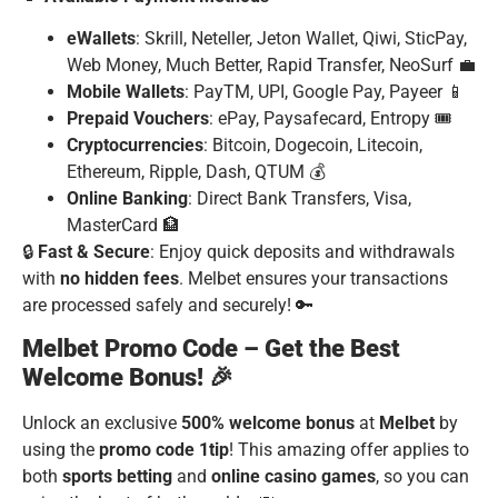
eWallets
: Skrill, Neteller, Jeton Wallet, Qiwi, SticPay,
Web Money, Much Better, Rapid Transfer, NeoSurf 💼
Mobile Wallets
: PayTM, UPI, Google Pay, Payeer 📱
Prepaid Vouchers
: ePay, Paysafecard, Entropy 🎟️
Cryptocurrencies
: Bitcoin, Dogecoin, Litecoin,
Ethereum, Ripple, Dash, QTUM 💰
Online Banking
: Direct Bank Transfers, Visa,
MasterCard 🏦
🔒
Fast & Secure
: Enjoy quick deposits and withdrawals
with
no hidden fees
. Melbet ensures your transactions
are processed safely and securely! 🔑
Melbet Promo Code – Get the Best
Welcome Bonus! 🎉
Unlock an exclusive
500% welcome bonus
at
Melbet
by
using the
promo code
1tip
! This amazing offer applies to
both
sports betting
and
online casino games
, so you can