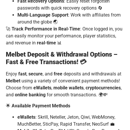
Fast Recovery Options
: Easily reset forgotten
passwords with quick recovery options 🔄
Multi-Language Support
: Work with affiliates from
around the globe 🌏
🚀
Track Performance in Real-Time
: Once logged in, you
can easily monitor your performance, player statistics,
and revenue in
real-time
📊
Melbet Deposit & Withdrawal Options –
Fast & Free Transactions! 💳
Enjoy
fast
,
secure
, and
free
deposits and withdrawals at
Melbet
using a variety of convenient payment methods!
Choose from
eWallets
,
mobile wallets
,
cryptocurrencies
,
and
online banking
for smooth transactions. 🌍💸
🌟
Available Payment Methods
eWallets
: Skrill, Neteller, Jeton, Qiwi, WebMoney,
MuchBetter, SticPay, Rapid Transfer, NeoSurf 💼