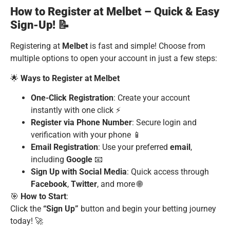
How to Register at Melbet – Quick & Easy
Sign-Up! 📝
Registering at
Melbet
is fast and simple! Choose from
multiple options to open your account in just a few steps:
🌟
Ways to Register at Melbet
One-Click Registration
: Create your account
instantly with one click ⚡
Register via Phone Number
: Secure login and
verification with your phone 📱
Email Registration
: Use your preferred
email
,
including
Google
📧
Sign Up with Social Media
: Quick access through
Facebook
,
Twitter
, and more 🌐
🎯
How to Start
:
Click the
“Sign Up”
button and begin your betting journey
today! 🚀