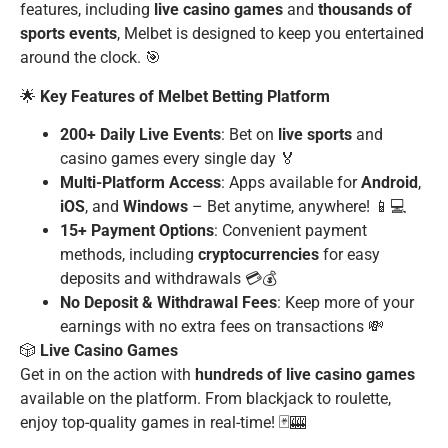
features, including
live casino games
and
thousands of
sports events
, Melbet is designed to keep you entertained
around the clock. 🎯
🌟
Key Features of Melbet Betting Platform
200+ Daily Live Events
: Bet on
live sports
and
casino games every single day 🏅
Multi-Platform Access
: Apps available for
Android
,
iOS
, and
Windows
– Bet anytime, anywhere! 📱💻
15+ Payment Options
: Convenient payment
methods, including
cryptocurrencies
for easy
deposits and withdrawals 💳💰
No Deposit & Withdrawal Fees
: Keep more of your
earnings with no extra fees on transactions 💸
🎲
Live Casino Games
Get in on the action with
hundreds of live casino games
available on the platform. From blackjack to roulette,
enjoy top-quality games in real-time! 🃏🎰