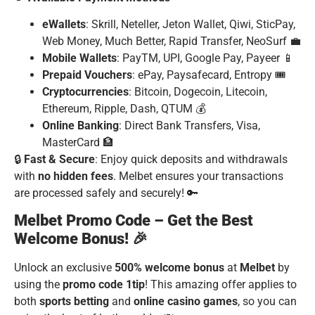
eWallets
: Skrill, Neteller, Jeton Wallet, Qiwi, SticPay,
Web Money, Much Better, Rapid Transfer, NeoSurf 💼
Mobile Wallets
: PayTM, UPI, Google Pay, Payeer 📱
Prepaid Vouchers
: ePay, Paysafecard, Entropy 🎟️
Cryptocurrencies
: Bitcoin, Dogecoin, Litecoin,
Ethereum, Ripple, Dash, QTUM 💰
Online Banking
: Direct Bank Transfers, Visa,
MasterCard 🏦
🔒
Fast & Secure
: Enjoy quick deposits and withdrawals
with
no hidden fees
. Melbet ensures your transactions
are processed safely and securely! 🔑
Melbet Promo Code – Get the Best
Welcome Bonus! 🎉
Unlock an exclusive
500% welcome bonus
at
Melbet
by
using the
promo code
1tip
! This amazing offer applies to
both
sports betting
and
online casino games
, so you can