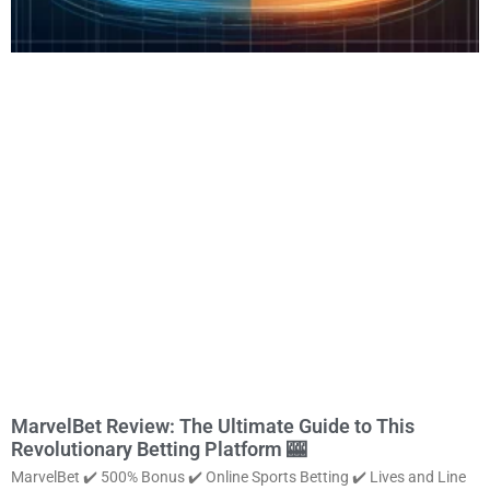
MarvelBet Review: The Ultimate Guide to This
Revolutionary Betting Platform 🎰
MarvelBet ✔️ 500% Bonus ✔️ Online Sports Betting ✔️ Lives and Line