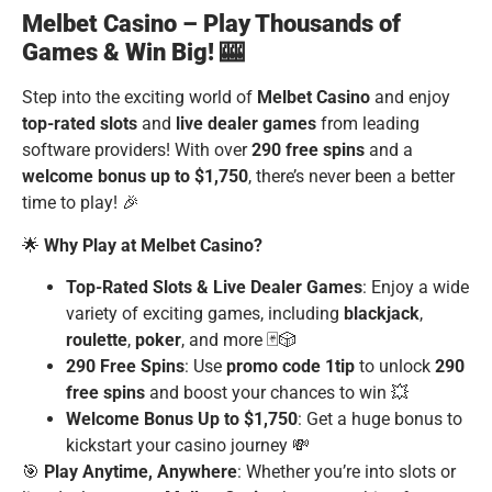
Melbet Casino – Play Thousands of
Games & Win Big! 🎰
Step into the exciting world of
Melbet Casino
and enjoy
top-rated slots
and
live dealer games
from leading
software providers! With over
290 free spins
and a
welcome bonus up to $1,750
, there’s never been a better
time to play! 🎉
🌟
Why Play at Melbet Casino?
Top-Rated Slots & Live Dealer Games
: Enjoy a wide
variety of exciting games, including
blackjack
,
roulette
,
poker
, and more 🃏🎲
290 Free Spins
: Use
promo code 1tip
to unlock
290
free spins
and boost your chances to win 💥
Welcome Bonus Up to $1,750
: Get a huge bonus to
kickstart your casino journey 💸
🎯
Play Anytime, Anywhere
: Whether you’re into slots or