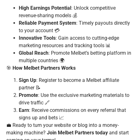
High Earnings Potential
: Unlock competitive
revenue-sharing models 💰
Reliable Payment System
: Timely payouts directly
to your account 💳
Innovative Tools
: Gain access to cutting-edge
marketing resources and tracking tools 📊
Global Reach
: Promote Melbet’s betting platform in
multiple countries 🌍
🎯
How Melbet Partners Works
Sign Up
: Register to become a Melbet affiliate
partner 📝
Promote
: Use the exclusive marketing materials to
drive traffic 🔗
Earn
: Receive commissions on every referral that
signs up and bets 📈
💼 Ready to turn your website or blog into a money-
making machine?
Join Melbet Partners today
and start