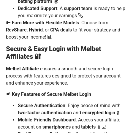
betting platform
🌍
Dedicated Support
: A
support team
is ready to help
you maximize your earnings 🚀
🔑
Earn More with Flexible Models
: Choose from
RevShare
,
Hybrid
, or
CPA deals
to fit your strategy and
boost your income! 📊
Secure & Easy Login with Melbet
Affiliates 🔐
Melbet Affiliate
ensures a smooth and secure login
process with features designed to protect your account
and enhance your experience.
🌟
Key Features of Secure Melbet Login
Secure Authentication
: Enjoy peace of mind with
two-factor authentication
and
encrypted login
🔒
Mobile-Friendly Dashboard
: Access your affiliate
account on
smartphones
and
tablets
📱💻