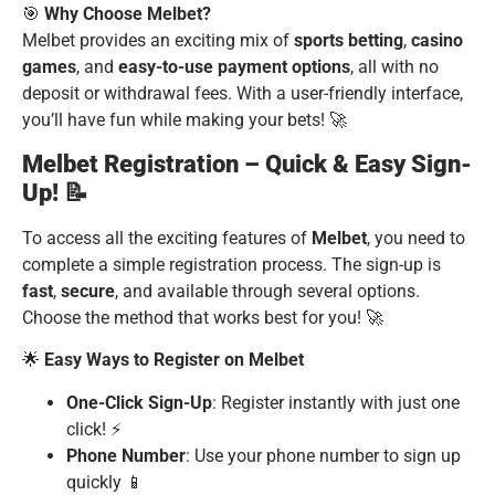
🎯
Why Choose Melbet?
Melbet provides an exciting mix of
sports betting
,
casino
games
, and
easy-to-use payment options
, all with no
deposit or withdrawal fees. With a user-friendly interface,
you’ll have fun while making your bets! 🚀
Melbet Registration – Quick & Easy Sign-
Up! 📝
To access all the exciting features of
Melbet
, you need to
complete a simple registration process. The sign-up is
fast
,
secure
, and available through several options.
Choose the method that works best for you! 🚀
🌟
Easy Ways to Register on Melbet
One-Click Sign-Up
: Register instantly with just one
click! ⚡
Phone Number
: Use your phone number to sign up
quickly 📱