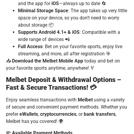
and the app for
iOS
—always up to date 🔄
Minimal Storage Space
: The app takes up very little
space on your device, so you don’t need to worry
about storage 📦
Supports Android 4.1+ & iOS
: Compatible with a
wide range of devices 📲
Full Access
: Bet on your favorite sports, enjoy live
streaming, and more, all after registration 🎯
📥
Download the Melbet Mobile App
today and bet on
your favorite sports anytime, anywhere! 🏅
Melbet Deposit & Withdrawal Options –
Fast & Secure Transactions! 💳
Enjoy seamless transactions with
Melbet
using a variety
of secure and convenient payment methods. Whether you
prefer
eWallets
,
cryptocurrencies
, or
bank transfers
,
Melbet has you covered! 🌍
💸
Available Payment Methods