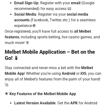
Email Sign-Up
: Register with your
email
(Google
recommended) for easy access 📧
Social Media
: Register via your
social media
accounts
(Facebook, Twitter, etc.) for a seamless
experience 🌐
Once registered, you’ll have full access to
all Melbet
features
, including sports betting, live casino games, and
much more! 🎯
Melbet Mobile Application – Bet on the
Go! 📱
Stay connected and never miss a bet with the
Melbet
Mobile App
! Whether you’re using
Android
or
iOS
, you can
enjoy all of Melbet’s features from the palm of your hand!
🚀
🌟
Key Features of the Melbet Mobile App
Latest Version Available
: Get the
APK
for Android