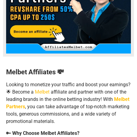
Melbet Affiliates 💸
Looking to monetize your traffic and boost your earnings?
🌟 Become a
Melbet
affiliate and partner with one of the
leading brands in the online betting industry! With
Melbet
Partners
, you can take advantage of top-notch marketing
tools, generous commissions, and a wide variety of
promotional materials.
🔑
Why Choose Melbet Affiliates?