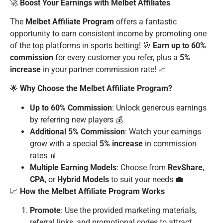
🚀
Boost Your Earnings with Melbet Affiliates
The
Melbet Affiliate Program
offers a fantastic
opportunity to earn consistent income by promoting one
of the top platforms in sports betting! 🎯
Earn up to 60%
commission
for every customer you refer, plus a
5%
increase
in your partner commission rate! 📈
🌟
Why Choose the Melbet Affiliate Program?
Up to 60% Commission
: Unlock generous earnings
by referring new players 💰
Additional 5% Commission
: Watch your earnings
grow with a special
5% increase
in commission
rates 📊
Multiple Earning Models
: Choose from
RevShare
,
CPA
, or
Hybrid Models
to suit your needs 💼
📈
How the Melbet Affiliate Program Works
Promote
: Use the provided marketing materials,
referral links, and promotional codes to attract