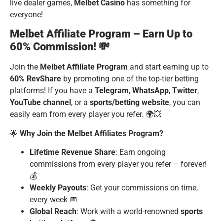
live dealer games,
Melbet Casino
has something for
everyone!
Melbet Affiliate Program – Earn Up to
60% Commission! 💸
Join the
Melbet Affiliate Program
and start earning up to
60% RevShare
by promoting one of the top-tier betting
platforms! If you have a
Telegram
,
WhatsApp
,
Twitter
,
YouTube channel
, or a
sports/betting website
, you can
easily earn from every player you refer. 🌍💥
🌟
Why Join the Melbet Affiliates Program?
Lifetime Revenue Share
: Earn ongoing
commissions from every player you refer – forever!
💰
Weekly Payouts
: Get your commissions on time,
every week 📅
Global Reach
: Work with a world-renowned
sports