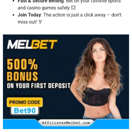
Fast & Secure Betting
: Bet on your favorite sports
and casino games safely 💥
Join Today
: The action is just a click away – don’t
miss out! 🏅