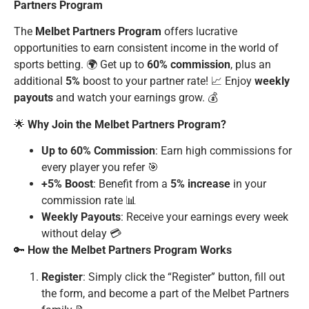
Partners Program
The
Melbet Partners Program
offers lucrative
opportunities to earn consistent income in the world of
sports betting. 🌍 Get up to
60% commission
, plus an
additional
5%
boost to your partner rate! 📈 Enjoy
weekly
payouts
and watch your earnings grow. 💰
🌟
Why Join the Melbet Partners Program?
Up to 60% Commission
: Earn high commissions for
every player you refer 🎯
+5% Boost
: Benefit from a
5% increase
in your
commission rate 📊
Weekly Payouts
: Receive your earnings every week
without delay 💳
🔑
How the Melbet Partners Program Works
Register
: Simply click the “Register” button, fill out
the form, and become a part of the Melbet Partners