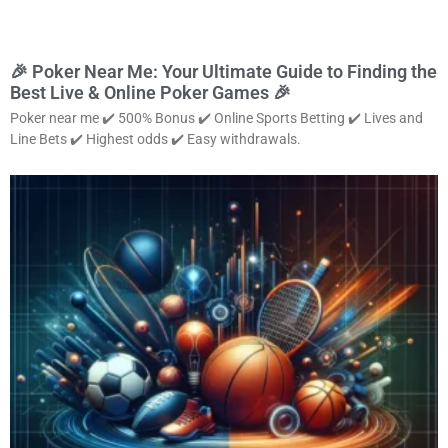
🎉 Poker Near Me: Your Ultimate Guide to Finding the
Best Live & Online Poker Games 🎉
Poker near me ✔️ 500% Bonus ✔️ Online Sports Betting ✔️ Lives and
Line Bets ✔️ Highest odds ✔️ Easy withdrawals.