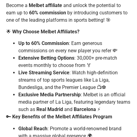
Become a
Melbet affiliate
and unlock the potential to
earn up to
60% commission
by introducing customers to
one of the leading platforms in sports betting! 🎯
🌟
Why Choose Melbet Affiliates?
Up to 60% Commission
: Earn generous
commissions on every new player you refer 💸
Extensive Betting Options
: 30,000+ pre-match
events monthly to choose from 🏅
Live Streaming Service
: Watch high-definition
streams of top sports leagues like La Liga,
Bundesliga, and the Premier League 📺⚽
Exclusive Media Partnership
: Melbet is an official
media partner of La Liga, featuring legendary teams
such as
Real Madrid
and
Barcelona
⚡
🔑
Key Benefits of the Melbet Affiliates Program
Global Reach
: Promote a world-renowned brand
with a massive global presence 🌍