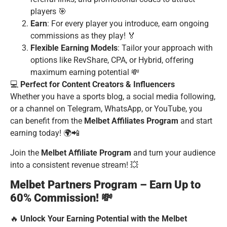
players 🎯
Earn
: For every player you introduce, earn ongoing
commissions as they play! 🏅
Flexible Earning Models
: Tailor your approach with
options like RevShare, CPA, or Hybrid, offering
maximum earning potential 💸
💻
Perfect for Content Creators & Influencers
Whether you have a sports blog, a social media following,
or a channel on Telegram, WhatsApp, or YouTube, you
can benefit from the
Melbet Affiliates Program
and start
earning today! 🌍📲
Join the
Melbet Affiliate Program
and turn your audience
into a consistent revenue stream! 💥
Melbet Partners Program – Earn Up to
60% Commission! 💸
🔥
Unlock Your Earning Potential with the Melbet