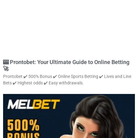
🎰 Prontobet: Your Ultimate Guide to Online Betting
🚀
Prontobet ✔️ 500% Bonus ✔️ Online Sports Betting ✔️ Lives and Line
Bets ✔️ Highest odds ✔️ Easy withdrawals.