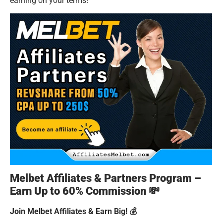
earning on your terms!
Melbet Affiliates & Partners Program –
Earn Up to 60% Commission 💸
Join Melbet Affiliates & Earn Big! 💰