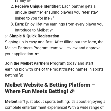
family 📝
Receive Unique Identifier
: Each partner gets a
unique identifier, ensuring players you refer stay
linked to you for life 🔗
Earn
: Enjoy lifetime earnings from every player you
introduce to Melbet 🎉
✅
Simple & Quick Registration
Signing up is easy and fast! After filling out the form, the
Melbet Partners Program team will review and approve
your application. 🔑
Join the Melbet Partners Program
today and start
earning big with one of the most trusted names in sports
betting! 🚀
Melbet Website & Betting Platform –
Where Fun Meets Betting! 🎉
Melbet
isn’t just about sports betting; it’s about enjoying a
complete entertainment experience! With a wide range of