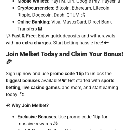
Mobile Wallets
: PayTM, UPI, Google Pay, Payeer 📱
Cryptocurrencies
: Bitcoin, Ethereum, Litecoin,
Ripple, Dogecoin, Dash, QTUM 💰
Online Banking
: Visa, MasterCard, Direct Bank
Transfers 🏦
🚀
Fast & Free
: Enjoy quick deposits and withdrawals
with
no extra charges
. Start betting hassle-free! 🔑
Join Melbet Today and Claim Your Bonus!
🎉
Sign up now and use
promo code 1tip
to unlock the
biggest bonuses
available! 💸 Get started with
sports
betting
,
live casino games
, and more, and start earning
today! 🚀
🎯
Why Join Melbet?
Exclusive Bonuses
: Use promo code
1tip
for
massive rewards 🎁