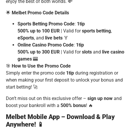
enjoy the best of both worlds. 💸
🌟
Melbet Promo Code Details
Sports Betting Promo Code
:
1tip
500% up to 100 EUR
| Valid for
sports betting
,
eSports
, and
live bets
🏅
Online Casino Promo Code
:
1tip
500% up to 300 EUR
| Valid for
slots
and
live casino
games
🎰
🎯
How to Use the Promo Code
Simply enter the promo code
1tip
during registration or
when making your first deposit to unlock your bonus and
start betting! 🚀
Don’t miss out on this exclusive offer –
sign up now
and
boost your bankroll with a
500% bonus
! 🔥
Melbet Mobile App – Download & Play
Anywhere! 📱