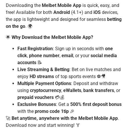
Downloading the
Melbet Mobile App
is quick, easy, and
free! Available for both
Android
(4.1+) and
iOS
devices,
the app is lightweight and designed for seamless
betting
on the go
. 🌍
🌟
Why Download the Melbet Mobile App?
Fast Registration
: Sign up in seconds with
one
click
,
phone number
,
email
, or your
social media
accounts
📝
Live Streaming & Betting
: Bet on live matches and
enjoy
HD streams
of top sports events ⚽🎥
Multiple Payment Options
: Deposit and withdraw
using
cryptocurrency
,
eWallets
,
bank transfers
, or
prepaid vouchers
💳💰
Exclusive Bonuses
: Get a
500% first deposit bonus
with the
promo code 1tip
🎉
🚀
Bet anytime, anywhere with the Melbet Mobile App
.
Download now and start winning! 🏅