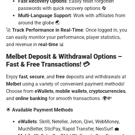
Fast Recovery Options
: Easily reset forgotten
passwords with quick recovery options 🔄
Multi-Language Support
: Work with affiliates from
around the globe 🌏
🚀
Track Performance in Real-Time
: Once logged in, you
can easily monitor your performance, player statistics,
and revenue in
real-time
📊
Melbet Deposit & Withdrawal Options –
Fast & Free Transactions! 💳
Enjoy
fast
,
secure
, and
free
deposits and withdrawals at
Melbet
using a variety of convenient payment methods!
Choose from
eWallets
,
mobile wallets
,
cryptocurrencies
,
and
online banking
for smooth transactions. 🌍💸
🌟
Available Payment Methods
eWallets
: Skrill, Neteller, Jeton, Qiwi, WebMoney,
MuchBetter, SticPay, Rapid Transfer, NeoSurf 💼