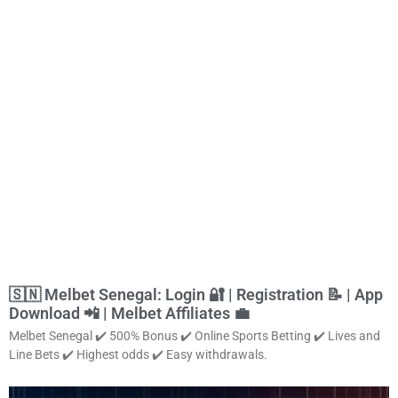
🇸🇳 Melbet Senegal: Login 🔐 | Registration 📝 | App
Download 📲 | Melbet Affiliates 💼
Melbet Senegal ✔️ 500% Bonus ✔️ Online Sports Betting ✔️ Lives and
Line Bets ✔️ Highest odds ✔️ Easy withdrawals.