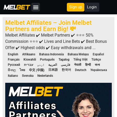
Sign up
Login
About Us
Melbet Affiliates – Join Melbet
Partners and Earn Big! 💸
Melbet Affiliates ✔️ Melbet Partners ✔️ ⭐⭐⭐ 50%
Commission ⭐⭐⭐ ✔️ Lives and Line Bets ✔️ Best Bonus
Offer ✔️ Highest odds ✔️ Easy withdrawals and ...
English
Afrikaans
Bahasa Indonesia
Bahasa Melayu
Español
Français
Kiswahili
Português
Tagalog
Tiếng Việt
Türkçe
Русский
עברית
اردو
العربية
فارسی
नेपाली
हिन्दी
বাংলা
日本語
한국어
සිංහල
Deutsch
Українська
ไทย
中文 (中国)
Italiano
Svenska
Nederlands