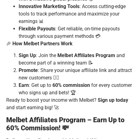
Innovative Marketing Tools
: Access cutting-edge
tools to track performance and maximize your
earnings 📊
Flexible Payouts
: Get reliable, on-time payouts
through various payment methods 💳
🎉
How Melbet Partners Work
Sign Up
: Join the
Melbet Affiliates Program
and
become part of a winning team 📝
Promote
: Share your unique affiliate link and attract
new customers 🏃‍♂️
Earn
: Get up to
60% commission
for every customer
who signs up and bets! 🏆
Ready to boost your income with Melbet?
Sign up today
and start earning big! 🚀
Melbet Affiliates Program – Earn Up to
60% Commission! 💸