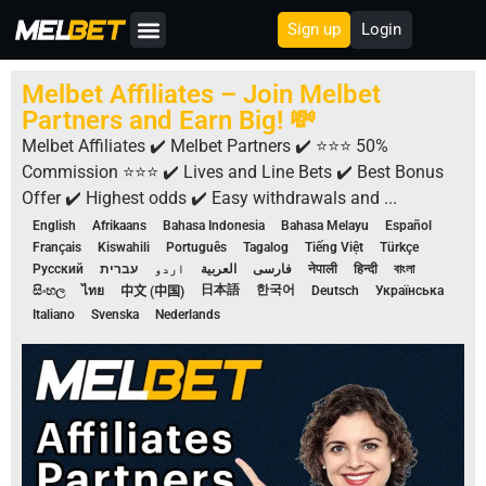
Sign up
Login
About Us
Melbet Affiliates – Join Melbet
Partners and Earn Big! 💸
Melbet Affiliates ✔️ Melbet Partners ✔️ ⭐⭐⭐ 50%
Commission ⭐⭐⭐ ✔️ Lives and Line Bets ✔️ Best Bonus
Offer ✔️ Highest odds ✔️ Easy withdrawals and ...
English
Afrikaans
Bahasa Indonesia
Bahasa Melayu
Español
Français
Kiswahili
Português
Tagalog
Tiếng Việt
Türkçe
Русский
עברית
اردو
العربية
فارسی
नेपाली
हिन्दी
বাংলা
日本語
한국어
සිංහල
Deutsch
Українська
ไทย
中文 (中国)
Italiano
Svenska
Nederlands