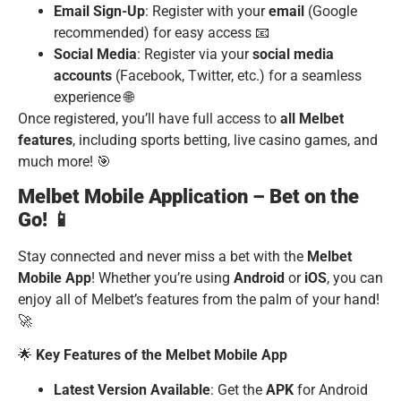
Email Sign-Up
: Register with your
email
(Google
recommended) for easy access 📧
Social Media
: Register via your
social media
accounts
(Facebook, Twitter, etc.) for a seamless
experience 🌐
Once registered, you’ll have full access to
all Melbet
features
, including sports betting, live casino games, and
much more! 🎯
Melbet Mobile Application – Bet on the
Go! 📱
Stay connected and never miss a bet with the
Melbet
Mobile App
! Whether you’re using
Android
or
iOS
, you can
enjoy all of Melbet’s features from the palm of your hand!
🚀
🌟
Key Features of the Melbet Mobile App
Latest Version Available
: Get the
APK
for Android