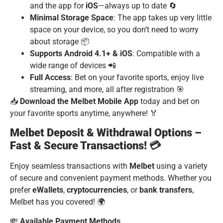
and the app for
iOS
—always up to date 🔄
Minimal Storage Space
: The app takes up very little
space on your device, so you don’t need to worry
about storage 📦
Supports Android 4.1+ & iOS
: Compatible with a
wide range of devices 📲
Full Access
: Bet on your favorite sports, enjoy live
streaming, and more, all after registration 🎯
📥
Download the Melbet Mobile App
today and bet on
your favorite sports anytime, anywhere! 🏅
Melbet Deposit & Withdrawal Options –
Fast & Secure Transactions! 💳
Enjoy seamless transactions with
Melbet
using a variety
of secure and convenient payment methods. Whether you
prefer
eWallets
,
cryptocurrencies
, or
bank transfers
,
Melbet has you covered! 🌍
💸
Available Payment Methods