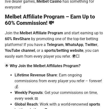
live dealer games,
Melbet Casino
has something for
everyone!
Melbet Affiliate Program – Earn Up to
60% Commission! 💸
Join the
Melbet Affiliate Program
and start earning up to
60% RevShare
by promoting one of the top-tier betting
platforms! If you have a
Telegram
,
WhatsApp
,
Twitter
,
YouTube channel
, or a
sports/betting website
, you can
easily earn from every player you refer. 🌍💥
🌟
Why Join the Melbet Affiliates Program?
Lifetime Revenue Share
: Earn ongoing
commissions from every player you refer – forever!
💰
Weekly Payouts
: Get your commissions on time,
every week 📅
Global Reach
: Work with a world-renowned
sports