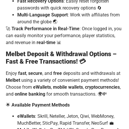
Fast Recovery Options
: Easily reset forgotten
passwords with quick recovery options 🔄
Multi-Language Support
: Work with affiliates from
around the globe 🌏
🚀
Track Performance in Real-Time
: Once logged in, you
can easily monitor your performance, player statistics,
and revenue in
real-time
📊
Melbet Deposit & Withdrawal Options –
Fast & Free Transactions! 💳
Enjoy
fast
,
secure
, and
free
deposits and withdrawals at
Melbet
using a variety of convenient payment methods!
Choose from
eWallets
,
mobile wallets
,
cryptocurrencies
,
and
online banking
for smooth transactions. 🌍💸
🌟
Available Payment Methods
eWallets
: Skrill, Neteller, Jeton, Qiwi, WebMoney,
MuchBetter, SticPay, Rapid Transfer, NeoSurf 💼