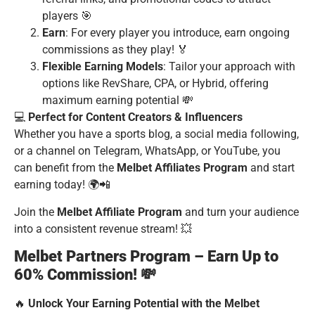
players 🎯
Earn
: For every player you introduce, earn ongoing
commissions as they play! 🏅
Flexible Earning Models
: Tailor your approach with
options like RevShare, CPA, or Hybrid, offering
maximum earning potential 💸
💻
Perfect for Content Creators & Influencers
Whether you have a sports blog, a social media following,
or a channel on Telegram, WhatsApp, or YouTube, you
can benefit from the
Melbet Affiliates Program
and start
earning today! 🌍📲
Join the
Melbet Affiliate Program
and turn your audience
into a consistent revenue stream! 💥
Melbet Partners Program – Earn Up to
60% Commission! 💸
🔥
Unlock Your Earning Potential with the Melbet