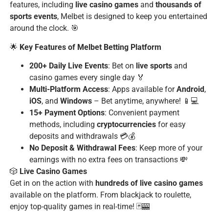
features, including
live casino games
and
thousands of
sports events
, Melbet is designed to keep you entertained
around the clock. 🎯
🌟
Key Features of Melbet Betting Platform
200+ Daily Live Events
: Bet on
live sports
and
casino games every single day 🏅
Multi-Platform Access
: Apps available for
Android
,
iOS
, and
Windows
– Bet anytime, anywhere! 📱💻
15+ Payment Options
: Convenient payment
methods, including
cryptocurrencies
for easy
deposits and withdrawals 💳💰
No Deposit & Withdrawal Fees
: Keep more of your
earnings with no extra fees on transactions 💸
🎲
Live Casino Games
Get in on the action with
hundreds of live casino games
available on the platform. From blackjack to roulette,
enjoy top-quality games in real-time! 🃏🎰