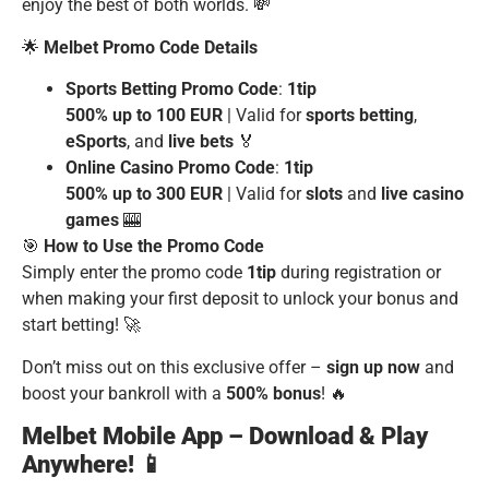
enjoy the best of both worlds. 💸
🌟
Melbet Promo Code Details
Sports Betting Promo Code
:
1tip
500% up to 100 EUR
| Valid for
sports betting
,
eSports
, and
live bets
🏅
Online Casino Promo Code
:
1tip
500% up to 300 EUR
| Valid for
slots
and
live casino
games
🎰
🎯
How to Use the Promo Code
Simply enter the promo code
1tip
during registration or
when making your first deposit to unlock your bonus and
start betting! 🚀
Don’t miss out on this exclusive offer –
sign up now
and
boost your bankroll with a
500% bonus
! 🔥
Melbet Mobile App – Download & Play
Anywhere! 📱