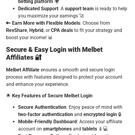
betting platform
🌍
Dedicated Support
: A
support team
is ready to help
you maximize your earnings 🚀
🔑
Earn More with Flexible Models
: Choose from
RevShare
,
Hybrid
, or
CPA deals
to fit your strategy and
boost your income! 📊
Secure & Easy Login with Melbet
Affiliates 🔐
Melbet Affiliate
ensures a smooth and secure login
process with features designed to protect your account
and enhance your experience.
🌟
Key Features of Secure Melbet Login
Secure Authentication
: Enjoy peace of mind with
two-factor authentication
and
encrypted login
🔒
Mobile-Friendly Dashboard
: Access your affiliate
account on
smartphones
and
tablets
📱💻