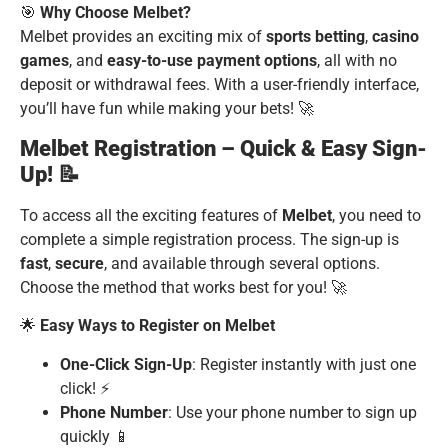
🎯
Why Choose Melbet?
Melbet provides an exciting mix of
sports betting
,
casino
games
, and
easy-to-use payment options
, all with no
deposit or withdrawal fees. With a user-friendly interface,
you’ll have fun while making your bets! 🚀
Melbet Registration – Quick & Easy Sign-
Up! 📝
To access all the exciting features of
Melbet
, you need to
complete a simple registration process. The sign-up is
fast
,
secure
, and available through several options.
Choose the method that works best for you! 🚀
🌟
Easy Ways to Register on Melbet
One-Click Sign-Up
: Register instantly with just one
click! ⚡
Phone Number
: Use your phone number to sign up
quickly 📱