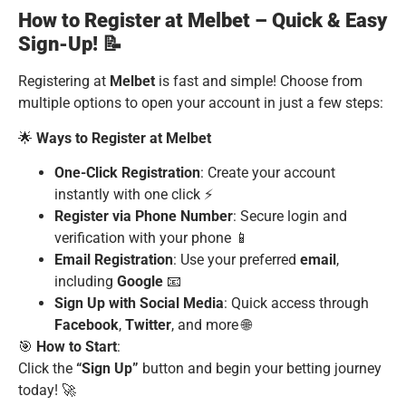
How to Register at Melbet – Quick & Easy
Sign-Up! 📝
Registering at
Melbet
is fast and simple! Choose from
multiple options to open your account in just a few steps:
🌟
Ways to Register at Melbet
One-Click Registration
: Create your account
instantly with one click ⚡
Register via Phone Number
: Secure login and
verification with your phone 📱
Email Registration
: Use your preferred
email
,
including
Google
📧
Sign Up with Social Media
: Quick access through
Facebook
,
Twitter
, and more 🌐
🎯
How to Start
:
Click the
“Sign Up”
button and begin your betting journey
today! 🚀