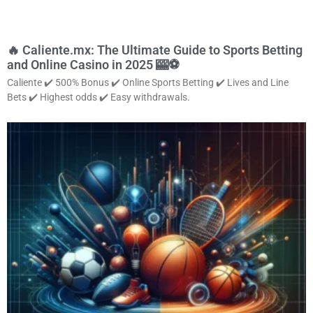
🔥 Caliente.mx: The Ultimate Guide to Sports Betting
and Online Casino in 2025 🎰⚽
Caliente ✔️ 500% Bonus ✔️ Online Sports Betting ✔️ Lives and Line
Bets ✔️ Highest odds ✔️ Easy withdrawals.