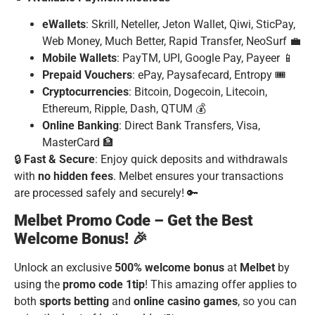
eWallets
: Skrill, Neteller, Jeton Wallet, Qiwi, SticPay,
Web Money, Much Better, Rapid Transfer, NeoSurf 💼
Mobile Wallets
: PayTM, UPI, Google Pay, Payeer 📱
Prepaid Vouchers
: ePay, Paysafecard, Entropy 🎟️
Cryptocurrencies
: Bitcoin, Dogecoin, Litecoin,
Ethereum, Ripple, Dash, QTUM 💰
Online Banking
: Direct Bank Transfers, Visa,
MasterCard 🏦
🔒
Fast & Secure
: Enjoy quick deposits and withdrawals
with
no hidden fees
. Melbet ensures your transactions
are processed safely and securely! 🔑
Melbet Promo Code – Get the Best
Welcome Bonus! 🎉
Unlock an exclusive
500% welcome bonus
at
Melbet
by
using the
promo code
1tip
! This amazing offer applies to
both
sports betting
and
online casino games
, so you can