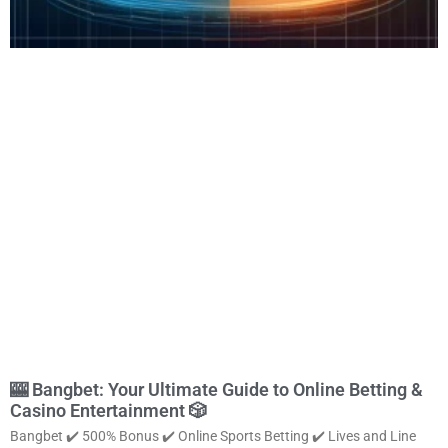
🎰 Bangbet: Your Ultimate Guide to Online Betting &
Casino Entertainment 🎲
Bangbet ✔️ 500% Bonus ✔️ Online Sports Betting ✔️ Lives and Line