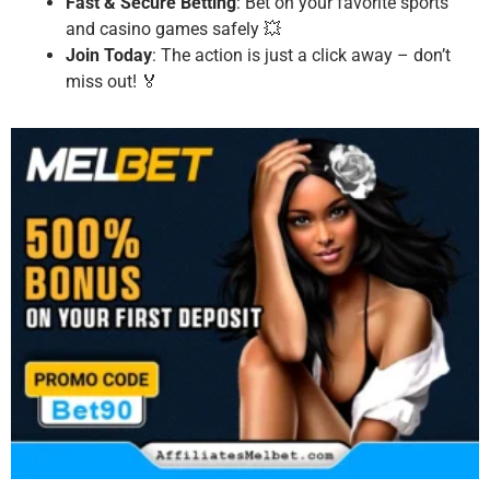
Fast & Secure Betting
: Bet on your favorite sports
and casino games safely 💥
Join Today
: The action is just a click away – don’t
miss out! 🏅