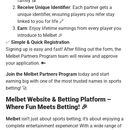
family 📝
Receive Unique Identifier
: Each partner gets a
unique identifier, ensuring players you refer stay
linked to you for life 🔗
Earn
: Enjoy lifetime earnings from every player you
introduce to Melbet 🎉
✅
Simple & Quick Registration
Signing up is easy and fast! After filling out the form, the
Melbet Partners Program team will review and approve
your application. 🔑
Join the Melbet Partners Program
today and start
earning big with one of the most trusted names in sports
betting! 🚀
Melbet Website & Betting Platform –
Where Fun Meets Betting! 🎉
Melbet
isn’t just about sports betting; it’s about enjoying a
complete entertainment experience! With a wide range of