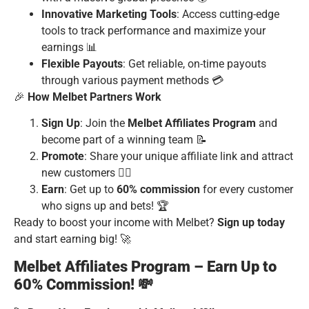
Innovative Marketing Tools
: Access cutting-edge
tools to track performance and maximize your
earnings 📊
Flexible Payouts
: Get reliable, on-time payouts
through various payment methods 💳
🎉
How Melbet Partners Work
Sign Up
: Join the
Melbet Affiliates Program
and
become part of a winning team 📝
Promote
: Share your unique affiliate link and attract
new customers 🏃‍♂️
Earn
: Get up to
60% commission
for every customer
who signs up and bets! 🏆
Ready to boost your income with Melbet?
Sign up today
and start earning big! 🚀
Melbet Affiliates Program – Earn Up to
60% Commission! 💸