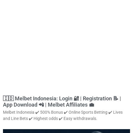
🇮🇩 Melbet Indonesia: Login 🔐 | Registration 📝 |
App Download 📲 | Melbet Affiliates 💼
Melbet Indonesia ✔️ 500% Bonus ✔️ Online Sports Betting ✔️ Lives
and Line Bets ✔️ Highest odds ✔️ Easy withdrawals.