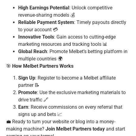
High Earnings Potential
: Unlock competitive
revenue-sharing models 💰
Reliable Payment System
: Timely payouts directly
to your account 💳
Innovative Tools
: Gain access to cutting-edge
marketing resources and tracking tools 📊
Global Reach
: Promote Melbet’s betting platform in
multiple countries 🌍
🎯
How Melbet Partners Works
Sign Up
: Register to become a Melbet affiliate
partner 📝
Promote
: Use the exclusive marketing materials to
drive traffic 🔗
Earn
: Receive commissions on every referral that
signs up and bets 📈
💼 Ready to turn your website or blog into a money-
making machine?
Join Melbet Partners today
and start