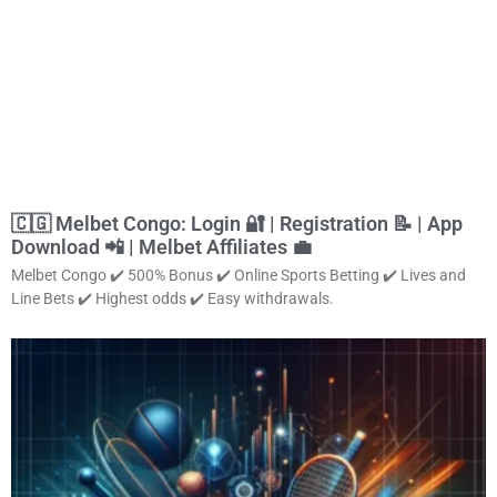
🇨🇬 Melbet Congo: Login 🔐 | Registration 📝 | App
Download 📲 | Melbet Affiliates 💼
Melbet Congo ✔️ 500% Bonus ✔️ Online Sports Betting ✔️ Lives and
Line Bets ✔️ Highest odds ✔️ Easy withdrawals.