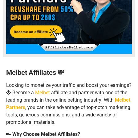
Melbet Affiliates 💸
Looking to monetize your traffic and boost your earnings?
🌟 Become a
Melbet
affiliate and partner with one of the
leading brands in the online betting industry! With
Melbet
Partners
, you can take advantage of top-notch marketing
tools, generous commissions, and a wide variety of
promotional materials.
🔑
Why Choose Melbet Affiliates?