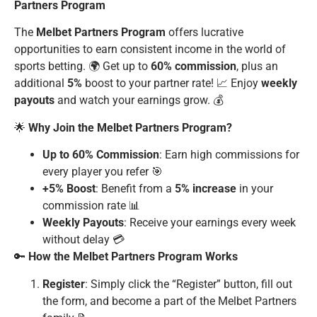
Partners Program
The
Melbet Partners Program
offers lucrative
opportunities to earn consistent income in the world of
sports betting. 🌍 Get up to
60% commission
, plus an
additional
5%
boost to your partner rate! 📈 Enjoy
weekly
payouts
and watch your earnings grow. 💰
🌟
Why Join the Melbet Partners Program?
Up to 60% Commission
: Earn high commissions for
every player you refer 🎯
+5% Boost
: Benefit from a
5% increase
in your
commission rate 📊
Weekly Payouts
: Receive your earnings every week
without delay 💳
🔑
How the Melbet Partners Program Works
Register
: Simply click the “Register” button, fill out
the form, and become a part of the Melbet Partners