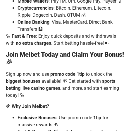
Mobile Wallets
: PayTM, UPI, Google Pay, Payeer 📱
Cryptocurrencies
: Bitcoin, Ethereum, Litecoin,
Ripple, Dogecoin, Dash, QTUM 💰
Online Banking
: Visa, MasterCard, Direct Bank
Transfers 🏦
🚀
Fast & Free
: Enjoy quick deposits and withdrawals
with
no extra charges
. Start betting hassle-free! 🔑
Join Melbet Today and Claim Your Bonus!
🎉
Sign up now and use
promo code 1tip
to unlock the
biggest bonuses
available! 💸 Get started with
sports
betting
,
live casino games
, and more, and start earning
today! 🚀
🎯
Why Join Melbet?
Exclusive Bonuses
: Use promo code
1tip
for
massive rewards 🎁