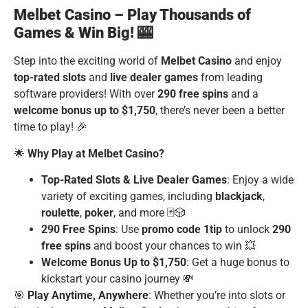
Melbet Casino – Play Thousands of
Games & Win Big! 🎰
Step into the exciting world of
Melbet Casino
and enjoy
top-rated slots
and
live dealer games
from leading
software providers! With over
290 free spins
and a
welcome bonus up to $1,750
, there’s never been a better
time to play! 🎉
🌟
Why Play at Melbet Casino?
Top-Rated Slots & Live Dealer Games
: Enjoy a wide
variety of exciting games, including
blackjack
,
roulette
,
poker
, and more 🃏🎲
290 Free Spins
: Use
promo code 1tip
to unlock
290
free spins
and boost your chances to win 💥
Welcome Bonus Up to $1,750
: Get a huge bonus to
kickstart your casino journey 💸
🎯
Play Anytime, Anywhere
: Whether you’re into slots or