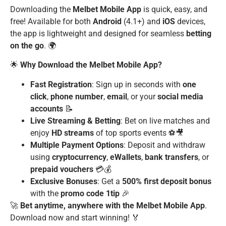
Downloading the
Melbet Mobile App
is quick, easy, and
free! Available for both
Android
(4.1+) and
iOS
devices,
the app is lightweight and designed for seamless
betting
on the go
. 🌍
🌟
Why Download the Melbet Mobile App?
Fast Registration
: Sign up in seconds with
one
click
,
phone number
,
email
, or your
social media
accounts
📝
Live Streaming & Betting
: Bet on live matches and
enjoy
HD streams
of top sports events ⚽🎥
Multiple Payment Options
: Deposit and withdraw
using
cryptocurrency
,
eWallets
,
bank transfers
, or
prepaid vouchers
💳💰
Exclusive Bonuses
: Get a
500% first deposit bonus
with the
promo code 1tip
🎉
🚀
Bet anytime, anywhere with the Melbet Mobile App
.
Download now and start winning! 🏅