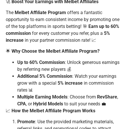
🚀
Boost Your Earnings with Melbet Affiliates
The
Melbet Affiliate Program
offers a fantastic
opportunity to earn consistent income by promoting one
of the top platforms in sports betting! 🎯
Earn up to 60%
commission
for every customer you refer, plus a
5%
increase
in your partner commission rate! 📈
🌟
Why Choose the Melbet Affiliate Program?
Up to 60% Commission
: Unlock generous earnings
by referring new players 💰
Additional 5% Commission
: Watch your earnings
grow with a special
5% increase
in commission
rates 📊
Multiple Earning Models
: Choose from
RevShare
,
CPA
, or
Hybrid Models
to suit your needs 💼
📈
How the Melbet Affiliate Program Works
Promote
: Use the provided marketing materials,
referral links, and promotional codes to attract