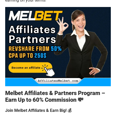
earning on your terms!
Melbet Affiliates & Partners Program –
Earn Up to 60% Commission 💸
Join Melbet Affiliates & Earn Big! 💰