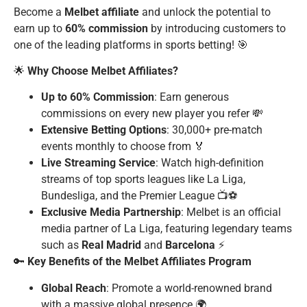
Become a
Melbet affiliate
and unlock the potential to
earn up to
60% commission
by introducing customers to
one of the leading platforms in sports betting! 🎯
🌟
Why Choose Melbet Affiliates?
Up to 60% Commission
: Earn generous
commissions on every new player you refer 💸
Extensive Betting Options
: 30,000+ pre-match
events monthly to choose from 🏅
Live Streaming Service
: Watch high-definition
streams of top sports leagues like La Liga,
Bundesliga, and the Premier League 📺⚽
Exclusive Media Partnership
: Melbet is an official
media partner of La Liga, featuring legendary teams
such as
Real Madrid
and
Barcelona
⚡
🔑
Key Benefits of the Melbet Affiliates Program
Global Reach
: Promote a world-renowned brand
with a massive global presence 🌍