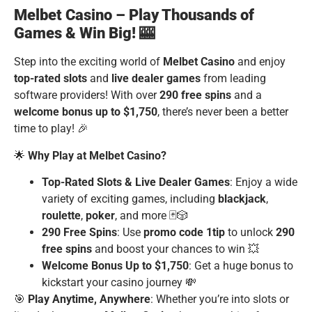
Melbet Casino – Play Thousands of
Games & Win Big! 🎰
Step into the exciting world of
Melbet Casino
and enjoy
top-rated slots
and
live dealer games
from leading
software providers! With over
290 free spins
and a
welcome bonus up to $1,750
, there’s never been a better
time to play! 🎉
🌟
Why Play at Melbet Casino?
Top-Rated Slots & Live Dealer Games
: Enjoy a wide
variety of exciting games, including
blackjack
,
roulette
,
poker
, and more 🃏🎲
290 Free Spins
: Use
promo code 1tip
to unlock
290
free spins
and boost your chances to win 💥
Welcome Bonus Up to $1,750
: Get a huge bonus to
kickstart your casino journey 💸
🎯
Play Anytime, Anywhere
: Whether you’re into slots or