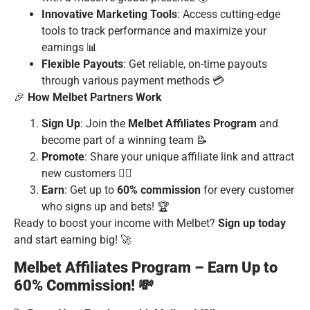
Innovative Marketing Tools
: Access cutting-edge
tools to track performance and maximize your
earnings 📊
Flexible Payouts
: Get reliable, on-time payouts
through various payment methods 💳
🎉
How Melbet Partners Work
Sign Up
: Join the
Melbet Affiliates Program
and
become part of a winning team 📝
Promote
: Share your unique affiliate link and attract
new customers 🏃‍♂️
Earn
: Get up to
60% commission
for every customer
who signs up and bets! 🏆
Ready to boost your income with Melbet?
Sign up today
and start earning big! 🚀
Melbet Affiliates Program – Earn Up to
60% Commission! 💸