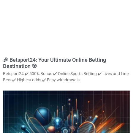
🎉 Betsport24: Your Ultimate Online Betting
Destination 🎯
Betsport24 ✔️ 500% Bonus ✔️ Online Sports Betting ✔️ Lives and Line
Bets ✔️ Highest odds ✔️ Easy withdrawals.