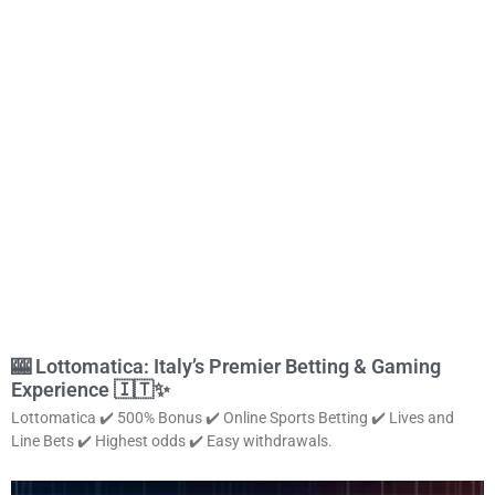
🎰 Lottomatica: Italy’s Premier Betting & Gaming
Experience 🇮🇹✨
Lottomatica ✔️ 500% Bonus ✔️ Online Sports Betting ✔️ Lives and
Line Bets ✔️ Highest odds ✔️ Easy withdrawals.