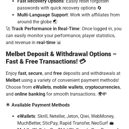
Fast Recovery Options
: Easily reset forgotten
passwords with quick recovery options 🔄
Multi-Language Support
: Work with affiliates from
around the globe 🌏
🚀
Track Performance in Real-Time
: Once logged in, you
can easily monitor your performance, player statistics,
and revenue in
real-time
📊
Melbet Deposit & Withdrawal Options –
Fast & Free Transactions! 💳
Enjoy
fast
,
secure
, and
free
deposits and withdrawals at
Melbet
using a variety of convenient payment methods!
Choose from
eWallets
,
mobile wallets
,
cryptocurrencies
,
and
online banking
for smooth transactions. 🌍💸
🌟
Available Payment Methods
eWallets
: Skrill, Neteller, Jeton, Qiwi, WebMoney,
MuchBetter, SticPay, Rapid Transfer, NeoSurf 💼