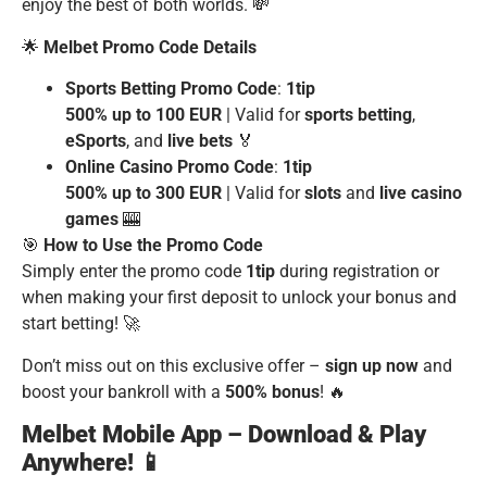
enjoy the best of both worlds. 💸
🌟
Melbet Promo Code Details
Sports Betting Promo Code
:
1tip
500% up to 100 EUR
| Valid for
sports betting
,
eSports
, and
live bets
🏅
Online Casino Promo Code
:
1tip
500% up to 300 EUR
| Valid for
slots
and
live casino
games
🎰
🎯
How to Use the Promo Code
Simply enter the promo code
1tip
during registration or
when making your first deposit to unlock your bonus and
start betting! 🚀
Don’t miss out on this exclusive offer –
sign up now
and
boost your bankroll with a
500% bonus
! 🔥
Melbet Mobile App – Download & Play
Anywhere! 📱