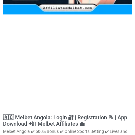
🇦🇴 Melbet Angola: Login 🔐 | Registration 📝 | App
Download 📲 | Melbet Affiliates 💼
Melbet Angola ✔️ 500% Bonus ✔️ Online Sports Betting ✔️ Lives and