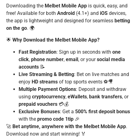
Downloading the
Melbet Mobile App
is quick, easy, and
free! Available for both
Android
(4.1+) and
iOS
devices,
the app is lightweight and designed for seamless
betting
on the go
. 🌍
🌟
Why Download the Melbet Mobile App?
Fast Registration
: Sign up in seconds with
one
click
,
phone number
,
email
, or your
social media
accounts
📝
Live Streaming & Betting
: Bet on live matches and
enjoy
HD streams
of top sports events ⚽🎥
Multiple Payment Options
: Deposit and withdraw
using
cryptocurrency
,
eWallets
,
bank transfers
, or
prepaid vouchers
💳💰
Exclusive Bonuses
: Get a
500% first deposit bonus
with the
promo code 1tip
🎉
🚀
Bet anytime, anywhere with the Melbet Mobile App
.
Download now and start winning! 🏅