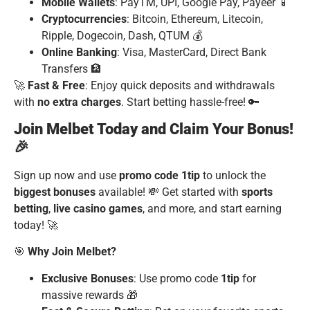
Mobile Wallets
: PayTM, UPI, Google Pay, Payeer 📱
Cryptocurrencies
: Bitcoin, Ethereum, Litecoin,
Ripple, Dogecoin, Dash, QTUM 💰
Online Banking
: Visa, MasterCard, Direct Bank
Transfers 🏦
🚀
Fast & Free
: Enjoy quick deposits and withdrawals
with
no extra charges
. Start betting hassle-free! 🔑
Join Melbet Today and Claim Your Bonus!
🎉
Sign up now and use
promo code 1tip
to unlock the
biggest bonuses
available! 💸 Get started with
sports
betting
,
live casino games
, and more, and start earning
today! 🚀
🎯
Why Join Melbet?
Exclusive Bonuses
: Use promo code
1tip
for
massive rewards 🎁