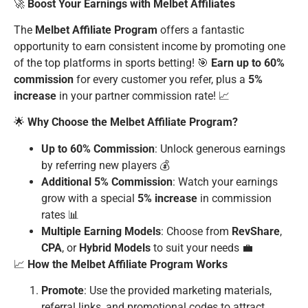
🚀
Boost Your Earnings with Melbet Affiliates
The
Melbet Affiliate Program
offers a fantastic
opportunity to earn consistent income by promoting one
of the top platforms in sports betting! 🎯
Earn up to 60%
commission
for every customer you refer, plus a
5%
increase
in your partner commission rate! 📈
🌟
Why Choose the Melbet Affiliate Program?
Up to 60% Commission
: Unlock generous earnings
by referring new players 💰
Additional 5% Commission
: Watch your earnings
grow with a special
5% increase
in commission
rates 📊
Multiple Earning Models
: Choose from
RevShare
,
CPA
, or
Hybrid Models
to suit your needs 💼
📈
How the Melbet Affiliate Program Works
Promote
: Use the provided marketing materials,
referral links, and promotional codes to attract