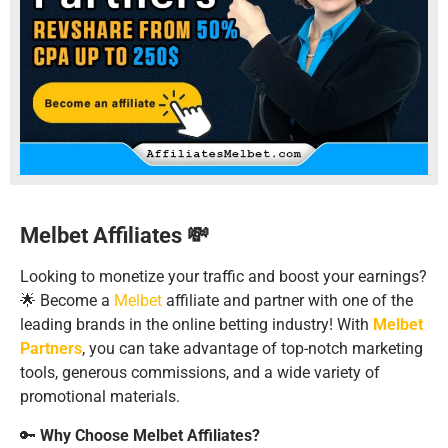
Melbet Affiliates 💸
Looking to monetize your traffic and boost your earnings?
🌟 Become a
Melbet
affiliate and partner with one of the
leading brands in the online betting industry! With
Melbet
Partners
, you can take advantage of top-notch marketing
tools, generous commissions, and a wide variety of
promotional materials.
🔑
Why Choose Melbet Affiliates?