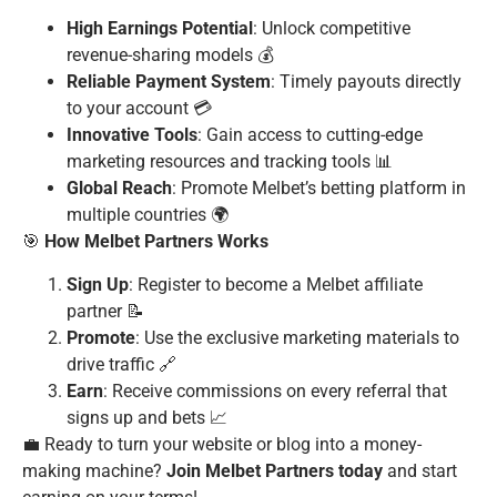
High Earnings Potential
: Unlock competitive
revenue-sharing models 💰
Reliable Payment System
: Timely payouts directly
to your account 💳
Innovative Tools
: Gain access to cutting-edge
marketing resources and tracking tools 📊
Global Reach
: Promote Melbet’s betting platform in
multiple countries 🌍
🎯
How Melbet Partners Works
Sign Up
: Register to become a Melbet affiliate
partner 📝
Promote
: Use the exclusive marketing materials to
drive traffic 🔗
Earn
: Receive commissions on every referral that
signs up and bets 📈
💼 Ready to turn your website or blog into a money-
making machine?
Join Melbet Partners today
and start