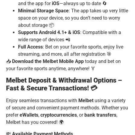
and the app for
iOS
—always up to date 🔄
Minimal Storage Space
: The app takes up very little
space on your device, so you don’t need to worry
about storage 📦
Supports Android 4.1+ & iOS
: Compatible with a
wide range of devices 📲
Full Access
: Bet on your favorite sports, enjoy live
streaming, and more, all after registration 🎯
📥
Download the Melbet Mobile App
today and bet on
your favorite sports anytime, anywhere! 🏅
Melbet Deposit & Withdrawal Options –
Fast & Secure Transactions! 💳
Enjoy seamless transactions with
Melbet
using a variety
of secure and convenient payment methods. Whether you
prefer
eWallets
,
cryptocurrencies
, or
bank transfers
,
Melbet has you covered! 🌍
💸
Available Payment Methods