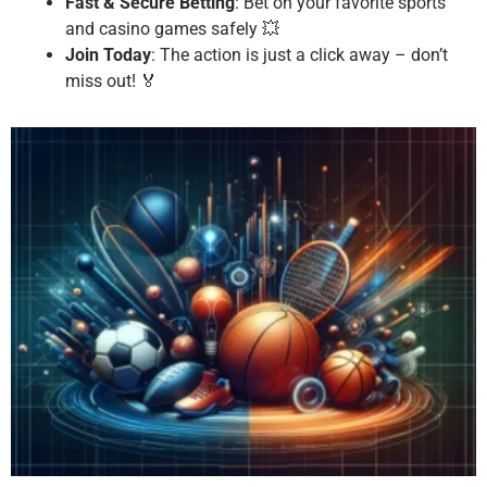
Fast & Secure Betting
: Bet on your favorite sports
and casino games safely 💥
Join Today
: The action is just a click away – don’t
miss out! 🏅