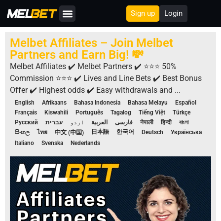
Sign up
Login
About Us
Melbet Affiliates – Join Melbet
Partners and Earn Big! 💸
Melbet Affiliates ✔️ Melbet Partners ✔️ ⭐⭐⭐ 50%
Commission ⭐⭐⭐ ✔️ Lives and Line Bets ✔️ Best Bonus
Offer ✔️ Highest odds ✔️ Easy withdrawals and ...
English
Afrikaans
Bahasa Indonesia
Bahasa Melayu
Español
Français
Kiswahili
Português
Tagalog
Tiếng Việt
Türkçe
Русский
עברית
اردو
العربية
فارسی
नेपाली
हिन्दी
বাংলা
日本語
한국어
සිංහල
Deutsch
Українська
ไทย
中文 (中国)
Italiano
Svenska
Nederlands