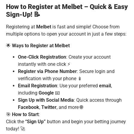
How to Register at Melbet – Quick & Easy
Sign-Up! 📝
Registering at
Melbet
is fast and simple! Choose from
multiple options to open your account in just a few steps:
🌟
Ways to Register at Melbet
One-Click Registration
: Create your account
instantly with one click ⚡
Register via Phone Number
: Secure login and
verification with your phone 📱
Email Registration
: Use your preferred
email
,
including
Google
📧
Sign Up with Social Media
: Quick access through
Facebook
,
Twitter
, and more 🌐
🎯
How to Start
:
Click the
“Sign Up”
button and begin your betting journey
today! 🚀