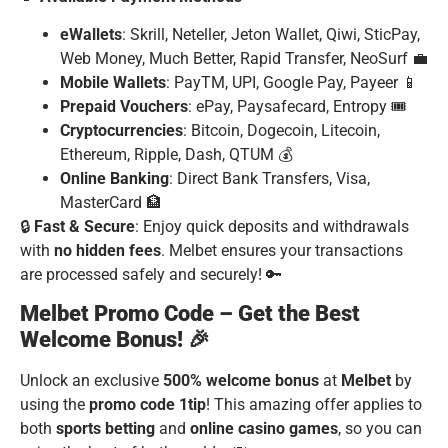
eWallets
: Skrill, Neteller, Jeton Wallet, Qiwi, SticPay,
Web Money, Much Better, Rapid Transfer, NeoSurf 💼
Mobile Wallets
: PayTM, UPI, Google Pay, Payeer 📱
Prepaid Vouchers
: ePay, Paysafecard, Entropy 🎟️
Cryptocurrencies
: Bitcoin, Dogecoin, Litecoin,
Ethereum, Ripple, Dash, QTUM 💰
Online Banking
: Direct Bank Transfers, Visa,
MasterCard 🏦
🔒
Fast & Secure
: Enjoy quick deposits and withdrawals
with
no hidden fees
. Melbet ensures your transactions
are processed safely and securely! 🔑
Melbet Promo Code – Get the Best
Welcome Bonus! 🎉
Unlock an exclusive
500% welcome bonus
at
Melbet
by
using the
promo code
1tip
! This amazing offer applies to
both
sports betting
and
online casino games
, so you can