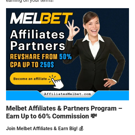
earning on your terms!
Melbet Affiliates & Partners Program –
Earn Up to 60% Commission 💸
Join Melbet Affiliates & Earn Big! 💰