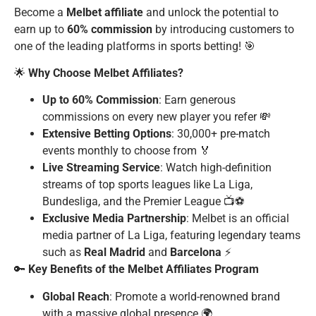
Become a
Melbet affiliate
and unlock the potential to
earn up to
60% commission
by introducing customers to
one of the leading platforms in sports betting! 🎯
🌟
Why Choose Melbet Affiliates?
Up to 60% Commission
: Earn generous
commissions on every new player you refer 💸
Extensive Betting Options
: 30,000+ pre-match
events monthly to choose from 🏅
Live Streaming Service
: Watch high-definition
streams of top sports leagues like La Liga,
Bundesliga, and the Premier League 📺⚽
Exclusive Media Partnership
: Melbet is an official
media partner of La Liga, featuring legendary teams
such as
Real Madrid
and
Barcelona
⚡
🔑
Key Benefits of the Melbet Affiliates Program
Global Reach
: Promote a world-renowned brand
with a massive global presence 🌍