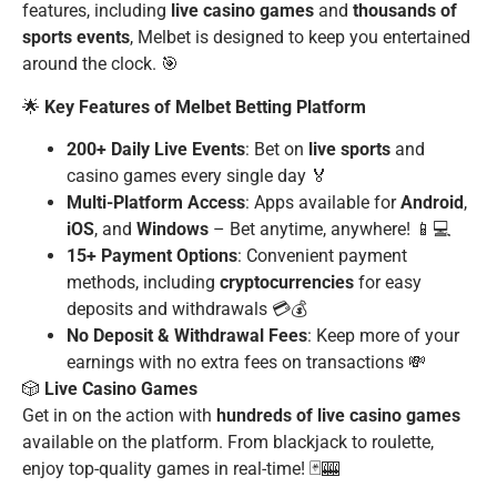
features, including
live casino games
and
thousands of
sports events
, Melbet is designed to keep you entertained
around the clock. 🎯
🌟
Key Features of Melbet Betting Platform
200+ Daily Live Events
: Bet on
live sports
and
casino games every single day 🏅
Multi-Platform Access
: Apps available for
Android
,
iOS
, and
Windows
– Bet anytime, anywhere! 📱💻
15+ Payment Options
: Convenient payment
methods, including
cryptocurrencies
for easy
deposits and withdrawals 💳💰
No Deposit & Withdrawal Fees
: Keep more of your
earnings with no extra fees on transactions 💸
🎲
Live Casino Games
Get in on the action with
hundreds of live casino games
available on the platform. From blackjack to roulette,
enjoy top-quality games in real-time! 🃏🎰