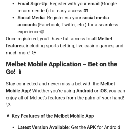
Email Sign-Up
: Register with your
email
(Google
recommended) for easy access 📧
Social Media
: Register via your
social media
accounts
(Facebook, Twitter, etc.) for a seamless
experience 🌐
Once registered, you’ll have full access to
all Melbet
features
, including sports betting, live casino games, and
much more! 🎯
Melbet Mobile Application – Bet on the
Go! 📱
Stay connected and never miss a bet with the
Melbet
Mobile App
! Whether you’re using
Android
or
iOS
, you can
enjoy all of Melbet’s features from the palm of your hand!
🚀
🌟
Key Features of the Melbet Mobile App
Latest Version Available
: Get the
APK
for Android