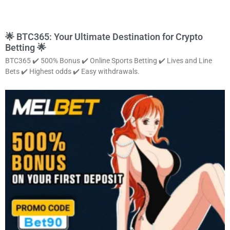
🌟 BTC365: Your Ultimate Destination for Crypto
Betting 🌟
BTC365 ✔️ 500% Bonus ✔️ Online Sports Betting ✔️ Lives and Line
Bets ✔️ Highest odds ✔️ Easy withdrawals.