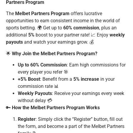
Partners Program
The
Melbet Partners Program
offers lucrative
opportunities to earn consistent income in the world of
sports betting. 🌍 Get up to
60% commission
, plus an
additional
5%
boost to your partner rate! 📈 Enjoy
weekly
payouts
and watch your earnings grow. 💰
🌟
Why Join the Melbet Partners Program?
Up to 60% Commission
: Earn high commissions for
every player you refer 🎯
+5% Boost
: Benefit from a
5% increase
in your
commission rate 📊
Weekly Payouts
: Receive your earnings every week
without delay 💳
🔑
How the Melbet Partners Program Works
Register
: Simply click the “Register” button, fill out
the form, and become a part of the Melbet Partners