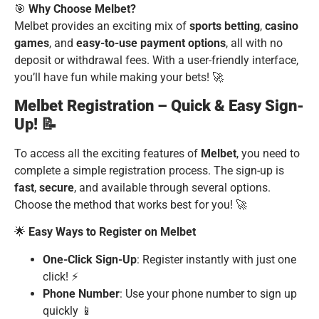
🎯
Why Choose Melbet?
Melbet provides an exciting mix of
sports betting
,
casino
games
, and
easy-to-use payment options
, all with no
deposit or withdrawal fees. With a user-friendly interface,
you’ll have fun while making your bets! 🚀
Melbet Registration – Quick & Easy Sign-
Up! 📝
To access all the exciting features of
Melbet
, you need to
complete a simple registration process. The sign-up is
fast
,
secure
, and available through several options.
Choose the method that works best for you! 🚀
🌟
Easy Ways to Register on Melbet
One-Click Sign-Up
: Register instantly with just one
click! ⚡
Phone Number
: Use your phone number to sign up
quickly 📱