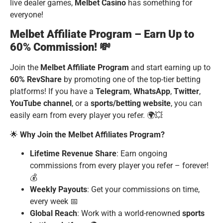
live dealer games,
Melbet Casino
has something for
everyone!
Melbet Affiliate Program – Earn Up to
60% Commission! 💸
Join the
Melbet Affiliate Program
and start earning up to
60% RevShare
by promoting one of the top-tier betting
platforms! If you have a
Telegram
,
WhatsApp
,
Twitter
,
YouTube channel
, or a
sports/betting website
, you can
easily earn from every player you refer. 🌍💥
🌟
Why Join the Melbet Affiliates Program?
Lifetime Revenue Share
: Earn ongoing
commissions from every player you refer – forever!
💰
Weekly Payouts
: Get your commissions on time,
every week 📅
Global Reach
: Work with a world-renowned
sports