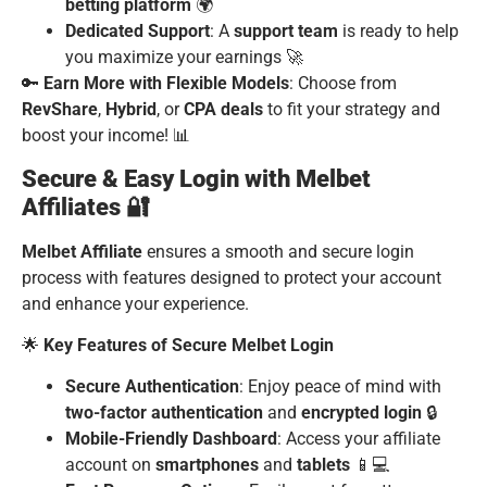
betting platform
🌍
Dedicated Support
: A
support team
is ready to help
you maximize your earnings 🚀
🔑
Earn More with Flexible Models
: Choose from
RevShare
,
Hybrid
, or
CPA deals
to fit your strategy and
boost your income! 📊
Secure & Easy Login with Melbet
Affiliates 🔐
Melbet Affiliate
ensures a smooth and secure login
process with features designed to protect your account
and enhance your experience.
🌟
Key Features of Secure Melbet Login
Secure Authentication
: Enjoy peace of mind with
two-factor authentication
and
encrypted login
🔒
Mobile-Friendly Dashboard
: Access your affiliate
account on
smartphones
and
tablets
📱💻