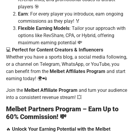
players 🎯
Earn
: For every player you introduce, earn ongoing
commissions as they play! 🏅
Flexible Earning Models
: Tailor your approach with
options like RevShare, CPA, or Hybrid, offering
maximum earning potential 💸
💻
Perfect for Content Creators & Influencers
Whether you have a sports blog, a social media following,
or a channel on Telegram, WhatsApp, or YouTube, you
can benefit from the
Melbet Affiliates Program
and start
earning today! 🌍📲
Join the
Melbet Affiliate Program
and turn your audience
into a consistent revenue stream! 💥
Melbet Partners Program – Earn Up to
60% Commission! 💸
🔥
Unlock Your Earning Potential with the Melbet