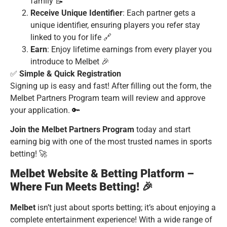
family 📝
Receive Unique Identifier
: Each partner gets a
unique identifier, ensuring players you refer stay
linked to you for life 🔗
Earn
: Enjoy lifetime earnings from every player you
introduce to Melbet 🎉
✅
Simple & Quick Registration
Signing up is easy and fast! After filling out the form, the
Melbet Partners Program team will review and approve
your application. 🔑
Join the Melbet Partners Program
today and start
earning big with one of the most trusted names in sports
betting! 🚀
Melbet Website & Betting Platform –
Where Fun Meets Betting! 🎉
Melbet
isn’t just about sports betting; it’s about enjoying a
complete entertainment experience! With a wide range of