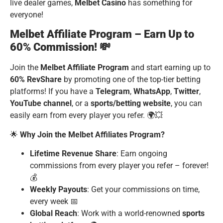
live dealer games,
Melbet Casino
has something for
everyone!
Melbet Affiliate Program – Earn Up to
60% Commission! 💸
Join the
Melbet Affiliate Program
and start earning up to
60% RevShare
by promoting one of the top-tier betting
platforms! If you have a
Telegram
,
WhatsApp
,
Twitter
,
YouTube channel
, or a
sports/betting website
, you can
easily earn from every player you refer. 🌍💥
🌟
Why Join the Melbet Affiliates Program?
Lifetime Revenue Share
: Earn ongoing
commissions from every player you refer – forever!
💰
Weekly Payouts
: Get your commissions on time,
every week 📅
Global Reach
: Work with a world-renowned
sports