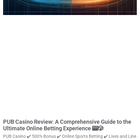
PUB Casino Review: A Comprehensive Guide to the
Ultimate Online Betting Experience 🎰🎲
PUB Casino ✔️ 500% Bonus ✔️ Online Sports Betting ✔️ Lives and Line