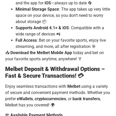
and the app for
iOS
—always up to date 🔄
Minimal Storage Space
: The app takes up very little
space on your device, so you don’t need to worry
about storage 📦
Supports Android 4.1+ & iOS
: Compatible with a
wide range of devices 📲
Full Access
: Bet on your favorite sports, enjoy live
streaming, and more, all after registration 🎯
📥
Download the Melbet Mobile App
today and bet on
your favorite sports anytime, anywhere! 🏅
Melbet Deposit & Withdrawal Options –
Fast & Secure Transactions! 💳
Enjoy seamless transactions with
Melbet
using a variety
of secure and convenient payment methods. Whether you
prefer
eWallets
,
cryptocurrencies
, or
bank transfers
,
Melbet has you covered! 🌍
💸
Available Payment Methods