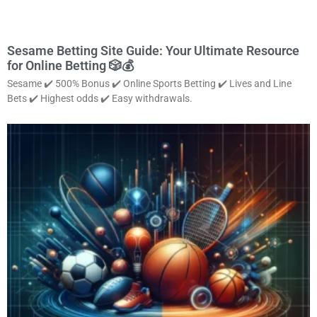
Sesame Betting Site Guide: Your Ultimate Resource
for Online Betting 🎲💰
Sesame ✔️ 500% Bonus ✔️ Online Sports Betting ✔️ Lives and Line
Bets ✔️ Highest odds ✔️ Easy withdrawals.