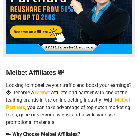
Melbet Affiliates 💸
Looking to monetize your traffic and boost your earnings?
🌟 Become a
Melbet
affiliate and partner with one of the
leading brands in the online betting industry! With
Melbet
Partners
, you can take advantage of top-notch marketing
tools, generous commissions, and a wide variety of
promotional materials.
🔑
Why Choose Melbet Affiliates?