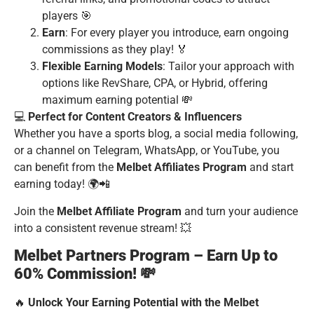
players 🎯
Earn
: For every player you introduce, earn ongoing
commissions as they play! 🏅
Flexible Earning Models
: Tailor your approach with
options like RevShare, CPA, or Hybrid, offering
maximum earning potential 💸
💻
Perfect for Content Creators & Influencers
Whether you have a sports blog, a social media following,
or a channel on Telegram, WhatsApp, or YouTube, you
can benefit from the
Melbet Affiliates Program
and start
earning today! 🌍📲
Join the
Melbet Affiliate Program
and turn your audience
into a consistent revenue stream! 💥
Melbet Partners Program – Earn Up to
60% Commission! 💸
🔥
Unlock Your Earning Potential with the Melbet