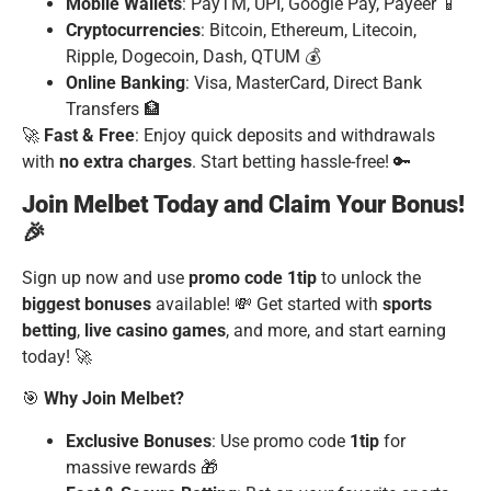
Mobile Wallets
: PayTM, UPI, Google Pay, Payeer 📱
Cryptocurrencies
: Bitcoin, Ethereum, Litecoin,
Ripple, Dogecoin, Dash, QTUM 💰
Online Banking
: Visa, MasterCard, Direct Bank
Transfers 🏦
🚀
Fast & Free
: Enjoy quick deposits and withdrawals
with
no extra charges
. Start betting hassle-free! 🔑
Join Melbet Today and Claim Your Bonus!
🎉
Sign up now and use
promo code 1tip
to unlock the
biggest bonuses
available! 💸 Get started with
sports
betting
,
live casino games
, and more, and start earning
today! 🚀
🎯
Why Join Melbet?
Exclusive Bonuses
: Use promo code
1tip
for
massive rewards 🎁