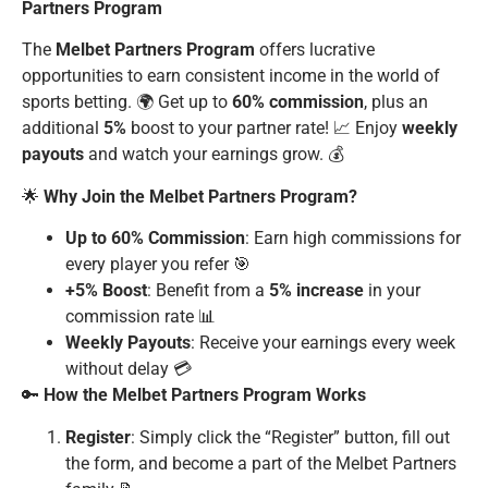
Partners Program
The
Melbet Partners Program
offers lucrative
opportunities to earn consistent income in the world of
sports betting. 🌍 Get up to
60% commission
, plus an
additional
5%
boost to your partner rate! 📈 Enjoy
weekly
payouts
and watch your earnings grow. 💰
🌟
Why Join the Melbet Partners Program?
Up to 60% Commission
: Earn high commissions for
every player you refer 🎯
+5% Boost
: Benefit from a
5% increase
in your
commission rate 📊
Weekly Payouts
: Receive your earnings every week
without delay 💳
🔑
How the Melbet Partners Program Works
Register
: Simply click the “Register” button, fill out
the form, and become a part of the Melbet Partners