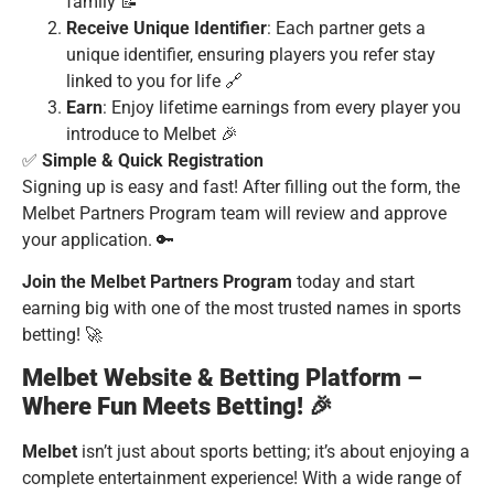
family 📝
Receive Unique Identifier
: Each partner gets a
unique identifier, ensuring players you refer stay
linked to you for life 🔗
Earn
: Enjoy lifetime earnings from every player you
introduce to Melbet 🎉
✅
Simple & Quick Registration
Signing up is easy and fast! After filling out the form, the
Melbet Partners Program team will review and approve
your application. 🔑
Join the Melbet Partners Program
today and start
earning big with one of the most trusted names in sports
betting! 🚀
Melbet Website & Betting Platform –
Where Fun Meets Betting! 🎉
Melbet
isn’t just about sports betting; it’s about enjoying a
complete entertainment experience! With a wide range of