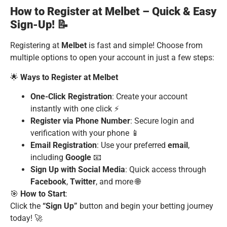
How to Register at Melbet – Quick & Easy
Sign-Up! 📝
Registering at
Melbet
is fast and simple! Choose from
multiple options to open your account in just a few steps:
🌟
Ways to Register at Melbet
One-Click Registration
: Create your account
instantly with one click ⚡
Register via Phone Number
: Secure login and
verification with your phone 📱
Email Registration
: Use your preferred
email
,
including
Google
📧
Sign Up with Social Media
: Quick access through
Facebook
,
Twitter
, and more 🌐
🎯
How to Start
:
Click the
“Sign Up”
button and begin your betting journey
today! 🚀