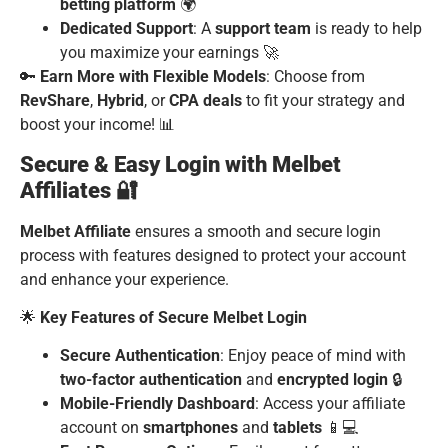
betting platform
🌍
Dedicated Support
: A
support team
is ready to help
you maximize your earnings 🚀
🔑
Earn More with Flexible Models
: Choose from
RevShare
,
Hybrid
, or
CPA deals
to fit your strategy and
boost your income! 📊
Secure & Easy Login with Melbet
Affiliates 🔐
Melbet Affiliate
ensures a smooth and secure login
process with features designed to protect your account
and enhance your experience.
🌟
Key Features of Secure Melbet Login
Secure Authentication
: Enjoy peace of mind with
two-factor authentication
and
encrypted login
🔒
Mobile-Friendly Dashboard
: Access your affiliate
account on
smartphones
and
tablets
📱💻