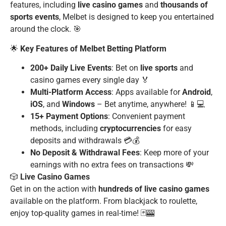
features, including
live casino games
and
thousands of
sports events
, Melbet is designed to keep you entertained
around the clock. 🎯
🌟
Key Features of Melbet Betting Platform
200+ Daily Live Events
: Bet on
live sports
and
casino games every single day 🏅
Multi-Platform Access
: Apps available for
Android
,
iOS
, and
Windows
– Bet anytime, anywhere! 📱💻
15+ Payment Options
: Convenient payment
methods, including
cryptocurrencies
for easy
deposits and withdrawals 💳💰
No Deposit & Withdrawal Fees
: Keep more of your
earnings with no extra fees on transactions 💸
🎲
Live Casino Games
Get in on the action with
hundreds of live casino games
available on the platform. From blackjack to roulette,
enjoy top-quality games in real-time! 🃏🎰