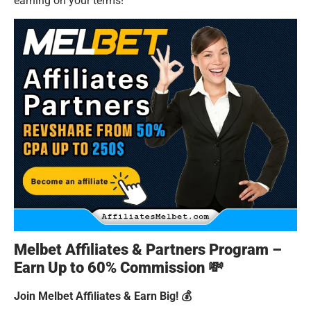
earning on your terms!
Melbet Affiliates & Partners Program –
Earn Up to 60% Commission 💸
Join Melbet Affiliates & Earn Big! 💰