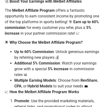
🚀
Boost Your Earnings with Melbet Affiliates
The
Melbet Affiliate Program
offers a fantastic
opportunity to earn consistent income by promoting one
of the top platforms in sports betting! 🎯
Earn up to 60%
commission
for every customer you refer, plus a
5%
increase
in your partner commission rate! 📈
🌟
Why Choose the Melbet Affiliate Program?
Up to 60% Commission
: Unlock generous earnings
by referring new players 💰
Additional 5% Commission
: Watch your earnings
grow with a special
5% increase
in commission
rates 📊
Multiple Earning Models
: Choose from
RevShare
,
CPA
, or
Hybrid Models
to suit your needs 💼
📈
How the Melbet Affiliate Program Works
Promote
: Use the provided marketing materials,
referral links, and promotional codes to attract