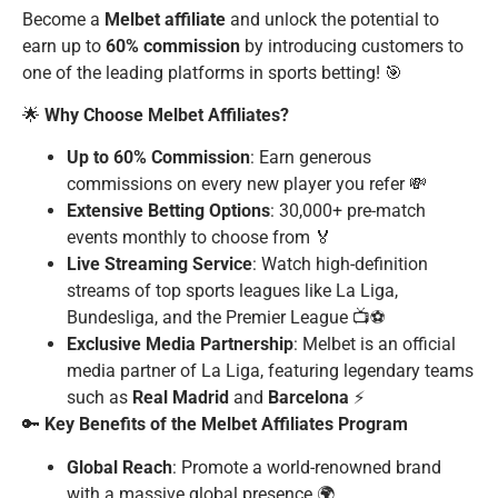
Become a
Melbet affiliate
and unlock the potential to
earn up to
60% commission
by introducing customers to
one of the leading platforms in sports betting! 🎯
🌟
Why Choose Melbet Affiliates?
Up to 60% Commission
: Earn generous
commissions on every new player you refer 💸
Extensive Betting Options
: 30,000+ pre-match
events monthly to choose from 🏅
Live Streaming Service
: Watch high-definition
streams of top sports leagues like La Liga,
Bundesliga, and the Premier League 📺⚽
Exclusive Media Partnership
: Melbet is an official
media partner of La Liga, featuring legendary teams
such as
Real Madrid
and
Barcelona
⚡
🔑
Key Benefits of the Melbet Affiliates Program
Global Reach
: Promote a world-renowned brand
with a massive global presence 🌍