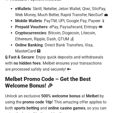
eWallets
: Skrill, Neteller, Jeton Wallet, Qiwi, SticPay,
Web Money, Much Better, Rapid Transfer, NeoSurf 💼
Mobile Wallets
: PayTM, UPI, Google Pay, Payeer 📱
Prepaid Vouchers
: ePay, Paysafecard, Entropy 🎟️
Cryptocurrencies
: Bitcoin, Dogecoin, Litecoin,
Ethereum, Ripple, Dash, QTUM 💰
Online Banking
: Direct Bank Transfers, Visa,
MasterCard 🏦
🔒
Fast & Secure
: Enjoy quick deposits and withdrawals
with
no hidden fees
. Melbet ensures your transactions
are processed safely and securely! 🔑
Melbet Promo Code – Get the Best
Welcome Bonus! 🎉
Unlock an exclusive
500% welcome bonus
at
Melbet
by
using the
promo code
1tip
! This amazing offer applies to
both
sports betting
and
online casino games
, so you can