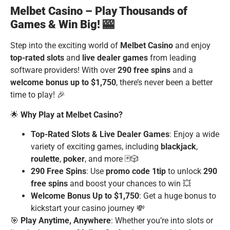
Melbet Casino – Play Thousands of
Games & Win Big! 🎰
Step into the exciting world of
Melbet Casino
and enjoy
top-rated slots
and
live dealer games
from leading
software providers! With over
290 free spins
and a
welcome bonus up to $1,750
, there’s never been a better
time to play! 🎉
🌟
Why Play at Melbet Casino?
Top-Rated Slots & Live Dealer Games
: Enjoy a wide
variety of exciting games, including
blackjack
,
roulette
,
poker
, and more 🃏🎲
290 Free Spins
: Use
promo code 1tip
to unlock
290
free spins
and boost your chances to win 💥
Welcome Bonus Up to $1,750
: Get a huge bonus to
kickstart your casino journey 💸
🎯
Play Anytime, Anywhere
: Whether you’re into slots or