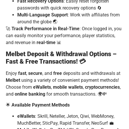
Fast Recovery Options
: Easily reset forgotten
passwords with quick recovery options 🔄
Multi-Language Support
: Work with affiliates from
around the globe 🌏
🚀
Track Performance in Real-Time
: Once logged in, you
can easily monitor your performance, player statistics,
and revenue in
real-time
📊
Melbet Deposit & Withdrawal Options –
Fast & Free Transactions! 💳
Enjoy
fast
,
secure
, and
free
deposits and withdrawals at
Melbet
using a variety of convenient payment methods!
Choose from
eWallets
,
mobile wallets
,
cryptocurrencies
,
and
online banking
for smooth transactions. 🌍💸
🌟
Available Payment Methods
eWallets
: Skrill, Neteller, Jeton, Qiwi, WebMoney,
MuchBetter, SticPay, Rapid Transfer, NeoSurf 💼