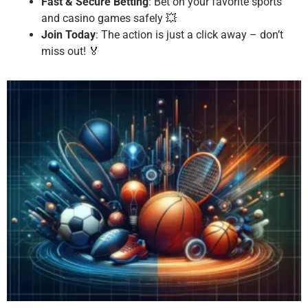
Fast & Secure Betting
: Bet on your favorite sports
and casino games safely 💥
Join Today
: The action is just a click away – don’t
miss out! 🏅