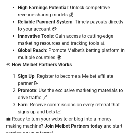
High Earnings Potential
: Unlock competitive
revenue-sharing models 💰
Reliable Payment System
: Timely payouts directly
to your account 💳
Innovative Tools
: Gain access to cutting-edge
marketing resources and tracking tools 📊
Global Reach
: Promote Melbet’s betting platform in
multiple countries 🌍
🎯
How Melbet Partners Works
Sign Up
: Register to become a Melbet affiliate
partner 📝
Promote
: Use the exclusive marketing materials to
drive traffic 🔗
Earn
: Receive commissions on every referral that
signs up and bets 📈
💼 Ready to turn your website or blog into a money-
making machine?
Join Melbet Partners today
and start