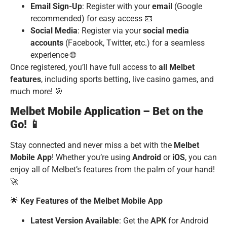
Email Sign-Up
: Register with your
email
(Google
recommended) for easy access 📧
Social Media
: Register via your
social media
accounts
(Facebook, Twitter, etc.) for a seamless
experience 🌐
Once registered, you’ll have full access to
all Melbet
features
, including sports betting, live casino games, and
much more! 🎯
Melbet Mobile Application – Bet on the
Go! 📱
Stay connected and never miss a bet with the
Melbet
Mobile App
! Whether you’re using
Android
or
iOS
, you can
enjoy all of Melbet’s features from the palm of your hand!
🚀
🌟
Key Features of the Melbet Mobile App
Latest Version Available
: Get the
APK
for Android