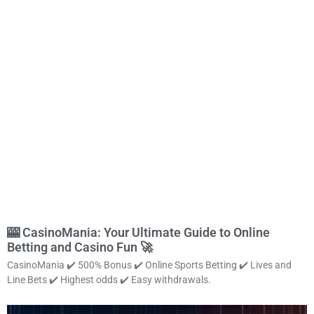
🎰 CasinoMania: Your Ultimate Guide to Online
Betting and Casino Fun 🚀
CasinoMania ✔️ 500% Bonus ✔️ Online Sports Betting ✔️ Lives and
Line Bets ✔️ Highest odds ✔️ Easy withdrawals.