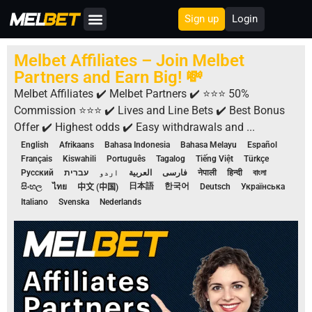
Sign up
Login
About Us
Melbet Affiliates – Join Melbet
Partners and Earn Big! 💸
Melbet Affiliates ✔️ Melbet Partners ✔️ ⭐⭐⭐ 50%
Commission ⭐⭐⭐ ✔️ Lives and Line Bets ✔️ Best Bonus
Offer ✔️ Highest odds ✔️ Easy withdrawals and ...
English
Afrikaans
Bahasa Indonesia
Bahasa Melayu
Español
Français
Kiswahili
Português
Tagalog
Tiếng Việt
Türkçe
Русский
עברית
اردو
العربية
فارسی
नेपाली
हिन्दी
বাংলা
日本語
한국어
සිංහල
Deutsch
Українська
ไทย
中文 (中国)
Italiano
Svenska
Nederlands