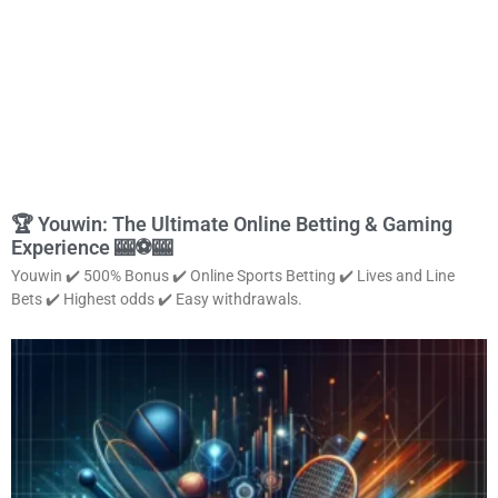
🏆 Youwin: The Ultimate Online Betting & Gaming
Experience 🎰⚽🎰
Youwin ✔️ 500% Bonus ✔️ Online Sports Betting ✔️ Lives and Line
Bets ✔️ Highest odds ✔️ Easy withdrawals.