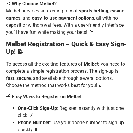
🎯
Why Choose Melbet?
Melbet provides an exciting mix of
sports betting
,
casino
games
, and
easy-to-use payment options
, all with no
deposit or withdrawal fees. With a user-friendly interface,
you’ll have fun while making your bets! 🚀
Melbet Registration – Quick & Easy Sign-
Up! 📝
To access all the exciting features of
Melbet
, you need to
complete a simple registration process. The sign-up is
fast
,
secure
, and available through several options.
Choose the method that works best for you! 🚀
🌟
Easy Ways to Register on Melbet
One-Click Sign-Up
: Register instantly with just one
click! ⚡
Phone Number
: Use your phone number to sign up
quickly 📱