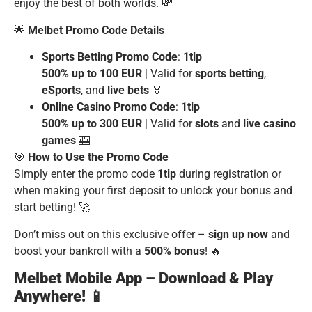
enjoy the best of both worlds. 💸
🌟
Melbet Promo Code Details
Sports Betting Promo Code
:
1tip
500% up to 100 EUR
| Valid for
sports betting
,
eSports
, and
live bets
🏅
Online Casino Promo Code
:
1tip
500% up to 300 EUR
| Valid for
slots
and
live casino
games
🎰
🎯
How to Use the Promo Code
Simply enter the promo code
1tip
during registration or
when making your first deposit to unlock your bonus and
start betting! 🚀
Don’t miss out on this exclusive offer –
sign up now
and
boost your bankroll with a
500% bonus
! 🔥
Melbet Mobile App – Download & Play
Anywhere! 📱