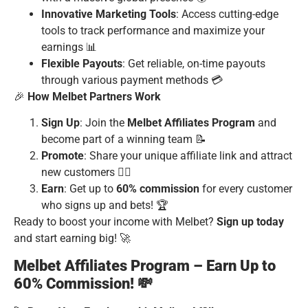
Innovative Marketing Tools
: Access cutting-edge
tools to track performance and maximize your
earnings 📊
Flexible Payouts
: Get reliable, on-time payouts
through various payment methods 💳
🎉
How Melbet Partners Work
Sign Up
: Join the
Melbet Affiliates Program
and
become part of a winning team 📝
Promote
: Share your unique affiliate link and attract
new customers 🏃‍♂️
Earn
: Get up to
60% commission
for every customer
who signs up and bets! 🏆
Ready to boost your income with Melbet?
Sign up today
and start earning big! 🚀
Melbet Affiliates Program – Earn Up to
60% Commission! 💸