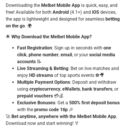
Downloading the
Melbet Mobile App
is quick, easy, and
free! Available for both
Android
(4.1+) and
iOS
devices,
the app is lightweight and designed for seamless
betting
on the go
. 🌍
🌟
Why Download the Melbet Mobile App?
Fast Registration
: Sign up in seconds with
one
click
,
phone number
,
email
, or your
social media
accounts
📝
Live Streaming & Betting
: Bet on live matches and
enjoy
HD streams
of top sports events ⚽🎥
Multiple Payment Options
: Deposit and withdraw
using
cryptocurrency
,
eWallets
,
bank transfers
, or
prepaid vouchers
💳💰
Exclusive Bonuses
: Get a
500% first deposit bonus
with the
promo code 1tip
🎉
🚀
Bet anytime, anywhere with the Melbet Mobile App
.
Download now and start winning! 🏅