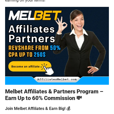
earning on your terms!
Melbet Affiliates & Partners Program –
Earn Up to 60% Commission 💸
Join Melbet Affiliates & Earn Big! 💰