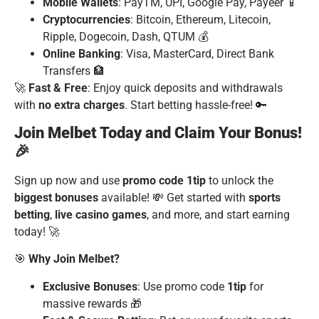
Mobile Wallets
: PayTM, UPI, Google Pay, Payeer 📱
Cryptocurrencies
: Bitcoin, Ethereum, Litecoin,
Ripple, Dogecoin, Dash, QTUM 💰
Online Banking
: Visa, MasterCard, Direct Bank
Transfers 🏦
🚀
Fast & Free
: Enjoy quick deposits and withdrawals
with
no extra charges
. Start betting hassle-free! 🔑
Join Melbet Today and Claim Your Bonus!
🎉
Sign up now and use
promo code 1tip
to unlock the
biggest bonuses
available! 💸 Get started with
sports
betting
,
live casino games
, and more, and start earning
today! 🚀
🎯
Why Join Melbet?
Exclusive Bonuses
: Use promo code
1tip
for
massive rewards 🎁