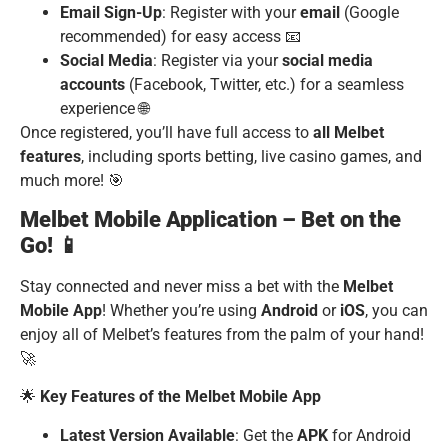
Email Sign-Up
: Register with your
email
(Google
recommended) for easy access 📧
Social Media
: Register via your
social media
accounts
(Facebook, Twitter, etc.) for a seamless
experience 🌐
Once registered, you’ll have full access to
all Melbet
features
, including sports betting, live casino games, and
much more! 🎯
Melbet Mobile Application – Bet on the
Go! 📱
Stay connected and never miss a bet with the
Melbet
Mobile App
! Whether you’re using
Android
or
iOS
, you can
enjoy all of Melbet’s features from the palm of your hand!
🚀
🌟
Key Features of the Melbet Mobile App
Latest Version Available
: Get the
APK
for Android