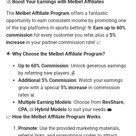
🚀
Boost Your Earnings with Melbet Affiliates
The
Melbet Affiliate Program
offers a fantastic
opportunity to earn consistent income by promoting one
of the top platforms in sports betting! 🎯
Earn up to 60%
commission
for every customer you refer, plus a
5%
increase
in your partner commission rate! 📈
🌟
Why Choose the Melbet Affiliate Program?
Up to 60% Commission
: Unlock generous earnings
by referring new players 💰
Additional 5% Commission
: Watch your earnings
grow with a special
5% increase
in commission
rates 📊
Multiple Earning Models
: Choose from
RevShare
,
CPA
, or
Hybrid Models
to suit your needs 💼
📈
How the Melbet Affiliate Program Works
Promote
: Use the provided marketing materials,
referral links, and promotional codes to attract