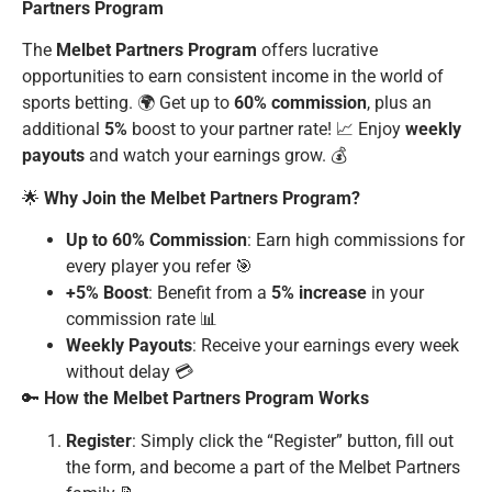
Partners Program
The
Melbet Partners Program
offers lucrative
opportunities to earn consistent income in the world of
sports betting. 🌍 Get up to
60% commission
, plus an
additional
5%
boost to your partner rate! 📈 Enjoy
weekly
payouts
and watch your earnings grow. 💰
🌟
Why Join the Melbet Partners Program?
Up to 60% Commission
: Earn high commissions for
every player you refer 🎯
+5% Boost
: Benefit from a
5% increase
in your
commission rate 📊
Weekly Payouts
: Receive your earnings every week
without delay 💳
🔑
How the Melbet Partners Program Works
Register
: Simply click the “Register” button, fill out
the form, and become a part of the Melbet Partners