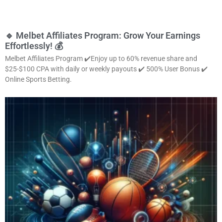
🔹 Melbet Affiliates Program: Grow Your Earnings
Effortlessly! 💰
Melbet Affiliates Program ✔️Enjoy up to 60% revenue share and
$25-$100 CPA with daily or weekly payouts ✔️ 500% User Bonus ✔️
Online Sports Betting.