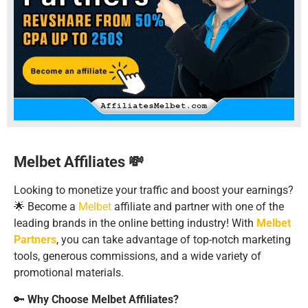
Melbet Affiliates 💸
Looking to monetize your traffic and boost your earnings?
🌟 Become a
Melbet
affiliate and partner with one of the
leading brands in the online betting industry! With
Melbet
Partners
, you can take advantage of top-notch marketing
tools, generous commissions, and a wide variety of
promotional materials.
🔑
Why Choose Melbet Affiliates?