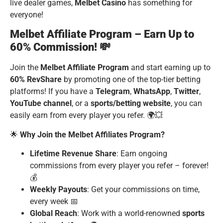
live dealer games,
Melbet Casino
has something for
everyone!
Melbet Affiliate Program – Earn Up to
60% Commission! 💸
Join the
Melbet Affiliate Program
and start earning up to
60% RevShare
by promoting one of the top-tier betting
platforms! If you have a
Telegram
,
WhatsApp
,
Twitter
,
YouTube channel
, or a
sports/betting website
, you can
easily earn from every player you refer. 🌍💥
🌟
Why Join the Melbet Affiliates Program?
Lifetime Revenue Share
: Earn ongoing
commissions from every player you refer – forever!
💰
Weekly Payouts
: Get your commissions on time,
every week 📅
Global Reach
: Work with a world-renowned
sports