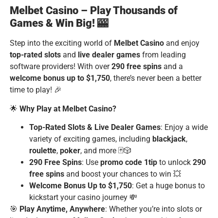
Melbet Casino – Play Thousands of
Games & Win Big! 🎰
Step into the exciting world of
Melbet Casino
and enjoy
top-rated slots
and
live dealer games
from leading
software providers! With over
290 free spins
and a
welcome bonus up to $1,750
, there’s never been a better
time to play! 🎉
🌟
Why Play at Melbet Casino?
Top-Rated Slots & Live Dealer Games
: Enjoy a wide
variety of exciting games, including
blackjack
,
roulette
,
poker
, and more 🃏🎲
290 Free Spins
: Use
promo code 1tip
to unlock
290
free spins
and boost your chances to win 💥
Welcome Bonus Up to $1,750
: Get a huge bonus to
kickstart your casino journey 💸
🎯
Play Anytime, Anywhere
: Whether you’re into slots or