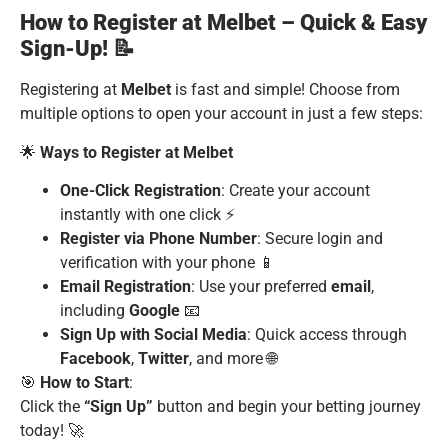
How to Register at Melbet – Quick & Easy
Sign-Up! 📝
Registering at
Melbet
is fast and simple! Choose from
multiple options to open your account in just a few steps:
🌟
Ways to Register at Melbet
One-Click Registration
: Create your account
instantly with one click ⚡
Register via Phone Number
: Secure login and
verification with your phone 📱
Email Registration
: Use your preferred
email
,
including
Google
📧
Sign Up with Social Media
: Quick access through
Facebook
,
Twitter
, and more 🌐
🎯
How to Start
:
Click the
“Sign Up”
button and begin your betting journey
today! 🚀