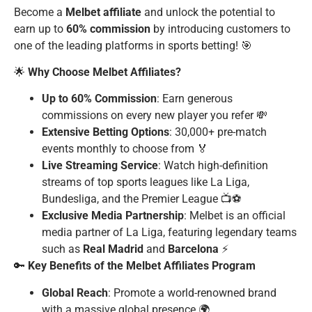
Become a
Melbet affiliate
and unlock the potential to
earn up to
60% commission
by introducing customers to
one of the leading platforms in sports betting! 🎯
🌟
Why Choose Melbet Affiliates?
Up to 60% Commission
: Earn generous
commissions on every new player you refer 💸
Extensive Betting Options
: 30,000+ pre-match
events monthly to choose from 🏅
Live Streaming Service
: Watch high-definition
streams of top sports leagues like La Liga,
Bundesliga, and the Premier League 📺⚽
Exclusive Media Partnership
: Melbet is an official
media partner of La Liga, featuring legendary teams
such as
Real Madrid
and
Barcelona
⚡
🔑
Key Benefits of the Melbet Affiliates Program
Global Reach
: Promote a world-renowned brand
with a massive global presence 🌍