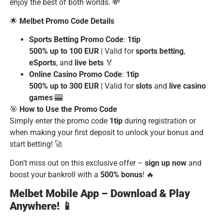
enjoy the best of both worlds. 💸
🌟
Melbet Promo Code Details
Sports Betting Promo Code
:
1tip
500% up to 100 EUR
| Valid for
sports betting
,
eSports
, and
live bets
🏅
Online Casino Promo Code
:
1tip
500% up to 300 EUR
| Valid for
slots
and
live casino
games
🎰
🎯
How to Use the Promo Code
Simply enter the promo code
1tip
during registration or
when making your first deposit to unlock your bonus and
start betting! 🚀
Don’t miss out on this exclusive offer –
sign up now
and
boost your bankroll with a
500% bonus
! 🔥
Melbet Mobile App – Download & Play
Anywhere! 📱