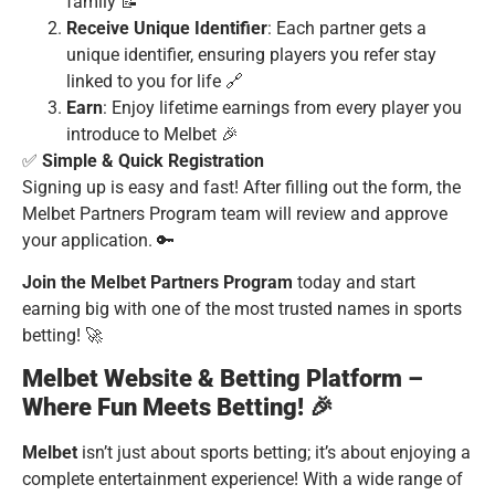
family 📝
Receive Unique Identifier
: Each partner gets a
unique identifier, ensuring players you refer stay
linked to you for life 🔗
Earn
: Enjoy lifetime earnings from every player you
introduce to Melbet 🎉
✅
Simple & Quick Registration
Signing up is easy and fast! After filling out the form, the
Melbet Partners Program team will review and approve
your application. 🔑
Join the Melbet Partners Program
today and start
earning big with one of the most trusted names in sports
betting! 🚀
Melbet Website & Betting Platform –
Where Fun Meets Betting! 🎉
Melbet
isn’t just about sports betting; it’s about enjoying a
complete entertainment experience! With a wide range of