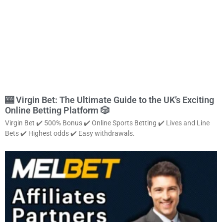
🎰 Virgin Bet: The Ultimate Guide to the UK’s Exciting
Online Betting Platform 🎲
Virgin Bet ✔️ 500% Bonus ✔️ Online Sports Betting ✔️ Lives and Line
Bets ✔️ Highest odds ✔️ Easy withdrawals.