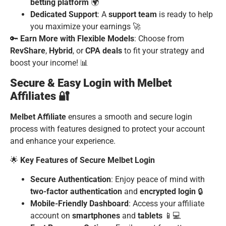
betting platform
🌍
Dedicated Support
: A
support team
is ready to help
you maximize your earnings 🚀
🔑
Earn More with Flexible Models
: Choose from
RevShare
,
Hybrid
, or
CPA deals
to fit your strategy and
boost your income! 📊
Secure & Easy Login with Melbet
Affiliates 🔐
Melbet Affiliate
ensures a smooth and secure login
process with features designed to protect your account
and enhance your experience.
🌟
Key Features of Secure Melbet Login
Secure Authentication
: Enjoy peace of mind with
two-factor authentication
and
encrypted login
🔒
Mobile-Friendly Dashboard
: Access your affiliate
account on
smartphones
and
tablets
📱💻