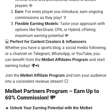
players 🎯
Earn
: For every player you introduce, earn ongoing
commissions as they play! 🏅
Flexible Earning Models
: Tailor your approach with
options like RevShare, CPA, or Hybrid, offering
maximum earning potential 💸
💻
Perfect for Content Creators & Influencers
Whether you have a sports blog, a social media following,
or a channel on Telegram, WhatsApp, or YouTube, you
can benefit from the
Melbet Affiliates Program
and start
earning today! 🌍📲
Join the
Melbet Affiliate Program
and turn your audience
into a consistent revenue stream! 💥
Melbet Partners Program – Earn Up to
60% Commission! 💸
🔥
Unlock Your Earning Potential with the Melbet