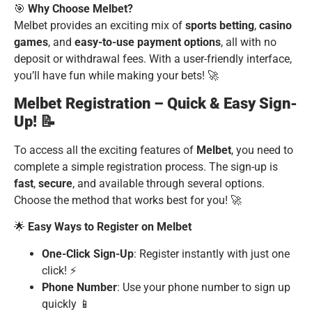
🎯
Why Choose Melbet?
Melbet provides an exciting mix of
sports betting
,
casino
games
, and
easy-to-use payment options
, all with no
deposit or withdrawal fees. With a user-friendly interface,
you’ll have fun while making your bets! 🚀
Melbet Registration – Quick & Easy Sign-
Up! 📝
To access all the exciting features of
Melbet
, you need to
complete a simple registration process. The sign-up is
fast
,
secure
, and available through several options.
Choose the method that works best for you! 🚀
🌟
Easy Ways to Register on Melbet
One-Click Sign-Up
: Register instantly with just one
click! ⚡
Phone Number
: Use your phone number to sign up
quickly 📱