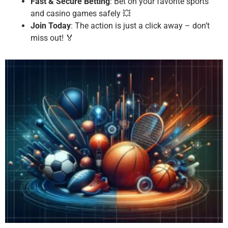
Fast & Secure Betting
: Bet on your favorite sports
and casino games safely 💥
Join Today
: The action is just a click away – don’t
miss out! 🏅