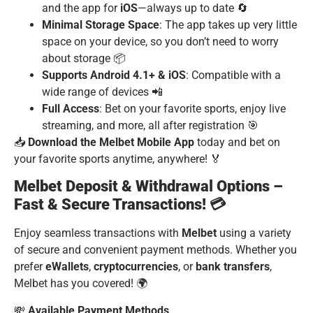
and the app for
iOS
—always up to date 🔄
Minimal Storage Space
: The app takes up very little
space on your device, so you don’t need to worry
about storage 📦
Supports Android 4.1+ & iOS
: Compatible with a
wide range of devices 📲
Full Access
: Bet on your favorite sports, enjoy live
streaming, and more, all after registration 🎯
📥
Download the Melbet Mobile App
today and bet on
your favorite sports anytime, anywhere! 🏅
Melbet Deposit & Withdrawal Options –
Fast & Secure Transactions! 💳
Enjoy seamless transactions with
Melbet
using a variety
of secure and convenient payment methods. Whether you
prefer
eWallets
,
cryptocurrencies
, or
bank transfers
,
Melbet has you covered! 🌍
💸
Available Payment Methods