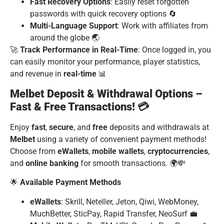
Fast Recovery Options
: Easily reset forgotten
passwords with quick recovery options 🔄
Multi-Language Support
: Work with affiliates from
around the globe 🌏
🚀
Track Performance in Real-Time
: Once logged in, you
can easily monitor your performance, player statistics,
and revenue in
real-time
📊
Melbet Deposit & Withdrawal Options –
Fast & Free Transactions! 💳
Enjoy
fast
,
secure
, and
free
deposits and withdrawals at
Melbet
using a variety of convenient payment methods!
Choose from
eWallets
,
mobile wallets
,
cryptocurrencies
,
and
online banking
for smooth transactions. 🌍💸
🌟
Available Payment Methods
eWallets
: Skrill, Neteller, Jeton, Qiwi, WebMoney,
MuchBetter, SticPay, Rapid Transfer, NeoSurf 💼