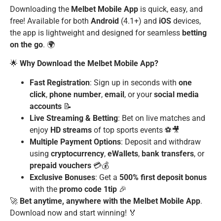
Downloading the
Melbet Mobile App
is quick, easy, and
free! Available for both
Android
(4.1+) and
iOS
devices,
the app is lightweight and designed for seamless
betting
on the go
. 🌍
🌟
Why Download the Melbet Mobile App?
Fast Registration
: Sign up in seconds with
one
click
,
phone number
,
email
, or your
social media
accounts
📝
Live Streaming & Betting
: Bet on live matches and
enjoy
HD streams
of top sports events ⚽🎥
Multiple Payment Options
: Deposit and withdraw
using
cryptocurrency
,
eWallets
,
bank transfers
, or
prepaid vouchers
💳💰
Exclusive Bonuses
: Get a
500% first deposit bonus
with the
promo code 1tip
🎉
🚀
Bet anytime, anywhere with the Melbet Mobile App
.
Download now and start winning! 🏅