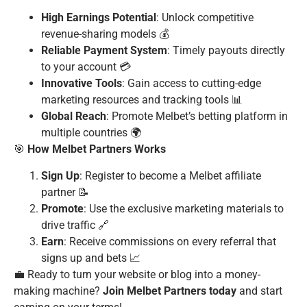
High Earnings Potential
: Unlock competitive
revenue-sharing models 💰
Reliable Payment System
: Timely payouts directly
to your account 💳
Innovative Tools
: Gain access to cutting-edge
marketing resources and tracking tools 📊
Global Reach
: Promote Melbet’s betting platform in
multiple countries 🌍
🎯
How Melbet Partners Works
Sign Up
: Register to become a Melbet affiliate
partner 📝
Promote
: Use the exclusive marketing materials to
drive traffic 🔗
Earn
: Receive commissions on every referral that
signs up and bets 📈
💼 Ready to turn your website or blog into a money-
making machine?
Join Melbet Partners today
and start