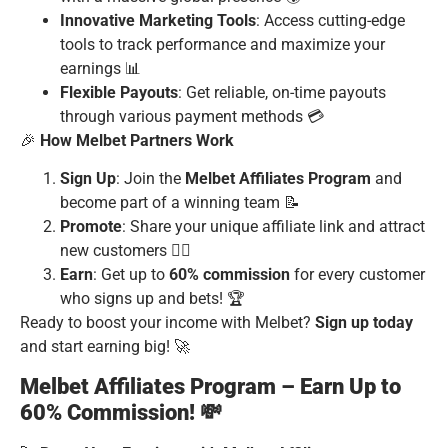
Innovative Marketing Tools
: Access cutting-edge
tools to track performance and maximize your
earnings 📊
Flexible Payouts
: Get reliable, on-time payouts
through various payment methods 💳
🎉
How Melbet Partners Work
Sign Up
: Join the
Melbet Affiliates Program
and
become part of a winning team 📝
Promote
: Share your unique affiliate link and attract
new customers 🏃‍♂️
Earn
: Get up to
60% commission
for every customer
who signs up and bets! 🏆
Ready to boost your income with Melbet?
Sign up today
and start earning big! 🚀
Melbet Affiliates Program – Earn Up to
60% Commission! 💸