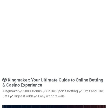
🎲 Kingmaker: Your Ultimate Guide to Online Betting
& Casino Experience
Kingmaker ✔️ 500% Bonus ✔️ Online Sports Betting ✔️ Lives and Line
Bets ✔️ Highest odds ✔️ Easy withdrawals.