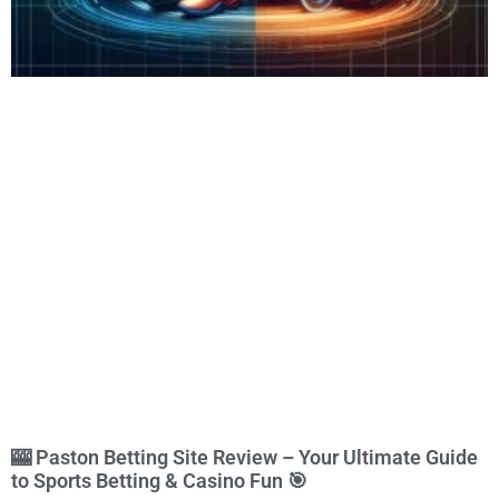
🎰 Paston Betting Site Review – Your Ultimate Guide
to Sports Betting & Casino Fun 🎯