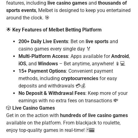
features, including
live casino games
and
thousands of
sports events
, Melbet is designed to keep you entertained
around the clock. 🎯
🌟
Key Features of Melbet Betting Platform
200+ Daily Live Events
: Bet on
live sports
and
casino games every single day 🏅
Multi-Platform Access
: Apps available for
Android
,
iOS
, and
Windows
– Bet anytime, anywhere! 📱💻
15+ Payment Options
: Convenient payment
methods, including
cryptocurrencies
for easy
deposits and withdrawals 💳💰
No Deposit & Withdrawal Fees
: Keep more of your
earnings with no extra fees on transactions 💸
🎲
Live Casino Games
Get in on the action with
hundreds of live casino games
available on the platform. From blackjack to roulette,
enjoy top-quality games in real-time! 🃏🎰