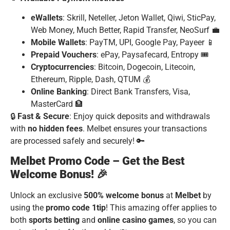
eWallets
: Skrill, Neteller, Jeton Wallet, Qiwi, SticPay,
Web Money, Much Better, Rapid Transfer, NeoSurf 💼
Mobile Wallets
: PayTM, UPI, Google Pay, Payeer 📱
Prepaid Vouchers
: ePay, Paysafecard, Entropy 🎟️
Cryptocurrencies
: Bitcoin, Dogecoin, Litecoin,
Ethereum, Ripple, Dash, QTUM 💰
Online Banking
: Direct Bank Transfers, Visa,
MasterCard 🏦
🔒
Fast & Secure
: Enjoy quick deposits and withdrawals
with
no hidden fees
. Melbet ensures your transactions
are processed safely and securely! 🔑
Melbet Promo Code – Get the Best
Welcome Bonus! 🎉
Unlock an exclusive
500% welcome bonus
at
Melbet
by
using the
promo code
1tip
! This amazing offer applies to
both
sports betting
and
online casino games
, so you can