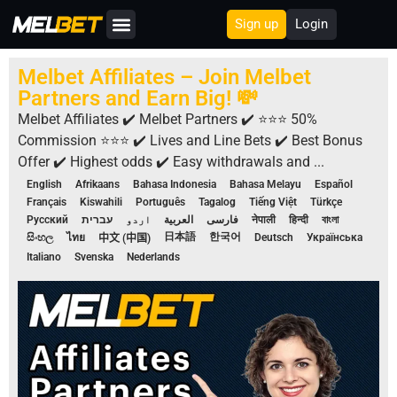
Sign up
Login
About Us
Melbet Affiliates – Join Melbet
Partners and Earn Big! 💸
Melbet Affiliates ✔️ Melbet Partners ✔️ ⭐⭐⭐ 50%
Commission ⭐⭐⭐ ✔️ Lives and Line Bets ✔️ Best Bonus
Offer ✔️ Highest odds ✔️ Easy withdrawals and ...
English
Afrikaans
Bahasa Indonesia
Bahasa Melayu
Español
Français
Kiswahili
Português
Tagalog
Tiếng Việt
Türkçe
Русский
עברית
اردو
العربية
فارسی
नेपाली
हिन्दी
বাংলা
日本語
한국어
සිංහල
Deutsch
Українська
ไทย
中文 (中国)
Italiano
Svenska
Nederlands