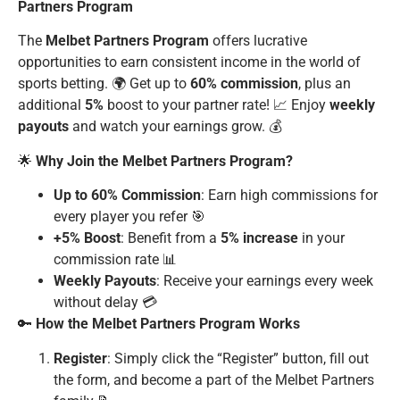
Partners Program
The
Melbet Partners Program
offers lucrative
opportunities to earn consistent income in the world of
sports betting. 🌍 Get up to
60% commission
, plus an
additional
5%
boost to your partner rate! 📈 Enjoy
weekly
payouts
and watch your earnings grow. 💰
🌟
Why Join the Melbet Partners Program?
Up to 60% Commission
: Earn high commissions for
every player you refer 🎯
+5% Boost
: Benefit from a
5% increase
in your
commission rate 📊
Weekly Payouts
: Receive your earnings every week
without delay 💳
🔑
How the Melbet Partners Program Works
Register
: Simply click the “Register” button, fill out
the form, and become a part of the Melbet Partners