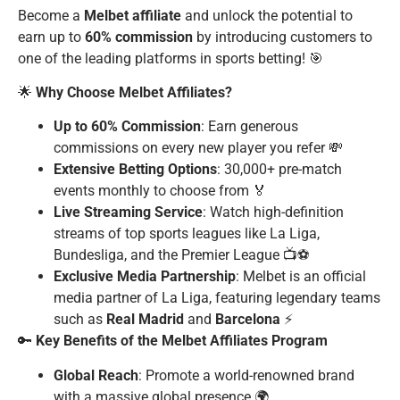
Become a
Melbet affiliate
and unlock the potential to
earn up to
60% commission
by introducing customers to
one of the leading platforms in sports betting! 🎯
🌟
Why Choose Melbet Affiliates?
Up to 60% Commission
: Earn generous
commissions on every new player you refer 💸
Extensive Betting Options
: 30,000+ pre-match
events monthly to choose from 🏅
Live Streaming Service
: Watch high-definition
streams of top sports leagues like La Liga,
Bundesliga, and the Premier League 📺⚽
Exclusive Media Partnership
: Melbet is an official
media partner of La Liga, featuring legendary teams
such as
Real Madrid
and
Barcelona
⚡
🔑
Key Benefits of the Melbet Affiliates Program
Global Reach
: Promote a world-renowned brand
with a massive global presence 🌍