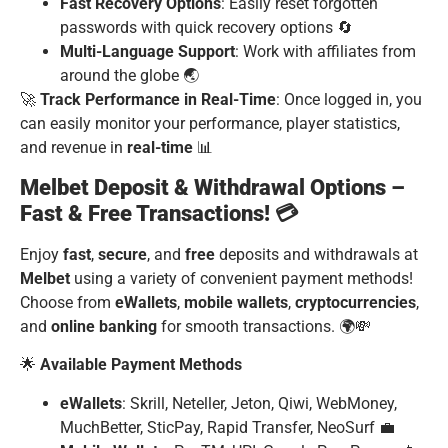
Fast Recovery Options
: Easily reset forgotten
passwords with quick recovery options 🔄
Multi-Language Support
: Work with affiliates from
around the globe 🌏
🚀
Track Performance in Real-Time
: Once logged in, you
can easily monitor your performance, player statistics,
and revenue in
real-time
📊
Melbet Deposit & Withdrawal Options –
Fast & Free Transactions! 💳
Enjoy
fast
,
secure
, and
free
deposits and withdrawals at
Melbet
using a variety of convenient payment methods!
Choose from
eWallets
,
mobile wallets
,
cryptocurrencies
,
and
online banking
for smooth transactions. 🌍💸
🌟
Available Payment Methods
eWallets
: Skrill, Neteller, Jeton, Qiwi, WebMoney,
MuchBetter, SticPay, Rapid Transfer, NeoSurf 💼