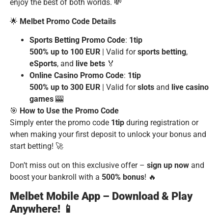
enjoy the best of both worlds. 💸
🌟
Melbet Promo Code Details
Sports Betting Promo Code
:
1tip
500% up to 100 EUR
| Valid for
sports betting
,
eSports
, and
live bets
🏅
Online Casino Promo Code
:
1tip
500% up to 300 EUR
| Valid for
slots
and
live casino
games
🎰
🎯
How to Use the Promo Code
Simply enter the promo code
1tip
during registration or
when making your first deposit to unlock your bonus and
start betting! 🚀
Don’t miss out on this exclusive offer –
sign up now
and
boost your bankroll with a
500% bonus
! 🔥
Melbet Mobile App – Download & Play
Anywhere! 📱