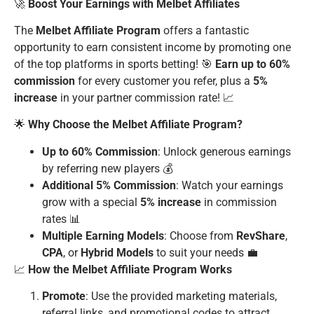
🚀
Boost Your Earnings with Melbet Affiliates
The
Melbet Affiliate Program
offers a fantastic
opportunity to earn consistent income by promoting one
of the top platforms in sports betting! 🎯
Earn up to 60%
commission
for every customer you refer, plus a
5%
increase
in your partner commission rate! 📈
🌟
Why Choose the Melbet Affiliate Program?
Up to 60% Commission
: Unlock generous earnings
by referring new players 💰
Additional 5% Commission
: Watch your earnings
grow with a special
5% increase
in commission
rates 📊
Multiple Earning Models
: Choose from
RevShare
,
CPA
, or
Hybrid Models
to suit your needs 💼
📈
How the Melbet Affiliate Program Works
Promote
: Use the provided marketing materials,
referral links, and promotional codes to attract