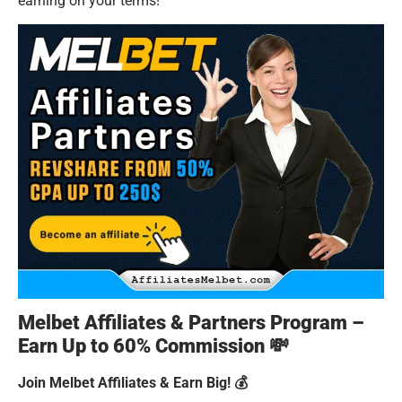
earning on your terms!
Melbet Affiliates & Partners Program –
Earn Up to 60% Commission 💸
Join Melbet Affiliates & Earn Big! 💰