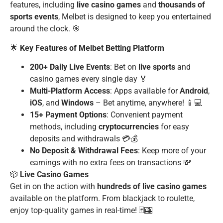
features, including
live casino games
and
thousands of
sports events
, Melbet is designed to keep you entertained
around the clock. 🎯
🌟
Key Features of Melbet Betting Platform
200+ Daily Live Events
: Bet on
live sports
and
casino games every single day 🏅
Multi-Platform Access
: Apps available for
Android
,
iOS
, and
Windows
– Bet anytime, anywhere! 📱💻
15+ Payment Options
: Convenient payment
methods, including
cryptocurrencies
for easy
deposits and withdrawals 💳💰
No Deposit & Withdrawal Fees
: Keep more of your
earnings with no extra fees on transactions 💸
🎲
Live Casino Games
Get in on the action with
hundreds of live casino games
available on the platform. From blackjack to roulette,
enjoy top-quality games in real-time! 🃏🎰