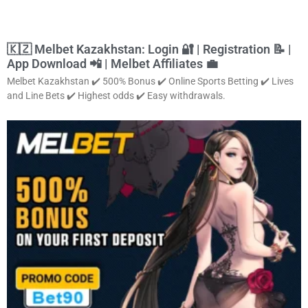
🇰🇿 Melbet Kazakhstan: Login 🔐 | Registration 📝 |
App Download 📲 | Melbet Affiliates 💼
Melbet Kazakhstan ✔️ 500% Bonus ✔️ Online Sports Betting ✔️ Lives
and Line Bets ✔️ Highest odds ✔️ Easy withdrawals.