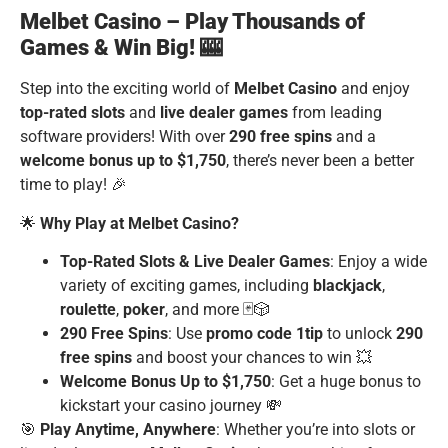
Melbet Casino – Play Thousands of
Games & Win Big! 🎰
Step into the exciting world of
Melbet Casino
and enjoy
top-rated slots
and
live dealer games
from leading
software providers! With over
290 free spins
and a
welcome bonus up to $1,750
, there’s never been a better
time to play! 🎉
🌟
Why Play at Melbet Casino?
Top-Rated Slots & Live Dealer Games
: Enjoy a wide
variety of exciting games, including
blackjack
,
roulette
,
poker
, and more 🃏🎲
290 Free Spins
: Use
promo code 1tip
to unlock
290
free spins
and boost your chances to win 💥
Welcome Bonus Up to $1,750
: Get a huge bonus to
kickstart your casino journey 💸
🎯
Play Anytime, Anywhere
: Whether you’re into slots or