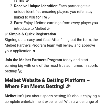
family 📝
Receive Unique Identifier
: Each partner gets a
unique identifier, ensuring players you refer stay
linked to you for life 🔗
Earn
: Enjoy lifetime earnings from every player you
introduce to Melbet 🎉
✅
Simple & Quick Registration
Signing up is easy and fast! After filling out the form, the
Melbet Partners Program team will review and approve
your application. 🔑
Join the Melbet Partners Program
today and start
earning big with one of the most trusted names in sports
betting! 🚀
Melbet Website & Betting Platform –
Where Fun Meets Betting! 🎉
Melbet
isn’t just about sports betting; it’s about enjoying a
complete entertainment experience! With a wide range of