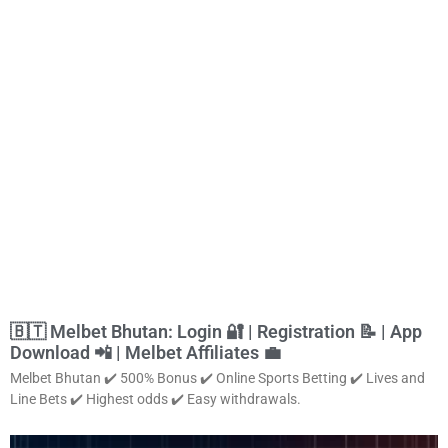
🇧🇹 Melbet Bhutan: Login 🔐 | Registration 📝 | App
Download 📲 | Melbet Affiliates 💼
Melbet Bhutan ✔️ 500% Bonus ✔️ Online Sports Betting ✔️ Lives and
Line Bets ✔️ Highest odds ✔️ Easy withdrawals.