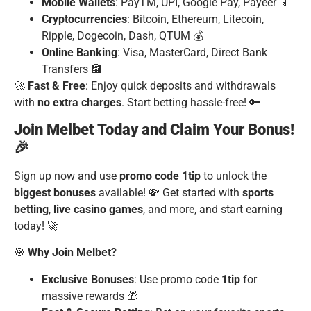
Mobile Wallets
: PayTM, UPI, Google Pay, Payeer 📱
Cryptocurrencies
: Bitcoin, Ethereum, Litecoin,
Ripple, Dogecoin, Dash, QTUM 💰
Online Banking
: Visa, MasterCard, Direct Bank
Transfers 🏦
🚀
Fast & Free
: Enjoy quick deposits and withdrawals
with
no extra charges
. Start betting hassle-free! 🔑
Join Melbet Today and Claim Your Bonus!
🎉
Sign up now and use
promo code 1tip
to unlock the
biggest bonuses
available! 💸 Get started with
sports
betting
,
live casino games
, and more, and start earning
today! 🚀
🎯
Why Join Melbet?
Exclusive Bonuses
: Use promo code
1tip
for
massive rewards 🎁