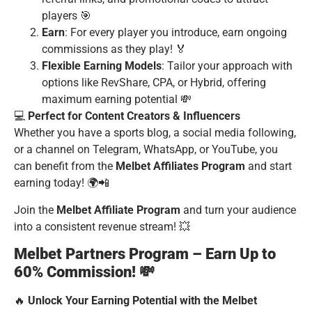
players 🎯
Earn
: For every player you introduce, earn ongoing
commissions as they play! 🏅
Flexible Earning Models
: Tailor your approach with
options like RevShare, CPA, or Hybrid, offering
maximum earning potential 💸
💻
Perfect for Content Creators & Influencers
Whether you have a sports blog, a social media following,
or a channel on Telegram, WhatsApp, or YouTube, you
can benefit from the
Melbet Affiliates Program
and start
earning today! 🌍📲
Join the
Melbet Affiliate Program
and turn your audience
into a consistent revenue stream! 💥
Melbet Partners Program – Earn Up to
60% Commission! 💸
🔥
Unlock Your Earning Potential with the Melbet