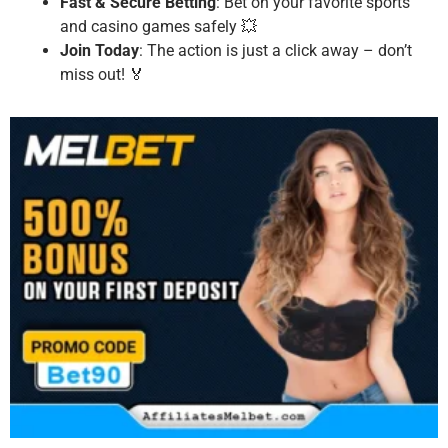
Fast & Secure Betting
: Bet on your favorite sports
and casino games safely 💥
Join Today
: The action is just a click away – don’t
miss out! 🏅