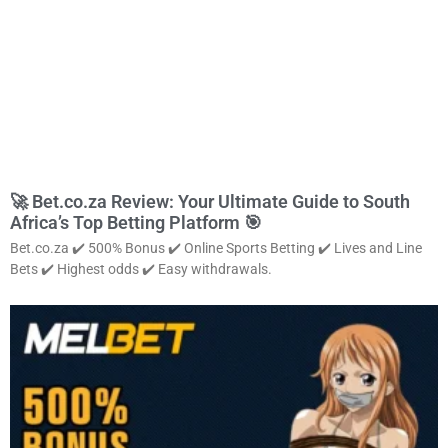
🚀 Bet.co.za Review: Your Ultimate Guide to South
Africa’s Top Betting Platform 🎯
Bet.co.za ✔️ 500% Bonus ✔️ Online Sports Betting ✔️ Lives and Line
Bets ✔️ Highest odds ✔️ Easy withdrawals.