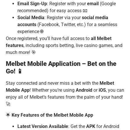
Email Sign-Up
: Register with your
email
(Google
recommended) for easy access 📧
Social Media
: Register via your
social media
accounts
(Facebook, Twitter, etc.) for a seamless
experience 🌐
Once registered, you’ll have full access to
all Melbet
features
, including sports betting, live casino games, and
much more! 🎯
Melbet Mobile Application – Bet on the
Go! 📱
Stay connected and never miss a bet with the
Melbet
Mobile App
! Whether you’re using
Android
or
iOS
, you can
enjoy all of Melbet’s features from the palm of your hand!
🚀
🌟
Key Features of the Melbet Mobile App
Latest Version Available
: Get the
APK
for Android