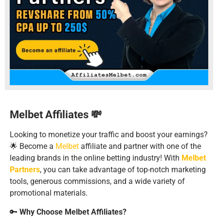
Melbet Affiliates 💸
Looking to monetize your traffic and boost your earnings?
🌟 Become a
Melbet
affiliate and partner with one of the
leading brands in the online betting industry! With
Melbet
Partners
, you can take advantage of top-notch marketing
tools, generous commissions, and a wide variety of
promotional materials.
🔑
Why Choose Melbet Affiliates?