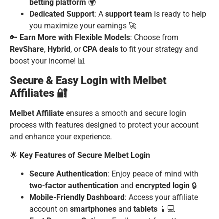
betting platform
🌍
Dedicated Support
: A
support team
is ready to help
you maximize your earnings 🚀
🔑
Earn More with Flexible Models
: Choose from
RevShare
,
Hybrid
, or
CPA deals
to fit your strategy and
boost your income! 📊
Secure & Easy Login with Melbet
Affiliates 🔐
Melbet Affiliate
ensures a smooth and secure login
process with features designed to protect your account
and enhance your experience.
🌟
Key Features of Secure Melbet Login
Secure Authentication
: Enjoy peace of mind with
two-factor authentication
and
encrypted login
🔒
Mobile-Friendly Dashboard
: Access your affiliate
account on
smartphones
and
tablets
📱💻