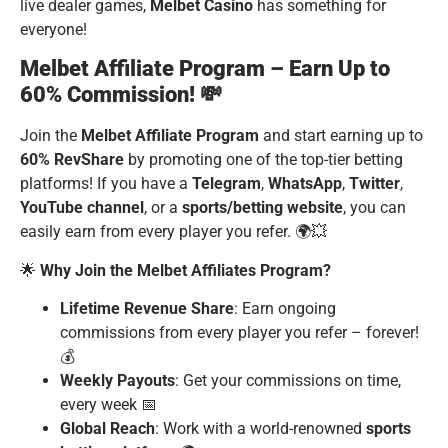
live dealer games,
Melbet Casino
has something for
everyone!
Melbet Affiliate Program – Earn Up to
60% Commission! 💸
Join the
Melbet Affiliate Program
and start earning up to
60% RevShare
by promoting one of the top-tier betting
platforms! If you have a
Telegram
,
WhatsApp
,
Twitter
,
YouTube channel
, or a
sports/betting website
, you can
easily earn from every player you refer. 🌍💥
🌟
Why Join the Melbet Affiliates Program?
Lifetime Revenue Share
: Earn ongoing
commissions from every player you refer – forever!
💰
Weekly Payouts
: Get your commissions on time,
every week 📅
Global Reach
: Work with a world-renowned
sports