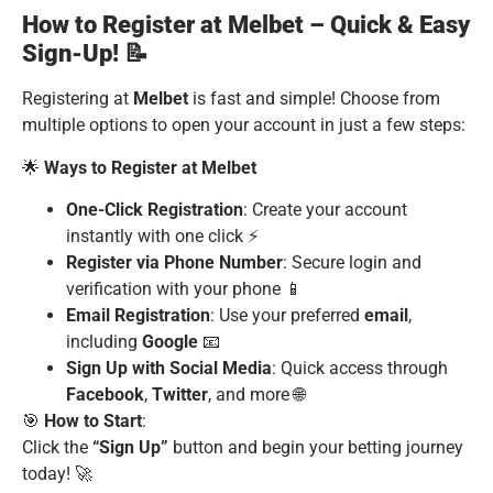
How to Register at Melbet – Quick & Easy
Sign-Up! 📝
Registering at
Melbet
is fast and simple! Choose from
multiple options to open your account in just a few steps:
🌟
Ways to Register at Melbet
One-Click Registration
: Create your account
instantly with one click ⚡
Register via Phone Number
: Secure login and
verification with your phone 📱
Email Registration
: Use your preferred
email
,
including
Google
📧
Sign Up with Social Media
: Quick access through
Facebook
,
Twitter
, and more 🌐
🎯
How to Start
:
Click the
“Sign Up”
button and begin your betting journey
today! 🚀