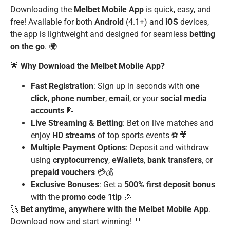
Downloading the
Melbet Mobile App
is quick, easy, and
free! Available for both
Android
(4.1+) and
iOS
devices,
the app is lightweight and designed for seamless
betting
on the go
. 🌍
🌟
Why Download the Melbet Mobile App?
Fast Registration
: Sign up in seconds with
one
click
,
phone number
,
email
, or your
social media
accounts
📝
Live Streaming & Betting
: Bet on live matches and
enjoy
HD streams
of top sports events ⚽🎥
Multiple Payment Options
: Deposit and withdraw
using
cryptocurrency
,
eWallets
,
bank transfers
, or
prepaid vouchers
💳💰
Exclusive Bonuses
: Get a
500% first deposit bonus
with the
promo code 1tip
🎉
🚀
Bet anytime, anywhere with the Melbet Mobile App
.
Download now and start winning! 🏅