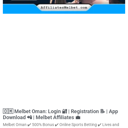
🇴🇲 Melbet Oman: Login 🔐 | Registration 📝 | App
Download 📲 | Melbet Affiliates 💼
Melbet Oman ✔️ 500% Bonus ✔️ Online Sports Betting ✔️ Lives and