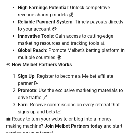
High Earnings Potential
: Unlock competitive
revenue-sharing models 💰
Reliable Payment System
: Timely payouts directly
to your account 💳
Innovative Tools
: Gain access to cutting-edge
marketing resources and tracking tools 📊
Global Reach
: Promote Melbet’s betting platform in
multiple countries 🌍
🎯
How Melbet Partners Works
Sign Up
: Register to become a Melbet affiliate
partner 📝
Promote
: Use the exclusive marketing materials to
drive traffic 🔗
Earn
: Receive commissions on every referral that
signs up and bets 📈
💼 Ready to turn your website or blog into a money-
making machine?
Join Melbet Partners today
and start