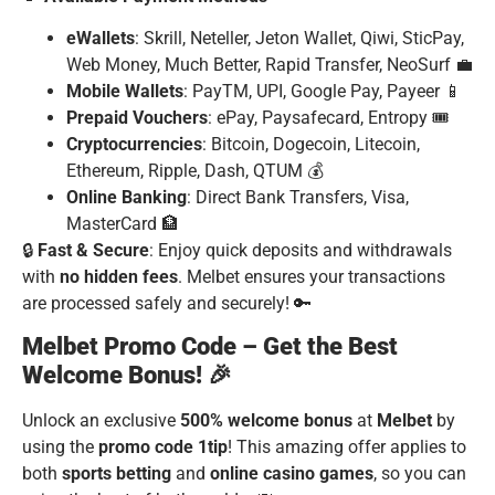
eWallets
: Skrill, Neteller, Jeton Wallet, Qiwi, SticPay,
Web Money, Much Better, Rapid Transfer, NeoSurf 💼
Mobile Wallets
: PayTM, UPI, Google Pay, Payeer 📱
Prepaid Vouchers
: ePay, Paysafecard, Entropy 🎟️
Cryptocurrencies
: Bitcoin, Dogecoin, Litecoin,
Ethereum, Ripple, Dash, QTUM 💰
Online Banking
: Direct Bank Transfers, Visa,
MasterCard 🏦
🔒
Fast & Secure
: Enjoy quick deposits and withdrawals
with
no hidden fees
. Melbet ensures your transactions
are processed safely and securely! 🔑
Melbet Promo Code – Get the Best
Welcome Bonus! 🎉
Unlock an exclusive
500% welcome bonus
at
Melbet
by
using the
promo code
1tip
! This amazing offer applies to
both
sports betting
and
online casino games
, so you can