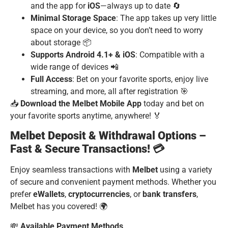
and the app for
iOS
—always up to date 🔄
Minimal Storage Space
: The app takes up very little
space on your device, so you don’t need to worry
about storage 📦
Supports Android 4.1+ & iOS
: Compatible with a
wide range of devices 📲
Full Access
: Bet on your favorite sports, enjoy live
streaming, and more, all after registration 🎯
📥
Download the Melbet Mobile App
today and bet on
your favorite sports anytime, anywhere! 🏅
Melbet Deposit & Withdrawal Options –
Fast & Secure Transactions! 💳
Enjoy seamless transactions with
Melbet
using a variety
of secure and convenient payment methods. Whether you
prefer
eWallets
,
cryptocurrencies
, or
bank transfers
,
Melbet has you covered! 🌍
💸
Available Payment Methods