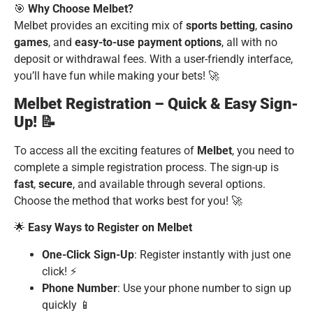
🎯
Why Choose Melbet?
Melbet provides an exciting mix of
sports betting
,
casino
games
, and
easy-to-use payment options
, all with no
deposit or withdrawal fees. With a user-friendly interface,
you’ll have fun while making your bets! 🚀
Melbet Registration – Quick & Easy Sign-
Up! 📝
To access all the exciting features of
Melbet
, you need to
complete a simple registration process. The sign-up is
fast
,
secure
, and available through several options.
Choose the method that works best for you! 🚀
🌟
Easy Ways to Register on Melbet
One-Click Sign-Up
: Register instantly with just one
click! ⚡
Phone Number
: Use your phone number to sign up
quickly 📱