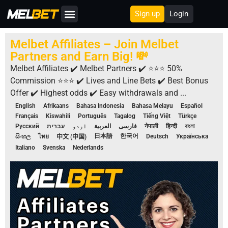
Sign up
Login
About Us
Melbet Affiliates – Join Melbet
Partners and Earn Big! 💸
Melbet Affiliates ✔️ Melbet Partners ✔️ ⭐⭐⭐ 50%
Commission ⭐⭐⭐ ✔️ Lives and Line Bets ✔️ Best Bonus
Offer ✔️ Highest odds ✔️ Easy withdrawals and ...
English
Afrikaans
Bahasa Indonesia
Bahasa Melayu
Español
Français
Kiswahili
Português
Tagalog
Tiếng Việt
Türkçe
Русский
עברית
اردو
العربية
فارسی
नेपाली
हिन्दी
বাংলা
日本語
한국어
සිංහල
Deutsch
Українська
ไทย
中文 (中国)
Italiano
Svenska
Nederlands