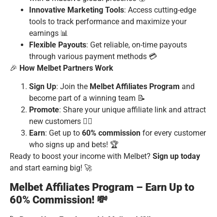
Innovative Marketing Tools
: Access cutting-edge
tools to track performance and maximize your
earnings 📊
Flexible Payouts
: Get reliable, on-time payouts
through various payment methods 💳
🎉
How Melbet Partners Work
Sign Up
: Join the
Melbet Affiliates Program
and
become part of a winning team 📝
Promote
: Share your unique affiliate link and attract
new customers 🏃‍♂️
Earn
: Get up to
60% commission
for every customer
who signs up and bets! 🏆
Ready to boost your income with Melbet?
Sign up today
and start earning big! 🚀
Melbet Affiliates Program – Earn Up to
60% Commission! 💸