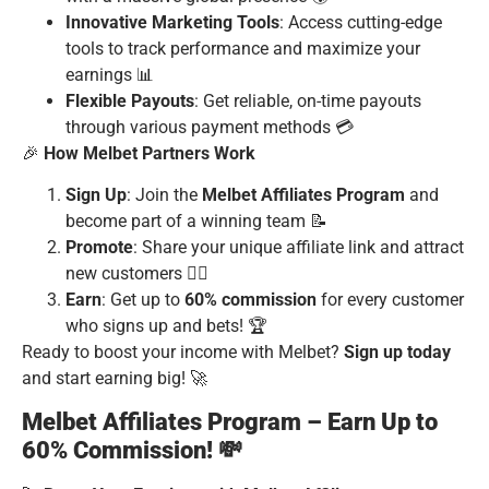
Innovative Marketing Tools
: Access cutting-edge
tools to track performance and maximize your
earnings 📊
Flexible Payouts
: Get reliable, on-time payouts
through various payment methods 💳
🎉
How Melbet Partners Work
Sign Up
: Join the
Melbet Affiliates Program
and
become part of a winning team 📝
Promote
: Share your unique affiliate link and attract
new customers 🏃‍♂️
Earn
: Get up to
60% commission
for every customer
who signs up and bets! 🏆
Ready to boost your income with Melbet?
Sign up today
and start earning big! 🚀
Melbet Affiliates Program – Earn Up to
60% Commission! 💸