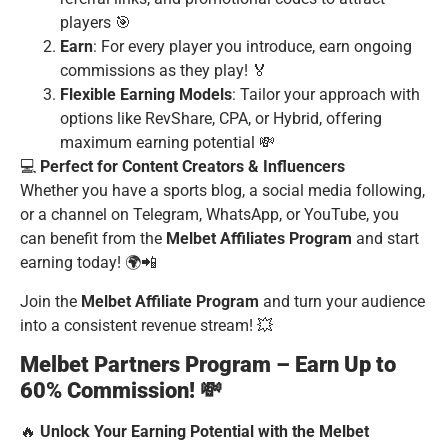
players 🎯
Earn
: For every player you introduce, earn ongoing
commissions as they play! 🏅
Flexible Earning Models
: Tailor your approach with
options like RevShare, CPA, or Hybrid, offering
maximum earning potential 💸
💻
Perfect for Content Creators & Influencers
Whether you have a sports blog, a social media following,
or a channel on Telegram, WhatsApp, or YouTube, you
can benefit from the
Melbet Affiliates Program
and start
earning today! 🌍📲
Join the
Melbet Affiliate Program
and turn your audience
into a consistent revenue stream! 💥
Melbet Partners Program – Earn Up to
60% Commission! 💸
🔥
Unlock Your Earning Potential with the Melbet