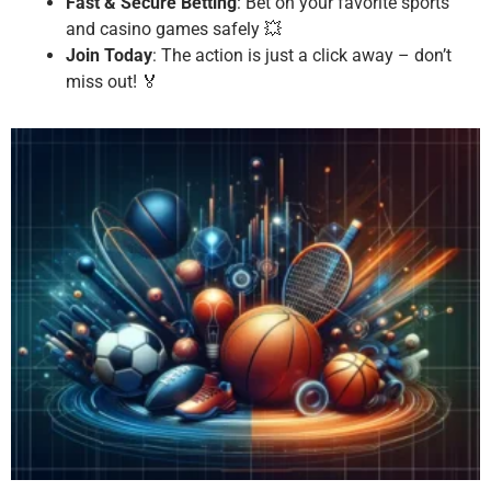
Fast & Secure Betting
: Bet on your favorite sports
and casino games safely 💥
Join Today
: The action is just a click away – don’t
miss out! 🏅