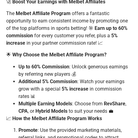
🚀
Boost Your Earnings with Melbet Affiliates
The
Melbet Affiliate Program
offers a fantastic
opportunity to earn consistent income by promoting one
of the top platforms in sports betting! 🎯
Earn up to 60%
commission
for every customer you refer, plus a
5%
increase
in your partner commission rate! 📈
🌟
Why Choose the Melbet Affiliate Program?
Up to 60% Commission
: Unlock generous earnings
by referring new players 💰
Additional 5% Commission
: Watch your earnings
grow with a special
5% increase
in commission
rates 📊
Multiple Earning Models
: Choose from
RevShare
,
CPA
, or
Hybrid Models
to suit your needs 💼
📈
How the Melbet Affiliate Program Works
Promote
: Use the provided marketing materials,
referral links, and promotional codes to attract