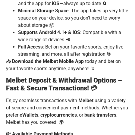
and the app for
iOS
—always up to date 🔄
Minimal Storage Space
: The app takes up very little
space on your device, so you don’t need to worry
about storage 📦
Supports Android 4.1+ & iOS
: Compatible with a
wide range of devices 📲
Full Access
: Bet on your favorite sports, enjoy live
streaming, and more, all after registration 🎯
📥
Download the Melbet Mobile App
today and bet on
your favorite sports anytime, anywhere! 🏅
Melbet Deposit & Withdrawal Options –
Fast & Secure Transactions! 💳
Enjoy seamless transactions with
Melbet
using a variety
of secure and convenient payment methods. Whether you
prefer
eWallets
,
cryptocurrencies
, or
bank transfers
,
Melbet has you covered! 🌍
💸
Available Payment Methods