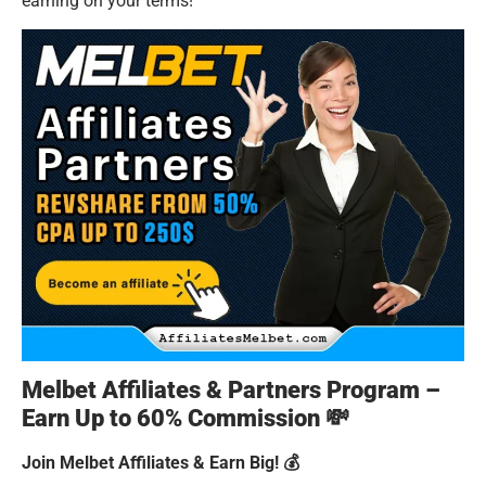
earning on your terms!
Melbet Affiliates & Partners Program –
Earn Up to 60% Commission 💸
Join Melbet Affiliates & Earn Big! 💰