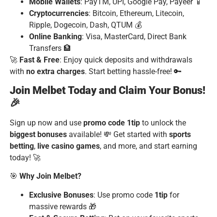
Mobile Wallets
: PayTM, UPI, Google Pay, Payeer 📱
Cryptocurrencies
: Bitcoin, Ethereum, Litecoin,
Ripple, Dogecoin, Dash, QTUM 💰
Online Banking
: Visa, MasterCard, Direct Bank
Transfers 🏦
🚀
Fast & Free
: Enjoy quick deposits and withdrawals
with
no extra charges
. Start betting hassle-free! 🔑
Join Melbet Today and Claim Your Bonus!
🎉
Sign up now and use
promo code 1tip
to unlock the
biggest bonuses
available! 💸 Get started with
sports
betting
,
live casino games
, and more, and start earning
today! 🚀
🎯
Why Join Melbet?
Exclusive Bonuses
: Use promo code
1tip
for
massive rewards 🎁