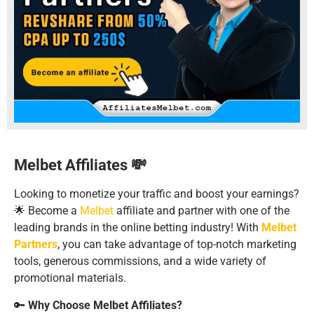
Melbet Affiliates 💸
Looking to monetize your traffic and boost your earnings?
🌟 Become a
Melbet
affiliate and partner with one of the
leading brands in the online betting industry! With
Melbet
Partners
, you can take advantage of top-notch marketing
tools, generous commissions, and a wide variety of
promotional materials.
🔑
Why Choose Melbet Affiliates?