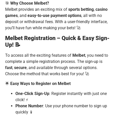
🎯
Why Choose Melbet?
Melbet provides an exciting mix of
sports betting
,
casino
games
, and
easy-to-use payment options
, all with no
deposit or withdrawal fees. With a user-friendly interface,
you’ll have fun while making your bets! 🚀
Melbet Registration – Quick & Easy Sign-
Up! 📝
To access all the exciting features of
Melbet
, you need to
complete a simple registration process. The sign-up is
fast
,
secure
, and available through several options.
Choose the method that works best for you! 🚀
🌟
Easy Ways to Register on Melbet
One-Click Sign-Up
: Register instantly with just one
click! ⚡
Phone Number
: Use your phone number to sign up
quickly 📱