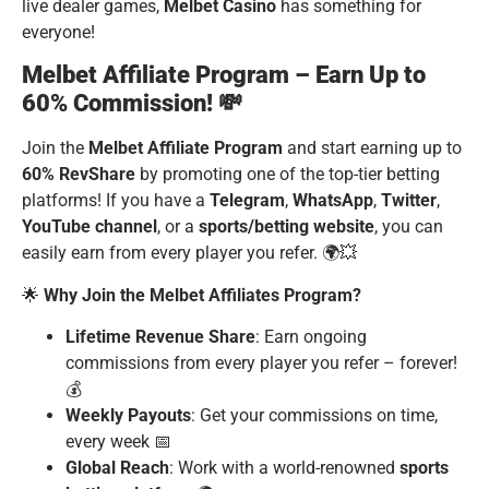
live dealer games,
Melbet Casino
has something for
everyone!
Melbet Affiliate Program – Earn Up to
60% Commission! 💸
Join the
Melbet Affiliate Program
and start earning up to
60% RevShare
by promoting one of the top-tier betting
platforms! If you have a
Telegram
,
WhatsApp
,
Twitter
,
YouTube channel
, or a
sports/betting website
, you can
easily earn from every player you refer. 🌍💥
🌟
Why Join the Melbet Affiliates Program?
Lifetime Revenue Share
: Earn ongoing
commissions from every player you refer – forever!
💰
Weekly Payouts
: Get your commissions on time,
every week 📅
Global Reach
: Work with a world-renowned
sports