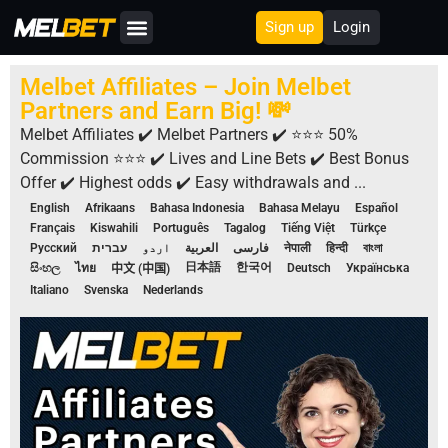
Sign up
Login
About Us
Melbet Affiliates – Join Melbet
Partners and Earn Big! 💸
Melbet Affiliates ✔️ Melbet Partners ✔️ ⭐⭐⭐ 50%
Commission ⭐⭐⭐ ✔️ Lives and Line Bets ✔️ Best Bonus
Offer ✔️ Highest odds ✔️ Easy withdrawals and ...
English
Afrikaans
Bahasa Indonesia
Bahasa Melayu
Español
Français
Kiswahili
Português
Tagalog
Tiếng Việt
Türkçe
Русский
עברית
اردو
العربية
فارسی
नेपाली
हिन्दी
বাংলা
日本語
한국어
සිංහල
Deutsch
Українська
ไทย
中文 (中国)
Italiano
Svenska
Nederlands