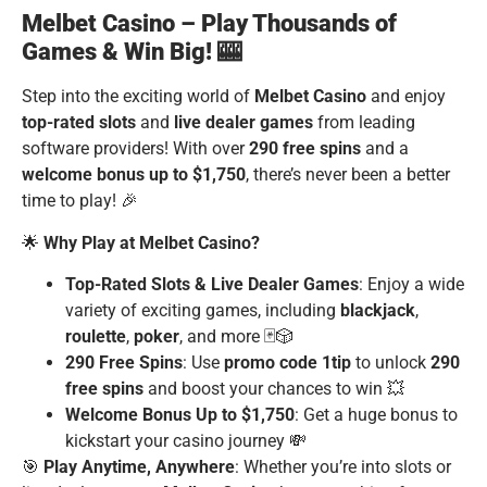
Melbet Casino – Play Thousands of
Games & Win Big! 🎰
Step into the exciting world of
Melbet Casino
and enjoy
top-rated slots
and
live dealer games
from leading
software providers! With over
290 free spins
and a
welcome bonus up to $1,750
, there’s never been a better
time to play! 🎉
🌟
Why Play at Melbet Casino?
Top-Rated Slots & Live Dealer Games
: Enjoy a wide
variety of exciting games, including
blackjack
,
roulette
,
poker
, and more 🃏🎲
290 Free Spins
: Use
promo code 1tip
to unlock
290
free spins
and boost your chances to win 💥
Welcome Bonus Up to $1,750
: Get a huge bonus to
kickstart your casino journey 💸
🎯
Play Anytime, Anywhere
: Whether you’re into slots or