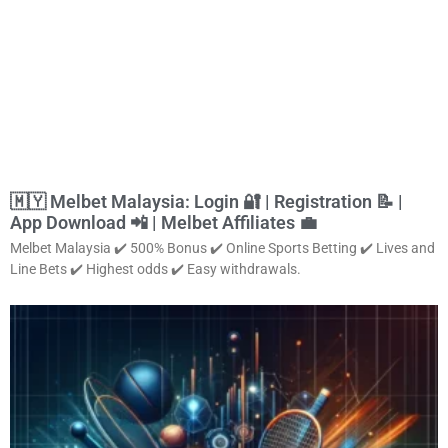
🇲🇾 Melbet Malaysia: Login 🔐 | Registration 📝 |
App Download 📲 | Melbet Affiliates 💼
Melbet Malaysia ✔️ 500% Bonus ✔️ Online Sports Betting ✔️ Lives and
Line Bets ✔️ Highest odds ✔️ Easy withdrawals.