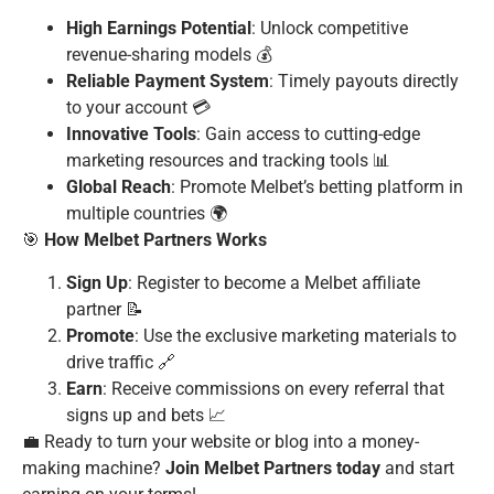
High Earnings Potential
: Unlock competitive
revenue-sharing models 💰
Reliable Payment System
: Timely payouts directly
to your account 💳
Innovative Tools
: Gain access to cutting-edge
marketing resources and tracking tools 📊
Global Reach
: Promote Melbet’s betting platform in
multiple countries 🌍
🎯
How Melbet Partners Works
Sign Up
: Register to become a Melbet affiliate
partner 📝
Promote
: Use the exclusive marketing materials to
drive traffic 🔗
Earn
: Receive commissions on every referral that
signs up and bets 📈
💼 Ready to turn your website or blog into a money-
making machine?
Join Melbet Partners today
and start