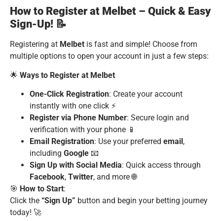
How to Register at Melbet – Quick & Easy
Sign-Up! 📝
Registering at
Melbet
is fast and simple! Choose from
multiple options to open your account in just a few steps:
🌟
Ways to Register at Melbet
One-Click Registration
: Create your account
instantly with one click ⚡
Register via Phone Number
: Secure login and
verification with your phone 📱
Email Registration
: Use your preferred
email
,
including
Google
📧
Sign Up with Social Media
: Quick access through
Facebook
,
Twitter
, and more 🌐
🎯
How to Start
:
Click the
“Sign Up”
button and begin your betting journey
today! 🚀