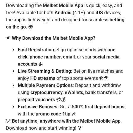
Downloading the
Melbet Mobile App
is quick, easy, and
free! Available for both
Android
(4.1+) and
iOS
devices,
the app is lightweight and designed for seamless
betting
on the go
. 🌍
🌟
Why Download the Melbet Mobile App?
Fast Registration
: Sign up in seconds with
one
click
,
phone number
,
email
, or your
social media
accounts
📝
Live Streaming & Betting
: Bet on live matches and
enjoy
HD streams
of top sports events ⚽🎥
Multiple Payment Options
: Deposit and withdraw
using
cryptocurrency
,
eWallets
,
bank transfers
, or
prepaid vouchers
💳💰
Exclusive Bonuses
: Get a
500% first deposit bonus
with the
promo code 1tip
🎉
🚀
Bet anytime, anywhere with the Melbet Mobile App
.
Download now and start winning! 🏅