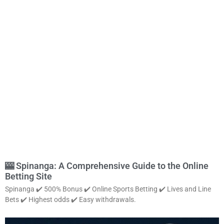
🎰 Spinanga: A Comprehensive Guide to the Online
Betting Site
Spinanga ✔️ 500% Bonus ✔️ Online Sports Betting ✔️ Lives and Line
Bets ✔️ Highest odds ✔️ Easy withdrawals.