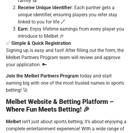
family 📝
Receive Unique Identifier
: Each partner gets a
unique identifier, ensuring players you refer stay
linked to you for life 🔗
Earn
: Enjoy lifetime earnings from every player you
introduce to Melbet 🎉
✅
Simple & Quick Registration
Signing up is easy and fast! After filling out the form, the
Melbet Partners Program team will review and approve
your application. 🔑
Join the Melbet Partners Program
today and start
earning big with one of the most trusted names in sports
betting! 🚀
Melbet Website & Betting Platform –
Where Fun Meets Betting! 🎉
Melbet
isn’t just about sports betting; it’s about enjoying a
complete entertainment experience! With a wide range of