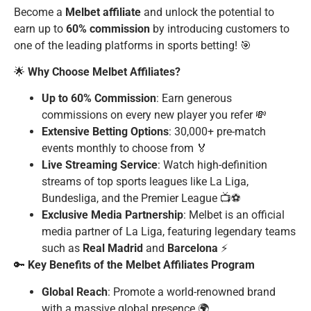
Become a
Melbet affiliate
and unlock the potential to
earn up to
60% commission
by introducing customers to
one of the leading platforms in sports betting! 🎯
🌟
Why Choose Melbet Affiliates?
Up to 60% Commission
: Earn generous
commissions on every new player you refer 💸
Extensive Betting Options
: 30,000+ pre-match
events monthly to choose from 🏅
Live Streaming Service
: Watch high-definition
streams of top sports leagues like La Liga,
Bundesliga, and the Premier League 📺⚽
Exclusive Media Partnership
: Melbet is an official
media partner of La Liga, featuring legendary teams
such as
Real Madrid
and
Barcelona
⚡
🔑
Key Benefits of the Melbet Affiliates Program
Global Reach
: Promote a world-renowned brand
with a massive global presence 🌍