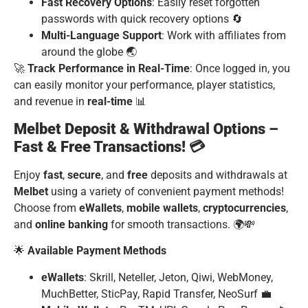
Fast Recovery Options
: Easily reset forgotten
passwords with quick recovery options 🔄
Multi-Language Support
: Work with affiliates from
around the globe 🌏
🚀
Track Performance in Real-Time
: Once logged in, you
can easily monitor your performance, player statistics,
and revenue in
real-time
📊
Melbet Deposit & Withdrawal Options –
Fast & Free Transactions! 💳
Enjoy
fast
,
secure
, and
free
deposits and withdrawals at
Melbet
using a variety of convenient payment methods!
Choose from
eWallets
,
mobile wallets
,
cryptocurrencies
,
and
online banking
for smooth transactions. 🌍💸
🌟
Available Payment Methods
eWallets
: Skrill, Neteller, Jeton, Qiwi, WebMoney,
MuchBetter, SticPay, Rapid Transfer, NeoSurf 💼