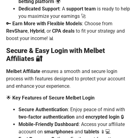
betting platform
🌍
Dedicated Support
: A
support team
is ready to help
you maximize your earnings 🚀
🔑
Earn More with Flexible Models
: Choose from
RevShare
,
Hybrid
, or
CPA deals
to fit your strategy and
boost your income! 📊
Secure & Easy Login with Melbet
Affiliates 🔐
Melbet Affiliate
ensures a smooth and secure login
process with features designed to protect your account
and enhance your experience.
🌟
Key Features of Secure Melbet Login
Secure Authentication
: Enjoy peace of mind with
two-factor authentication
and
encrypted login
🔒
Mobile-Friendly Dashboard
: Access your affiliate
account on
smartphones
and
tablets
📱💻