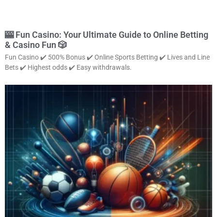
🎰 Fun Casino: Your Ultimate Guide to Online Betting
& Casino Fun 🎲
Fun Casino ✔️ 500% Bonus ✔️ Online Sports Betting ✔️ Lives and Line
Bets ✔️ Highest odds ✔️ Easy withdrawals.