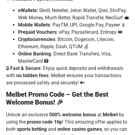
eWallets
: Skrill, Neteller, Jeton Wallet, Qiwi, SticPay,
Web Money, Much Better, Rapid Transfer, NeoSurf 💼
Mobile Wallets
: PayTM, UPI, Google Pay, Payeer 📱
Prepaid Vouchers
: ePay, Paysafecard, Entropy 🎟️
Cryptocurrencies
: Bitcoin, Dogecoin, Litecoin,
Ethereum, Ripple, Dash, QTUM 💰
Online Banking
: Direct Bank Transfers, Visa,
MasterCard 🏦
🔒
Fast & Secure
: Enjoy quick deposits and withdrawals
with
no hidden fees
. Melbet ensures your transactions
are processed safely and securely! 🔑
Melbet Promo Code – Get the Best
Welcome Bonus! 🎉
Unlock an exclusive
500% welcome bonus
at
Melbet
by
using the
promo code
1tip
! This amazing offer applies to
both
sports betting
and
online casino games
, so you can