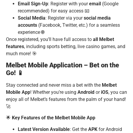
Email Sign-Up
: Register with your
email
(Google
recommended) for easy access 📧
Social Media
: Register via your
social media
accounts
(Facebook, Twitter, etc.) for a seamless
experience 🌐
Once registered, you’ll have full access to
all Melbet
features
, including sports betting, live casino games, and
much more! 🎯
Melbet Mobile Application – Bet on the
Go! 📱
Stay connected and never miss a bet with the
Melbet
Mobile App
! Whether you’re using
Android
or
iOS
, you can
enjoy all of Melbet’s features from the palm of your hand!
🚀
🌟
Key Features of the Melbet Mobile App
Latest Version Available
: Get the
APK
for Android