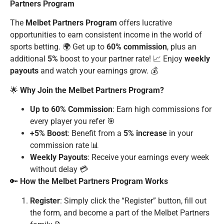
Partners Program
The
Melbet Partners Program
offers lucrative
opportunities to earn consistent income in the world of
sports betting. 🌍 Get up to
60% commission
, plus an
additional
5%
boost to your partner rate! 📈 Enjoy
weekly
payouts
and watch your earnings grow. 💰
🌟
Why Join the Melbet Partners Program?
Up to 60% Commission
: Earn high commissions for
every player you refer 🎯
+5% Boost
: Benefit from a
5% increase
in your
commission rate 📊
Weekly Payouts
: Receive your earnings every week
without delay 💳
🔑
How the Melbet Partners Program Works
Register
: Simply click the “Register” button, fill out
the form, and become a part of the Melbet Partners