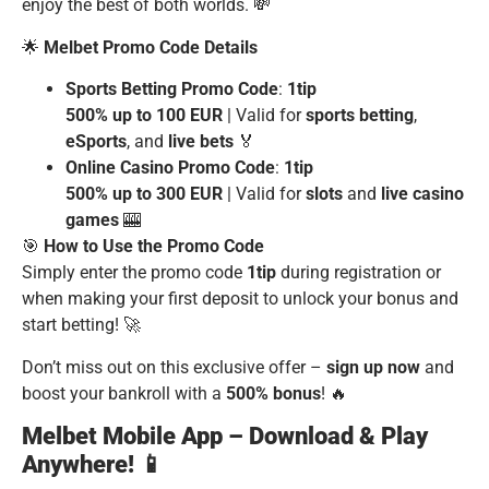
enjoy the best of both worlds. 💸
🌟
Melbet Promo Code Details
Sports Betting Promo Code
:
1tip
500% up to 100 EUR
| Valid for
sports betting
,
eSports
, and
live bets
🏅
Online Casino Promo Code
:
1tip
500% up to 300 EUR
| Valid for
slots
and
live casino
games
🎰
🎯
How to Use the Promo Code
Simply enter the promo code
1tip
during registration or
when making your first deposit to unlock your bonus and
start betting! 🚀
Don’t miss out on this exclusive offer –
sign up now
and
boost your bankroll with a
500% bonus
! 🔥
Melbet Mobile App – Download & Play
Anywhere! 📱