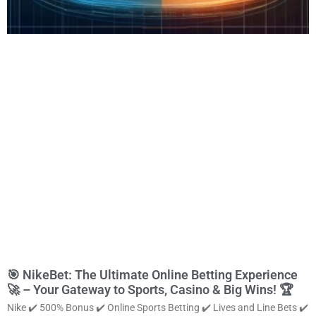
🎯 NikeBet: The Ultimate Online Betting Experience
🚀 – Your Gateway to Sports, Casino & Big Wins! 🏆
Nike ✔️ 500% Bonus ✔️ Online Sports Betting ✔️ Lives and Line Bets ✔️