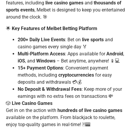
features, including
live casino games
and
thousands of
sports events
, Melbet is designed to keep you entertained
around the clock. 🎯
🌟
Key Features of Melbet Betting Platform
200+ Daily Live Events
: Bet on
live sports
and
casino games every single day 🏅
Multi-Platform Access
: Apps available for
Android
,
iOS
, and
Windows
– Bet anytime, anywhere! 📱💻
15+ Payment Options
: Convenient payment
methods, including
cryptocurrencies
for easy
deposits and withdrawals 💳💰
No Deposit & Withdrawal Fees
: Keep more of your
earnings with no extra fees on transactions 💸
🎲
Live Casino Games
Get in on the action with
hundreds of live casino games
available on the platform. From blackjack to roulette,
enjoy top-quality games in real-time! 🃏🎰