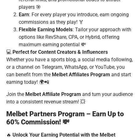
players 🎯
Earn
: For every player you introduce, earn ongoing
commissions as they play! 🏅
Flexible Earning Models
: Tailor your approach with
options like RevShare, CPA, or Hybrid, offering
maximum earning potential 💸
💻
Perfect for Content Creators & Influencers
Whether you have a sports blog, a social media following,
or a channel on Telegram, WhatsApp, or YouTube, you
can benefit from the
Melbet Affiliates Program
and start
earning today! 🌍📲
Join the
Melbet Affiliate Program
and turn your audience
into a consistent revenue stream! 💥
Melbet Partners Program – Earn Up to
60% Commission! 💸
🔥
Unlock Your Earning Potential with the Melbet