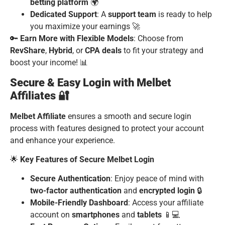
betting platform
🌍
Dedicated Support
: A
support team
is ready to help
you maximize your earnings 🚀
🔑
Earn More with Flexible Models
: Choose from
RevShare
,
Hybrid
, or
CPA deals
to fit your strategy and
boost your income! 📊
Secure & Easy Login with Melbet
Affiliates 🔐
Melbet Affiliate
ensures a smooth and secure login
process with features designed to protect your account
and enhance your experience.
🌟
Key Features of Secure Melbet Login
Secure Authentication
: Enjoy peace of mind with
two-factor authentication
and
encrypted login
🔒
Mobile-Friendly Dashboard
: Access your affiliate
account on
smartphones
and
tablets
📱💻