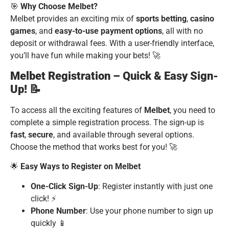
🎯
Why Choose Melbet?
Melbet provides an exciting mix of
sports betting
,
casino
games
, and
easy-to-use payment options
, all with no
deposit or withdrawal fees. With a user-friendly interface,
you’ll have fun while making your bets! 🚀
Melbet Registration – Quick & Easy Sign-
Up! 📝
To access all the exciting features of
Melbet
, you need to
complete a simple registration process. The sign-up is
fast
,
secure
, and available through several options.
Choose the method that works best for you! 🚀
🌟
Easy Ways to Register on Melbet
One-Click Sign-Up
: Register instantly with just one
click! ⚡
Phone Number
: Use your phone number to sign up
quickly 📱