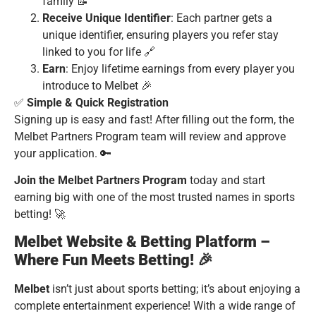
family 📝
Receive Unique Identifier
: Each partner gets a
unique identifier, ensuring players you refer stay
linked to you for life 🔗
Earn
: Enjoy lifetime earnings from every player you
introduce to Melbet 🎉
✅
Simple & Quick Registration
Signing up is easy and fast! After filling out the form, the
Melbet Partners Program team will review and approve
your application. 🔑
Join the Melbet Partners Program
today and start
earning big with one of the most trusted names in sports
betting! 🚀
Melbet Website & Betting Platform –
Where Fun Meets Betting! 🎉
Melbet
isn’t just about sports betting; it’s about enjoying a
complete entertainment experience! With a wide range of