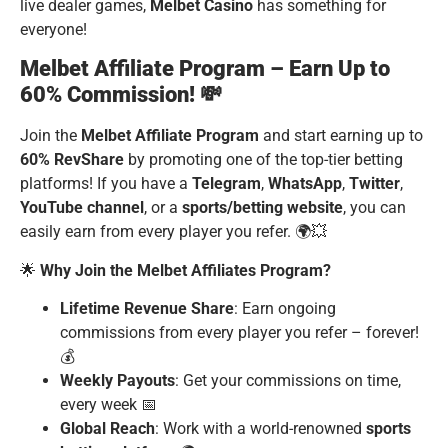
live dealer games,
Melbet Casino
has something for
everyone!
Melbet Affiliate Program – Earn Up to
60% Commission! 💸
Join the
Melbet Affiliate Program
and start earning up to
60% RevShare
by promoting one of the top-tier betting
platforms! If you have a
Telegram
,
WhatsApp
,
Twitter
,
YouTube channel
, or a
sports/betting website
, you can
easily earn from every player you refer. 🌍💥
🌟
Why Join the Melbet Affiliates Program?
Lifetime Revenue Share
: Earn ongoing
commissions from every player you refer – forever!
💰
Weekly Payouts
: Get your commissions on time,
every week 📅
Global Reach
: Work with a world-renowned
sports