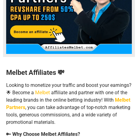
Melbet Affiliates 💸
Looking to monetize your traffic and boost your earnings?
🌟 Become a
Melbet
affiliate and partner with one of the
leading brands in the online betting industry! With
Melbet
Partners
, you can take advantage of top-notch marketing
tools, generous commissions, and a wide variety of
promotional materials.
🔑
Why Choose Melbet Affiliates?