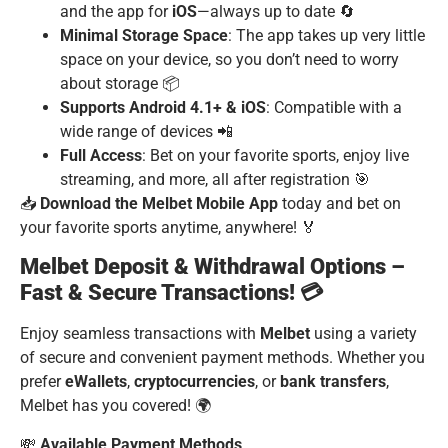
and the app for
iOS
—always up to date 🔄
Minimal Storage Space
: The app takes up very little
space on your device, so you don’t need to worry
about storage 📦
Supports Android 4.1+ & iOS
: Compatible with a
wide range of devices 📲
Full Access
: Bet on your favorite sports, enjoy live
streaming, and more, all after registration 🎯
📥
Download the Melbet Mobile App
today and bet on
your favorite sports anytime, anywhere! 🏅
Melbet Deposit & Withdrawal Options –
Fast & Secure Transactions! 💳
Enjoy seamless transactions with
Melbet
using a variety
of secure and convenient payment methods. Whether you
prefer
eWallets
,
cryptocurrencies
, or
bank transfers
,
Melbet has you covered! 🌍
💸
Available Payment Methods