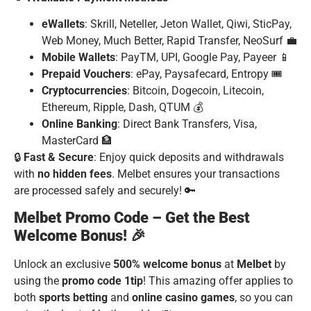
eWallets
: Skrill, Neteller, Jeton Wallet, Qiwi, SticPay,
Web Money, Much Better, Rapid Transfer, NeoSurf 💼
Mobile Wallets
: PayTM, UPI, Google Pay, Payeer 📱
Prepaid Vouchers
: ePay, Paysafecard, Entropy 🎟️
Cryptocurrencies
: Bitcoin, Dogecoin, Litecoin,
Ethereum, Ripple, Dash, QTUM 💰
Online Banking
: Direct Bank Transfers, Visa,
MasterCard 🏦
🔒
Fast & Secure
: Enjoy quick deposits and withdrawals
with
no hidden fees
. Melbet ensures your transactions
are processed safely and securely! 🔑
Melbet Promo Code – Get the Best
Welcome Bonus! 🎉
Unlock an exclusive
500% welcome bonus
at
Melbet
by
using the
promo code
1tip
! This amazing offer applies to
both
sports betting
and
online casino games
, so you can