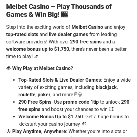
Melbet Casino – Play Thousands of
Games & Win Big! 🎰
Step into the exciting world of
Melbet Casino
and enjoy
top-rated slots
and
live dealer games
from leading
software providers! With over
290 free spins
and a
welcome bonus up to $1,750
, there’s never been a better
time to play! 🎉
🌟
Why Play at Melbet Casino?
Top-Rated Slots & Live Dealer Games
: Enjoy a wide
variety of exciting games, including
blackjack
,
roulette
,
poker
, and more 🃏🎲
290 Free Spins
: Use
promo code 1tip
to unlock
290
free spins
and boost your chances to win 💥
Welcome Bonus Up to $1,750
: Get a huge bonus to
kickstart your casino journey 💸
🎯
Play Anytime, Anywhere
: Whether you’re into slots or