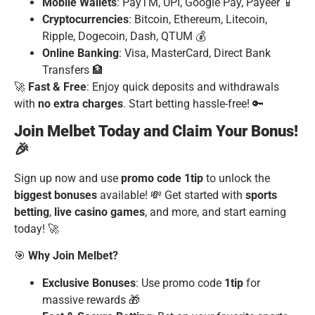
Mobile Wallets
: PayTM, UPI, Google Pay, Payeer 📱
Cryptocurrencies
: Bitcoin, Ethereum, Litecoin,
Ripple, Dogecoin, Dash, QTUM 💰
Online Banking
: Visa, MasterCard, Direct Bank
Transfers 🏦
🚀
Fast & Free
: Enjoy quick deposits and withdrawals
with
no extra charges
. Start betting hassle-free! 🔑
Join Melbet Today and Claim Your Bonus!
🎉
Sign up now and use
promo code 1tip
to unlock the
biggest bonuses
available! 💸 Get started with
sports
betting
,
live casino games
, and more, and start earning
today! 🚀
🎯
Why Join Melbet?
Exclusive Bonuses
: Use promo code
1tip
for
massive rewards 🎁