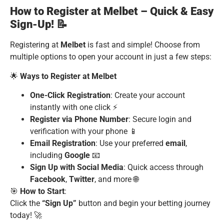
How to Register at Melbet – Quick & Easy
Sign-Up! 📝
Registering at
Melbet
is fast and simple! Choose from
multiple options to open your account in just a few steps:
🌟
Ways to Register at Melbet
One-Click Registration
: Create your account
instantly with one click ⚡
Register via Phone Number
: Secure login and
verification with your phone 📱
Email Registration
: Use your preferred
email
,
including
Google
📧
Sign Up with Social Media
: Quick access through
Facebook
,
Twitter
, and more 🌐
🎯
How to Start
:
Click the
“Sign Up”
button and begin your betting journey
today! 🚀