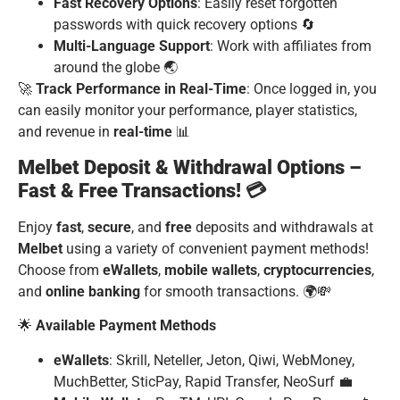
Fast Recovery Options
: Easily reset forgotten
passwords with quick recovery options 🔄
Multi-Language Support
: Work with affiliates from
around the globe 🌏
🚀
Track Performance in Real-Time
: Once logged in, you
can easily monitor your performance, player statistics,
and revenue in
real-time
📊
Melbet Deposit & Withdrawal Options –
Fast & Free Transactions! 💳
Enjoy
fast
,
secure
, and
free
deposits and withdrawals at
Melbet
using a variety of convenient payment methods!
Choose from
eWallets
,
mobile wallets
,
cryptocurrencies
,
and
online banking
for smooth transactions. 🌍💸
🌟
Available Payment Methods
eWallets
: Skrill, Neteller, Jeton, Qiwi, WebMoney,
MuchBetter, SticPay, Rapid Transfer, NeoSurf 💼