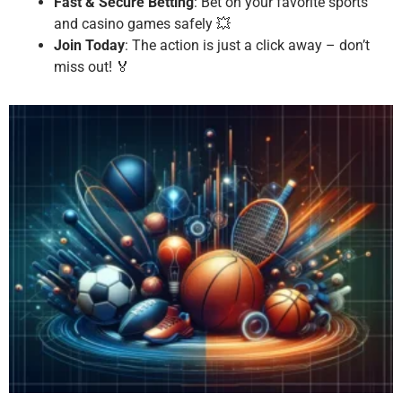
Fast & Secure Betting
: Bet on your favorite sports
and casino games safely 💥
Join Today
: The action is just a click away – don’t
miss out! 🏅