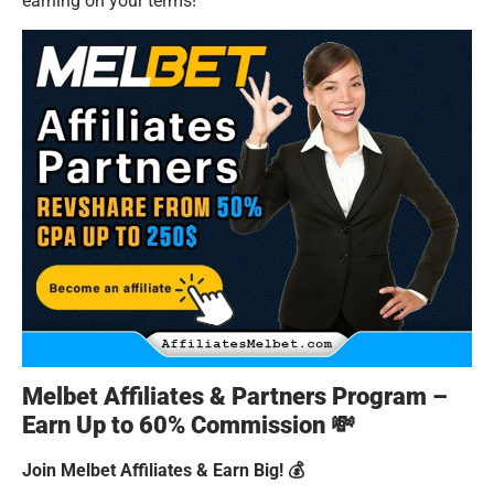
earning on your terms!
Melbet Affiliates & Partners Program –
Earn Up to 60% Commission 💸
Join Melbet Affiliates & Earn Big! 💰