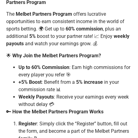
Partners Program
The
Melbet Partners Program
offers lucrative
opportunities to earn consistent income in the world of
sports betting. 🌍 Get up to
60% commission
, plus an
additional
5%
boost to your partner rate! 📈 Enjoy
weekly
payouts
and watch your earnings grow. 💰
🌟
Why Join the Melbet Partners Program?
Up to 60% Commission
: Earn high commissions for
every player you refer 🎯
+5% Boost
: Benefit from a
5% increase
in your
commission rate 📊
Weekly Payouts
: Receive your earnings every week
without delay 💳
🔑
How the Melbet Partners Program Works
Register
: Simply click the “Register” button, fill out
the form, and become a part of the Melbet Partners