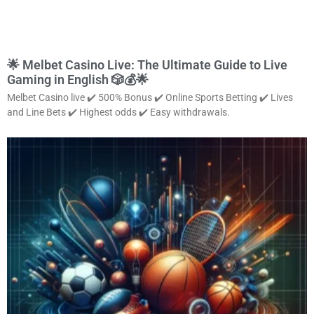
🌟 Melbet Casino Live: The Ultimate Guide to Live
Gaming in English 🎲💰🌟
Melbet Casino live ✔️ 500% Bonus ✔️ Online Sports Betting ✔️ Lives
and Line Bets ✔️ Highest odds ✔️ Easy withdrawals.