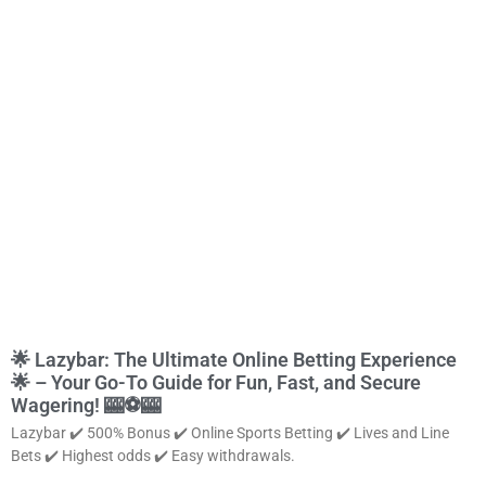
🌟 Lazybar: The Ultimate Online Betting Experience
🌟 – Your Go-To Guide for Fun, Fast, and Secure
Wagering! 🎰⚽🎰
Lazybar ✔️ 500% Bonus ✔️ Online Sports Betting ✔️ Lives and Line
Bets ✔️ Highest odds ✔️ Easy withdrawals.