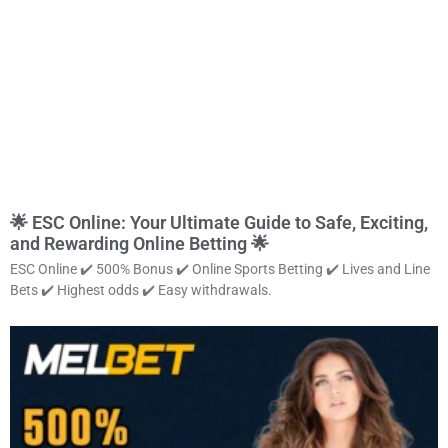
🌟 ESC Online: Your Ultimate Guide to Safe, Exciting,
and Rewarding Online Betting 🌟
ESC Online ✔️ 500% Bonus ✔️ Online Sports Betting ✔️ Lives and Line
Bets ✔️ Highest odds ✔️ Easy withdrawals.