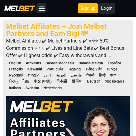
Sign up
Login
About Us
Melbet Affiliates – Join Melbet
Partners and Earn Big! 💸
Melbet Affiliates ✔️ Melbet Partners ✔️ ⭐⭐⭐ 50%
Commission ⭐⭐⭐ ✔️ Lives and Line Bets ✔️ Best Bonus
Offer ✔️ Highest odds ✔️ Easy withdrawals and ...
English
Afrikaans
Bahasa Indonesia
Bahasa Melayu
Español
Français
Kiswahili
Português
Tagalog
Tiếng Việt
Türkçe
Русский
עברית
اردو
العربية
فارسی
नेपाली
हिन्दी
বাংলা
日本語
한국어
සිංහල
Deutsch
Українська
ไทย
中文 (中国)
Italiano
Svenska
Nederlands