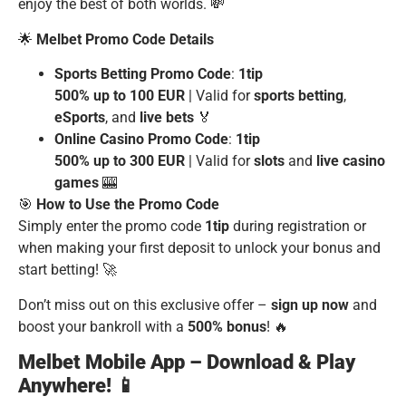
enjoy the best of both worlds. 💸
🌟
Melbet Promo Code Details
Sports Betting Promo Code
:
1tip
500% up to 100 EUR
| Valid for
sports betting
,
eSports
, and
live bets
🏅
Online Casino Promo Code
:
1tip
500% up to 300 EUR
| Valid for
slots
and
live casino
games
🎰
🎯
How to Use the Promo Code
Simply enter the promo code
1tip
during registration or
when making your first deposit to unlock your bonus and
start betting! 🚀
Don’t miss out on this exclusive offer –
sign up now
and
boost your bankroll with a
500% bonus
! 🔥
Melbet Mobile App – Download & Play
Anywhere! 📱