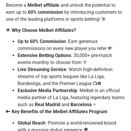
Become a
Melbet affiliate
and unlock the potential to
earn up to
60% commission
by introducing customers to
one of the leading platforms in sports betting! 🎯
🌟
Why Choose Melbet Affiliates?
Up to 60% Commission
: Earn generous
commissions on every new player you refer 💸
Extensive Betting Options
: 30,000+ pre-match
events monthly to choose from 🏅
Live Streaming Service
: Watch high-definition
streams of top sports leagues like La Liga,
Bundesliga, and the Premier League 📺⚽
Exclusive Media Partnership
: Melbet is an official
media partner of La Liga, featuring legendary teams
such as
Real Madrid
and
Barcelona
⚡
🔑
Key Benefits of the Melbet Affiliates Program
Global Reach
: Promote a world-renowned brand
with a massive global presence 🌍