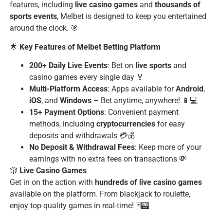
features, including
live casino games
and
thousands of
sports events
, Melbet is designed to keep you entertained
around the clock. 🎯
🌟
Key Features of Melbet Betting Platform
200+ Daily Live Events
: Bet on
live sports
and
casino games every single day 🏅
Multi-Platform Access
: Apps available for
Android
,
iOS
, and
Windows
– Bet anytime, anywhere! 📱💻
15+ Payment Options
: Convenient payment
methods, including
cryptocurrencies
for easy
deposits and withdrawals 💳💰
No Deposit & Withdrawal Fees
: Keep more of your
earnings with no extra fees on transactions 💸
🎲
Live Casino Games
Get in on the action with
hundreds of live casino games
available on the platform. From blackjack to roulette,
enjoy top-quality games in real-time! 🃏🎰