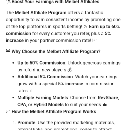
🚀
Boost Your Earnings with Melbet Affiliates
The
Melbet Affiliate Program
offers a fantastic
opportunity to earn consistent income by promoting one
of the top platforms in sports betting! 🎯
Earn up to 60%
commission
for every customer you refer, plus a
5%
increase
in your partner commission rate! 📈
🌟
Why Choose the Melbet Affiliate Program?
Up to 60% Commission
: Unlock generous earnings
by referring new players 💰
Additional 5% Commission
: Watch your earnings
grow with a special
5% increase
in commission
rates 📊
Multiple Earning Models
: Choose from
RevShare
,
CPA
, or
Hybrid Models
to suit your needs 💼
📈
How the Melbet Affiliate Program Works
Promote
: Use the provided marketing materials,
referral links, and promotional codes to attract