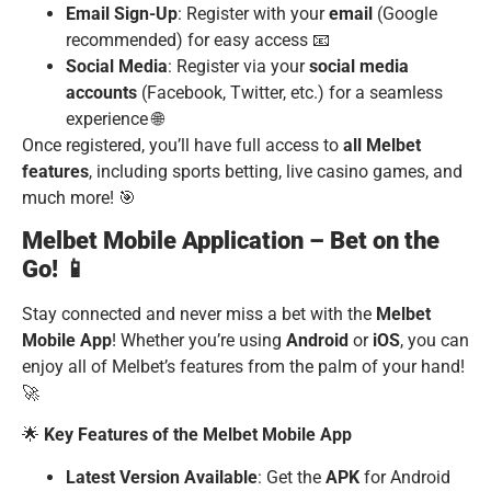
Email Sign-Up
: Register with your
email
(Google
recommended) for easy access 📧
Social Media
: Register via your
social media
accounts
(Facebook, Twitter, etc.) for a seamless
experience 🌐
Once registered, you’ll have full access to
all Melbet
features
, including sports betting, live casino games, and
much more! 🎯
Melbet Mobile Application – Bet on the
Go! 📱
Stay connected and never miss a bet with the
Melbet
Mobile App
! Whether you’re using
Android
or
iOS
, you can
enjoy all of Melbet’s features from the palm of your hand!
🚀
🌟
Key Features of the Melbet Mobile App
Latest Version Available
: Get the
APK
for Android