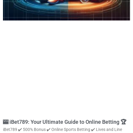
🎰 iBet789: Your Ultimate Guide to Online Betting 🏆
iBet789 ✔️ 500% Bonus ✔️ Online Sports Betting ✔️ Lives and Line