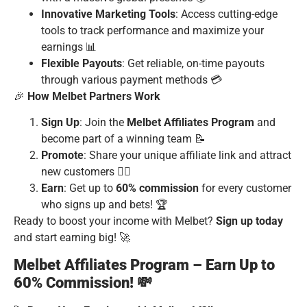
Innovative Marketing Tools
: Access cutting-edge
tools to track performance and maximize your
earnings 📊
Flexible Payouts
: Get reliable, on-time payouts
through various payment methods 💳
🎉
How Melbet Partners Work
Sign Up
: Join the
Melbet Affiliates Program
and
become part of a winning team 📝
Promote
: Share your unique affiliate link and attract
new customers 🏃‍♂️
Earn
: Get up to
60% commission
for every customer
who signs up and bets! 🏆
Ready to boost your income with Melbet?
Sign up today
and start earning big! 🚀
Melbet Affiliates Program – Earn Up to
60% Commission! 💸