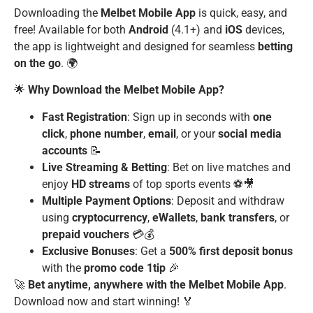
Downloading the
Melbet Mobile App
is quick, easy, and
free! Available for both
Android
(4.1+) and
iOS
devices,
the app is lightweight and designed for seamless
betting
on the go
. 🌍
🌟
Why Download the Melbet Mobile App?
Fast Registration
: Sign up in seconds with
one
click
,
phone number
,
email
, or your
social media
accounts
📝
Live Streaming & Betting
: Bet on live matches and
enjoy
HD streams
of top sports events ⚽🎥
Multiple Payment Options
: Deposit and withdraw
using
cryptocurrency
,
eWallets
,
bank transfers
, or
prepaid vouchers
💳💰
Exclusive Bonuses
: Get a
500% first deposit bonus
with the
promo code 1tip
🎉
🚀
Bet anytime, anywhere with the Melbet Mobile App
.
Download now and start winning! 🏅