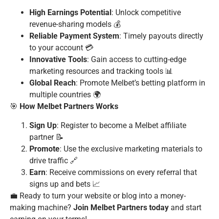
High Earnings Potential
: Unlock competitive
revenue-sharing models 💰
Reliable Payment System
: Timely payouts directly
to your account 💳
Innovative Tools
: Gain access to cutting-edge
marketing resources and tracking tools 📊
Global Reach
: Promote Melbet’s betting platform in
multiple countries 🌍
🎯
How Melbet Partners Works
Sign Up
: Register to become a Melbet affiliate
partner 📝
Promote
: Use the exclusive marketing materials to
drive traffic 🔗
Earn
: Receive commissions on every referral that
signs up and bets 📈
💼 Ready to turn your website or blog into a money-
making machine?
Join Melbet Partners today
and start