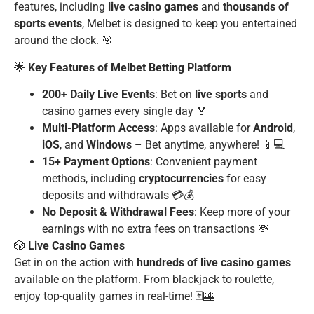
features, including
live casino games
and
thousands of
sports events
, Melbet is designed to keep you entertained
around the clock. 🎯
🌟
Key Features of Melbet Betting Platform
200+ Daily Live Events
: Bet on
live sports
and
casino games every single day 🏅
Multi-Platform Access
: Apps available for
Android
,
iOS
, and
Windows
– Bet anytime, anywhere! 📱💻
15+ Payment Options
: Convenient payment
methods, including
cryptocurrencies
for easy
deposits and withdrawals 💳💰
No Deposit & Withdrawal Fees
: Keep more of your
earnings with no extra fees on transactions 💸
🎲
Live Casino Games
Get in on the action with
hundreds of live casino games
available on the platform. From blackjack to roulette,
enjoy top-quality games in real-time! 🃏🎰