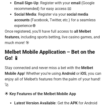
Email Sign-Up
: Register with your
email
(Google
recommended) for easy access 📧
Social Media
: Register via your
social media
accounts
(Facebook, Twitter, etc.) for a seamless
experience 🌐
Once registered, you’ll have full access to
all Melbet
features
, including sports betting, live casino games, and
much more! 🎯
Melbet Mobile Application – Bet on the
Go! 📱
Stay connected and never miss a bet with the
Melbet
Mobile App
! Whether you’re using
Android
or
iOS
, you can
enjoy all of Melbet’s features from the palm of your hand!
🚀
🌟
Key Features of the Melbet Mobile App
Latest Version Available
: Get the
APK
for Android