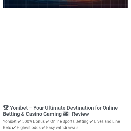
🏆 Yonibet – Your Ultimate Destination for Online
Betting & Casino Gaming 🎰 | Review
Yonibet ✔️ 500% Bonus ✔️ Online Sports Betting ✔️ Lives and Line
Bets ✔️ Highest odds ✔️ Easy withdrawals.