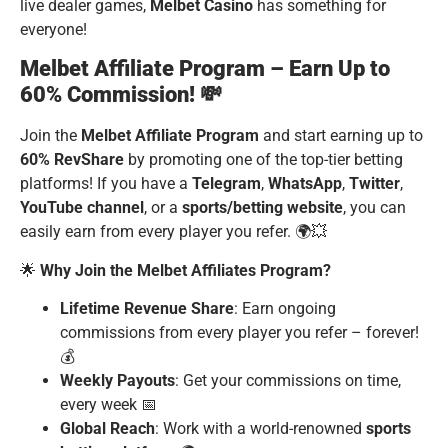
live dealer games,
Melbet Casino
has something for
everyone!
Melbet Affiliate Program – Earn Up to
60% Commission! 💸
Join the
Melbet Affiliate Program
and start earning up to
60% RevShare
by promoting one of the top-tier betting
platforms! If you have a
Telegram
,
WhatsApp
,
Twitter
,
YouTube channel
, or a
sports/betting website
, you can
easily earn from every player you refer. 🌍💥
🌟
Why Join the Melbet Affiliates Program?
Lifetime Revenue Share
: Earn ongoing
commissions from every player you refer – forever!
💰
Weekly Payouts
: Get your commissions on time,
every week 📅
Global Reach
: Work with a world-renowned
sports