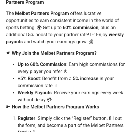
Partners Program
The
Melbet Partners Program
offers lucrative
opportunities to earn consistent income in the world of
sports betting. 🌍 Get up to
60% commission
, plus an
additional
5%
boost to your partner rate! 📈 Enjoy
weekly
payouts
and watch your earnings grow. 💰
🌟
Why Join the Melbet Partners Program?
Up to 60% Commission
: Earn high commissions for
every player you refer 🎯
+5% Boost
: Benefit from a
5% increase
in your
commission rate 📊
Weekly Payouts
: Receive your earnings every week
without delay 💳
🔑
How the Melbet Partners Program Works
Register
: Simply click the “Register” button, fill out
the form, and become a part of the Melbet Partners