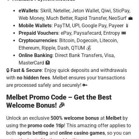
eWallets
: Skrill, Neteller, Jeton Wallet, Qiwi, SticPay,
Web Money, Much Better, Rapid Transfer, NeoSurf 💼
Mobile Wallets
: PayTM, UPI, Google Pay, Payeer 📱
Prepaid Vouchers
: ePay, Paysafecard, Entropy 🎟️
Cryptocurrencies
: Bitcoin, Dogecoin, Litecoin,
Ethereum, Ripple, Dash, QTUM 💰
Online Banking
: Direct Bank Transfers, Visa,
MasterCard 🏦
🔒
Fast & Secure
: Enjoy quick deposits and withdrawals
with
no hidden fees
. Melbet ensures your transactions
are processed safely and securely! 🔑
Melbet Promo Code – Get the Best
Welcome Bonus! 🎉
Unlock an exclusive
500% welcome bonus
at
Melbet
by
using the
promo code
1tip
! This amazing offer applies to
both
sports betting
and
online casino games
, so you can