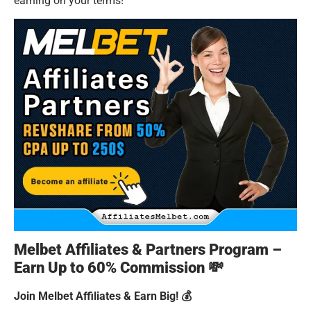
earning on your terms!
Melbet Affiliates & Partners Program –
Earn Up to 60% Commission 💸
Join Melbet Affiliates & Earn Big! 💰