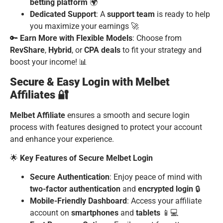
betting platform
🌍
Dedicated Support
: A
support team
is ready to help
you maximize your earnings 🚀
🔑
Earn More with Flexible Models
: Choose from
RevShare
,
Hybrid
, or
CPA deals
to fit your strategy and
boost your income! 📊
Secure & Easy Login with Melbet
Affiliates 🔐
Melbet Affiliate
ensures a smooth and secure login
process with features designed to protect your account
and enhance your experience.
🌟
Key Features of Secure Melbet Login
Secure Authentication
: Enjoy peace of mind with
two-factor authentication
and
encrypted login
🔒
Mobile-Friendly Dashboard
: Access your affiliate
account on
smartphones
and
tablets
📱💻