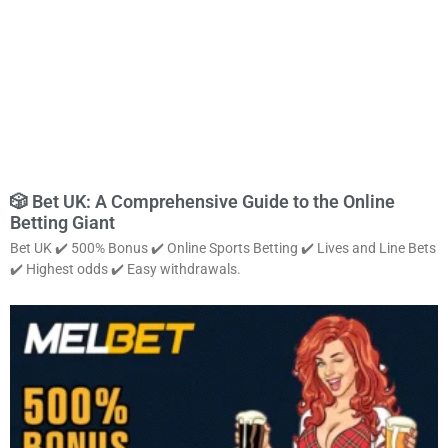
🎲 Bet UK: A Comprehensive Guide to the Online
Betting Giant
Bet UK ✔️ 500% Bonus ✔️ Online Sports Betting ✔️ Lives and Line Bets
✔️ Highest odds ✔️ Easy withdrawals.