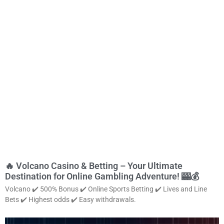
🔥 Volcano Casino & Betting – Your Ultimate
Destination for Online Gambling Adventure! 🎰💰
Volcano ✔️ 500% Bonus ✔️ Online Sports Betting ✔️ Lives and Line
Bets ✔️ Highest odds ✔️ Easy withdrawals.