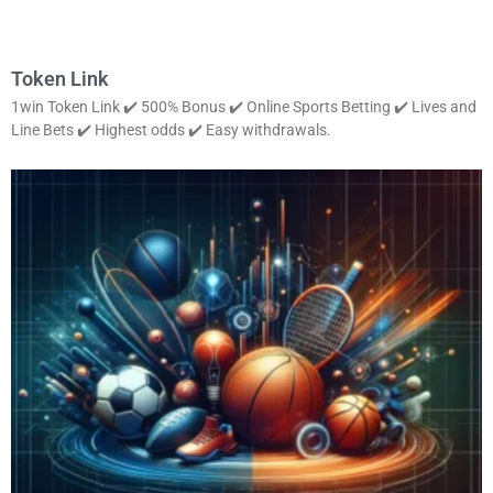
Token Link
1win Token Link ✔️ 500% Bonus ✔️ Online Sports Betting ✔️ Lives and
Line Bets ✔️ Highest odds ✔️ Easy withdrawals.