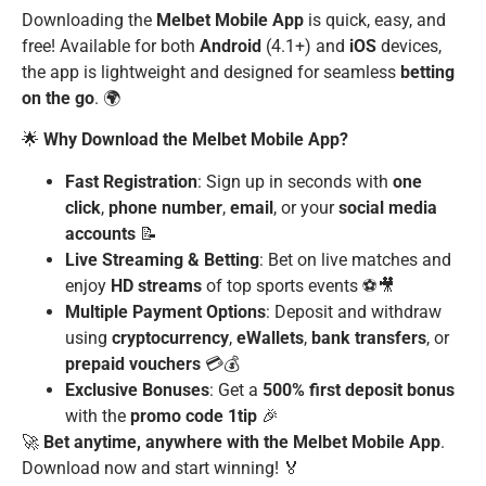
Downloading the
Melbet Mobile App
is quick, easy, and
free! Available for both
Android
(4.1+) and
iOS
devices,
the app is lightweight and designed for seamless
betting
on the go
. 🌍
🌟
Why Download the Melbet Mobile App?
Fast Registration
: Sign up in seconds with
one
click
,
phone number
,
email
, or your
social media
accounts
📝
Live Streaming & Betting
: Bet on live matches and
enjoy
HD streams
of top sports events ⚽🎥
Multiple Payment Options
: Deposit and withdraw
using
cryptocurrency
,
eWallets
,
bank transfers
, or
prepaid vouchers
💳💰
Exclusive Bonuses
: Get a
500% first deposit bonus
with the
promo code 1tip
🎉
🚀
Bet anytime, anywhere with the Melbet Mobile App
.
Download now and start winning! 🏅