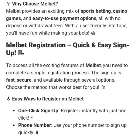
🎯
Why Choose Melbet?
Melbet provides an exciting mix of
sports betting
,
casino
games
, and
easy-to-use payment options
, all with no
deposit or withdrawal fees. With a user-friendly interface,
you’ll have fun while making your bets! 🚀
Melbet Registration – Quick & Easy Sign-
Up! 📝
To access all the exciting features of
Melbet
, you need to
complete a simple registration process. The sign-up is
fast
,
secure
, and available through several options.
Choose the method that works best for you! 🚀
🌟
Easy Ways to Register on Melbet
One-Click Sign-Up
: Register instantly with just one
click! ⚡
Phone Number
: Use your phone number to sign up
quickly 📱