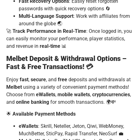
Fast Recovery Options
: Easily reset forgotten
passwords with quick recovery options 🔄
Multi-Language Support
: Work with affiliates from
around the globe 🌏
🚀
Track Performance in Real-Time
: Once logged in, you
can easily monitor your performance, player statistics,
and revenue in
real-time
📊
Melbet Deposit & Withdrawal Options –
Fast & Free Transactions! 💳
Enjoy
fast
,
secure
, and
free
deposits and withdrawals at
Melbet
using a variety of convenient payment methods!
Choose from
eWallets
,
mobile wallets
,
cryptocurrencies
,
and
online banking
for smooth transactions. 🌍💸
🌟
Available Payment Methods
eWallets
: Skrill, Neteller, Jeton, Qiwi, WebMoney,
MuchBetter, SticPay, Rapid Transfer, NeoSurf 💼