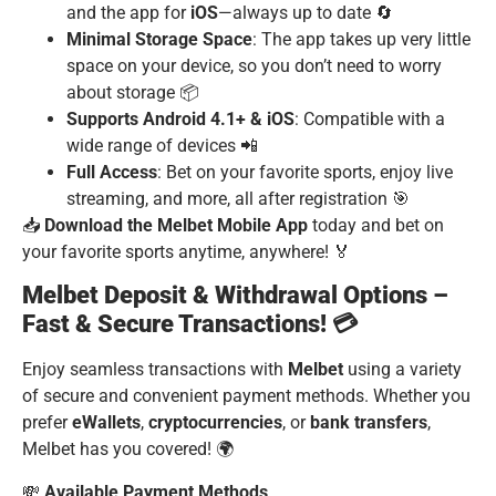
and the app for
iOS
—always up to date 🔄
Minimal Storage Space
: The app takes up very little
space on your device, so you don’t need to worry
about storage 📦
Supports Android 4.1+ & iOS
: Compatible with a
wide range of devices 📲
Full Access
: Bet on your favorite sports, enjoy live
streaming, and more, all after registration 🎯
📥
Download the Melbet Mobile App
today and bet on
your favorite sports anytime, anywhere! 🏅
Melbet Deposit & Withdrawal Options –
Fast & Secure Transactions! 💳
Enjoy seamless transactions with
Melbet
using a variety
of secure and convenient payment methods. Whether you
prefer
eWallets
,
cryptocurrencies
, or
bank transfers
,
Melbet has you covered! 🌍
💸
Available Payment Methods