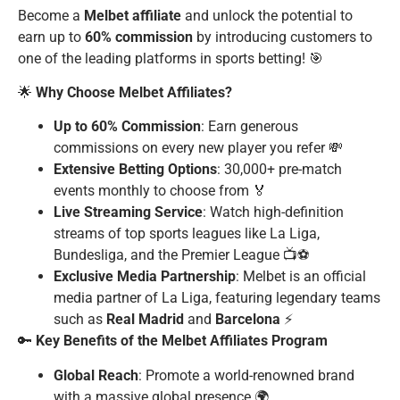
Become a
Melbet affiliate
and unlock the potential to
earn up to
60% commission
by introducing customers to
one of the leading platforms in sports betting! 🎯
🌟
Why Choose Melbet Affiliates?
Up to 60% Commission
: Earn generous
commissions on every new player you refer 💸
Extensive Betting Options
: 30,000+ pre-match
events monthly to choose from 🏅
Live Streaming Service
: Watch high-definition
streams of top sports leagues like La Liga,
Bundesliga, and the Premier League 📺⚽
Exclusive Media Partnership
: Melbet is an official
media partner of La Liga, featuring legendary teams
such as
Real Madrid
and
Barcelona
⚡
🔑
Key Benefits of the Melbet Affiliates Program
Global Reach
: Promote a world-renowned brand
with a massive global presence 🌍