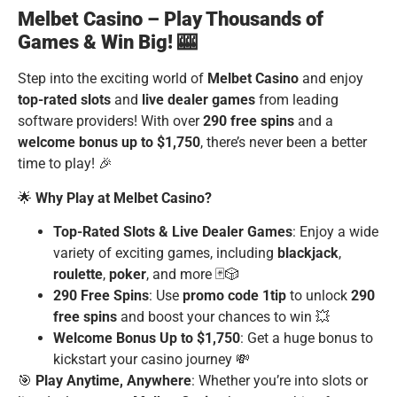
Melbet Casino – Play Thousands of
Games & Win Big! 🎰
Step into the exciting world of
Melbet Casino
and enjoy
top-rated slots
and
live dealer games
from leading
software providers! With over
290 free spins
and a
welcome bonus up to $1,750
, there’s never been a better
time to play! 🎉
🌟
Why Play at Melbet Casino?
Top-Rated Slots & Live Dealer Games
: Enjoy a wide
variety of exciting games, including
blackjack
,
roulette
,
poker
, and more 🃏🎲
290 Free Spins
: Use
promo code 1tip
to unlock
290
free spins
and boost your chances to win 💥
Welcome Bonus Up to $1,750
: Get a huge bonus to
kickstart your casino journey 💸
🎯
Play Anytime, Anywhere
: Whether you’re into slots or