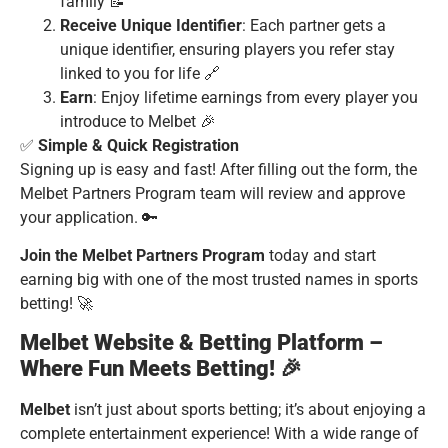
family 📝
Receive Unique Identifier
: Each partner gets a
unique identifier, ensuring players you refer stay
linked to you for life 🔗
Earn
: Enjoy lifetime earnings from every player you
introduce to Melbet 🎉
✅
Simple & Quick Registration
Signing up is easy and fast! After filling out the form, the
Melbet Partners Program team will review and approve
your application. 🔑
Join the Melbet Partners Program
today and start
earning big with one of the most trusted names in sports
betting! 🚀
Melbet Website & Betting Platform –
Where Fun Meets Betting! 🎉
Melbet
isn’t just about sports betting; it’s about enjoying a
complete entertainment experience! With a wide range of