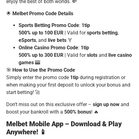
enjoy the best of both worlds. 💸
🌟
Melbet Promo Code Details
Sports Betting Promo Code
:
1tip
500% up to 100 EUR
| Valid for
sports betting
,
eSports
, and
live bets
🏅
Online Casino Promo Code
:
1tip
500% up to 300 EUR
| Valid for
slots
and
live casino
games
🎰
🎯
How to Use the Promo Code
Simply enter the promo code
1tip
during registration or
when making your first deposit to unlock your bonus and
start betting! 🚀
Don’t miss out on this exclusive offer –
sign up now
and
boost your bankroll with a
500% bonus
! 🔥
Melbet Mobile App – Download & Play
Anywhere! 📱