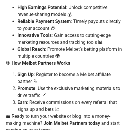
High Earnings Potential
: Unlock competitive
revenue-sharing models 💰
Reliable Payment System
: Timely payouts directly
to your account 💳
Innovative Tools
: Gain access to cutting-edge
marketing resources and tracking tools 📊
Global Reach
: Promote Melbet’s betting platform in
multiple countries 🌍
🎯
How Melbet Partners Works
Sign Up
: Register to become a Melbet affiliate
partner 📝
Promote
: Use the exclusive marketing materials to
drive traffic 🔗
Earn
: Receive commissions on every referral that
signs up and bets 📈
💼 Ready to turn your website or blog into a money-
making machine?
Join Melbet Partners today
and start