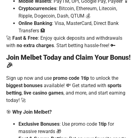
Mobile Wallets
: PayTM, UPI, Google Pay, Payeer 📱
Cryptocurrencies
: Bitcoin, Ethereum, Litecoin,
Ripple, Dogecoin, Dash, QTUM 💰
Online Banking
: Visa, MasterCard, Direct Bank
Transfers 🏦
🚀
Fast & Free
: Enjoy quick deposits and withdrawals
with
no extra charges
. Start betting hassle-free! 🔑
Join Melbet Today and Claim Your Bonus!
🎉
Sign up now and use
promo code 1tip
to unlock the
biggest bonuses
available! 💸 Get started with
sports
betting
,
live casino games
, and more, and start earning
today! 🚀
🎯
Why Join Melbet?
Exclusive Bonuses
: Use promo code
1tip
for
massive rewards 🎁