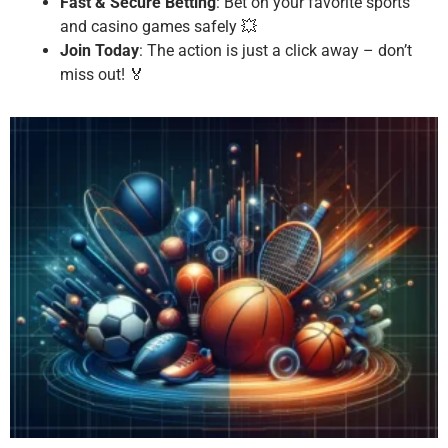
Fast & Secure Betting
: Bet on your favorite sports
and casino games safely 💥
Join Today
: The action is just a click away – don’t
miss out! 🏅