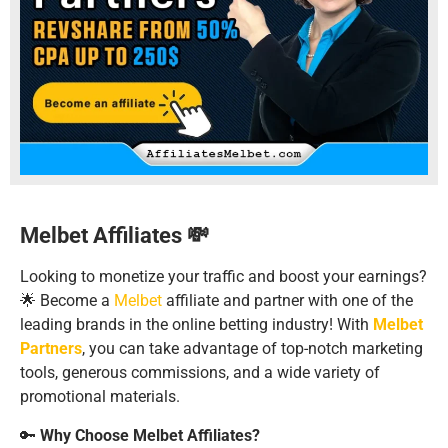
Melbet Affiliates 💸
Looking to monetize your traffic and boost your earnings?
🌟 Become a
Melbet
affiliate and partner with one of the
leading brands in the online betting industry! With
Melbet
Partners
, you can take advantage of top-notch marketing
tools, generous commissions, and a wide variety of
promotional materials.
🔑
Why Choose Melbet Affiliates?