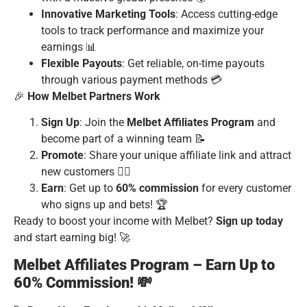
Innovative Marketing Tools
: Access cutting-edge
tools to track performance and maximize your
earnings 📊
Flexible Payouts
: Get reliable, on-time payouts
through various payment methods 💳
🎉
How Melbet Partners Work
Sign Up
: Join the
Melbet Affiliates Program
and
become part of a winning team 📝
Promote
: Share your unique affiliate link and attract
new customers 🏃‍♂️
Earn
: Get up to
60% commission
for every customer
who signs up and bets! 🏆
Ready to boost your income with Melbet?
Sign up today
and start earning big! 🚀
Melbet Affiliates Program – Earn Up to
60% Commission! 💸