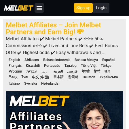
Sign up
Login
About Us
Melbet Affiliates – Join Melbet
Partners and Earn Big! 💸
Melbet Affiliates ✔️ Melbet Partners ✔️ ⭐⭐⭐ 50%
Commission ⭐⭐⭐ ✔️ Lives and Line Bets ✔️ Best Bonus
Offer ✔️ Highest odds ✔️ Easy withdrawals and ...
English
Afrikaans
Bahasa Indonesia
Bahasa Melayu
Español
Français
Kiswahili
Português
Tagalog
Tiếng Việt
Türkçe
Русский
עברית
اردو
العربية
فارسی
नेपाली
हिन्दी
বাংলা
日本語
한국어
සිංහල
Deutsch
Українська
ไทย
中文 (中国)
Italiano
Svenska
Nederlands