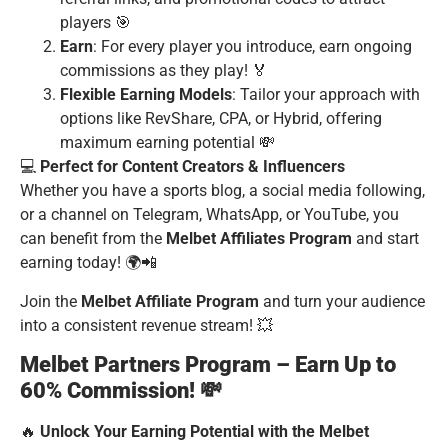
players 🎯
Earn
: For every player you introduce, earn ongoing
commissions as they play! 🏅
Flexible Earning Models
: Tailor your approach with
options like RevShare, CPA, or Hybrid, offering
maximum earning potential 💸
💻
Perfect for Content Creators & Influencers
Whether you have a sports blog, a social media following,
or a channel on Telegram, WhatsApp, or YouTube, you
can benefit from the
Melbet Affiliates Program
and start
earning today! 🌍📲
Join the
Melbet Affiliate Program
and turn your audience
into a consistent revenue stream! 💥
Melbet Partners Program – Earn Up to
60% Commission! 💸
🔥
Unlock Your Earning Potential with the Melbet