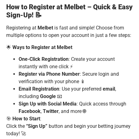
How to Register at Melbet – Quick & Easy
Sign-Up! 📝
Registering at
Melbet
is fast and simple! Choose from
multiple options to open your account in just a few steps:
🌟
Ways to Register at Melbet
One-Click Registration
: Create your account
instantly with one click ⚡
Register via Phone Number
: Secure login and
verification with your phone 📱
Email Registration
: Use your preferred
email
,
including
Google
📧
Sign Up with Social Media
: Quick access through
Facebook
,
Twitter
, and more 🌐
🎯
How to Start
:
Click the
“Sign Up”
button and begin your betting journey
today! 🚀