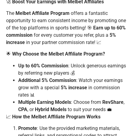
🚀
Boost Your Earnings with Melbet Affiliates
The
Melbet Affiliate Program
offers a fantastic
opportunity to earn consistent income by promoting one
of the top platforms in sports betting! 🎯
Earn up to 60%
commission
for every customer you refer, plus a
5%
increase
in your partner commission rate! 📈
🌟
Why Choose the Melbet Affiliate Program?
Up to 60% Commission
: Unlock generous earnings
by referring new players 💰
Additional 5% Commission
: Watch your earnings
grow with a special
5% increase
in commission
rates 📊
Multiple Earning Models
: Choose from
RevShare
,
CPA
, or
Hybrid Models
to suit your needs 💼
📈
How the Melbet Affiliate Program Works
Promote
: Use the provided marketing materials,
referral links, and promotional codes to attract