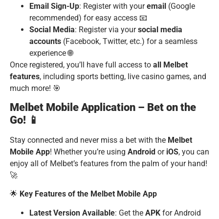
Email Sign-Up
: Register with your
email
(Google
recommended) for easy access 📧
Social Media
: Register via your
social media
accounts
(Facebook, Twitter, etc.) for a seamless
experience 🌐
Once registered, you’ll have full access to
all Melbet
features
, including sports betting, live casino games, and
much more! 🎯
Melbet Mobile Application – Bet on the
Go! 📱
Stay connected and never miss a bet with the
Melbet
Mobile App
! Whether you’re using
Android
or
iOS
, you can
enjoy all of Melbet’s features from the palm of your hand!
🚀
🌟
Key Features of the Melbet Mobile App
Latest Version Available
: Get the
APK
for Android