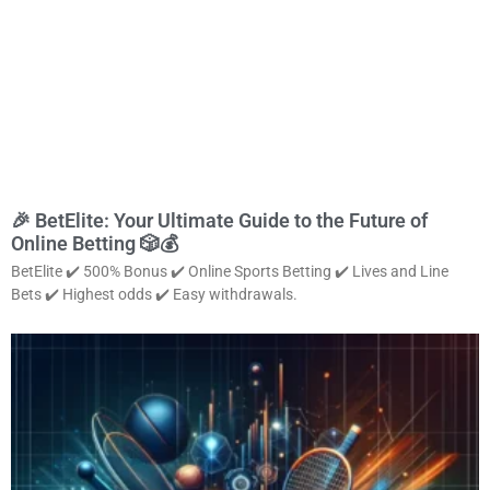
🎉 BetElite: Your Ultimate Guide to the Future of
Online Betting 🎲💰
BetElite ✔️ 500% Bonus ✔️ Online Sports Betting ✔️ Lives and Line
Bets ✔️ Highest odds ✔️ Easy withdrawals.