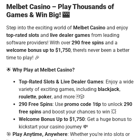
Melbet Casino – Play Thousands of
Games & Win Big! 🎰
Step into the exciting world of
Melbet Casino
and enjoy
top-rated slots
and
live dealer games
from leading
software providers! With over
290 free spins
and a
welcome bonus up to $1,750
, there’s never been a better
time to play! 🎉
🌟
Why Play at Melbet Casino?
Top-Rated Slots & Live Dealer Games
: Enjoy a wide
variety of exciting games, including
blackjack
,
roulette
,
poker
, and more 🃏🎲
290 Free Spins
: Use
promo code 1tip
to unlock
290
free spins
and boost your chances to win 💥
Welcome Bonus Up to $1,750
: Get a huge bonus to
kickstart your casino journey 💸
🎯
Play Anytime, Anywhere
: Whether you’re into slots or