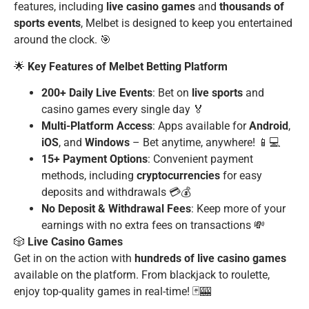
features, including
live casino games
and
thousands of
sports events
, Melbet is designed to keep you entertained
around the clock. 🎯
🌟
Key Features of Melbet Betting Platform
200+ Daily Live Events
: Bet on
live sports
and
casino games every single day 🏅
Multi-Platform Access
: Apps available for
Android
,
iOS
, and
Windows
– Bet anytime, anywhere! 📱💻
15+ Payment Options
: Convenient payment
methods, including
cryptocurrencies
for easy
deposits and withdrawals 💳💰
No Deposit & Withdrawal Fees
: Keep more of your
earnings with no extra fees on transactions 💸
🎲
Live Casino Games
Get in on the action with
hundreds of live casino games
available on the platform. From blackjack to roulette,
enjoy top-quality games in real-time! 🃏🎰