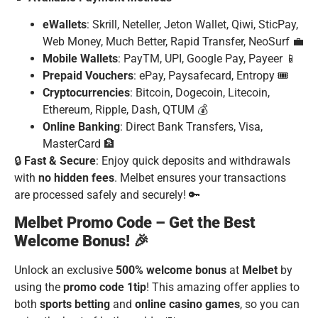
eWallets
: Skrill, Neteller, Jeton Wallet, Qiwi, SticPay,
Web Money, Much Better, Rapid Transfer, NeoSurf 💼
Mobile Wallets
: PayTM, UPI, Google Pay, Payeer 📱
Prepaid Vouchers
: ePay, Paysafecard, Entropy 🎟️
Cryptocurrencies
: Bitcoin, Dogecoin, Litecoin,
Ethereum, Ripple, Dash, QTUM 💰
Online Banking
: Direct Bank Transfers, Visa,
MasterCard 🏦
🔒
Fast & Secure
: Enjoy quick deposits and withdrawals
with
no hidden fees
. Melbet ensures your transactions
are processed safely and securely! 🔑
Melbet Promo Code – Get the Best
Welcome Bonus! 🎉
Unlock an exclusive
500% welcome bonus
at
Melbet
by
using the
promo code
1tip
! This amazing offer applies to
both
sports betting
and
online casino games
, so you can