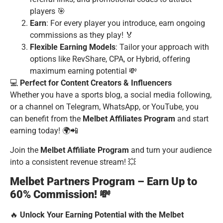
players 🎯
Earn
: For every player you introduce, earn ongoing
commissions as they play! 🏅
Flexible Earning Models
: Tailor your approach with
options like RevShare, CPA, or Hybrid, offering
maximum earning potential 💸
💻
Perfect for Content Creators & Influencers
Whether you have a sports blog, a social media following,
or a channel on Telegram, WhatsApp, or YouTube, you
can benefit from the
Melbet Affiliates Program
and start
earning today! 🌍📲
Join the
Melbet Affiliate Program
and turn your audience
into a consistent revenue stream! 💥
Melbet Partners Program – Earn Up to
60% Commission! 💸
🔥
Unlock Your Earning Potential with the Melbet