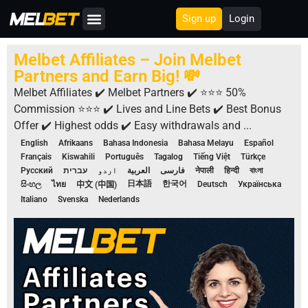
Sign up
Login
About Us
Melbet Affiliates – Join Melbet
Partners and Earn Big! 💸
Melbet Affiliates ✔️ Melbet Partners ✔️ ⭐⭐⭐ 50%
Commission ⭐⭐⭐ ✔️ Lives and Line Bets ✔️ Best Bonus
Offer ✔️ Highest odds ✔️ Easy withdrawals and ...
English
Afrikaans
Bahasa Indonesia
Bahasa Melayu
Español
Français
Kiswahili
Português
Tagalog
Tiếng Việt
Türkçe
Русский
עברית
اردو
العربية
فارسی
नेपाली
हिन्दी
বাংলা
日本語
한국어
සිංහල
Deutsch
Українська
ไทย
中文 (中国)
Italiano
Svenska
Nederlands