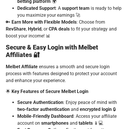
betting platform
🌍
Dedicated Support
: A
support team
is ready to help
you maximize your earnings 🚀
🔑
Earn More with Flexible Models
: Choose from
RevShare
,
Hybrid
, or
CPA deals
to fit your strategy and
boost your income! 📊
Secure & Easy Login with Melbet
Affiliates 🔐
Melbet Affiliate
ensures a smooth and secure login
process with features designed to protect your account
and enhance your experience.
🌟
Key Features of Secure Melbet Login
Secure Authentication
: Enjoy peace of mind with
two-factor authentication
and
encrypted login
🔒
Mobile-Friendly Dashboard
: Access your affiliate
account on
smartphones
and
tablets
📱💻