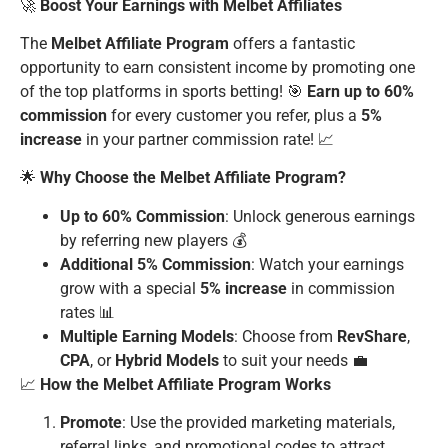
🚀
Boost Your Earnings with Melbet Affiliates
The
Melbet Affiliate Program
offers a fantastic
opportunity to earn consistent income by promoting one
of the top platforms in sports betting! 🎯
Earn up to 60%
commission
for every customer you refer, plus a
5%
increase
in your partner commission rate! 📈
🌟
Why Choose the Melbet Affiliate Program?
Up to 60% Commission
: Unlock generous earnings
by referring new players 💰
Additional 5% Commission
: Watch your earnings
grow with a special
5% increase
in commission
rates 📊
Multiple Earning Models
: Choose from
RevShare
,
CPA
, or
Hybrid Models
to suit your needs 💼
📈
How the Melbet Affiliate Program Works
Promote
: Use the provided marketing materials,
referral links, and promotional codes to attract