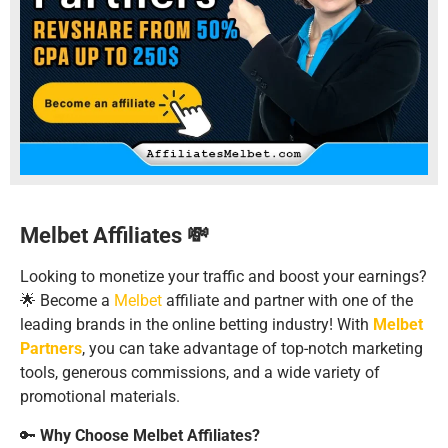
Melbet Affiliates 💸
Looking to monetize your traffic and boost your earnings?
🌟 Become a
Melbet
affiliate and partner with one of the
leading brands in the online betting industry! With
Melbet
Partners
, you can take advantage of top-notch marketing
tools, generous commissions, and a wide variety of
promotional materials.
🔑
Why Choose Melbet Affiliates?