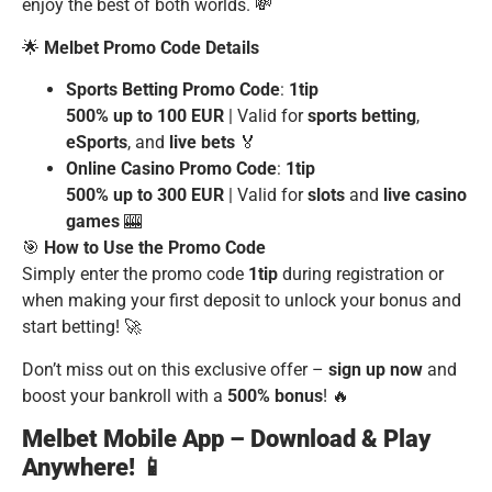
enjoy the best of both worlds. 💸
🌟
Melbet Promo Code Details
Sports Betting Promo Code
:
1tip
500% up to 100 EUR
| Valid for
sports betting
,
eSports
, and
live bets
🏅
Online Casino Promo Code
:
1tip
500% up to 300 EUR
| Valid for
slots
and
live casino
games
🎰
🎯
How to Use the Promo Code
Simply enter the promo code
1tip
during registration or
when making your first deposit to unlock your bonus and
start betting! 🚀
Don’t miss out on this exclusive offer –
sign up now
and
boost your bankroll with a
500% bonus
! 🔥
Melbet Mobile App – Download & Play
Anywhere! 📱