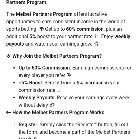
Partners Program
The
Melbet Partners Program
offers lucrative
opportunities to earn consistent income in the world of
sports betting. 🌍 Get up to
60% commission
, plus an
additional
5%
boost to your partner rate! 📈 Enjoy
weekly
payouts
and watch your earnings grow. 💰
🌟
Why Join the Melbet Partners Program?
Up to 60% Commission
: Earn high commissions for
every player you refer 🎯
+5% Boost
: Benefit from a
5% increase
in your
commission rate 📊
Weekly Payouts
: Receive your earnings every week
without delay 💳
🔑
How the Melbet Partners Program Works
Register
: Simply click the “Register” button, fill out
the form, and become a part of the Melbet Partners