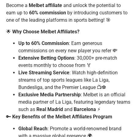
Become a
Melbet affiliate
and unlock the potential to
earn up to
60% commission
by introducing customers to
one of the leading platforms in sports betting! 🎯
🌟
Why Choose Melbet Affiliates?
Up to 60% Commission
: Earn generous
commissions on every new player you refer 💸
Extensive Betting Options
: 30,000+ pre-match
events monthly to choose from 🏅
Live Streaming Service
: Watch high-definition
streams of top sports leagues like La Liga,
Bundesliga, and the Premier League 📺⚽
Exclusive Media Partnership
: Melbet is an official
media partner of La Liga, featuring legendary teams
such as
Real Madrid
and
Barcelona
⚡
🔑
Key Benefits of the Melbet Affiliates Program
Global Reach
: Promote a world-renowned brand
with a massive global presence 🌍