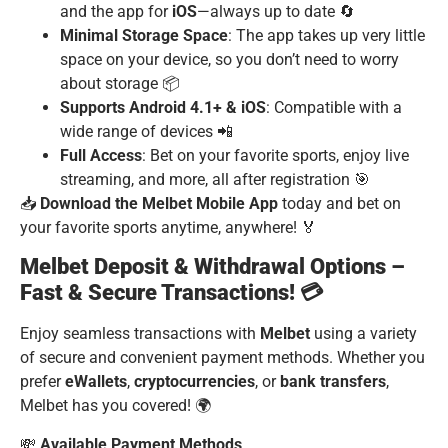
and the app for
iOS
—always up to date 🔄
Minimal Storage Space
: The app takes up very little
space on your device, so you don’t need to worry
about storage 📦
Supports Android 4.1+ & iOS
: Compatible with a
wide range of devices 📲
Full Access
: Bet on your favorite sports, enjoy live
streaming, and more, all after registration 🎯
📥
Download the Melbet Mobile App
today and bet on
your favorite sports anytime, anywhere! 🏅
Melbet Deposit & Withdrawal Options –
Fast & Secure Transactions! 💳
Enjoy seamless transactions with
Melbet
using a variety
of secure and convenient payment methods. Whether you
prefer
eWallets
,
cryptocurrencies
, or
bank transfers
,
Melbet has you covered! 🌍
💸
Available Payment Methods