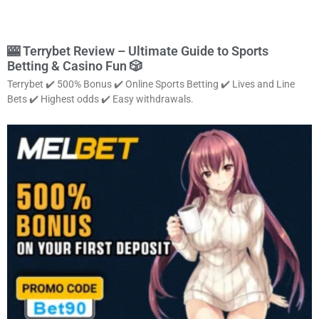
🎰 Terrybet Review – Ultimate Guide to Sports
Betting & Casino Fun 🎲
Terrybet ✔️ 500% Bonus ✔️ Online Sports Betting ✔️ Lives and Line
Bets ✔️ Highest odds ✔️ Easy withdrawals.