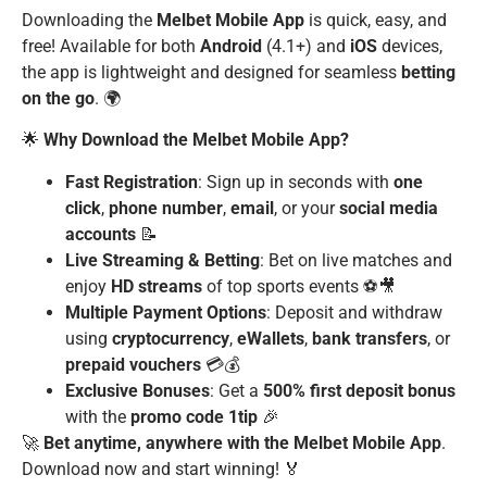
Downloading the
Melbet Mobile App
is quick, easy, and
free! Available for both
Android
(4.1+) and
iOS
devices,
the app is lightweight and designed for seamless
betting
on the go
. 🌍
🌟
Why Download the Melbet Mobile App?
Fast Registration
: Sign up in seconds with
one
click
,
phone number
,
email
, or your
social media
accounts
📝
Live Streaming & Betting
: Bet on live matches and
enjoy
HD streams
of top sports events ⚽🎥
Multiple Payment Options
: Deposit and withdraw
using
cryptocurrency
,
eWallets
,
bank transfers
, or
prepaid vouchers
💳💰
Exclusive Bonuses
: Get a
500% first deposit bonus
with the
promo code 1tip
🎉
🚀
Bet anytime, anywhere with the Melbet Mobile App
.
Download now and start winning! 🏅