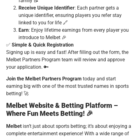
family 📝
Receive Unique Identifier
: Each partner gets a
unique identifier, ensuring players you refer stay
linked to you for life 🔗
Earn
: Enjoy lifetime earnings from every player you
introduce to Melbet 🎉
✅
Simple & Quick Registration
Signing up is easy and fast! After filling out the form, the
Melbet Partners Program team will review and approve
your application. 🔑
Join the Melbet Partners Program
today and start
earning big with one of the most trusted names in sports
betting! 🚀
Melbet Website & Betting Platform –
Where Fun Meets Betting! 🎉
Melbet
isn’t just about sports betting; it’s about enjoying a
complete entertainment experience! With a wide range of