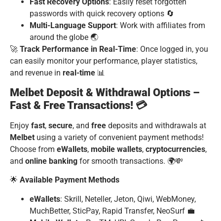
Fast Recovery Options
: Easily reset forgotten
passwords with quick recovery options 🔄
Multi-Language Support
: Work with affiliates from
around the globe 🌏
🚀
Track Performance in Real-Time
: Once logged in, you
can easily monitor your performance, player statistics,
and revenue in
real-time
📊
Melbet Deposit & Withdrawal Options –
Fast & Free Transactions! 💳
Enjoy
fast
,
secure
, and
free
deposits and withdrawals at
Melbet
using a variety of convenient payment methods!
Choose from
eWallets
,
mobile wallets
,
cryptocurrencies
,
and
online banking
for smooth transactions. 🌍💸
🌟
Available Payment Methods
eWallets
: Skrill, Neteller, Jeton, Qiwi, WebMoney,
MuchBetter, SticPay, Rapid Transfer, NeoSurf 💼