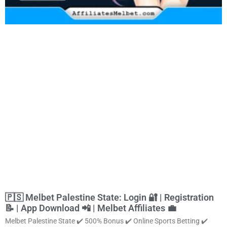
🇵🇸 Melbet Palestine State: Login 🔐 | Registration
📝 | App Download 📲 | Melbet Affiliates 💼
Melbet Palestine State ✔️ 500% Bonus ✔️ Online Sports Betting ✔️