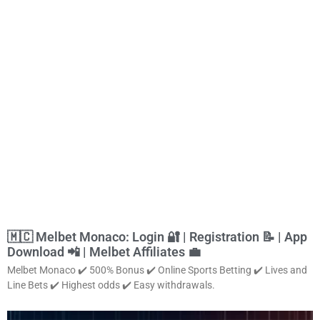
🇲🇨 Melbet Monaco: Login 🔐 | Registration 📝 | App
Download 📲 | Melbet Affiliates 💼
Melbet Monaco ✔️ 500% Bonus ✔️ Online Sports Betting ✔️ Lives and
Line Bets ✔️ Highest odds ✔️ Easy withdrawals.