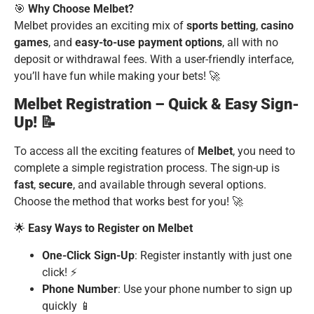
🎯
Why Choose Melbet?
Melbet provides an exciting mix of
sports betting
,
casino
games
, and
easy-to-use payment options
, all with no
deposit or withdrawal fees. With a user-friendly interface,
you’ll have fun while making your bets! 🚀
Melbet Registration – Quick & Easy Sign-
Up! 📝
To access all the exciting features of
Melbet
, you need to
complete a simple registration process. The sign-up is
fast
,
secure
, and available through several options.
Choose the method that works best for you! 🚀
🌟
Easy Ways to Register on Melbet
One-Click Sign-Up
: Register instantly with just one
click! ⚡
Phone Number
: Use your phone number to sign up
quickly 📱