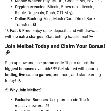
Mobile Wallets
: PayTM, UPI, Google Pay, Payeer 📱
Cryptocurrencies
: Bitcoin, Ethereum, Litecoin,
Ripple, Dogecoin, Dash, QTUM 💰
Online Banking
: Visa, MasterCard, Direct Bank
Transfers 🏦
🚀
Fast & Free
: Enjoy quick deposits and withdrawals
with
no extra charges
. Start betting hassle-free! 🔑
Join Melbet Today and Claim Your Bonus!
🎉
Sign up now and use
promo code 1tip
to unlock the
biggest bonuses
available! 💸 Get started with
sports
betting
,
live casino games
, and more, and start earning
today! 🚀
🎯
Why Join Melbet?
Exclusive Bonuses
: Use promo code
1tip
for
massive rewards 🎁