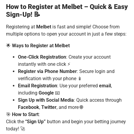
How to Register at Melbet – Quick & Easy
Sign-Up! 📝
Registering at
Melbet
is fast and simple! Choose from
multiple options to open your account in just a few steps:
🌟
Ways to Register at Melbet
One-Click Registration
: Create your account
instantly with one click ⚡
Register via Phone Number
: Secure login and
verification with your phone 📱
Email Registration
: Use your preferred
email
,
including
Google
📧
Sign Up with Social Media
: Quick access through
Facebook
,
Twitter
, and more 🌐
🎯
How to Start
:
Click the
“Sign Up”
button and begin your betting journey
today! 🚀