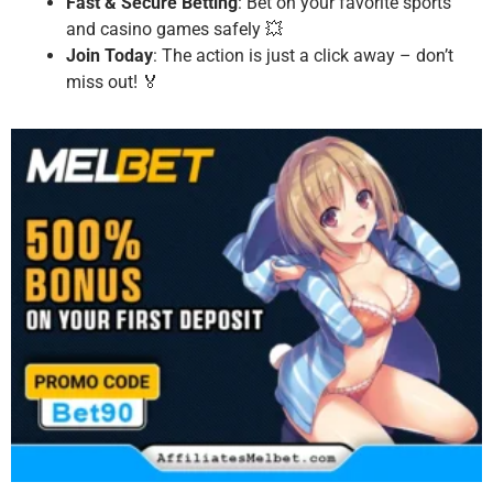
Fast & Secure Betting
: Bet on your favorite sports
and casino games safely 💥
Join Today
: The action is just a click away – don’t
miss out! 🏅