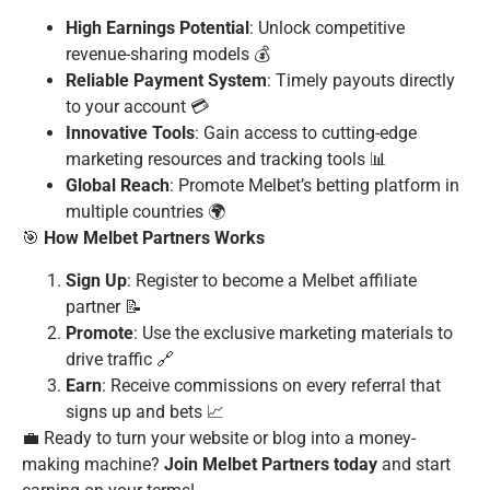
High Earnings Potential
: Unlock competitive
revenue-sharing models 💰
Reliable Payment System
: Timely payouts directly
to your account 💳
Innovative Tools
: Gain access to cutting-edge
marketing resources and tracking tools 📊
Global Reach
: Promote Melbet’s betting platform in
multiple countries 🌍
🎯
How Melbet Partners Works
Sign Up
: Register to become a Melbet affiliate
partner 📝
Promote
: Use the exclusive marketing materials to
drive traffic 🔗
Earn
: Receive commissions on every referral that
signs up and bets 📈
💼 Ready to turn your website or blog into a money-
making machine?
Join Melbet Partners today
and start