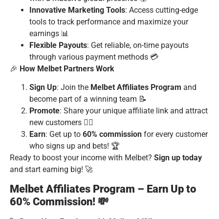
Innovative Marketing Tools
: Access cutting-edge
tools to track performance and maximize your
earnings 📊
Flexible Payouts
: Get reliable, on-time payouts
through various payment methods 💳
🎉
How Melbet Partners Work
Sign Up
: Join the
Melbet Affiliates Program
and
become part of a winning team 📝
Promote
: Share your unique affiliate link and attract
new customers 🏃‍♂️
Earn
: Get up to
60% commission
for every customer
who signs up and bets! 🏆
Ready to boost your income with Melbet?
Sign up today
and start earning big! 🚀
Melbet Affiliates Program – Earn Up to
60% Commission! 💸