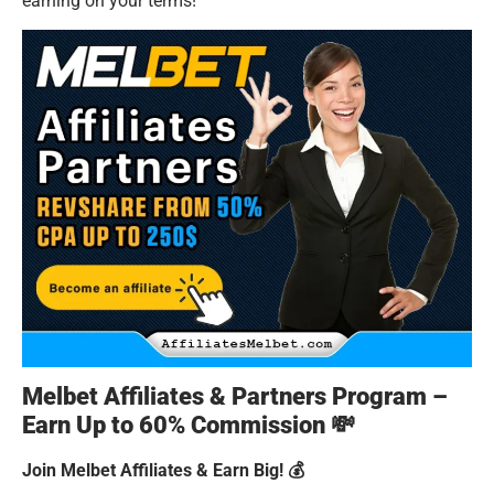
earning on your terms!
Melbet Affiliates & Partners Program –
Earn Up to 60% Commission 💸
Join Melbet Affiliates & Earn Big! 💰