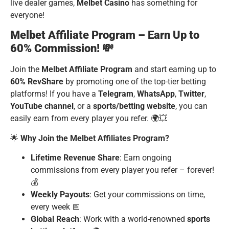
live dealer games,
Melbet Casino
has something for
everyone!
Melbet Affiliate Program – Earn Up to
60% Commission! 💸
Join the
Melbet Affiliate Program
and start earning up to
60% RevShare
by promoting one of the top-tier betting
platforms! If you have a
Telegram
,
WhatsApp
,
Twitter
,
YouTube channel
, or a
sports/betting website
, you can
easily earn from every player you refer. 🌍💥
🌟
Why Join the Melbet Affiliates Program?
Lifetime Revenue Share
: Earn ongoing
commissions from every player you refer – forever!
💰
Weekly Payouts
: Get your commissions on time,
every week 📅
Global Reach
: Work with a world-renowned
sports