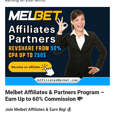
earning on your terms!
Melbet Affiliates & Partners Program –
Earn Up to 60% Commission 💸
Join Melbet Affiliates & Earn Big! 💰