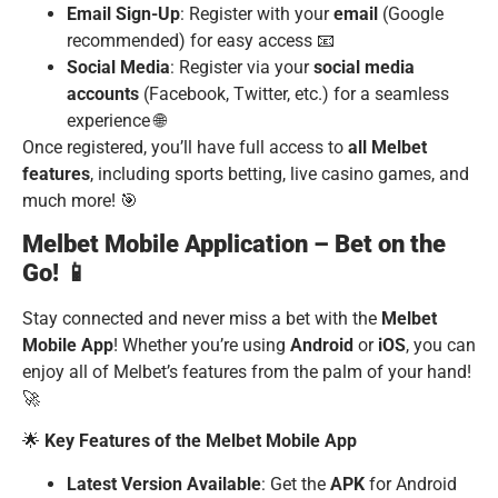
Email Sign-Up
: Register with your
email
(Google
recommended) for easy access 📧
Social Media
: Register via your
social media
accounts
(Facebook, Twitter, etc.) for a seamless
experience 🌐
Once registered, you’ll have full access to
all Melbet
features
, including sports betting, live casino games, and
much more! 🎯
Melbet Mobile Application – Bet on the
Go! 📱
Stay connected and never miss a bet with the
Melbet
Mobile App
! Whether you’re using
Android
or
iOS
, you can
enjoy all of Melbet’s features from the palm of your hand!
🚀
🌟
Key Features of the Melbet Mobile App
Latest Version Available
: Get the
APK
for Android