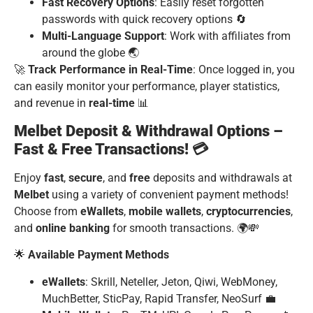
Fast Recovery Options
: Easily reset forgotten
passwords with quick recovery options 🔄
Multi-Language Support
: Work with affiliates from
around the globe 🌏
🚀
Track Performance in Real-Time
: Once logged in, you
can easily monitor your performance, player statistics,
and revenue in
real-time
📊
Melbet Deposit & Withdrawal Options –
Fast & Free Transactions! 💳
Enjoy
fast
,
secure
, and
free
deposits and withdrawals at
Melbet
using a variety of convenient payment methods!
Choose from
eWallets
,
mobile wallets
,
cryptocurrencies
,
and
online banking
for smooth transactions. 🌍💸
🌟
Available Payment Methods
eWallets
: Skrill, Neteller, Jeton, Qiwi, WebMoney,
MuchBetter, SticPay, Rapid Transfer, NeoSurf 💼