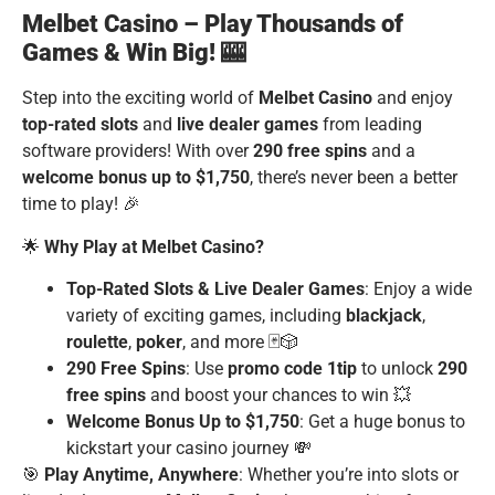
Melbet Casino – Play Thousands of
Games & Win Big! 🎰
Step into the exciting world of
Melbet Casino
and enjoy
top-rated slots
and
live dealer games
from leading
software providers! With over
290 free spins
and a
welcome bonus up to $1,750
, there’s never been a better
time to play! 🎉
🌟
Why Play at Melbet Casino?
Top-Rated Slots & Live Dealer Games
: Enjoy a wide
variety of exciting games, including
blackjack
,
roulette
,
poker
, and more 🃏🎲
290 Free Spins
: Use
promo code 1tip
to unlock
290
free spins
and boost your chances to win 💥
Welcome Bonus Up to $1,750
: Get a huge bonus to
kickstart your casino journey 💸
🎯
Play Anytime, Anywhere
: Whether you’re into slots or