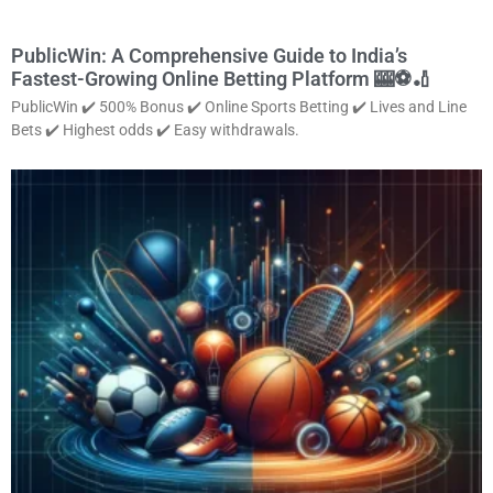
PublicWin: A Comprehensive Guide to India’s
Fastest-Growing Online Betting Platform 🎰⚽️🏏
PublicWin ✔️ 500% Bonus ✔️ Online Sports Betting ✔️ Lives and Line
Bets ✔️ Highest odds ✔️ Easy withdrawals.