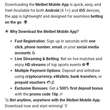
Downloading the
Melbet Mobile App
is quick, easy, and
free! Available for both
Android
(4.1+) and
iOS
devices,
the app is lightweight and designed for seamless
betting
on the go
. 🌍
🌟
Why Download the Melbet Mobile App?
Fast Registration
: Sign up in seconds with
one
click
,
phone number
,
email
, or your
social media
accounts
📝
Live Streaming & Betting
: Bet on live matches and
enjoy
HD streams
of top sports events ⚽🎥
Multiple Payment Options
: Deposit and withdraw
using
cryptocurrency
,
eWallets
,
bank transfers
, or
prepaid vouchers
💳💰
Exclusive Bonuses
: Get a
500% first deposit bonus
with the
promo code 1tip
🎉
🚀
Bet anytime, anywhere with the Melbet Mobile App
.
Download now and start winning! 🏅