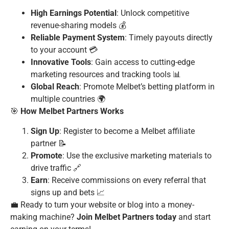
High Earnings Potential
: Unlock competitive
revenue-sharing models 💰
Reliable Payment System
: Timely payouts directly
to your account 💳
Innovative Tools
: Gain access to cutting-edge
marketing resources and tracking tools 📊
Global Reach
: Promote Melbet’s betting platform in
multiple countries 🌍
🎯
How Melbet Partners Works
Sign Up
: Register to become a Melbet affiliate
partner 📝
Promote
: Use the exclusive marketing materials to
drive traffic 🔗
Earn
: Receive commissions on every referral that
signs up and bets 📈
💼 Ready to turn your website or blog into a money-
making machine?
Join Melbet Partners today
and start