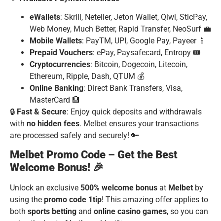
eWallets
: Skrill, Neteller, Jeton Wallet, Qiwi, SticPay,
Web Money, Much Better, Rapid Transfer, NeoSurf 💼
Mobile Wallets
: PayTM, UPI, Google Pay, Payeer 📱
Prepaid Vouchers
: ePay, Paysafecard, Entropy 🎟️
Cryptocurrencies
: Bitcoin, Dogecoin, Litecoin,
Ethereum, Ripple, Dash, QTUM 💰
Online Banking
: Direct Bank Transfers, Visa,
MasterCard 🏦
🔒
Fast & Secure
: Enjoy quick deposits and withdrawals
with
no hidden fees
. Melbet ensures your transactions
are processed safely and securely! 🔑
Melbet Promo Code – Get the Best
Welcome Bonus! 🎉
Unlock an exclusive
500% welcome bonus
at
Melbet
by
using the
promo code
1tip
! This amazing offer applies to
both
sports betting
and
online casino games
, so you can