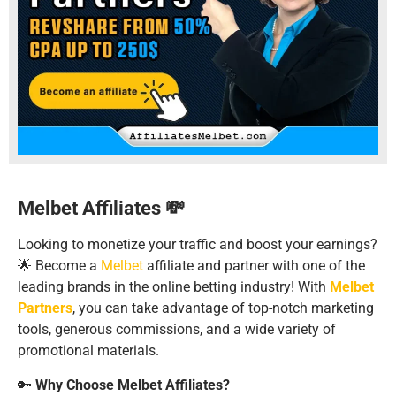
Melbet Affiliates 💸
Looking to monetize your traffic and boost your earnings?
🌟 Become a
Melbet
affiliate and partner with one of the
leading brands in the online betting industry! With
Melbet
Partners
, you can take advantage of top-notch marketing
tools, generous commissions, and a wide variety of
promotional materials.
🔑
Why Choose Melbet Affiliates?