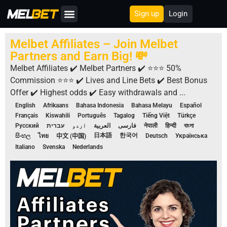
Sign up
Login
About Us
Melbet Affiliates – Join Melbet
Partners and Earn Big! 💸
Melbet Affiliates ✔️ Melbet Partners ✔️ ⭐⭐⭐ 50%
Commission ⭐⭐⭐ ✔️ Lives and Line Bets ✔️ Best Bonus
Offer ✔️ Highest odds ✔️ Easy withdrawals and ...
English
Afrikaans
Bahasa Indonesia
Bahasa Melayu
Español
Français
Kiswahili
Português
Tagalog
Tiếng Việt
Türkçe
Русский
עברית
اردو
العربية
فارسی
नेपाली
हिन्दी
বাংলা
日本語
한국어
සිංහල
Deutsch
Українська
ไทย
中文 (中国)
Italiano
Svenska
Nederlands