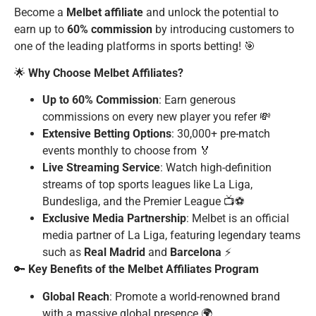
Become a
Melbet affiliate
and unlock the potential to
earn up to
60% commission
by introducing customers to
one of the leading platforms in sports betting! 🎯
🌟
Why Choose Melbet Affiliates?
Up to 60% Commission
: Earn generous
commissions on every new player you refer 💸
Extensive Betting Options
: 30,000+ pre-match
events monthly to choose from 🏅
Live Streaming Service
: Watch high-definition
streams of top sports leagues like La Liga,
Bundesliga, and the Premier League 📺⚽
Exclusive Media Partnership
: Melbet is an official
media partner of La Liga, featuring legendary teams
such as
Real Madrid
and
Barcelona
⚡
🔑
Key Benefits of the Melbet Affiliates Program
Global Reach
: Promote a world-renowned brand
with a massive global presence 🌍