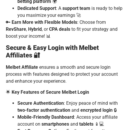
betting platform
🌍
Dedicated Support
: A
support team
is ready to help
you maximize your earnings 🚀
🔑
Earn More with Flexible Models
: Choose from
RevShare
,
Hybrid
, or
CPA deals
to fit your strategy and
boost your income! 📊
Secure & Easy Login with Melbet
Affiliates 🔐
Melbet Affiliate
ensures a smooth and secure login
process with features designed to protect your account
and enhance your experience.
🌟
Key Features of Secure Melbet Login
Secure Authentication
: Enjoy peace of mind with
two-factor authentication
and
encrypted login
🔒
Mobile-Friendly Dashboard
: Access your affiliate
account on
smartphones
and
tablets
📱💻