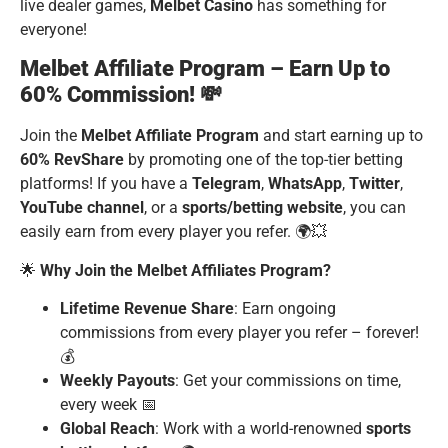
live dealer games,
Melbet Casino
has something for
everyone!
Melbet Affiliate Program – Earn Up to
60% Commission! 💸
Join the
Melbet Affiliate Program
and start earning up to
60% RevShare
by promoting one of the top-tier betting
platforms! If you have a
Telegram
,
WhatsApp
,
Twitter
,
YouTube channel
, or a
sports/betting website
, you can
easily earn from every player you refer. 🌍💥
🌟
Why Join the Melbet Affiliates Program?
Lifetime Revenue Share
: Earn ongoing
commissions from every player you refer – forever!
💰
Weekly Payouts
: Get your commissions on time,
every week 📅
Global Reach
: Work with a world-renowned
sports