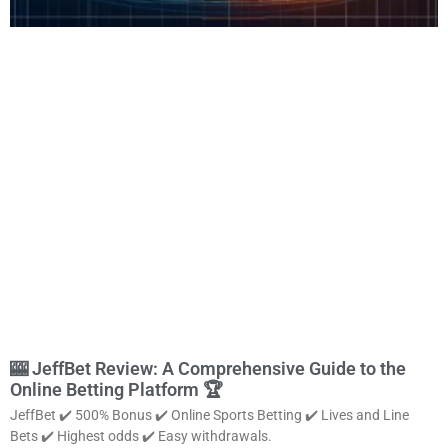
🎰 JeffBet Review: A Comprehensive Guide to the
Online Betting Platform 🏆
JeffBet ✔️ 500% Bonus ✔️ Online Sports Betting ✔️ Lives and Line
Bets ✔️ Highest odds ✔️ Easy withdrawals.