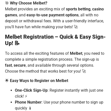
🎯
Why Choose Melbet?
Melbet provides an exciting mix of
sports betting
,
casino
games
, and
easy-to-use payment options
, all with no
deposit or withdrawal fees. With a user-friendly interface,
you’ll have fun while making your bets! 🚀
Melbet Registration – Quick & Easy Sign-
Up! 📝
To access all the exciting features of
Melbet
, you need to
complete a simple registration process. The sign-up is
fast
,
secure
, and available through several options.
Choose the method that works best for you! 🚀
🌟
Easy Ways to Register on Melbet
One-Click Sign-Up
: Register instantly with just one
click! ⚡
Phone Number
: Use your phone number to sign up
quickly 📱