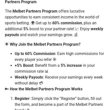
Partners Program
The
Melbet Partners Program
offers lucrative
opportunities to earn consistent income in the world of
sports betting. 🌍 Get up to
60% commission
, plus an
additional
5%
boost to your partner rate! 📈 Enjoy
weekly
payouts
and watch your earnings grow. 💰
🌟
Why Join the Melbet Partners Program?
Up to 60% Commission
: Earn high commissions for
every player you refer 🎯
+5% Boost
: Benefit from a
5% increase
in your
commission rate 📊
Weekly Payouts
: Receive your earnings every week
without delay 💳
🔑
How the Melbet Partners Program Works
Register
: Simply click the “Register” button, fill out
the form, and become a part of the Melbet Partners