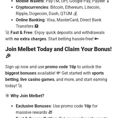
Mobile Wallets
: PayTM, UPI, Google Pay, Payeer 📱
Cryptocurrencies
: Bitcoin, Ethereum, Litecoin,
Ripple, Dogecoin, Dash, QTUM 💰
Online Banking
: Visa, MasterCard, Direct Bank
Transfers 🏦
🚀
Fast & Free
: Enjoy quick deposits and withdrawals
with
no extra charges
. Start betting hassle-free! 🔑
Join Melbet Today and Claim Your Bonus!
🎉
Sign up now and use
promo code 1tip
to unlock the
biggest bonuses
available! 💸 Get started with
sports
betting
,
live casino games
, and more, and start earning
today! 🚀
🎯
Why Join Melbet?
Exclusive Bonuses
: Use promo code
1tip
for
massive rewards 🎁