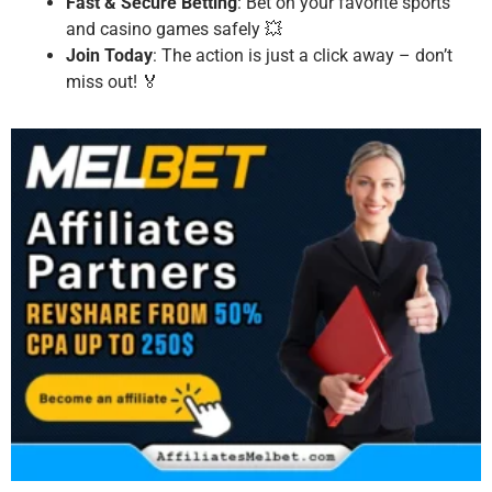
Fast & Secure Betting
: Bet on your favorite sports
and casino games safely 💥
Join Today
: The action is just a click away – don’t
miss out! 🏅