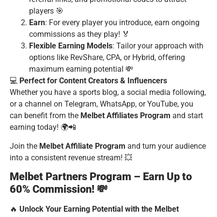
players 🎯
Earn
: For every player you introduce, earn ongoing
commissions as they play! 🏅
Flexible Earning Models
: Tailor your approach with
options like RevShare, CPA, or Hybrid, offering
maximum earning potential 💸
💻
Perfect for Content Creators & Influencers
Whether you have a sports blog, a social media following,
or a channel on Telegram, WhatsApp, or YouTube, you
can benefit from the
Melbet Affiliates Program
and start
earning today! 🌍📲
Join the
Melbet Affiliate Program
and turn your audience
into a consistent revenue stream! 💥
Melbet Partners Program – Earn Up to
60% Commission! 💸
🔥
Unlock Your Earning Potential with the Melbet