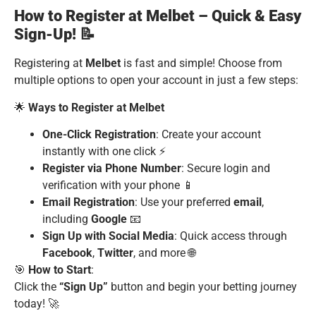
How to Register at Melbet – Quick & Easy
Sign-Up! 📝
Registering at
Melbet
is fast and simple! Choose from
multiple options to open your account in just a few steps:
🌟
Ways to Register at Melbet
One-Click Registration
: Create your account
instantly with one click ⚡
Register via Phone Number
: Secure login and
verification with your phone 📱
Email Registration
: Use your preferred
email
,
including
Google
📧
Sign Up with Social Media
: Quick access through
Facebook
,
Twitter
, and more 🌐
🎯
How to Start
:
Click the
“Sign Up”
button and begin your betting journey
today! 🚀