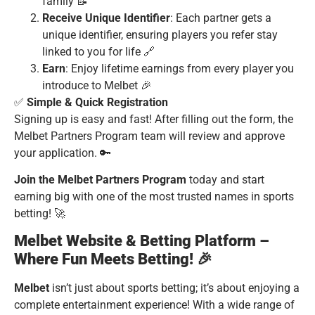
family 📝
Receive Unique Identifier
: Each partner gets a
unique identifier, ensuring players you refer stay
linked to you for life 🔗
Earn
: Enjoy lifetime earnings from every player you
introduce to Melbet 🎉
✅
Simple & Quick Registration
Signing up is easy and fast! After filling out the form, the
Melbet Partners Program team will review and approve
your application. 🔑
Join the Melbet Partners Program
today and start
earning big with one of the most trusted names in sports
betting! 🚀
Melbet Website & Betting Platform –
Where Fun Meets Betting! 🎉
Melbet
isn’t just about sports betting; it’s about enjoying a
complete entertainment experience! With a wide range of