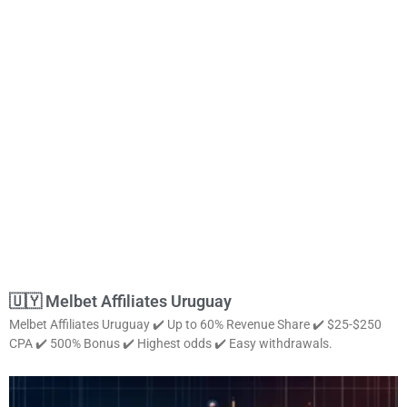
🇺🇾 Melbet Affiliates Uruguay
Melbet Affiliates Uruguay ✔️ Up to 60% Revenue Share ✔️ $25-$250
CPA ✔️ 500% Bonus ✔️ Highest odds ✔️ Easy withdrawals.