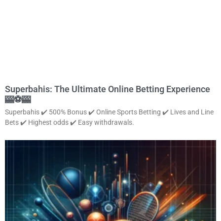
Superbahis: The Ultimate Online Betting Experience
🎰⚽️🎰
Superbahis ✔️ 500% Bonus ✔️ Online Sports Betting ✔️ Lives and Line
Bets ✔️ Highest odds ✔️ Easy withdrawals.