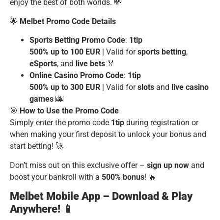
enjoy the best of both worlds. 💸
🌟
Melbet Promo Code Details
Sports Betting Promo Code
:
1tip
500% up to 100 EUR
| Valid for
sports betting
,
eSports
, and
live bets
🏅
Online Casino Promo Code
:
1tip
500% up to 300 EUR
| Valid for
slots
and
live casino
games
🎰
🎯
How to Use the Promo Code
Simply enter the promo code
1tip
during registration or
when making your first deposit to unlock your bonus and
start betting! 🚀
Don’t miss out on this exclusive offer –
sign up now
and
boost your bankroll with a
500% bonus
! 🔥
Melbet Mobile App – Download & Play
Anywhere! 📱