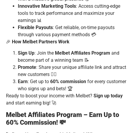
Innovative Marketing Tools
: Access cutting-edge
tools to track performance and maximize your
earnings 📊
Flexible Payouts
: Get reliable, on-time payouts
through various payment methods 💳
🎉
How Melbet Partners Work
Sign Up
: Join the
Melbet Affiliates Program
and
become part of a winning team 📝
Promote
: Share your unique affiliate link and attract
new customers 🏃‍♂️
Earn
: Get up to
60% commission
for every customer
who signs up and bets! 🏆
Ready to boost your income with Melbet?
Sign up today
and start earning big! 🚀
Melbet Affiliates Program – Earn Up to
60% Commission! 💸