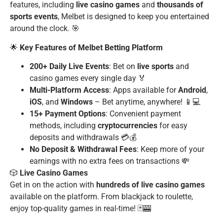
features, including
live casino games
and
thousands of
sports events
, Melbet is designed to keep you entertained
around the clock. 🎯
🌟
Key Features of Melbet Betting Platform
200+ Daily Live Events
: Bet on
live sports
and
casino games every single day 🏅
Multi-Platform Access
: Apps available for
Android
,
iOS
, and
Windows
– Bet anytime, anywhere! 📱💻
15+ Payment Options
: Convenient payment
methods, including
cryptocurrencies
for easy
deposits and withdrawals 💳💰
No Deposit & Withdrawal Fees
: Keep more of your
earnings with no extra fees on transactions 💸
🎲
Live Casino Games
Get in on the action with
hundreds of live casino games
available on the platform. From blackjack to roulette,
enjoy top-quality games in real-time! 🃏🎰