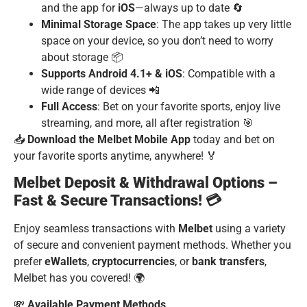
and the app for
iOS
—always up to date 🔄
Minimal Storage Space
: The app takes up very little
space on your device, so you don’t need to worry
about storage 📦
Supports Android 4.1+ & iOS
: Compatible with a
wide range of devices 📲
Full Access
: Bet on your favorite sports, enjoy live
streaming, and more, all after registration 🎯
📥
Download the Melbet Mobile App
today and bet on
your favorite sports anytime, anywhere! 🏅
Melbet Deposit & Withdrawal Options –
Fast & Secure Transactions! 💳
Enjoy seamless transactions with
Melbet
using a variety
of secure and convenient payment methods. Whether you
prefer
eWallets
,
cryptocurrencies
, or
bank transfers
,
Melbet has you covered! 🌍
💸
Available Payment Methods