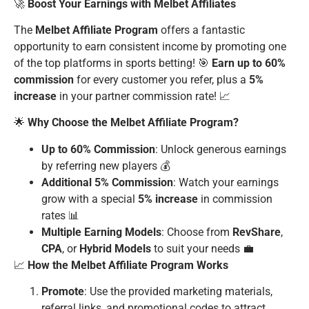
🚀
Boost Your Earnings with Melbet Affiliates
The
Melbet Affiliate Program
offers a fantastic
opportunity to earn consistent income by promoting one
of the top platforms in sports betting! 🎯
Earn up to 60%
commission
for every customer you refer, plus a
5%
increase
in your partner commission rate! 📈
🌟
Why Choose the Melbet Affiliate Program?
Up to 60% Commission
: Unlock generous earnings
by referring new players 💰
Additional 5% Commission
: Watch your earnings
grow with a special
5% increase
in commission
rates 📊
Multiple Earning Models
: Choose from
RevShare
,
CPA
, or
Hybrid Models
to suit your needs 💼
📈
How the Melbet Affiliate Program Works
Promote
: Use the provided marketing materials,
referral links, and promotional codes to attract