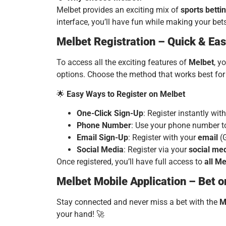
Melbet provides an exciting mix of
sports betti
interface, you’ll have fun while making your bets
Melbet Registration – Quick & Eas
To access all the exciting features of
Melbet
, y
options. Choose the method that works best for
🌟
Easy Ways to Register on Melbet
One-Click Sign-Up
: Register instantly with
Phone Number
: Use your phone number to
Email Sign-Up
: Register with your
email
(G
Social Media
: Register via your
social me
Once registered, you’ll have full access to
all Me
Melbet Mobile Application – Bet o
Stay connected and never miss a bet with the
M
your hand! 🚀