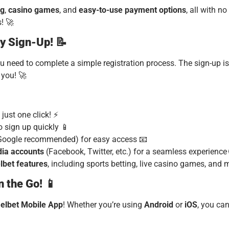
ng
,
casino games
, and
easy-to-use payment options
, all with n
! 🚀
y Sign-Up! 📝
ou need to complete a simple registration process. The sign-up i
 you! 🚀
 just one click! ⚡
 sign up quickly 📱
oogle recommended) for easy access 📧
dia accounts
(Facebook, Twitter, etc.) for a seamless experience 
lbet features
, including sports betting, live casino games, and
n the Go! 📱
elbet Mobile App
! Whether you’re using
Android
or
iOS
, you can