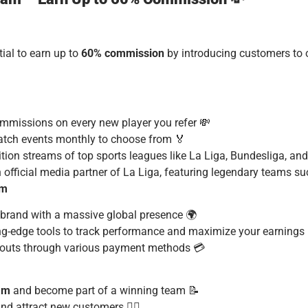
ial to earn up to
60% commission
by introducing customers to o
ommissions on every new player you refer 💸
atch events monthly to choose from 🏅
ition streams of top sports leagues like La Liga, Bundesliga, a
n official media partner of La Liga, featuring legendary teams s
am
brand with a massive global presence 🌍
ing-edge tools to track performance and maximize your earnings
payouts through various payment methods 💳
ram
and become part of a winning team 📝
and attract new customers 🏃‍♂️