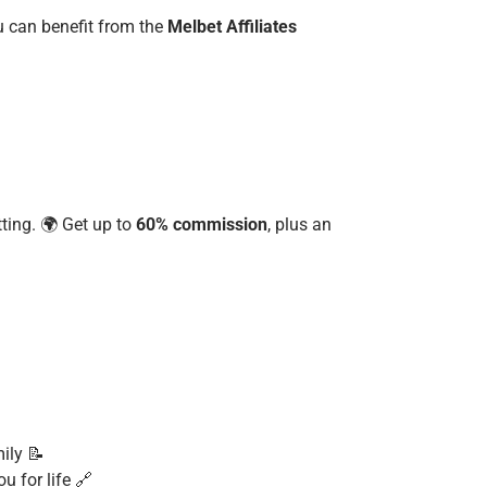
u can benefit from the
Melbet Affiliates
tting. 🌍 Get up to
60% commission
, plus an
mily 📝
u for life 🔗