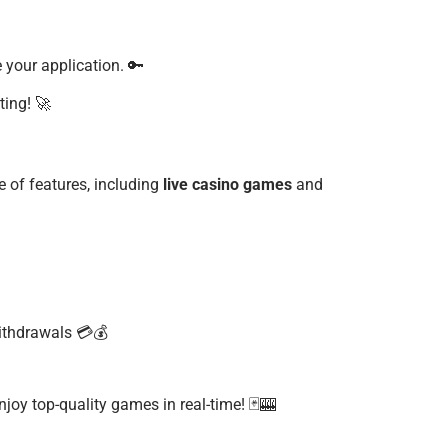
 your application. 🔑
ting! 🚀
e of features, including
live casino games
and
ithdrawals 💳💰
njoy top-quality games in real-time! 🃏🎰