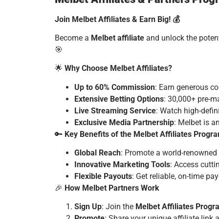
Join Melbet Affiliates & Earn Big! 💰
Become a
Melbet affiliate
and unlock the potent
🎯
🌟
Why Choose Melbet Affiliates?
Up to 60% Commission
: Earn generous c
Extensive Betting Options
: 30,000+ pre-m
Live Streaming Service
: Watch high-defin
Exclusive Media Partnership
: Melbet is a
🔑
Key Benefits of the Melbet Affiliates Progr
Global Reach
: Promote a world-renowned 
Innovative Marketing Tools
: Access cutt
Flexible Payouts
: Get reliable, on-time 
🎉
How Melbet Partners Work
Sign Up
: Join the
Melbet Affiliates Prog
Promote
: Share your unique affiliate link 