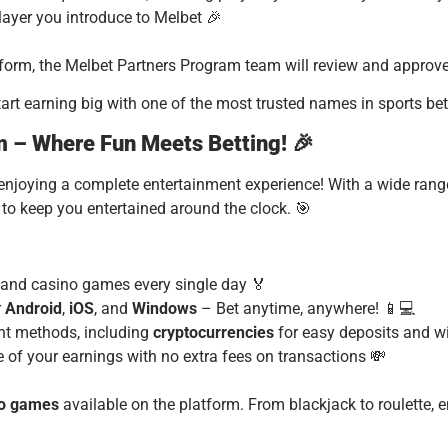
player you introduce to Melbet 🎉
he form, the Melbet Partners Program team will review and approve
art earning big with one of the most trusted names in sports bet
m – Where Fun Meets Betting! 🎉
ut enjoying a complete entertainment experience! With a wide rang
 to keep you entertained around the clock. 🎯
and casino games every single day 🏅
r
Android
,
iOS
, and
Windows
– Bet anytime, anywhere! 📱💻
nt methods, including
cryptocurrencies
for easy deposits and w
 of your earnings with no extra fees on transactions 💸
no games
available on the platform. From blackjack to roulette, e