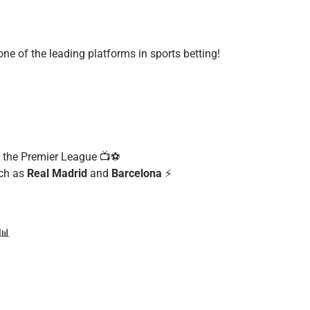
ne of the leading platforms in sports betting!
nd the Premier League 📺⚽
uch as
Real Madrid
and
Barcelona
⚡
 📊