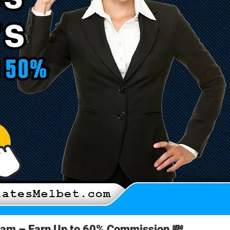
gram – Earn Up to 60% Commission 💸