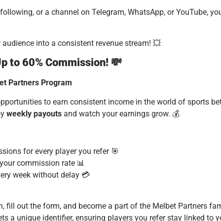
 following, or a channel on Telegram, WhatsApp, or YouTube, yo
 audience into a consistent revenue stream! 💥
Up to 60% Commission! 💸
bet Partners Program
opportunities to earn consistent income in the world of sports be
oy
weekly payouts
and watch your earnings grow. 💰
sions for every player you refer 🎯
 your commission rate 📊
very week without delay 💳
on, fill out the form, and become a part of the Melbet Partners fa
ts a unique identifier, ensuring players you refer stay linked to yo