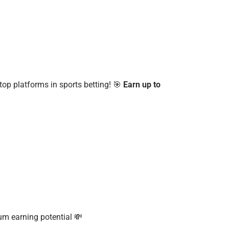
top platforms in sports betting! 🎯
Earn up to
um earning potential 💸