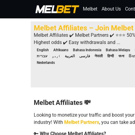
Melbet
About Us
Cont
Melbet Affiliates – Join Melbet
Melbet Affiliates ✔️ Melbet Partners ✔️ ⭐⭐⭐ 5
Highest odds ✔️ Easy withdrawals and ...
English
Afrikaans
Bahasa Indonesia
Bahasa Melayu
עברית
اردو
العربية
فارسی
नेपाली
हिन्दी
বাংলা
සිං
Nederlands
Melbet Affiliates 💸
Looking to monetize your traffic and boost yo
industry! With
Melbet Partners
, you can take a
🔑
Why Choose Melbet Affiliates?