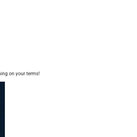
ning on your terms!