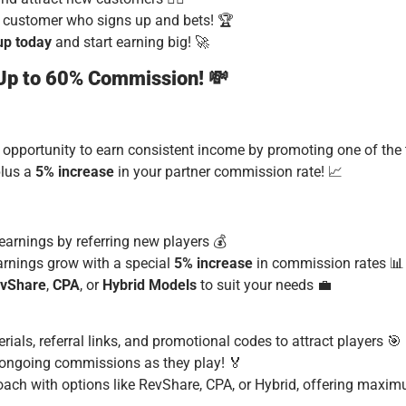
y customer who signs up and bets! 🏆
up today
and start earning big! 🚀
 Up to 60% Commission! 💸
 opportunity to earn consistent income by promoting one of the 
plus a
5% increase
in your partner commission rate! 📈
earnings by referring new players 💰
arnings grow with a special
5% increase
in commission rates 📊
vShare
,
CPA
, or
Hybrid Models
to suit your needs 💼
ials, referral links, and promotional codes to attract players 🎯
n ongoing commissions as they play! 🏅
roach with options like RevShare, CPA, or Hybrid, offering maxim