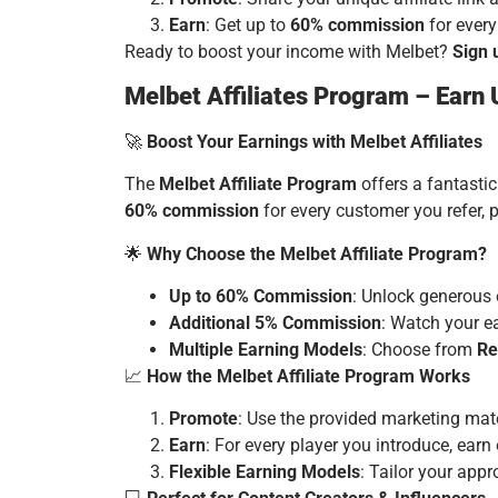
Earn
: Get up to
60% commission
for ever
Ready to boost your income with Melbet?
Sign 
Melbet Affiliates Program – Earn
🚀
Boost Your Earnings with Melbet Affiliates
The
Melbet Affiliate Program
offers a fantastic
60% commission
for every customer you refer, 
🌟
Why Choose the Melbet Affiliate Program?
Up to 60% Commission
: Unlock generous 
Additional 5% Commission
: Watch your e
Multiple Earning Models
: Choose from
Re
📈
How the Melbet Affiliate Program Works
Promote
: Use the provided marketing mater
Earn
: For every player you introduce, ear
Flexible Earning Models
: Tailor your app