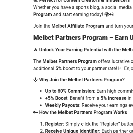
💻
Perfect for Content Creators & Influencers
Whether you have a sports blog, a social media
Program
and start earning today! 🌍📲
Join the
Melbet Affiliate Program
and turn your
Melbet Partners Program – Earn 
🔥
Unlock Your Earning Potential with the Mel
The
Melbet Partners Program
offers lucrative 
additional
5%
boost to your partner rate! 📈 Enj
🌟
Why Join the Melbet Partners Program?
Up to 60% Commission
: Earn high commis
+5% Boost
: Benefit from a
5% increase
in
Weekly Payouts
: Receive your earnings e
🔑
How the Melbet Partners Program Works
Register
: Simply click the “Register” butt
Receive Unique Identifier
: Each partner ge