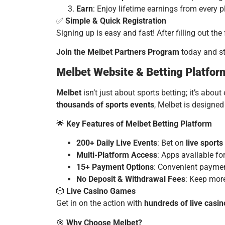
Earn
: Enjoy lifetime earnings from every 
✅
Simple & Quick Registration
Signing up is easy and fast! After filling out t
Join the Melbet Partners Program
today and st
Melbet Website & Betting Platfor
Melbet
isn’t just about sports betting; it’s abo
thousands of sports events
, Melbet is designed
🌟
Key Features of Melbet Betting Platform
200+ Daily Live Events
: Bet on
live sports
Multi-Platform Access
: Apps available fo
15+ Payment Options
: Convenient payme
No Deposit & Withdrawal Fees
: Keep more
🎲
Live Casino Games
Get in on the action with
hundreds of live casi
🎯
Why Choose Melbet?