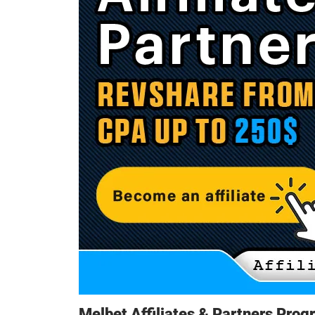
Melbet Affiliates & Partners Pro