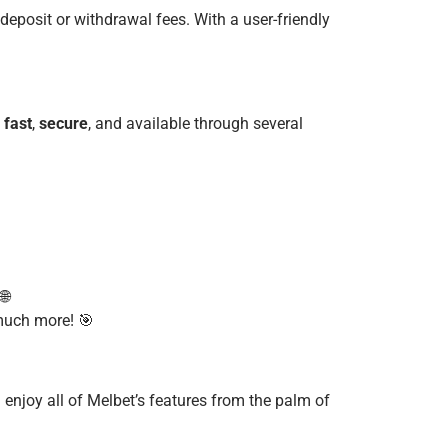
o deposit or withdrawal fees. With a user-friendly
s
fast
,
secure
, and available through several
🌐
 much more! 🎯
 enjoy all of Melbet’s features from the palm of