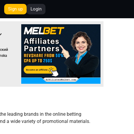
Sign up
Login
️
сский
nska
 the leading brands in the online betting
nd a wide variety of promotional materials.