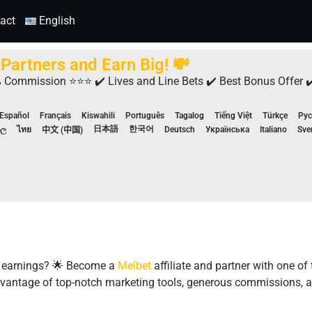
act
English
 Partners and Earn Big! 💸
0% Commission ⭐⭐⭐ ✔️ Lives and Line Bets ✔️ Best Bonus Offer ✔
Español
Français
Kiswahili
Português
Tagalog
Tiếng Việt
Türkçe
Ру
日本語
한국어
හල
Deutsch
Українська
Italiano
Sve
ไทย
中文 (中国)
ur earnings? 🌟 Become a
Melbet
affiliate and partner with one of
dvantage of top-notch marketing tools, generous commissions, a