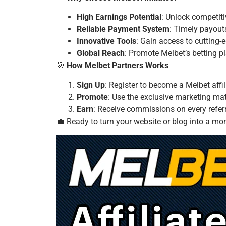
High Earnings Potential
: Unlock competit
Reliable Payment System
: Timely payouts
Innovative Tools
: Gain access to cutting-
Global Reach
: Promote Melbet’s betting pl
🎯
How Melbet Partners Works
Sign Up
: Register to become a Melbet affil
Promote
: Use the exclusive marketing mate
Earn
: Receive commissions on every referr
💼 Ready to turn your website or blog into a 