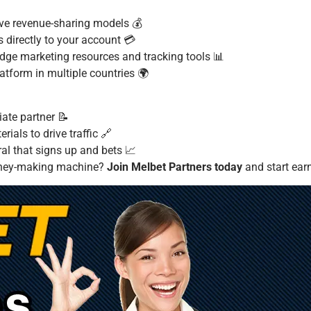
ive revenue-sharing models 💰
 directly to your account 💳
edge marketing resources and tracking tools 📊
atform in multiple countries 🌍
iate partner 📝
rials to drive traffic 🔗
al that signs up and bets 📈
money-making machine?
Join Melbet Partners today
and start ear