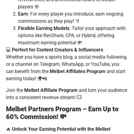
players 🎯
Earn
: For every player you introduce, earn ongoing
commissions as they play! 🏅
Flexible Earning Models
: Tailor your approach with
options like RevShare, CPA, or Hybrid, offering
maximum earning potential 💸
💻
Perfect for Content Creators & Influencers
Whether you have a sports blog, a social media following,
or a channel on Telegram, WhatsApp, or YouTube, you
can benefit from the
Melbet Affiliates Program
and start
earning today! 🌍📲
Join the
Melbet Affiliate Program
and turn your audience
into a consistent revenue stream! 💥
Melbet Partners Program – Earn Up to
60% Commission! 💸
🔥
Unlock Your Earning Potential with the Melbet