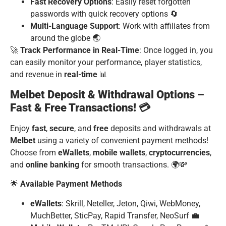
Fast Recovery Options
: Easily reset forgotten
passwords with quick recovery options 🔄
Multi-Language Support
: Work with affiliates from
around the globe 🌏
🚀
Track Performance in Real-Time
: Once logged in, you
can easily monitor your performance, player statistics,
and revenue in
real-time
📊
Melbet Deposit & Withdrawal Options –
Fast & Free Transactions! 💳
Enjoy
fast
,
secure
, and
free
deposits and withdrawals at
Melbet
using a variety of convenient payment methods!
Choose from
eWallets
,
mobile wallets
,
cryptocurrencies
,
and
online banking
for smooth transactions. 🌍💸
🌟
Available Payment Methods
eWallets
: Skrill, Neteller, Jeton, Qiwi, WebMoney,
MuchBetter, SticPay, Rapid Transfer, NeoSurf 💼