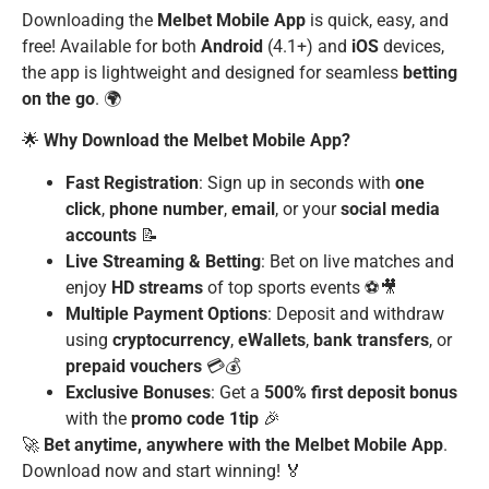
Downloading the
Melbet Mobile App
is quick, easy, and
free! Available for both
Android
(4.1+) and
iOS
devices,
the app is lightweight and designed for seamless
betting
on the go
. 🌍
🌟
Why Download the Melbet Mobile App?
Fast Registration
: Sign up in seconds with
one
click
,
phone number
,
email
, or your
social media
accounts
📝
Live Streaming & Betting
: Bet on live matches and
enjoy
HD streams
of top sports events ⚽🎥
Multiple Payment Options
: Deposit and withdraw
using
cryptocurrency
,
eWallets
,
bank transfers
, or
prepaid vouchers
💳💰
Exclusive Bonuses
: Get a
500% first deposit bonus
with the
promo code 1tip
🎉
🚀
Bet anytime, anywhere with the Melbet Mobile App
.
Download now and start winning! 🏅