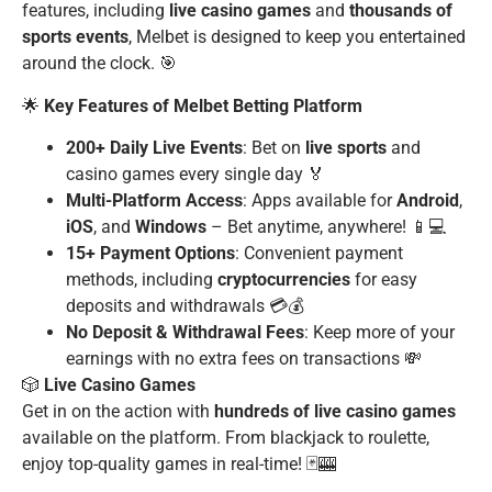
features, including
live casino games
and
thousands of
sports events
, Melbet is designed to keep you entertained
around the clock. 🎯
🌟
Key Features of Melbet Betting Platform
200+ Daily Live Events
: Bet on
live sports
and
casino games every single day 🏅
Multi-Platform Access
: Apps available for
Android
,
iOS
, and
Windows
– Bet anytime, anywhere! 📱💻
15+ Payment Options
: Convenient payment
methods, including
cryptocurrencies
for easy
deposits and withdrawals 💳💰
No Deposit & Withdrawal Fees
: Keep more of your
earnings with no extra fees on transactions 💸
🎲
Live Casino Games
Get in on the action with
hundreds of live casino games
available on the platform. From blackjack to roulette,
enjoy top-quality games in real-time! 🃏🎰