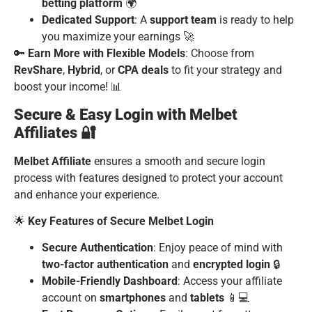
betting platform
🌍
Dedicated Support
: A
support team
is ready to help
you maximize your earnings 🚀
🔑
Earn More with Flexible Models
: Choose from
RevShare
,
Hybrid
, or
CPA deals
to fit your strategy and
boost your income! 📊
Secure & Easy Login with Melbet
Affiliates 🔐
Melbet Affiliate
ensures a smooth and secure login
process with features designed to protect your account
and enhance your experience.
🌟
Key Features of Secure Melbet Login
Secure Authentication
: Enjoy peace of mind with
two-factor authentication
and
encrypted login
🔒
Mobile-Friendly Dashboard
: Access your affiliate
account on
smartphones
and
tablets
📱💻