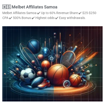
🇼🇸 Melbet Affiliates Samoa
Melbet Affiliates Samoa ✔️ Up to 60% Revenue Share ✔️ $25-$250
CPA ✔️ 500% Bonus ✔️ Highest odds ✔️ Easy withdrawals.