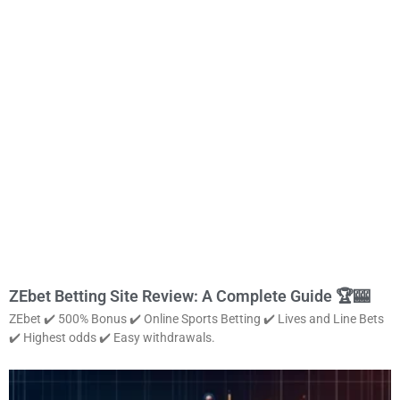
ZEbet Betting Site Review: A Complete Guide 🏆🎰
ZEbet ✔️ 500% Bonus ✔️ Online Sports Betting ✔️ Lives and Line Bets
✔️ Highest odds ✔️ Easy withdrawals.