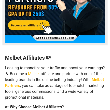
Melbet Affiliates 💸
Looking to monetize your traffic and boost your earnings?
🌟 Become a
Melbet
affiliate and partner with one of the
leading brands in the online betting industry! With
Melbet
Partners
, you can take advantage of top-notch marketing
tools, generous commissions, and a wide variety of
promotional materials.
🔑
Why Choose Melbet Affiliates?