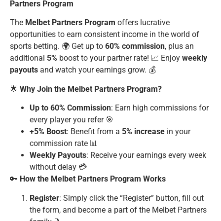
Partners Program
The
Melbet Partners Program
offers lucrative
opportunities to earn consistent income in the world of
sports betting. 🌍 Get up to
60% commission
, plus an
additional
5%
boost to your partner rate! 📈 Enjoy
weekly
payouts
and watch your earnings grow. 💰
🌟
Why Join the Melbet Partners Program?
Up to 60% Commission
: Earn high commissions for
every player you refer 🎯
+5% Boost
: Benefit from a
5% increase
in your
commission rate 📊
Weekly Payouts
: Receive your earnings every week
without delay 💳
🔑
How the Melbet Partners Program Works
Register
: Simply click the “Register” button, fill out
the form, and become a part of the Melbet Partners