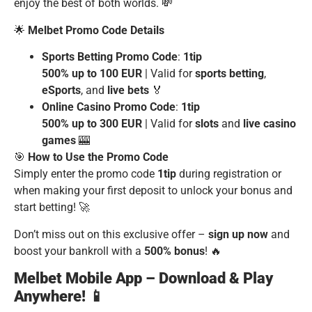
enjoy the best of both worlds. 💸
🌟
Melbet Promo Code Details
Sports Betting Promo Code
:
1tip
500% up to 100 EUR
| Valid for
sports betting
,
eSports
, and
live bets
🏅
Online Casino Promo Code
:
1tip
500% up to 300 EUR
| Valid for
slots
and
live casino
games
🎰
🎯
How to Use the Promo Code
Simply enter the promo code
1tip
during registration or
when making your first deposit to unlock your bonus and
start betting! 🚀
Don’t miss out on this exclusive offer –
sign up now
and
boost your bankroll with a
500% bonus
! 🔥
Melbet Mobile App – Download & Play
Anywhere! 📱