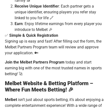
family 📝
Receive Unique Identifier
: Each partner gets a
unique identifier, ensuring players you refer stay
linked to you for life 🔗
Earn
: Enjoy lifetime earnings from every player you
introduce to Melbet 🎉
✅
Simple & Quick Registration
Signing up is easy and fast! After filling out the form, the
Melbet Partners Program team will review and approve
your application. 🔑
Join the Melbet Partners Program
today and start
earning big with one of the most trusted names in sports
betting! 🚀
Melbet Website & Betting Platform –
Where Fun Meets Betting! 🎉
Melbet
isn’t just about sports betting; it’s about enjoying a
complete entertainment experience! With a wide range of