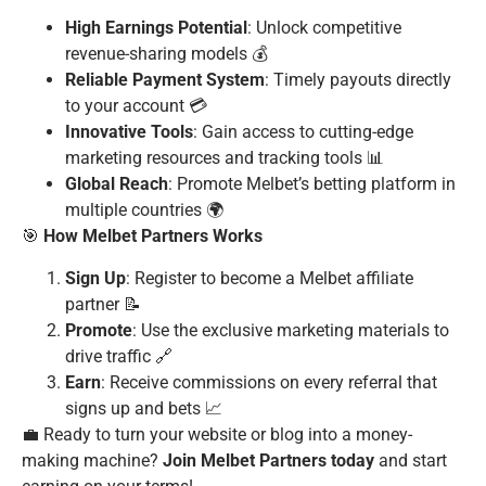
High Earnings Potential
: Unlock competitive
revenue-sharing models 💰
Reliable Payment System
: Timely payouts directly
to your account 💳
Innovative Tools
: Gain access to cutting-edge
marketing resources and tracking tools 📊
Global Reach
: Promote Melbet’s betting platform in
multiple countries 🌍
🎯
How Melbet Partners Works
Sign Up
: Register to become a Melbet affiliate
partner 📝
Promote
: Use the exclusive marketing materials to
drive traffic 🔗
Earn
: Receive commissions on every referral that
signs up and bets 📈
💼 Ready to turn your website or blog into a money-
making machine?
Join Melbet Partners today
and start