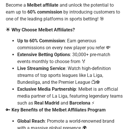
Become a
Melbet affiliate
and unlock the potential to
earn up to
60% commission
by introducing customers to
one of the leading platforms in sports betting! 🎯
🌟
Why Choose Melbet Affiliates?
Up to 60% Commission
: Earn generous
commissions on every new player you refer 💸
Extensive Betting Options
: 30,000+ pre-match
events monthly to choose from 🏅
Live Streaming Service
: Watch high-definition
streams of top sports leagues like La Liga,
Bundesliga, and the Premier League 📺⚽
Exclusive Media Partnership
: Melbet is an official
media partner of La Liga, featuring legendary teams
such as
Real Madrid
and
Barcelona
⚡
🔑
Key Benefits of the Melbet Affiliates Program
Global Reach
: Promote a world-renowned brand
with a massive global presence 🌍