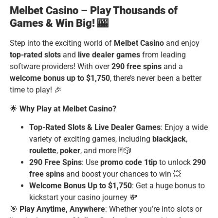
Melbet Casino – Play Thousands of
Games & Win Big! 🎰
Step into the exciting world of
Melbet Casino
and enjoy
top-rated slots
and
live dealer games
from leading
software providers! With over
290 free spins
and a
welcome bonus up to $1,750
, there’s never been a better
time to play! 🎉
🌟
Why Play at Melbet Casino?
Top-Rated Slots & Live Dealer Games
: Enjoy a wide
variety of exciting games, including
blackjack
,
roulette
,
poker
, and more 🃏🎲
290 Free Spins
: Use
promo code 1tip
to unlock
290
free spins
and boost your chances to win 💥
Welcome Bonus Up to $1,750
: Get a huge bonus to
kickstart your casino journey 💸
🎯
Play Anytime, Anywhere
: Whether you’re into slots or