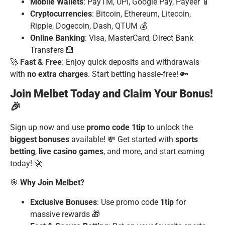
Mobile Wallets
: PayTM, UPI, Google Pay, Payeer 📱
Cryptocurrencies
: Bitcoin, Ethereum, Litecoin,
Ripple, Dogecoin, Dash, QTUM 💰
Online Banking
: Visa, MasterCard, Direct Bank
Transfers 🏦
🚀
Fast & Free
: Enjoy quick deposits and withdrawals
with
no extra charges
. Start betting hassle-free! 🔑
Join Melbet Today and Claim Your Bonus!
🎉
Sign up now and use
promo code 1tip
to unlock the
biggest bonuses
available! 💸 Get started with
sports
betting
,
live casino games
, and more, and start earning
today! 🚀
🎯
Why Join Melbet?
Exclusive Bonuses
: Use promo code
1tip
for
massive rewards 🎁