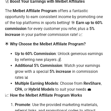
🚀
Boost Your Earnings with Melbet Affiliates
The
Melbet Affiliate Program
offers a fantastic
opportunity to earn consistent income by promoting one
of the top platforms in sports betting! 🎯
Earn up to 60%
commission
for every customer you refer, plus a
5%
increase
in your partner commission rate! 📈
🌟
Why Choose the Melbet Affiliate Program?
Up to 60% Commission
: Unlock generous earnings
by referring new players 💰
Additional 5% Commission
: Watch your earnings
grow with a special
5% increase
in commission
rates 📊
Multiple Earning Models
: Choose from
RevShare
,
CPA
, or
Hybrid Models
to suit your needs 💼
📈
How the Melbet Affiliate Program Works
Promote
: Use the provided marketing materials,
referral links, and promotional codes to attract