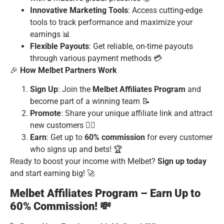
Innovative Marketing Tools
: Access cutting-edge
tools to track performance and maximize your
earnings 📊
Flexible Payouts
: Get reliable, on-time payouts
through various payment methods 💳
🎉
How Melbet Partners Work
Sign Up
: Join the
Melbet Affiliates Program
and
become part of a winning team 📝
Promote
: Share your unique affiliate link and attract
new customers 🏃‍♂️
Earn
: Get up to
60% commission
for every customer
who signs up and bets! 🏆
Ready to boost your income with Melbet?
Sign up today
and start earning big! 🚀
Melbet Affiliates Program – Earn Up to
60% Commission! 💸