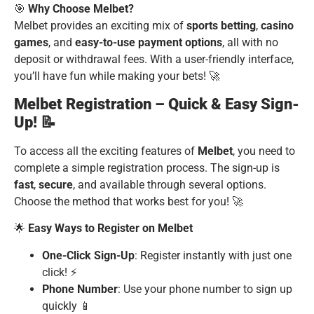
🎯
Why Choose Melbet?
Melbet provides an exciting mix of
sports betting
,
casino
games
, and
easy-to-use payment options
, all with no
deposit or withdrawal fees. With a user-friendly interface,
you’ll have fun while making your bets! 🚀
Melbet Registration – Quick & Easy Sign-
Up! 📝
To access all the exciting features of
Melbet
, you need to
complete a simple registration process. The sign-up is
fast
,
secure
, and available through several options.
Choose the method that works best for you! 🚀
🌟
Easy Ways to Register on Melbet
One-Click Sign-Up
: Register instantly with just one
click! ⚡
Phone Number
: Use your phone number to sign up
quickly 📱