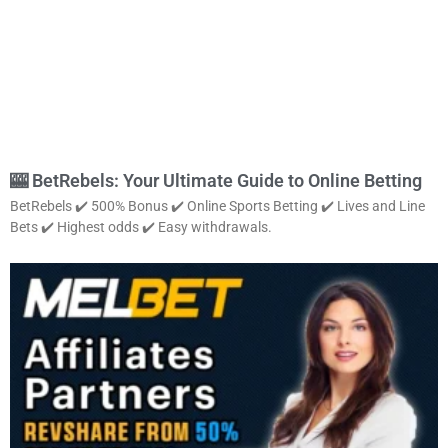
🎰 BetRebels: Your Ultimate Guide to Online Betting
BetRebels ✔️ 500% Bonus ✔️ Online Sports Betting ✔️ Lives and Line
Bets ✔️ Highest odds ✔️ Easy withdrawals.