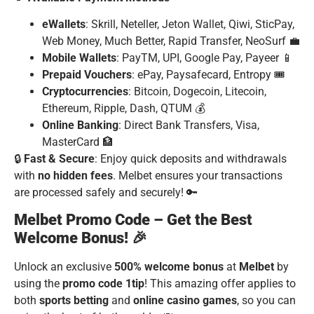
eWallets
: Skrill, Neteller, Jeton Wallet, Qiwi, SticPay,
Web Money, Much Better, Rapid Transfer, NeoSurf 💼
Mobile Wallets
: PayTM, UPI, Google Pay, Payeer 📱
Prepaid Vouchers
: ePay, Paysafecard, Entropy 🎟️
Cryptocurrencies
: Bitcoin, Dogecoin, Litecoin,
Ethereum, Ripple, Dash, QTUM 💰
Online Banking
: Direct Bank Transfers, Visa,
MasterCard 🏦
🔒
Fast & Secure
: Enjoy quick deposits and withdrawals
with
no hidden fees
. Melbet ensures your transactions
are processed safely and securely! 🔑
Melbet Promo Code – Get the Best
Welcome Bonus! 🎉
Unlock an exclusive
500% welcome bonus
at
Melbet
by
using the
promo code
1tip
! This amazing offer applies to
both
sports betting
and
online casino games
, so you can