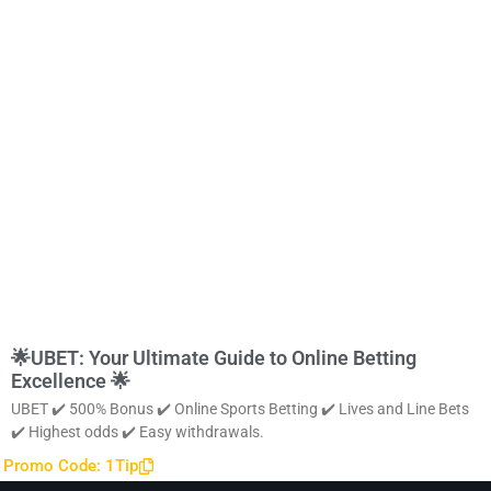
🌟UBET: Your Ultimate Guide to Online Betting
Excellence 🌟
UBET ✔️ 500% Bonus ✔️ Online Sports Betting ✔️ Lives and Line Bets
✔️ Highest odds ✔️ Easy withdrawals.
Promo Code: 1Tip