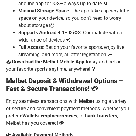
and the app for
iOS
—always up to date 🔄
Minimal Storage Space
: The app takes up very little
space on your device, so you don’t need to worry
about storage 📦
Supports Android 4.1+ & iOS
: Compatible with a
wide range of devices 📲
Full Access
: Bet on your favorite sports, enjoy live
streaming, and more, all after registration 🎯
📥
Download the Melbet Mobile App
today and bet on
your favorite sports anytime, anywhere! 🏅
Melbet Deposit & Withdrawal Options –
Fast & Secure Transactions! 💳
Enjoy seamless transactions with
Melbet
using a variety
of secure and convenient payment methods. Whether you
prefer
eWallets
,
cryptocurrencies
, or
bank transfers
,
Melbet has you covered! 🌍
💸
Available Payment Methods