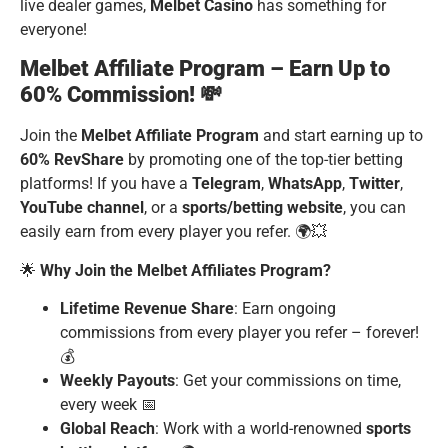
live dealer games,
Melbet Casino
has something for
everyone!
Melbet Affiliate Program – Earn Up to
60% Commission! 💸
Join the
Melbet Affiliate Program
and start earning up to
60% RevShare
by promoting one of the top-tier betting
platforms! If you have a
Telegram
,
WhatsApp
,
Twitter
,
YouTube channel
, or a
sports/betting website
, you can
easily earn from every player you refer. 🌍💥
🌟
Why Join the Melbet Affiliates Program?
Lifetime Revenue Share
: Earn ongoing
commissions from every player you refer – forever!
💰
Weekly Payouts
: Get your commissions on time,
every week 📅
Global Reach
: Work with a world-renowned
sports