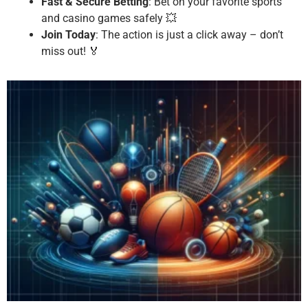
Fast & Secure Betting
: Bet on your favorite sports
and casino games safely 💥
Join Today
: The action is just a click away – don’t
miss out! 🏅