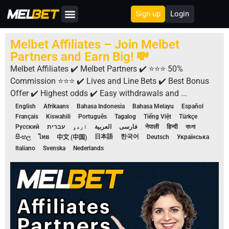
Sign up
Login
About Us
Melbet Affiliates – Join Melbet
Partners and Earn Big! 💸
Melbet Affiliates ✔️ Melbet Partners ✔️ ⭐⭐⭐ 50%
Commission ⭐⭐⭐ ✔️ Lives and Line Bets ✔️ Best Bonus
Offer ✔️ Highest odds ✔️ Easy withdrawals and ...
English
Afrikaans
Bahasa Indonesia
Bahasa Melayu
Español
Français
Kiswahili
Português
Tagalog
Tiếng Việt
Türkçe
Русский
עברית
اردو
العربية
فارسی
नेपाली
हिन्दी
বাংলা
日本語
한국어
සිංහල
Deutsch
Українська
ไทย
中文 (中国)
Italiano
Svenska
Nederlands