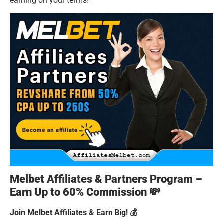
earning on your terms!
Melbet Affiliates & Partners Program –
Earn Up to 60% Commission 💸
Join Melbet Affiliates & Earn Big! 💰