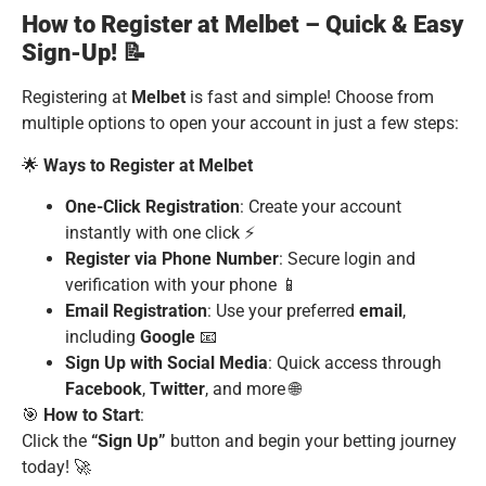
How to Register at Melbet – Quick & Easy
Sign-Up! 📝
Registering at
Melbet
is fast and simple! Choose from
multiple options to open your account in just a few steps:
🌟
Ways to Register at Melbet
One-Click Registration
: Create your account
instantly with one click ⚡
Register via Phone Number
: Secure login and
verification with your phone 📱
Email Registration
: Use your preferred
email
,
including
Google
📧
Sign Up with Social Media
: Quick access through
Facebook
,
Twitter
, and more 🌐
🎯
How to Start
:
Click the
“Sign Up”
button and begin your betting journey
today! 🚀