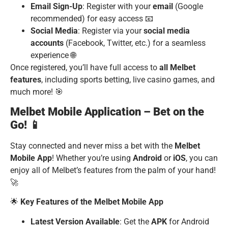
Email Sign-Up
: Register with your
email
(Google
recommended) for easy access 📧
Social Media
: Register via your
social media
accounts
(Facebook, Twitter, etc.) for a seamless
experience 🌐
Once registered, you’ll have full access to
all Melbet
features
, including sports betting, live casino games, and
much more! 🎯
Melbet Mobile Application – Bet on the
Go! 📱
Stay connected and never miss a bet with the
Melbet
Mobile App
! Whether you’re using
Android
or
iOS
, you can
enjoy all of Melbet’s features from the palm of your hand!
🚀
🌟
Key Features of the Melbet Mobile App
Latest Version Available
: Get the
APK
for Android