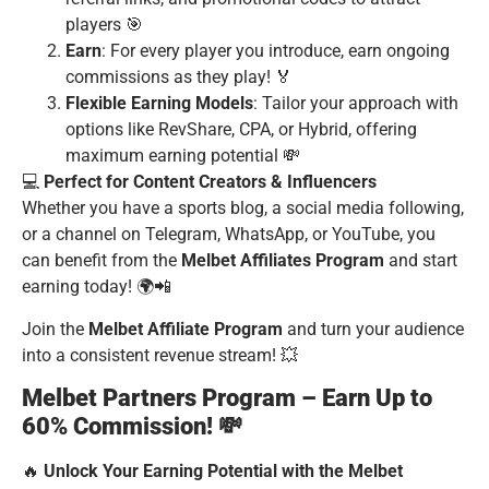
players 🎯
Earn
: For every player you introduce, earn ongoing
commissions as they play! 🏅
Flexible Earning Models
: Tailor your approach with
options like RevShare, CPA, or Hybrid, offering
maximum earning potential 💸
💻
Perfect for Content Creators & Influencers
Whether you have a sports blog, a social media following,
or a channel on Telegram, WhatsApp, or YouTube, you
can benefit from the
Melbet Affiliates Program
and start
earning today! 🌍📲
Join the
Melbet Affiliate Program
and turn your audience
into a consistent revenue stream! 💥
Melbet Partners Program – Earn Up to
60% Commission! 💸
🔥
Unlock Your Earning Potential with the Melbet