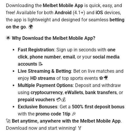
Downloading the
Melbet Mobile App
is quick, easy, and
free! Available for both
Android
(4.1+) and
iOS
devices,
the app is lightweight and designed for seamless
betting
on the go
. 🌍
🌟
Why Download the Melbet Mobile App?
Fast Registration
: Sign up in seconds with
one
click
,
phone number
,
email
, or your
social media
accounts
📝
Live Streaming & Betting
: Bet on live matches and
enjoy
HD streams
of top sports events ⚽🎥
Multiple Payment Options
: Deposit and withdraw
using
cryptocurrency
,
eWallets
,
bank transfers
, or
prepaid vouchers
💳💰
Exclusive Bonuses
: Get a
500% first deposit bonus
with the
promo code 1tip
🎉
🚀
Bet anytime, anywhere with the Melbet Mobile App
.
Download now and start winning! 🏅