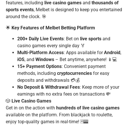
features, including
live casino games
and
thousands of
sports events
, Melbet is designed to keep you entertained
around the clock. 🎯
🌟
Key Features of Melbet Betting Platform
200+ Daily Live Events
: Bet on
live sports
and
casino games every single day 🏅
Multi-Platform Access
: Apps available for
Android
,
iOS
, and
Windows
– Bet anytime, anywhere! 📱💻
15+ Payment Options
: Convenient payment
methods, including
cryptocurrencies
for easy
deposits and withdrawals 💳💰
No Deposit & Withdrawal Fees
: Keep more of your
earnings with no extra fees on transactions 💸
🎲
Live Casino Games
Get in on the action with
hundreds of live casino games
available on the platform. From blackjack to roulette,
enjoy top-quality games in real-time! 🃏🎰