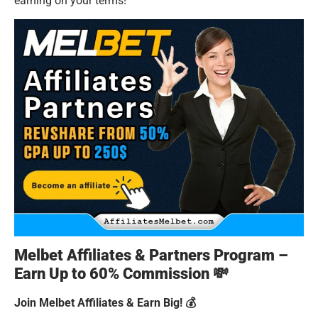
earning on your terms!
Melbet Affiliates & Partners Program –
Earn Up to 60% Commission 💸
Join Melbet Affiliates & Earn Big! 💰