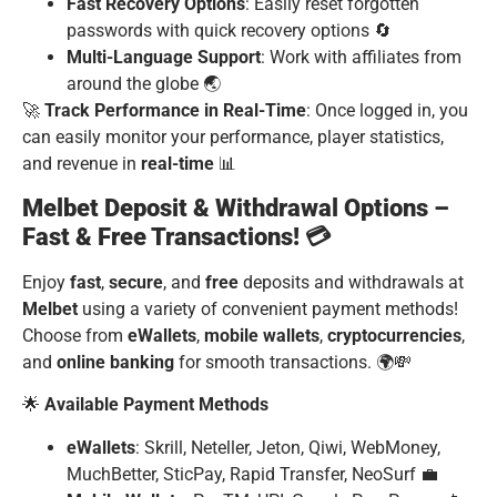
Fast Recovery Options
: Easily reset forgotten
passwords with quick recovery options 🔄
Multi-Language Support
: Work with affiliates from
around the globe 🌏
🚀
Track Performance in Real-Time
: Once logged in, you
can easily monitor your performance, player statistics,
and revenue in
real-time
📊
Melbet Deposit & Withdrawal Options –
Fast & Free Transactions! 💳
Enjoy
fast
,
secure
, and
free
deposits and withdrawals at
Melbet
using a variety of convenient payment methods!
Choose from
eWallets
,
mobile wallets
,
cryptocurrencies
,
and
online banking
for smooth transactions. 🌍💸
🌟
Available Payment Methods
eWallets
: Skrill, Neteller, Jeton, Qiwi, WebMoney,
MuchBetter, SticPay, Rapid Transfer, NeoSurf 💼