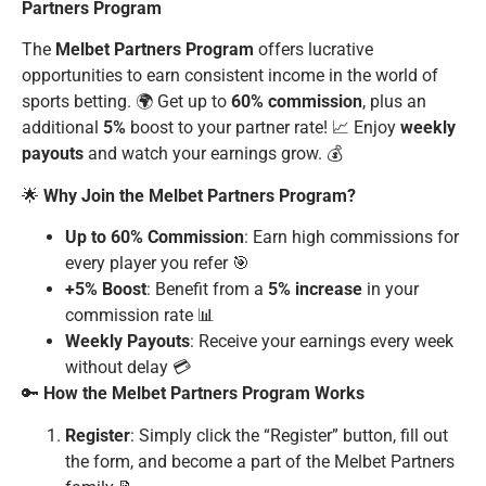
Partners Program
The
Melbet Partners Program
offers lucrative
opportunities to earn consistent income in the world of
sports betting. 🌍 Get up to
60% commission
, plus an
additional
5%
boost to your partner rate! 📈 Enjoy
weekly
payouts
and watch your earnings grow. 💰
🌟
Why Join the Melbet Partners Program?
Up to 60% Commission
: Earn high commissions for
every player you refer 🎯
+5% Boost
: Benefit from a
5% increase
in your
commission rate 📊
Weekly Payouts
: Receive your earnings every week
without delay 💳
🔑
How the Melbet Partners Program Works
Register
: Simply click the “Register” button, fill out
the form, and become a part of the Melbet Partners