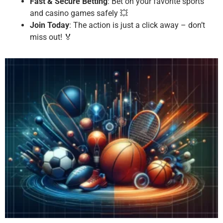
Fast & Secure Betting
: Bet on your favorite sports
and casino games safely 💥
Join Today
: The action is just a click away – don’t
miss out! 🏅