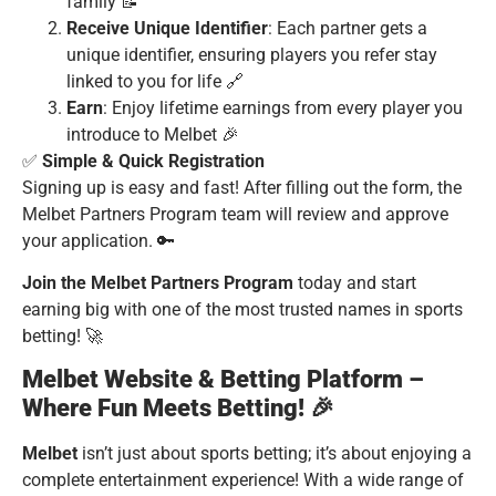
family 📝
Receive Unique Identifier
: Each partner gets a
unique identifier, ensuring players you refer stay
linked to you for life 🔗
Earn
: Enjoy lifetime earnings from every player you
introduce to Melbet 🎉
✅
Simple & Quick Registration
Signing up is easy and fast! After filling out the form, the
Melbet Partners Program team will review and approve
your application. 🔑
Join the Melbet Partners Program
today and start
earning big with one of the most trusted names in sports
betting! 🚀
Melbet Website & Betting Platform –
Where Fun Meets Betting! 🎉
Melbet
isn’t just about sports betting; it’s about enjoying a
complete entertainment experience! With a wide range of