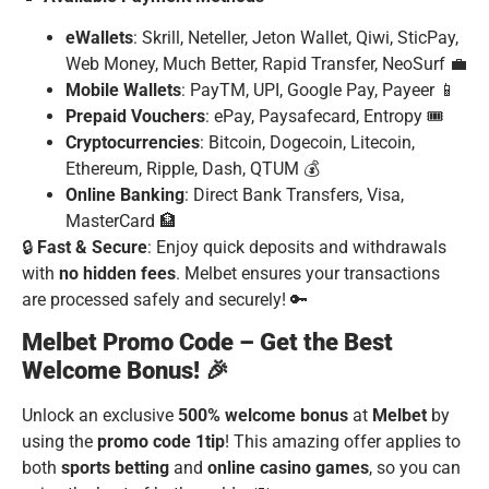
eWallets
: Skrill, Neteller, Jeton Wallet, Qiwi, SticPay,
Web Money, Much Better, Rapid Transfer, NeoSurf 💼
Mobile Wallets
: PayTM, UPI, Google Pay, Payeer 📱
Prepaid Vouchers
: ePay, Paysafecard, Entropy 🎟️
Cryptocurrencies
: Bitcoin, Dogecoin, Litecoin,
Ethereum, Ripple, Dash, QTUM 💰
Online Banking
: Direct Bank Transfers, Visa,
MasterCard 🏦
🔒
Fast & Secure
: Enjoy quick deposits and withdrawals
with
no hidden fees
. Melbet ensures your transactions
are processed safely and securely! 🔑
Melbet Promo Code – Get the Best
Welcome Bonus! 🎉
Unlock an exclusive
500% welcome bonus
at
Melbet
by
using the
promo code
1tip
! This amazing offer applies to
both
sports betting
and
online casino games
, so you can