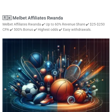
🇷🇼 Melbet Affiliates Rwanda
Melbet Affiliates Rwanda ✔️ Up to 60% Revenue Share ✔️ $25-$250
CPA ✔️ 500% Bonus ✔️ Highest odds ✔️ Easy withdrawals.