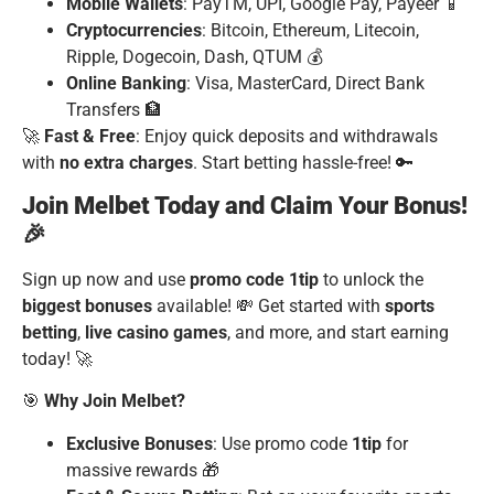
Mobile Wallets
: PayTM, UPI, Google Pay, Payeer 📱
Cryptocurrencies
: Bitcoin, Ethereum, Litecoin,
Ripple, Dogecoin, Dash, QTUM 💰
Online Banking
: Visa, MasterCard, Direct Bank
Transfers 🏦
🚀
Fast & Free
: Enjoy quick deposits and withdrawals
with
no extra charges
. Start betting hassle-free! 🔑
Join Melbet Today and Claim Your Bonus!
🎉
Sign up now and use
promo code 1tip
to unlock the
biggest bonuses
available! 💸 Get started with
sports
betting
,
live casino games
, and more, and start earning
today! 🚀
🎯
Why Join Melbet?
Exclusive Bonuses
: Use promo code
1tip
for
massive rewards 🎁