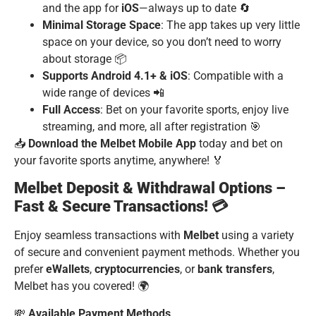
and the app for
iOS
—always up to date 🔄
Minimal Storage Space
: The app takes up very little
space on your device, so you don’t need to worry
about storage 📦
Supports Android 4.1+ & iOS
: Compatible with a
wide range of devices 📲
Full Access
: Bet on your favorite sports, enjoy live
streaming, and more, all after registration 🎯
📥
Download the Melbet Mobile App
today and bet on
your favorite sports anytime, anywhere! 🏅
Melbet Deposit & Withdrawal Options –
Fast & Secure Transactions! 💳
Enjoy seamless transactions with
Melbet
using a variety
of secure and convenient payment methods. Whether you
prefer
eWallets
,
cryptocurrencies
, or
bank transfers
,
Melbet has you covered! 🌍
💸
Available Payment Methods