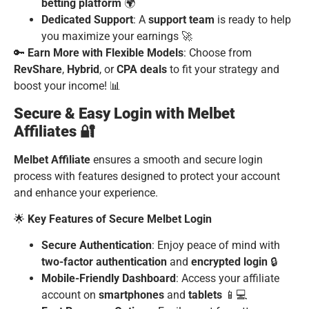
betting platform
🌍
Dedicated Support
: A
support team
is ready to help
you maximize your earnings 🚀
🔑
Earn More with Flexible Models
: Choose from
RevShare
,
Hybrid
, or
CPA deals
to fit your strategy and
boost your income! 📊
Secure & Easy Login with Melbet
Affiliates 🔐
Melbet Affiliate
ensures a smooth and secure login
process with features designed to protect your account
and enhance your experience.
🌟
Key Features of Secure Melbet Login
Secure Authentication
: Enjoy peace of mind with
two-factor authentication
and
encrypted login
🔒
Mobile-Friendly Dashboard
: Access your affiliate
account on
smartphones
and
tablets
📱💻