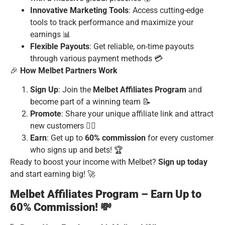
Innovative Marketing Tools
: Access cutting-edge
tools to track performance and maximize your
earnings 📊
Flexible Payouts
: Get reliable, on-time payouts
through various payment methods 💳
🎉
How Melbet Partners Work
Sign Up
: Join the
Melbet Affiliates Program
and
become part of a winning team 📝
Promote
: Share your unique affiliate link and attract
new customers 🏃‍♂️
Earn
: Get up to
60% commission
for every customer
who signs up and bets! 🏆
Ready to boost your income with Melbet?
Sign up today
and start earning big! 🚀
Melbet Affiliates Program – Earn Up to
60% Commission! 💸