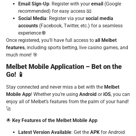
Email Sign-Up
: Register with your
email
(Google
recommended) for easy access 📧
Social Media
: Register via your
social media
accounts
(Facebook, Twitter, etc.) for a seamless
experience 🌐
Once registered, you’ll have full access to
all Melbet
features
, including sports betting, live casino games, and
much more! 🎯
Melbet Mobile Application – Bet on the
Go! 📱
Stay connected and never miss a bet with the
Melbet
Mobile App
! Whether you’re using
Android
or
iOS
, you can
enjoy all of Melbet’s features from the palm of your hand!
🚀
🌟
Key Features of the Melbet Mobile App
Latest Version Available
: Get the
APK
for Android