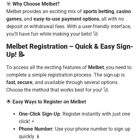
🎯
Why Choose Melbet?
Melbet provides an exciting mix of
sports betting
,
casino
games
, and
easy-to-use payment options
, all with no
deposit or withdrawal fees. With a user-friendly interface,
you’ll have fun while making your bets! 🚀
Melbet Registration – Quick & Easy Sign-
Up! 📝
To access all the exciting features of
Melbet
, you need to
complete a simple registration process. The sign-up is
fast
,
secure
, and available through several options.
Choose the method that works best for you! 🚀
🌟
Easy Ways to Register on Melbet
One-Click Sign-Up
: Register instantly with just one
click! ⚡
Phone Number
: Use your phone number to sign up
quickly 📱