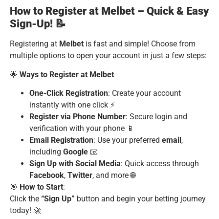
How to Register at Melbet – Quick & Easy
Sign-Up! 📝
Registering at
Melbet
is fast and simple! Choose from
multiple options to open your account in just a few steps:
🌟
Ways to Register at Melbet
One-Click Registration
: Create your account
instantly with one click ⚡
Register via Phone Number
: Secure login and
verification with your phone 📱
Email Registration
: Use your preferred
email
,
including
Google
📧
Sign Up with Social Media
: Quick access through
Facebook
,
Twitter
, and more 🌐
🎯
How to Start
:
Click the
“Sign Up”
button and begin your betting journey
today! 🚀