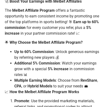
🚀
Boost Your Earnings with Melbet Affiliates
The
Melbet Affiliate Program
offers a fantastic
opportunity to earn consistent income by promoting one
of the top platforms in sports betting! 🎯
Earn up to 60%
commission
for every customer you refer, plus a
5%
increase
in your partner commission rate! 📈
🌟
Why Choose the Melbet Affiliate Program?
Up to 60% Commission
: Unlock generous earnings
by referring new players 💰
Additional 5% Commission
: Watch your earnings
grow with a special
5% increase
in commission
rates 📊
Multiple Earning Models
: Choose from
RevShare
,
CPA
, or
Hybrid Models
to suit your needs 💼
📈
How the Melbet Affiliate Program Works
Promote
: Use the provided marketing materials,
referral links, and promotional codes to attract