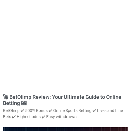
🚀 BetOlimp Review: Your Ultimate Guide to Online
Betting 🎰
BetOlimp ✔️ 500% Bonus ✔️ Online Sports Betting ✔️ Lives and Line
Bets ✔️ Highest odds ✔️ Easy withdrawals.