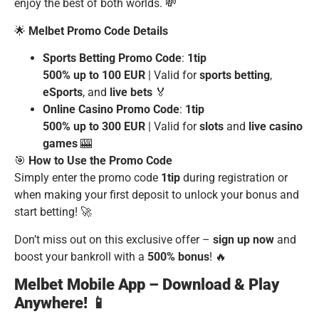
enjoy the best of both worlds. 💸
🌟
Melbet Promo Code Details
Sports Betting Promo Code
:
1tip
500% up to 100 EUR
| Valid for
sports betting
,
eSports
, and
live bets
🏅
Online Casino Promo Code
:
1tip
500% up to 300 EUR
| Valid for
slots
and
live casino
games
🎰
🎯
How to Use the Promo Code
Simply enter the promo code
1tip
during registration or
when making your first deposit to unlock your bonus and
start betting! 🚀
Don’t miss out on this exclusive offer –
sign up now
and
boost your bankroll with a
500% bonus
! 🔥
Melbet Mobile App – Download & Play
Anywhere! 📱