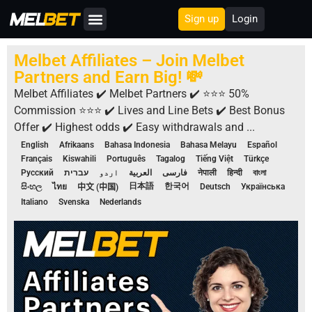
Sign up
Login
About Us
Melbet Affiliates – Join Melbet
Partners and Earn Big! 💸
Melbet Affiliates ✔️ Melbet Partners ✔️ ⭐⭐⭐ 50%
Commission ⭐⭐⭐ ✔️ Lives and Line Bets ✔️ Best Bonus
Offer ✔️ Highest odds ✔️ Easy withdrawals and ...
English
Afrikaans
Bahasa Indonesia
Bahasa Melayu
Español
Français
Kiswahili
Português
Tagalog
Tiếng Việt
Türkçe
Русский
עברית
اردو
العربية
فارسی
नेपाली
हिन्दी
বাংলা
日本語
한국어
සිංහල
Deutsch
Українська
ไทย
中文 (中国)
Italiano
Svenska
Nederlands