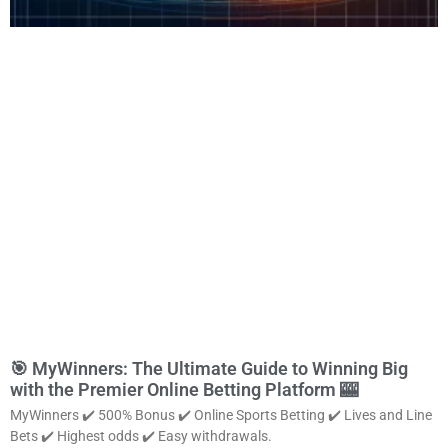
🎯 MyWinners: The Ultimate Guide to Winning Big
with the Premier Online Betting Platform 🎰
MyWinners ✔️ 500% Bonus ✔️ Online Sports Betting ✔️ Lives and Line
Bets ✔️ Highest odds ✔️ Easy withdrawals.