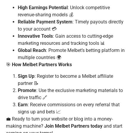
High Earnings Potential
: Unlock competitive
revenue-sharing models 💰
Reliable Payment System
: Timely payouts directly
to your account 💳
Innovative Tools
: Gain access to cutting-edge
marketing resources and tracking tools 📊
Global Reach
: Promote Melbet’s betting platform in
multiple countries 🌍
🎯
How Melbet Partners Works
Sign Up
: Register to become a Melbet affiliate
partner 📝
Promote
: Use the exclusive marketing materials to
drive traffic 🔗
Earn
: Receive commissions on every referral that
signs up and bets 📈
💼 Ready to turn your website or blog into a money-
making machine?
Join Melbet Partners today
and start