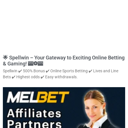
🌟 Spellwin – Your Gateway to Exciting Online Betting
& Gaming! 🎰⚽🎰
Spellwin ✔️ 500% Bonus ✔️ Online Sports Betting ✔️ Lives and Line
Bets ✔️ Highest odds ✔️ Easy withdrawals.