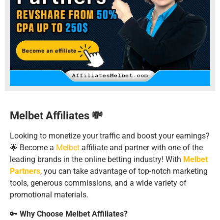
Melbet Affiliates 💸
Looking to monetize your traffic and boost your earnings?
🌟 Become a
Melbet
affiliate and partner with one of the
leading brands in the online betting industry! With
Melbet
Partners
, you can take advantage of top-notch marketing
tools, generous commissions, and a wide variety of
promotional materials.
🔑
Why Choose Melbet Affiliates?