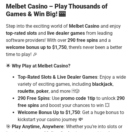
Melbet Casino – Play Thousands of
Games & Win Big! 🎰
Step into the exciting world of
Melbet Casino
and enjoy
top-rated slots
and
live dealer games
from leading
software providers! With over
290 free spins
and a
welcome bonus up to $1,750
, there’s never been a better
time to play! 🎉
🌟
Why Play at Melbet Casino?
Top-Rated Slots & Live Dealer Games
: Enjoy a wide
variety of exciting games, including
blackjack
,
roulette
,
poker
, and more 🃏🎲
290 Free Spins
: Use
promo code 1tip
to unlock
290
free spins
and boost your chances to win 💥
Welcome Bonus Up to $1,750
: Get a huge bonus to
kickstart your casino journey 💸
🎯
Play Anytime, Anywhere
: Whether you’re into slots or