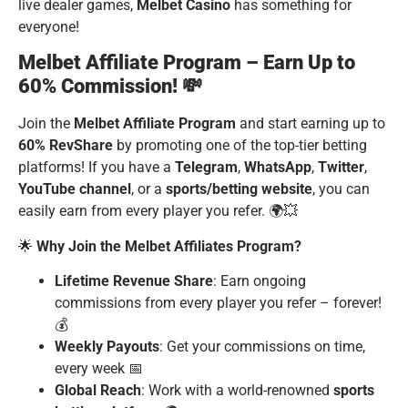
live dealer games,
Melbet Casino
has something for
everyone!
Melbet Affiliate Program – Earn Up to
60% Commission! 💸
Join the
Melbet Affiliate Program
and start earning up to
60% RevShare
by promoting one of the top-tier betting
platforms! If you have a
Telegram
,
WhatsApp
,
Twitter
,
YouTube channel
, or a
sports/betting website
, you can
easily earn from every player you refer. 🌍💥
🌟
Why Join the Melbet Affiliates Program?
Lifetime Revenue Share
: Earn ongoing
commissions from every player you refer – forever!
💰
Weekly Payouts
: Get your commissions on time,
every week 📅
Global Reach
: Work with a world-renowned
sports