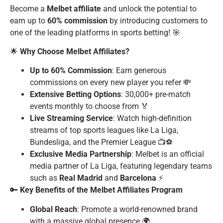
Become a
Melbet affiliate
and unlock the potential to
earn up to
60% commission
by introducing customers to
one of the leading platforms in sports betting! 🎯
🌟
Why Choose Melbet Affiliates?
Up to 60% Commission
: Earn generous
commissions on every new player you refer 💸
Extensive Betting Options
: 30,000+ pre-match
events monthly to choose from 🏅
Live Streaming Service
: Watch high-definition
streams of top sports leagues like La Liga,
Bundesliga, and the Premier League 📺⚽
Exclusive Media Partnership
: Melbet is an official
media partner of La Liga, featuring legendary teams
such as
Real Madrid
and
Barcelona
⚡
🔑
Key Benefits of the Melbet Affiliates Program
Global Reach
: Promote a world-renowned brand
with a massive global presence 🌍