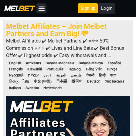
Sign up
Login
About Us
Melbet Affiliates – Join Melbet
Partners and Earn Big! 💸
Melbet Affiliates ✔️ Melbet Partners ✔️ ⭐⭐⭐ 50%
Commission ⭐⭐⭐ ✔️ Lives and Line Bets ✔️ Best Bonus
Offer ✔️ Highest odds ✔️ Easy withdrawals and ...
English
Afrikaans
Bahasa Indonesia
Bahasa Melayu
Español
Français
Kiswahili
Português
Tagalog
Tiếng Việt
Türkçe
Русский
עברית
اردو
العربية
فارسی
नेपाली
हिन्दी
বাংলা
日本語
한국어
සිංහල
Deutsch
Українська
ไทย
中文 (中国)
Italiano
Svenska
Nederlands