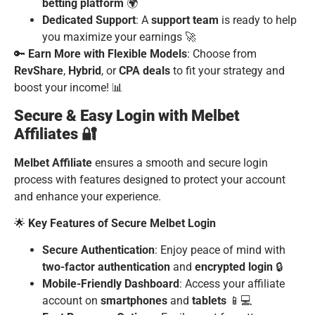
betting platform
🌍
Dedicated Support
: A
support team
is ready to help
you maximize your earnings 🚀
🔑
Earn More with Flexible Models
: Choose from
RevShare
,
Hybrid
, or
CPA deals
to fit your strategy and
boost your income! 📊
Secure & Easy Login with Melbet
Affiliates 🔐
Melbet Affiliate
ensures a smooth and secure login
process with features designed to protect your account
and enhance your experience.
🌟
Key Features of Secure Melbet Login
Secure Authentication
: Enjoy peace of mind with
two-factor authentication
and
encrypted login
🔒
Mobile-Friendly Dashboard
: Access your affiliate
account on
smartphones
and
tablets
📱💻