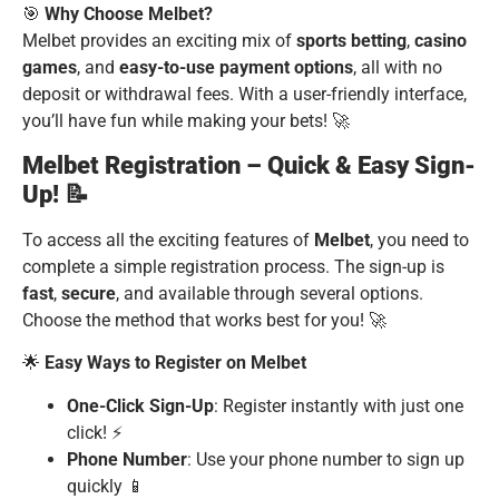
🎯
Why Choose Melbet?
Melbet provides an exciting mix of
sports betting
,
casino
games
, and
easy-to-use payment options
, all with no
deposit or withdrawal fees. With a user-friendly interface,
you’ll have fun while making your bets! 🚀
Melbet Registration – Quick & Easy Sign-
Up! 📝
To access all the exciting features of
Melbet
, you need to
complete a simple registration process. The sign-up is
fast
,
secure
, and available through several options.
Choose the method that works best for you! 🚀
🌟
Easy Ways to Register on Melbet
One-Click Sign-Up
: Register instantly with just one
click! ⚡
Phone Number
: Use your phone number to sign up
quickly 📱