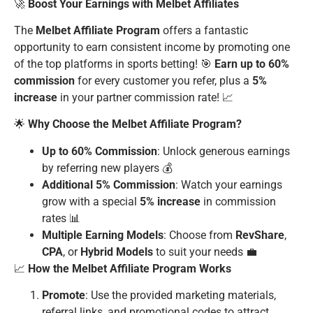
🚀
Boost Your Earnings with Melbet Affiliates
The
Melbet Affiliate Program
offers a fantastic
opportunity to earn consistent income by promoting one
of the top platforms in sports betting! 🎯
Earn up to 60%
commission
for every customer you refer, plus a
5%
increase
in your partner commission rate! 📈
🌟
Why Choose the Melbet Affiliate Program?
Up to 60% Commission
: Unlock generous earnings
by referring new players 💰
Additional 5% Commission
: Watch your earnings
grow with a special
5% increase
in commission
rates 📊
Multiple Earning Models
: Choose from
RevShare
,
CPA
, or
Hybrid Models
to suit your needs 💼
📈
How the Melbet Affiliate Program Works
Promote
: Use the provided marketing materials,
referral links, and promotional codes to attract