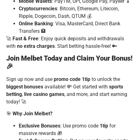
Mobile Wallets
: PayTM, UPI, Google Pay, Payeer 📱
Cryptocurrencies
: Bitcoin, Ethereum, Litecoin,
Ripple, Dogecoin, Dash, QTUM 💰
Online Banking
: Visa, MasterCard, Direct Bank
Transfers 🏦
🚀
Fast & Free
: Enjoy quick deposits and withdrawals
with
no extra charges
. Start betting hassle-free! 🔑
Join Melbet Today and Claim Your Bonus!
🎉
Sign up now and use
promo code 1tip
to unlock the
biggest bonuses
available! 💸 Get started with
sports
betting
,
live casino games
, and more, and start earning
today! 🚀
🎯
Why Join Melbet?
Exclusive Bonuses
: Use promo code
1tip
for
massive rewards 🎁