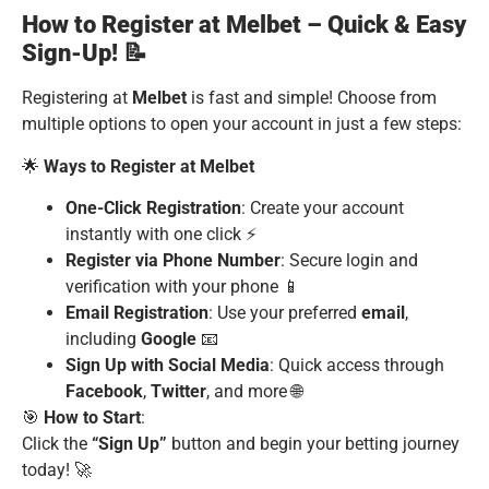
How to Register at Melbet – Quick & Easy
Sign-Up! 📝
Registering at
Melbet
is fast and simple! Choose from
multiple options to open your account in just a few steps:
🌟
Ways to Register at Melbet
One-Click Registration
: Create your account
instantly with one click ⚡
Register via Phone Number
: Secure login and
verification with your phone 📱
Email Registration
: Use your preferred
email
,
including
Google
📧
Sign Up with Social Media
: Quick access through
Facebook
,
Twitter
, and more 🌐
🎯
How to Start
:
Click the
“Sign Up”
button and begin your betting journey
today! 🚀