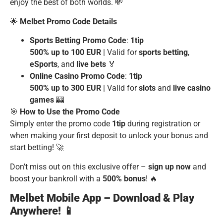
enjoy the best of both worlds. 💸
🌟
Melbet Promo Code Details
Sports Betting Promo Code
:
1tip
500% up to 100 EUR
| Valid for
sports betting
,
eSports
, and
live bets
🏅
Online Casino Promo Code
:
1tip
500% up to 300 EUR
| Valid for
slots
and
live casino
games
🎰
🎯
How to Use the Promo Code
Simply enter the promo code
1tip
during registration or
when making your first deposit to unlock your bonus and
start betting! 🚀
Don’t miss out on this exclusive offer –
sign up now
and
boost your bankroll with a
500% bonus
! 🔥
Melbet Mobile App – Download & Play
Anywhere! 📱