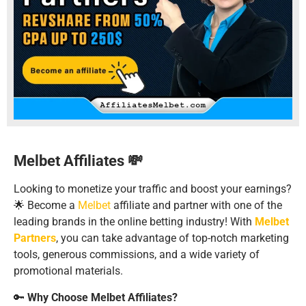
Melbet Affiliates 💸
Looking to monetize your traffic and boost your earnings?
🌟 Become a
Melbet
affiliate and partner with one of the
leading brands in the online betting industry! With
Melbet
Partners
, you can take advantage of top-notch marketing
tools, generous commissions, and a wide variety of
promotional materials.
🔑
Why Choose Melbet Affiliates?