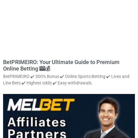
BetPRIMEIRO: Your Ultimate Guide to Premium
Online Betting 🎰💰
BetPRIMEIRO ✔️ 500% Bonus ✔️ Online Sports Betting ✔️ Lives and
Line Bets ✔️ Highest odds ✔️ Easy withdrawals.