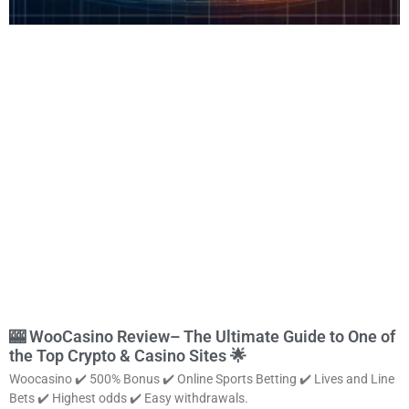
🎰 WooCasino Review– The Ultimate Guide to One of
the Top Crypto & Casino Sites 🌟
Woocasino ✔️ 500% Bonus ✔️ Online Sports Betting ✔️ Lives and Line
Bets ✔️ Highest odds ✔️ Easy withdrawals.