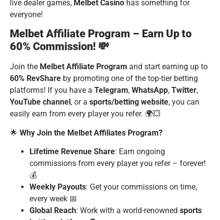
live dealer games,
Melbet Casino
has something for
everyone!
Melbet Affiliate Program – Earn Up to
60% Commission! 💸
Join the
Melbet Affiliate Program
and start earning up to
60% RevShare
by promoting one of the top-tier betting
platforms! If you have a
Telegram
,
WhatsApp
,
Twitter
,
YouTube channel
, or a
sports/betting website
, you can
easily earn from every player you refer. 🌍💥
🌟
Why Join the Melbet Affiliates Program?
Lifetime Revenue Share
: Earn ongoing
commissions from every player you refer – forever!
💰
Weekly Payouts
: Get your commissions on time,
every week 📅
Global Reach
: Work with a world-renowned
sports