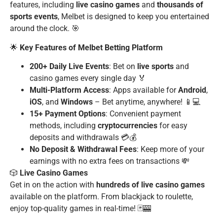
features, including
live casino games
and
thousands of
sports events
, Melbet is designed to keep you entertained
around the clock. 🎯
🌟
Key Features of Melbet Betting Platform
200+ Daily Live Events
: Bet on
live sports
and
casino games every single day 🏅
Multi-Platform Access
: Apps available for
Android
,
iOS
, and
Windows
– Bet anytime, anywhere! 📱💻
15+ Payment Options
: Convenient payment
methods, including
cryptocurrencies
for easy
deposits and withdrawals 💳💰
No Deposit & Withdrawal Fees
: Keep more of your
earnings with no extra fees on transactions 💸
🎲
Live Casino Games
Get in on the action with
hundreds of live casino games
available on the platform. From blackjack to roulette,
enjoy top-quality games in real-time! 🃏🎰