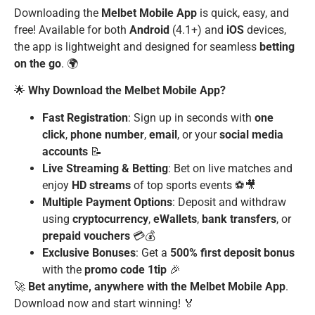
Downloading the
Melbet Mobile App
is quick, easy, and
free! Available for both
Android
(4.1+) and
iOS
devices,
the app is lightweight and designed for seamless
betting
on the go
. 🌍
🌟
Why Download the Melbet Mobile App?
Fast Registration
: Sign up in seconds with
one
click
,
phone number
,
email
, or your
social media
accounts
📝
Live Streaming & Betting
: Bet on live matches and
enjoy
HD streams
of top sports events ⚽🎥
Multiple Payment Options
: Deposit and withdraw
using
cryptocurrency
,
eWallets
,
bank transfers
, or
prepaid vouchers
💳💰
Exclusive Bonuses
: Get a
500% first deposit bonus
with the
promo code 1tip
🎉
🚀
Bet anytime, anywhere with the Melbet Mobile App
.
Download now and start winning! 🏅