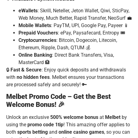
eWallets
: Skrill, Neteller, Jeton Wallet, Qiwi, SticPay,
Web Money, Much Better, Rapid Transfer, NeoSurf 💼
Mobile Wallets
: PayTM, UPI, Google Pay, Payeer 📱
Prepaid Vouchers
: ePay, Paysafecard, Entropy 🎟️
Cryptocurrencies
: Bitcoin, Dogecoin, Litecoin,
Ethereum, Ripple, Dash, QTUM 💰
Online Banking
: Direct Bank Transfers, Visa,
MasterCard 🏦
🔒
Fast & Secure
: Enjoy quick deposits and withdrawals
with
no hidden fees
. Melbet ensures your transactions
are processed safely and securely! 🔑
Melbet Promo Code – Get the Best
Welcome Bonus! 🎉
Unlock an exclusive
500% welcome bonus
at
Melbet
by
using the
promo code
1tip
! This amazing offer applies to
both
sports betting
and
online casino games
, so you can