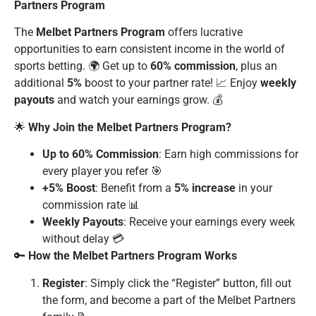
Partners Program
The
Melbet Partners Program
offers lucrative
opportunities to earn consistent income in the world of
sports betting. 🌍 Get up to
60% commission
, plus an
additional
5%
boost to your partner rate! 📈 Enjoy
weekly
payouts
and watch your earnings grow. 💰
🌟
Why Join the Melbet Partners Program?
Up to 60% Commission
: Earn high commissions for
every player you refer 🎯
+5% Boost
: Benefit from a
5% increase
in your
commission rate 📊
Weekly Payouts
: Receive your earnings every week
without delay 💳
🔑
How the Melbet Partners Program Works
Register
: Simply click the “Register” button, fill out
the form, and become a part of the Melbet Partners