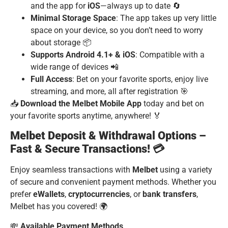
and the app for
iOS
—always up to date 🔄
Minimal Storage Space
: The app takes up very little
space on your device, so you don’t need to worry
about storage 📦
Supports Android 4.1+ & iOS
: Compatible with a
wide range of devices 📲
Full Access
: Bet on your favorite sports, enjoy live
streaming, and more, all after registration 🎯
📥
Download the Melbet Mobile App
today and bet on
your favorite sports anytime, anywhere! 🏅
Melbet Deposit & Withdrawal Options –
Fast & Secure Transactions! 💳
Enjoy seamless transactions with
Melbet
using a variety
of secure and convenient payment methods. Whether you
prefer
eWallets
,
cryptocurrencies
, or
bank transfers
,
Melbet has you covered! 🌍
💸
Available Payment Methods