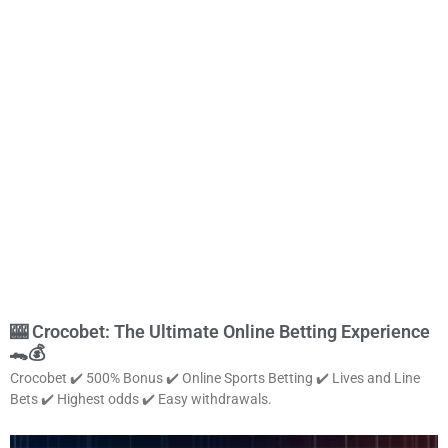
🎰 Crocobet: The Ultimate Online Betting Experience
🐊💰
Crocobet ✔️ 500% Bonus ✔️ Online Sports Betting ✔️ Lives and Line
Bets ✔️ Highest odds ✔️ Easy withdrawals.