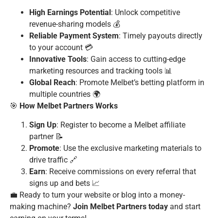
High Earnings Potential
: Unlock competitive
revenue-sharing models 💰
Reliable Payment System
: Timely payouts directly
to your account 💳
Innovative Tools
: Gain access to cutting-edge
marketing resources and tracking tools 📊
Global Reach
: Promote Melbet’s betting platform in
multiple countries 🌍
🎯
How Melbet Partners Works
Sign Up
: Register to become a Melbet affiliate
partner 📝
Promote
: Use the exclusive marketing materials to
drive traffic 🔗
Earn
: Receive commissions on every referral that
signs up and bets 📈
💼 Ready to turn your website or blog into a money-
making machine?
Join Melbet Partners today
and start