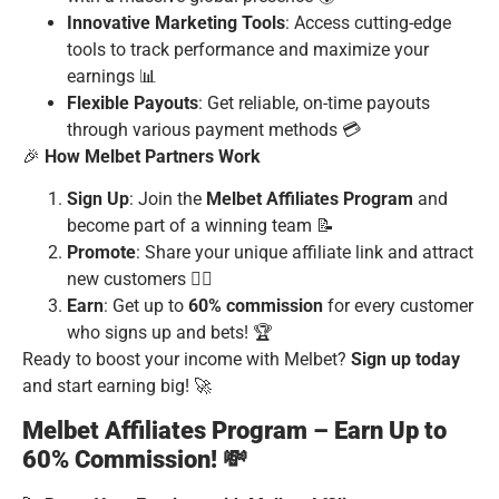
Innovative Marketing Tools
: Access cutting-edge
tools to track performance and maximize your
earnings 📊
Flexible Payouts
: Get reliable, on-time payouts
through various payment methods 💳
🎉
How Melbet Partners Work
Sign Up
: Join the
Melbet Affiliates Program
and
become part of a winning team 📝
Promote
: Share your unique affiliate link and attract
new customers 🏃‍♂️
Earn
: Get up to
60% commission
for every customer
who signs up and bets! 🏆
Ready to boost your income with Melbet?
Sign up today
and start earning big! 🚀
Melbet Affiliates Program – Earn Up to
60% Commission! 💸