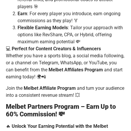
players 🎯
Earn
: For every player you introduce, earn ongoing
commissions as they play! 🏅
Flexible Earning Models
: Tailor your approach with
options like RevShare, CPA, or Hybrid, offering
maximum earning potential 💸
💻
Perfect for Content Creators & Influencers
Whether you have a sports blog, a social media following,
or a channel on Telegram, WhatsApp, or YouTube, you
can benefit from the
Melbet Affiliates Program
and start
earning today! 🌍📲
Join the
Melbet Affiliate Program
and turn your audience
into a consistent revenue stream! 💥
Melbet Partners Program – Earn Up to
60% Commission! 💸
🔥
Unlock Your Earning Potential with the Melbet