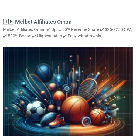
🇴🇲 Melbet Affiliates Oman
Melbet Affiliates Oman ✔️ Up to 60% Revenue Share ✔️ $25-$250 CPA
✔️ 500% Bonus ✔️ Highest odds ✔️ Easy withdrawals.