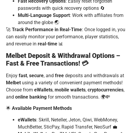
Fast Recovery Options
: Easily reset forgotten
passwords with quick recovery options 🔄
Multi-Language Support
: Work with affiliates from
around the globe 🌏
🚀
Track Performance in Real-Time
: Once logged in, you
can easily monitor your performance, player statistics,
and revenue in
real-time
📊
Melbet Deposit & Withdrawal Options –
Fast & Free Transactions! 💳
Enjoy
fast
,
secure
, and
free
deposits and withdrawals at
Melbet
using a variety of convenient payment methods!
Choose from
eWallets
,
mobile wallets
,
cryptocurrencies
,
and
online banking
for smooth transactions. 🌍💸
🌟
Available Payment Methods
eWallets
: Skrill, Neteller, Jeton, Qiwi, WebMoney,
MuchBetter, SticPay, Rapid Transfer, NeoSurf 💼