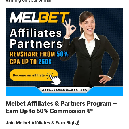
earning on your terms!
Melbet Affiliates & Partners Program –
Earn Up to 60% Commission 💸
Join Melbet Affiliates & Earn Big! 💰