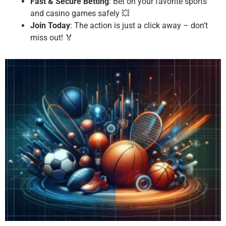
Fast & Secure Betting
: Bet on your favorite sports
and casino games safely 💥
Join Today
: The action is just a click away – don’t
miss out! 🏅