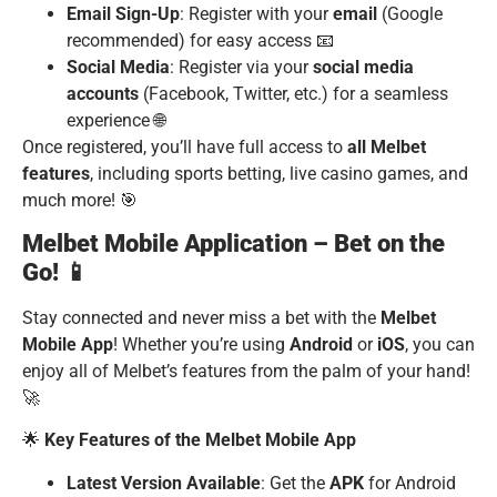
Email Sign-Up
: Register with your
email
(Google
recommended) for easy access 📧
Social Media
: Register via your
social media
accounts
(Facebook, Twitter, etc.) for a seamless
experience 🌐
Once registered, you’ll have full access to
all Melbet
features
, including sports betting, live casino games, and
much more! 🎯
Melbet Mobile Application – Bet on the
Go! 📱
Stay connected and never miss a bet with the
Melbet
Mobile App
! Whether you’re using
Android
or
iOS
, you can
enjoy all of Melbet’s features from the palm of your hand!
🚀
🌟
Key Features of the Melbet Mobile App
Latest Version Available
: Get the
APK
for Android