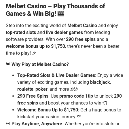
Melbet Casino – Play Thousands of
Games & Win Big! 🎰
Step into the exciting world of
Melbet Casino
and enjoy
top-rated slots
and
live dealer games
from leading
software providers! With over
290 free spins
and a
welcome bonus up to $1,750
, there’s never been a better
time to play! 🎉
🌟
Why Play at Melbet Casino?
Top-Rated Slots & Live Dealer Games
: Enjoy a wide
variety of exciting games, including
blackjack
,
roulette
,
poker
, and more 🃏🎲
290 Free Spins
: Use
promo code 1tip
to unlock
290
free spins
and boost your chances to win 💥
Welcome Bonus Up to $1,750
: Get a huge bonus to
kickstart your casino journey 💸
🎯
Play Anytime, Anywhere
: Whether you’re into slots or