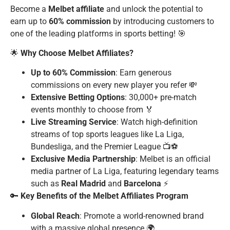
Become a
Melbet affiliate
and unlock the potential to
earn up to
60% commission
by introducing customers to
one of the leading platforms in sports betting! 🎯
🌟
Why Choose Melbet Affiliates?
Up to 60% Commission
: Earn generous
commissions on every new player you refer 💸
Extensive Betting Options
: 30,000+ pre-match
events monthly to choose from 🏅
Live Streaming Service
: Watch high-definition
streams of top sports leagues like La Liga,
Bundesliga, and the Premier League 📺⚽
Exclusive Media Partnership
: Melbet is an official
media partner of La Liga, featuring legendary teams
such as
Real Madrid
and
Barcelona
⚡
🔑
Key Benefits of the Melbet Affiliates Program
Global Reach
: Promote a world-renowned brand
with a massive global presence 🌍