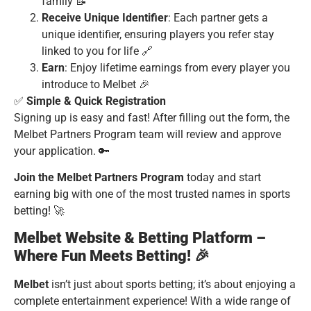
family 📝
Receive Unique Identifier
: Each partner gets a
unique identifier, ensuring players you refer stay
linked to you for life 🔗
Earn
: Enjoy lifetime earnings from every player you
introduce to Melbet 🎉
✅
Simple & Quick Registration
Signing up is easy and fast! After filling out the form, the
Melbet Partners Program team will review and approve
your application. 🔑
Join the Melbet Partners Program
today and start
earning big with one of the most trusted names in sports
betting! 🚀
Melbet Website & Betting Platform –
Where Fun Meets Betting! 🎉
Melbet
isn’t just about sports betting; it’s about enjoying a
complete entertainment experience! With a wide range of