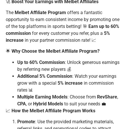
🚀
Boost Your Earnings with Melbet Affiliates
The
Melbet Affiliate Program
offers a fantastic
opportunity to earn consistent income by promoting one
of the top platforms in sports betting! 🎯
Earn up to 60%
commission
for every customer you refer, plus a
5%
increase
in your partner commission rate! 📈
🌟
Why Choose the Melbet Affiliate Program?
Up to 60% Commission
: Unlock generous earnings
by referring new players 💰
Additional 5% Commission
: Watch your earnings
grow with a special
5% increase
in commission
rates 📊
Multiple Earning Models
: Choose from
RevShare
,
CPA
, or
Hybrid Models
to suit your needs 💼
📈
How the Melbet Affiliate Program Works
Promote
: Use the provided marketing materials,
referral links, and promotional codes to attract