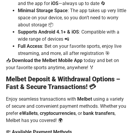
and the app for
iOS
—always up to date 🔄
Minimal Storage Space
: The app takes up very little
space on your device, so you don’t need to worry
about storage 📦
Supports Android 4.1+ & iOS
: Compatible with a
wide range of devices 📲
Full Access
: Bet on your favorite sports, enjoy live
streaming, and more, all after registration 🎯
📥
Download the Melbet Mobile App
today and bet on
your favorite sports anytime, anywhere! 🏅
Melbet Deposit & Withdrawal Options –
Fast & Secure Transactions! 💳
Enjoy seamless transactions with
Melbet
using a variety
of secure and convenient payment methods. Whether you
prefer
eWallets
,
cryptocurrencies
, or
bank transfers
,
Melbet has you covered! 🌍
💸
Available Payment Methods