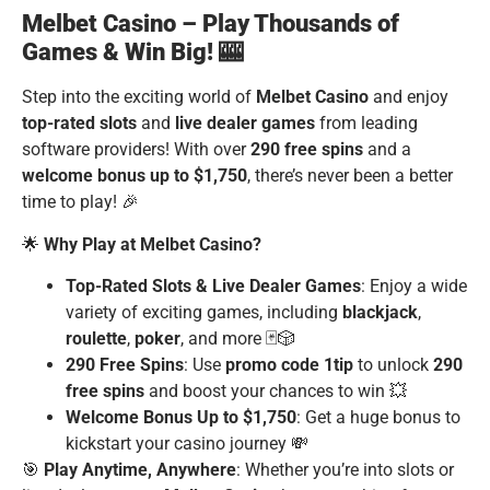
Melbet Casino – Play Thousands of
Games & Win Big! 🎰
Step into the exciting world of
Melbet Casino
and enjoy
top-rated slots
and
live dealer games
from leading
software providers! With over
290 free spins
and a
welcome bonus up to $1,750
, there’s never been a better
time to play! 🎉
🌟
Why Play at Melbet Casino?
Top-Rated Slots & Live Dealer Games
: Enjoy a wide
variety of exciting games, including
blackjack
,
roulette
,
poker
, and more 🃏🎲
290 Free Spins
: Use
promo code 1tip
to unlock
290
free spins
and boost your chances to win 💥
Welcome Bonus Up to $1,750
: Get a huge bonus to
kickstart your casino journey 💸
🎯
Play Anytime, Anywhere
: Whether you’re into slots or