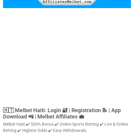
🇭🇹 Melbet Haiti: Login 🔐 | Registration 📝 | App
Download 📲 | Melbet Affiliates 💼
Melbet Haiti ✔️ 500% Bonus ✔️ Online Sports Betting ✔️ Live & Online
Betting ✔️ Highest Odds ✔️ Easy Withdrawals.