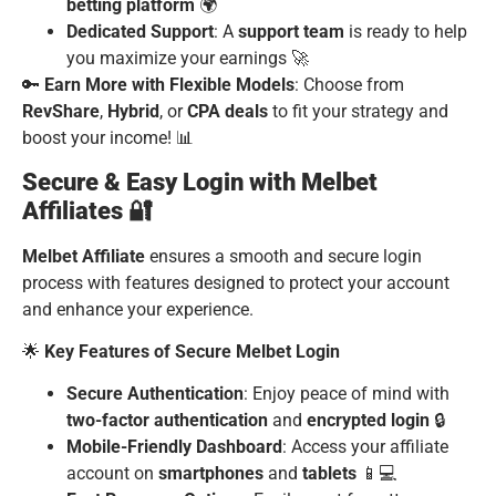
betting platform
🌍
Dedicated Support
: A
support team
is ready to help
you maximize your earnings 🚀
🔑
Earn More with Flexible Models
: Choose from
RevShare
,
Hybrid
, or
CPA deals
to fit your strategy and
boost your income! 📊
Secure & Easy Login with Melbet
Affiliates 🔐
Melbet Affiliate
ensures a smooth and secure login
process with features designed to protect your account
and enhance your experience.
🌟
Key Features of Secure Melbet Login
Secure Authentication
: Enjoy peace of mind with
two-factor authentication
and
encrypted login
🔒
Mobile-Friendly Dashboard
: Access your affiliate
account on
smartphones
and
tablets
📱💻