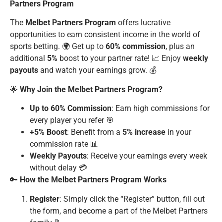
Partners Program
The
Melbet Partners Program
offers lucrative
opportunities to earn consistent income in the world of
sports betting. 🌍 Get up to
60% commission
, plus an
additional
5%
boost to your partner rate! 📈 Enjoy
weekly
payouts
and watch your earnings grow. 💰
🌟
Why Join the Melbet Partners Program?
Up to 60% Commission
: Earn high commissions for
every player you refer 🎯
+5% Boost
: Benefit from a
5% increase
in your
commission rate 📊
Weekly Payouts
: Receive your earnings every week
without delay 💳
🔑
How the Melbet Partners Program Works
Register
: Simply click the “Register” button, fill out
the form, and become a part of the Melbet Partners