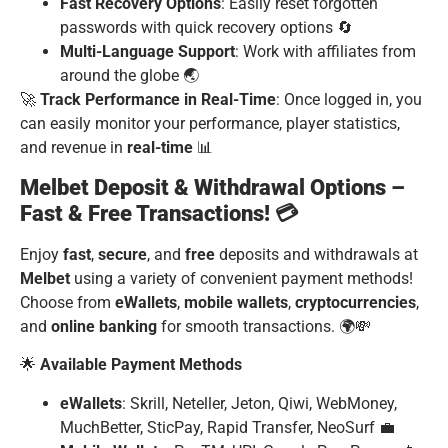
Fast Recovery Options
: Easily reset forgotten
passwords with quick recovery options 🔄
Multi-Language Support
: Work with affiliates from
around the globe 🌏
🚀
Track Performance in Real-Time
: Once logged in, you
can easily monitor your performance, player statistics,
and revenue in
real-time
📊
Melbet Deposit & Withdrawal Options –
Fast & Free Transactions! 💳
Enjoy
fast
,
secure
, and
free
deposits and withdrawals at
Melbet
using a variety of convenient payment methods!
Choose from
eWallets
,
mobile wallets
,
cryptocurrencies
,
and
online banking
for smooth transactions. 🌍💸
🌟
Available Payment Methods
eWallets
: Skrill, Neteller, Jeton, Qiwi, WebMoney,
MuchBetter, SticPay, Rapid Transfer, NeoSurf 💼