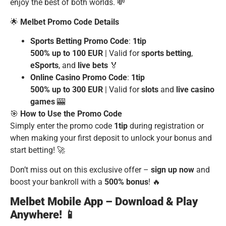
enjoy the best of both worlds. 💸
🌟
Melbet Promo Code Details
Sports Betting Promo Code
:
1tip
500% up to 100 EUR
| Valid for
sports betting
,
eSports
, and
live bets
🏅
Online Casino Promo Code
:
1tip
500% up to 300 EUR
| Valid for
slots
and
live casino
games
🎰
🎯
How to Use the Promo Code
Simply enter the promo code
1tip
during registration or
when making your first deposit to unlock your bonus and
start betting! 🚀
Don’t miss out on this exclusive offer –
sign up now
and
boost your bankroll with a
500% bonus
! 🔥
Melbet Mobile App – Download & Play
Anywhere! 📱