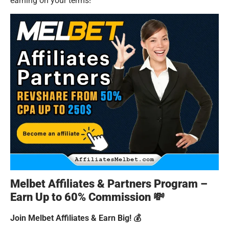
earning on your terms!
Melbet Affiliates & Partners Program –
Earn Up to 60% Commission 💸
Join Melbet Affiliates & Earn Big! 💰