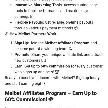
Innovative Marketing Tools
: Access cutting-edge
tools to track performance and maximize your
earnings 📊
Flexible Payouts
: Get reliable, on-time payouts
through various payment methods 💳
🎉
How Melbet Partners Work
Sign Up
: Join the
Melbet Affiliates Program
and
become part of a winning team 📝
Promote
: Share your unique affiliate link and attract
new customers 🏃‍♂️
Earn
: Get up to
60% commission
for every customer
who signs up and bets! 🏆
Ready to boost your income with Melbet?
Sign up today
and start earning big! 🚀
Melbet Affiliates Program – Earn Up to
60% Commission! 💸