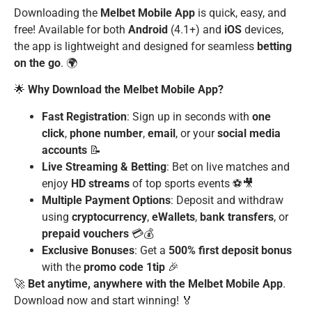
Downloading the
Melbet Mobile App
is quick, easy, and
free! Available for both
Android
(4.1+) and
iOS
devices,
the app is lightweight and designed for seamless
betting
on the go
. 🌍
🌟
Why Download the Melbet Mobile App?
Fast Registration
: Sign up in seconds with
one
click
,
phone number
,
email
, or your
social media
accounts
📝
Live Streaming & Betting
: Bet on live matches and
enjoy
HD streams
of top sports events ⚽🎥
Multiple Payment Options
: Deposit and withdraw
using
cryptocurrency
,
eWallets
,
bank transfers
, or
prepaid vouchers
💳💰
Exclusive Bonuses
: Get a
500% first deposit bonus
with the
promo code 1tip
🎉
🚀
Bet anytime, anywhere with the Melbet Mobile App
.
Download now and start winning! 🏅