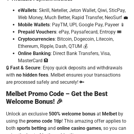
eWallets
: Skrill, Neteller, Jeton Wallet, Qiwi, SticPay,
Web Money, Much Better, Rapid Transfer, NeoSurf 💼
Mobile Wallets
: PayTM, UPI, Google Pay, Payeer 📱
Prepaid Vouchers
: ePay, Paysafecard, Entropy 🎟️
Cryptocurrencies
: Bitcoin, Dogecoin, Litecoin,
Ethereum, Ripple, Dash, QTUM 💰
Online Banking
: Direct Bank Transfers, Visa,
MasterCard 🏦
🔒
Fast & Secure
: Enjoy quick deposits and withdrawals
with
no hidden fees
. Melbet ensures your transactions
are processed safely and securely! 🔑
Melbet Promo Code – Get the Best
Welcome Bonus! 🎉
Unlock an exclusive
500% welcome bonus
at
Melbet
by
using the
promo code
1tip
! This amazing offer applies to
both
sports betting
and
online casino games
, so you can