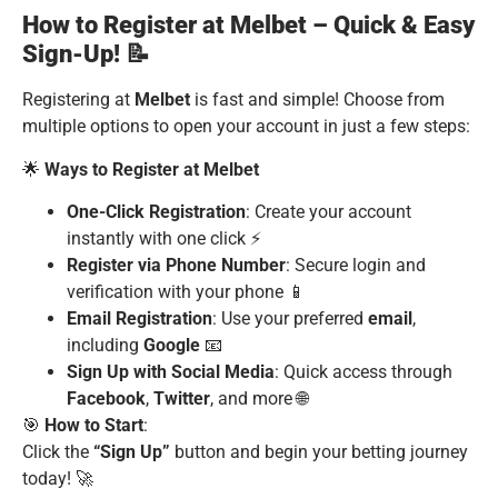
How to Register at Melbet – Quick & Easy
Sign-Up! 📝
Registering at
Melbet
is fast and simple! Choose from
multiple options to open your account in just a few steps:
🌟
Ways to Register at Melbet
One-Click Registration
: Create your account
instantly with one click ⚡
Register via Phone Number
: Secure login and
verification with your phone 📱
Email Registration
: Use your preferred
email
,
including
Google
📧
Sign Up with Social Media
: Quick access through
Facebook
,
Twitter
, and more 🌐
🎯
How to Start
:
Click the
“Sign Up”
button and begin your betting journey
today! 🚀