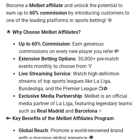
Become a
Melbet affiliate
and unlock the potential to
earn up to
60% commission
by introducing customers to
one of the leading platforms in sports betting! 🎯
🌟
Why Choose Melbet Affiliates?
Up to 60% Commission
: Earn generous
commissions on every new player you refer 💸
Extensive Betting Options
: 30,000+ pre-match
events monthly to choose from 🏅
Live Streaming Service
: Watch high-definition
streams of top sports leagues like La Liga,
Bundesliga, and the Premier League 📺⚽
Exclusive Media Partnership
: Melbet is an official
media partner of La Liga, featuring legendary teams
such as
Real Madrid
and
Barcelona
⚡
🔑
Key Benefits of the Melbet Affiliates Program
Global Reach
: Promote a world-renowned brand
with a massive global presence 🌍