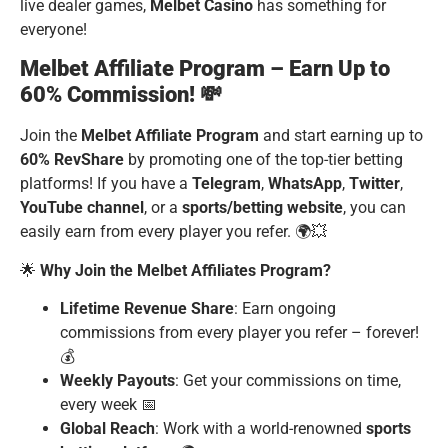
live dealer games,
Melbet Casino
has something for
everyone!
Melbet Affiliate Program – Earn Up to
60% Commission! 💸
Join the
Melbet Affiliate Program
and start earning up to
60% RevShare
by promoting one of the top-tier betting
platforms! If you have a
Telegram
,
WhatsApp
,
Twitter
,
YouTube channel
, or a
sports/betting website
, you can
easily earn from every player you refer. 🌍💥
🌟
Why Join the Melbet Affiliates Program?
Lifetime Revenue Share
: Earn ongoing
commissions from every player you refer – forever!
💰
Weekly Payouts
: Get your commissions on time,
every week 📅
Global Reach
: Work with a world-renowned
sports