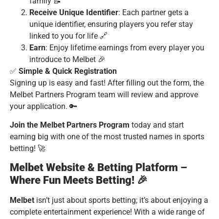
family 📝
Receive Unique Identifier
: Each partner gets a
unique identifier, ensuring players you refer stay
linked to you for life 🔗
Earn
: Enjoy lifetime earnings from every player you
introduce to Melbet 🎉
✅
Simple & Quick Registration
Signing up is easy and fast! After filling out the form, the
Melbet Partners Program team will review and approve
your application. 🔑
Join the Melbet Partners Program
today and start
earning big with one of the most trusted names in sports
betting! 🚀
Melbet Website & Betting Platform –
Where Fun Meets Betting! 🎉
Melbet
isn’t just about sports betting; it’s about enjoying a
complete entertainment experience! With a wide range of