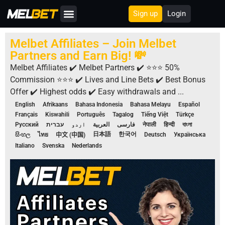
Sign up
Login
About Us
Melbet Affiliates – Join Melbet
Partners and Earn Big! 💸
Melbet Affiliates ✔️ Melbet Partners ✔️ ⭐⭐⭐ 50%
Commission ⭐⭐⭐ ✔️ Lives and Line Bets ✔️ Best Bonus
Offer ✔️ Highest odds ✔️ Easy withdrawals and ...
English
Afrikaans
Bahasa Indonesia
Bahasa Melayu
Español
Français
Kiswahili
Português
Tagalog
Tiếng Việt
Türkçe
Русский
עברית
اردو
العربية
فارسی
नेपाली
हिन्दी
বাংলা
日本語
한국어
සිංහල
Deutsch
Українська
ไทย
中文 (中国)
Italiano
Svenska
Nederlands