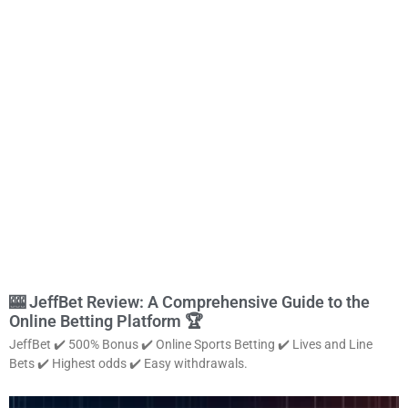
🎰 JeffBet Review: A Comprehensive Guide to the
Online Betting Platform 🏆
JeffBet ✔️ 500% Bonus ✔️ Online Sports Betting ✔️ Lives and Line
Bets ✔️ Highest odds ✔️ Easy withdrawals.