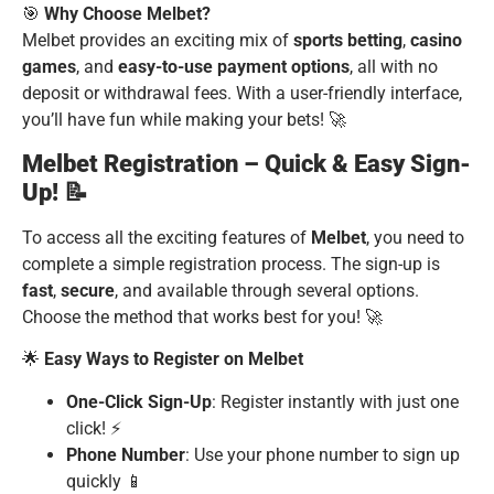
🎯
Why Choose Melbet?
Melbet provides an exciting mix of
sports betting
,
casino
games
, and
easy-to-use payment options
, all with no
deposit or withdrawal fees. With a user-friendly interface,
you’ll have fun while making your bets! 🚀
Melbet Registration – Quick & Easy Sign-
Up! 📝
To access all the exciting features of
Melbet
, you need to
complete a simple registration process. The sign-up is
fast
,
secure
, and available through several options.
Choose the method that works best for you! 🚀
🌟
Easy Ways to Register on Melbet
One-Click Sign-Up
: Register instantly with just one
click! ⚡
Phone Number
: Use your phone number to sign up
quickly 📱