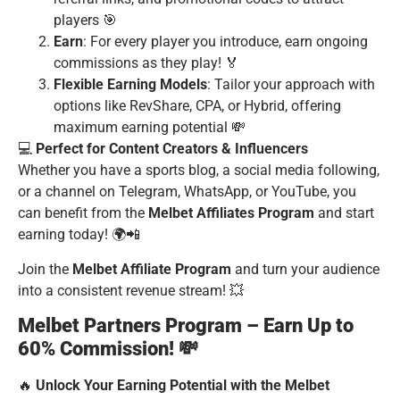
players 🎯
Earn
: For every player you introduce, earn ongoing
commissions as they play! 🏅
Flexible Earning Models
: Tailor your approach with
options like RevShare, CPA, or Hybrid, offering
maximum earning potential 💸
💻
Perfect for Content Creators & Influencers
Whether you have a sports blog, a social media following,
or a channel on Telegram, WhatsApp, or YouTube, you
can benefit from the
Melbet Affiliates Program
and start
earning today! 🌍📲
Join the
Melbet Affiliate Program
and turn your audience
into a consistent revenue stream! 💥
Melbet Partners Program – Earn Up to
60% Commission! 💸
🔥
Unlock Your Earning Potential with the Melbet