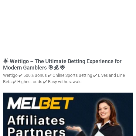
🌟 Wettigo – The Ultimate Betting Experience for
Modern Gamblers 🎯💰 🌟
Wettigo ✔️ 500% Bonus ✔️ Online Sports Betting ✔️ Lives and Line
Bets ✔️ Highest odds ✔️ Easy withdrawals.