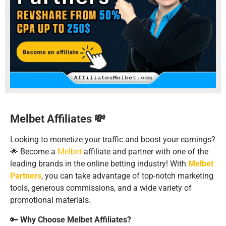
Melbet Affiliates 💸
Looking to monetize your traffic and boost your earnings?
🌟 Become a
Melbet
affiliate and partner with one of the
leading brands in the online betting industry! With
Melbet
Partners
, you can take advantage of top-notch marketing
tools, generous commissions, and a wide variety of
promotional materials.
🔑
Why Choose Melbet Affiliates?