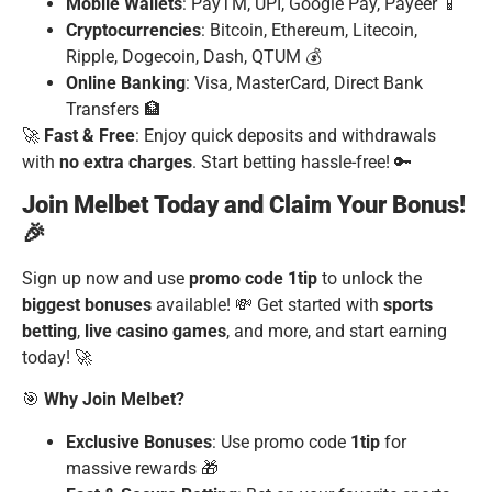
Mobile Wallets
: PayTM, UPI, Google Pay, Payeer 📱
Cryptocurrencies
: Bitcoin, Ethereum, Litecoin,
Ripple, Dogecoin, Dash, QTUM 💰
Online Banking
: Visa, MasterCard, Direct Bank
Transfers 🏦
🚀
Fast & Free
: Enjoy quick deposits and withdrawals
with
no extra charges
. Start betting hassle-free! 🔑
Join Melbet Today and Claim Your Bonus!
🎉
Sign up now and use
promo code 1tip
to unlock the
biggest bonuses
available! 💸 Get started with
sports
betting
,
live casino games
, and more, and start earning
today! 🚀
🎯
Why Join Melbet?
Exclusive Bonuses
: Use promo code
1tip
for
massive rewards 🎁