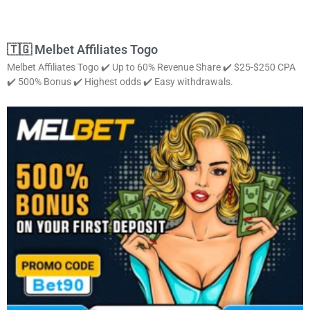
🇹🇬 Melbet Affiliates Togo
Melbet Affiliates Togo ✔️ Up to 60% Revenue Share ✔️ $25-$250 CPA
✔️ 500% Bonus ✔️ Highest odds ✔️ Easy withdrawals.