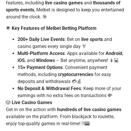
features, including
live casino games
and
thousands of
sports events
, Melbet is designed to keep you entertained
around the clock. 🎯
🌟
Key Features of Melbet Betting Platform
200+ Daily Live Events
: Bet on
live sports
and
casino games every single day 🏅
Multi-Platform Access
: Apps available for
Android
,
iOS
, and
Windows
– Bet anytime, anywhere! 📱💻
15+ Payment Options
: Convenient payment
methods, including
cryptocurrencies
for easy
deposits and withdrawals 💳💰
No Deposit & Withdrawal Fees
: Keep more of your
earnings with no extra fees on transactions 💸
🎲
Live Casino Games
Get in on the action with
hundreds of live casino games
available on the platform. From blackjack to roulette,
enjoy top-quality games in real-time! 🃏🎰