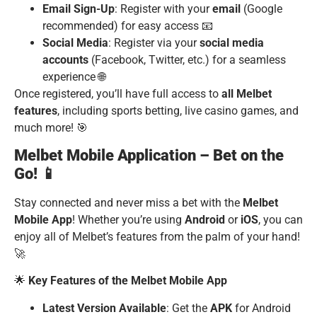
Email Sign-Up
: Register with your
email
(Google
recommended) for easy access 📧
Social Media
: Register via your
social media
accounts
(Facebook, Twitter, etc.) for a seamless
experience 🌐
Once registered, you’ll have full access to
all Melbet
features
, including sports betting, live casino games, and
much more! 🎯
Melbet Mobile Application – Bet on the
Go! 📱
Stay connected and never miss a bet with the
Melbet
Mobile App
! Whether you’re using
Android
or
iOS
, you can
enjoy all of Melbet’s features from the palm of your hand!
🚀
🌟
Key Features of the Melbet Mobile App
Latest Version Available
: Get the
APK
for Android