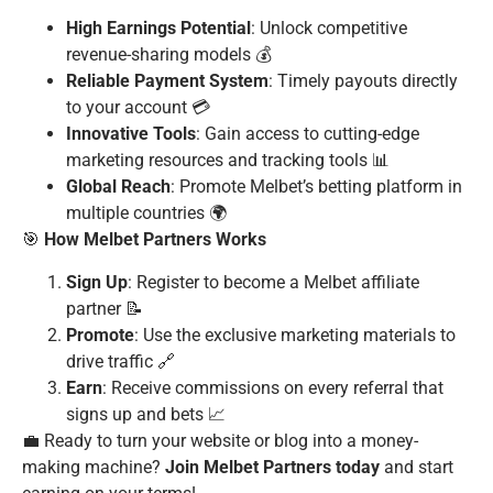
High Earnings Potential
: Unlock competitive
revenue-sharing models 💰
Reliable Payment System
: Timely payouts directly
to your account 💳
Innovative Tools
: Gain access to cutting-edge
marketing resources and tracking tools 📊
Global Reach
: Promote Melbet’s betting platform in
multiple countries 🌍
🎯
How Melbet Partners Works
Sign Up
: Register to become a Melbet affiliate
partner 📝
Promote
: Use the exclusive marketing materials to
drive traffic 🔗
Earn
: Receive commissions on every referral that
signs up and bets 📈
💼 Ready to turn your website or blog into a money-
making machine?
Join Melbet Partners today
and start