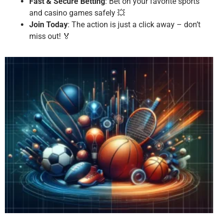
Fast & Secure Betting
: Bet on your favorite sports
and casino games safely 💥
Join Today
: The action is just a click away – don’t
miss out! 🏅