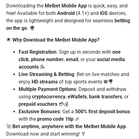
Downloading the
Melbet Mobile App
is quick, easy, and
free! Available for both
Android
(4.1+) and
iOS
devices,
the app is lightweight and designed for seamless
betting
on the go
. 🌍
🌟
Why Download the Melbet Mobile App?
Fast Registration
: Sign up in seconds with
one
click
,
phone number
,
email
, or your
social media
accounts
📝
Live Streaming & Betting
: Bet on live matches and
enjoy
HD streams
of top sports events ⚽🎥
Multiple Payment Options
: Deposit and withdraw
using
cryptocurrency
,
eWallets
,
bank transfers
, or
prepaid vouchers
💳💰
Exclusive Bonuses
: Get a
500% first deposit bonus
with the
promo code 1tip
🎉
🚀
Bet anytime, anywhere with the Melbet Mobile App
.
Download now and start winning! 🏅