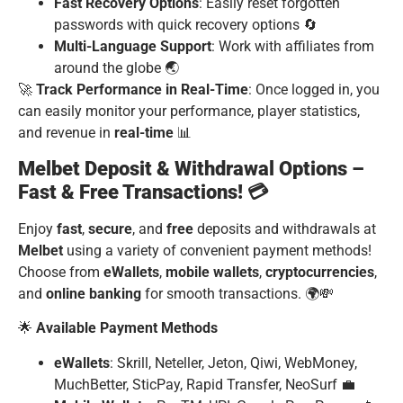
Fast Recovery Options
: Easily reset forgotten
passwords with quick recovery options 🔄
Multi-Language Support
: Work with affiliates from
around the globe 🌏
🚀
Track Performance in Real-Time
: Once logged in, you
can easily monitor your performance, player statistics,
and revenue in
real-time
📊
Melbet Deposit & Withdrawal Options –
Fast & Free Transactions! 💳
Enjoy
fast
,
secure
, and
free
deposits and withdrawals at
Melbet
using a variety of convenient payment methods!
Choose from
eWallets
,
mobile wallets
,
cryptocurrencies
,
and
online banking
for smooth transactions. 🌍💸
🌟
Available Payment Methods
eWallets
: Skrill, Neteller, Jeton, Qiwi, WebMoney,
MuchBetter, SticPay, Rapid Transfer, NeoSurf 💼