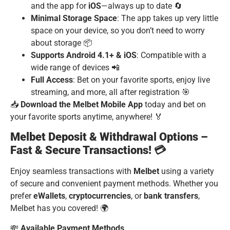
and the app for
iOS
—always up to date 🔄
Minimal Storage Space
: The app takes up very little
space on your device, so you don’t need to worry
about storage 📦
Supports Android 4.1+ & iOS
: Compatible with a
wide range of devices 📲
Full Access
: Bet on your favorite sports, enjoy live
streaming, and more, all after registration 🎯
📥
Download the Melbet Mobile App
today and bet on
your favorite sports anytime, anywhere! 🏅
Melbet Deposit & Withdrawal Options –
Fast & Secure Transactions! 💳
Enjoy seamless transactions with
Melbet
using a variety
of secure and convenient payment methods. Whether you
prefer
eWallets
,
cryptocurrencies
, or
bank transfers
,
Melbet has you covered! 🌍
💸
Available Payment Methods