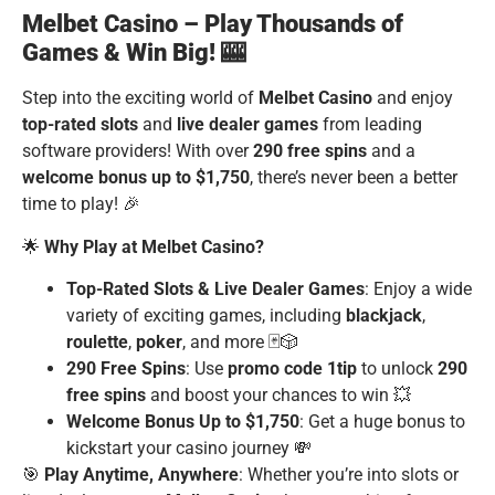
Melbet Casino – Play Thousands of
Games & Win Big! 🎰
Step into the exciting world of
Melbet Casino
and enjoy
top-rated slots
and
live dealer games
from leading
software providers! With over
290 free spins
and a
welcome bonus up to $1,750
, there’s never been a better
time to play! 🎉
🌟
Why Play at Melbet Casino?
Top-Rated Slots & Live Dealer Games
: Enjoy a wide
variety of exciting games, including
blackjack
,
roulette
,
poker
, and more 🃏🎲
290 Free Spins
: Use
promo code 1tip
to unlock
290
free spins
and boost your chances to win 💥
Welcome Bonus Up to $1,750
: Get a huge bonus to
kickstart your casino journey 💸
🎯
Play Anytime, Anywhere
: Whether you’re into slots or