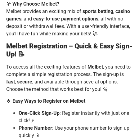
🎯
Why Choose Melbet?
Melbet provides an exciting mix of
sports betting
,
casino
games
, and
easy-to-use payment options
, all with no
deposit or withdrawal fees. With a user-friendly interface,
you’ll have fun while making your bets! 🚀
Melbet Registration – Quick & Easy Sign-
Up! 📝
To access all the exciting features of
Melbet
, you need to
complete a simple registration process. The sign-up is
fast
,
secure
, and available through several options.
Choose the method that works best for you! 🚀
🌟
Easy Ways to Register on Melbet
One-Click Sign-Up
: Register instantly with just one
click! ⚡
Phone Number
: Use your phone number to sign up
quickly 📱