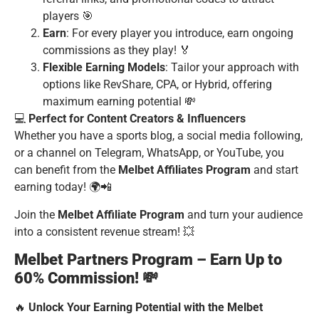
players 🎯
Earn
: For every player you introduce, earn ongoing
commissions as they play! 🏅
Flexible Earning Models
: Tailor your approach with
options like RevShare, CPA, or Hybrid, offering
maximum earning potential 💸
💻
Perfect for Content Creators & Influencers
Whether you have a sports blog, a social media following,
or a channel on Telegram, WhatsApp, or YouTube, you
can benefit from the
Melbet Affiliates Program
and start
earning today! 🌍📲
Join the
Melbet Affiliate Program
and turn your audience
into a consistent revenue stream! 💥
Melbet Partners Program – Earn Up to
60% Commission! 💸
🔥
Unlock Your Earning Potential with the Melbet