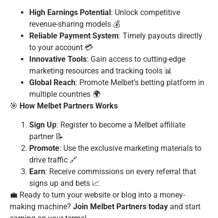
High Earnings Potential
: Unlock competitive
revenue-sharing models 💰
Reliable Payment System
: Timely payouts directly
to your account 💳
Innovative Tools
: Gain access to cutting-edge
marketing resources and tracking tools 📊
Global Reach
: Promote Melbet’s betting platform in
multiple countries 🌍
🎯
How Melbet Partners Works
Sign Up
: Register to become a Melbet affiliate
partner 📝
Promote
: Use the exclusive marketing materials to
drive traffic 🔗
Earn
: Receive commissions on every referral that
signs up and bets 📈
💼 Ready to turn your website or blog into a money-
making machine?
Join Melbet Partners today
and start