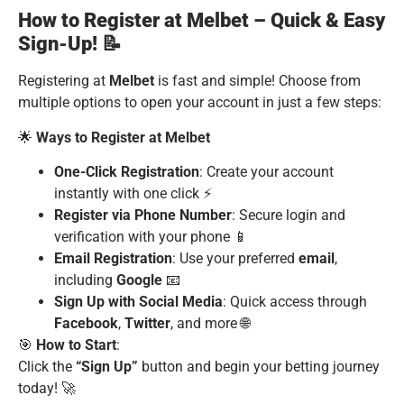
How to Register at Melbet – Quick & Easy
Sign-Up! 📝
Registering at
Melbet
is fast and simple! Choose from
multiple options to open your account in just a few steps:
🌟
Ways to Register at Melbet
One-Click Registration
: Create your account
instantly with one click ⚡
Register via Phone Number
: Secure login and
verification with your phone 📱
Email Registration
: Use your preferred
email
,
including
Google
📧
Sign Up with Social Media
: Quick access through
Facebook
,
Twitter
, and more 🌐
🎯
How to Start
:
Click the
“Sign Up”
button and begin your betting journey
today! 🚀