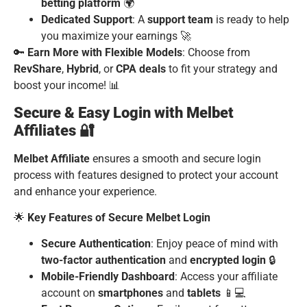
betting platform
🌍
Dedicated Support
: A
support team
is ready to help
you maximize your earnings 🚀
🔑
Earn More with Flexible Models
: Choose from
RevShare
,
Hybrid
, or
CPA deals
to fit your strategy and
boost your income! 📊
Secure & Easy Login with Melbet
Affiliates 🔐
Melbet Affiliate
ensures a smooth and secure login
process with features designed to protect your account
and enhance your experience.
🌟
Key Features of Secure Melbet Login
Secure Authentication
: Enjoy peace of mind with
two-factor authentication
and
encrypted login
🔒
Mobile-Friendly Dashboard
: Access your affiliate
account on
smartphones
and
tablets
📱💻