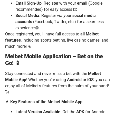
Email Sign-Up
: Register with your
email
(Google
recommended) for easy access 📧
Social Media
: Register via your
social media
accounts
(Facebook, Twitter, etc.) for a seamless
experience 🌐
Once registered, you’ll have full access to
all Melbet
features
, including sports betting, live casino games, and
much more! 🎯
Melbet Mobile Application – Bet on the
Go! 📱
Stay connected and never miss a bet with the
Melbet
Mobile App
! Whether you’re using
Android
or
iOS
, you can
enjoy all of Melbet’s features from the palm of your hand!
🚀
🌟
Key Features of the Melbet Mobile App
Latest Version Available
: Get the
APK
for Android