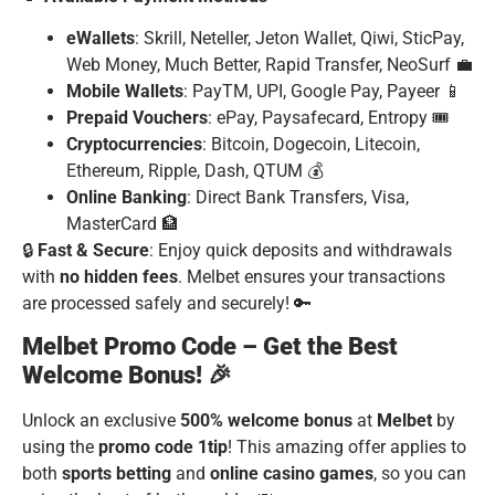
eWallets
: Skrill, Neteller, Jeton Wallet, Qiwi, SticPay,
Web Money, Much Better, Rapid Transfer, NeoSurf 💼
Mobile Wallets
: PayTM, UPI, Google Pay, Payeer 📱
Prepaid Vouchers
: ePay, Paysafecard, Entropy 🎟️
Cryptocurrencies
: Bitcoin, Dogecoin, Litecoin,
Ethereum, Ripple, Dash, QTUM 💰
Online Banking
: Direct Bank Transfers, Visa,
MasterCard 🏦
🔒
Fast & Secure
: Enjoy quick deposits and withdrawals
with
no hidden fees
. Melbet ensures your transactions
are processed safely and securely! 🔑
Melbet Promo Code – Get the Best
Welcome Bonus! 🎉
Unlock an exclusive
500% welcome bonus
at
Melbet
by
using the
promo code
1tip
! This amazing offer applies to
both
sports betting
and
online casino games
, so you can