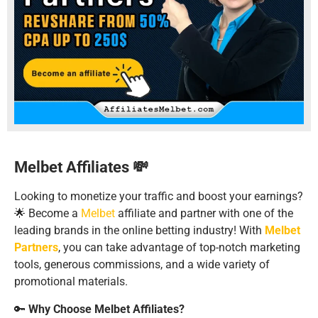
Melbet Affiliates 💸
Looking to monetize your traffic and boost your earnings?
🌟 Become a
Melbet
affiliate and partner with one of the
leading brands in the online betting industry! With
Melbet
Partners
, you can take advantage of top-notch marketing
tools, generous commissions, and a wide variety of
promotional materials.
🔑
Why Choose Melbet Affiliates?