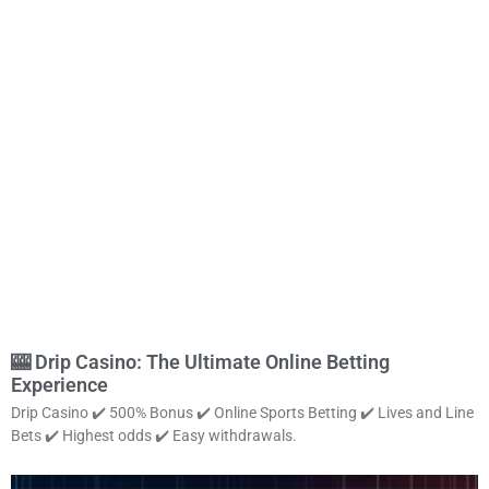
🎰 Drip Casino: The Ultimate Online Betting
Experience
Drip Casino ✔️ 500% Bonus ✔️ Online Sports Betting ✔️ Lives and Line
Bets ✔️ Highest odds ✔️ Easy withdrawals.