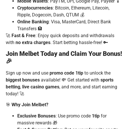
Mobile Wallets
: PayTM, UPI, Google Pay, Payeer 📱
Cryptocurrencies
: Bitcoin, Ethereum, Litecoin,
Ripple, Dogecoin, Dash, QTUM 💰
Online Banking
: Visa, MasterCard, Direct Bank
Transfers 🏦
🚀
Fast & Free
: Enjoy quick deposits and withdrawals
with
no extra charges
. Start betting hassle-free! 🔑
Join Melbet Today and Claim Your Bonus!
🎉
Sign up now and use
promo code 1tip
to unlock the
biggest bonuses
available! 💸 Get started with
sports
betting
,
live casino games
, and more, and start earning
today! 🚀
🎯
Why Join Melbet?
Exclusive Bonuses
: Use promo code
1tip
for
massive rewards 🎁