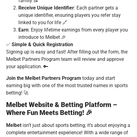
family 📝
Receive Unique Identifier
: Each partner gets a
unique identifier, ensuring players you refer stay
linked to you for life 🔗
Earn
: Enjoy lifetime earnings from every player you
introduce to Melbet 🎉
✅
Simple & Quick Registration
Signing up is easy and fast! After filling out the form, the
Melbet Partners Program team will review and approve
your application. 🔑
Join the Melbet Partners Program
today and start
earning big with one of the most trusted names in sports
betting! 🚀
Melbet Website & Betting Platform –
Where Fun Meets Betting! 🎉
Melbet
isn’t just about sports betting; it’s about enjoying a
complete entertainment experience! With a wide range of