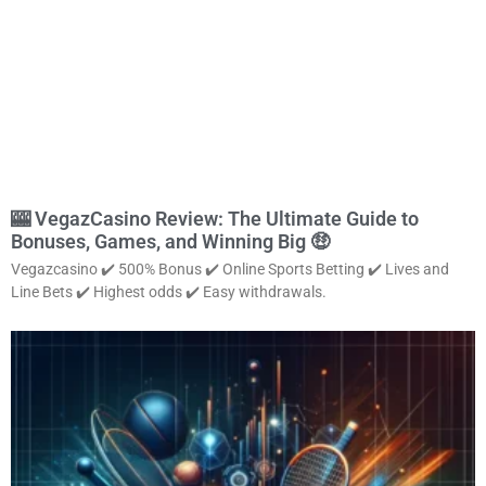
🎰 VegazCasino Review: The Ultimate Guide to
Bonuses, Games, and Winning Big 🤑
Vegazcasino ✔️ 500% Bonus ✔️ Online Sports Betting ✔️ Lives and
Line Bets ✔️ Highest odds ✔️ Easy withdrawals.