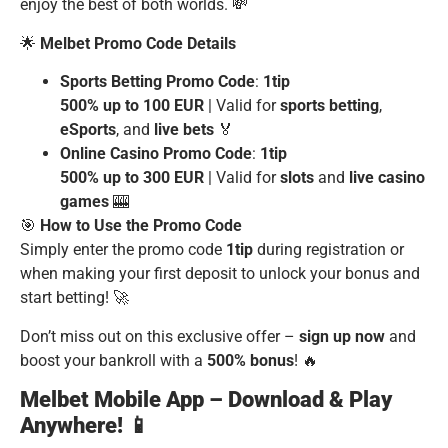
enjoy the best of both worlds. 💸
🌟
Melbet Promo Code Details
Sports Betting Promo Code
:
1tip
500% up to 100 EUR
| Valid for
sports betting
,
eSports
, and
live bets
🏅
Online Casino Promo Code
:
1tip
500% up to 300 EUR
| Valid for
slots
and
live casino
games
🎰
🎯
How to Use the Promo Code
Simply enter the promo code
1tip
during registration or
when making your first deposit to unlock your bonus and
start betting! 🚀
Don’t miss out on this exclusive offer –
sign up now
and
boost your bankroll with a
500% bonus
! 🔥
Melbet Mobile App – Download & Play
Anywhere! 📱