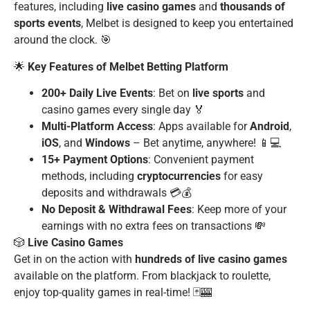
features, including
live casino games
and
thousands of
sports events
, Melbet is designed to keep you entertained
around the clock. 🎯
🌟
Key Features of Melbet Betting Platform
200+ Daily Live Events
: Bet on
live sports
and
casino games every single day 🏅
Multi-Platform Access
: Apps available for
Android
,
iOS
, and
Windows
– Bet anytime, anywhere! 📱💻
15+ Payment Options
: Convenient payment
methods, including
cryptocurrencies
for easy
deposits and withdrawals 💳💰
No Deposit & Withdrawal Fees
: Keep more of your
earnings with no extra fees on transactions 💸
🎲
Live Casino Games
Get in on the action with
hundreds of live casino games
available on the platform. From blackjack to roulette,
enjoy top-quality games in real-time! 🃏🎰