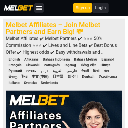
Sign up
Login
About Us
Melbet Affiliates – Join Melbet
Partners and Earn Big! 💸
Melbet Affiliates ✔️ Melbet Partners ✔️ ⭐⭐⭐ 50%
Commission ⭐⭐⭐ ✔️ Lives and Line Bets ✔️ Best Bonus
Offer ✔️ Highest odds ✔️ Easy withdrawals and ...
English
Afrikaans
Bahasa Indonesia
Bahasa Melayu
Español
Français
Kiswahili
Português
Tagalog
Tiếng Việt
Türkçe
Русский
עברית
اردو
العربية
فارسی
नेपाली
हिन्दी
বাংলা
日本語
한국어
සිංහල
Deutsch
Українська
ไทย
中文 (中国)
Italiano
Svenska
Nederlands