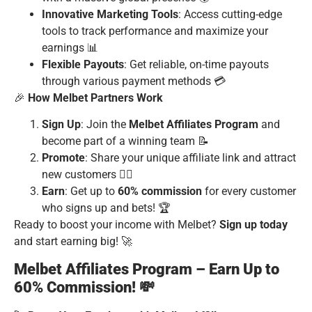
Innovative Marketing Tools
: Access cutting-edge
tools to track performance and maximize your
earnings 📊
Flexible Payouts
: Get reliable, on-time payouts
through various payment methods 💳
🎉
How Melbet Partners Work
Sign Up
: Join the
Melbet Affiliates Program
and
become part of a winning team 📝
Promote
: Share your unique affiliate link and attract
new customers 🏃‍♂️
Earn
: Get up to
60% commission
for every customer
who signs up and bets! 🏆
Ready to boost your income with Melbet?
Sign up today
and start earning big! 🚀
Melbet Affiliates Program – Earn Up to
60% Commission! 💸