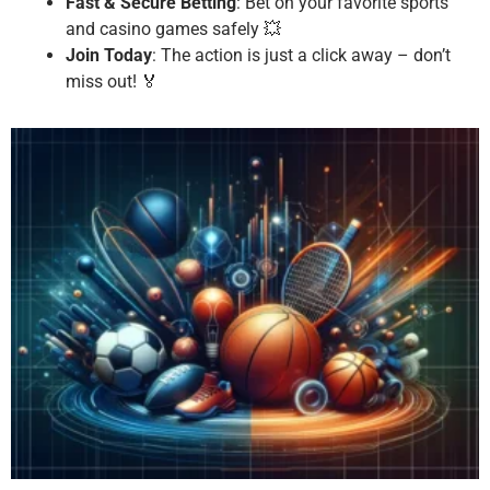
Fast & Secure Betting
: Bet on your favorite sports
and casino games safely 💥
Join Today
: The action is just a click away – don’t
miss out! 🏅