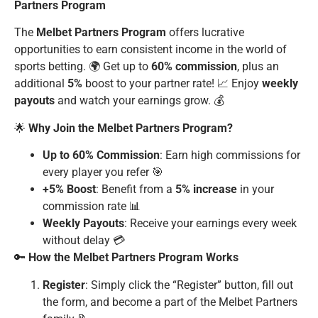
Partners Program
The
Melbet Partners Program
offers lucrative
opportunities to earn consistent income in the world of
sports betting. 🌍 Get up to
60% commission
, plus an
additional
5%
boost to your partner rate! 📈 Enjoy
weekly
payouts
and watch your earnings grow. 💰
🌟
Why Join the Melbet Partners Program?
Up to 60% Commission
: Earn high commissions for
every player you refer 🎯
+5% Boost
: Benefit from a
5% increase
in your
commission rate 📊
Weekly Payouts
: Receive your earnings every week
without delay 💳
🔑
How the Melbet Partners Program Works
Register
: Simply click the “Register” button, fill out
the form, and become a part of the Melbet Partners