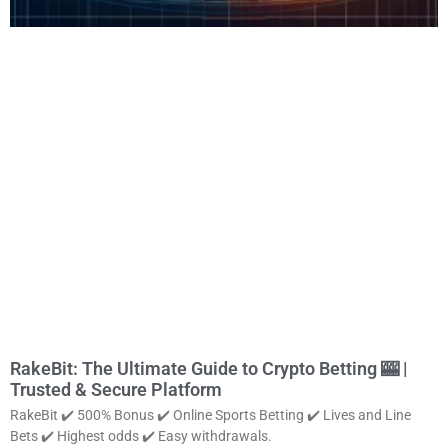
RakeBit: The Ultimate Guide to Crypto Betting 🎰 |
Trusted & Secure Platform
RakeBit ✔️ 500% Bonus ✔️ Online Sports Betting ✔️ Lives and Line
Bets ✔️ Highest odds ✔️ Easy withdrawals.