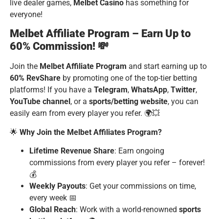
live dealer games,
Melbet Casino
has something for
everyone!
Melbet Affiliate Program – Earn Up to
60% Commission! 💸
Join the
Melbet Affiliate Program
and start earning up to
60% RevShare
by promoting one of the top-tier betting
platforms! If you have a
Telegram
,
WhatsApp
,
Twitter
,
YouTube channel
, or a
sports/betting website
, you can
easily earn from every player you refer. 🌍💥
🌟
Why Join the Melbet Affiliates Program?
Lifetime Revenue Share
: Earn ongoing
commissions from every player you refer – forever!
💰
Weekly Payouts
: Get your commissions on time,
every week 📅
Global Reach
: Work with a world-renowned
sports