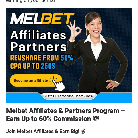
earning on your terms!
Melbet Affiliates & Partners Program –
Earn Up to 60% Commission 💸
Join Melbet Affiliates & Earn Big! 💰