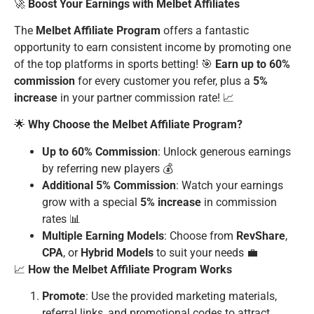
🚀
Boost Your Earnings with Melbet Affiliates
The
Melbet Affiliate Program
offers a fantastic
opportunity to earn consistent income by promoting one
of the top platforms in sports betting! 🎯
Earn up to 60%
commission
for every customer you refer, plus a
5%
increase
in your partner commission rate! 📈
🌟
Why Choose the Melbet Affiliate Program?
Up to 60% Commission
: Unlock generous earnings
by referring new players 💰
Additional 5% Commission
: Watch your earnings
grow with a special
5% increase
in commission
rates 📊
Multiple Earning Models
: Choose from
RevShare
,
CPA
, or
Hybrid Models
to suit your needs 💼
📈
How the Melbet Affiliate Program Works
Promote
: Use the provided marketing materials,
referral links, and promotional codes to attract