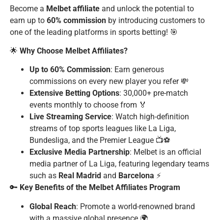
Become a
Melbet affiliate
and unlock the potential to
earn up to
60% commission
by introducing customers to
one of the leading platforms in sports betting! 🎯
🌟
Why Choose Melbet Affiliates?
Up to 60% Commission
: Earn generous
commissions on every new player you refer 💸
Extensive Betting Options
: 30,000+ pre-match
events monthly to choose from 🏅
Live Streaming Service
: Watch high-definition
streams of top sports leagues like La Liga,
Bundesliga, and the Premier League 📺⚽
Exclusive Media Partnership
: Melbet is an official
media partner of La Liga, featuring legendary teams
such as
Real Madrid
and
Barcelona
⚡
🔑
Key Benefits of the Melbet Affiliates Program
Global Reach
: Promote a world-renowned brand
with a massive global presence 🌍