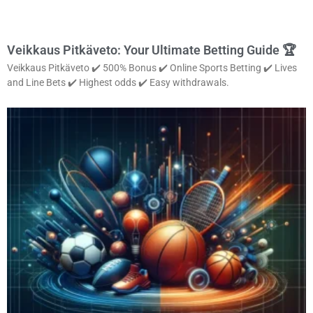
Veikkaus Pitkäveto: Your Ultimate Betting Guide 🏆
Veikkaus Pitkäveto ✔️ 500% Bonus ✔️ Online Sports Betting ✔️ Lives
and Line Bets ✔️ Highest odds ✔️ Easy withdrawals.