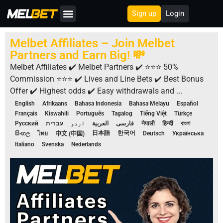
Sign up
Login
About Us
Melbet Affiliates – Join Melbet
Partners and Earn Big! 💸
Melbet Affiliates ✔️ Melbet Partners ✔️ ⭐⭐⭐ 50%
Commission ⭐⭐⭐ ✔️ Lives and Line Bets ✔️ Best Bonus
Offer ✔️ Highest odds ✔️ Easy withdrawals and ...
English
Afrikaans
Bahasa Indonesia
Bahasa Melayu
Español
Français
Kiswahili
Português
Tagalog
Tiếng Việt
Türkçe
Русский
עברית
اردو
العربية
فارسی
नेपाली
हिन्दी
বাংলা
日本語
한국어
සිංහල
Deutsch
Українська
ไทย
中文 (中国)
Italiano
Svenska
Nederlands