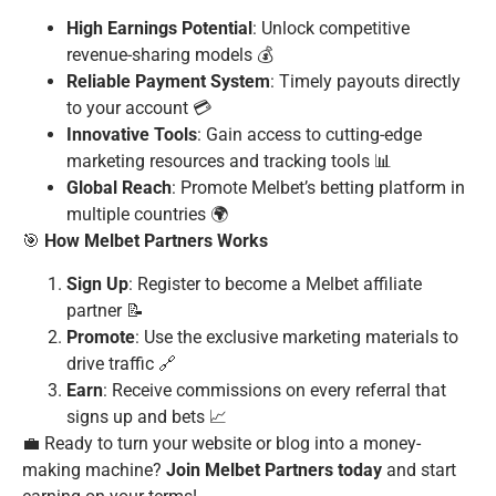
High Earnings Potential
: Unlock competitive
revenue-sharing models 💰
Reliable Payment System
: Timely payouts directly
to your account 💳
Innovative Tools
: Gain access to cutting-edge
marketing resources and tracking tools 📊
Global Reach
: Promote Melbet’s betting platform in
multiple countries 🌍
🎯
How Melbet Partners Works
Sign Up
: Register to become a Melbet affiliate
partner 📝
Promote
: Use the exclusive marketing materials to
drive traffic 🔗
Earn
: Receive commissions on every referral that
signs up and bets 📈
💼 Ready to turn your website or blog into a money-
making machine?
Join Melbet Partners today
and start