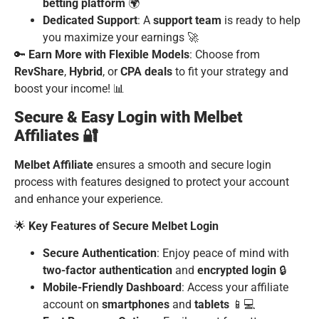
betting platform
🌍
Dedicated Support
: A
support team
is ready to help
you maximize your earnings 🚀
🔑
Earn More with Flexible Models
: Choose from
RevShare
,
Hybrid
, or
CPA deals
to fit your strategy and
boost your income! 📊
Secure & Easy Login with Melbet
Affiliates 🔐
Melbet Affiliate
ensures a smooth and secure login
process with features designed to protect your account
and enhance your experience.
🌟
Key Features of Secure Melbet Login
Secure Authentication
: Enjoy peace of mind with
two-factor authentication
and
encrypted login
🔒
Mobile-Friendly Dashboard
: Access your affiliate
account on
smartphones
and
tablets
📱💻