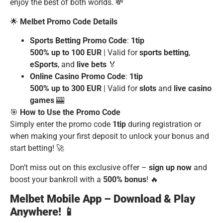
enjoy the best of both worlds. 💸
🌟
Melbet Promo Code Details
Sports Betting Promo Code
:
1tip
500% up to 100 EUR
| Valid for
sports betting
,
eSports
, and
live bets
🏅
Online Casino Promo Code
:
1tip
500% up to 300 EUR
| Valid for
slots
and
live casino
games
🎰
🎯
How to Use the Promo Code
Simply enter the promo code
1tip
during registration or
when making your first deposit to unlock your bonus and
start betting! 🚀
Don’t miss out on this exclusive offer –
sign up now
and
boost your bankroll with a
500% bonus
! 🔥
Melbet Mobile App – Download & Play
Anywhere! 📱