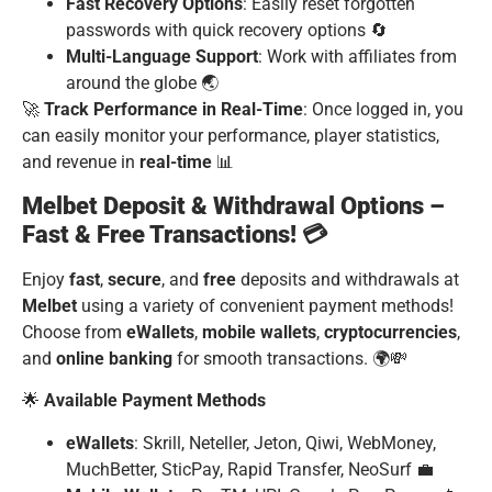
Fast Recovery Options
: Easily reset forgotten
passwords with quick recovery options 🔄
Multi-Language Support
: Work with affiliates from
around the globe 🌏
🚀
Track Performance in Real-Time
: Once logged in, you
can easily monitor your performance, player statistics,
and revenue in
real-time
📊
Melbet Deposit & Withdrawal Options –
Fast & Free Transactions! 💳
Enjoy
fast
,
secure
, and
free
deposits and withdrawals at
Melbet
using a variety of convenient payment methods!
Choose from
eWallets
,
mobile wallets
,
cryptocurrencies
,
and
online banking
for smooth transactions. 🌍💸
🌟
Available Payment Methods
eWallets
: Skrill, Neteller, Jeton, Qiwi, WebMoney,
MuchBetter, SticPay, Rapid Transfer, NeoSurf 💼