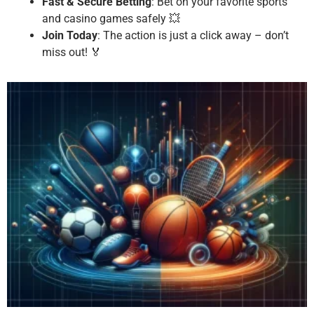
Fast & Secure Betting
: Bet on your favorite sports
and casino games safely 💥
Join Today
: The action is just a click away – don’t
miss out! 🏅