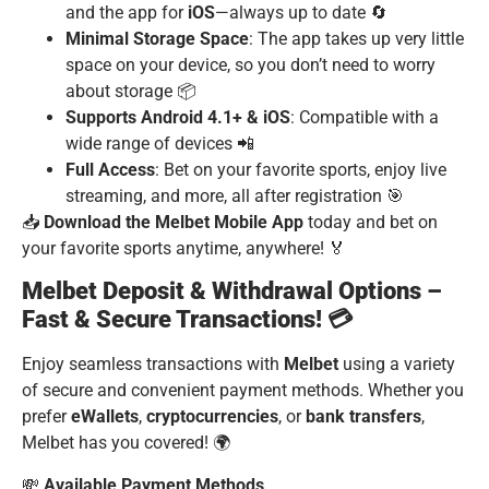
and the app for
iOS
—always up to date 🔄
Minimal Storage Space
: The app takes up very little
space on your device, so you don’t need to worry
about storage 📦
Supports Android 4.1+ & iOS
: Compatible with a
wide range of devices 📲
Full Access
: Bet on your favorite sports, enjoy live
streaming, and more, all after registration 🎯
📥
Download the Melbet Mobile App
today and bet on
your favorite sports anytime, anywhere! 🏅
Melbet Deposit & Withdrawal Options –
Fast & Secure Transactions! 💳
Enjoy seamless transactions with
Melbet
using a variety
of secure and convenient payment methods. Whether you
prefer
eWallets
,
cryptocurrencies
, or
bank transfers
,
Melbet has you covered! 🌍
💸
Available Payment Methods