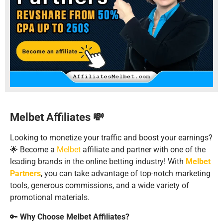
Melbet Affiliates 💸
Looking to monetize your traffic and boost your earnings?
🌟 Become a
Melbet
affiliate and partner with one of the
leading brands in the online betting industry! With
Melbet
Partners
, you can take advantage of top-notch marketing
tools, generous commissions, and a wide variety of
promotional materials.
🔑
Why Choose Melbet Affiliates?