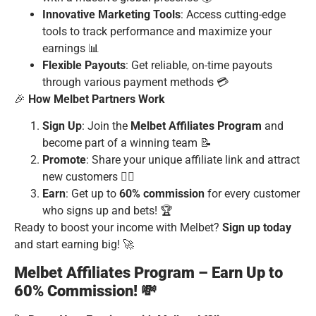
Innovative Marketing Tools
: Access cutting-edge
tools to track performance and maximize your
earnings 📊
Flexible Payouts
: Get reliable, on-time payouts
through various payment methods 💳
🎉
How Melbet Partners Work
Sign Up
: Join the
Melbet Affiliates Program
and
become part of a winning team 📝
Promote
: Share your unique affiliate link and attract
new customers 🏃‍♂️
Earn
: Get up to
60% commission
for every customer
who signs up and bets! 🏆
Ready to boost your income with Melbet?
Sign up today
and start earning big! 🚀
Melbet Affiliates Program – Earn Up to
60% Commission! 💸