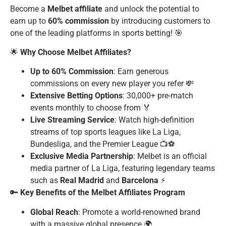
Become a
Melbet affiliate
and unlock the potential to
earn up to
60% commission
by introducing customers to
one of the leading platforms in sports betting! 🎯
🌟
Why Choose Melbet Affiliates?
Up to 60% Commission
: Earn generous
commissions on every new player you refer 💸
Extensive Betting Options
: 30,000+ pre-match
events monthly to choose from 🏅
Live Streaming Service
: Watch high-definition
streams of top sports leagues like La Liga,
Bundesliga, and the Premier League 📺⚽
Exclusive Media Partnership
: Melbet is an official
media partner of La Liga, featuring legendary teams
such as
Real Madrid
and
Barcelona
⚡
🔑
Key Benefits of the Melbet Affiliates Program
Global Reach
: Promote a world-renowned brand
with a massive global presence 🌍