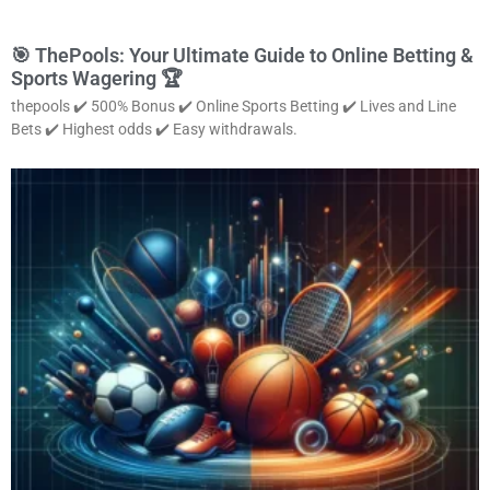
🎯 ThePools: Your Ultimate Guide to Online Betting &
Sports Wagering 🏆
thepools ✔️ 500% Bonus ✔️ Online Sports Betting ✔️ Lives and Line
Bets ✔️ Highest odds ✔️ Easy withdrawals.