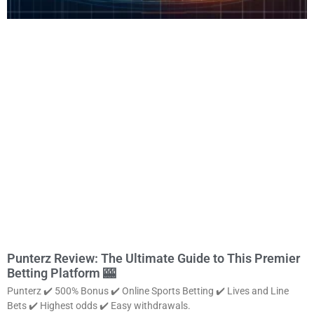
Punterz Review: The Ultimate Guide to This Premier
Betting Platform 🎰
Punterz ✔️ 500% Bonus ✔️ Online Sports Betting ✔️ Lives and Line
Bets ✔️ Highest odds ✔️ Easy withdrawals.