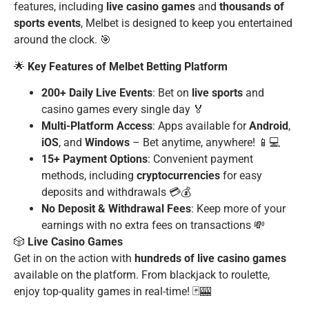
features, including
live casino games
and
thousands of
sports events
, Melbet is designed to keep you entertained
around the clock. 🎯
🌟
Key Features of Melbet Betting Platform
200+ Daily Live Events
: Bet on
live sports
and
casino games every single day 🏅
Multi-Platform Access
: Apps available for
Android
,
iOS
, and
Windows
– Bet anytime, anywhere! 📱💻
15+ Payment Options
: Convenient payment
methods, including
cryptocurrencies
for easy
deposits and withdrawals 💳💰
No Deposit & Withdrawal Fees
: Keep more of your
earnings with no extra fees on transactions 💸
🎲
Live Casino Games
Get in on the action with
hundreds of live casino games
available on the platform. From blackjack to roulette,
enjoy top-quality games in real-time! 🃏🎰