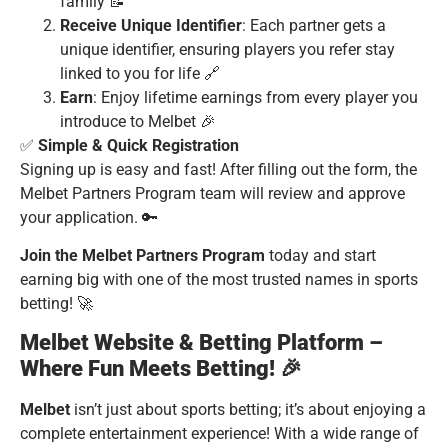
family 📝
Receive Unique Identifier
: Each partner gets a
unique identifier, ensuring players you refer stay
linked to you for life 🔗
Earn
: Enjoy lifetime earnings from every player you
introduce to Melbet 🎉
✅
Simple & Quick Registration
Signing up is easy and fast! After filling out the form, the
Melbet Partners Program team will review and approve
your application. 🔑
Join the Melbet Partners Program
today and start
earning big with one of the most trusted names in sports
betting! 🚀
Melbet Website & Betting Platform –
Where Fun Meets Betting! 🎉
Melbet
isn’t just about sports betting; it’s about enjoying a
complete entertainment experience! With a wide range of