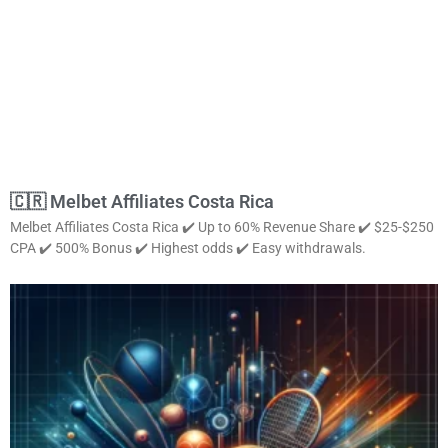
🇨🇷 Melbet Affiliates Costa Rica
Melbet Affiliates Costa Rica ✔️ Up to 60% Revenue Share ✔️ $25-$250
CPA ✔️ 500% Bonus ✔️ Highest odds ✔️ Easy withdrawals.