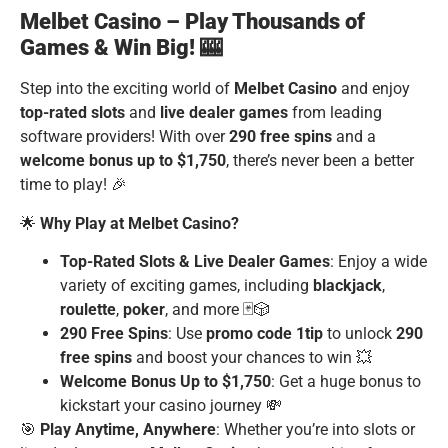
Melbet Casino – Play Thousands of
Games & Win Big! 🎰
Step into the exciting world of
Melbet Casino
and enjoy
top-rated slots
and
live dealer games
from leading
software providers! With over
290 free spins
and a
welcome bonus up to $1,750
, there’s never been a better
time to play! 🎉
🌟
Why Play at Melbet Casino?
Top-Rated Slots & Live Dealer Games
: Enjoy a wide
variety of exciting games, including
blackjack
,
roulette
,
poker
, and more 🃏🎲
290 Free Spins
: Use
promo code 1tip
to unlock
290
free spins
and boost your chances to win 💥
Welcome Bonus Up to $1,750
: Get a huge bonus to
kickstart your casino journey 💸
🎯
Play Anytime, Anywhere
: Whether you’re into slots or