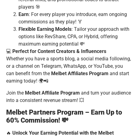
players 🎯
Earn
: For every player you introduce, earn ongoing
commissions as they play! 🏅
Flexible Earning Models
: Tailor your approach with
options like RevShare, CPA, or Hybrid, offering
maximum earning potential 💸
💻
Perfect for Content Creators & Influencers
Whether you have a sports blog, a social media following,
or a channel on Telegram, WhatsApp, or YouTube, you
can benefit from the
Melbet Affiliates Program
and start
earning today! 🌍📲
Join the
Melbet Affiliate Program
and turn your audience
into a consistent revenue stream! 💥
Melbet Partners Program – Earn Up to
60% Commission! 💸
🔥
Unlock Your Earning Potential with the Melbet