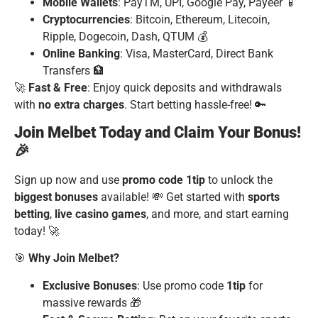
Mobile Wallets
: PayTM, UPI, Google Pay, Payeer 📱
Cryptocurrencies
: Bitcoin, Ethereum, Litecoin,
Ripple, Dogecoin, Dash, QTUM 💰
Online Banking
: Visa, MasterCard, Direct Bank
Transfers 🏦
🚀
Fast & Free
: Enjoy quick deposits and withdrawals
with
no extra charges
. Start betting hassle-free! 🔑
Join Melbet Today and Claim Your Bonus!
🎉
Sign up now and use
promo code 1tip
to unlock the
biggest bonuses
available! 💸 Get started with
sports
betting
,
live casino games
, and more, and start earning
today! 🚀
🎯
Why Join Melbet?
Exclusive Bonuses
: Use promo code
1tip
for
massive rewards 🎁