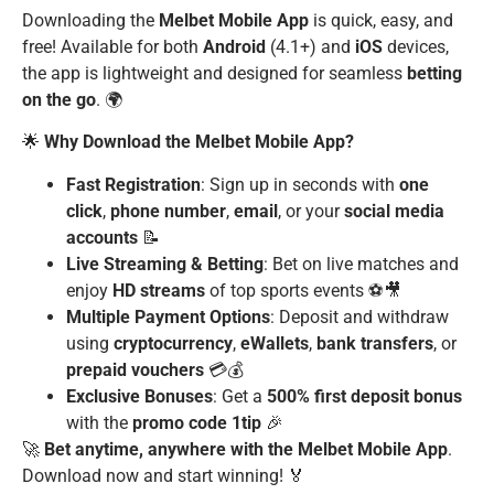
Downloading the
Melbet Mobile App
is quick, easy, and
free! Available for both
Android
(4.1+) and
iOS
devices,
the app is lightweight and designed for seamless
betting
on the go
. 🌍
🌟
Why Download the Melbet Mobile App?
Fast Registration
: Sign up in seconds with
one
click
,
phone number
,
email
, or your
social media
accounts
📝
Live Streaming & Betting
: Bet on live matches and
enjoy
HD streams
of top sports events ⚽🎥
Multiple Payment Options
: Deposit and withdraw
using
cryptocurrency
,
eWallets
,
bank transfers
, or
prepaid vouchers
💳💰
Exclusive Bonuses
: Get a
500% first deposit bonus
with the
promo code 1tip
🎉
🚀
Bet anytime, anywhere with the Melbet Mobile App
.
Download now and start winning! 🏅