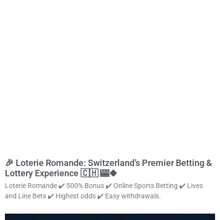
🎉 Loterie Romande: Switzerland’s Premier Betting &
Lottery Experience 🇨🇭 🎰🍀
Loterie Romande ✔️ 500% Bonus ✔️ Online Sports Betting ✔️ Lives
and Line Bets ✔️ Highest odds ✔️ Easy withdrawals.