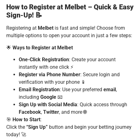
How to Register at Melbet – Quick & Easy
Sign-Up! 📝
Registering at
Melbet
is fast and simple! Choose from
multiple options to open your account in just a few steps:
🌟
Ways to Register at Melbet
One-Click Registration
: Create your account
instantly with one click ⚡
Register via Phone Number
: Secure login and
verification with your phone 📱
Email Registration
: Use your preferred
email
,
including
Google
📧
Sign Up with Social Media
: Quick access through
Facebook
,
Twitter
, and more 🌐
🎯
How to Start
:
Click the
“Sign Up”
button and begin your betting journey
today! 🚀