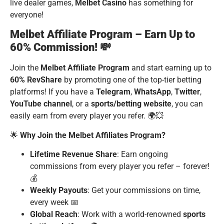
live dealer games,
Melbet Casino
has something for
everyone!
Melbet Affiliate Program – Earn Up to
60% Commission! 💸
Join the
Melbet Affiliate Program
and start earning up to
60% RevShare
by promoting one of the top-tier betting
platforms! If you have a
Telegram
,
WhatsApp
,
Twitter
,
YouTube channel
, or a
sports/betting website
, you can
easily earn from every player you refer. 🌍💥
🌟
Why Join the Melbet Affiliates Program?
Lifetime Revenue Share
: Earn ongoing
commissions from every player you refer – forever!
💰
Weekly Payouts
: Get your commissions on time,
every week 📅
Global Reach
: Work with a world-renowned
sports