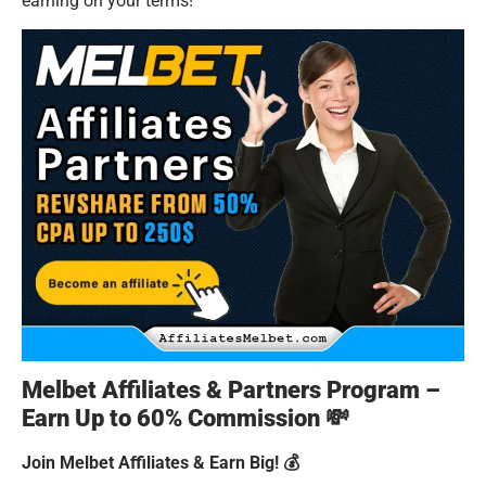
earning on your terms!
Melbet Affiliates & Partners Program –
Earn Up to 60% Commission 💸
Join Melbet Affiliates & Earn Big! 💰