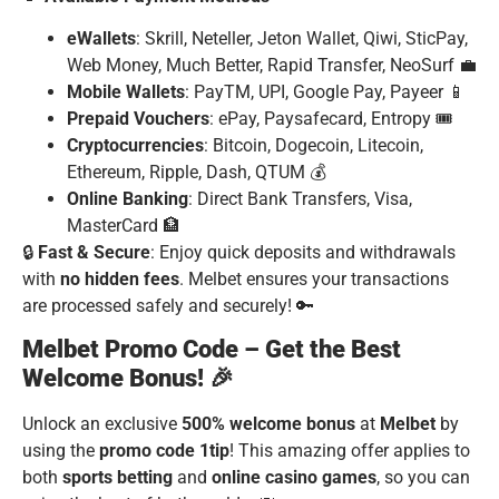
eWallets
: Skrill, Neteller, Jeton Wallet, Qiwi, SticPay,
Web Money, Much Better, Rapid Transfer, NeoSurf 💼
Mobile Wallets
: PayTM, UPI, Google Pay, Payeer 📱
Prepaid Vouchers
: ePay, Paysafecard, Entropy 🎟️
Cryptocurrencies
: Bitcoin, Dogecoin, Litecoin,
Ethereum, Ripple, Dash, QTUM 💰
Online Banking
: Direct Bank Transfers, Visa,
MasterCard 🏦
🔒
Fast & Secure
: Enjoy quick deposits and withdrawals
with
no hidden fees
. Melbet ensures your transactions
are processed safely and securely! 🔑
Melbet Promo Code – Get the Best
Welcome Bonus! 🎉
Unlock an exclusive
500% welcome bonus
at
Melbet
by
using the
promo code
1tip
! This amazing offer applies to
both
sports betting
and
online casino games
, so you can