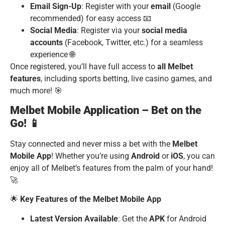
Email Sign-Up
: Register with your
email
(Google
recommended) for easy access 📧
Social Media
: Register via your
social media
accounts
(Facebook, Twitter, etc.) for a seamless
experience 🌐
Once registered, you’ll have full access to
all Melbet
features
, including sports betting, live casino games, and
much more! 🎯
Melbet Mobile Application – Bet on the
Go! 📱
Stay connected and never miss a bet with the
Melbet
Mobile App
! Whether you’re using
Android
or
iOS
, you can
enjoy all of Melbet’s features from the palm of your hand!
🚀
🌟
Key Features of the Melbet Mobile App
Latest Version Available
: Get the
APK
for Android