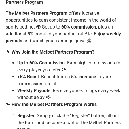
Partners Program
The
Melbet Partners Program
offers lucrative
opportunities to earn consistent income in the world of
sports betting. 🌍 Get up to
60% commission
, plus an
additional
5%
boost to your partner rate! 📈 Enjoy
weekly
payouts
and watch your earnings grow. 💰
🌟
Why Join the Melbet Partners Program?
Up to 60% Commission
: Earn high commissions for
every player you refer 🎯
+5% Boost
: Benefit from a
5% increase
in your
commission rate 📊
Weekly Payouts
: Receive your earnings every week
without delay 💳
🔑
How the Melbet Partners Program Works
Register
: Simply click the “Register” button, fill out
the form, and become a part of the Melbet Partners