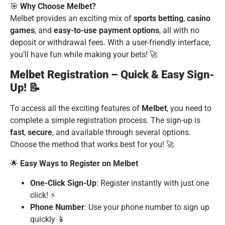
🎯
Why Choose Melbet?
Melbet provides an exciting mix of
sports betting
,
casino
games
, and
easy-to-use payment options
, all with no
deposit or withdrawal fees. With a user-friendly interface,
you’ll have fun while making your bets! 🚀
Melbet Registration – Quick & Easy Sign-
Up! 📝
To access all the exciting features of
Melbet
, you need to
complete a simple registration process. The sign-up is
fast
,
secure
, and available through several options.
Choose the method that works best for you! 🚀
🌟
Easy Ways to Register on Melbet
One-Click Sign-Up
: Register instantly with just one
click! ⚡
Phone Number
: Use your phone number to sign up
quickly 📱