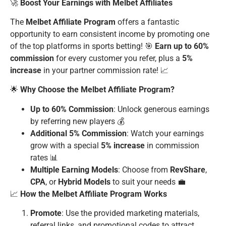
🚀
Boost Your Earnings with Melbet Affiliates
The
Melbet Affiliate Program
offers a fantastic
opportunity to earn consistent income by promoting one
of the top platforms in sports betting! 🎯
Earn up to 60%
commission
for every customer you refer, plus a
5%
increase
in your partner commission rate! 📈
🌟
Why Choose the Melbet Affiliate Program?
Up to 60% Commission
: Unlock generous earnings
by referring new players 💰
Additional 5% Commission
: Watch your earnings
grow with a special
5% increase
in commission
rates 📊
Multiple Earning Models
: Choose from
RevShare
,
CPA
, or
Hybrid Models
to suit your needs 💼
📈
How the Melbet Affiliate Program Works
Promote
: Use the provided marketing materials,
referral links, and promotional codes to attract