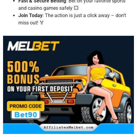
Fast & Secure Betting
: Bet on your favorite sports
and casino games safely 💥
Join Today
: The action is just a click away – don’t
miss out! 🏅