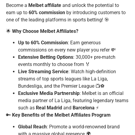
Become a
Melbet affiliate
and unlock the potential to
earn up to
60% commission
by introducing customers to
one of the leading platforms in sports betting! 🎯
🌟
Why Choose Melbet Affiliates?
Up to 60% Commission
: Earn generous
commissions on every new player you refer 💸
Extensive Betting Options
: 30,000+ pre-match
events monthly to choose from 🏅
Live Streaming Service
: Watch high-definition
streams of top sports leagues like La Liga,
Bundesliga, and the Premier League 📺⚽
Exclusive Media Partnership
: Melbet is an official
media partner of La Liga, featuring legendary teams
such as
Real Madrid
and
Barcelona
⚡
🔑
Key Benefits of the Melbet Affiliates Program
Global Reach
: Promote a world-renowned brand
with a massive global presence 🌍