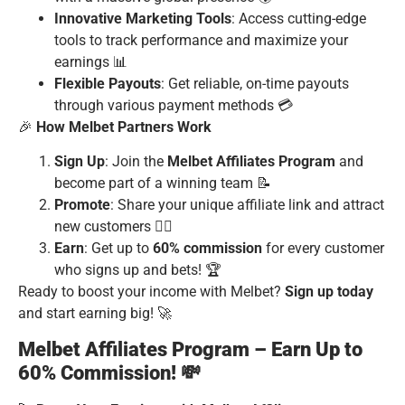
Innovative Marketing Tools
: Access cutting-edge
tools to track performance and maximize your
earnings 📊
Flexible Payouts
: Get reliable, on-time payouts
through various payment methods 💳
🎉
How Melbet Partners Work
Sign Up
: Join the
Melbet Affiliates Program
and
become part of a winning team 📝
Promote
: Share your unique affiliate link and attract
new customers 🏃‍♂️
Earn
: Get up to
60% commission
for every customer
who signs up and bets! 🏆
Ready to boost your income with Melbet?
Sign up today
and start earning big! 🚀
Melbet Affiliates Program – Earn Up to
60% Commission! 💸