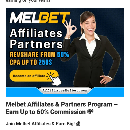
earning on your terms!
Melbet Affiliates & Partners Program –
Earn Up to 60% Commission 💸
Join Melbet Affiliates & Earn Big! 💰