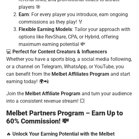
players 🎯
Earn
: For every player you introduce, earn ongoing
commissions as they play! 🏅
Flexible Earning Models
: Tailor your approach with
options like RevShare, CPA, or Hybrid, offering
maximum earning potential 💸
💻
Perfect for Content Creators & Influencers
Whether you have a sports blog, a social media following,
or a channel on Telegram, WhatsApp, or YouTube, you
can benefit from the
Melbet Affiliates Program
and start
earning today! 🌍📲
Join the
Melbet Affiliate Program
and turn your audience
into a consistent revenue stream! 💥
Melbet Partners Program – Earn Up to
60% Commission! 💸
🔥
Unlock Your Earning Potential with the Melbet