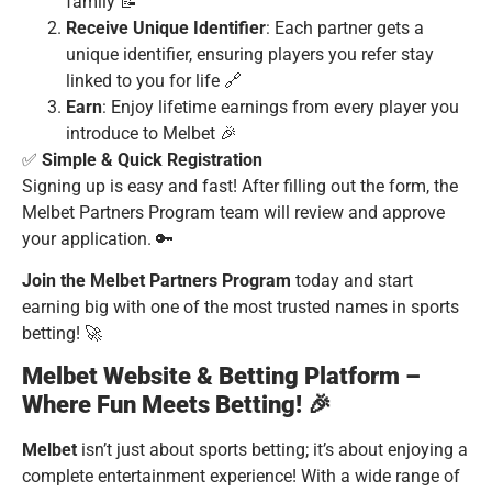
family 📝
Receive Unique Identifier
: Each partner gets a
unique identifier, ensuring players you refer stay
linked to you for life 🔗
Earn
: Enjoy lifetime earnings from every player you
introduce to Melbet 🎉
✅
Simple & Quick Registration
Signing up is easy and fast! After filling out the form, the
Melbet Partners Program team will review and approve
your application. 🔑
Join the Melbet Partners Program
today and start
earning big with one of the most trusted names in sports
betting! 🚀
Melbet Website & Betting Platform –
Where Fun Meets Betting! 🎉
Melbet
isn’t just about sports betting; it’s about enjoying a
complete entertainment experience! With a wide range of