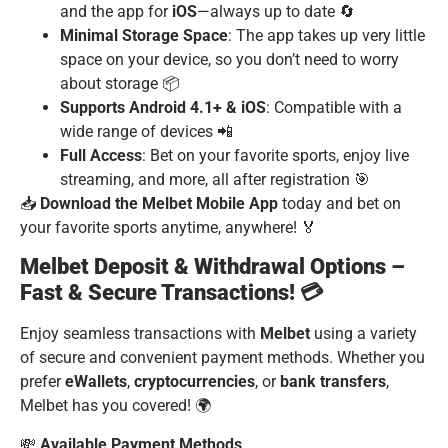
and the app for
iOS
—always up to date 🔄
Minimal Storage Space
: The app takes up very little
space on your device, so you don’t need to worry
about storage 📦
Supports Android 4.1+ & iOS
: Compatible with a
wide range of devices 📲
Full Access
: Bet on your favorite sports, enjoy live
streaming, and more, all after registration 🎯
📥
Download the Melbet Mobile App
today and bet on
your favorite sports anytime, anywhere! 🏅
Melbet Deposit & Withdrawal Options –
Fast & Secure Transactions! 💳
Enjoy seamless transactions with
Melbet
using a variety
of secure and convenient payment methods. Whether you
prefer
eWallets
,
cryptocurrencies
, or
bank transfers
,
Melbet has you covered! 🌍
💸
Available Payment Methods