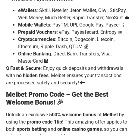
eWallets
: Skrill, Neteller, Jeton Wallet, Qiwi, SticPay,
Web Money, Much Better, Rapid Transfer, NeoSurf 💼
Mobile Wallets
: PayTM, UPI, Google Pay, Payeer 📱
Prepaid Vouchers
: ePay, Paysafecard, Entropy 🎟️
Cryptocurrencies
: Bitcoin, Dogecoin, Litecoin,
Ethereum, Ripple, Dash, QTUM 💰
Online Banking
: Direct Bank Transfers, Visa,
MasterCard 🏦
🔒
Fast & Secure
: Enjoy quick deposits and withdrawals
with
no hidden fees
. Melbet ensures your transactions
are processed safely and securely! 🔑
Melbet Promo Code – Get the Best
Welcome Bonus! 🎉
Unlock an exclusive
500% welcome bonus
at
Melbet
by
using the
promo code
1tip
! This amazing offer applies to
both
sports betting
and
online casino games
, so you can