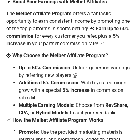
🚀
Boost Your Earnings with Melbet Affiliates
The
Melbet Affiliate Program
offers a fantastic
opportunity to earn consistent income by promoting one
of the top platforms in sports betting! 🎯
Earn up to 60%
commission
for every customer you refer, plus a
5%
increase
in your partner commission rate! 📈
🌟
Why Choose the Melbet Affiliate Program?
Up to 60% Commission
: Unlock generous earnings
by referring new players 💰
Additional 5% Commission
: Watch your earnings
grow with a special
5% increase
in commission
rates 📊
Multiple Earning Models
: Choose from
RevShare
,
CPA
, or
Hybrid Models
to suit your needs 💼
📈
How the Melbet Affiliate Program Works
Promote
: Use the provided marketing materials,
referral links, and promotional codes to attract