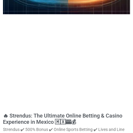
🔥 Strendus: The Ultimate Online Betting & Casino
Experience in Mexico 🇲🇽🎰💰
Strendus ✔️ 500% Bonus ✔️ Online Sports Betting ✔️ Lives and Line