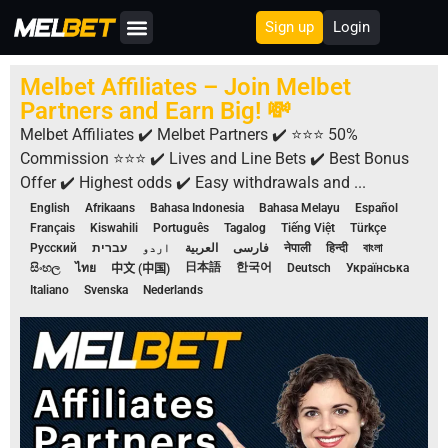
Sign up
Login
About Us
Melbet Affiliates – Join Melbet
Partners and Earn Big! 💸
Melbet Affiliates ✔️ Melbet Partners ✔️ ⭐⭐⭐ 50%
Commission ⭐⭐⭐ ✔️ Lives and Line Bets ✔️ Best Bonus
Offer ✔️ Highest odds ✔️ Easy withdrawals and ...
English
Afrikaans
Bahasa Indonesia
Bahasa Melayu
Español
Français
Kiswahili
Português
Tagalog
Tiếng Việt
Türkçe
Русский
עברית
اردو
العربية
فارسی
नेपाली
हिन्दी
বাংলা
日本語
한국어
සිංහල
Deutsch
Українська
ไทย
中文 (中国)
Italiano
Svenska
Nederlands