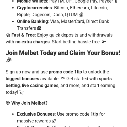
Mobile Wallets
: PayTM, UPI, Google Pay, Payeer 📱
Cryptocurrencies
: Bitcoin, Ethereum, Litecoin,
Ripple, Dogecoin, Dash, QTUM 💰
Online Banking
: Visa, MasterCard, Direct Bank
Transfers 🏦
🚀
Fast & Free
: Enjoy quick deposits and withdrawals
with
no extra charges
. Start betting hassle-free! 🔑
Join Melbet Today and Claim Your Bonus!
🎉
Sign up now and use
promo code 1tip
to unlock the
biggest bonuses
available! 💸 Get started with
sports
betting
,
live casino games
, and more, and start earning
today! 🚀
🎯
Why Join Melbet?
Exclusive Bonuses
: Use promo code
1tip
for
massive rewards 🎁