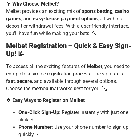
🎯
Why Choose Melbet?
Melbet provides an exciting mix of
sports betting
,
casino
games
, and
easy-to-use payment options
, all with no
deposit or withdrawal fees. With a user-friendly interface,
you’ll have fun while making your bets! 🚀
Melbet Registration – Quick & Easy Sign-
Up! 📝
To access all the exciting features of
Melbet
, you need to
complete a simple registration process. The sign-up is
fast
,
secure
, and available through several options.
Choose the method that works best for you! 🚀
🌟
Easy Ways to Register on Melbet
One-Click Sign-Up
: Register instantly with just one
click! ⚡
Phone Number
: Use your phone number to sign up
quickly 📱