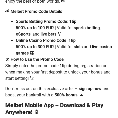
enjoy the best of both worlds. 💸
🌟
Melbet Promo Code Details
Sports Betting Promo Code
:
1tip
500% up to 100 EUR
| Valid for
sports betting
,
eSports
, and
live bets
🏅
Online Casino Promo Code
:
1tip
500% up to 300 EUR
| Valid for
slots
and
live casino
games
🎰
🎯
How to Use the Promo Code
Simply enter the promo code
1tip
during registration or
when making your first deposit to unlock your bonus and
start betting! 🚀
Don’t miss out on this exclusive offer –
sign up now
and
boost your bankroll with a
500% bonus
! 🔥
Melbet Mobile App – Download & Play
Anywhere! 📱