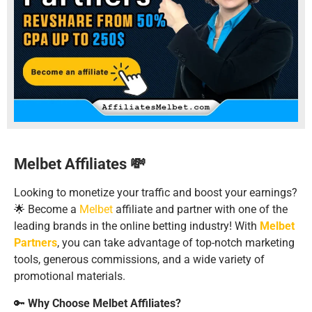
Melbet Affiliates 💸
Looking to monetize your traffic and boost your earnings?
🌟 Become a
Melbet
affiliate and partner with one of the
leading brands in the online betting industry! With
Melbet
Partners
, you can take advantage of top-notch marketing
tools, generous commissions, and a wide variety of
promotional materials.
🔑
Why Choose Melbet Affiliates?