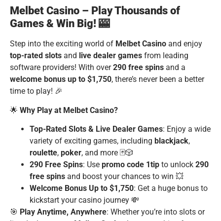
Melbet Casino – Play Thousands of
Games & Win Big! 🎰
Step into the exciting world of
Melbet Casino
and enjoy
top-rated slots
and
live dealer games
from leading
software providers! With over
290 free spins
and a
welcome bonus up to $1,750
, there’s never been a better
time to play! 🎉
🌟
Why Play at Melbet Casino?
Top-Rated Slots & Live Dealer Games
: Enjoy a wide
variety of exciting games, including
blackjack
,
roulette
,
poker
, and more 🃏🎲
290 Free Spins
: Use
promo code 1tip
to unlock
290
free spins
and boost your chances to win 💥
Welcome Bonus Up to $1,750
: Get a huge bonus to
kickstart your casino journey 💸
🎯
Play Anytime, Anywhere
: Whether you’re into slots or