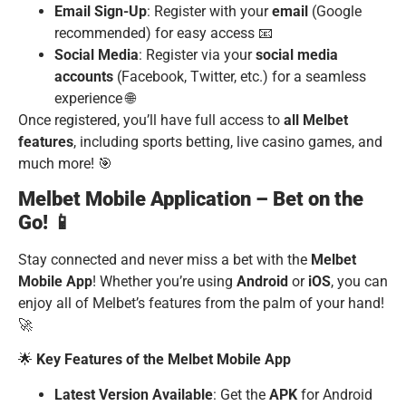
Email Sign-Up
: Register with your
email
(Google
recommended) for easy access 📧
Social Media
: Register via your
social media
accounts
(Facebook, Twitter, etc.) for a seamless
experience 🌐
Once registered, you’ll have full access to
all Melbet
features
, including sports betting, live casino games, and
much more! 🎯
Melbet Mobile Application – Bet on the
Go! 📱
Stay connected and never miss a bet with the
Melbet
Mobile App
! Whether you’re using
Android
or
iOS
, you can
enjoy all of Melbet’s features from the palm of your hand!
🚀
🌟
Key Features of the Melbet Mobile App
Latest Version Available
: Get the
APK
for Android