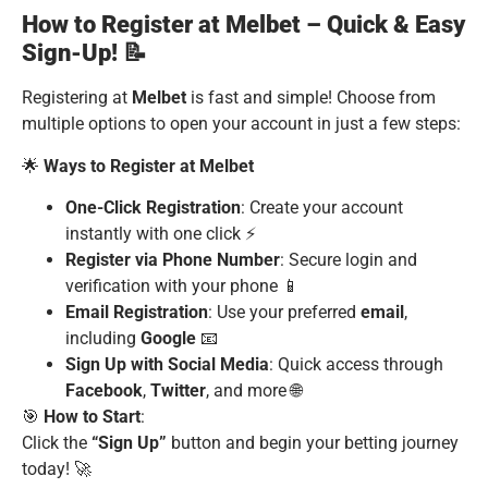
How to Register at Melbet – Quick & Easy
Sign-Up! 📝
Registering at
Melbet
is fast and simple! Choose from
multiple options to open your account in just a few steps:
🌟
Ways to Register at Melbet
One-Click Registration
: Create your account
instantly with one click ⚡
Register via Phone Number
: Secure login and
verification with your phone 📱
Email Registration
: Use your preferred
email
,
including
Google
📧
Sign Up with Social Media
: Quick access through
Facebook
,
Twitter
, and more 🌐
🎯
How to Start
:
Click the
“Sign Up”
button and begin your betting journey
today! 🚀