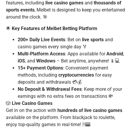
features, including
live casino games
and
thousands of
sports events
, Melbet is designed to keep you entertained
around the clock. 🎯
🌟
Key Features of Melbet Betting Platform
200+ Daily Live Events
: Bet on
live sports
and
casino games every single day 🏅
Multi-Platform Access
: Apps available for
Android
,
iOS
, and
Windows
– Bet anytime, anywhere! 📱💻
15+ Payment Options
: Convenient payment
methods, including
cryptocurrencies
for easy
deposits and withdrawals 💳💰
No Deposit & Withdrawal Fees
: Keep more of your
earnings with no extra fees on transactions 💸
🎲
Live Casino Games
Get in on the action with
hundreds of live casino games
available on the platform. From blackjack to roulette,
enjoy top-quality games in real-time! 🃏🎰