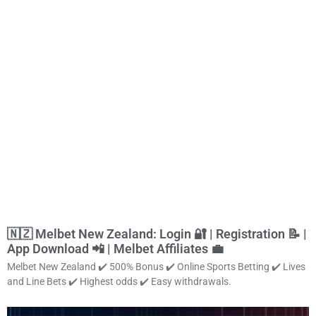
🇳🇿 Melbet New Zealand: Login 🔐 | Registration 📝 |
App Download 📲 | Melbet Affiliates 💼
Melbet New Zealand ✔️ 500% Bonus ✔️ Online Sports Betting ✔️ Lives
and Line Bets ✔️ Highest odds ✔️ Easy withdrawals.