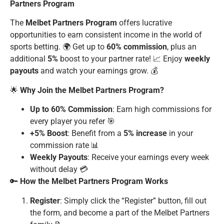
Partners Program
The
Melbet Partners Program
offers lucrative
opportunities to earn consistent income in the world of
sports betting. 🌍 Get up to
60% commission
, plus an
additional
5%
boost to your partner rate! 📈 Enjoy
weekly
payouts
and watch your earnings grow. 💰
🌟
Why Join the Melbet Partners Program?
Up to 60% Commission
: Earn high commissions for
every player you refer 🎯
+5% Boost
: Benefit from a
5% increase
in your
commission rate 📊
Weekly Payouts
: Receive your earnings every week
without delay 💳
🔑
How the Melbet Partners Program Works
Register
: Simply click the “Register” button, fill out
the form, and become a part of the Melbet Partners