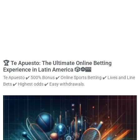
🏆 Te Apuesto: The Ultimate Online Betting
Experience in Latin America 🎲⚽🎰
Te Apuesto ✔️ 500% Bonus ✔️ Online Sports Betting ✔️ Lives and Line
Bets ✔️ Highest odds ✔️ Easy withdrawals.