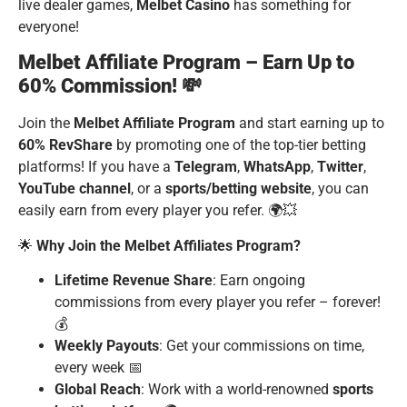
live dealer games,
Melbet Casino
has something for
everyone!
Melbet Affiliate Program – Earn Up to
60% Commission! 💸
Join the
Melbet Affiliate Program
and start earning up to
60% RevShare
by promoting one of the top-tier betting
platforms! If you have a
Telegram
,
WhatsApp
,
Twitter
,
YouTube channel
, or a
sports/betting website
, you can
easily earn from every player you refer. 🌍💥
🌟
Why Join the Melbet Affiliates Program?
Lifetime Revenue Share
: Earn ongoing
commissions from every player you refer – forever!
💰
Weekly Payouts
: Get your commissions on time,
every week 📅
Global Reach
: Work with a world-renowned
sports