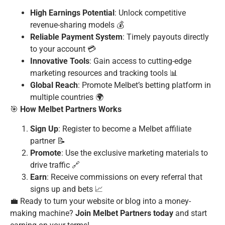
High Earnings Potential
: Unlock competitive
revenue-sharing models 💰
Reliable Payment System
: Timely payouts directly
to your account 💳
Innovative Tools
: Gain access to cutting-edge
marketing resources and tracking tools 📊
Global Reach
: Promote Melbet’s betting platform in
multiple countries 🌍
🎯
How Melbet Partners Works
Sign Up
: Register to become a Melbet affiliate
partner 📝
Promote
: Use the exclusive marketing materials to
drive traffic 🔗
Earn
: Receive commissions on every referral that
signs up and bets 📈
💼 Ready to turn your website or blog into a money-
making machine?
Join Melbet Partners today
and start