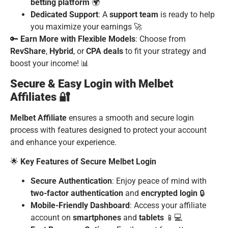
betting platform
🌍
Dedicated Support
: A
support team
is ready to help
you maximize your earnings 🚀
🔑
Earn More with Flexible Models
: Choose from
RevShare
,
Hybrid
, or
CPA deals
to fit your strategy and
boost your income! 📊
Secure & Easy Login with Melbet
Affiliates 🔐
Melbet Affiliate
ensures a smooth and secure login
process with features designed to protect your account
and enhance your experience.
🌟
Key Features of Secure Melbet Login
Secure Authentication
: Enjoy peace of mind with
two-factor authentication
and
encrypted login
🔒
Mobile-Friendly Dashboard
: Access your affiliate
account on
smartphones
and
tablets
📱💻