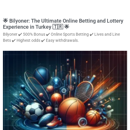
🌟 Bilyoner: The Ultimate Online Betting and Lottery
Experience in Turkey 🇹🇷 🌟
Bilyoner ✔️ 500% Bonus ✔️ Online Sports Betting ✔️ Lives and Line
Bets ✔️ Highest odds ✔️ Easy withdrawals.