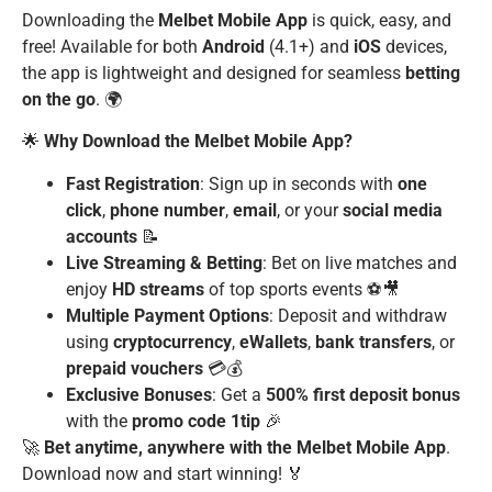
Downloading the
Melbet Mobile App
is quick, easy, and
free! Available for both
Android
(4.1+) and
iOS
devices,
the app is lightweight and designed for seamless
betting
on the go
. 🌍
🌟
Why Download the Melbet Mobile App?
Fast Registration
: Sign up in seconds with
one
click
,
phone number
,
email
, or your
social media
accounts
📝
Live Streaming & Betting
: Bet on live matches and
enjoy
HD streams
of top sports events ⚽🎥
Multiple Payment Options
: Deposit and withdraw
using
cryptocurrency
,
eWallets
,
bank transfers
, or
prepaid vouchers
💳💰
Exclusive Bonuses
: Get a
500% first deposit bonus
with the
promo code 1tip
🎉
🚀
Bet anytime, anywhere with the Melbet Mobile App
.
Download now and start winning! 🏅