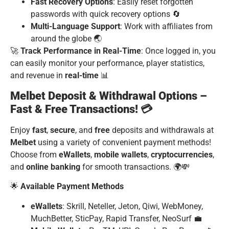
Fast Recovery Options
: Easily reset forgotten
passwords with quick recovery options 🔄
Multi-Language Support
: Work with affiliates from
around the globe 🌏
🚀
Track Performance in Real-Time
: Once logged in, you
can easily monitor your performance, player statistics,
and revenue in
real-time
📊
Melbet Deposit & Withdrawal Options –
Fast & Free Transactions! 💳
Enjoy
fast
,
secure
, and
free
deposits and withdrawals at
Melbet
using a variety of convenient payment methods!
Choose from
eWallets
,
mobile wallets
,
cryptocurrencies
,
and
online banking
for smooth transactions. 🌍💸
🌟
Available Payment Methods
eWallets
: Skrill, Neteller, Jeton, Qiwi, WebMoney,
MuchBetter, SticPay, Rapid Transfer, NeoSurf 💼