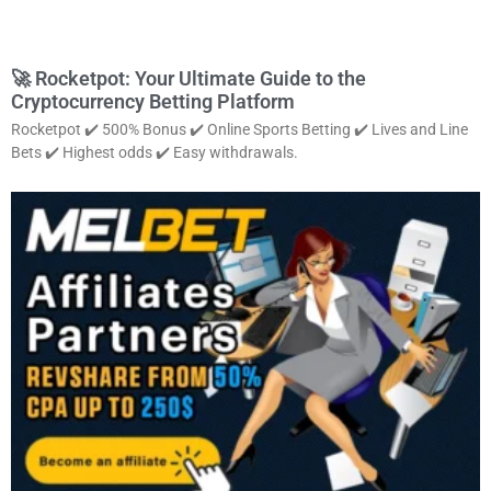
🚀 Rocketpot: Your Ultimate Guide to the
Cryptocurrency Betting Platform
Rocketpot ✔️ 500% Bonus ✔️ Online Sports Betting ✔️ Lives and Line
Bets ✔️ Highest odds ✔️ Easy withdrawals.