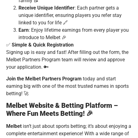
family 📝
Receive Unique Identifier
: Each partner gets a
unique identifier, ensuring players you refer stay
linked to you for life 🔗
Earn
: Enjoy lifetime earnings from every player you
introduce to Melbet 🎉
✅
Simple & Quick Registration
Signing up is easy and fast! After filling out the form, the
Melbet Partners Program team will review and approve
your application. 🔑
Join the Melbet Partners Program
today and start
earning big with one of the most trusted names in sports
betting! 🚀
Melbet Website & Betting Platform –
Where Fun Meets Betting! 🎉
Melbet
isn’t just about sports betting; it’s about enjoying a
complete entertainment experience! With a wide range of