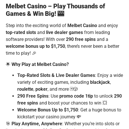
Melbet Casino – Play Thousands of
Games & Win Big! 🎰
Step into the exciting world of
Melbet Casino
and enjoy
top-rated slots
and
live dealer games
from leading
software providers! With over
290 free spins
and a
welcome bonus up to $1,750
, there’s never been a better
time to play! 🎉
🌟
Why Play at Melbet Casino?
Top-Rated Slots & Live Dealer Games
: Enjoy a wide
variety of exciting games, including
blackjack
,
roulette
,
poker
, and more 🃏🎲
290 Free Spins
: Use
promo code 1tip
to unlock
290
free spins
and boost your chances to win 💥
Welcome Bonus Up to $1,750
: Get a huge bonus to
kickstart your casino journey 💸
🎯
Play Anytime, Anywhere
: Whether you’re into slots or