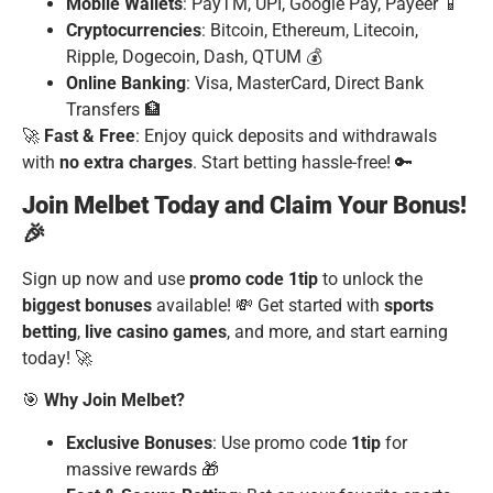
Mobile Wallets
: PayTM, UPI, Google Pay, Payeer 📱
Cryptocurrencies
: Bitcoin, Ethereum, Litecoin,
Ripple, Dogecoin, Dash, QTUM 💰
Online Banking
: Visa, MasterCard, Direct Bank
Transfers 🏦
🚀
Fast & Free
: Enjoy quick deposits and withdrawals
with
no extra charges
. Start betting hassle-free! 🔑
Join Melbet Today and Claim Your Bonus!
🎉
Sign up now and use
promo code 1tip
to unlock the
biggest bonuses
available! 💸 Get started with
sports
betting
,
live casino games
, and more, and start earning
today! 🚀
🎯
Why Join Melbet?
Exclusive Bonuses
: Use promo code
1tip
for
massive rewards 🎁