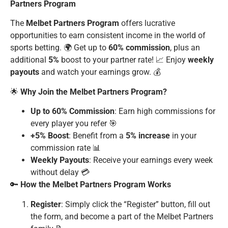
Partners Program
The
Melbet Partners Program
offers lucrative
opportunities to earn consistent income in the world of
sports betting. 🌍 Get up to
60% commission
, plus an
additional
5%
boost to your partner rate! 📈 Enjoy
weekly
payouts
and watch your earnings grow. 💰
🌟
Why Join the Melbet Partners Program?
Up to 60% Commission
: Earn high commissions for
every player you refer 🎯
+5% Boost
: Benefit from a
5% increase
in your
commission rate 📊
Weekly Payouts
: Receive your earnings every week
without delay 💳
🔑
How the Melbet Partners Program Works
Register
: Simply click the “Register” button, fill out
the form, and become a part of the Melbet Partners