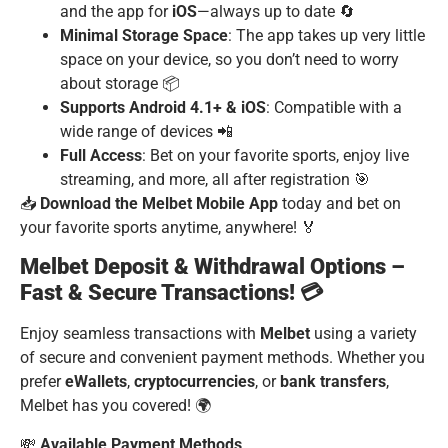
and the app for
iOS
—always up to date 🔄
Minimal Storage Space
: The app takes up very little
space on your device, so you don’t need to worry
about storage 📦
Supports Android 4.1+ & iOS
: Compatible with a
wide range of devices 📲
Full Access
: Bet on your favorite sports, enjoy live
streaming, and more, all after registration 🎯
📥
Download the Melbet Mobile App
today and bet on
your favorite sports anytime, anywhere! 🏅
Melbet Deposit & Withdrawal Options –
Fast & Secure Transactions! 💳
Enjoy seamless transactions with
Melbet
using a variety
of secure and convenient payment methods. Whether you
prefer
eWallets
,
cryptocurrencies
, or
bank transfers
,
Melbet has you covered! 🌍
💸
Available Payment Methods