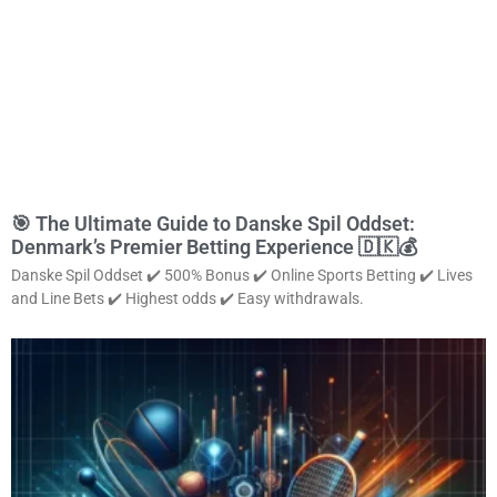
🎯 The Ultimate Guide to Danske Spil Oddset:
Denmark’s Premier Betting Experience 🇩🇰💰
Danske Spil Oddset ✔️ 500% Bonus ✔️ Online Sports Betting ✔️ Lives
and Line Bets ✔️ Highest odds ✔️ Easy withdrawals.