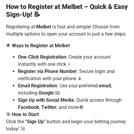
How to Register at Melbet – Quick & Easy
Sign-Up! 📝
Registering at
Melbet
is fast and simple! Choose from
multiple options to open your account in just a few steps:
🌟
Ways to Register at Melbet
One-Click Registration
: Create your account
instantly with one click ⚡
Register via Phone Number
: Secure login and
verification with your phone 📱
Email Registration
: Use your preferred
email
,
including
Google
📧
Sign Up with Social Media
: Quick access through
Facebook
,
Twitter
, and more 🌐
🎯
How to Start
:
Click the
“Sign Up”
button and begin your betting journey
today! 🚀