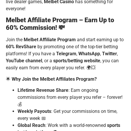
live dealer games,
Melbet Casino
has something for
everyone!
Melbet Affiliate Program – Earn Up to
60% Commission! 💸
Join the
Melbet Affiliate Program
and start earning up to
60% RevShare
by promoting one of the top-tier betting
platforms! If you have a
Telegram
,
WhatsApp
,
Twitter
,
YouTube channel
, or a
sports/betting website
, you can
easily earn from every player you refer. 🌍💥
🌟
Why Join the Melbet Affiliates Program?
Lifetime Revenue Share
: Earn ongoing
commissions from every player you refer – forever!
💰
Weekly Payouts
: Get your commissions on time,
every week 📅
Global Reach
: Work with a world-renowned
sports