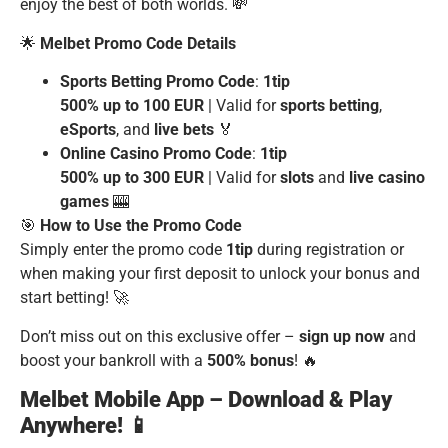
enjoy the best of both worlds. 💸
🌟
Melbet Promo Code Details
Sports Betting Promo Code
:
1tip
500% up to 100 EUR
| Valid for
sports betting
,
eSports
, and
live bets
🏅
Online Casino Promo Code
:
1tip
500% up to 300 EUR
| Valid for
slots
and
live casino
games
🎰
🎯
How to Use the Promo Code
Simply enter the promo code
1tip
during registration or
when making your first deposit to unlock your bonus and
start betting! 🚀
Don’t miss out on this exclusive offer –
sign up now
and
boost your bankroll with a
500% bonus
! 🔥
Melbet Mobile App – Download & Play
Anywhere! 📱