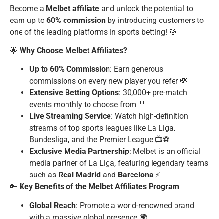
Become a
Melbet affiliate
and unlock the potential to
earn up to
60% commission
by introducing customers to
one of the leading platforms in sports betting! 🎯
🌟
Why Choose Melbet Affiliates?
Up to 60% Commission
: Earn generous
commissions on every new player you refer 💸
Extensive Betting Options
: 30,000+ pre-match
events monthly to choose from 🏅
Live Streaming Service
: Watch high-definition
streams of top sports leagues like La Liga,
Bundesliga, and the Premier League 📺⚽
Exclusive Media Partnership
: Melbet is an official
media partner of La Liga, featuring legendary teams
such as
Real Madrid
and
Barcelona
⚡
🔑
Key Benefits of the Melbet Affiliates Program
Global Reach
: Promote a world-renowned brand
with a massive global presence 🌍