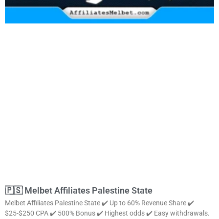
🇵🇸 Melbet Affiliates Palestine State
Melbet Affiliates Palestine State ✔️ Up to 60% Revenue Share ✔️
$25-$250 CPA ✔️ 500% Bonus ✔️ Highest odds ✔️ Easy withdrawals.