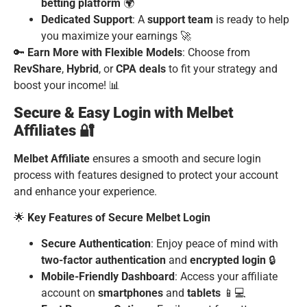
betting platform
🌍
Dedicated Support
: A
support team
is ready to help
you maximize your earnings 🚀
🔑
Earn More with Flexible Models
: Choose from
RevShare
,
Hybrid
, or
CPA deals
to fit your strategy and
boost your income! 📊
Secure & Easy Login with Melbet
Affiliates 🔐
Melbet Affiliate
ensures a smooth and secure login
process with features designed to protect your account
and enhance your experience.
🌟
Key Features of Secure Melbet Login
Secure Authentication
: Enjoy peace of mind with
two-factor authentication
and
encrypted login
🔒
Mobile-Friendly Dashboard
: Access your affiliate
account on
smartphones
and
tablets
📱💻