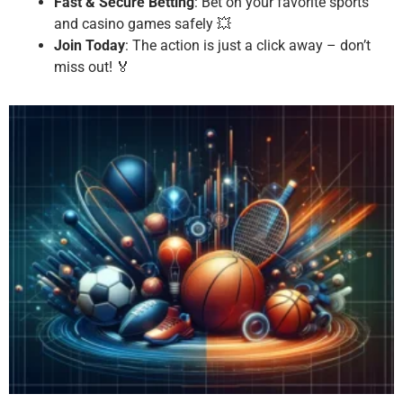
Fast & Secure Betting
: Bet on your favorite sports
and casino games safely 💥
Join Today
: The action is just a click away – don’t
miss out! 🏅