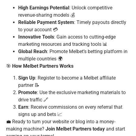
High Earnings Potential
: Unlock competitive
revenue-sharing models 💰
Reliable Payment System
: Timely payouts directly
to your account 💳
Innovative Tools
: Gain access to cutting-edge
marketing resources and tracking tools 📊
Global Reach
: Promote Melbet’s betting platform in
multiple countries 🌍
🎯
How Melbet Partners Works
Sign Up
: Register to become a Melbet affiliate
partner 📝
Promote
: Use the exclusive marketing materials to
drive traffic 🔗
Earn
: Receive commissions on every referral that
signs up and bets 📈
💼 Ready to turn your website or blog into a money-
making machine?
Join Melbet Partners today
and start