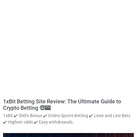
1xBit Betting Site Review: The Ultimate Guide to
Crypto Betting 🤑🎰
1xBit ✔️ 500% Bonus ✔️ Online Sports Betting ✔️ Lives and Line Bets
✔️ Highest odds ✔️ Easy withdrawals.