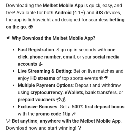
Downloading the
Melbet Mobile App
is quick, easy, and
free! Available for both
Android
(4.1+) and
iOS
devices,
the app is lightweight and designed for seamless
betting
on the go
. 🌍
🌟
Why Download the Melbet Mobile App?
Fast Registration
: Sign up in seconds with
one
click
,
phone number
,
email
, or your
social media
accounts
📝
Live Streaming & Betting
: Bet on live matches and
enjoy
HD streams
of top sports events ⚽🎥
Multiple Payment Options
: Deposit and withdraw
using
cryptocurrency
,
eWallets
,
bank transfers
, or
prepaid vouchers
💳💰
Exclusive Bonuses
: Get a
500% first deposit bonus
with the
promo code 1tip
🎉
🚀
Bet anytime, anywhere with the Melbet Mobile App
.
Download now and start winning! 🏅