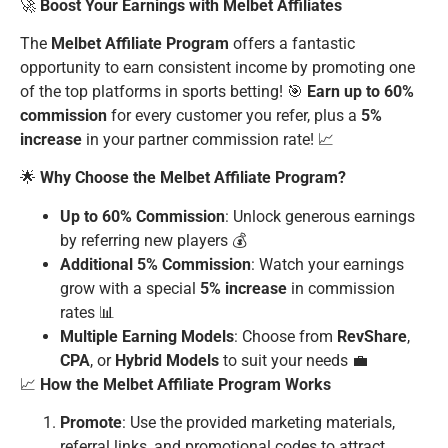
🚀
Boost Your Earnings with Melbet Affiliates
The
Melbet Affiliate Program
offers a fantastic
opportunity to earn consistent income by promoting one
of the top platforms in sports betting! 🎯
Earn up to 60%
commission
for every customer you refer, plus a
5%
increase
in your partner commission rate! 📈
🌟
Why Choose the Melbet Affiliate Program?
Up to 60% Commission
: Unlock generous earnings
by referring new players 💰
Additional 5% Commission
: Watch your earnings
grow with a special
5% increase
in commission
rates 📊
Multiple Earning Models
: Choose from
RevShare
,
CPA
, or
Hybrid Models
to suit your needs 💼
📈
How the Melbet Affiliate Program Works
Promote
: Use the provided marketing materials,
referral links, and promotional codes to attract