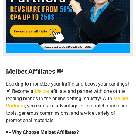
Melbet Affiliates 💸
Looking to monetize your traffic and boost your earnings?
🌟 Become a
Melbet
affiliate and partner with one of the
leading brands in the online betting industry! With
Melbet
Partners
, you can take advantage of top-notch marketing
tools, generous commissions, and a wide variety of
promotional materials.
🔑
Why Choose Melbet Affiliates?