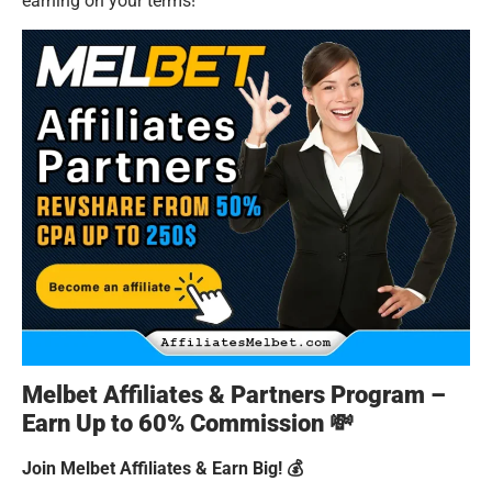
earning on your terms!
Melbet Affiliates & Partners Program –
Earn Up to 60% Commission 💸
Join Melbet Affiliates & Earn Big! 💰