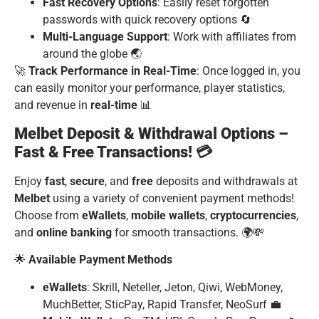
Fast Recovery Options
: Easily reset forgotten
passwords with quick recovery options 🔄
Multi-Language Support
: Work with affiliates from
around the globe 🌏
🚀
Track Performance in Real-Time
: Once logged in, you
can easily monitor your performance, player statistics,
and revenue in
real-time
📊
Melbet Deposit & Withdrawal Options –
Fast & Free Transactions! 💳
Enjoy
fast
,
secure
, and
free
deposits and withdrawals at
Melbet
using a variety of convenient payment methods!
Choose from
eWallets
,
mobile wallets
,
cryptocurrencies
,
and
online banking
for smooth transactions. 🌍💸
🌟
Available Payment Methods
eWallets
: Skrill, Neteller, Jeton, Qiwi, WebMoney,
MuchBetter, SticPay, Rapid Transfer, NeoSurf 💼