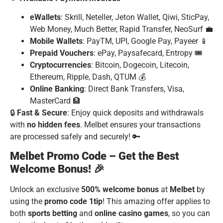
eWallets
: Skrill, Neteller, Jeton Wallet, Qiwi, SticPay,
Web Money, Much Better, Rapid Transfer, NeoSurf 💼
Mobile Wallets
: PayTM, UPI, Google Pay, Payeer 📱
Prepaid Vouchers
: ePay, Paysafecard, Entropy 🎟️
Cryptocurrencies
: Bitcoin, Dogecoin, Litecoin,
Ethereum, Ripple, Dash, QTUM 💰
Online Banking
: Direct Bank Transfers, Visa,
MasterCard 🏦
🔒
Fast & Secure
: Enjoy quick deposits and withdrawals
with
no hidden fees
. Melbet ensures your transactions
are processed safely and securely! 🔑
Melbet Promo Code – Get the Best
Welcome Bonus! 🎉
Unlock an exclusive
500% welcome bonus
at
Melbet
by
using the
promo code
1tip
! This amazing offer applies to
both
sports betting
and
online casino games
, so you can