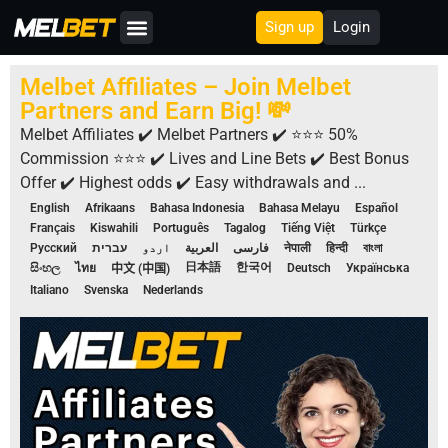
Sign up
Login
About Us
Melbet Affiliates – Join Melbet
Partners and Earn Big! 💸
Melbet Affiliates ✔️ Melbet Partners ✔️ ⭐⭐⭐ 50%
Commission ⭐⭐⭐ ✔️ Lives and Line Bets ✔️ Best Bonus
Offer ✔️ Highest odds ✔️ Easy withdrawals and ...
English
Afrikaans
Bahasa Indonesia
Bahasa Melayu
Español
Français
Kiswahili
Português
Tagalog
Tiếng Việt
Türkçe
Русский
עברית
اردو
العربية
فارسی
नेपाली
हिन्दी
বাংলা
日本語
한국어
සිංහල
Deutsch
Українська
ไทย
中文 (中国)
Italiano
Svenska
Nederlands