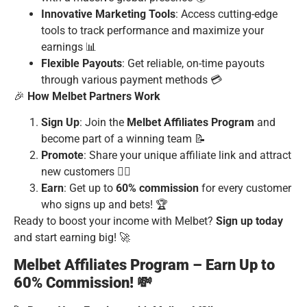
Innovative Marketing Tools
: Access cutting-edge
tools to track performance and maximize your
earnings 📊
Flexible Payouts
: Get reliable, on-time payouts
through various payment methods 💳
🎉
How Melbet Partners Work
Sign Up
: Join the
Melbet Affiliates Program
and
become part of a winning team 📝
Promote
: Share your unique affiliate link and attract
new customers 🏃‍♂️
Earn
: Get up to
60% commission
for every customer
who signs up and bets! 🏆
Ready to boost your income with Melbet?
Sign up today
and start earning big! 🚀
Melbet Affiliates Program – Earn Up to
60% Commission! 💸