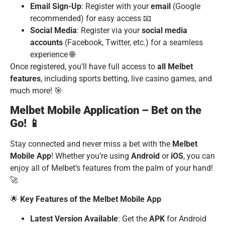
Email Sign-Up
: Register with your
email
(Google
recommended) for easy access 📧
Social Media
: Register via your
social media
accounts
(Facebook, Twitter, etc.) for a seamless
experience 🌐
Once registered, you’ll have full access to
all Melbet
features
, including sports betting, live casino games, and
much more! 🎯
Melbet Mobile Application – Bet on the
Go! 📱
Stay connected and never miss a bet with the
Melbet
Mobile App
! Whether you’re using
Android
or
iOS
, you can
enjoy all of Melbet’s features from the palm of your hand!
🚀
🌟
Key Features of the Melbet Mobile App
Latest Version Available
: Get the
APK
for Android