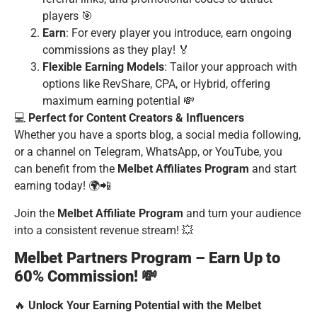
players 🎯
Earn
: For every player you introduce, earn ongoing
commissions as they play! 🏅
Flexible Earning Models
: Tailor your approach with
options like RevShare, CPA, or Hybrid, offering
maximum earning potential 💸
💻
Perfect for Content Creators & Influencers
Whether you have a sports blog, a social media following,
or a channel on Telegram, WhatsApp, or YouTube, you
can benefit from the
Melbet Affiliates Program
and start
earning today! 🌍📲
Join the
Melbet Affiliate Program
and turn your audience
into a consistent revenue stream! 💥
Melbet Partners Program – Earn Up to
60% Commission! 💸
🔥
Unlock Your Earning Potential with the Melbet