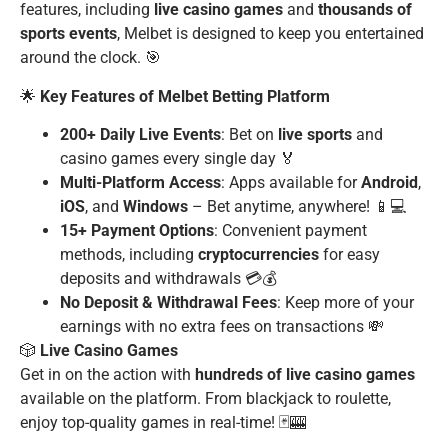
features, including
live casino games
and
thousands of
sports events
, Melbet is designed to keep you entertained
around the clock. 🎯
🌟
Key Features of Melbet Betting Platform
200+ Daily Live Events
: Bet on
live sports
and
casino games every single day 🏅
Multi-Platform Access
: Apps available for
Android
,
iOS
, and
Windows
– Bet anytime, anywhere! 📱💻
15+ Payment Options
: Convenient payment
methods, including
cryptocurrencies
for easy
deposits and withdrawals 💳💰
No Deposit & Withdrawal Fees
: Keep more of your
earnings with no extra fees on transactions 💸
🎲
Live Casino Games
Get in on the action with
hundreds of live casino games
available on the platform. From blackjack to roulette,
enjoy top-quality games in real-time! 🃏🎰