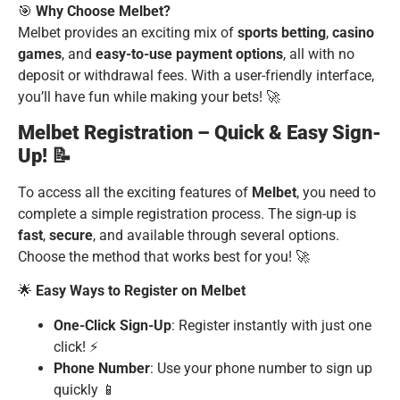
🎯
Why Choose Melbet?
Melbet provides an exciting mix of
sports betting
,
casino
games
, and
easy-to-use payment options
, all with no
deposit or withdrawal fees. With a user-friendly interface,
you’ll have fun while making your bets! 🚀
Melbet Registration – Quick & Easy Sign-
Up! 📝
To access all the exciting features of
Melbet
, you need to
complete a simple registration process. The sign-up is
fast
,
secure
, and available through several options.
Choose the method that works best for you! 🚀
🌟
Easy Ways to Register on Melbet
One-Click Sign-Up
: Register instantly with just one
click! ⚡
Phone Number
: Use your phone number to sign up
quickly 📱