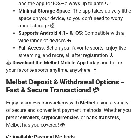
and the app for
iOS
—always up to date 🔄
Minimal Storage Space
: The app takes up very little
space on your device, so you don’t need to worry
about storage 📦
Supports Android 4.1+ & iOS
: Compatible with a
wide range of devices 📲
Full Access
: Bet on your favorite sports, enjoy live
streaming, and more, all after registration 🎯
📥
Download the Melbet Mobile App
today and bet on
your favorite sports anytime, anywhere! 🏅
Melbet Deposit & Withdrawal Options –
Fast & Secure Transactions! 💳
Enjoy seamless transactions with
Melbet
using a variety
of secure and convenient payment methods. Whether you
prefer
eWallets
,
cryptocurrencies
, or
bank transfers
,
Melbet has you covered! 🌍
💸
Available Payment Methods