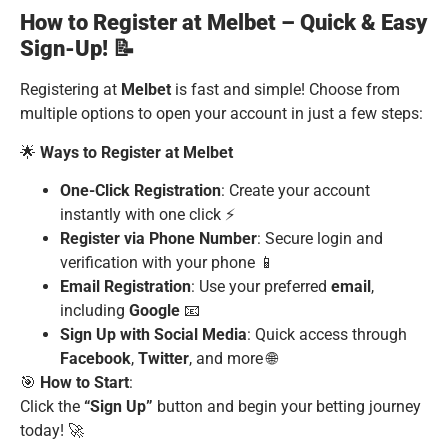
How to Register at Melbet – Quick & Easy
Sign-Up! 📝
Registering at
Melbet
is fast and simple! Choose from
multiple options to open your account in just a few steps:
🌟
Ways to Register at Melbet
One-Click Registration
: Create your account
instantly with one click ⚡
Register via Phone Number
: Secure login and
verification with your phone 📱
Email Registration
: Use your preferred
email
,
including
Google
📧
Sign Up with Social Media
: Quick access through
Facebook
,
Twitter
, and more 🌐
🎯
How to Start
:
Click the
“Sign Up”
button and begin your betting journey
today! 🚀