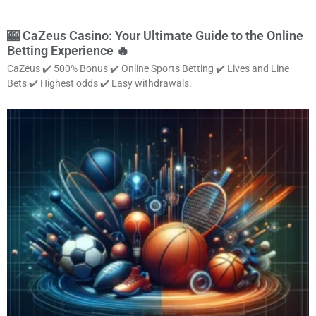
🎰 CaZeus Casino: Your Ultimate Guide to the Online
Betting Experience 🔥
CaZeus ✔️ 500% Bonus ✔️ Online Sports Betting ✔️ Lives and Line
Bets ✔️ Highest odds ✔️ Easy withdrawals.