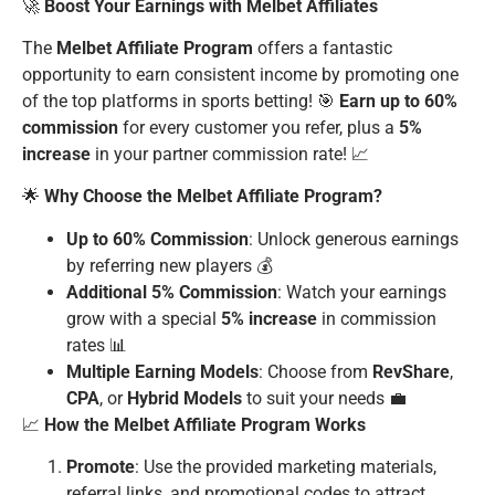
🚀
Boost Your Earnings with Melbet Affiliates
The
Melbet Affiliate Program
offers a fantastic
opportunity to earn consistent income by promoting one
of the top platforms in sports betting! 🎯
Earn up to 60%
commission
for every customer you refer, plus a
5%
increase
in your partner commission rate! 📈
🌟
Why Choose the Melbet Affiliate Program?
Up to 60% Commission
: Unlock generous earnings
by referring new players 💰
Additional 5% Commission
: Watch your earnings
grow with a special
5% increase
in commission
rates 📊
Multiple Earning Models
: Choose from
RevShare
,
CPA
, or
Hybrid Models
to suit your needs 💼
📈
How the Melbet Affiliate Program Works
Promote
: Use the provided marketing materials,
referral links, and promotional codes to attract