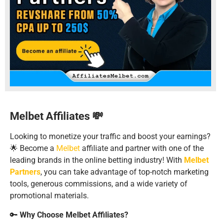
Melbet Affiliates 💸
Looking to monetize your traffic and boost your earnings?
🌟 Become a
Melbet
affiliate and partner with one of the
leading brands in the online betting industry! With
Melbet
Partners
, you can take advantage of top-notch marketing
tools, generous commissions, and a wide variety of
promotional materials.
🔑
Why Choose Melbet Affiliates?