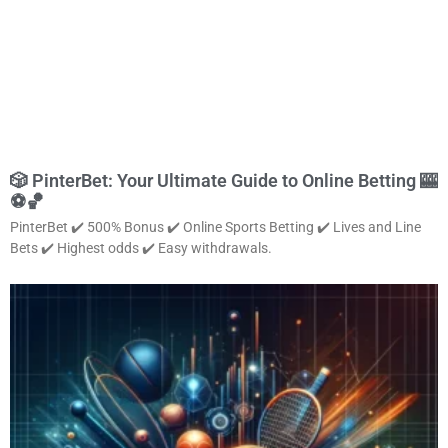
🎲 PinterBet: Your Ultimate Guide to Online Betting 🎰
⚽🏀
PinterBet ✔️ 500% Bonus ✔️ Online Sports Betting ✔️ Lives and Line
Bets ✔️ Highest odds ✔️ Easy withdrawals.