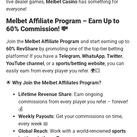
live dealer games,
Melbet Casino
has something for
everyone!
Melbet Affiliate Program – Earn Up to
60% Commission! 💸
Join the
Melbet Affiliate Program
and start earning up to
60% RevShare
by promoting one of the top-tier betting
platforms! If you have a
Telegram
,
WhatsApp
,
Twitter
,
YouTube channel
, or a
sports/betting website
, you can
easily earn from every player you refer. 🌍💥
🌟
Why Join the Melbet Affiliates Program?
Lifetime Revenue Share
: Earn ongoing
commissions from every player you refer – forever!
💰
Weekly Payouts
: Get your commissions on time,
every week 📅
Global Reach
: Work with a world-renowned
sports