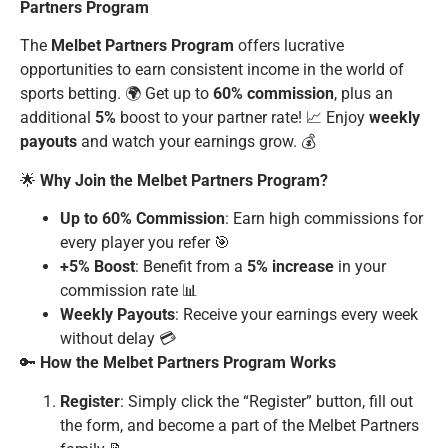
Partners Program
The
Melbet Partners Program
offers lucrative
opportunities to earn consistent income in the world of
sports betting. 🌍 Get up to
60% commission
, plus an
additional
5%
boost to your partner rate! 📈 Enjoy
weekly
payouts
and watch your earnings grow. 💰
🌟
Why Join the Melbet Partners Program?
Up to 60% Commission
: Earn high commissions for
every player you refer 🎯
+5% Boost
: Benefit from a
5% increase
in your
commission rate 📊
Weekly Payouts
: Receive your earnings every week
without delay 💳
🔑
How the Melbet Partners Program Works
Register
: Simply click the “Register” button, fill out
the form, and become a part of the Melbet Partners