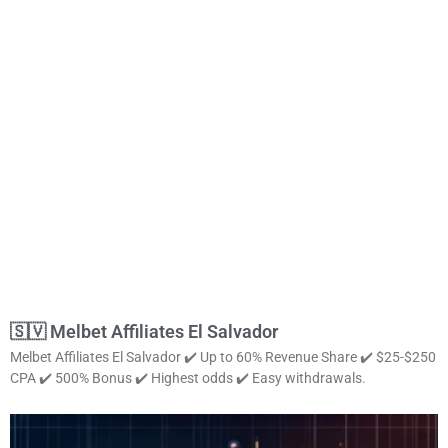
🇸🇻 Melbet Affiliates El Salvador
Melbet Affiliates El Salvador ✔️ Up to 60% Revenue Share ✔️ $25-$250
CPA ✔️ 500% Bonus ✔️ Highest odds ✔️ Easy withdrawals.