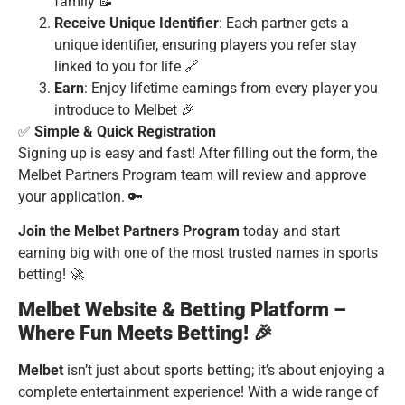
family 📝
Receive Unique Identifier
: Each partner gets a
unique identifier, ensuring players you refer stay
linked to you for life 🔗
Earn
: Enjoy lifetime earnings from every player you
introduce to Melbet 🎉
✅
Simple & Quick Registration
Signing up is easy and fast! After filling out the form, the
Melbet Partners Program team will review and approve
your application. 🔑
Join the Melbet Partners Program
today and start
earning big with one of the most trusted names in sports
betting! 🚀
Melbet Website & Betting Platform –
Where Fun Meets Betting! 🎉
Melbet
isn’t just about sports betting; it’s about enjoying a
complete entertainment experience! With a wide range of