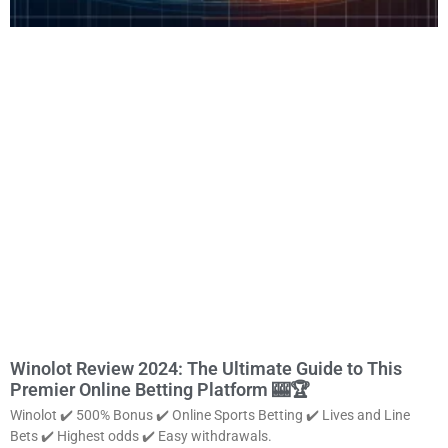
Winolot Review 2024: The Ultimate Guide to This
Premier Online Betting Platform 🎰🏆
Winolot ✔️ 500% Bonus ✔️ Online Sports Betting ✔️ Lives and Line
Bets ✔️ Highest odds ✔️ Easy withdrawals.