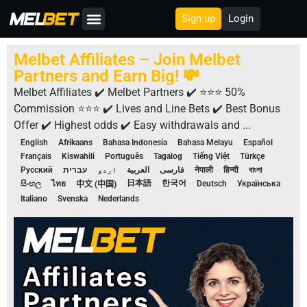
Sign up
Login
About Us
Melbet Affiliates – Join Melbet
Partners and Earn Big! 💸
Melbet Affiliates ✔️ Melbet Partners ✔️ ⭐⭐⭐ 50%
Commission ⭐⭐⭐ ✔️ Lives and Line Bets ✔️ Best Bonus
Offer ✔️ Highest odds ✔️ Easy withdrawals and ...
English
Afrikaans
Bahasa Indonesia
Bahasa Melayu
Español
Français
Kiswahili
Português
Tagalog
Tiếng Việt
Türkçe
Русский
עברית
اردو
العربية
فارسی
नेपाली
हिन्दी
বাংলা
日本語
한국어
සිංහල
Deutsch
Українська
ไทย
中文 (中国)
Italiano
Svenska
Nederlands