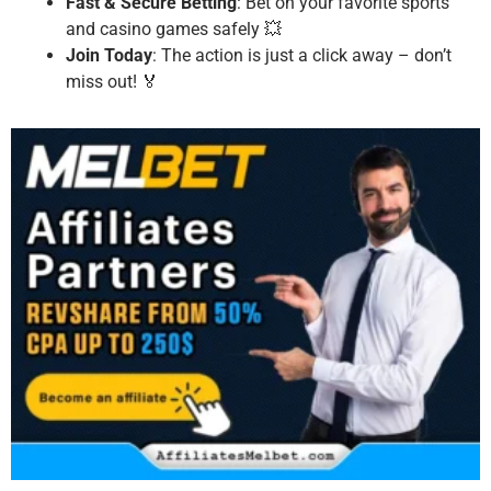
Fast & Secure Betting
: Bet on your favorite sports
and casino games safely 💥
Join Today
: The action is just a click away – don’t
miss out! 🏅