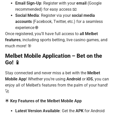
Email Sign-Up
: Register with your
email
(Google
recommended) for easy access 📧
Social Media
: Register via your
social media
accounts
(Facebook, Twitter, etc.) for a seamless
experience 🌐
Once registered, you’ll have full access to
all Melbet
features
, including sports betting, live casino games, and
much more! 🎯
Melbet Mobile Application – Bet on the
Go! 📱
Stay connected and never miss a bet with the
Melbet
Mobile App
! Whether you’re using
Android
or
iOS
, you can
enjoy all of Melbet’s features from the palm of your hand!
🚀
🌟
Key Features of the Melbet Mobile App
Latest Version Available
: Get the
APK
for Android