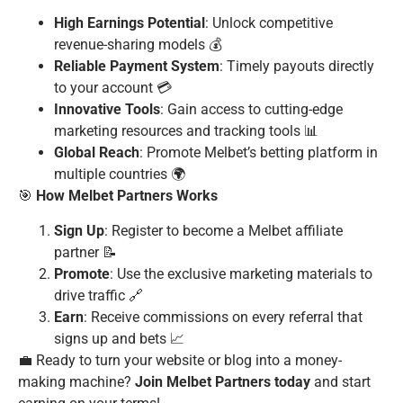
High Earnings Potential
: Unlock competitive
revenue-sharing models 💰
Reliable Payment System
: Timely payouts directly
to your account 💳
Innovative Tools
: Gain access to cutting-edge
marketing resources and tracking tools 📊
Global Reach
: Promote Melbet’s betting platform in
multiple countries 🌍
🎯
How Melbet Partners Works
Sign Up
: Register to become a Melbet affiliate
partner 📝
Promote
: Use the exclusive marketing materials to
drive traffic 🔗
Earn
: Receive commissions on every referral that
signs up and bets 📈
💼 Ready to turn your website or blog into a money-
making machine?
Join Melbet Partners today
and start