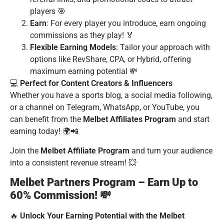
players 🎯
Earn
: For every player you introduce, earn ongoing
commissions as they play! 🏅
Flexible Earning Models
: Tailor your approach with
options like RevShare, CPA, or Hybrid, offering
maximum earning potential 💸
💻
Perfect for Content Creators & Influencers
Whether you have a sports blog, a social media following,
or a channel on Telegram, WhatsApp, or YouTube, you
can benefit from the
Melbet Affiliates Program
and start
earning today! 🌍📲
Join the
Melbet Affiliate Program
and turn your audience
into a consistent revenue stream! 💥
Melbet Partners Program – Earn Up to
60% Commission! 💸
🔥
Unlock Your Earning Potential with the Melbet