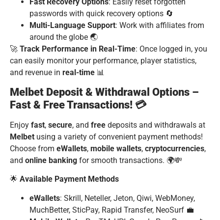
Fast Recovery Options
: Easily reset forgotten
passwords with quick recovery options 🔄
Multi-Language Support
: Work with affiliates from
around the globe 🌏
🚀
Track Performance in Real-Time
: Once logged in, you
can easily monitor your performance, player statistics,
and revenue in
real-time
📊
Melbet Deposit & Withdrawal Options –
Fast & Free Transactions! 💳
Enjoy
fast
,
secure
, and
free
deposits and withdrawals at
Melbet
using a variety of convenient payment methods!
Choose from
eWallets
,
mobile wallets
,
cryptocurrencies
,
and
online banking
for smooth transactions. 🌍💸
🌟
Available Payment Methods
eWallets
: Skrill, Neteller, Jeton, Qiwi, WebMoney,
MuchBetter, SticPay, Rapid Transfer, NeoSurf 💼