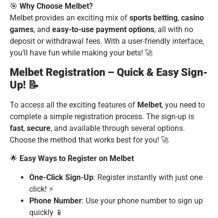
🎯
Why Choose Melbet?
Melbet provides an exciting mix of
sports betting
,
casino
games
, and
easy-to-use payment options
, all with no
deposit or withdrawal fees. With a user-friendly interface,
you’ll have fun while making your bets! 🚀
Melbet Registration – Quick & Easy Sign-
Up! 📝
To access all the exciting features of
Melbet
, you need to
complete a simple registration process. The sign-up is
fast
,
secure
, and available through several options.
Choose the method that works best for you! 🚀
🌟
Easy Ways to Register on Melbet
One-Click Sign-Up
: Register instantly with just one
click! ⚡
Phone Number
: Use your phone number to sign up
quickly 📱