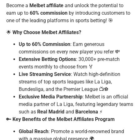
Become a
Melbet affiliate
and unlock the potential to
earn up to
60% commission
by introducing customers to
one of the leading platforms in sports betting! 🎯
🌟
Why Choose Melbet Affiliates?
Up to 60% Commission
: Earn generous
commissions on every new player you refer 💸
Extensive Betting Options
: 30,000+ pre-match
events monthly to choose from 🏅
Live Streaming Service
: Watch high-definition
streams of top sports leagues like La Liga,
Bundesliga, and the Premier League 📺⚽
Exclusive Media Partnership
: Melbet is an official
media partner of La Liga, featuring legendary teams
such as
Real Madrid
and
Barcelona
⚡
🔑
Key Benefits of the Melbet Affiliates Program
Global Reach
: Promote a world-renowned brand
with a massive global presence 🌍