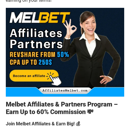
earning on your terms!
Melbet Affiliates & Partners Program –
Earn Up to 60% Commission 💸
Join Melbet Affiliates & Earn Big! 💰