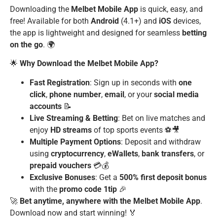
Downloading the
Melbet Mobile App
is quick, easy, and
free! Available for both
Android
(4.1+) and
iOS
devices,
the app is lightweight and designed for seamless
betting
on the go
. 🌍
🌟
Why Download the Melbet Mobile App?
Fast Registration
: Sign up in seconds with
one
click
,
phone number
,
email
, or your
social media
accounts
📝
Live Streaming & Betting
: Bet on live matches and
enjoy
HD streams
of top sports events ⚽🎥
Multiple Payment Options
: Deposit and withdraw
using
cryptocurrency
,
eWallets
,
bank transfers
, or
prepaid vouchers
💳💰
Exclusive Bonuses
: Get a
500% first deposit bonus
with the
promo code 1tip
🎉
🚀
Bet anytime, anywhere with the Melbet Mobile App
.
Download now and start winning! 🏅