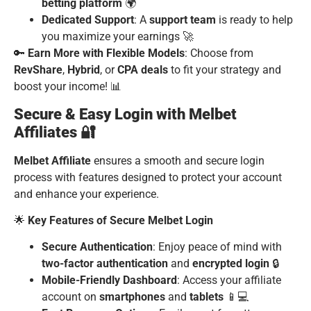
betting platform
🌍
Dedicated Support
: A
support team
is ready to help
you maximize your earnings 🚀
🔑
Earn More with Flexible Models
: Choose from
RevShare
,
Hybrid
, or
CPA deals
to fit your strategy and
boost your income! 📊
Secure & Easy Login with Melbet
Affiliates 🔐
Melbet Affiliate
ensures a smooth and secure login
process with features designed to protect your account
and enhance your experience.
🌟
Key Features of Secure Melbet Login
Secure Authentication
: Enjoy peace of mind with
two-factor authentication
and
encrypted login
🔒
Mobile-Friendly Dashboard
: Access your affiliate
account on
smartphones
and
tablets
📱💻