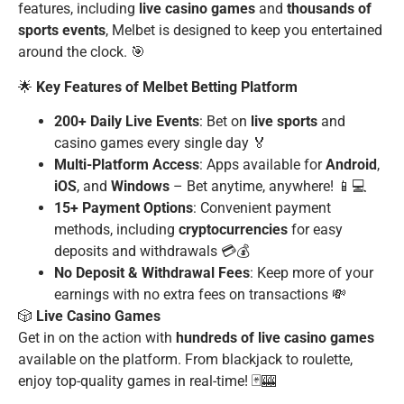
features, including
live casino games
and
thousands of
sports events
, Melbet is designed to keep you entertained
around the clock. 🎯
🌟
Key Features of Melbet Betting Platform
200+ Daily Live Events
: Bet on
live sports
and
casino games every single day 🏅
Multi-Platform Access
: Apps available for
Android
,
iOS
, and
Windows
– Bet anytime, anywhere! 📱💻
15+ Payment Options
: Convenient payment
methods, including
cryptocurrencies
for easy
deposits and withdrawals 💳💰
No Deposit & Withdrawal Fees
: Keep more of your
earnings with no extra fees on transactions 💸
🎲
Live Casino Games
Get in on the action with
hundreds of live casino games
available on the platform. From blackjack to roulette,
enjoy top-quality games in real-time! 🃏🎰