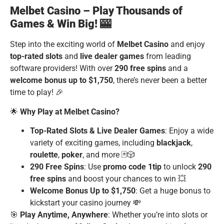
Melbet Casino – Play Thousands of
Games & Win Big! 🎰
Step into the exciting world of
Melbet Casino
and enjoy
top-rated slots
and
live dealer games
from leading
software providers! With over
290 free spins
and a
welcome bonus up to $1,750
, there’s never been a better
time to play! 🎉
🌟
Why Play at Melbet Casino?
Top-Rated Slots & Live Dealer Games
: Enjoy a wide
variety of exciting games, including
blackjack
,
roulette
,
poker
, and more 🃏🎲
290 Free Spins
: Use
promo code 1tip
to unlock
290
free spins
and boost your chances to win 💥
Welcome Bonus Up to $1,750
: Get a huge bonus to
kickstart your casino journey 💸
🎯
Play Anytime, Anywhere
: Whether you’re into slots or