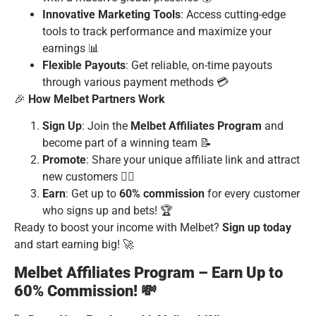
Innovative Marketing Tools
: Access cutting-edge
tools to track performance and maximize your
earnings 📊
Flexible Payouts
: Get reliable, on-time payouts
through various payment methods 💳
🎉
How Melbet Partners Work
Sign Up
: Join the
Melbet Affiliates Program
and
become part of a winning team 📝
Promote
: Share your unique affiliate link and attract
new customers 🏃‍♂️
Earn
: Get up to
60% commission
for every customer
who signs up and bets! 🏆
Ready to boost your income with Melbet?
Sign up today
and start earning big! 🚀
Melbet Affiliates Program – Earn Up to
60% Commission! 💸