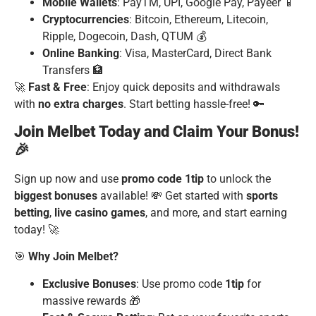
Mobile Wallets
: PayTM, UPI, Google Pay, Payeer 📱
Cryptocurrencies
: Bitcoin, Ethereum, Litecoin,
Ripple, Dogecoin, Dash, QTUM 💰
Online Banking
: Visa, MasterCard, Direct Bank
Transfers 🏦
🚀
Fast & Free
: Enjoy quick deposits and withdrawals
with
no extra charges
. Start betting hassle-free! 🔑
Join Melbet Today and Claim Your Bonus!
🎉
Sign up now and use
promo code 1tip
to unlock the
biggest bonuses
available! 💸 Get started with
sports
betting
,
live casino games
, and more, and start earning
today! 🚀
🎯
Why Join Melbet?
Exclusive Bonuses
: Use promo code
1tip
for
massive rewards 🎁