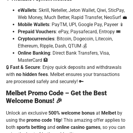
eWallets
: Skrill, Neteller, Jeton Wallet, Qiwi, SticPay,
Web Money, Much Better, Rapid Transfer, NeoSurf 💼
Mobile Wallets
: PayTM, UPI, Google Pay, Payeer 📱
Prepaid Vouchers
: ePay, Paysafecard, Entropy 🎟️
Cryptocurrencies
: Bitcoin, Dogecoin, Litecoin,
Ethereum, Ripple, Dash, QTUM 💰
Online Banking
: Direct Bank Transfers, Visa,
MasterCard 🏦
🔒
Fast & Secure
: Enjoy quick deposits and withdrawals
with
no hidden fees
. Melbet ensures your transactions
are processed safely and securely! 🔑
Melbet Promo Code – Get the Best
Welcome Bonus! 🎉
Unlock an exclusive
500% welcome bonus
at
Melbet
by
using the
promo code
1tip
! This amazing offer applies to
both
sports betting
and
online casino games
, so you can