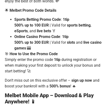
enjoy the best of both worlds. 💸
🌟
Melbet Promo Code Details
Sports Betting Promo Code
:
1tip
500% up to 100 EUR
| Valid for
sports betting
,
eSports
, and
live bets
🏅
Online Casino Promo Code
:
1tip
500% up to 300 EUR
| Valid for
slots
and
live casino
games
🎰
🎯
How to Use the Promo Code
Simply enter the promo code
1tip
during registration or
when making your first deposit to unlock your bonus and
start betting! 🚀
Don’t miss out on this exclusive offer –
sign up now
and
boost your bankroll with a
500% bonus
! 🔥
Melbet Mobile App – Download & Play
Anywhere! 📱