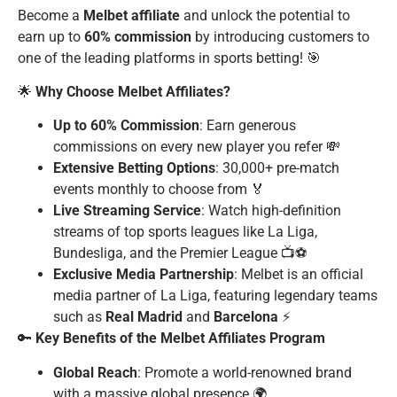
Become a
Melbet affiliate
and unlock the potential to
earn up to
60% commission
by introducing customers to
one of the leading platforms in sports betting! 🎯
🌟
Why Choose Melbet Affiliates?
Up to 60% Commission
: Earn generous
commissions on every new player you refer 💸
Extensive Betting Options
: 30,000+ pre-match
events monthly to choose from 🏅
Live Streaming Service
: Watch high-definition
streams of top sports leagues like La Liga,
Bundesliga, and the Premier League 📺⚽
Exclusive Media Partnership
: Melbet is an official
media partner of La Liga, featuring legendary teams
such as
Real Madrid
and
Barcelona
⚡
🔑
Key Benefits of the Melbet Affiliates Program
Global Reach
: Promote a world-renowned brand
with a massive global presence 🌍