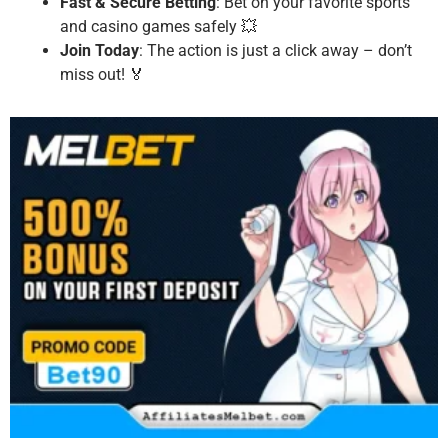
Fast & Secure Betting
: Bet on your favorite sports
and casino games safely 💥
Join Today
: The action is just a click away – don’t
miss out! 🏅