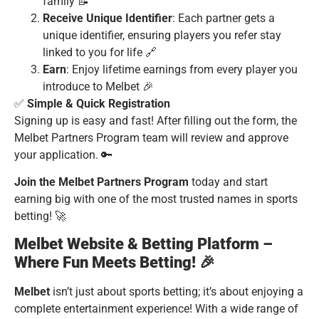
family 📝
Receive Unique Identifier
: Each partner gets a
unique identifier, ensuring players you refer stay
linked to you for life 🔗
Earn
: Enjoy lifetime earnings from every player you
introduce to Melbet 🎉
✅
Simple & Quick Registration
Signing up is easy and fast! After filling out the form, the
Melbet Partners Program team will review and approve
your application. 🔑
Join the Melbet Partners Program
today and start
earning big with one of the most trusted names in sports
betting! 🚀
Melbet Website & Betting Platform –
Where Fun Meets Betting! 🎉
Melbet
isn’t just about sports betting; it’s about enjoying a
complete entertainment experience! With a wide range of