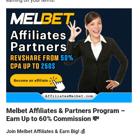
earning on your terms!
Melbet Affiliates & Partners Program –
Earn Up to 60% Commission 💸
Join Melbet Affiliates & Earn Big! 💰