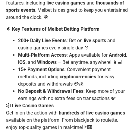
features, including
live casino games
and
thousands of
sports events
, Melbet is designed to keep you entertained
around the clock. 🎯
🌟
Key Features of Melbet Betting Platform
200+ Daily Live Events
: Bet on
live sports
and
casino games every single day 🏅
Multi-Platform Access
: Apps available for
Android
,
iOS
, and
Windows
– Bet anytime, anywhere! 📱💻
15+ Payment Options
: Convenient payment
methods, including
cryptocurrencies
for easy
deposits and withdrawals 💳💰
No Deposit & Withdrawal Fees
: Keep more of your
earnings with no extra fees on transactions 💸
🎲
Live Casino Games
Get in on the action with
hundreds of live casino games
available on the platform. From blackjack to roulette,
enjoy top-quality games in real-time! 🃏🎰