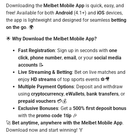
Downloading the
Melbet Mobile App
is quick, easy, and
free! Available for both
Android
(4.1+) and
iOS
devices,
the app is lightweight and designed for seamless
betting
on the go
. 🌍
🌟
Why Download the Melbet Mobile App?
Fast Registration
: Sign up in seconds with
one
click
,
phone number
,
email
, or your
social media
accounts
📝
Live Streaming & Betting
: Bet on live matches and
enjoy
HD streams
of top sports events ⚽🎥
Multiple Payment Options
: Deposit and withdraw
using
cryptocurrency
,
eWallets
,
bank transfers
, or
prepaid vouchers
💳💰
Exclusive Bonuses
: Get a
500% first deposit bonus
with the
promo code 1tip
🎉
🚀
Bet anytime, anywhere with the Melbet Mobile App
.
Download now and start winning! 🏅