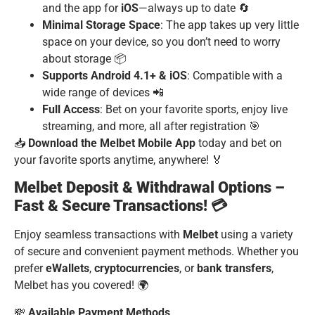
and the app for
iOS
—always up to date 🔄
Minimal Storage Space
: The app takes up very little
space on your device, so you don’t need to worry
about storage 📦
Supports Android 4.1+ & iOS
: Compatible with a
wide range of devices 📲
Full Access
: Bet on your favorite sports, enjoy live
streaming, and more, all after registration 🎯
📥
Download the Melbet Mobile App
today and bet on
your favorite sports anytime, anywhere! 🏅
Melbet Deposit & Withdrawal Options –
Fast & Secure Transactions! 💳
Enjoy seamless transactions with
Melbet
using a variety
of secure and convenient payment methods. Whether you
prefer
eWallets
,
cryptocurrencies
, or
bank transfers
,
Melbet has you covered! 🌍
💸
Available Payment Methods