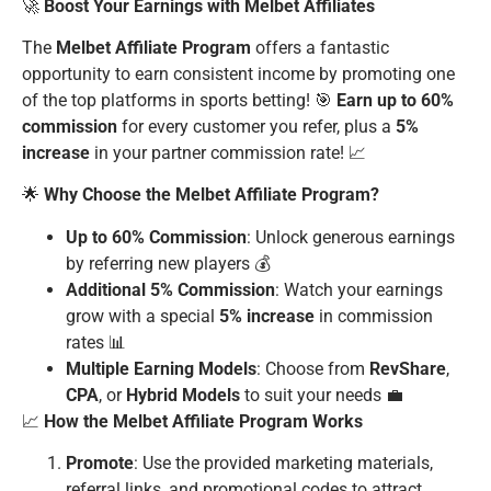
🚀
Boost Your Earnings with Melbet Affiliates
The
Melbet Affiliate Program
offers a fantastic
opportunity to earn consistent income by promoting one
of the top platforms in sports betting! 🎯
Earn up to 60%
commission
for every customer you refer, plus a
5%
increase
in your partner commission rate! 📈
🌟
Why Choose the Melbet Affiliate Program?
Up to 60% Commission
: Unlock generous earnings
by referring new players 💰
Additional 5% Commission
: Watch your earnings
grow with a special
5% increase
in commission
rates 📊
Multiple Earning Models
: Choose from
RevShare
,
CPA
, or
Hybrid Models
to suit your needs 💼
📈
How the Melbet Affiliate Program Works
Promote
: Use the provided marketing materials,
referral links, and promotional codes to attract