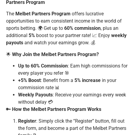
Partners Program
The
Melbet Partners Program
offers lucrative
opportunities to earn consistent income in the world of
sports betting. 🌍 Get up to
60% commission
, plus an
additional
5%
boost to your partner rate! 📈 Enjoy
weekly
payouts
and watch your earnings grow. 💰
🌟
Why Join the Melbet Partners Program?
Up to 60% Commission
: Earn high commissions for
every player you refer 🎯
+5% Boost
: Benefit from a
5% increase
in your
commission rate 📊
Weekly Payouts
: Receive your earnings every week
without delay 💳
🔑
How the Melbet Partners Program Works
Register
: Simply click the “Register” button, fill out
the form, and become a part of the Melbet Partners