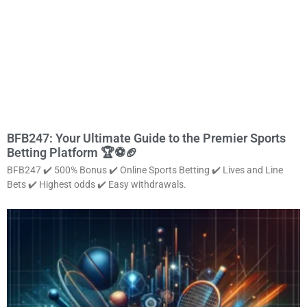
BFB247: Your Ultimate Guide to the Premier Sports
Betting Platform 🏆⚽🏈
BFB247 ✔️ 500% Bonus ✔️ Online Sports Betting ✔️ Lives and Line
Bets ✔️ Highest odds ✔️ Easy withdrawals.