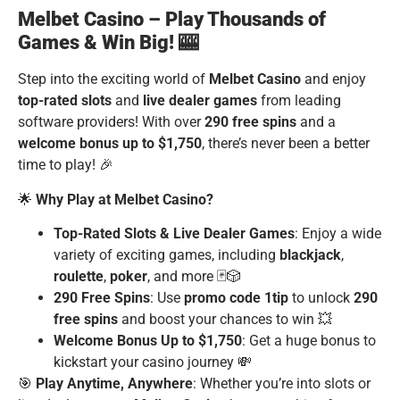
Melbet Casino – Play Thousands of
Games & Win Big! 🎰
Step into the exciting world of
Melbet Casino
and enjoy
top-rated slots
and
live dealer games
from leading
software providers! With over
290 free spins
and a
welcome bonus up to $1,750
, there’s never been a better
time to play! 🎉
🌟
Why Play at Melbet Casino?
Top-Rated Slots & Live Dealer Games
: Enjoy a wide
variety of exciting games, including
blackjack
,
roulette
,
poker
, and more 🃏🎲
290 Free Spins
: Use
promo code 1tip
to unlock
290
free spins
and boost your chances to win 💥
Welcome Bonus Up to $1,750
: Get a huge bonus to
kickstart your casino journey 💸
🎯
Play Anytime, Anywhere
: Whether you’re into slots or