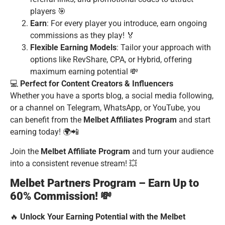
players 🎯
Earn
: For every player you introduce, earn ongoing
commissions as they play! 🏅
Flexible Earning Models
: Tailor your approach with
options like RevShare, CPA, or Hybrid, offering
maximum earning potential 💸
💻
Perfect for Content Creators & Influencers
Whether you have a sports blog, a social media following,
or a channel on Telegram, WhatsApp, or YouTube, you
can benefit from the
Melbet Affiliates Program
and start
earning today! 🌍📲
Join the
Melbet Affiliate Program
and turn your audience
into a consistent revenue stream! 💥
Melbet Partners Program – Earn Up to
60% Commission! 💸
🔥
Unlock Your Earning Potential with the Melbet