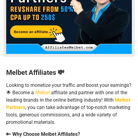
Melbet Affiliates 💸
Looking to monetize your traffic and boost your earnings?
🌟 Become a
Melbet
affiliate and partner with one of the
leading brands in the online betting industry! With
Melbet
Partners
, you can take advantage of top-notch marketing
tools, generous commissions, and a wide variety of
promotional materials.
🔑
Why Choose Melbet Affiliates?