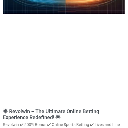
🌟 Revolwin – The Ultimate Online Betting
Experience Redefined! 🌟
Revolwin ✔️ 500% Bonus ✔️ Online Sports Betting ✔️ Lives and Line