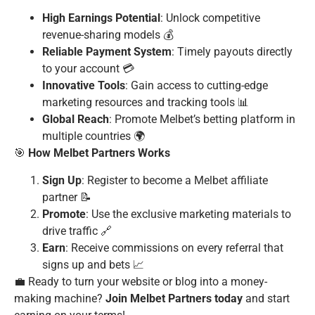
High Earnings Potential
: Unlock competitive
revenue-sharing models 💰
Reliable Payment System
: Timely payouts directly
to your account 💳
Innovative Tools
: Gain access to cutting-edge
marketing resources and tracking tools 📊
Global Reach
: Promote Melbet’s betting platform in
multiple countries 🌍
🎯
How Melbet Partners Works
Sign Up
: Register to become a Melbet affiliate
partner 📝
Promote
: Use the exclusive marketing materials to
drive traffic 🔗
Earn
: Receive commissions on every referral that
signs up and bets 📈
💼 Ready to turn your website or blog into a money-
making machine?
Join Melbet Partners today
and start