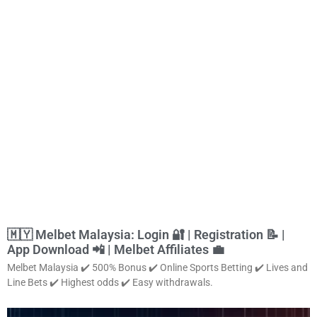
🇲🇾 Melbet Malaysia: Login 🔐 | Registration 📝 |
App Download 📲 | Melbet Affiliates 💼
Melbet Malaysia ✔️ 500% Bonus ✔️ Online Sports Betting ✔️ Lives and
Line Bets ✔️ Highest odds ✔️ Easy withdrawals.