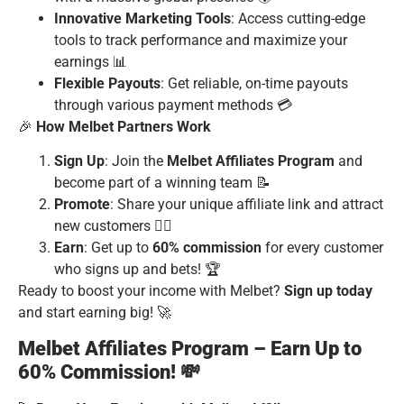
Innovative Marketing Tools
: Access cutting-edge
tools to track performance and maximize your
earnings 📊
Flexible Payouts
: Get reliable, on-time payouts
through various payment methods 💳
🎉
How Melbet Partners Work
Sign Up
: Join the
Melbet Affiliates Program
and
become part of a winning team 📝
Promote
: Share your unique affiliate link and attract
new customers 🏃‍♂️
Earn
: Get up to
60% commission
for every customer
who signs up and bets! 🏆
Ready to boost your income with Melbet?
Sign up today
and start earning big! 🚀
Melbet Affiliates Program – Earn Up to
60% Commission! 💸