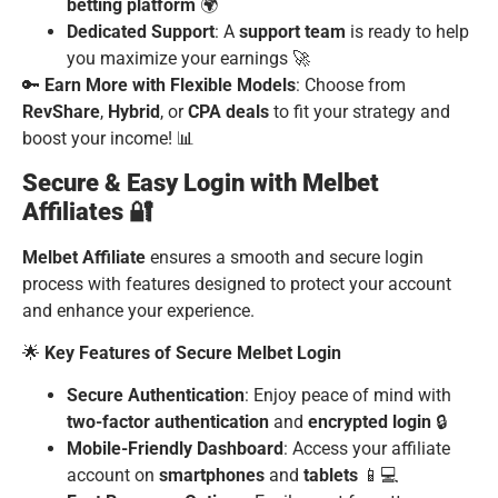
betting platform
🌍
Dedicated Support
: A
support team
is ready to help
you maximize your earnings 🚀
🔑
Earn More with Flexible Models
: Choose from
RevShare
,
Hybrid
, or
CPA deals
to fit your strategy and
boost your income! 📊
Secure & Easy Login with Melbet
Affiliates 🔐
Melbet Affiliate
ensures a smooth and secure login
process with features designed to protect your account
and enhance your experience.
🌟
Key Features of Secure Melbet Login
Secure Authentication
: Enjoy peace of mind with
two-factor authentication
and
encrypted login
🔒
Mobile-Friendly Dashboard
: Access your affiliate
account on
smartphones
and
tablets
📱💻