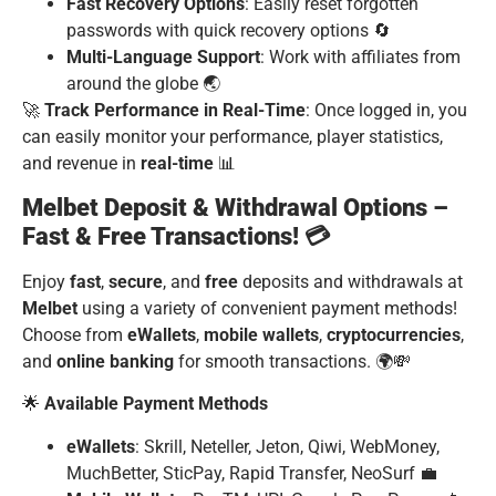
Fast Recovery Options
: Easily reset forgotten
passwords with quick recovery options 🔄
Multi-Language Support
: Work with affiliates from
around the globe 🌏
🚀
Track Performance in Real-Time
: Once logged in, you
can easily monitor your performance, player statistics,
and revenue in
real-time
📊
Melbet Deposit & Withdrawal Options –
Fast & Free Transactions! 💳
Enjoy
fast
,
secure
, and
free
deposits and withdrawals at
Melbet
using a variety of convenient payment methods!
Choose from
eWallets
,
mobile wallets
,
cryptocurrencies
,
and
online banking
for smooth transactions. 🌍💸
🌟
Available Payment Methods
eWallets
: Skrill, Neteller, Jeton, Qiwi, WebMoney,
MuchBetter, SticPay, Rapid Transfer, NeoSurf 💼