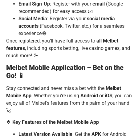
Email Sign-Up
: Register with your
email
(Google
recommended) for easy access 📧
Social Media
: Register via your
social media
accounts
(Facebook, Twitter, etc.) for a seamless
experience 🌐
Once registered, you’ll have full access to
all Melbet
features
, including sports betting, live casino games, and
much more! 🎯
Melbet Mobile Application – Bet on the
Go! 📱
Stay connected and never miss a bet with the
Melbet
Mobile App
! Whether you’re using
Android
or
iOS
, you can
enjoy all of Melbet’s features from the palm of your hand!
🚀
🌟
Key Features of the Melbet Mobile App
Latest Version Available
: Get the
APK
for Android