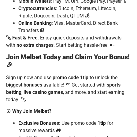
Mobile Wallets
: PayTM, UPI, Google Pay, Payeer 📱
Cryptocurrencies
: Bitcoin, Ethereum, Litecoin,
Ripple, Dogecoin, Dash, QTUM 💰
Online Banking
: Visa, MasterCard, Direct Bank
Transfers 🏦
🚀
Fast & Free
: Enjoy quick deposits and withdrawals
with
no extra charges
. Start betting hassle-free! 🔑
Join Melbet Today and Claim Your Bonus!
🎉
Sign up now and use
promo code 1tip
to unlock the
biggest bonuses
available! 💸 Get started with
sports
betting
,
live casino games
, and more, and start earning
today! 🚀
🎯
Why Join Melbet?
Exclusive Bonuses
: Use promo code
1tip
for
massive rewards 🎁