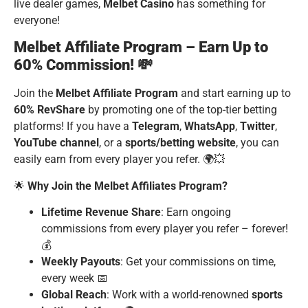
live dealer games,
Melbet Casino
has something for
everyone!
Melbet Affiliate Program – Earn Up to
60% Commission! 💸
Join the
Melbet Affiliate Program
and start earning up to
60% RevShare
by promoting one of the top-tier betting
platforms! If you have a
Telegram
,
WhatsApp
,
Twitter
,
YouTube channel
, or a
sports/betting website
, you can
easily earn from every player you refer. 🌍💥
🌟
Why Join the Melbet Affiliates Program?
Lifetime Revenue Share
: Earn ongoing
commissions from every player you refer – forever!
💰
Weekly Payouts
: Get your commissions on time,
every week 📅
Global Reach
: Work with a world-renowned
sports