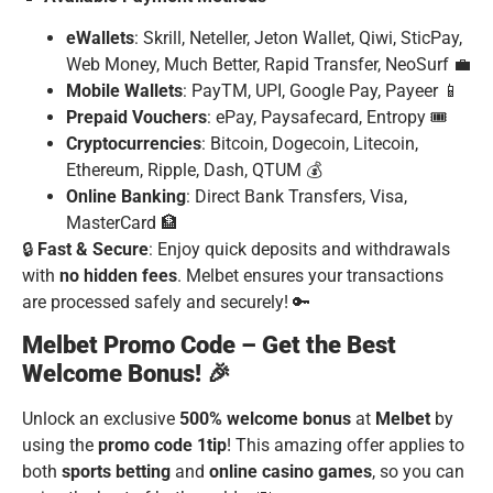
eWallets
: Skrill, Neteller, Jeton Wallet, Qiwi, SticPay,
Web Money, Much Better, Rapid Transfer, NeoSurf 💼
Mobile Wallets
: PayTM, UPI, Google Pay, Payeer 📱
Prepaid Vouchers
: ePay, Paysafecard, Entropy 🎟️
Cryptocurrencies
: Bitcoin, Dogecoin, Litecoin,
Ethereum, Ripple, Dash, QTUM 💰
Online Banking
: Direct Bank Transfers, Visa,
MasterCard 🏦
🔒
Fast & Secure
: Enjoy quick deposits and withdrawals
with
no hidden fees
. Melbet ensures your transactions
are processed safely and securely! 🔑
Melbet Promo Code – Get the Best
Welcome Bonus! 🎉
Unlock an exclusive
500% welcome bonus
at
Melbet
by
using the
promo code
1tip
! This amazing offer applies to
both
sports betting
and
online casino games
, so you can