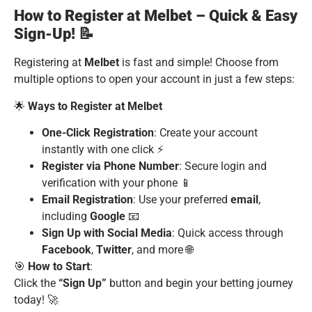
How to Register at Melbet – Quick & Easy
Sign-Up! 📝
Registering at
Melbet
is fast and simple! Choose from
multiple options to open your account in just a few steps:
🌟
Ways to Register at Melbet
One-Click Registration
: Create your account
instantly with one click ⚡
Register via Phone Number
: Secure login and
verification with your phone 📱
Email Registration
: Use your preferred
email
,
including
Google
📧
Sign Up with Social Media
: Quick access through
Facebook
,
Twitter
, and more 🌐
🎯
How to Start
:
Click the
“Sign Up”
button and begin your betting journey
today! 🚀