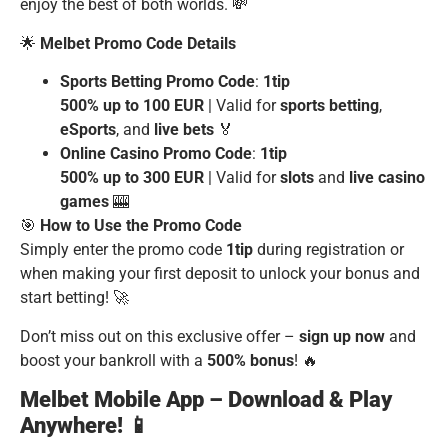
enjoy the best of both worlds. 💸
🌟
Melbet Promo Code Details
Sports Betting Promo Code
:
1tip
500% up to 100 EUR
| Valid for
sports betting
,
eSports
, and
live bets
🏅
Online Casino Promo Code
:
1tip
500% up to 300 EUR
| Valid for
slots
and
live casino
games
🎰
🎯
How to Use the Promo Code
Simply enter the promo code
1tip
during registration or
when making your first deposit to unlock your bonus and
start betting! 🚀
Don’t miss out on this exclusive offer –
sign up now
and
boost your bankroll with a
500% bonus
! 🔥
Melbet Mobile App – Download & Play
Anywhere! 📱