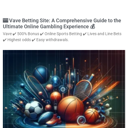
🎰 Vave Betting Site: A Comprehensive Guide to the
Ultimate Online Gambling Experience 💰
Vave ✔️ 500% Bonus ✔️ Online Sports Betting ✔️ Lives and Line Bets
✔️ Highest odds ✔️ Easy withdrawals.