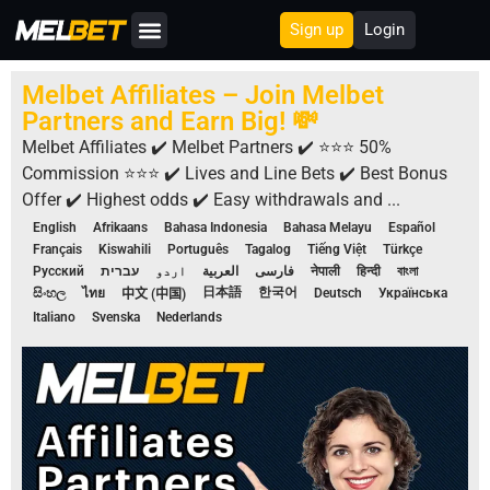
Sign up
Login
About Us
Melbet Affiliates – Join Melbet
Partners and Earn Big! 💸
Melbet Affiliates ✔️ Melbet Partners ✔️ ⭐⭐⭐ 50%
Commission ⭐⭐⭐ ✔️ Lives and Line Bets ✔️ Best Bonus
Offer ✔️ Highest odds ✔️ Easy withdrawals and ...
English
Afrikaans
Bahasa Indonesia
Bahasa Melayu
Español
Français
Kiswahili
Português
Tagalog
Tiếng Việt
Türkçe
Русский
עברית
اردو
العربية
فارسی
नेपाली
हिन्दी
বাংলা
日本語
한국어
සිංහල
Deutsch
Українська
ไทย
中文 (中国)
Italiano
Svenska
Nederlands