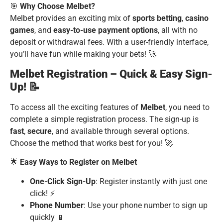
🎯
Why Choose Melbet?
Melbet provides an exciting mix of
sports betting
,
casino
games
, and
easy-to-use payment options
, all with no
deposit or withdrawal fees. With a user-friendly interface,
you’ll have fun while making your bets! 🚀
Melbet Registration – Quick & Easy Sign-
Up! 📝
To access all the exciting features of
Melbet
, you need to
complete a simple registration process. The sign-up is
fast
,
secure
, and available through several options.
Choose the method that works best for you! 🚀
🌟
Easy Ways to Register on Melbet
One-Click Sign-Up
: Register instantly with just one
click! ⚡
Phone Number
: Use your phone number to sign up
quickly 📱