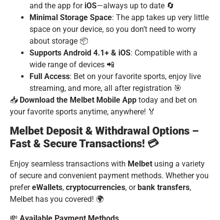
and the app for
iOS
—always up to date 🔄
Minimal Storage Space
: The app takes up very little
space on your device, so you don’t need to worry
about storage 📦
Supports Android 4.1+ & iOS
: Compatible with a
wide range of devices 📲
Full Access
: Bet on your favorite sports, enjoy live
streaming, and more, all after registration 🎯
📥
Download the Melbet Mobile App
today and bet on
your favorite sports anytime, anywhere! 🏅
Melbet Deposit & Withdrawal Options –
Fast & Secure Transactions! 💳
Enjoy seamless transactions with
Melbet
using a variety
of secure and convenient payment methods. Whether you
prefer
eWallets
,
cryptocurrencies
, or
bank transfers
,
Melbet has you covered! 🌍
💸
Available Payment Methods