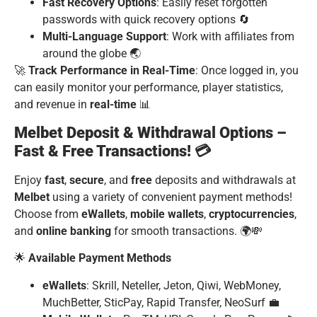
Fast Recovery Options
: Easily reset forgotten
passwords with quick recovery options 🔄
Multi-Language Support
: Work with affiliates from
around the globe 🌏
🚀
Track Performance in Real-Time
: Once logged in, you
can easily monitor your performance, player statistics,
and revenue in
real-time
📊
Melbet Deposit & Withdrawal Options –
Fast & Free Transactions! 💳
Enjoy
fast
,
secure
, and
free
deposits and withdrawals at
Melbet
using a variety of convenient payment methods!
Choose from
eWallets
,
mobile wallets
,
cryptocurrencies
,
and
online banking
for smooth transactions. 🌍💸
🌟
Available Payment Methods
eWallets
: Skrill, Neteller, Jeton, Qiwi, WebMoney,
MuchBetter, SticPay, Rapid Transfer, NeoSurf 💼