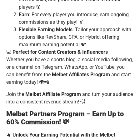
players 🎯
Earn
: For every player you introduce, earn ongoing
commissions as they play! 🏅
Flexible Earning Models
: Tailor your approach with
options like RevShare, CPA, or Hybrid, offering
maximum earning potential 💸
💻
Perfect for Content Creators & Influencers
Whether you have a sports blog, a social media following,
or a channel on Telegram, WhatsApp, or YouTube, you
can benefit from the
Melbet Affiliates Program
and start
earning today! 🌍📲
Join the
Melbet Affiliate Program
and turn your audience
into a consistent revenue stream! 💥
Melbet Partners Program – Earn Up to
60% Commission! 💸
🔥
Unlock Your Earning Potential with the Melbet