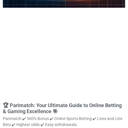
🏆 Parimatch: Your Ultimate Guide to Online Betting
& Gaming Excellence 🎯
Parimatch ✔️ 500% Bonus ✔️ Online Sports Betting ✔️ Lives and Line
Bets ✔️ Highest odds ✔️ Easy withdrawals.