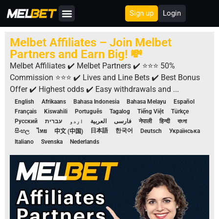
Sign up
Login
About Us
Melbet Affiliates – Join Melbet
Partners and Earn Big! 💸
Melbet Affiliates ✔️ Melbet Partners ✔️ ⭐⭐⭐ 50%
Commission ⭐⭐⭐ ✔️ Lives and Line Bets ✔️ Best Bonus
Offer ✔️ Highest odds ✔️ Easy withdrawals and ...
English
Afrikaans
Bahasa Indonesia
Bahasa Melayu
Español
Français
Kiswahili
Português
Tagalog
Tiếng Việt
Türkçe
Русский
עברית
اردو
العربية
فارسی
नेपाली
हिन्दी
বাংলা
日本語
한국어
සිංහල
Deutsch
Українська
ไทย
中文 (中国)
Italiano
Svenska
Nederlands