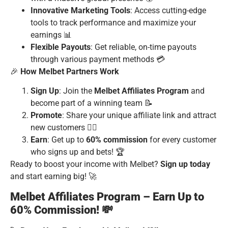
Innovative Marketing Tools
: Access cutting-edge
tools to track performance and maximize your
earnings 📊
Flexible Payouts
: Get reliable, on-time payouts
through various payment methods 💳
🎉
How Melbet Partners Work
Sign Up
: Join the
Melbet Affiliates Program
and
become part of a winning team 📝
Promote
: Share your unique affiliate link and attract
new customers 🏃‍♂️
Earn
: Get up to
60% commission
for every customer
who signs up and bets! 🏆
Ready to boost your income with Melbet?
Sign up today
and start earning big! 🚀
Melbet Affiliates Program – Earn Up to
60% Commission! 💸