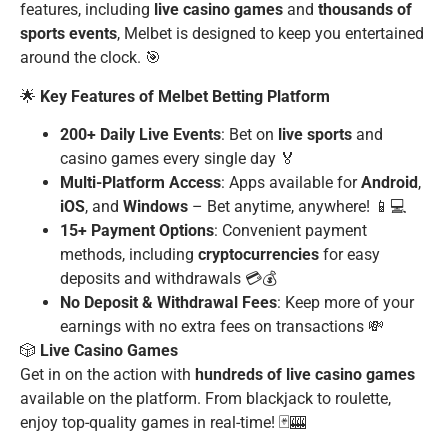
features, including
live casino games
and
thousands of
sports events
, Melbet is designed to keep you entertained
around the clock. 🎯
🌟
Key Features of Melbet Betting Platform
200+ Daily Live Events
: Bet on
live sports
and
casino games every single day 🏅
Multi-Platform Access
: Apps available for
Android
,
iOS
, and
Windows
– Bet anytime, anywhere! 📱💻
15+ Payment Options
: Convenient payment
methods, including
cryptocurrencies
for easy
deposits and withdrawals 💳💰
No Deposit & Withdrawal Fees
: Keep more of your
earnings with no extra fees on transactions 💸
🎲
Live Casino Games
Get in on the action with
hundreds of live casino games
available on the platform. From blackjack to roulette,
enjoy top-quality games in real-time! 🃏🎰