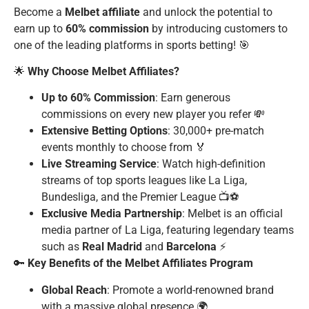
Become a
Melbet affiliate
and unlock the potential to
earn up to
60% commission
by introducing customers to
one of the leading platforms in sports betting! 🎯
🌟
Why Choose Melbet Affiliates?
Up to 60% Commission
: Earn generous
commissions on every new player you refer 💸
Extensive Betting Options
: 30,000+ pre-match
events monthly to choose from 🏅
Live Streaming Service
: Watch high-definition
streams of top sports leagues like La Liga,
Bundesliga, and the Premier League 📺⚽
Exclusive Media Partnership
: Melbet is an official
media partner of La Liga, featuring legendary teams
such as
Real Madrid
and
Barcelona
⚡
🔑
Key Benefits of the Melbet Affiliates Program
Global Reach
: Promote a world-renowned brand
with a massive global presence 🌍