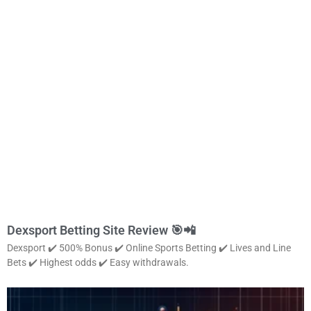
Dexsport Betting Site Review 🎯📲
Dexsport ✔️ 500% Bonus ✔️ Online Sports Betting ✔️ Lives and Line
Bets ✔️ Highest odds ✔️ Easy withdrawals.