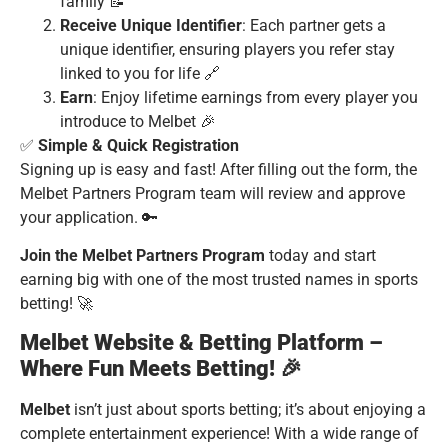
family 📝
Receive Unique Identifier
: Each partner gets a
unique identifier, ensuring players you refer stay
linked to you for life 🔗
Earn
: Enjoy lifetime earnings from every player you
introduce to Melbet 🎉
✅
Simple & Quick Registration
Signing up is easy and fast! After filling out the form, the
Melbet Partners Program team will review and approve
your application. 🔑
Join the Melbet Partners Program
today and start
earning big with one of the most trusted names in sports
betting! 🚀
Melbet Website & Betting Platform –
Where Fun Meets Betting! 🎉
Melbet
isn’t just about sports betting; it’s about enjoying a
complete entertainment experience! With a wide range of