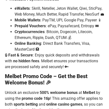
eWallets
: Skrill, Neteller, Jeton Wallet, Qiwi, SticPay,
Web Money, Much Better, Rapid Transfer, NeoSurf 💼
Mobile Wallets
: PayTM, UPI, Google Pay, Payeer 📱
Prepaid Vouchers
: ePay, Paysafecard, Entropy 🎟️
Cryptocurrencies
: Bitcoin, Dogecoin, Litecoin,
Ethereum, Ripple, Dash, QTUM 💰
Online Banking
: Direct Bank Transfers, Visa,
MasterCard 🏦
🔒
Fast & Secure
: Enjoy quick deposits and withdrawals
with
no hidden fees
. Melbet ensures your transactions
are processed safely and securely! 🔑
Melbet Promo Code – Get the Best
Welcome Bonus! 🎉
Unlock an exclusive
500% welcome bonus
at
Melbet
by
using the
promo code
1tip
! This amazing offer applies to
both
sports betting
and
online casino games
, so you can