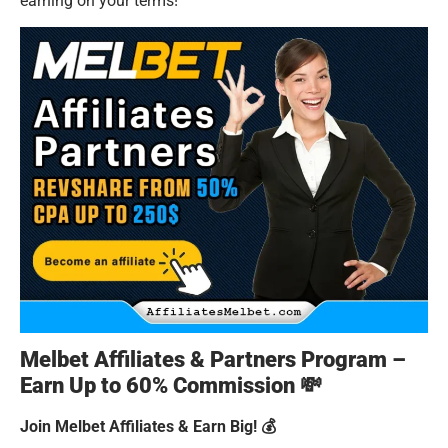
earning on your terms!
Melbet Affiliates & Partners Program –
Earn Up to 60% Commission 💸
Join Melbet Affiliates & Earn Big! 💰