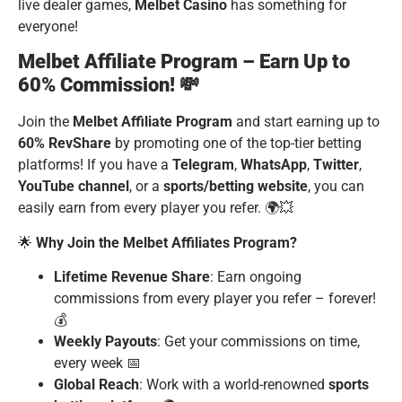
live dealer games,
Melbet Casino
has something for
everyone!
Melbet Affiliate Program – Earn Up to
60% Commission! 💸
Join the
Melbet Affiliate Program
and start earning up to
60% RevShare
by promoting one of the top-tier betting
platforms! If you have a
Telegram
,
WhatsApp
,
Twitter
,
YouTube channel
, or a
sports/betting website
, you can
easily earn from every player you refer. 🌍💥
🌟
Why Join the Melbet Affiliates Program?
Lifetime Revenue Share
: Earn ongoing
commissions from every player you refer – forever!
💰
Weekly Payouts
: Get your commissions on time,
every week 📅
Global Reach
: Work with a world-renowned
sports