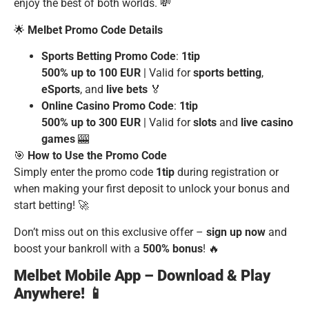
enjoy the best of both worlds. 💸
🌟
Melbet Promo Code Details
Sports Betting Promo Code
:
1tip
500% up to 100 EUR
| Valid for
sports betting
,
eSports
, and
live bets
🏅
Online Casino Promo Code
:
1tip
500% up to 300 EUR
| Valid for
slots
and
live casino
games
🎰
🎯
How to Use the Promo Code
Simply enter the promo code
1tip
during registration or
when making your first deposit to unlock your bonus and
start betting! 🚀
Don’t miss out on this exclusive offer –
sign up now
and
boost your bankroll with a
500% bonus
! 🔥
Melbet Mobile App – Download & Play
Anywhere! 📱