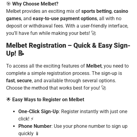
🎯
Why Choose Melbet?
Melbet provides an exciting mix of
sports betting
,
casino
games
, and
easy-to-use payment options
, all with no
deposit or withdrawal fees. With a user-friendly interface,
you’ll have fun while making your bets! 🚀
Melbet Registration – Quick & Easy Sign-
Up! 📝
To access all the exciting features of
Melbet
, you need to
complete a simple registration process. The sign-up is
fast
,
secure
, and available through several options.
Choose the method that works best for you! 🚀
🌟
Easy Ways to Register on Melbet
One-Click Sign-Up
: Register instantly with just one
click! ⚡
Phone Number
: Use your phone number to sign up
quickly 📱