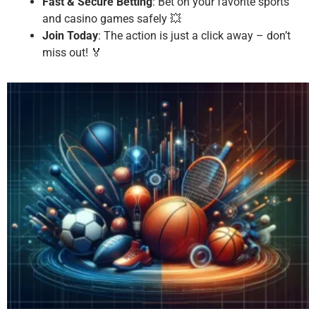
Fast & Secure Betting
: Bet on your favorite sports
and casino games safely 💥
Join Today
: The action is just a click away – don’t
miss out! 🏅