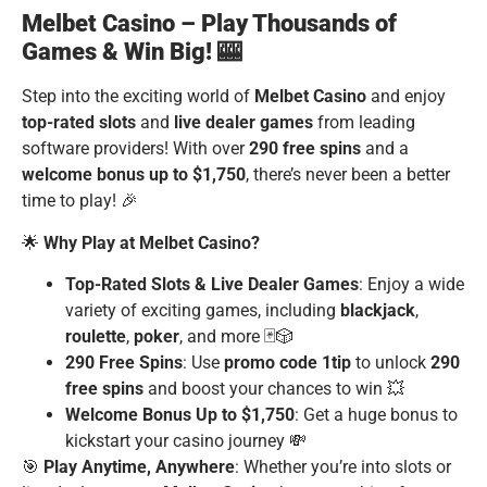
Melbet Casino – Play Thousands of
Games & Win Big! 🎰
Step into the exciting world of
Melbet Casino
and enjoy
top-rated slots
and
live dealer games
from leading
software providers! With over
290 free spins
and a
welcome bonus up to $1,750
, there’s never been a better
time to play! 🎉
🌟
Why Play at Melbet Casino?
Top-Rated Slots & Live Dealer Games
: Enjoy a wide
variety of exciting games, including
blackjack
,
roulette
,
poker
, and more 🃏🎲
290 Free Spins
: Use
promo code 1tip
to unlock
290
free spins
and boost your chances to win 💥
Welcome Bonus Up to $1,750
: Get a huge bonus to
kickstart your casino journey 💸
🎯
Play Anytime, Anywhere
: Whether you’re into slots or