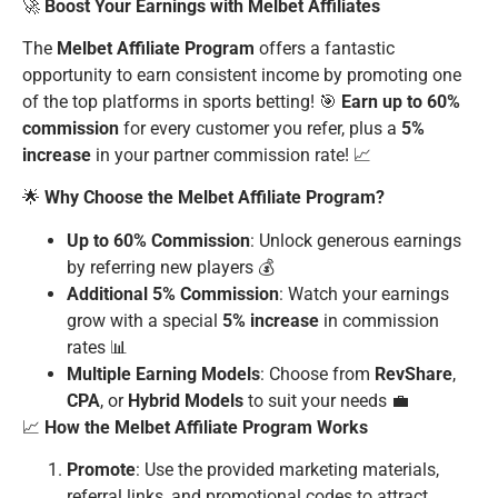
🚀
Boost Your Earnings with Melbet Affiliates
The
Melbet Affiliate Program
offers a fantastic
opportunity to earn consistent income by promoting one
of the top platforms in sports betting! 🎯
Earn up to 60%
commission
for every customer you refer, plus a
5%
increase
in your partner commission rate! 📈
🌟
Why Choose the Melbet Affiliate Program?
Up to 60% Commission
: Unlock generous earnings
by referring new players 💰
Additional 5% Commission
: Watch your earnings
grow with a special
5% increase
in commission
rates 📊
Multiple Earning Models
: Choose from
RevShare
,
CPA
, or
Hybrid Models
to suit your needs 💼
📈
How the Melbet Affiliate Program Works
Promote
: Use the provided marketing materials,
referral links, and promotional codes to attract