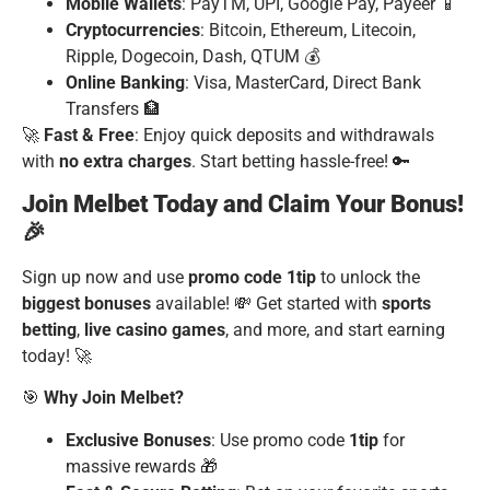
Mobile Wallets
: PayTM, UPI, Google Pay, Payeer 📱
Cryptocurrencies
: Bitcoin, Ethereum, Litecoin,
Ripple, Dogecoin, Dash, QTUM 💰
Online Banking
: Visa, MasterCard, Direct Bank
Transfers 🏦
🚀
Fast & Free
: Enjoy quick deposits and withdrawals
with
no extra charges
. Start betting hassle-free! 🔑
Join Melbet Today and Claim Your Bonus!
🎉
Sign up now and use
promo code 1tip
to unlock the
biggest bonuses
available! 💸 Get started with
sports
betting
,
live casino games
, and more, and start earning
today! 🚀
🎯
Why Join Melbet?
Exclusive Bonuses
: Use promo code
1tip
for
massive rewards 🎁