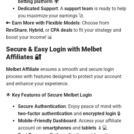
betting platform
🌍
Dedicated Support
: A
support team
is ready to help
you maximize your earnings 🚀
🔑
Earn More with Flexible Models
: Choose from
RevShare
,
Hybrid
, or
CPA deals
to fit your strategy and
boost your income! 📊
Secure & Easy Login with Melbet
Affiliates 🔐
Melbet Affiliate
ensures a smooth and secure login
process with features designed to protect your account
and enhance your experience.
🌟
Key Features of Secure Melbet Login
Secure Authentication
: Enjoy peace of mind with
two-factor authentication
and
encrypted login
🔒
Mobile-Friendly Dashboard
: Access your affiliate
account on
smartphones
and
tablets
📱💻