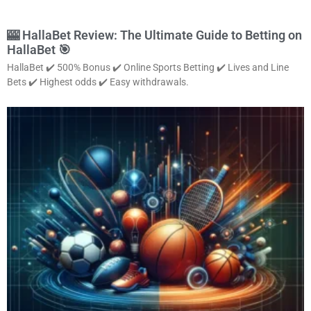
🎰 HallaBet Review: The Ultimate Guide to Betting on
HallaBet 🎯
HallaBet ✔️ 500% Bonus ✔️ Online Sports Betting ✔️ Lives and Line
Bets ✔️ Highest odds ✔️ Easy withdrawals.