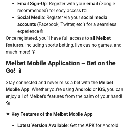
Email Sign-Up
: Register with your
email
(Google
recommended) for easy access 📧
Social Media
: Register via your
social media
accounts
(Facebook, Twitter, etc.) for a seamless
experience 🌐
Once registered, you’ll have full access to
all Melbet
features
, including sports betting, live casino games, and
much more! 🎯
Melbet Mobile Application – Bet on the
Go! 📱
Stay connected and never miss a bet with the
Melbet
Mobile App
! Whether you’re using
Android
or
iOS
, you can
enjoy all of Melbet’s features from the palm of your hand!
🚀
🌟
Key Features of the Melbet Mobile App
Latest Version Available
: Get the
APK
for Android