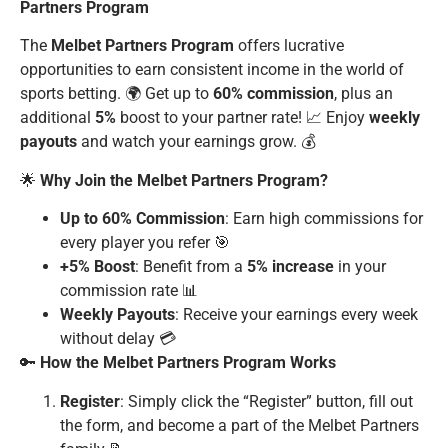
Partners Program
The
Melbet Partners Program
offers lucrative
opportunities to earn consistent income in the world of
sports betting. 🌍 Get up to
60% commission
, plus an
additional
5%
boost to your partner rate! 📈 Enjoy
weekly
payouts
and watch your earnings grow. 💰
🌟
Why Join the Melbet Partners Program?
Up to 60% Commission
: Earn high commissions for
every player you refer 🎯
+5% Boost
: Benefit from a
5% increase
in your
commission rate 📊
Weekly Payouts
: Receive your earnings every week
without delay 💳
🔑
How the Melbet Partners Program Works
Register
: Simply click the “Register” button, fill out
the form, and become a part of the Melbet Partners