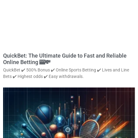
QuickBet: The Ultimate Guide to Fast and Reliable
Online Betting 🎰💸
QuickBet ✔️ 500% Bonus ✔️ Online Sports Betting ✔️ Lives and Line
Bets ✔️ Highest odds ✔️ Easy withdrawals.