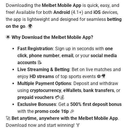
Downloading the
Melbet Mobile App
is quick, easy, and
free! Available for both
Android
(4.1+) and
iOS
devices,
the app is lightweight and designed for seamless
betting
on the go
. 🌍
🌟
Why Download the Melbet Mobile App?
Fast Registration
: Sign up in seconds with
one
click
,
phone number
,
email
, or your
social media
accounts
📝
Live Streaming & Betting
: Bet on live matches and
enjoy
HD streams
of top sports events ⚽🎥
Multiple Payment Options
: Deposit and withdraw
using
cryptocurrency
,
eWallets
,
bank transfers
, or
prepaid vouchers
💳💰
Exclusive Bonuses
: Get a
500% first deposit bonus
with the
promo code 1tip
🎉
🚀
Bet anytime, anywhere with the Melbet Mobile App
.
Download now and start winning! 🏅