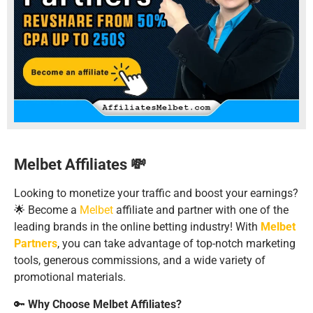
Melbet Affiliates 💸
Looking to monetize your traffic and boost your earnings?
🌟 Become a
Melbet
affiliate and partner with one of the
leading brands in the online betting industry! With
Melbet
Partners
, you can take advantage of top-notch marketing
tools, generous commissions, and a wide variety of
promotional materials.
🔑
Why Choose Melbet Affiliates?