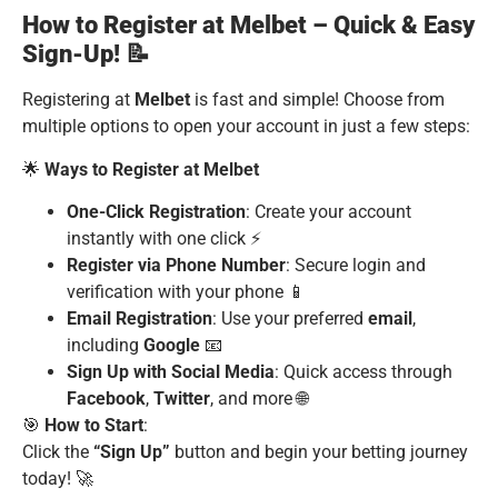
How to Register at Melbet – Quick & Easy
Sign-Up! 📝
Registering at
Melbet
is fast and simple! Choose from
multiple options to open your account in just a few steps:
🌟
Ways to Register at Melbet
One-Click Registration
: Create your account
instantly with one click ⚡
Register via Phone Number
: Secure login and
verification with your phone 📱
Email Registration
: Use your preferred
email
,
including
Google
📧
Sign Up with Social Media
: Quick access through
Facebook
,
Twitter
, and more 🌐
🎯
How to Start
:
Click the
“Sign Up”
button and begin your betting journey
today! 🚀