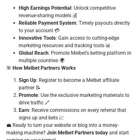
High Earnings Potential
: Unlock competitive
revenue-sharing models 💰
Reliable Payment System
: Timely payouts directly
to your account 💳
Innovative Tools
: Gain access to cutting-edge
marketing resources and tracking tools 📊
Global Reach
: Promote Melbet’s betting platform in
multiple countries 🌍
🎯
How Melbet Partners Works
Sign Up
: Register to become a Melbet affiliate
partner 📝
Promote
: Use the exclusive marketing materials to
drive traffic 🔗
Earn
: Receive commissions on every referral that
signs up and bets 📈
💼 Ready to turn your website or blog into a money-
making machine?
Join Melbet Partners today
and start