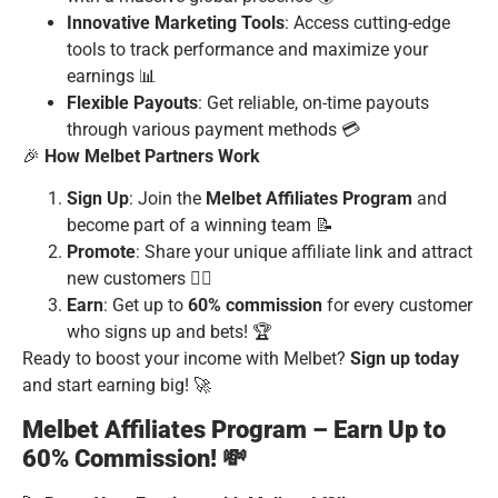
Innovative Marketing Tools
: Access cutting-edge
tools to track performance and maximize your
earnings 📊
Flexible Payouts
: Get reliable, on-time payouts
through various payment methods 💳
🎉
How Melbet Partners Work
Sign Up
: Join the
Melbet Affiliates Program
and
become part of a winning team 📝
Promote
: Share your unique affiliate link and attract
new customers 🏃‍♂️
Earn
: Get up to
60% commission
for every customer
who signs up and bets! 🏆
Ready to boost your income with Melbet?
Sign up today
and start earning big! 🚀
Melbet Affiliates Program – Earn Up to
60% Commission! 💸