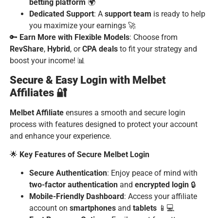
betting platform
🌍
Dedicated Support
: A
support team
is ready to help
you maximize your earnings 🚀
🔑
Earn More with Flexible Models
: Choose from
RevShare
,
Hybrid
, or
CPA deals
to fit your strategy and
boost your income! 📊
Secure & Easy Login with Melbet
Affiliates 🔐
Melbet Affiliate
ensures a smooth and secure login
process with features designed to protect your account
and enhance your experience.
🌟
Key Features of Secure Melbet Login
Secure Authentication
: Enjoy peace of mind with
two-factor authentication
and
encrypted login
🔒
Mobile-Friendly Dashboard
: Access your affiliate
account on
smartphones
and
tablets
📱💻