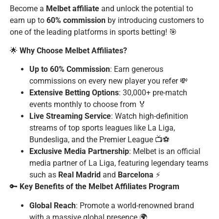
Become a
Melbet affiliate
and unlock the potential to
earn up to
60% commission
by introducing customers to
one of the leading platforms in sports betting! 🎯
🌟
Why Choose Melbet Affiliates?
Up to 60% Commission
: Earn generous
commissions on every new player you refer 💸
Extensive Betting Options
: 30,000+ pre-match
events monthly to choose from 🏅
Live Streaming Service
: Watch high-definition
streams of top sports leagues like La Liga,
Bundesliga, and the Premier League 📺⚽
Exclusive Media Partnership
: Melbet is an official
media partner of La Liga, featuring legendary teams
such as
Real Madrid
and
Barcelona
⚡
🔑
Key Benefits of the Melbet Affiliates Program
Global Reach
: Promote a world-renowned brand
with a massive global presence 🌍