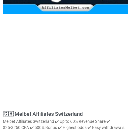
🇨🇭 Melbet Affiliates Switzerland
Melbet Affiliates Switzerland ✔️ Up to 60% Revenue Share ✔️
$25-$250 CPA ✔️ 500% Bonus ✔️ Highest odds ✔️ Easy withdrawals.