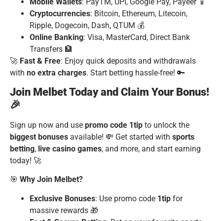
Mobile Wallets
: PayTM, UPI, Google Pay, Payeer 📱
Cryptocurrencies
: Bitcoin, Ethereum, Litecoin,
Ripple, Dogecoin, Dash, QTUM 💰
Online Banking
: Visa, MasterCard, Direct Bank
Transfers 🏦
🚀
Fast & Free
: Enjoy quick deposits and withdrawals
with
no extra charges
. Start betting hassle-free! 🔑
Join Melbet Today and Claim Your Bonus!
🎉
Sign up now and use
promo code 1tip
to unlock the
biggest bonuses
available! 💸 Get started with
sports
betting
,
live casino games
, and more, and start earning
today! 🚀
🎯
Why Join Melbet?
Exclusive Bonuses
: Use promo code
1tip
for
massive rewards 🎁