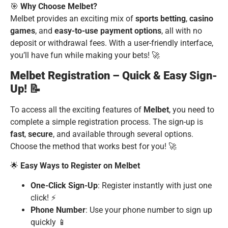
🎯
Why Choose Melbet?
Melbet provides an exciting mix of
sports betting
,
casino
games
, and
easy-to-use payment options
, all with no
deposit or withdrawal fees. With a user-friendly interface,
you’ll have fun while making your bets! 🚀
Melbet Registration – Quick & Easy Sign-
Up! 📝
To access all the exciting features of
Melbet
, you need to
complete a simple registration process. The sign-up is
fast
,
secure
, and available through several options.
Choose the method that works best for you! 🚀
🌟
Easy Ways to Register on Melbet
One-Click Sign-Up
: Register instantly with just one
click! ⚡
Phone Number
: Use your phone number to sign up
quickly 📱