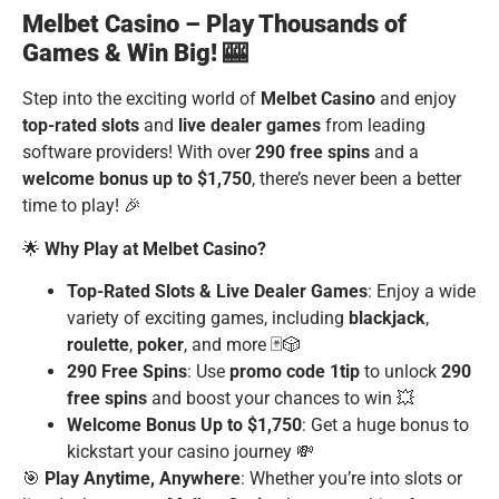
Melbet Casino – Play Thousands of
Games & Win Big! 🎰
Step into the exciting world of
Melbet Casino
and enjoy
top-rated slots
and
live dealer games
from leading
software providers! With over
290 free spins
and a
welcome bonus up to $1,750
, there’s never been a better
time to play! 🎉
🌟
Why Play at Melbet Casino?
Top-Rated Slots & Live Dealer Games
: Enjoy a wide
variety of exciting games, including
blackjack
,
roulette
,
poker
, and more 🃏🎲
290 Free Spins
: Use
promo code 1tip
to unlock
290
free spins
and boost your chances to win 💥
Welcome Bonus Up to $1,750
: Get a huge bonus to
kickstart your casino journey 💸
🎯
Play Anytime, Anywhere
: Whether you’re into slots or