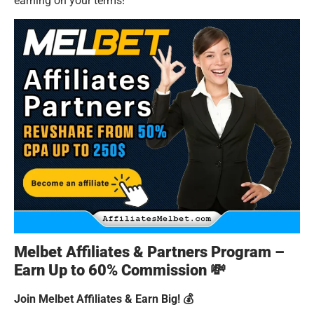
earning on your terms!
Melbet Affiliates & Partners Program –
Earn Up to 60% Commission 💸
Join Melbet Affiliates & Earn Big! 💰