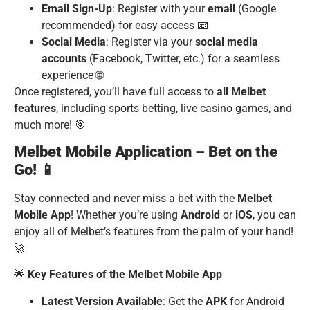
Email Sign-Up
: Register with your
email
(Google
recommended) for easy access 📧
Social Media
: Register via your
social media
accounts
(Facebook, Twitter, etc.) for a seamless
experience 🌐
Once registered, you’ll have full access to
all Melbet
features
, including sports betting, live casino games, and
much more! 🎯
Melbet Mobile Application – Bet on the
Go! 📱
Stay connected and never miss a bet with the
Melbet
Mobile App
! Whether you’re using
Android
or
iOS
, you can
enjoy all of Melbet’s features from the palm of your hand!
🚀
🌟
Key Features of the Melbet Mobile App
Latest Version Available
: Get the
APK
for Android