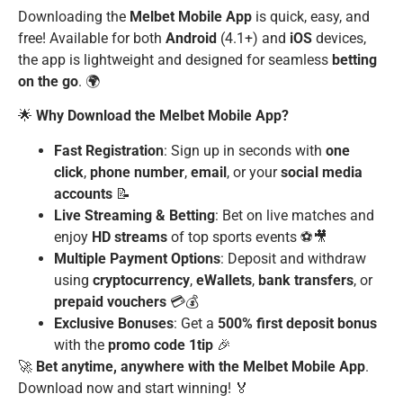
Downloading the
Melbet Mobile App
is quick, easy, and
free! Available for both
Android
(4.1+) and
iOS
devices,
the app is lightweight and designed for seamless
betting
on the go
. 🌍
🌟
Why Download the Melbet Mobile App?
Fast Registration
: Sign up in seconds with
one
click
,
phone number
,
email
, or your
social media
accounts
📝
Live Streaming & Betting
: Bet on live matches and
enjoy
HD streams
of top sports events ⚽🎥
Multiple Payment Options
: Deposit and withdraw
using
cryptocurrency
,
eWallets
,
bank transfers
, or
prepaid vouchers
💳💰
Exclusive Bonuses
: Get a
500% first deposit bonus
with the
promo code 1tip
🎉
🚀
Bet anytime, anywhere with the Melbet Mobile App
.
Download now and start winning! 🏅