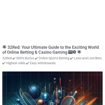
🌟 32Red: Your Ultimate Guide to the Exciting World
of Online Betting & Casino Gaming 🎰⚽ 🌟
32Red ✔️ 500% Bonus ✔️ Online Sports Betting ✔️ Lives and Line Bets
✔️ Highest odds ✔️ Easy withdrawals.