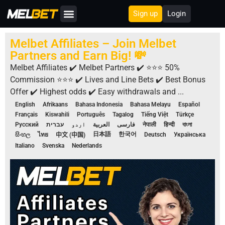
Sign up
Login
About Us
Melbet Affiliates – Join Melbet
Partners and Earn Big! 💸
Melbet Affiliates ✔️ Melbet Partners ✔️ ⭐⭐⭐ 50%
Commission ⭐⭐⭐ ✔️ Lives and Line Bets ✔️ Best Bonus
Offer ✔️ Highest odds ✔️ Easy withdrawals and ...
English
Afrikaans
Bahasa Indonesia
Bahasa Melayu
Español
Français
Kiswahili
Português
Tagalog
Tiếng Việt
Türkçe
Русский
עברית
اردو
العربية
فارسی
नेपाली
हिन्दी
বাংলা
日本語
한국어
සිංහල
Deutsch
Українська
ไทย
中文 (中国)
Italiano
Svenska
Nederlands