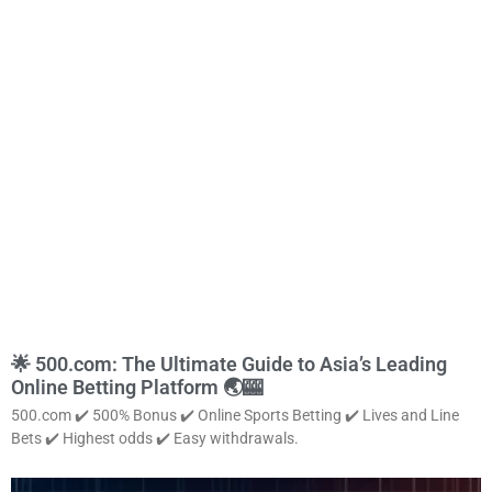
🌟 500.com: The Ultimate Guide to Asia’s Leading
Online Betting Platform 🌏🎰
500.com ✔️ 500% Bonus ✔️ Online Sports Betting ✔️ Lives and Line
Bets ✔️ Highest odds ✔️ Easy withdrawals.