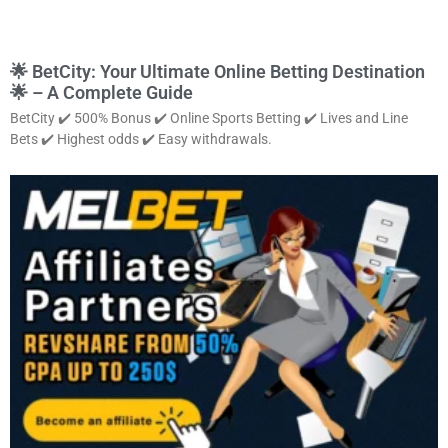
🌟 BetCity: Your Ultimate Online Betting Destination
🌟 – A Complete Guide
BetCity ✔️ 500% Bonus ✔️ Online Sports Betting ✔️ Lives and Line
Bets ✔️ Highest odds ✔️ Easy withdrawals.