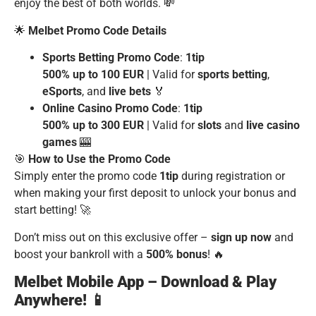
enjoy the best of both worlds. 💸
🌟
Melbet Promo Code Details
Sports Betting Promo Code
:
1tip
500% up to 100 EUR
| Valid for
sports betting
,
eSports
, and
live bets
🏅
Online Casino Promo Code
:
1tip
500% up to 300 EUR
| Valid for
slots
and
live casino
games
🎰
🎯
How to Use the Promo Code
Simply enter the promo code
1tip
during registration or
when making your first deposit to unlock your bonus and
start betting! 🚀
Don’t miss out on this exclusive offer –
sign up now
and
boost your bankroll with a
500% bonus
! 🔥
Melbet Mobile App – Download & Play
Anywhere! 📱