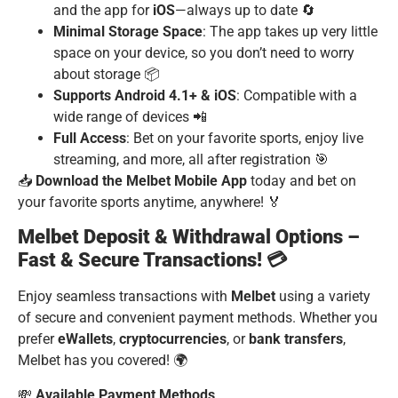
and the app for
iOS
—always up to date 🔄
Minimal Storage Space
: The app takes up very little
space on your device, so you don’t need to worry
about storage 📦
Supports Android 4.1+ & iOS
: Compatible with a
wide range of devices 📲
Full Access
: Bet on your favorite sports, enjoy live
streaming, and more, all after registration 🎯
📥
Download the Melbet Mobile App
today and bet on
your favorite sports anytime, anywhere! 🏅
Melbet Deposit & Withdrawal Options –
Fast & Secure Transactions! 💳
Enjoy seamless transactions with
Melbet
using a variety
of secure and convenient payment methods. Whether you
prefer
eWallets
,
cryptocurrencies
, or
bank transfers
,
Melbet has you covered! 🌍
💸
Available Payment Methods