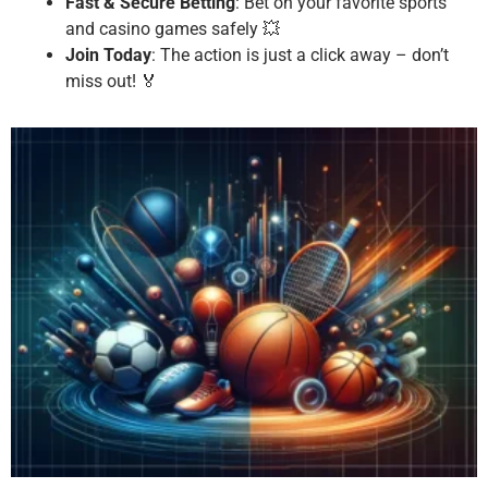
Fast & Secure Betting
: Bet on your favorite sports
and casino games safely 💥
Join Today
: The action is just a click away – don’t
miss out! 🏅