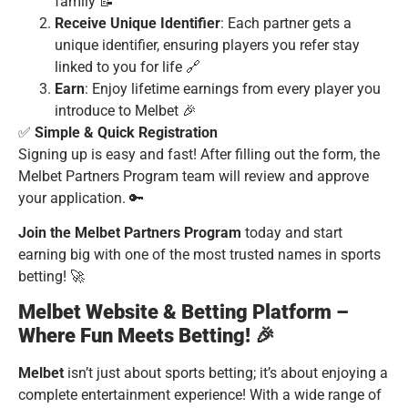
family 📝
Receive Unique Identifier
: Each partner gets a
unique identifier, ensuring players you refer stay
linked to you for life 🔗
Earn
: Enjoy lifetime earnings from every player you
introduce to Melbet 🎉
✅
Simple & Quick Registration
Signing up is easy and fast! After filling out the form, the
Melbet Partners Program team will review and approve
your application. 🔑
Join the Melbet Partners Program
today and start
earning big with one of the most trusted names in sports
betting! 🚀
Melbet Website & Betting Platform –
Where Fun Meets Betting! 🎉
Melbet
isn’t just about sports betting; it’s about enjoying a
complete entertainment experience! With a wide range of