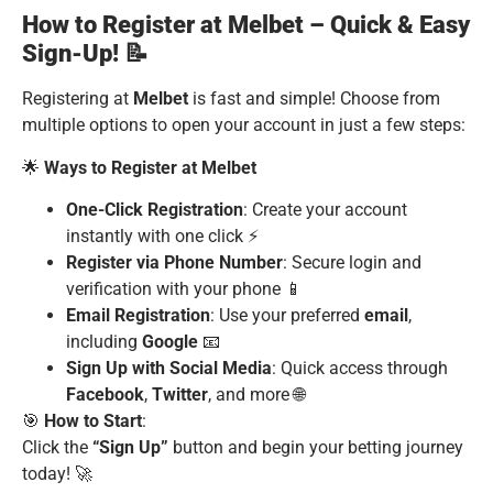
How to Register at Melbet – Quick & Easy
Sign-Up! 📝
Registering at
Melbet
is fast and simple! Choose from
multiple options to open your account in just a few steps:
🌟
Ways to Register at Melbet
One-Click Registration
: Create your account
instantly with one click ⚡
Register via Phone Number
: Secure login and
verification with your phone 📱
Email Registration
: Use your preferred
email
,
including
Google
📧
Sign Up with Social Media
: Quick access through
Facebook
,
Twitter
, and more 🌐
🎯
How to Start
:
Click the
“Sign Up”
button and begin your betting journey
today! 🚀