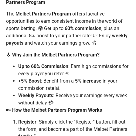
Partners Program
The
Melbet Partners Program
offers lucrative
opportunities to earn consistent income in the world of
sports betting. 🌍 Get up to
60% commission
, plus an
additional
5%
boost to your partner rate! 📈 Enjoy
weekly
payouts
and watch your earnings grow. 💰
🌟
Why Join the Melbet Partners Program?
Up to 60% Commission
: Earn high commissions for
every player you refer 🎯
+5% Boost
: Benefit from a
5% increase
in your
commission rate 📊
Weekly Payouts
: Receive your earnings every week
without delay 💳
🔑
How the Melbet Partners Program Works
Register
: Simply click the “Register” button, fill out
the form, and become a part of the Melbet Partners