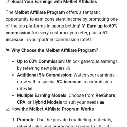
🚀
Boost Your Earnings with Melbet Affiliates
The
Melbet Affiliate Program
offers a fantastic
opportunity to earn consistent income by promoting one
of the top platforms in sports betting! 🎯
Earn up to 60%
commission
for every customer you refer, plus a
5%
increase
in your partner commission rate! 📈
🌟
Why Choose the Melbet Affiliate Program?
Up to 60% Commission
: Unlock generous earnings
by referring new players 💰
Additional 5% Commission
: Watch your earnings
grow with a special
5% increase
in commission
rates 📊
Multiple Earning Models
: Choose from
RevShare
,
CPA
, or
Hybrid Models
to suit your needs 💼
📈
How the Melbet Affiliate Program Works
Promote
: Use the provided marketing materials,
referral links, and promotional codes to attract