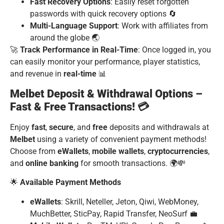
Fast Recovery Options
: Easily reset forgotten
passwords with quick recovery options 🔄
Multi-Language Support
: Work with affiliates from
around the globe 🌏
🚀
Track Performance in Real-Time
: Once logged in, you
can easily monitor your performance, player statistics,
and revenue in
real-time
📊
Melbet Deposit & Withdrawal Options –
Fast & Free Transactions! 💳
Enjoy
fast
,
secure
, and
free
deposits and withdrawals at
Melbet
using a variety of convenient payment methods!
Choose from
eWallets
,
mobile wallets
,
cryptocurrencies
,
and
online banking
for smooth transactions. 🌍💸
🌟
Available Payment Methods
eWallets
: Skrill, Neteller, Jeton, Qiwi, WebMoney,
MuchBetter, SticPay, Rapid Transfer, NeoSurf 💼