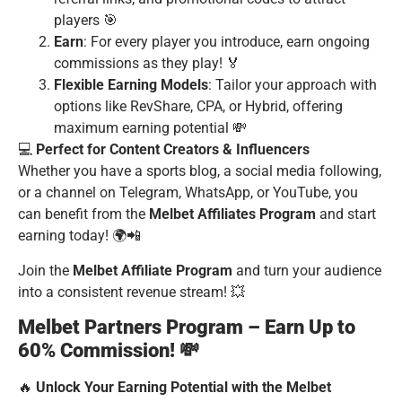
players 🎯
Earn
: For every player you introduce, earn ongoing
commissions as they play! 🏅
Flexible Earning Models
: Tailor your approach with
options like RevShare, CPA, or Hybrid, offering
maximum earning potential 💸
💻
Perfect for Content Creators & Influencers
Whether you have a sports blog, a social media following,
or a channel on Telegram, WhatsApp, or YouTube, you
can benefit from the
Melbet Affiliates Program
and start
earning today! 🌍📲
Join the
Melbet Affiliate Program
and turn your audience
into a consistent revenue stream! 💥
Melbet Partners Program – Earn Up to
60% Commission! 💸
🔥
Unlock Your Earning Potential with the Melbet