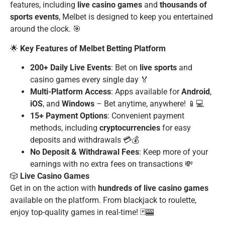
features, including
live casino games
and
thousands of
sports events
, Melbet is designed to keep you entertained
around the clock. 🎯
🌟
Key Features of Melbet Betting Platform
200+ Daily Live Events
: Bet on
live sports
and
casino games every single day 🏅
Multi-Platform Access
: Apps available for
Android
,
iOS
, and
Windows
– Bet anytime, anywhere! 📱💻
15+ Payment Options
: Convenient payment
methods, including
cryptocurrencies
for easy
deposits and withdrawals 💳💰
No Deposit & Withdrawal Fees
: Keep more of your
earnings with no extra fees on transactions 💸
🎲
Live Casino Games
Get in on the action with
hundreds of live casino games
available on the platform. From blackjack to roulette,
enjoy top-quality games in real-time! 🃏🎰