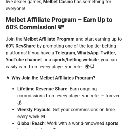
live dealer games,
Melbet Casino
has something for
everyone!
Melbet Affiliate Program – Earn Up to
60% Commission! 💸
Join the
Melbet Affiliate Program
and start earning up to
60% RevShare
by promoting one of the top-tier betting
platforms! If you have a
Telegram
,
WhatsApp
,
Twitter
,
YouTube channel
, or a
sports/betting website
, you can
easily earn from every player you refer. 🌍💥
🌟
Why Join the Melbet Affiliates Program?
Lifetime Revenue Share
: Earn ongoing
commissions from every player you refer – forever!
💰
Weekly Payouts
: Get your commissions on time,
every week 📅
Global Reach
: Work with a world-renowned
sports