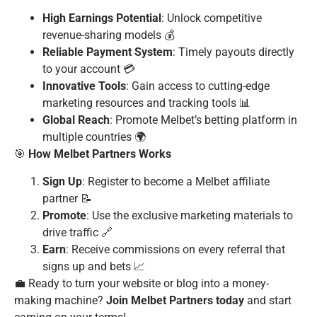
High Earnings Potential
: Unlock competitive
revenue-sharing models 💰
Reliable Payment System
: Timely payouts directly
to your account 💳
Innovative Tools
: Gain access to cutting-edge
marketing resources and tracking tools 📊
Global Reach
: Promote Melbet’s betting platform in
multiple countries 🌍
🎯
How Melbet Partners Works
Sign Up
: Register to become a Melbet affiliate
partner 📝
Promote
: Use the exclusive marketing materials to
drive traffic 🔗
Earn
: Receive commissions on every referral that
signs up and bets 📈
💼 Ready to turn your website or blog into a money-
making machine?
Join Melbet Partners today
and start