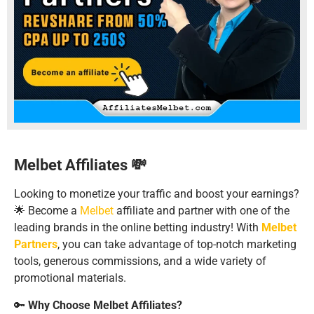
Melbet Affiliates 💸
Looking to monetize your traffic and boost your earnings?
🌟 Become a
Melbet
affiliate and partner with one of the
leading brands in the online betting industry! With
Melbet
Partners
, you can take advantage of top-notch marketing
tools, generous commissions, and a wide variety of
promotional materials.
🔑
Why Choose Melbet Affiliates?