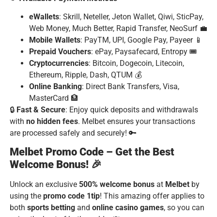
eWallets
: Skrill, Neteller, Jeton Wallet, Qiwi, SticPay,
Web Money, Much Better, Rapid Transfer, NeoSurf 💼
Mobile Wallets
: PayTM, UPI, Google Pay, Payeer 📱
Prepaid Vouchers
: ePay, Paysafecard, Entropy 🎟️
Cryptocurrencies
: Bitcoin, Dogecoin, Litecoin,
Ethereum, Ripple, Dash, QTUM 💰
Online Banking
: Direct Bank Transfers, Visa,
MasterCard 🏦
🔒
Fast & Secure
: Enjoy quick deposits and withdrawals
with
no hidden fees
. Melbet ensures your transactions
are processed safely and securely! 🔑
Melbet Promo Code – Get the Best
Welcome Bonus! 🎉
Unlock an exclusive
500% welcome bonus
at
Melbet
by
using the
promo code
1tip
! This amazing offer applies to
both
sports betting
and
online casino games
, so you can