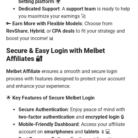
betting platform
🌍
Dedicated Support
: A
support team
is ready to help
you maximize your earnings 🚀
🔑
Earn More with Flexible Models
: Choose from
RevShare
,
Hybrid
, or
CPA deals
to fit your strategy and
boost your income! 📊
Secure & Easy Login with Melbet
Affiliates 🔐
Melbet Affiliate
ensures a smooth and secure login
process with features designed to protect your account
and enhance your experience.
🌟
Key Features of Secure Melbet Login
Secure Authentication
: Enjoy peace of mind with
two-factor authentication
and
encrypted login
🔒
Mobile-Friendly Dashboard
: Access your affiliate
account on
smartphones
and
tablets
📱💻