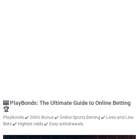
🎰 PlayBonds: The Ultimate Guide to Online Betting
🏆
PlayBonds ✔️ 500% Bonus ✔️ Online Sports Betting ✔️ Lives and Line
Bets ✔️ Highest odds ✔️ Easy withdrawals.