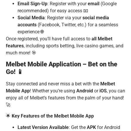
Email Sign-Up
: Register with your
email
(Google
recommended) for easy access 📧
Social Media
: Register via your
social media
accounts
(Facebook, Twitter, etc.) for a seamless
experience 🌐
Once registered, you’ll have full access to
all Melbet
features
, including sports betting, live casino games, and
much more! 🎯
Melbet Mobile Application – Bet on the
Go! 📱
Stay connected and never miss a bet with the
Melbet
Mobile App
! Whether you’re using
Android
or
iOS
, you can
enjoy all of Melbet’s features from the palm of your hand!
🚀
🌟
Key Features of the Melbet Mobile App
Latest Version Available
: Get the
APK
for Android