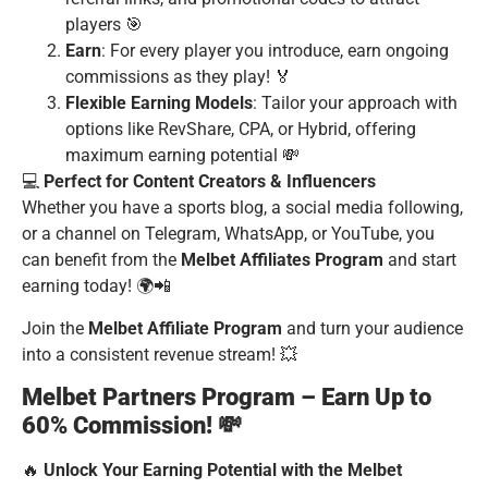
players 🎯
Earn
: For every player you introduce, earn ongoing
commissions as they play! 🏅
Flexible Earning Models
: Tailor your approach with
options like RevShare, CPA, or Hybrid, offering
maximum earning potential 💸
💻
Perfect for Content Creators & Influencers
Whether you have a sports blog, a social media following,
or a channel on Telegram, WhatsApp, or YouTube, you
can benefit from the
Melbet Affiliates Program
and start
earning today! 🌍📲
Join the
Melbet Affiliate Program
and turn your audience
into a consistent revenue stream! 💥
Melbet Partners Program – Earn Up to
60% Commission! 💸
🔥
Unlock Your Earning Potential with the Melbet