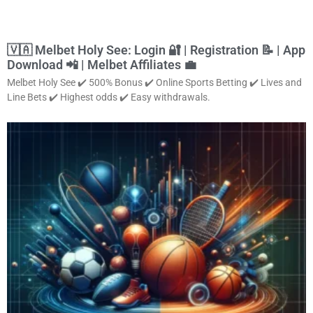
🇻🇦 Melbet Holy See: Login 🔐 | Registration 📝 | App
Download 📲 | Melbet Affiliates 💼
Melbet Holy See ✔️ 500% Bonus ✔️ Online Sports Betting ✔️ Lives and
Line Bets ✔️ Highest odds ✔️ Easy withdrawals.