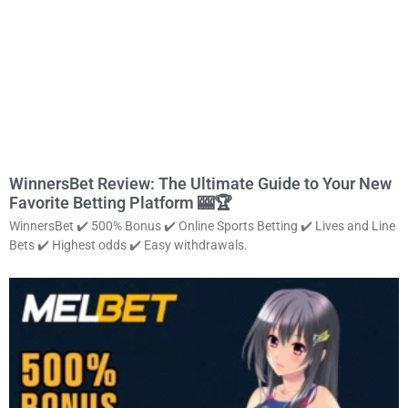
WinnersBet Review: The Ultimate Guide to Your New
Favorite Betting Platform 🎰🏆
WinnersBet ✔️ 500% Bonus ✔️ Online Sports Betting ✔️ Lives and Line
Bets ✔️ Highest odds ✔️ Easy withdrawals.