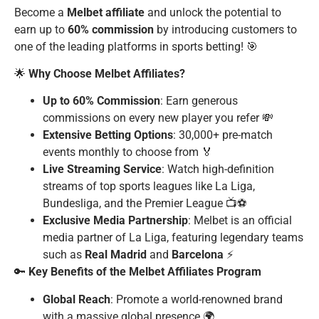
Become a
Melbet affiliate
and unlock the potential to
earn up to
60% commission
by introducing customers to
one of the leading platforms in sports betting! 🎯
🌟
Why Choose Melbet Affiliates?
Up to 60% Commission
: Earn generous
commissions on every new player you refer 💸
Extensive Betting Options
: 30,000+ pre-match
events monthly to choose from 🏅
Live Streaming Service
: Watch high-definition
streams of top sports leagues like La Liga,
Bundesliga, and the Premier League 📺⚽
Exclusive Media Partnership
: Melbet is an official
media partner of La Liga, featuring legendary teams
such as
Real Madrid
and
Barcelona
⚡
🔑
Key Benefits of the Melbet Affiliates Program
Global Reach
: Promote a world-renowned brand
with a massive global presence 🌍