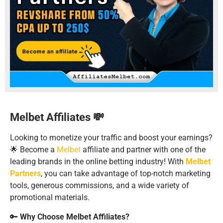
Melbet Affiliates 💸
Looking to monetize your traffic and boost your earnings?
🌟 Become a
Melbet
affiliate and partner with one of the
leading brands in the online betting industry! With
Melbet
Partners
, you can take advantage of top-notch marketing
tools, generous commissions, and a wide variety of
promotional materials.
🔑
Why Choose Melbet Affiliates?