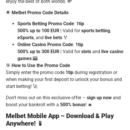
enjoy the best of both worlds. 💸
🌟
Melbet Promo Code Details
Sports Betting Promo Code
:
1tip
500% up to 100 EUR
| Valid for
sports betting
,
eSports
, and
live bets
🏅
Online Casino Promo Code
:
1tip
500% up to 300 EUR
| Valid for
slots
and
live casino
games
🎰
🎯
How to Use the Promo Code
Simply enter the promo code
1tip
during registration or
when making your first deposit to unlock your bonus and
start betting! 🚀
Don’t miss out on this exclusive offer –
sign up now
and
boost your bankroll with a
500% bonus
! 🔥
Melbet Mobile App – Download & Play
Anywhere! 📱