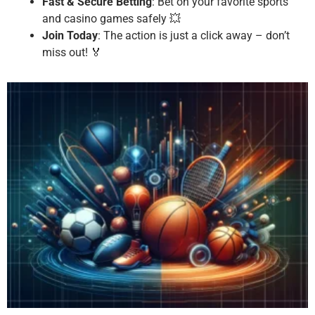
Fast & Secure Betting
: Bet on your favorite sports
and casino games safely 💥
Join Today
: The action is just a click away – don’t
miss out! 🏅