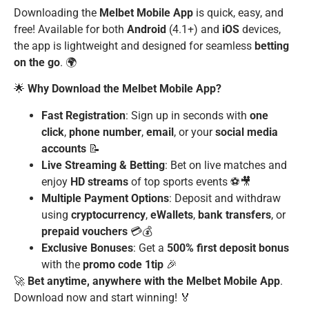
Downloading the
Melbet Mobile App
is quick, easy, and
free! Available for both
Android
(4.1+) and
iOS
devices,
the app is lightweight and designed for seamless
betting
on the go
. 🌍
🌟
Why Download the Melbet Mobile App?
Fast Registration
: Sign up in seconds with
one
click
,
phone number
,
email
, or your
social media
accounts
📝
Live Streaming & Betting
: Bet on live matches and
enjoy
HD streams
of top sports events ⚽🎥
Multiple Payment Options
: Deposit and withdraw
using
cryptocurrency
,
eWallets
,
bank transfers
, or
prepaid vouchers
💳💰
Exclusive Bonuses
: Get a
500% first deposit bonus
with the
promo code 1tip
🎉
🚀
Bet anytime, anywhere with the Melbet Mobile App
.
Download now and start winning! 🏅