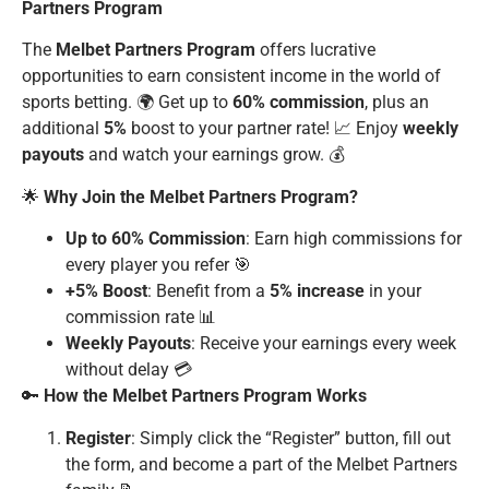
Partners Program
The
Melbet Partners Program
offers lucrative
opportunities to earn consistent income in the world of
sports betting. 🌍 Get up to
60% commission
, plus an
additional
5%
boost to your partner rate! 📈 Enjoy
weekly
payouts
and watch your earnings grow. 💰
🌟
Why Join the Melbet Partners Program?
Up to 60% Commission
: Earn high commissions for
every player you refer 🎯
+5% Boost
: Benefit from a
5% increase
in your
commission rate 📊
Weekly Payouts
: Receive your earnings every week
without delay 💳
🔑
How the Melbet Partners Program Works
Register
: Simply click the “Register” button, fill out
the form, and become a part of the Melbet Partners