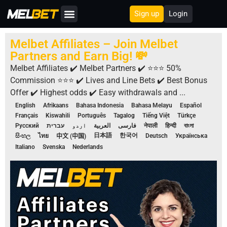
Sign up
Login
About Us
Melbet Affiliates – Join Melbet
Partners and Earn Big! 💸
Melbet Affiliates ✔️ Melbet Partners ✔️ ⭐⭐⭐ 50%
Commission ⭐⭐⭐ ✔️ Lives and Line Bets ✔️ Best Bonus
Offer ✔️ Highest odds ✔️ Easy withdrawals and ...
English
Afrikaans
Bahasa Indonesia
Bahasa Melayu
Español
Français
Kiswahili
Português
Tagalog
Tiếng Việt
Türkçe
Русский
עברית
اردو
العربية
فارسی
नेपाली
हिन्दी
বাংলা
日本語
한국어
සිංහල
Deutsch
Українська
ไทย
中文 (中国)
Italiano
Svenska
Nederlands