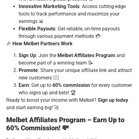
Innovative Marketing Tools
: Access cutting-edge
tools to track performance and maximize your
earnings 📊
Flexible Payouts
: Get reliable, on-time payouts
through various payment methods 💳
🎉
How Melbet Partners Work
Sign Up
: Join the
Melbet Affiliates Program
and
become part of a winning team 📝
Promote
: Share your unique affiliate link and attract
new customers 🏃‍♂️
Earn
: Get up to
60% commission
for every customer
who signs up and bets! 🏆
Ready to boost your income with Melbet?
Sign up today
and start earning big! 🚀
Melbet Affiliates Program – Earn Up to
60% Commission! 💸