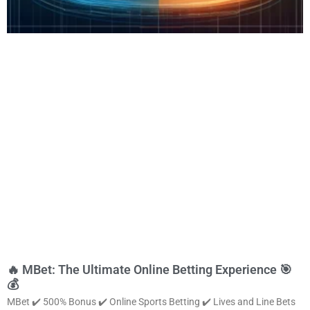
🔥 MBet: The Ultimate Online Betting Experience 🎯
💰
MBet ✔️ 500% Bonus ✔️ Online Sports Betting ✔️ Lives and Line Bets