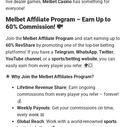
live dealer games,
Melbet Casino
has something for
everyone!
Melbet Affiliate Program – Earn Up to
60% Commission! 💸
Join the
Melbet Affiliate Program
and start earning up to
60% RevShare
by promoting one of the top-tier betting
platforms! If you have a
Telegram
,
WhatsApp
,
Twitter
,
YouTube channel
, or a
sports/betting website
, you can
easily earn from every player you refer. 🌍💥
🌟
Why Join the Melbet Affiliates Program?
Lifetime Revenue Share
: Earn ongoing
commissions from every player you refer – forever!
💰
Weekly Payouts
: Get your commissions on time,
every week 📅
Global Reach
: Work with a world-renowned
sports