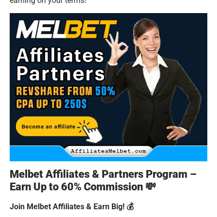
earning on your terms!
Melbet Affiliates & Partners Program –
Earn Up to 60% Commission 💸
Join Melbet Affiliates & Earn Big! 💰