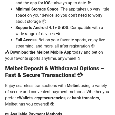
and the app for
iOS
—always up to date 🔄
Minimal Storage Space
: The app takes up very little
space on your device, so you don’t need to worry
about storage 📦
Supports Android 4.1+ & iOS
: Compatible with a
wide range of devices 📲
Full Access
: Bet on your favorite sports, enjoy live
streaming, and more, all after registration 🎯
📥
Download the Melbet Mobile App
today and bet on
your favorite sports anytime, anywhere! 🏅
Melbet Deposit & Withdrawal Options –
Fast & Secure Transactions! 💳
Enjoy seamless transactions with
Melbet
using a variety
of secure and convenient payment methods. Whether you
prefer
eWallets
,
cryptocurrencies
, or
bank transfers
,
Melbet has you covered! 🌍
💸
Available Payment Methods