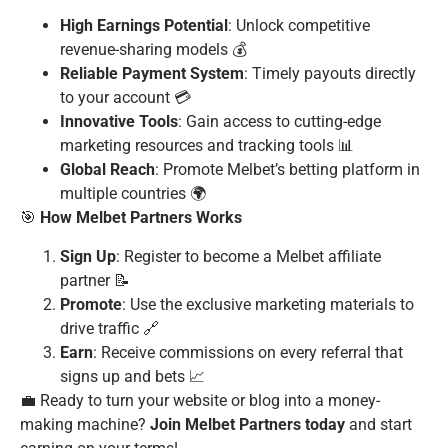
High Earnings Potential
: Unlock competitive
revenue-sharing models 💰
Reliable Payment System
: Timely payouts directly
to your account 💳
Innovative Tools
: Gain access to cutting-edge
marketing resources and tracking tools 📊
Global Reach
: Promote Melbet’s betting platform in
multiple countries 🌍
🎯
How Melbet Partners Works
Sign Up
: Register to become a Melbet affiliate
partner 📝
Promote
: Use the exclusive marketing materials to
drive traffic 🔗
Earn
: Receive commissions on every referral that
signs up and bets 📈
💼 Ready to turn your website or blog into a money-
making machine?
Join Melbet Partners today
and start