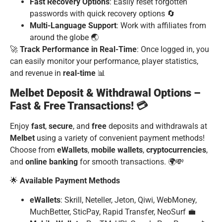
Fast Recovery Options
: Easily reset forgotten
passwords with quick recovery options 🔄
Multi-Language Support
: Work with affiliates from
around the globe 🌏
🚀
Track Performance in Real-Time
: Once logged in, you
can easily monitor your performance, player statistics,
and revenue in
real-time
📊
Melbet Deposit & Withdrawal Options –
Fast & Free Transactions! 💳
Enjoy
fast
,
secure
, and
free
deposits and withdrawals at
Melbet
using a variety of convenient payment methods!
Choose from
eWallets
,
mobile wallets
,
cryptocurrencies
,
and
online banking
for smooth transactions. 🌍💸
🌟
Available Payment Methods
eWallets
: Skrill, Neteller, Jeton, Qiwi, WebMoney,
MuchBetter, SticPay, Rapid Transfer, NeoSurf 💼