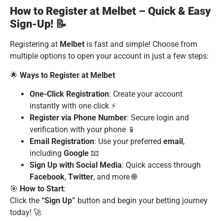
How to Register at Melbet – Quick & Easy
Sign-Up! 📝
Registering at
Melbet
is fast and simple! Choose from
multiple options to open your account in just a few steps:
🌟
Ways to Register at Melbet
One-Click Registration
: Create your account
instantly with one click ⚡
Register via Phone Number
: Secure login and
verification with your phone 📱
Email Registration
: Use your preferred
email
,
including
Google
📧
Sign Up with Social Media
: Quick access through
Facebook
,
Twitter
, and more 🌐
🎯
How to Start
:
Click the
“Sign Up”
button and begin your betting journey
today! 🚀