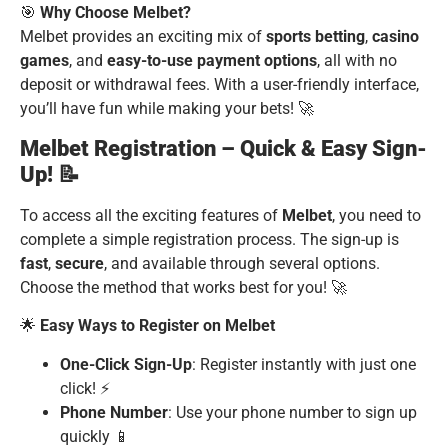
🎯
Why Choose Melbet?
Melbet provides an exciting mix of
sports betting
,
casino
games
, and
easy-to-use payment options
, all with no
deposit or withdrawal fees. With a user-friendly interface,
you’ll have fun while making your bets! 🚀
Melbet Registration – Quick & Easy Sign-
Up! 📝
To access all the exciting features of
Melbet
, you need to
complete a simple registration process. The sign-up is
fast
,
secure
, and available through several options.
Choose the method that works best for you! 🚀
🌟
Easy Ways to Register on Melbet
One-Click Sign-Up
: Register instantly with just one
click! ⚡
Phone Number
: Use your phone number to sign up
quickly 📱