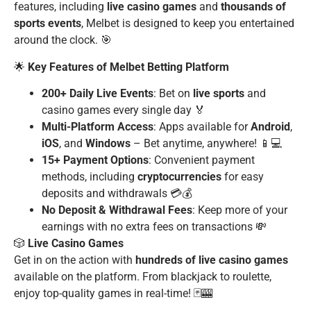
features, including
live casino games
and
thousands of
sports events
, Melbet is designed to keep you entertained
around the clock. 🎯
🌟
Key Features of Melbet Betting Platform
200+ Daily Live Events
: Bet on
live sports
and
casino games every single day 🏅
Multi-Platform Access
: Apps available for
Android
,
iOS
, and
Windows
– Bet anytime, anywhere! 📱💻
15+ Payment Options
: Convenient payment
methods, including
cryptocurrencies
for easy
deposits and withdrawals 💳💰
No Deposit & Withdrawal Fees
: Keep more of your
earnings with no extra fees on transactions 💸
🎲
Live Casino Games
Get in on the action with
hundreds of live casino games
available on the platform. From blackjack to roulette,
enjoy top-quality games in real-time! 🃏🎰