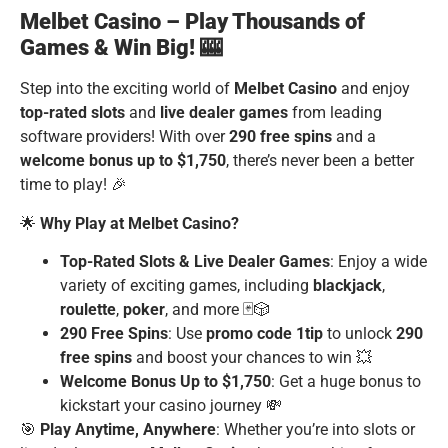
Melbet Casino – Play Thousands of
Games & Win Big! 🎰
Step into the exciting world of
Melbet Casino
and enjoy
top-rated slots
and
live dealer games
from leading
software providers! With over
290 free spins
and a
welcome bonus up to $1,750
, there’s never been a better
time to play! 🎉
🌟
Why Play at Melbet Casino?
Top-Rated Slots & Live Dealer Games
: Enjoy a wide
variety of exciting games, including
blackjack
,
roulette
,
poker
, and more 🃏🎲
290 Free Spins
: Use
promo code 1tip
to unlock
290
free spins
and boost your chances to win 💥
Welcome Bonus Up to $1,750
: Get a huge bonus to
kickstart your casino journey 💸
🎯
Play Anytime, Anywhere
: Whether you’re into slots or