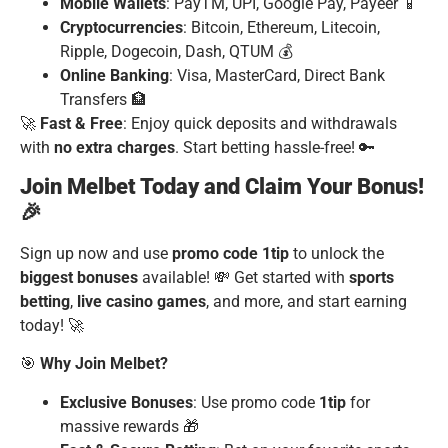
Mobile Wallets
: PayTM, UPI, Google Pay, Payeer 📱
Cryptocurrencies
: Bitcoin, Ethereum, Litecoin,
Ripple, Dogecoin, Dash, QTUM 💰
Online Banking
: Visa, MasterCard, Direct Bank
Transfers 🏦
🚀
Fast & Free
: Enjoy quick deposits and withdrawals
with
no extra charges
. Start betting hassle-free! 🔑
Join Melbet Today and Claim Your Bonus!
🎉
Sign up now and use
promo code 1tip
to unlock the
biggest bonuses
available! 💸 Get started with
sports
betting
,
live casino games
, and more, and start earning
today! 🚀
🎯
Why Join Melbet?
Exclusive Bonuses
: Use promo code
1tip
for
massive rewards 🎁