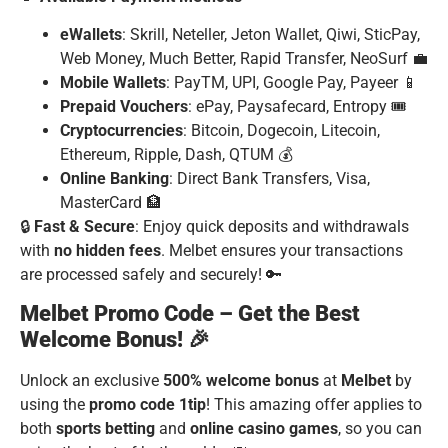
eWallets
: Skrill, Neteller, Jeton Wallet, Qiwi, SticPay,
Web Money, Much Better, Rapid Transfer, NeoSurf 💼
Mobile Wallets
: PayTM, UPI, Google Pay, Payeer 📱
Prepaid Vouchers
: ePay, Paysafecard, Entropy 🎟️
Cryptocurrencies
: Bitcoin, Dogecoin, Litecoin,
Ethereum, Ripple, Dash, QTUM 💰
Online Banking
: Direct Bank Transfers, Visa,
MasterCard 🏦
🔒
Fast & Secure
: Enjoy quick deposits and withdrawals
with
no hidden fees
. Melbet ensures your transactions
are processed safely and securely! 🔑
Melbet Promo Code – Get the Best
Welcome Bonus! 🎉
Unlock an exclusive
500% welcome bonus
at
Melbet
by
using the
promo code
1tip
! This amazing offer applies to
both
sports betting
and
online casino games
, so you can