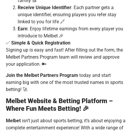
family 📝
Receive Unique Identifier
: Each partner gets a
unique identifier, ensuring players you refer stay
linked to you for life 🔗
Earn
: Enjoy lifetime earnings from every player you
introduce to Melbet 🎉
✅
Simple & Quick Registration
Signing up is easy and fast! After filling out the form, the
Melbet Partners Program team will review and approve
your application. 🔑
Join the Melbet Partners Program
today and start
earning big with one of the most trusted names in sports
betting! 🚀
Melbet Website & Betting Platform –
Where Fun Meets Betting! 🎉
Melbet
isn’t just about sports betting; it’s about enjoying a
complete entertainment experience! With a wide range of