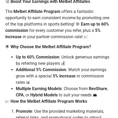
🚀
Boost Your Earnings with Melbet Affiliates
The
Melbet Affiliate Program
offers a fantastic
opportunity to earn consistent income by promoting one
of the top platforms in sports betting! 🎯
Earn up to 60%
commission
for every customer you refer, plus a
5%
increase
in your partner commission rate! 📈
🌟
Why Choose the Melbet Affiliate Program?
Up to 60% Commission
: Unlock generous earnings
by referring new players 💰
Additional 5% Commission
: Watch your earnings
grow with a special
5% increase
in commission
rates 📊
Multiple Earning Models
: Choose from
RevShare
,
CPA
, or
Hybrid Models
to suit your needs 💼
📈
How the Melbet Affiliate Program Works
Promote
: Use the provided marketing materials,
referral links, and promotional codes to attract