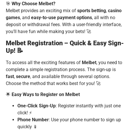
🎯
Why Choose Melbet?
Melbet provides an exciting mix of
sports betting
,
casino
games
, and
easy-to-use payment options
, all with no
deposit or withdrawal fees. With a user-friendly interface,
you’ll have fun while making your bets! 🚀
Melbet Registration – Quick & Easy Sign-
Up! 📝
To access all the exciting features of
Melbet
, you need to
complete a simple registration process. The sign-up is
fast
,
secure
, and available through several options.
Choose the method that works best for you! 🚀
🌟
Easy Ways to Register on Melbet
One-Click Sign-Up
: Register instantly with just one
click! ⚡
Phone Number
: Use your phone number to sign up
quickly 📱