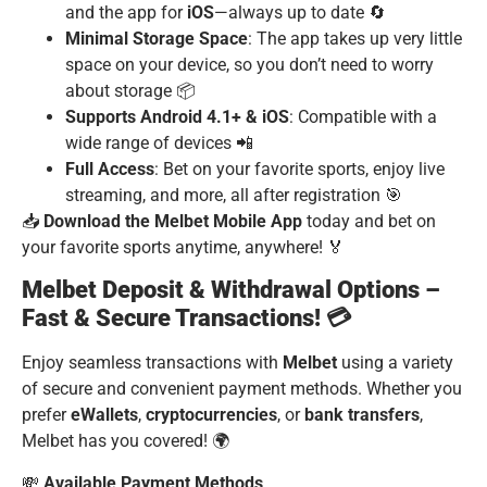
and the app for
iOS
—always up to date 🔄
Minimal Storage Space
: The app takes up very little
space on your device, so you don’t need to worry
about storage 📦
Supports Android 4.1+ & iOS
: Compatible with a
wide range of devices 📲
Full Access
: Bet on your favorite sports, enjoy live
streaming, and more, all after registration 🎯
📥
Download the Melbet Mobile App
today and bet on
your favorite sports anytime, anywhere! 🏅
Melbet Deposit & Withdrawal Options –
Fast & Secure Transactions! 💳
Enjoy seamless transactions with
Melbet
using a variety
of secure and convenient payment methods. Whether you
prefer
eWallets
,
cryptocurrencies
, or
bank transfers
,
Melbet has you covered! 🌍
💸
Available Payment Methods