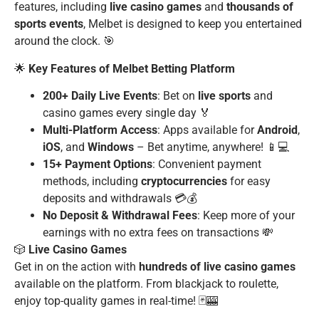
features, including
live casino games
and
thousands of
sports events
, Melbet is designed to keep you entertained
around the clock. 🎯
🌟
Key Features of Melbet Betting Platform
200+ Daily Live Events
: Bet on
live sports
and
casino games every single day 🏅
Multi-Platform Access
: Apps available for
Android
,
iOS
, and
Windows
– Bet anytime, anywhere! 📱💻
15+ Payment Options
: Convenient payment
methods, including
cryptocurrencies
for easy
deposits and withdrawals 💳💰
No Deposit & Withdrawal Fees
: Keep more of your
earnings with no extra fees on transactions 💸
🎲
Live Casino Games
Get in on the action with
hundreds of live casino games
available on the platform. From blackjack to roulette,
enjoy top-quality games in real-time! 🃏🎰