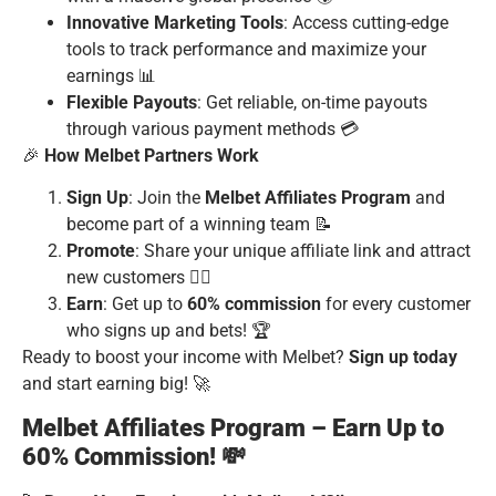
Innovative Marketing Tools
: Access cutting-edge
tools to track performance and maximize your
earnings 📊
Flexible Payouts
: Get reliable, on-time payouts
through various payment methods 💳
🎉
How Melbet Partners Work
Sign Up
: Join the
Melbet Affiliates Program
and
become part of a winning team 📝
Promote
: Share your unique affiliate link and attract
new customers 🏃‍♂️
Earn
: Get up to
60% commission
for every customer
who signs up and bets! 🏆
Ready to boost your income with Melbet?
Sign up today
and start earning big! 🚀
Melbet Affiliates Program – Earn Up to
60% Commission! 💸