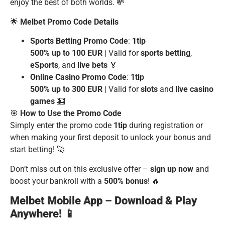
enjoy the best of both worlds. 💸
🌟
Melbet Promo Code Details
Sports Betting Promo Code
:
1tip
500% up to 100 EUR
| Valid for
sports betting
,
eSports
, and
live bets
🏅
Online Casino Promo Code
:
1tip
500% up to 300 EUR
| Valid for
slots
and
live casino
games
🎰
🎯
How to Use the Promo Code
Simply enter the promo code
1tip
during registration or
when making your first deposit to unlock your bonus and
start betting! 🚀
Don’t miss out on this exclusive offer –
sign up now
and
boost your bankroll with a
500% bonus
! 🔥
Melbet Mobile App – Download & Play
Anywhere! 📱