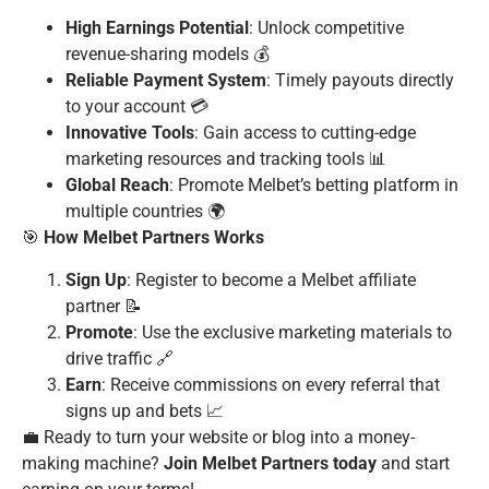
High Earnings Potential
: Unlock competitive
revenue-sharing models 💰
Reliable Payment System
: Timely payouts directly
to your account 💳
Innovative Tools
: Gain access to cutting-edge
marketing resources and tracking tools 📊
Global Reach
: Promote Melbet’s betting platform in
multiple countries 🌍
🎯
How Melbet Partners Works
Sign Up
: Register to become a Melbet affiliate
partner 📝
Promote
: Use the exclusive marketing materials to
drive traffic 🔗
Earn
: Receive commissions on every referral that
signs up and bets 📈
💼 Ready to turn your website or blog into a money-
making machine?
Join Melbet Partners today
and start