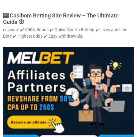
🎰 Casibom Betting Site Review – The Ultimate
Guide 🎲
casibom ✔️ 500% Bonus ✔️ Online Sports Betting ✔️ Lives and Line
Bets ✔️ Highest odds ✔️ Easy withdrawals.