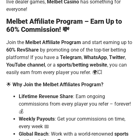
live dealer games,
Melbet Casino
has something for
everyone!
Melbet Affiliate Program – Earn Up to
60% Commission! 💸
Join the
Melbet Affiliate Program
and start earning up to
60% RevShare
by promoting one of the top-tier betting
platforms! If you have a
Telegram
,
WhatsApp
,
Twitter
,
YouTube channel
, or a
sports/betting website
, you can
easily earn from every player you refer. 🌍💥
🌟
Why Join the Melbet Affiliates Program?
Lifetime Revenue Share
: Earn ongoing
commissions from every player you refer – forever!
💰
Weekly Payouts
: Get your commissions on time,
every week 📅
Global Reach
: Work with a world-renowned
sports