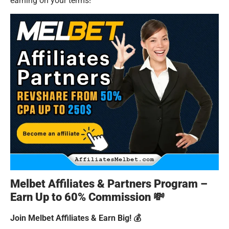
earning on your terms!
Melbet Affiliates & Partners Program –
Earn Up to 60% Commission 💸
Join Melbet Affiliates & Earn Big! 💰