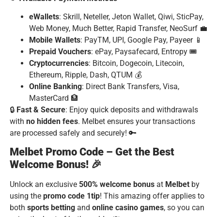
eWallets
: Skrill, Neteller, Jeton Wallet, Qiwi, SticPay,
Web Money, Much Better, Rapid Transfer, NeoSurf 💼
Mobile Wallets
: PayTM, UPI, Google Pay, Payeer 📱
Prepaid Vouchers
: ePay, Paysafecard, Entropy 🎟️
Cryptocurrencies
: Bitcoin, Dogecoin, Litecoin,
Ethereum, Ripple, Dash, QTUM 💰
Online Banking
: Direct Bank Transfers, Visa,
MasterCard 🏦
🔒
Fast & Secure
: Enjoy quick deposits and withdrawals
with
no hidden fees
. Melbet ensures your transactions
are processed safely and securely! 🔑
Melbet Promo Code – Get the Best
Welcome Bonus! 🎉
Unlock an exclusive
500% welcome bonus
at
Melbet
by
using the
promo code
1tip
! This amazing offer applies to
both
sports betting
and
online casino games
, so you can