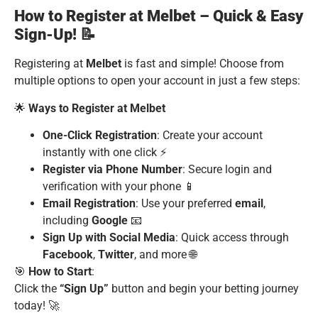
How to Register at Melbet – Quick & Easy
Sign-Up! 📝
Registering at
Melbet
is fast and simple! Choose from
multiple options to open your account in just a few steps:
🌟
Ways to Register at Melbet
One-Click Registration
: Create your account
instantly with one click ⚡
Register via Phone Number
: Secure login and
verification with your phone 📱
Email Registration
: Use your preferred
email
,
including
Google
📧
Sign Up with Social Media
: Quick access through
Facebook
,
Twitter
, and more 🌐
🎯
How to Start
:
Click the
“Sign Up”
button and begin your betting journey
today! 🚀