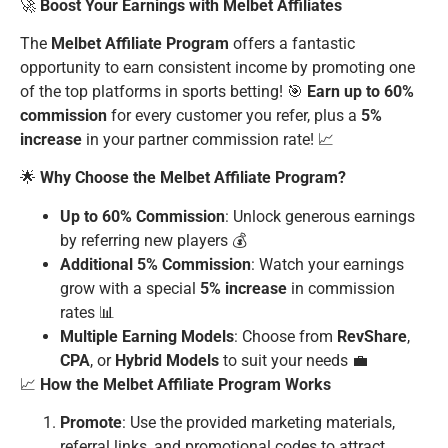
🚀
Boost Your Earnings with Melbet Affiliates
The
Melbet Affiliate Program
offers a fantastic
opportunity to earn consistent income by promoting one
of the top platforms in sports betting! 🎯
Earn up to 60%
commission
for every customer you refer, plus a
5%
increase
in your partner commission rate! 📈
🌟
Why Choose the Melbet Affiliate Program?
Up to 60% Commission
: Unlock generous earnings
by referring new players 💰
Additional 5% Commission
: Watch your earnings
grow with a special
5% increase
in commission
rates 📊
Multiple Earning Models
: Choose from
RevShare
,
CPA
, or
Hybrid Models
to suit your needs 💼
📈
How the Melbet Affiliate Program Works
Promote
: Use the provided marketing materials,
referral links, and promotional codes to attract