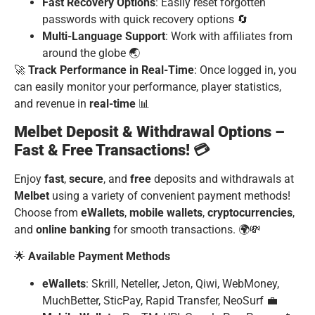
Fast Recovery Options
: Easily reset forgotten
passwords with quick recovery options 🔄
Multi-Language Support
: Work with affiliates from
around the globe 🌏
🚀
Track Performance in Real-Time
: Once logged in, you
can easily monitor your performance, player statistics,
and revenue in
real-time
📊
Melbet Deposit & Withdrawal Options –
Fast & Free Transactions! 💳
Enjoy
fast
,
secure
, and
free
deposits and withdrawals at
Melbet
using a variety of convenient payment methods!
Choose from
eWallets
,
mobile wallets
,
cryptocurrencies
,
and
online banking
for smooth transactions. 🌍💸
🌟
Available Payment Methods
eWallets
: Skrill, Neteller, Jeton, Qiwi, WebMoney,
MuchBetter, SticPay, Rapid Transfer, NeoSurf 💼