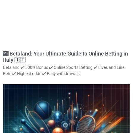
🎰 Betaland: Your Ultimate Guide to Online Betting in
Italy 🇮🇹
Betaland ✔️ 500% Bonus ✔️ Online Sports Betting ✔️ Lives and Line
Bets ✔️ Highest odds ✔️ Easy withdrawals.