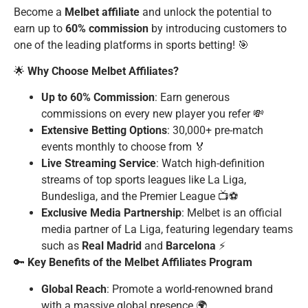
Become a
Melbet affiliate
and unlock the potential to
earn up to
60% commission
by introducing customers to
one of the leading platforms in sports betting! 🎯
🌟
Why Choose Melbet Affiliates?
Up to 60% Commission
: Earn generous
commissions on every new player you refer 💸
Extensive Betting Options
: 30,000+ pre-match
events monthly to choose from 🏅
Live Streaming Service
: Watch high-definition
streams of top sports leagues like La Liga,
Bundesliga, and the Premier League 📺⚽
Exclusive Media Partnership
: Melbet is an official
media partner of La Liga, featuring legendary teams
such as
Real Madrid
and
Barcelona
⚡
🔑
Key Benefits of the Melbet Affiliates Program
Global Reach
: Promote a world-renowned brand
with a massive global presence 🌍