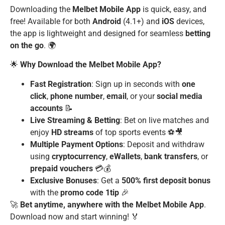
Downloading the
Melbet Mobile App
is quick, easy, and
free! Available for both
Android
(4.1+) and
iOS
devices,
the app is lightweight and designed for seamless
betting
on the go
. 🌍
🌟
Why Download the Melbet Mobile App?
Fast Registration
: Sign up in seconds with
one
click
,
phone number
,
email
, or your
social media
accounts
📝
Live Streaming & Betting
: Bet on live matches and
enjoy
HD streams
of top sports events ⚽🎥
Multiple Payment Options
: Deposit and withdraw
using
cryptocurrency
,
eWallets
,
bank transfers
, or
prepaid vouchers
💳💰
Exclusive Bonuses
: Get a
500% first deposit bonus
with the
promo code 1tip
🎉
🚀
Bet anytime, anywhere with the Melbet Mobile App
.
Download now and start winning! 🏅