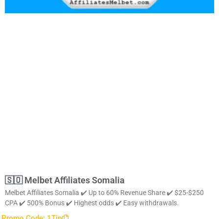
🇸🇴 Melbet Affiliates Somalia
Melbet Affiliates Somalia ✔️ Up to 60% Revenue Share ✔️ $25-$250
CPA ✔️ 500% Bonus ✔️ Highest odds ✔️ Easy withdrawals.
Promo Code: 1Tip