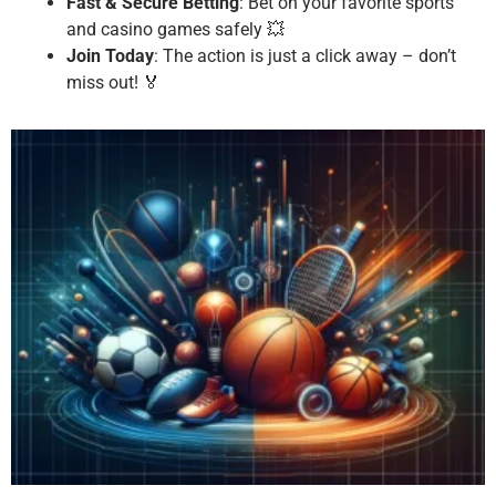
Fast & Secure Betting
: Bet on your favorite sports
and casino games safely 💥
Join Today
: The action is just a click away – don’t
miss out! 🏅