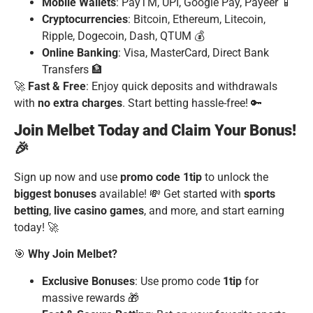
Mobile Wallets
: PayTM, UPI, Google Pay, Payeer 📱
Cryptocurrencies
: Bitcoin, Ethereum, Litecoin,
Ripple, Dogecoin, Dash, QTUM 💰
Online Banking
: Visa, MasterCard, Direct Bank
Transfers 🏦
🚀
Fast & Free
: Enjoy quick deposits and withdrawals
with
no extra charges
. Start betting hassle-free! 🔑
Join Melbet Today and Claim Your Bonus!
🎉
Sign up now and use
promo code 1tip
to unlock the
biggest bonuses
available! 💸 Get started with
sports
betting
,
live casino games
, and more, and start earning
today! 🚀
🎯
Why Join Melbet?
Exclusive Bonuses
: Use promo code
1tip
for
massive rewards 🎁