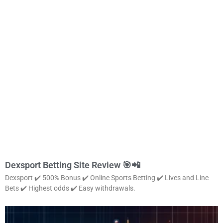
Dexsport Betting Site Review 🎯📲
Dexsport ✔️ 500% Bonus ✔️ Online Sports Betting ✔️ Lives and Line
Bets ✔️ Highest odds ✔️ Easy withdrawals.