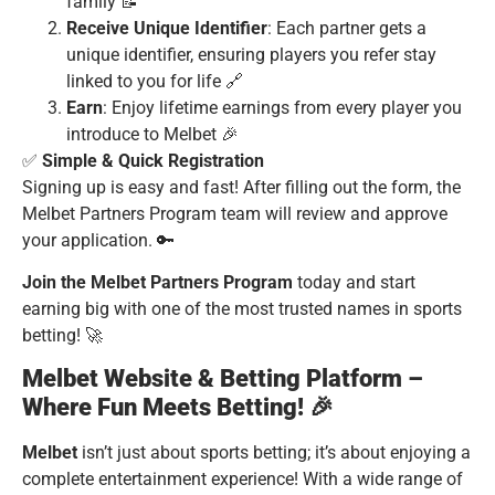
family 📝
Receive Unique Identifier
: Each partner gets a
unique identifier, ensuring players you refer stay
linked to you for life 🔗
Earn
: Enjoy lifetime earnings from every player you
introduce to Melbet 🎉
✅
Simple & Quick Registration
Signing up is easy and fast! After filling out the form, the
Melbet Partners Program team will review and approve
your application. 🔑
Join the Melbet Partners Program
today and start
earning big with one of the most trusted names in sports
betting! 🚀
Melbet Website & Betting Platform –
Where Fun Meets Betting! 🎉
Melbet
isn’t just about sports betting; it’s about enjoying a
complete entertainment experience! With a wide range of