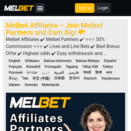
Sign up
Login
About Us
Melbet Affiliates – Join Melbet
Partners and Earn Big! 💸
Melbet Affiliates ✔️ Melbet Partners ✔️ ⭐⭐⭐ 50%
Commission ⭐⭐⭐ ✔️ Lives and Line Bets ✔️ Best Bonus
Offer ✔️ Highest odds ✔️ Easy withdrawals and ...
English
Afrikaans
Bahasa Indonesia
Bahasa Melayu
Español
Français
Kiswahili
Português
Tagalog
Tiếng Việt
Türkçe
Русский
עברית
اردو
العربية
فارسی
नेपाली
हिन्दी
বাংলা
日本語
한국어
සිංහල
Deutsch
Українська
ไทย
中文 (中国)
Italiano
Svenska
Nederlands