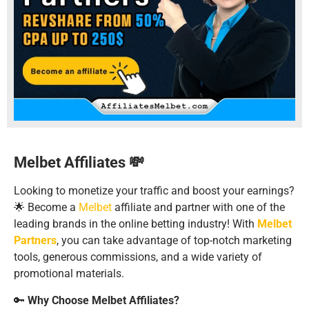
Melbet Affiliates 💸
Looking to monetize your traffic and boost your earnings?
🌟 Become a
Melbet
affiliate and partner with one of the
leading brands in the online betting industry! With
Melbet
Partners
, you can take advantage of top-notch marketing
tools, generous commissions, and a wide variety of
promotional materials.
🔑
Why Choose Melbet Affiliates?