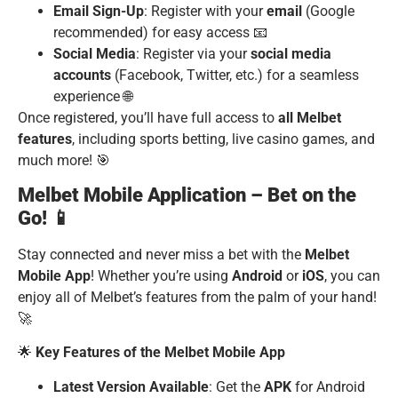
Email Sign-Up
: Register with your
email
(Google
recommended) for easy access 📧
Social Media
: Register via your
social media
accounts
(Facebook, Twitter, etc.) for a seamless
experience 🌐
Once registered, you’ll have full access to
all Melbet
features
, including sports betting, live casino games, and
much more! 🎯
Melbet Mobile Application – Bet on the
Go! 📱
Stay connected and never miss a bet with the
Melbet
Mobile App
! Whether you’re using
Android
or
iOS
, you can
enjoy all of Melbet’s features from the palm of your hand!
🚀
🌟
Key Features of the Melbet Mobile App
Latest Version Available
: Get the
APK
for Android