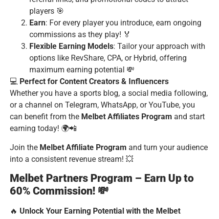
players 🎯
Earn
: For every player you introduce, earn ongoing
commissions as they play! 🏅
Flexible Earning Models
: Tailor your approach with
options like RevShare, CPA, or Hybrid, offering
maximum earning potential 💸
💻
Perfect for Content Creators & Influencers
Whether you have a sports blog, a social media following,
or a channel on Telegram, WhatsApp, or YouTube, you
can benefit from the
Melbet Affiliates Program
and start
earning today! 🌍📲
Join the
Melbet Affiliate Program
and turn your audience
into a consistent revenue stream! 💥
Melbet Partners Program – Earn Up to
60% Commission! 💸
🔥
Unlock Your Earning Potential with the Melbet