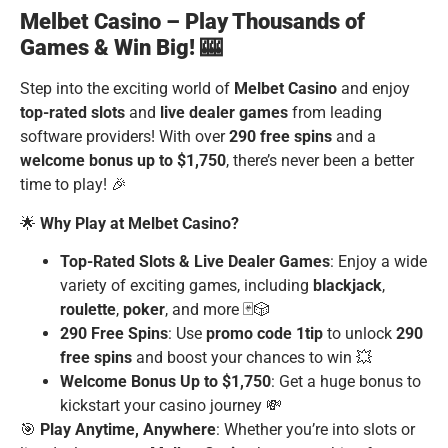
Melbet Casino – Play Thousands of
Games & Win Big! 🎰
Step into the exciting world of
Melbet Casino
and enjoy
top-rated slots
and
live dealer games
from leading
software providers! With over
290 free spins
and a
welcome bonus up to $1,750
, there’s never been a better
time to play! 🎉
🌟
Why Play at Melbet Casino?
Top-Rated Slots & Live Dealer Games
: Enjoy a wide
variety of exciting games, including
blackjack
,
roulette
,
poker
, and more 🃏🎲
290 Free Spins
: Use
promo code 1tip
to unlock
290
free spins
and boost your chances to win 💥
Welcome Bonus Up to $1,750
: Get a huge bonus to
kickstart your casino journey 💸
🎯
Play Anytime, Anywhere
: Whether you’re into slots or