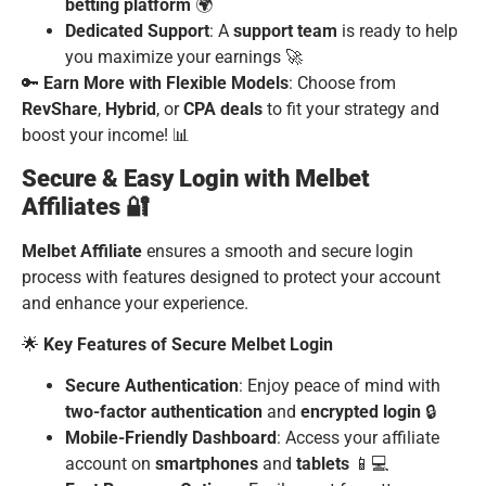
betting platform
🌍
Dedicated Support
: A
support team
is ready to help
you maximize your earnings 🚀
🔑
Earn More with Flexible Models
: Choose from
RevShare
,
Hybrid
, or
CPA deals
to fit your strategy and
boost your income! 📊
Secure & Easy Login with Melbet
Affiliates 🔐
Melbet Affiliate
ensures a smooth and secure login
process with features designed to protect your account
and enhance your experience.
🌟
Key Features of Secure Melbet Login
Secure Authentication
: Enjoy peace of mind with
two-factor authentication
and
encrypted login
🔒
Mobile-Friendly Dashboard
: Access your affiliate
account on
smartphones
and
tablets
📱💻