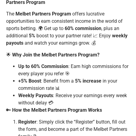
Partners Program
The
Melbet Partners Program
offers lucrative
opportunities to earn consistent income in the world of
sports betting. 🌍 Get up to
60% commission
, plus an
additional
5%
boost to your partner rate! 📈 Enjoy
weekly
payouts
and watch your earnings grow. 💰
🌟
Why Join the Melbet Partners Program?
Up to 60% Commission
: Earn high commissions for
every player you refer 🎯
+5% Boost
: Benefit from a
5% increase
in your
commission rate 📊
Weekly Payouts
: Receive your earnings every week
without delay 💳
🔑
How the Melbet Partners Program Works
Register
: Simply click the “Register” button, fill out
the form, and become a part of the Melbet Partners