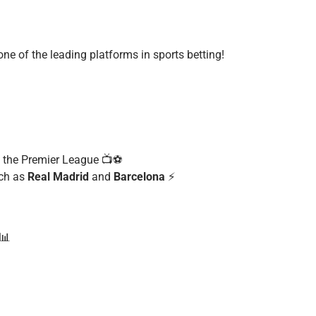
ne of the leading platforms in sports betting!
nd the Premier League 📺⚽
uch as
Real Madrid
and
Barcelona
⚡
 📊