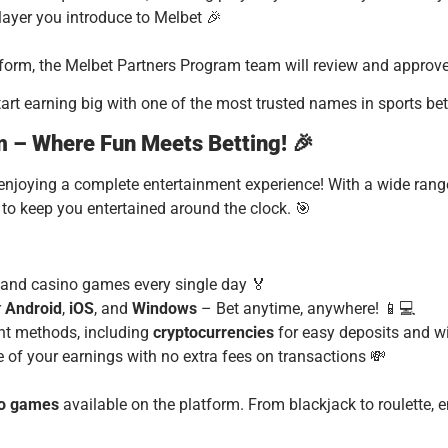
player you introduce to Melbet 🎉
he form, the Melbet Partners Program team will review and approve
art earning big with one of the most trusted names in sports bet
m – Where Fun Meets Betting! 🎉
ut enjoying a complete entertainment experience! With a wide rang
 to keep you entertained around the clock. 🎯
and casino games every single day 🏅
r
Android
,
iOS
, and
Windows
– Bet anytime, anywhere! 📱💻
nt methods, including
cryptocurrencies
for easy deposits and w
 of your earnings with no extra fees on transactions 💸
no games
available on the platform. From blackjack to roulette, e