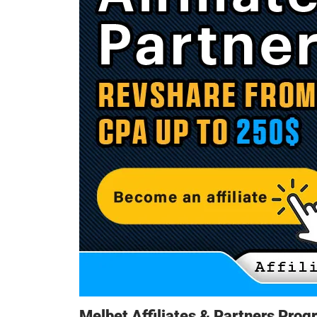
Melbet Affiliates & Partners Pro