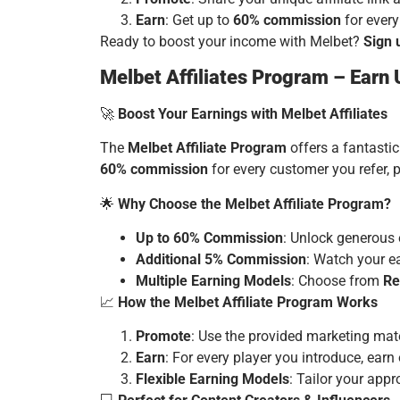
Earn
: Get up to
60% commission
for ever
Ready to boost your income with Melbet?
Sign 
Melbet Affiliates Program – Earn
🚀
Boost Your Earnings with Melbet Affiliates
The
Melbet Affiliate Program
offers a fantastic
60% commission
for every customer you refer, 
🌟
Why Choose the Melbet Affiliate Program?
Up to 60% Commission
: Unlock generous 
Additional 5% Commission
: Watch your e
Multiple Earning Models
: Choose from
Re
📈
How the Melbet Affiliate Program Works
Promote
: Use the provided marketing mater
Earn
: For every player you introduce, ear
Flexible Earning Models
: Tailor your app