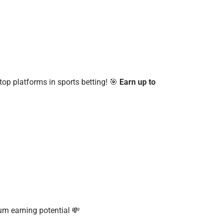
top platforms in sports betting! 🎯
Earn up to
um earning potential 💸