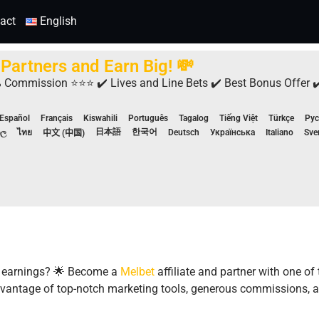
act
English
 Partners and Earn Big! 💸
0% Commission ⭐⭐⭐ ✔️ Lives and Line Bets ✔️ Best Bonus Offer ✔
Español
Français
Kiswahili
Português
Tagalog
Tiếng Việt
Türkçe
Ру
日本語
한국어
හල
Deutsch
Українська
Italiano
Sve
ไทย
中文 (中国)
ur earnings? 🌟 Become a
Melbet
affiliate and partner with one of
dvantage of top-notch marketing tools, generous commissions, a