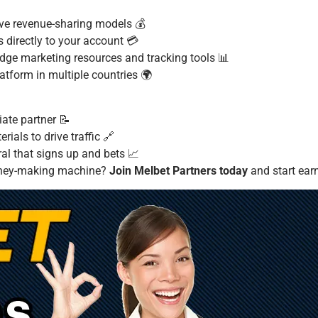
ive revenue-sharing models 💰
 directly to your account 💳
edge marketing resources and tracking tools 📊
atform in multiple countries 🌍
iate partner 📝
rials to drive traffic 🔗
al that signs up and bets 📈
money-making machine?
Join Melbet Partners today
and start ear