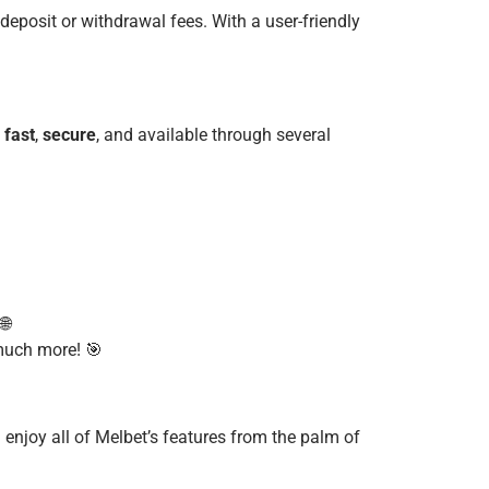
o deposit or withdrawal fees. With a user-friendly
s
fast
,
secure
, and available through several
🌐
 much more! 🎯
 enjoy all of Melbet’s features from the palm of