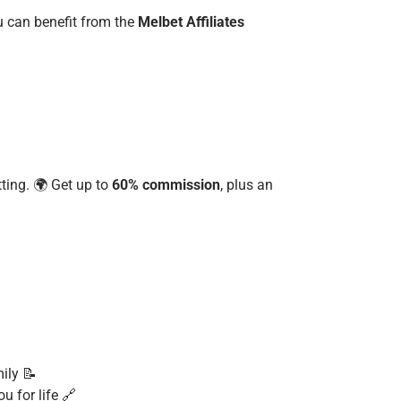
u can benefit from the
Melbet Affiliates
tting. 🌍 Get up to
60% commission
, plus an
mily 📝
u for life 🔗