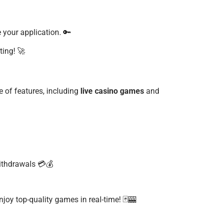
 your application. 🔑
ting! 🚀
e of features, including
live casino games
and
ithdrawals 💳💰
njoy top-quality games in real-time! 🃏🎰