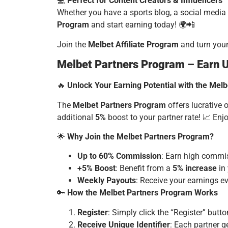
💻
Perfect for Content Creators & Influencers
Whether you have a sports blog, a social media
Program
and start earning today! 🌍📲
Join the
Melbet Affiliate Program
and turn your
Melbet Partners Program – Earn 
🔥
Unlock Your Earning Potential with the Mel
The
Melbet Partners Program
offers lucrative 
additional
5%
boost to your partner rate! 📈 Enj
🌟
Why Join the Melbet Partners Program?
Up to 60% Commission
: Earn high commis
+5% Boost
: Benefit from a
5% increase
in
Weekly Payouts
: Receive your earnings e
🔑
How the Melbet Partners Program Works
Register
: Simply click the “Register” butt
Receive Unique Identifier
: Each partner ge