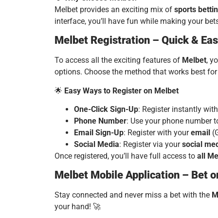
Melbet provides an exciting mix of
sports betti
interface, you’ll have fun while making your bets
Melbet Registration – Quick & Eas
To access all the exciting features of
Melbet
, y
options. Choose the method that works best for
🌟
Easy Ways to Register on Melbet
One-Click Sign-Up
: Register instantly with
Phone Number
: Use your phone number to
Email Sign-Up
: Register with your
email
(G
Social Media
: Register via your
social me
Once registered, you’ll have full access to
all Me
Melbet Mobile Application – Bet o
Stay connected and never miss a bet with the
M
your hand! 🚀