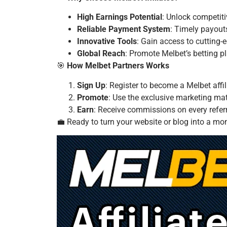
High Earnings Potential
: Unlock competit
Reliable Payment System
: Timely payouts
Innovative Tools
: Gain access to cutting-
Global Reach
: Promote Melbet’s betting pl
🎯
How Melbet Partners Works
Sign Up
: Register to become a Melbet affil
Promote
: Use the exclusive marketing mate
Earn
: Receive commissions on every referr
💼 Ready to turn your website or blog into a 