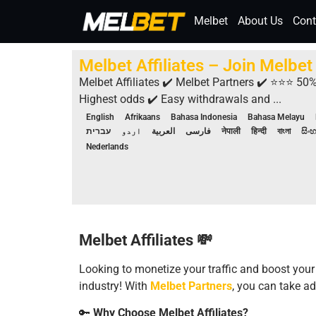
Melbet
About Us
Cont
Melbet Affiliates – Join Melbet
Melbet Affiliates ✔️ Melbet Partners ✔️ ⭐⭐⭐ 5
Highest odds ✔️ Easy withdrawals and ...
English
Afrikaans
Bahasa Indonesia
Bahasa Melayu
עברית
اردو
العربية
فارسی
नेपाली
हिन्दी
বাংলা
සිං
Nederlands
Melbet Affiliates 💸
Looking to monetize your traffic and boost yo
industry! With
Melbet Partners
, you can take a
🔑
Why Choose Melbet Affiliates?