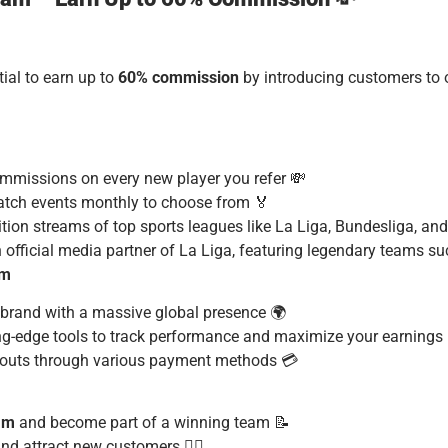
ial to earn up to
60% commission
by introducing customers to o
ommissions on every new player you refer 💸
atch events monthly to choose from 🏅
ition streams of top sports leagues like La Liga, Bundesliga, a
n official media partner of La Liga, featuring legendary teams s
am
brand with a massive global presence 🌍
ing-edge tools to track performance and maximize your earnings
payouts through various payment methods 💳
ram
and become part of a winning team 📝
and attract new customers 🏃‍♂️