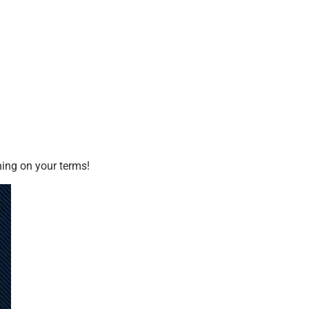
ning on your terms!