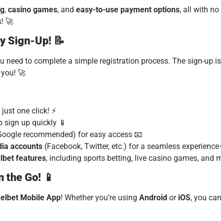
ng
,
casino games
, and
easy-to-use payment options
, all with n
! 🚀
y Sign-Up! 📝
ou need to complete a simple registration process. The sign-up i
 you! 🚀
 just one click! ⚡
 sign up quickly 📱
oogle recommended) for easy access 📧
dia accounts
(Facebook, Twitter, etc.) for a seamless experience 
lbet features
, including sports betting, live casino games, and
n the Go! 📱
elbet Mobile App
! Whether you’re using
Android
or
iOS
, you can