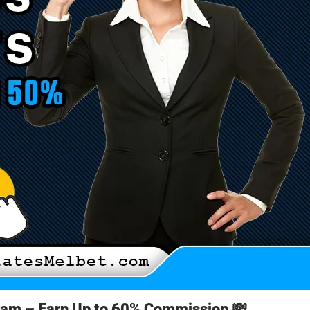
gram – Earn Up to 60% Commission 💸