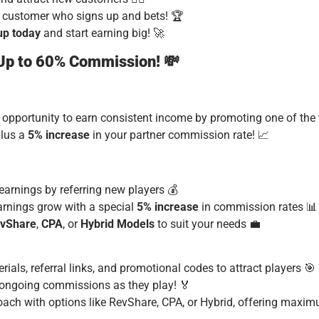
y customer who signs up and bets! 🏆
up today
and start earning big! 🚀
 Up to 60% Commission! 💸
 opportunity to earn consistent income by promoting one of the 
plus a
5% increase
in your partner commission rate! 📈
earnings by referring new players 💰
arnings grow with a special
5% increase
in commission rates 📊
vShare
,
CPA
, or
Hybrid Models
to suit your needs 💼
ials, referral links, and promotional codes to attract players 🎯
n ongoing commissions as they play! 🏅
roach with options like RevShare, CPA, or Hybrid, offering maxim