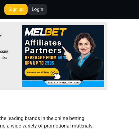
Sign up
Login
️
сский
nska
 the leading brands in the online betting
nd a wide variety of promotional materials.