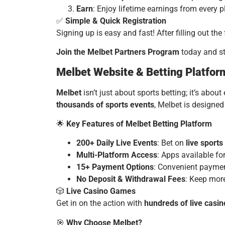
Earn
: Enjoy lifetime earnings from every 
✅
Simple & Quick Registration
Signing up is easy and fast! After filling out t
Join the Melbet Partners Program
today and st
Melbet Website & Betting Platfor
Melbet
isn’t just about sports betting; it’s abo
thousands of sports events
, Melbet is designed
🌟
Key Features of Melbet Betting Platform
200+ Daily Live Events
: Bet on
live sports
Multi-Platform Access
: Apps available fo
15+ Payment Options
: Convenient payme
No Deposit & Withdrawal Fees
: Keep more
🎲
Live Casino Games
Get in on the action with
hundreds of live casi
🎯
Why Choose Melbet?