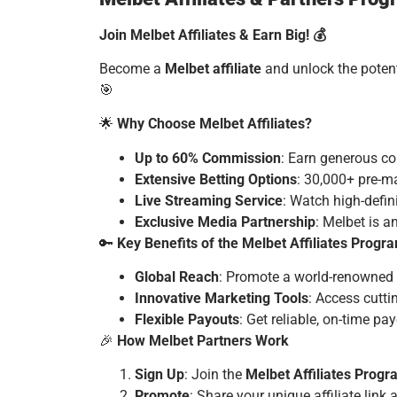
Join Melbet Affiliates & Earn Big! 💰
Become a
Melbet affiliate
and unlock the potent
🎯
🌟
Why Choose Melbet Affiliates?
Up to 60% Commission
: Earn generous c
Extensive Betting Options
: 30,000+ pre-m
Live Streaming Service
: Watch high-defin
Exclusive Media Partnership
: Melbet is a
🔑
Key Benefits of the Melbet Affiliates Progr
Global Reach
: Promote a world-renowned 
Innovative Marketing Tools
: Access cutt
Flexible Payouts
: Get reliable, on-time 
🎉
How Melbet Partners Work
Sign Up
: Join the
Melbet Affiliates Prog
Promote
: Share your unique affiliate link 