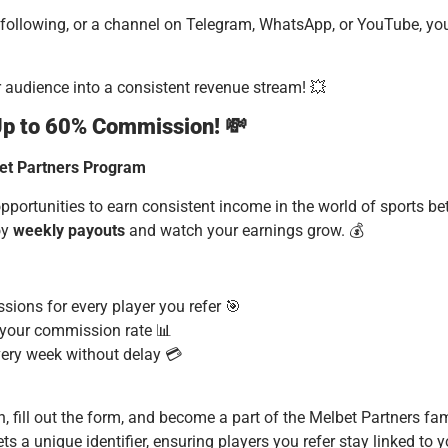
 following, or a channel on Telegram, WhatsApp, or YouTube, yo
 audience into a consistent revenue stream! 💥
Up to 60% Commission! 💸
bet Partners Program
opportunities to earn consistent income in the world of sports be
oy
weekly payouts
and watch your earnings grow. 💰
sions for every player you refer 🎯
 your commission rate 📊
very week without delay 💳
on, fill out the form, and become a part of the Melbet Partners fa
ts a unique identifier, ensuring players you refer stay linked to yo