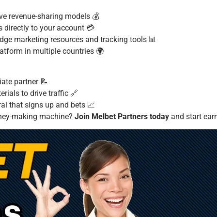
ive revenue-sharing models 💰
 directly to your account 💳
edge marketing resources and tracking tools 📊
atform in multiple countries 🌍
iate partner 📝
rials to drive traffic 🔗
al that signs up and bets 📈
money-making machine?
Join Melbet Partners today
and start ear