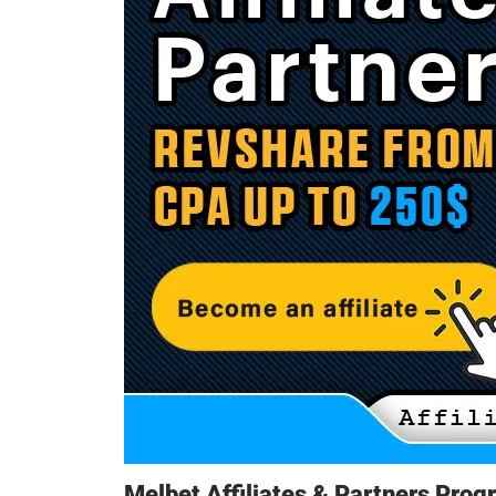
Melbet Affiliates & Partners Pro