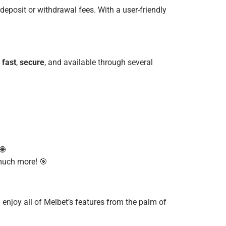
o deposit or withdrawal fees. With a user-friendly
s
fast
,
secure
, and available through several
🌐
 much more! 🎯
 enjoy all of Melbet’s features from the palm of