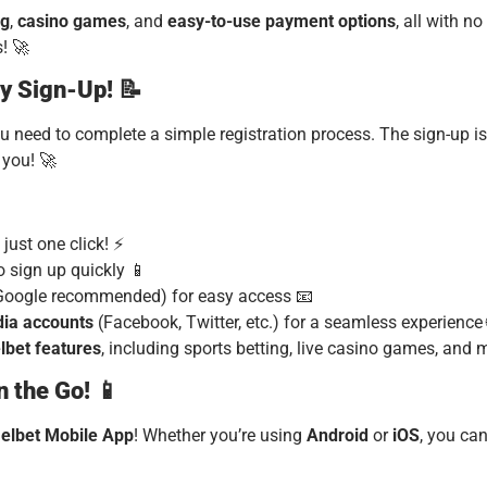
ng
,
casino games
, and
easy-to-use payment options
, all with n
! 🚀
y Sign-Up! 📝
ou need to complete a simple registration process. The sign-up i
 you! 🚀
 just one click! ⚡
 sign up quickly 📱
oogle recommended) for easy access 📧
dia accounts
(Facebook, Twitter, etc.) for a seamless experience 
lbet features
, including sports betting, live casino games, and
n the Go! 📱
elbet Mobile App
! Whether you’re using
Android
or
iOS
, you can