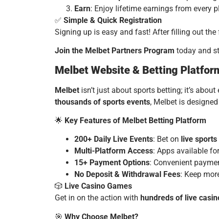
Earn
: Enjoy lifetime earnings from every 
✅
Simple & Quick Registration
Signing up is easy and fast! After filling out t
Join the Melbet Partners Program
today and st
Melbet Website & Betting Platfor
Melbet
isn’t just about sports betting; it’s abo
thousands of sports events
, Melbet is designed
🌟
Key Features of Melbet Betting Platform
200+ Daily Live Events
: Bet on
live sports
Multi-Platform Access
: Apps available fo
15+ Payment Options
: Convenient payme
No Deposit & Withdrawal Fees
: Keep more
🎲
Live Casino Games
Get in on the action with
hundreds of live casi
🎯
Why Choose Melbet?