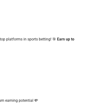
top platforms in sports betting! 🎯
Earn up to
um earning potential 💸