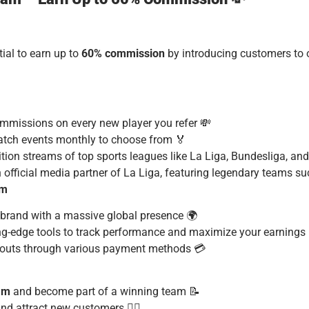
ial to earn up to
60% commission
by introducing customers to o
ommissions on every new player you refer 💸
atch events monthly to choose from 🏅
ition streams of top sports leagues like La Liga, Bundesliga, a
n official media partner of La Liga, featuring legendary teams s
am
brand with a massive global presence 🌍
ing-edge tools to track performance and maximize your earnings
payouts through various payment methods 💳
ram
and become part of a winning team 📝
and attract new customers 🏃‍♂️