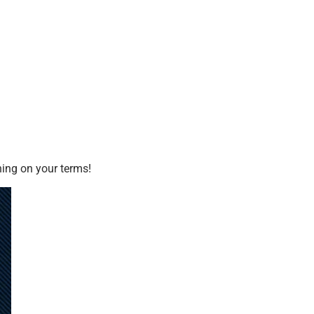
ning on your terms!