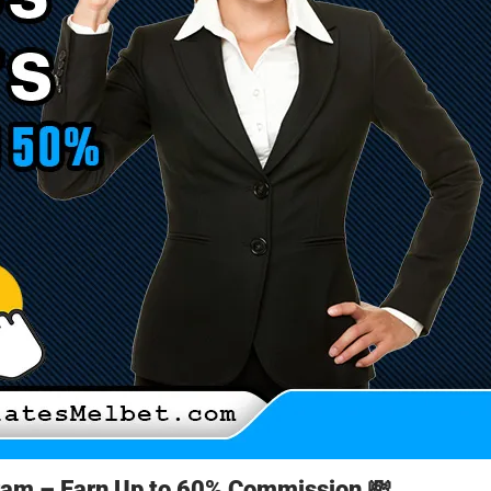
gram – Earn Up to 60% Commission 💸