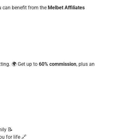
u can benefit from the
Melbet Affiliates
tting. 🌍 Get up to
60% commission
, plus an
mily 📝
u for life 🔗