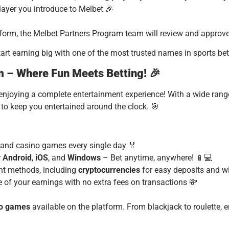
player you introduce to Melbet 🎉
he form, the Melbet Partners Program team will review and approve
art earning big with one of the most trusted names in sports bet
m – Where Fun Meets Betting! 🎉
ut enjoying a complete entertainment experience! With a wide rang
 to keep you entertained around the clock. 🎯
and casino games every single day 🏅
r
Android
,
iOS
, and
Windows
– Bet anytime, anywhere! 📱💻
nt methods, including
cryptocurrencies
for easy deposits and w
 of your earnings with no extra fees on transactions 💸
no games
available on the platform. From blackjack to roulette, e