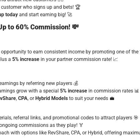
y customer who signs up and bets! 🏆
up today
and start earning big! 🚀
 Up to 60% Commission! 💸
 opportunity to earn consistent income by promoting one of the 
plus a
5% increase
in your partner commission rate! 📈
earnings by referring new players 💰
arnings grow with a special
5% increase
in commission rates 📊
vShare
,
CPA
, or
Hybrid Models
to suit your needs 💼
ials, referral links, and promotional codes to attract players 🎯
n ongoing commissions as they play! 🏅
roach with options like RevShare, CPA, or Hybrid, offering maxim