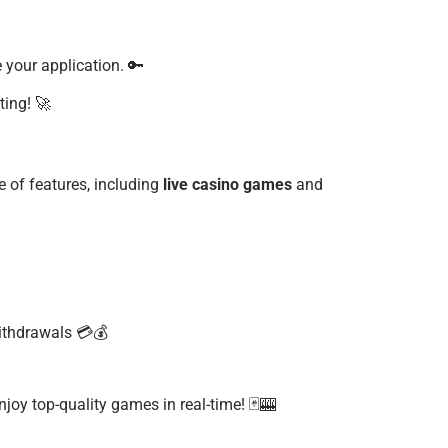
 your application. 🔑
ting! 🚀
e of features, including
live casino games
and
ithdrawals 💳💰
njoy top-quality games in real-time! 🃏🎰