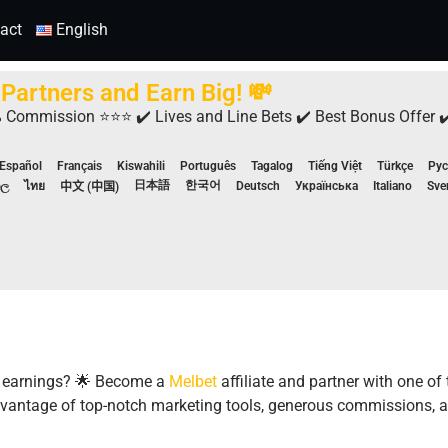
act
English
 Partners and Earn Big! 💸
0% Commission ⭐⭐⭐ ✔️ Lives and Line Bets ✔️ Best Bonus Offer ✔
Español
Français
Kiswahili
Português
Tagalog
Tiếng Việt
Türkçe
Ру
日本語
한국어
හල
Deutsch
Українська
Italiano
Sve
ไทย
中文 (中国)
ur earnings? 🌟 Become a
Melbet
affiliate and partner with one of
dvantage of top-notch marketing tools, generous commissions, a