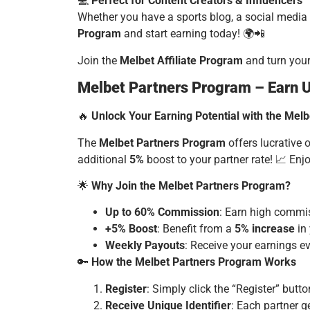
💻
Perfect for Content Creators & Influencers
Whether you have a sports blog, a social media
Program
and start earning today! 🌍📲
Join the
Melbet Affiliate Program
and turn your
Melbet Partners Program – Earn 
🔥
Unlock Your Earning Potential with the Mel
The
Melbet Partners Program
offers lucrative 
additional
5%
boost to your partner rate! 📈 Enj
🌟
Why Join the Melbet Partners Program?
Up to 60% Commission
: Earn high commis
+5% Boost
: Benefit from a
5% increase
in
Weekly Payouts
: Receive your earnings e
🔑
How the Melbet Partners Program Works
Register
: Simply click the “Register” butt
Receive Unique Identifier
: Each partner ge