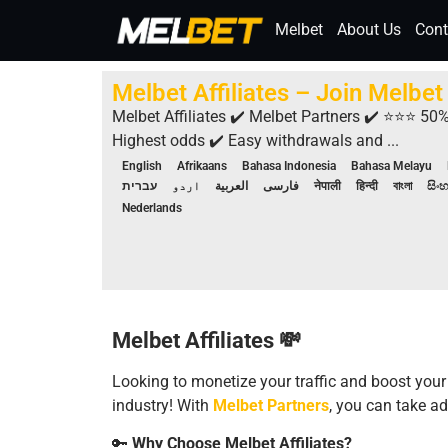
Melbet
About Us
Cont
Melbet Affiliates – Join Melbet
Melbet Affiliates ✔️ Melbet Partners ✔️ ⭐⭐⭐ 5
Highest odds ✔️ Easy withdrawals and ...
English
Afrikaans
Bahasa Indonesia
Bahasa Melayu
עברית
اردو
العربية
فارسی
नेपाली
हिन्दी
বাংলা
සිං
Nederlands
Melbet Affiliates 💸
Looking to monetize your traffic and boost yo
industry! With
Melbet Partners
, you can take a
🔑
Why Choose Melbet Affiliates?