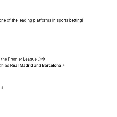
ne of the leading platforms in sports betting!
nd the Premier League 📺⚽
uch as
Real Madrid
and
Barcelona
⚡
 📊