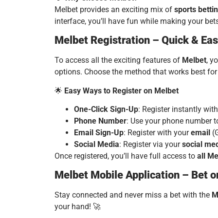
Melbet provides an exciting mix of
sports betti
interface, you’ll have fun while making your bets
Melbet Registration – Quick & Eas
To access all the exciting features of
Melbet
, y
options. Choose the method that works best for
🌟
Easy Ways to Register on Melbet
One-Click Sign-Up
: Register instantly with
Phone Number
: Use your phone number to
Email Sign-Up
: Register with your
email
(G
Social Media
: Register via your
social me
Once registered, you’ll have full access to
all Me
Melbet Mobile Application – Bet o
Stay connected and never miss a bet with the
M
your hand! 🚀