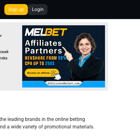
Sign up
Login
️
сский
nska
 the leading brands in the online betting
nd a wide variety of promotional materials.