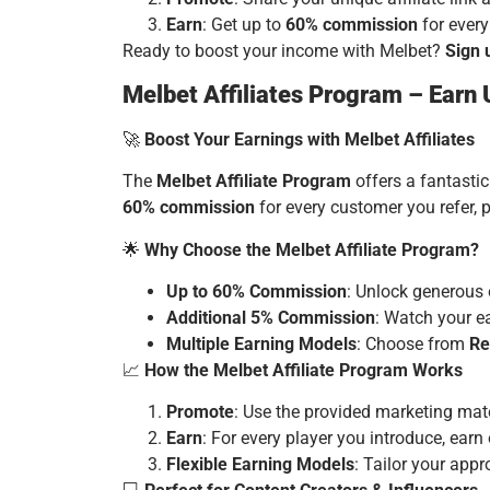
Earn
: Get up to
60% commission
for ever
Ready to boost your income with Melbet?
Sign 
Melbet Affiliates Program – Earn
🚀
Boost Your Earnings with Melbet Affiliates
The
Melbet Affiliate Program
offers a fantastic
60% commission
for every customer you refer, 
🌟
Why Choose the Melbet Affiliate Program?
Up to 60% Commission
: Unlock generous 
Additional 5% Commission
: Watch your e
Multiple Earning Models
: Choose from
Re
📈
How the Melbet Affiliate Program Works
Promote
: Use the provided marketing mater
Earn
: For every player you introduce, ear
Flexible Earning Models
: Tailor your app