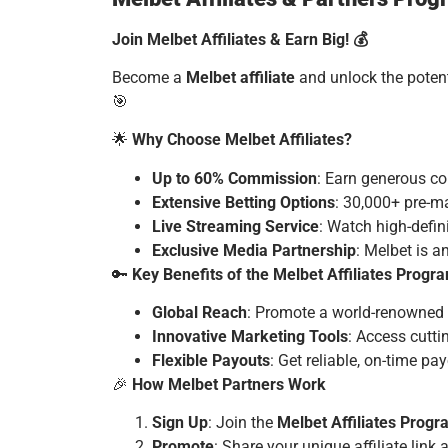
Join Melbet Affiliates & Earn Big! 💰
Become a
Melbet affiliate
and unlock the potent
🎯
🌟
Why Choose Melbet Affiliates?
Up to 60% Commission
: Earn generous c
Extensive Betting Options
: 30,000+ pre-m
Live Streaming Service
: Watch high-defin
Exclusive Media Partnership
: Melbet is a
🔑
Key Benefits of the Melbet Affiliates Progr
Global Reach
: Promote a world-renowned 
Innovative Marketing Tools
: Access cutt
Flexible Payouts
: Get reliable, on-time 
🎉
How Melbet Partners Work
Sign Up
: Join the
Melbet Affiliates Prog
Promote
: Share your unique affiliate link 