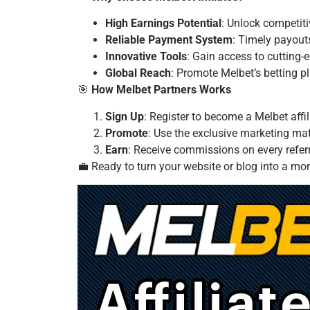
High Earnings Potential
: Unlock competit
Reliable Payment System
: Timely payouts
Innovative Tools
: Gain access to cutting-
Global Reach
: Promote Melbet’s betting pl
🎯
How Melbet Partners Works
Sign Up
: Register to become a Melbet affil
Promote
: Use the exclusive marketing mate
Earn
: Receive commissions on every referr
💼 Ready to turn your website or blog into a 