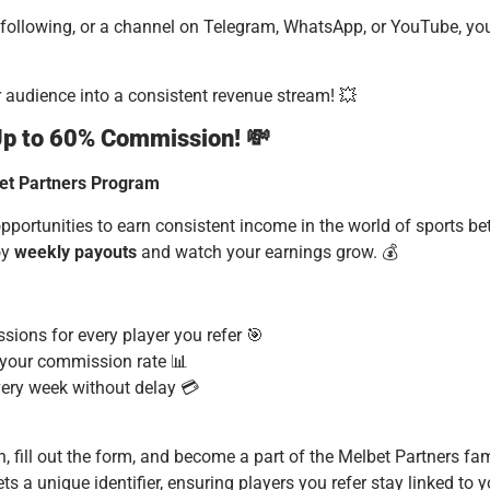
 following, or a channel on Telegram, WhatsApp, or YouTube, yo
 audience into a consistent revenue stream! 💥
Up to 60% Commission! 💸
bet Partners Program
opportunities to earn consistent income in the world of sports be
oy
weekly payouts
and watch your earnings grow. 💰
sions for every player you refer 🎯
 your commission rate 📊
very week without delay 💳
on, fill out the form, and become a part of the Melbet Partners fa
ts a unique identifier, ensuring players you refer stay linked to yo