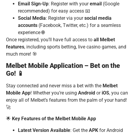
Email Sign-Up
: Register with your
email
(Google
recommended) for easy access 📧
Social Media
: Register via your
social media
accounts
(Facebook, Twitter, etc.) for a seamless
experience 🌐
Once registered, you’ll have full access to
all Melbet
features
, including sports betting, live casino games, and
much more! 🎯
Melbet Mobile Application – Bet on the
Go! 📱
Stay connected and never miss a bet with the
Melbet
Mobile App
! Whether you’re using
Android
or
iOS
, you can
enjoy all of Melbet’s features from the palm of your hand!
🚀
🌟
Key Features of the Melbet Mobile App
Latest Version Available
: Get the
APK
for Android