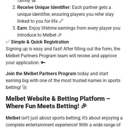
family 📝
Receive Unique Identifier
: Each partner gets a
unique identifier, ensuring players you refer stay
linked to you for life 🔗
Earn
: Enjoy lifetime earnings from every player you
introduce to Melbet 🎉
✅
Simple & Quick Registration
Signing up is easy and fast! After filling out the form, the
Melbet Partners Program team will review and approve
your application. 🔑
Join the Melbet Partners Program
today and start
earning big with one of the most trusted names in sports
betting! 🚀
Melbet Website & Betting Platform –
Where Fun Meets Betting! 🎉
Melbet
isn’t just about sports betting; it’s about enjoying a
complete entertainment experience! With a wide range of