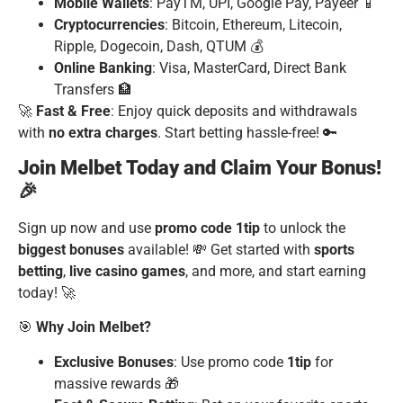
Mobile Wallets
: PayTM, UPI, Google Pay, Payeer 📱
Cryptocurrencies
: Bitcoin, Ethereum, Litecoin,
Ripple, Dogecoin, Dash, QTUM 💰
Online Banking
: Visa, MasterCard, Direct Bank
Transfers 🏦
🚀
Fast & Free
: Enjoy quick deposits and withdrawals
with
no extra charges
. Start betting hassle-free! 🔑
Join Melbet Today and Claim Your Bonus!
🎉
Sign up now and use
promo code 1tip
to unlock the
biggest bonuses
available! 💸 Get started with
sports
betting
,
live casino games
, and more, and start earning
today! 🚀
🎯
Why Join Melbet?
Exclusive Bonuses
: Use promo code
1tip
for
massive rewards 🎁