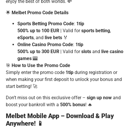
enjoy the best of both worlds. 💸
🌟
Melbet Promo Code Details
Sports Betting Promo Code
:
1tip
500% up to 100 EUR
| Valid for
sports betting
,
eSports
, and
live bets
🏅
Online Casino Promo Code
:
1tip
500% up to 300 EUR
| Valid for
slots
and
live casino
games
🎰
🎯
How to Use the Promo Code
Simply enter the promo code
1tip
during registration or
when making your first deposit to unlock your bonus and
start betting! 🚀
Don’t miss out on this exclusive offer –
sign up now
and
boost your bankroll with a
500% bonus
! 🔥
Melbet Mobile App – Download & Play
Anywhere! 📱