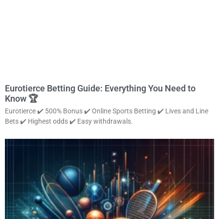
Eurotierce Betting Guide: Everything You Need to
Know 🏆
Eurotierce ✔️ 500% Bonus ✔️ Online Sports Betting ✔️ Lives and Line
Bets ✔️ Highest odds ✔️ Easy withdrawals.