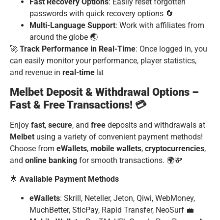
Fast Recovery Options
: Easily reset forgotten
passwords with quick recovery options 🔄
Multi-Language Support
: Work with affiliates from
around the globe 🌏
🚀
Track Performance in Real-Time
: Once logged in, you
can easily monitor your performance, player statistics,
and revenue in
real-time
📊
Melbet Deposit & Withdrawal Options –
Fast & Free Transactions! 💳
Enjoy
fast
,
secure
, and
free
deposits and withdrawals at
Melbet
using a variety of convenient payment methods!
Choose from
eWallets
,
mobile wallets
,
cryptocurrencies
,
and
online banking
for smooth transactions. 🌍💸
🌟
Available Payment Methods
eWallets
: Skrill, Neteller, Jeton, Qiwi, WebMoney,
MuchBetter, SticPay, Rapid Transfer, NeoSurf 💼