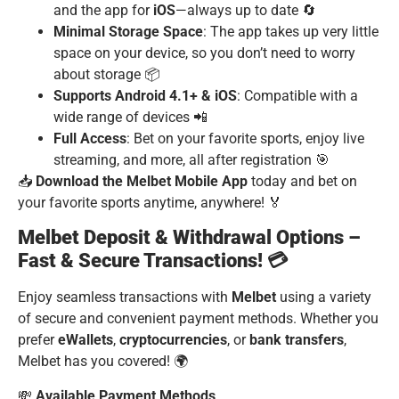
and the app for
iOS
—always up to date 🔄
Minimal Storage Space
: The app takes up very little
space on your device, so you don’t need to worry
about storage 📦
Supports Android 4.1+ & iOS
: Compatible with a
wide range of devices 📲
Full Access
: Bet on your favorite sports, enjoy live
streaming, and more, all after registration 🎯
📥
Download the Melbet Mobile App
today and bet on
your favorite sports anytime, anywhere! 🏅
Melbet Deposit & Withdrawal Options –
Fast & Secure Transactions! 💳
Enjoy seamless transactions with
Melbet
using a variety
of secure and convenient payment methods. Whether you
prefer
eWallets
,
cryptocurrencies
, or
bank transfers
,
Melbet has you covered! 🌍
💸
Available Payment Methods