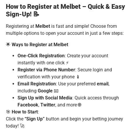
How to Register at Melbet – Quick & Easy
Sign-Up! 📝
Registering at
Melbet
is fast and simple! Choose from
multiple options to open your account in just a few steps:
🌟
Ways to Register at Melbet
One-Click Registration
: Create your account
instantly with one click ⚡
Register via Phone Number
: Secure login and
verification with your phone 📱
Email Registration
: Use your preferred
email
,
including
Google
📧
Sign Up with Social Media
: Quick access through
Facebook
,
Twitter
, and more 🌐
🎯
How to Start
:
Click the
“Sign Up”
button and begin your betting journey
today! 🚀