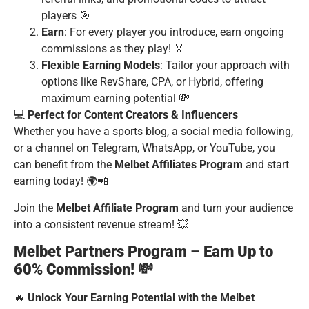
players 🎯
Earn
: For every player you introduce, earn ongoing
commissions as they play! 🏅
Flexible Earning Models
: Tailor your approach with
options like RevShare, CPA, or Hybrid, offering
maximum earning potential 💸
💻
Perfect for Content Creators & Influencers
Whether you have a sports blog, a social media following,
or a channel on Telegram, WhatsApp, or YouTube, you
can benefit from the
Melbet Affiliates Program
and start
earning today! 🌍📲
Join the
Melbet Affiliate Program
and turn your audience
into a consistent revenue stream! 💥
Melbet Partners Program – Earn Up to
60% Commission! 💸
🔥
Unlock Your Earning Potential with the Melbet