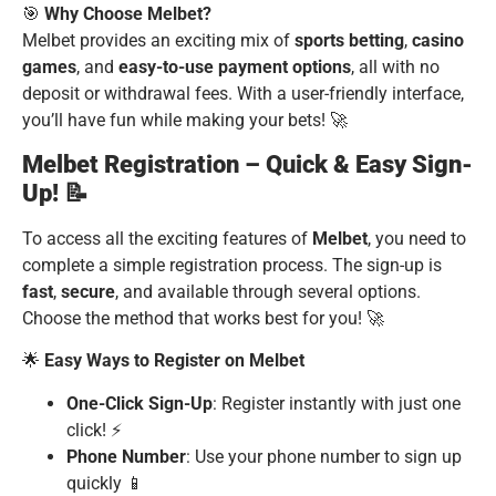
🎯
Why Choose Melbet?
Melbet provides an exciting mix of
sports betting
,
casino
games
, and
easy-to-use payment options
, all with no
deposit or withdrawal fees. With a user-friendly interface,
you’ll have fun while making your bets! 🚀
Melbet Registration – Quick & Easy Sign-
Up! 📝
To access all the exciting features of
Melbet
, you need to
complete a simple registration process. The sign-up is
fast
,
secure
, and available through several options.
Choose the method that works best for you! 🚀
🌟
Easy Ways to Register on Melbet
One-Click Sign-Up
: Register instantly with just one
click! ⚡
Phone Number
: Use your phone number to sign up
quickly 📱