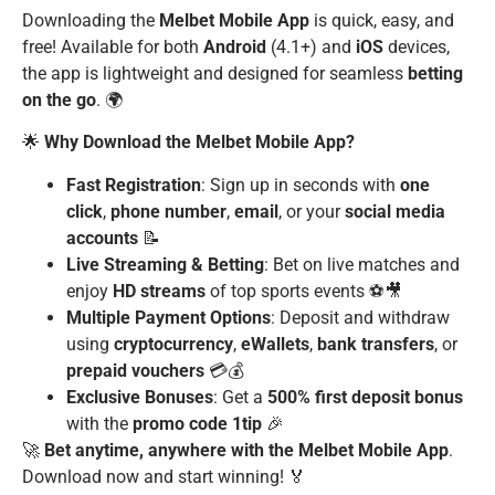
Downloading the
Melbet Mobile App
is quick, easy, and
free! Available for both
Android
(4.1+) and
iOS
devices,
the app is lightweight and designed for seamless
betting
on the go
. 🌍
🌟
Why Download the Melbet Mobile App?
Fast Registration
: Sign up in seconds with
one
click
,
phone number
,
email
, or your
social media
accounts
📝
Live Streaming & Betting
: Bet on live matches and
enjoy
HD streams
of top sports events ⚽🎥
Multiple Payment Options
: Deposit and withdraw
using
cryptocurrency
,
eWallets
,
bank transfers
, or
prepaid vouchers
💳💰
Exclusive Bonuses
: Get a
500% first deposit bonus
with the
promo code 1tip
🎉
🚀
Bet anytime, anywhere with the Melbet Mobile App
.
Download now and start winning! 🏅