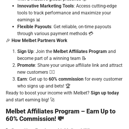
Innovative Marketing Tools
: Access cutting-edge
tools to track performance and maximize your
earnings 📊
Flexible Payouts
: Get reliable, on-time payouts
through various payment methods 💳
🎉
How Melbet Partners Work
Sign Up
: Join the
Melbet Affiliates Program
and
become part of a winning team 📝
Promote
: Share your unique affiliate link and attract
new customers 🏃‍♂️
Earn
: Get up to
60% commission
for every customer
who signs up and bets! 🏆
Ready to boost your income with Melbet?
Sign up today
and start earning big! 🚀
Melbet Affiliates Program – Earn Up to
60% Commission! 💸