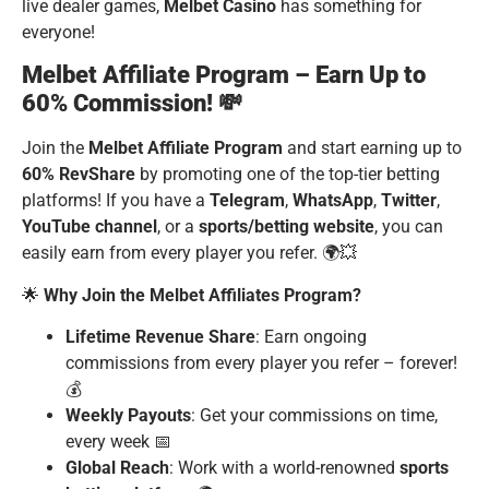
live dealer games,
Melbet Casino
has something for
everyone!
Melbet Affiliate Program – Earn Up to
60% Commission! 💸
Join the
Melbet Affiliate Program
and start earning up to
60% RevShare
by promoting one of the top-tier betting
platforms! If you have a
Telegram
,
WhatsApp
,
Twitter
,
YouTube channel
, or a
sports/betting website
, you can
easily earn from every player you refer. 🌍💥
🌟
Why Join the Melbet Affiliates Program?
Lifetime Revenue Share
: Earn ongoing
commissions from every player you refer – forever!
💰
Weekly Payouts
: Get your commissions on time,
every week 📅
Global Reach
: Work with a world-renowned
sports