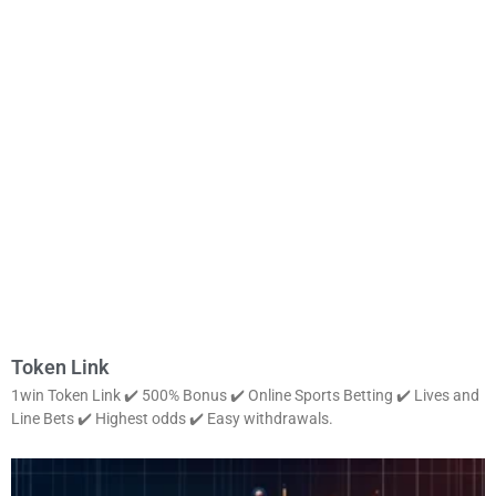
Token Link
1win Token Link ✔️ 500% Bonus ✔️ Online Sports Betting ✔️ Lives and
Line Bets ✔️ Highest odds ✔️ Easy withdrawals.