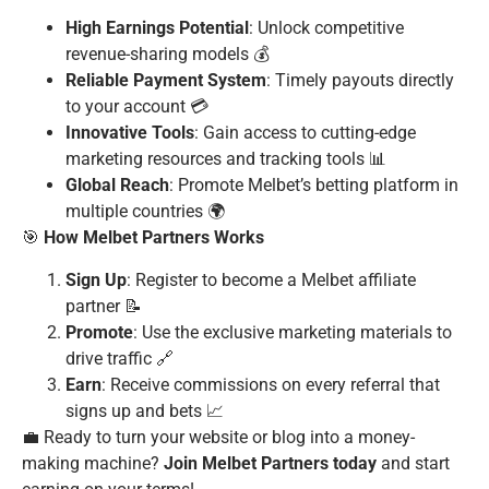
High Earnings Potential
: Unlock competitive
revenue-sharing models 💰
Reliable Payment System
: Timely payouts directly
to your account 💳
Innovative Tools
: Gain access to cutting-edge
marketing resources and tracking tools 📊
Global Reach
: Promote Melbet’s betting platform in
multiple countries 🌍
🎯
How Melbet Partners Works
Sign Up
: Register to become a Melbet affiliate
partner 📝
Promote
: Use the exclusive marketing materials to
drive traffic 🔗
Earn
: Receive commissions on every referral that
signs up and bets 📈
💼 Ready to turn your website or blog into a money-
making machine?
Join Melbet Partners today
and start