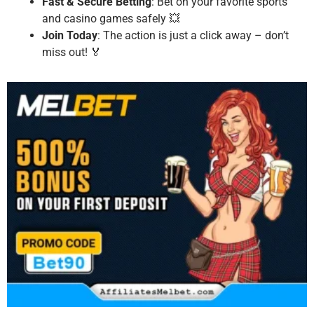
Fast & Secure Betting
: Bet on your favorite sports
and casino games safely 💥
Join Today
: The action is just a click away – don’t
miss out! 🏅