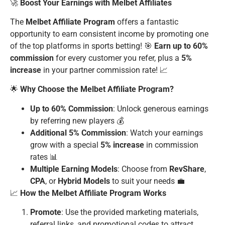
🚀
Boost Your Earnings with Melbet Affiliates
The
Melbet Affiliate Program
offers a fantastic
opportunity to earn consistent income by promoting one
of the top platforms in sports betting! 🎯
Earn up to 60%
commission
for every customer you refer, plus a
5%
increase
in your partner commission rate! 📈
🌟
Why Choose the Melbet Affiliate Program?
Up to 60% Commission
: Unlock generous earnings
by referring new players 💰
Additional 5% Commission
: Watch your earnings
grow with a special
5% increase
in commission
rates 📊
Multiple Earning Models
: Choose from
RevShare
,
CPA
, or
Hybrid Models
to suit your needs 💼
📈
How the Melbet Affiliate Program Works
Promote
: Use the provided marketing materials,
referral links, and promotional codes to attract