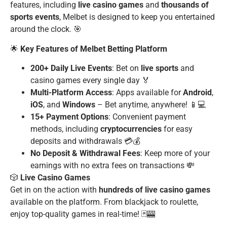
features, including
live casino games
and
thousands of
sports events
, Melbet is designed to keep you entertained
around the clock. 🎯
🌟
Key Features of Melbet Betting Platform
200+ Daily Live Events
: Bet on
live sports
and
casino games every single day 🏅
Multi-Platform Access
: Apps available for
Android
,
iOS
, and
Windows
– Bet anytime, anywhere! 📱💻
15+ Payment Options
: Convenient payment
methods, including
cryptocurrencies
for easy
deposits and withdrawals 💳💰
No Deposit & Withdrawal Fees
: Keep more of your
earnings with no extra fees on transactions 💸
🎲
Live Casino Games
Get in on the action with
hundreds of live casino games
available on the platform. From blackjack to roulette,
enjoy top-quality games in real-time! 🃏🎰