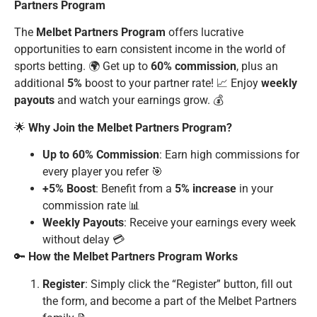
Partners Program
The
Melbet Partners Program
offers lucrative
opportunities to earn consistent income in the world of
sports betting. 🌍 Get up to
60% commission
, plus an
additional
5%
boost to your partner rate! 📈 Enjoy
weekly
payouts
and watch your earnings grow. 💰
🌟
Why Join the Melbet Partners Program?
Up to 60% Commission
: Earn high commissions for
every player you refer 🎯
+5% Boost
: Benefit from a
5% increase
in your
commission rate 📊
Weekly Payouts
: Receive your earnings every week
without delay 💳
🔑
How the Melbet Partners Program Works
Register
: Simply click the “Register” button, fill out
the form, and become a part of the Melbet Partners