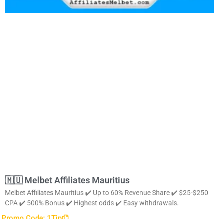
🇲🇺 Melbet Affiliates Mauritius
Melbet Affiliates Mauritius ✔️ Up to 60% Revenue Share ✔️ $25-$250
CPA ✔️ 500% Bonus ✔️ Highest odds ✔️ Easy withdrawals.
Promo Code: 1Tip