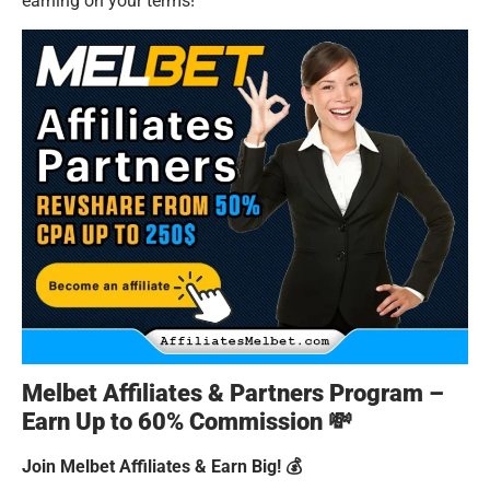
earning on your terms!
Melbet Affiliates & Partners Program –
Earn Up to 60% Commission 💸
Join Melbet Affiliates & Earn Big! 💰