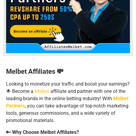
Melbet Affiliates 💸
Looking to monetize your traffic and boost your earnings?
🌟 Become a
Melbet
affiliate and partner with one of the
leading brands in the online betting industry! With
Melbet
Partners
, you can take advantage of top-notch marketing
tools, generous commissions, and a wide variety of
promotional materials.
🔑
Why Choose Melbet Affiliates?