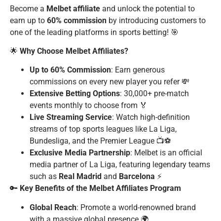
Become a
Melbet affiliate
and unlock the potential to
earn up to
60% commission
by introducing customers to
one of the leading platforms in sports betting! 🎯
🌟
Why Choose Melbet Affiliates?
Up to 60% Commission
: Earn generous
commissions on every new player you refer 💸
Extensive Betting Options
: 30,000+ pre-match
events monthly to choose from 🏅
Live Streaming Service
: Watch high-definition
streams of top sports leagues like La Liga,
Bundesliga, and the Premier League 📺⚽
Exclusive Media Partnership
: Melbet is an official
media partner of La Liga, featuring legendary teams
such as
Real Madrid
and
Barcelona
⚡
🔑
Key Benefits of the Melbet Affiliates Program
Global Reach
: Promote a world-renowned brand
with a massive global presence 🌍