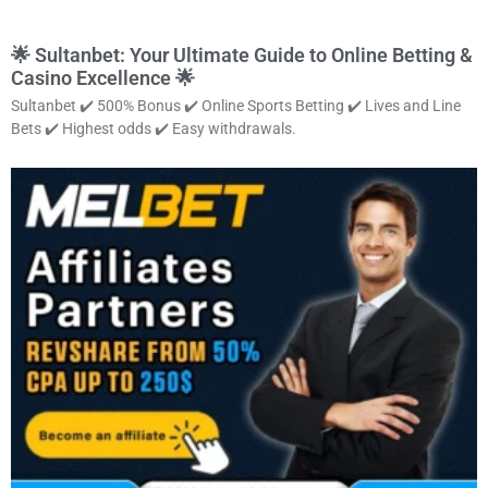
🌟 Sultanbet: Your Ultimate Guide to Online Betting &
Casino Excellence 🌟
Sultanbet ✔️ 500% Bonus ✔️ Online Sports Betting ✔️ Lives and Line
Bets ✔️ Highest odds ✔️ Easy withdrawals.