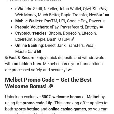
eWallets
: Skrill, Neteller, Jeton Wallet, Qiwi, SticPay,
Web Money, Much Better, Rapid Transfer, NeoSurf 💼
Mobile Wallets
: PayTM, UPI, Google Pay, Payeer 📱
Prepaid Vouchers
: ePay, Paysafecard, Entropy 🎟️
Cryptocurrencies
: Bitcoin, Dogecoin, Litecoin,
Ethereum, Ripple, Dash, QTUM 💰
Online Banking
: Direct Bank Transfers, Visa,
MasterCard 🏦
🔒
Fast & Secure
: Enjoy quick deposits and withdrawals
with
no hidden fees
. Melbet ensures your transactions
are processed safely and securely! 🔑
Melbet Promo Code – Get the Best
Welcome Bonus! 🎉
Unlock an exclusive
500% welcome bonus
at
Melbet
by
using the
promo code
1tip
! This amazing offer applies to
both
sports betting
and
online casino games
, so you can