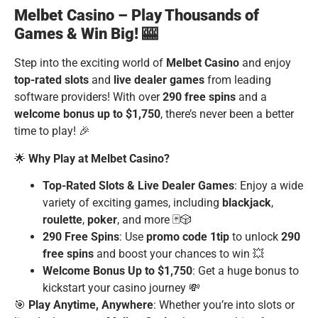
Melbet Casino – Play Thousands of
Games & Win Big! 🎰
Step into the exciting world of
Melbet Casino
and enjoy
top-rated slots
and
live dealer games
from leading
software providers! With over
290 free spins
and a
welcome bonus up to $1,750
, there’s never been a better
time to play! 🎉
🌟
Why Play at Melbet Casino?
Top-Rated Slots & Live Dealer Games
: Enjoy a wide
variety of exciting games, including
blackjack
,
roulette
,
poker
, and more 🃏🎲
290 Free Spins
: Use
promo code 1tip
to unlock
290
free spins
and boost your chances to win 💥
Welcome Bonus Up to $1,750
: Get a huge bonus to
kickstart your casino journey 💸
🎯
Play Anytime, Anywhere
: Whether you’re into slots or