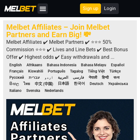
Sign up
Login
About Us
Melbet Affiliates – Join Melbet
Partners and Earn Big! 💸
Melbet Affiliates ✔️ Melbet Partners ✔️ ⭐⭐⭐ 50%
Commission ⭐⭐⭐ ✔️ Lives and Line Bets ✔️ Best Bonus
Offer ✔️ Highest odds ✔️ Easy withdrawals and ...
English
Afrikaans
Bahasa Indonesia
Bahasa Melayu
Español
Français
Kiswahili
Português
Tagalog
Tiếng Việt
Türkçe
Русский
עברית
اردو
العربية
فارسی
नेपाली
हिन्दी
বাংলা
日本語
한국어
සිංහල
Deutsch
Українська
ไทย
中文 (中国)
Italiano
Svenska
Nederlands