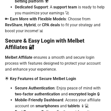
betting platform
🌍
Dedicated Support
: A
support team
is ready to help
you maximize your earnings 🚀
🔑
Earn More with Flexible Models
: Choose from
RevShare
,
Hybrid
, or
CPA deals
to fit your strategy and
boost your income! 📊
Secure & Easy Login with Melbet
Affiliates 🔐
Melbet Affiliate
ensures a smooth and secure login
process with features designed to protect your account
and enhance your experience.
🌟
Key Features of Secure Melbet Login
Secure Authentication
: Enjoy peace of mind with
two-factor authentication
and
encrypted login
🔒
Mobile-Friendly Dashboard
: Access your affiliate
account on
smartphones
and
tablets
📱💻