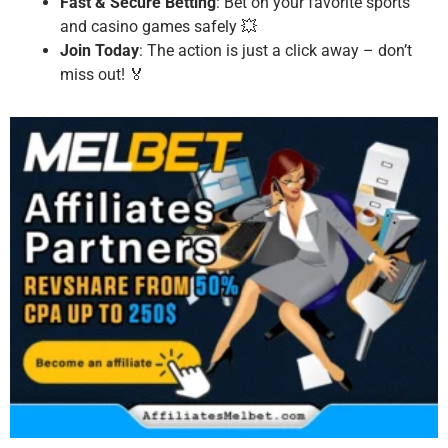
Fast & Secure Betting
: Bet on your favorite sports
and casino games safely 💥
Join Today
: The action is just a click away – don’t
miss out! 🏅