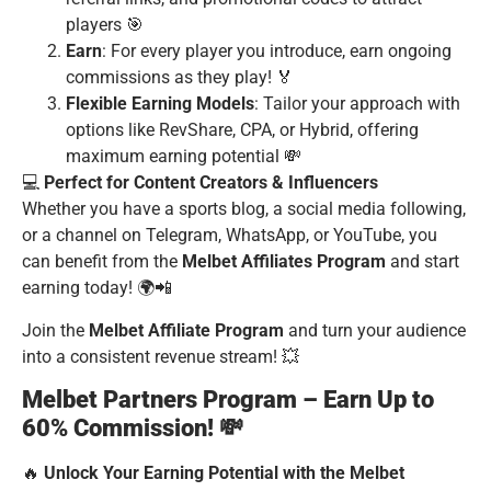
players 🎯
Earn
: For every player you introduce, earn ongoing
commissions as they play! 🏅
Flexible Earning Models
: Tailor your approach with
options like RevShare, CPA, or Hybrid, offering
maximum earning potential 💸
💻
Perfect for Content Creators & Influencers
Whether you have a sports blog, a social media following,
or a channel on Telegram, WhatsApp, or YouTube, you
can benefit from the
Melbet Affiliates Program
and start
earning today! 🌍📲
Join the
Melbet Affiliate Program
and turn your audience
into a consistent revenue stream! 💥
Melbet Partners Program – Earn Up to
60% Commission! 💸
🔥
Unlock Your Earning Potential with the Melbet