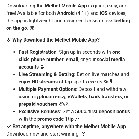
Downloading the
Melbet Mobile App
is quick, easy, and
free! Available for both
Android
(4.1+) and
iOS
devices,
the app is lightweight and designed for seamless
betting
on the go
. 🌍
🌟
Why Download the Melbet Mobile App?
Fast Registration
: Sign up in seconds with
one
click
,
phone number
,
email
, or your
social media
accounts
📝
Live Streaming & Betting
: Bet on live matches and
enjoy
HD streams
of top sports events ⚽🎥
Multiple Payment Options
: Deposit and withdraw
using
cryptocurrency
,
eWallets
,
bank transfers
, or
prepaid vouchers
💳💰
Exclusive Bonuses
: Get a
500% first deposit bonus
with the
promo code 1tip
🎉
🚀
Bet anytime, anywhere with the Melbet Mobile App
.
Download now and start winning! 🏅