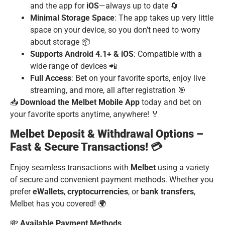
and the app for
iOS
—always up to date 🔄
Minimal Storage Space
: The app takes up very little
space on your device, so you don’t need to worry
about storage 📦
Supports Android 4.1+ & iOS
: Compatible with a
wide range of devices 📲
Full Access
: Bet on your favorite sports, enjoy live
streaming, and more, all after registration 🎯
📥
Download the Melbet Mobile App
today and bet on
your favorite sports anytime, anywhere! 🏅
Melbet Deposit & Withdrawal Options –
Fast & Secure Transactions! 💳
Enjoy seamless transactions with
Melbet
using a variety
of secure and convenient payment methods. Whether you
prefer
eWallets
,
cryptocurrencies
, or
bank transfers
,
Melbet has you covered! 🌍
💸
Available Payment Methods