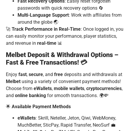
Fast Recovery Options
: Easily reset forgotten
passwords with quick recovery options 🔄
Multi-Language Support
: Work with affiliates from
around the globe 🌏
🚀
Track Performance in Real-Time
: Once logged in, you
can easily monitor your performance, player statistics,
and revenue in
real-time
📊
Melbet Deposit & Withdrawal Options –
Fast & Free Transactions! 💳
Enjoy
fast
,
secure
, and
free
deposits and withdrawals at
Melbet
using a variety of convenient payment methods!
Choose from
eWallets
,
mobile wallets
,
cryptocurrencies
,
and
online banking
for smooth transactions. 🌍💸
🌟
Available Payment Methods
eWallets
: Skrill, Neteller, Jeton, Qiwi, WebMoney,
MuchBetter, SticPay, Rapid Transfer, NeoSurf 💼