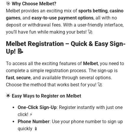
🎯
Why Choose Melbet?
Melbet provides an exciting mix of
sports betting
,
casino
games
, and
easy-to-use payment options
, all with no
deposit or withdrawal fees. With a user-friendly interface,
you’ll have fun while making your bets! 🚀
Melbet Registration – Quick & Easy Sign-
Up! 📝
To access all the exciting features of
Melbet
, you need to
complete a simple registration process. The sign-up is
fast
,
secure
, and available through several options.
Choose the method that works best for you! 🚀
🌟
Easy Ways to Register on Melbet
One-Click Sign-Up
: Register instantly with just one
click! ⚡
Phone Number
: Use your phone number to sign up
quickly 📱