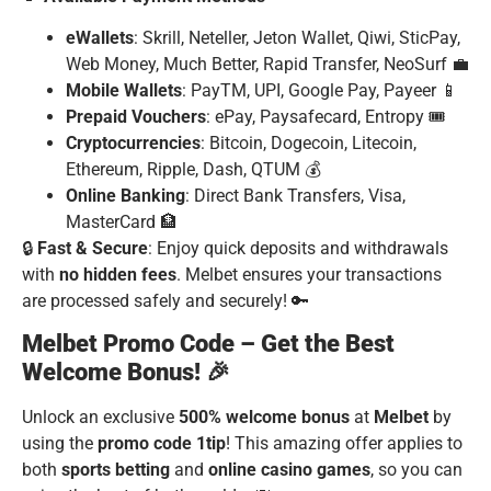
eWallets
: Skrill, Neteller, Jeton Wallet, Qiwi, SticPay,
Web Money, Much Better, Rapid Transfer, NeoSurf 💼
Mobile Wallets
: PayTM, UPI, Google Pay, Payeer 📱
Prepaid Vouchers
: ePay, Paysafecard, Entropy 🎟️
Cryptocurrencies
: Bitcoin, Dogecoin, Litecoin,
Ethereum, Ripple, Dash, QTUM 💰
Online Banking
: Direct Bank Transfers, Visa,
MasterCard 🏦
🔒
Fast & Secure
: Enjoy quick deposits and withdrawals
with
no hidden fees
. Melbet ensures your transactions
are processed safely and securely! 🔑
Melbet Promo Code – Get the Best
Welcome Bonus! 🎉
Unlock an exclusive
500% welcome bonus
at
Melbet
by
using the
promo code
1tip
! This amazing offer applies to
both
sports betting
and
online casino games
, so you can