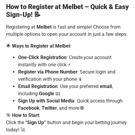
How to Register at Melbet – Quick & Easy
Sign-Up! 📝
Registering at
Melbet
is fast and simple! Choose from
multiple options to open your account in just a few steps:
🌟
Ways to Register at Melbet
One-Click Registration
: Create your account
instantly with one click ⚡
Register via Phone Number
: Secure login and
verification with your phone 📱
Email Registration
: Use your preferred
email
,
including
Google
📧
Sign Up with Social Media
: Quick access through
Facebook
,
Twitter
, and more 🌐
🎯
How to Start
:
Click the
“Sign Up”
button and begin your betting journey
today! 🚀