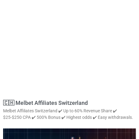
🇨🇭 Melbet Affiliates Switzerland
Melbet Affiliates Switzerland ✔️ Up to 60% Revenue Share ✔️
$25-$250 CPA ✔️ 500% Bonus ✔️ Highest odds ✔️ Easy withdrawals.