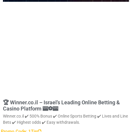
🏆 Winner.co.il – Israel’s Leading Online Betting &
Casino Platform 🎰⚽🎰
Winner.co.il ✔️ 500% Bonus ✔️ Online Sports Betting ✔️ Lives and Line
Bets ✔️ Highest odds ✔️ Easy withdrawals.
Promo Code: 1Tip