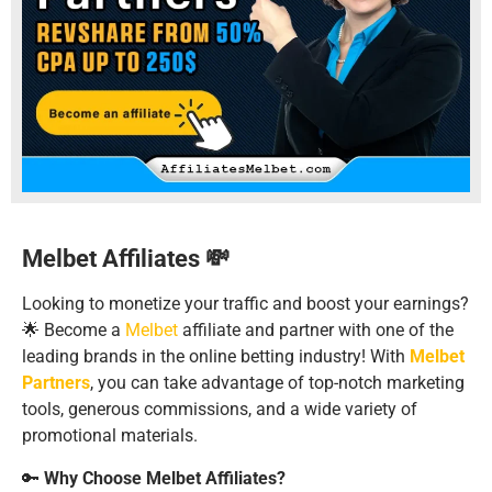
Melbet Affiliates 💸
Looking to monetize your traffic and boost your earnings?
🌟 Become a
Melbet
affiliate and partner with one of the
leading brands in the online betting industry! With
Melbet
Partners
, you can take advantage of top-notch marketing
tools, generous commissions, and a wide variety of
promotional materials.
🔑
Why Choose Melbet Affiliates?