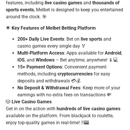
features, including
live casino games
and
thousands of
sports events
, Melbet is designed to keep you entertained
around the clock. 🎯
🌟
Key Features of Melbet Betting Platform
200+ Daily Live Events
: Bet on
live sports
and
casino games every single day 🏅
Multi-Platform Access
: Apps available for
Android
,
iOS
, and
Windows
– Bet anytime, anywhere! 📱💻
15+ Payment Options
: Convenient payment
methods, including
cryptocurrencies
for easy
deposits and withdrawals 💳💰
No Deposit & Withdrawal Fees
: Keep more of your
earnings with no extra fees on transactions 💸
🎲
Live Casino Games
Get in on the action with
hundreds of live casino games
available on the platform. From blackjack to roulette,
enjoy top-quality games in real-time! 🃏🎰