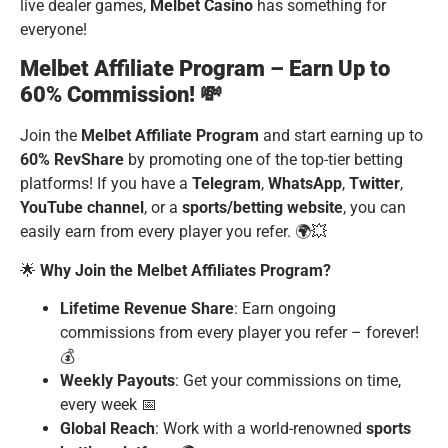
live dealer games,
Melbet Casino
has something for
everyone!
Melbet Affiliate Program – Earn Up to
60% Commission! 💸
Join the
Melbet Affiliate Program
and start earning up to
60% RevShare
by promoting one of the top-tier betting
platforms! If you have a
Telegram
,
WhatsApp
,
Twitter
,
YouTube channel
, or a
sports/betting website
, you can
easily earn from every player you refer. 🌍💥
🌟
Why Join the Melbet Affiliates Program?
Lifetime Revenue Share
: Earn ongoing
commissions from every player you refer – forever!
💰
Weekly Payouts
: Get your commissions on time,
every week 📅
Global Reach
: Work with a world-renowned
sports