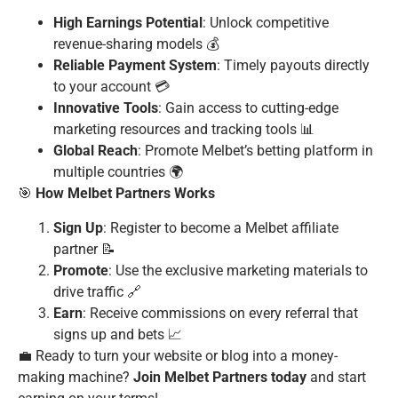
High Earnings Potential
: Unlock competitive
revenue-sharing models 💰
Reliable Payment System
: Timely payouts directly
to your account 💳
Innovative Tools
: Gain access to cutting-edge
marketing resources and tracking tools 📊
Global Reach
: Promote Melbet’s betting platform in
multiple countries 🌍
🎯
How Melbet Partners Works
Sign Up
: Register to become a Melbet affiliate
partner 📝
Promote
: Use the exclusive marketing materials to
drive traffic 🔗
Earn
: Receive commissions on every referral that
signs up and bets 📈
💼 Ready to turn your website or blog into a money-
making machine?
Join Melbet Partners today
and start