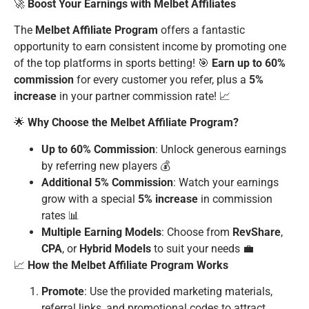
🚀
Boost Your Earnings with Melbet Affiliates
The
Melbet Affiliate Program
offers a fantastic
opportunity to earn consistent income by promoting one
of the top platforms in sports betting! 🎯
Earn up to 60%
commission
for every customer you refer, plus a
5%
increase
in your partner commission rate! 📈
🌟
Why Choose the Melbet Affiliate Program?
Up to 60% Commission
: Unlock generous earnings
by referring new players 💰
Additional 5% Commission
: Watch your earnings
grow with a special
5% increase
in commission
rates 📊
Multiple Earning Models
: Choose from
RevShare
,
CPA
, or
Hybrid Models
to suit your needs 💼
📈
How the Melbet Affiliate Program Works
Promote
: Use the provided marketing materials,
referral links, and promotional codes to attract