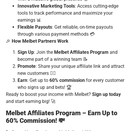
Innovative Marketing Tools
: Access cutting-edge
tools to track performance and maximize your
earnings 📊
Flexible Payouts
: Get reliable, on-time payouts
through various payment methods 💳
🎉
How Melbet Partners Work
Sign Up
: Join the
Melbet Affiliates Program
and
become part of a winning team 📝
Promote
: Share your unique affiliate link and attract
new customers 🏃‍♂️
Earn
: Get up to
60% commission
for every customer
who signs up and bets! 🏆
Ready to boost your income with Melbet?
Sign up today
and start earning big! 🚀
Melbet Affiliates Program – Earn Up to
60% Commission! 💸