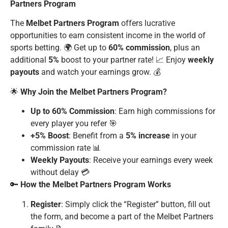
Partners Program
The
Melbet Partners Program
offers lucrative
opportunities to earn consistent income in the world of
sports betting. 🌍 Get up to
60% commission
, plus an
additional
5%
boost to your partner rate! 📈 Enjoy
weekly
payouts
and watch your earnings grow. 💰
🌟
Why Join the Melbet Partners Program?
Up to 60% Commission
: Earn high commissions for
every player you refer 🎯
+5% Boost
: Benefit from a
5% increase
in your
commission rate 📊
Weekly Payouts
: Receive your earnings every week
without delay 💳
🔑
How the Melbet Partners Program Works
Register
: Simply click the “Register” button, fill out
the form, and become a part of the Melbet Partners