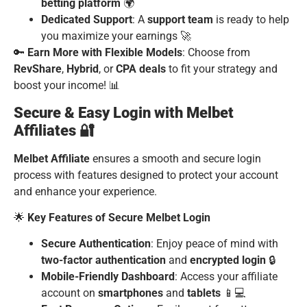
betting platform
🌍
Dedicated Support
: A
support team
is ready to help
you maximize your earnings 🚀
🔑
Earn More with Flexible Models
: Choose from
RevShare
,
Hybrid
, or
CPA deals
to fit your strategy and
boost your income! 📊
Secure & Easy Login with Melbet
Affiliates 🔐
Melbet Affiliate
ensures a smooth and secure login
process with features designed to protect your account
and enhance your experience.
🌟
Key Features of Secure Melbet Login
Secure Authentication
: Enjoy peace of mind with
two-factor authentication
and
encrypted login
🔒
Mobile-Friendly Dashboard
: Access your affiliate
account on
smartphones
and
tablets
📱💻