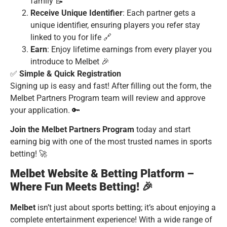
family 📝
Receive Unique Identifier
: Each partner gets a
unique identifier, ensuring players you refer stay
linked to you for life 🔗
Earn
: Enjoy lifetime earnings from every player you
introduce to Melbet 🎉
✅
Simple & Quick Registration
Signing up is easy and fast! After filling out the form, the
Melbet Partners Program team will review and approve
your application. 🔑
Join the Melbet Partners Program
today and start
earning big with one of the most trusted names in sports
betting! 🚀
Melbet Website & Betting Platform –
Where Fun Meets Betting! 🎉
Melbet
isn’t just about sports betting; it’s about enjoying a
complete entertainment experience! With a wide range of