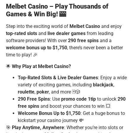
Melbet Casino – Play Thousands of
Games & Win Big! 🎰
Step into the exciting world of
Melbet Casino
and enjoy
top-rated slots
and
live dealer games
from leading
software providers! With over
290 free spins
and a
welcome bonus up to $1,750
, there’s never been a better
time to play! 🎉
🌟
Why Play at Melbet Casino?
Top-Rated Slots & Live Dealer Games
: Enjoy a wide
variety of exciting games, including
blackjack
,
roulette
,
poker
, and more 🃏🎲
290 Free Spins
: Use
promo code 1tip
to unlock
290
free spins
and boost your chances to win 💥
Welcome Bonus Up to $1,750
: Get a huge bonus to
kickstart your casino journey 💸
🎯
Play Anytime, Anywhere
: Whether you’re into slots or