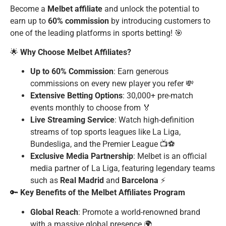
Become a
Melbet affiliate
and unlock the potential to
earn up to
60% commission
by introducing customers to
one of the leading platforms in sports betting! 🎯
🌟
Why Choose Melbet Affiliates?
Up to 60% Commission
: Earn generous
commissions on every new player you refer 💸
Extensive Betting Options
: 30,000+ pre-match
events monthly to choose from 🏅
Live Streaming Service
: Watch high-definition
streams of top sports leagues like La Liga,
Bundesliga, and the Premier League 📺⚽
Exclusive Media Partnership
: Melbet is an official
media partner of La Liga, featuring legendary teams
such as
Real Madrid
and
Barcelona
⚡
🔑
Key Benefits of the Melbet Affiliates Program
Global Reach
: Promote a world-renowned brand
with a massive global presence 🌍