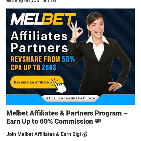
earning on your terms!
Melbet Affiliates & Partners Program –
Earn Up to 60% Commission 💸
Join Melbet Affiliates & Earn Big! 💰