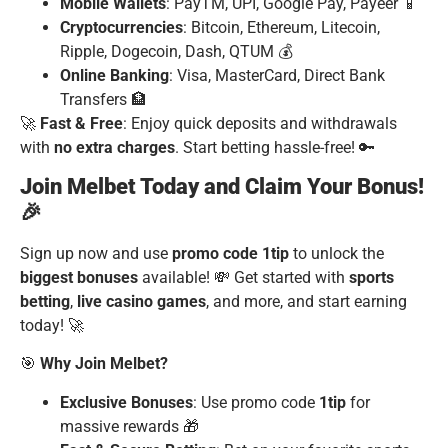
Mobile Wallets
: PayTM, UPI, Google Pay, Payeer 📱
Cryptocurrencies
: Bitcoin, Ethereum, Litecoin,
Ripple, Dogecoin, Dash, QTUM 💰
Online Banking
: Visa, MasterCard, Direct Bank
Transfers 🏦
🚀
Fast & Free
: Enjoy quick deposits and withdrawals
with
no extra charges
. Start betting hassle-free! 🔑
Join Melbet Today and Claim Your Bonus!
🎉
Sign up now and use
promo code 1tip
to unlock the
biggest bonuses
available! 💸 Get started with
sports
betting
,
live casino games
, and more, and start earning
today! 🚀
🎯
Why Join Melbet?
Exclusive Bonuses
: Use promo code
1tip
for
massive rewards 🎁