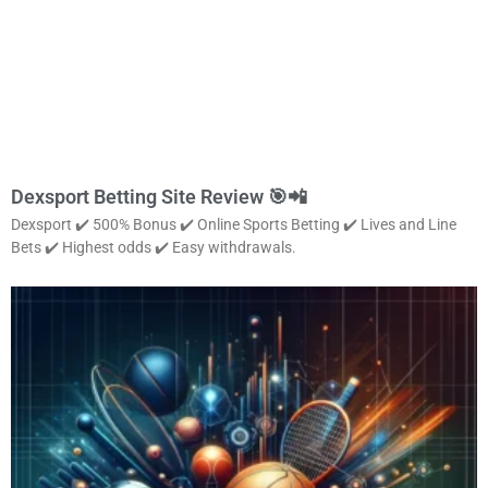
Dexsport Betting Site Review 🎯📲
Dexsport ✔️ 500% Bonus ✔️ Online Sports Betting ✔️ Lives and Line
Bets ✔️ Highest odds ✔️ Easy withdrawals.