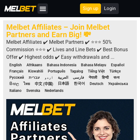
Sign up
Login
About Us
Melbet Affiliates – Join Melbet
Partners and Earn Big! 💸
Melbet Affiliates ✔️ Melbet Partners ✔️ ⭐⭐⭐ 50%
Commission ⭐⭐⭐ ✔️ Lives and Line Bets ✔️ Best Bonus
Offer ✔️ Highest odds ✔️ Easy withdrawals and ...
English
Afrikaans
Bahasa Indonesia
Bahasa Melayu
Español
Français
Kiswahili
Português
Tagalog
Tiếng Việt
Türkçe
Русский
עברית
اردو
العربية
فارسی
नेपाली
हिन्दी
বাংলা
日本語
한국어
සිංහල
Deutsch
Українська
ไทย
中文 (中国)
Italiano
Svenska
Nederlands