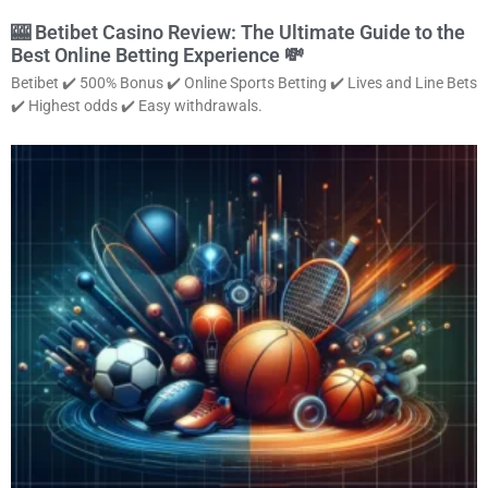
🎰 Betibet Casino Review: The Ultimate Guide to the
Best Online Betting Experience 💸
Betibet ✔️ 500% Bonus ✔️ Online Sports Betting ✔️ Lives and Line Bets
✔️ Highest odds ✔️ Easy withdrawals.