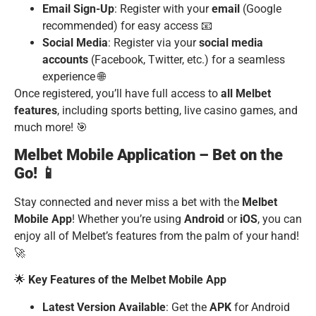
Email Sign-Up
: Register with your
email
(Google
recommended) for easy access 📧
Social Media
: Register via your
social media
accounts
(Facebook, Twitter, etc.) for a seamless
experience 🌐
Once registered, you’ll have full access to
all Melbet
features
, including sports betting, live casino games, and
much more! 🎯
Melbet Mobile Application – Bet on the
Go! 📱
Stay connected and never miss a bet with the
Melbet
Mobile App
! Whether you’re using
Android
or
iOS
, you can
enjoy all of Melbet’s features from the palm of your hand!
🚀
🌟
Key Features of the Melbet Mobile App
Latest Version Available
: Get the
APK
for Android