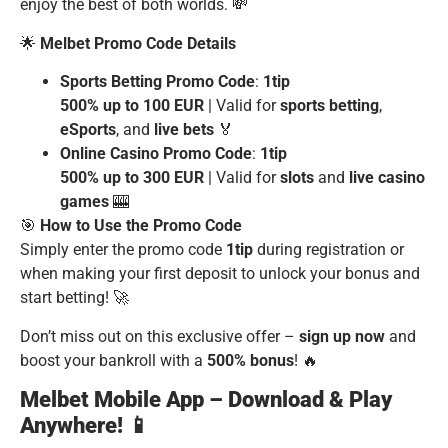
enjoy the best of both worlds. 💸
🌟
Melbet Promo Code Details
Sports Betting Promo Code
:
1tip
500% up to 100 EUR
| Valid for
sports betting
,
eSports
, and
live bets
🏅
Online Casino Promo Code
:
1tip
500% up to 300 EUR
| Valid for
slots
and
live casino
games
🎰
🎯
How to Use the Promo Code
Simply enter the promo code
1tip
during registration or
when making your first deposit to unlock your bonus and
start betting! 🚀
Don’t miss out on this exclusive offer –
sign up now
and
boost your bankroll with a
500% bonus
! 🔥
Melbet Mobile App – Download & Play
Anywhere! 📱