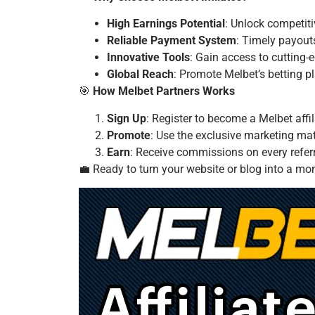
High Earnings Potential
: Unlock competit
Reliable Payment System
: Timely payouts
Innovative Tools
: Gain access to cutting-
Global Reach
: Promote Melbet’s betting pl
🎯
How Melbet Partners Works
Sign Up
: Register to become a Melbet affil
Promote
: Use the exclusive marketing mate
Earn
: Receive commissions on every referr
💼 Ready to turn your website or blog into a 