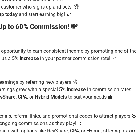
y customer who signs up and bets! 🏆
up today
and start earning big! 🚀
 Up to 60% Commission! 💸
 opportunity to earn consistent income by promoting one of the 
plus a
5% increase
in your partner commission rate! 📈
earnings by referring new players 💰
arnings grow with a special
5% increase
in commission rates 📊
vShare
,
CPA
, or
Hybrid Models
to suit your needs 💼
ials, referral links, and promotional codes to attract players 🎯
n ongoing commissions as they play! 🏅
roach with options like RevShare, CPA, or Hybrid, offering maxim