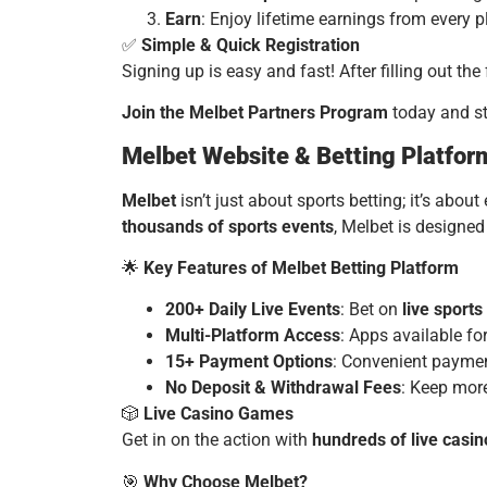
Earn
: Enjoy lifetime earnings from every 
✅
Simple & Quick Registration
Signing up is easy and fast! After filling out t
Join the Melbet Partners Program
today and st
Melbet Website & Betting Platfor
Melbet
isn’t just about sports betting; it’s abo
thousands of sports events
, Melbet is designed
🌟
Key Features of Melbet Betting Platform
200+ Daily Live Events
: Bet on
live sports
Multi-Platform Access
: Apps available fo
15+ Payment Options
: Convenient payme
No Deposit & Withdrawal Fees
: Keep more
🎲
Live Casino Games
Get in on the action with
hundreds of live casi
🎯
Why Choose Melbet?