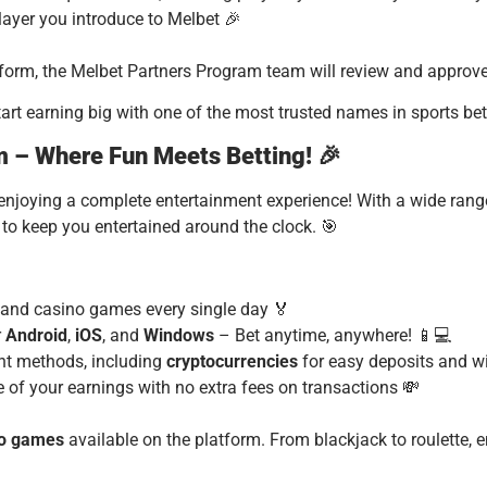
player you introduce to Melbet 🎉
he form, the Melbet Partners Program team will review and approve
art earning big with one of the most trusted names in sports bet
m – Where Fun Meets Betting! 🎉
ut enjoying a complete entertainment experience! With a wide rang
 to keep you entertained around the clock. 🎯
and casino games every single day 🏅
r
Android
,
iOS
, and
Windows
– Bet anytime, anywhere! 📱💻
nt methods, including
cryptocurrencies
for easy deposits and w
 of your earnings with no extra fees on transactions 💸
no games
available on the platform. From blackjack to roulette, e