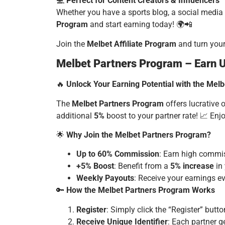
💻
Perfect for Content Creators & Influencers
Whether you have a sports blog, a social media
Program
and start earning today! 🌍📲
Join the
Melbet Affiliate Program
and turn your
Melbet Partners Program – Earn 
🔥
Unlock Your Earning Potential with the Mel
The
Melbet Partners Program
offers lucrative 
additional
5%
boost to your partner rate! 📈 Enj
🌟
Why Join the Melbet Partners Program?
Up to 60% Commission
: Earn high commis
+5% Boost
: Benefit from a
5% increase
in
Weekly Payouts
: Receive your earnings e
🔑
How the Melbet Partners Program Works
Register
: Simply click the “Register” butt
Receive Unique Identifier
: Each partner ge