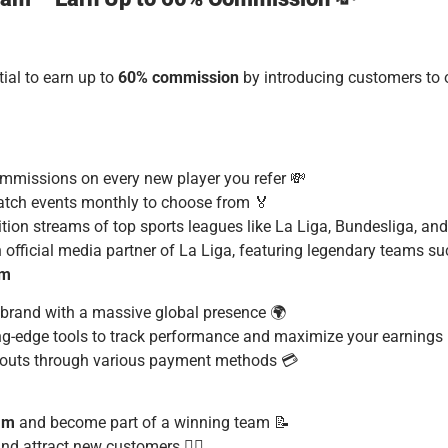
ial to earn up to
60% commission
by introducing customers to o
ommissions on every new player you refer 💸
atch events monthly to choose from 🏅
ition streams of top sports leagues like La Liga, Bundesliga, a
n official media partner of La Liga, featuring legendary teams s
am
brand with a massive global presence 🌍
ing-edge tools to track performance and maximize your earnings
payouts through various payment methods 💳
ram
and become part of a winning team 📝
and attract new customers 🏃‍♂️