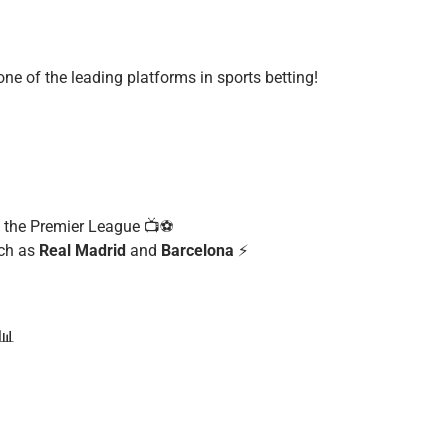
ne of the leading platforms in sports betting!
nd the Premier League 📺⚽
uch as
Real Madrid
and
Barcelona
⚡
 📊