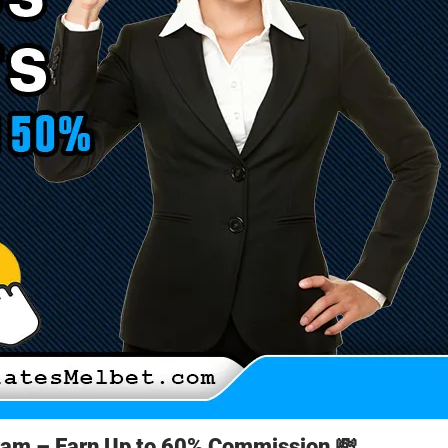
gram – Earn Up to 60% Commission 💸