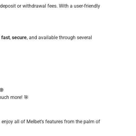
o deposit or withdrawal fees. With a user-friendly
s
fast
,
secure
, and available through several
🌐
 much more! 🎯
 enjoy all of Melbet’s features from the palm of