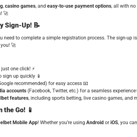
ng
,
casino games
, and
easy-to-use payment options
, all with n
! 🚀
y Sign-Up! 📝
ou need to complete a simple registration process. The sign-up i
 you! 🚀
 just one click! ⚡
 sign up quickly 📱
oogle recommended) for easy access 📧
dia accounts
(Facebook, Twitter, etc.) for a seamless experience 
lbet features
, including sports betting, live casino games, and
n the Go! 📱
elbet Mobile App
! Whether you’re using
Android
or
iOS
, you can