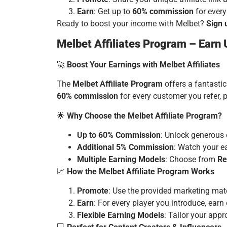
Earn
: Get up to
60% commission
for ever
Ready to boost your income with Melbet?
Sign 
Melbet Affiliates Program – Earn
🚀
Boost Your Earnings with Melbet Affiliates
The
Melbet Affiliate Program
offers a fantastic
60% commission
for every customer you refer, 
🌟
Why Choose the Melbet Affiliate Program?
Up to 60% Commission
: Unlock generous 
Additional 5% Commission
: Watch your e
Multiple Earning Models
: Choose from
Re
📈
How the Melbet Affiliate Program Works
Promote
: Use the provided marketing mater
Earn
: For every player you introduce, ear
Flexible Earning Models
: Tailor your app