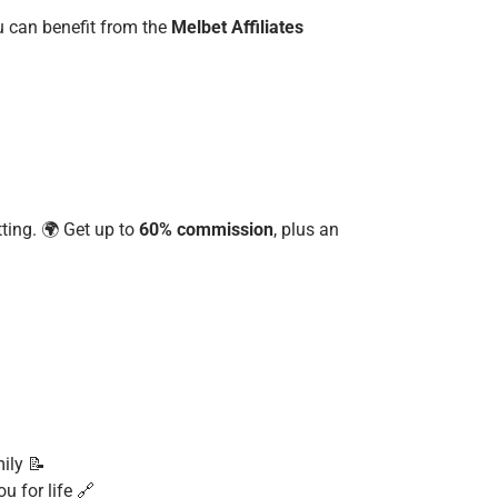
u can benefit from the
Melbet Affiliates
tting. 🌍 Get up to
60% commission
, plus an
mily 📝
u for life 🔗