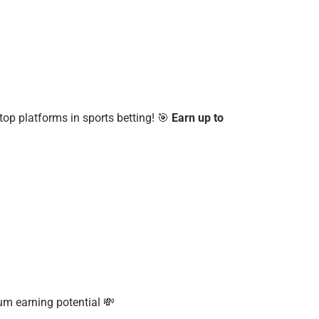
top platforms in sports betting! 🎯
Earn up to
um earning potential 💸