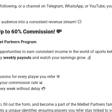
 following, or a channel on Telegram, WhatsApp, or YouTube, yo
 audience into a consistent revenue stream! 💥
Up to 60% Commission! 💸
bet Partners Program
opportunities to earn consistent income in the world of sports be
oy
weekly payouts
and watch your earnings grow. 💰
sions for every player you refer 🎯
 your commission rate 📊
very week without delay 💳
on, fill out the form, and become a part of the Melbet Partners fa
ts a unique identifier, ensuring players you refer stay linked to yo