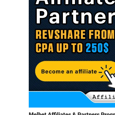
Melbet Affiliates & Partners Pro