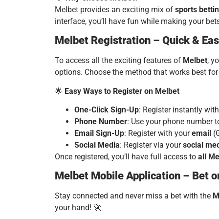
Melbet provides an exciting mix of
sports betti
interface, you’ll have fun while making your bets
Melbet Registration – Quick & Eas
To access all the exciting features of
Melbet
, y
options. Choose the method that works best for
🌟
Easy Ways to Register on Melbet
One-Click Sign-Up
: Register instantly with
Phone Number
: Use your phone number to
Email Sign-Up
: Register with your
email
(G
Social Media
: Register via your
social me
Once registered, you’ll have full access to
all Me
Melbet Mobile Application – Bet o
Stay connected and never miss a bet with the
M
your hand! 🚀