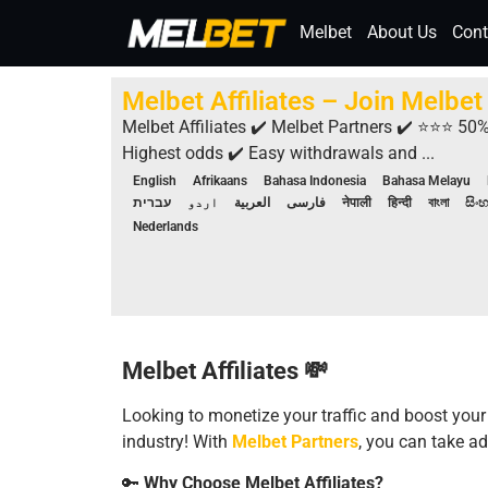
Melbet
About Us
Cont
Melbet Affiliates – Join Melbet
Melbet Affiliates ✔️ Melbet Partners ✔️ ⭐⭐⭐ 5
Highest odds ✔️ Easy withdrawals and ...
English
Afrikaans
Bahasa Indonesia
Bahasa Melayu
עברית
اردو
العربية
فارسی
नेपाली
हिन्दी
বাংলা
සිං
Nederlands
Melbet Affiliates 💸
Looking to monetize your traffic and boost yo
industry! With
Melbet Partners
, you can take a
🔑
Why Choose Melbet Affiliates?