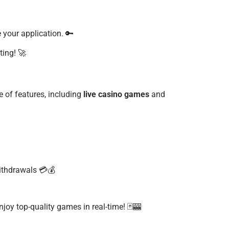
 your application. 🔑
ting! 🚀
e of features, including
live casino games
and
ithdrawals 💳💰
njoy top-quality games in real-time! 🃏🎰