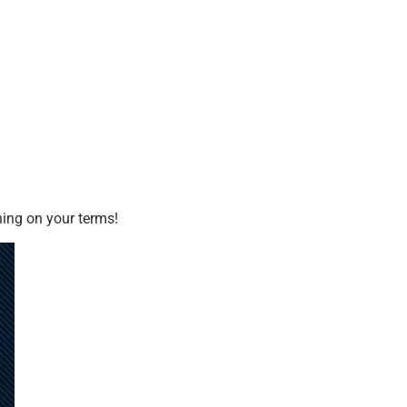
ning on your terms!