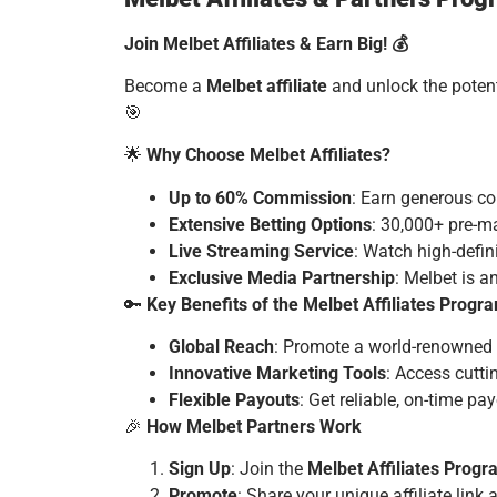
Join Melbet Affiliates & Earn Big! 💰
Become a
Melbet affiliate
and unlock the potent
🎯
🌟
Why Choose Melbet Affiliates?
Up to 60% Commission
: Earn generous c
Extensive Betting Options
: 30,000+ pre-m
Live Streaming Service
: Watch high-defin
Exclusive Media Partnership
: Melbet is a
🔑
Key Benefits of the Melbet Affiliates Progr
Global Reach
: Promote a world-renowned 
Innovative Marketing Tools
: Access cutt
Flexible Payouts
: Get reliable, on-time 
🎉
How Melbet Partners Work
Sign Up
: Join the
Melbet Affiliates Prog
Promote
: Share your unique affiliate link 