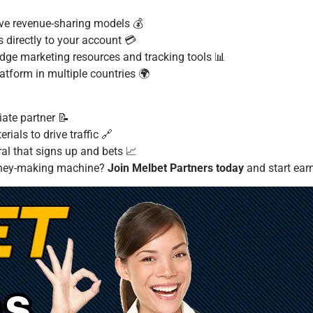
ive revenue-sharing models 💰
 directly to your account 💳
edge marketing resources and tracking tools 📊
atform in multiple countries 🌍
iate partner 📝
rials to drive traffic 🔗
al that signs up and bets 📈
money-making machine?
Join Melbet Partners today
and start ear