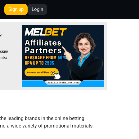
Sign up
Login
️
сский
nska
 the leading brands in the online betting
nd a wide variety of promotional materials.