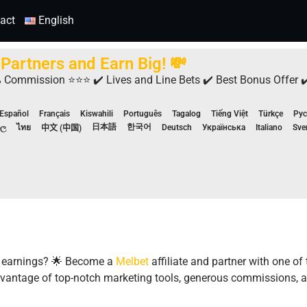
act
English
 Partners and Earn Big! 💸
0% Commission ⭐⭐⭐ ✔️ Lives and Line Bets ✔️ Best Bonus Offer ✔
Español
Français
Kiswahili
Português
Tagalog
Tiếng Việt
Türkçe
Ру
日本語
한국어
හල
Deutsch
Українська
Italiano
Sve
ไทย
中文 (中国)
ur earnings? 🌟 Become a
Melbet
affiliate and partner with one of
dvantage of top-notch marketing tools, generous commissions, a